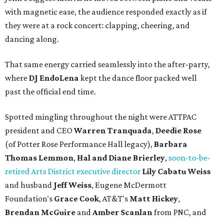
with magnetic ease, the audience responded exactly as if
they were at a rock concert: clapping, cheering, and
dancing along.
That same energy carried seamlessly into the after-party,
where
DJ EndoLena
kept the dance floor packed well
past the official end time.
Spotted mingling throughout the night were ATTPAC
president and CEO
Warren Tranquada
,
Deedie Rose
(of Potter Rose Performance Hall legacy),
Barbara
Thomas Lemmon
,
Hal and Diane Brierley
,
soon-to-be-
retired Arts District executive director
Lily Cabatu Weiss
and husband
Jeff Weiss
, Eugene McDermott
Foundation's
Grace Cook
, AT&T's
Matt Hickey
,
Brendan McGuire
and
Amber Scanlan
from PNC, and