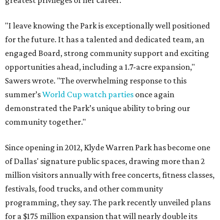
greatest privileges of her career.
"I leave knowing the Park is exceptionally well positioned
for the future. It has a talented and dedicated team, an
engaged Board, strong community support and exciting
opportunities ahead, including a 1.7-acre expansion,"
Sawers wrote. "The overwhelming response to this
summer’s
World Cup watch parties
once again
demonstrated the Park’s unique ability to bring our
community together."
Since opening in 2012, Klyde Warren Park has become one
of Dallas' signature public spaces, drawing more than 2
million visitors annually with free concerts, fitness classes,
festivals, food trucks, and other community
programming, they say. The park recently unveiled plans
for a $175 million expansion that will nearly double its