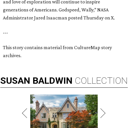
and love of exploration will continue to inspire
generations of Americans. Godspeed, Wally,” NASA
Administrator Jared Isaacman posted Thursday on X.
---
This story contains material from CultureMap story
archives.
SUSAN
BALDWIN
COLLECTION