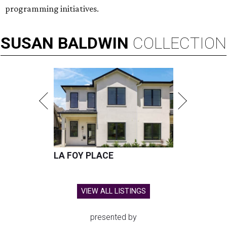
programming initiatives.
SUSAN
BALDWIN
COLLECTION
LA FOY PLACE
VIEW ALL LISTINGS
presented by