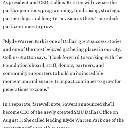
As president and CEO, Collins-Bratton will oversee the
park's operations, programming, fundraising, strategic
partnerships, and long-term vision as the 5.4-acre deck
park continues to grow.
"Klyde Warren Park is one of Dallas' great success stories
and one of the most beloved gathering places in our city,"
Collins-Bratton says. "I look forward to working with the
Foundation's board, staff, donors, partners, and
community supporters to build on its incredible
momentum and ensure its impact continues to grow for
generations to come."
In a separate, farewell note, Sawers announced she'll
become CEO of the newly created SMU Dallas Office on
August 3. She called leading Klyde Warren Park one of the