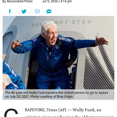
By Associated Press
Jul 9, 2026 | 4:16 pm
The 82-year-old Wally Funk became the oldest person to go to space
on July 20, 2021.
Photo courtesy of Blue Origin
RAPEVINE, Texas (AP) — Wally Funk, an