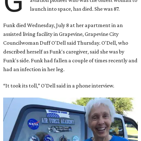
G
aviation pioneer who was the oldest woman to
launch into space, has died. She was 87.
Funk died Wednesday, July 8 at her apartment in an
assisted living facility in Grapevine, Grapevine City
Councilwoman Duff O'Dell said Thursday. O'Dell, who
described herself as Funk's caregiver, said she was by
Funk's side. Funk had fallen a couple of times recently and
had an infection in her leg.
“It took its toll,” O'Dell said in a phone interview.