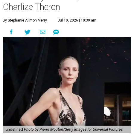
Charlize Theron
By Stephanie Allmon Merry
Jul 10, 2026 | 10:39 am
undefined
Photo by Pierre Mouton/Getty Images for Universal Pictures