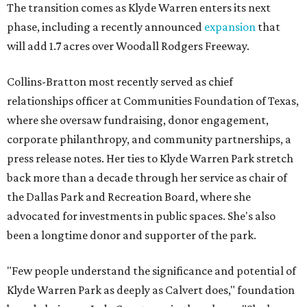
The transition comes as Klyde Warren enters its next
phase, including a recently announced
expansion
that
will add 1.7 acres over Woodall Rodgers Freeway.
Collins-Bratton most recently served as chief
relationships officer at Communities Foundation of Texas,
where she oversaw fundraising, donor engagement,
corporate philanthropy, and community partnerships, a
press release notes. Her ties to Klyde Warren Park stretch
back more than a decade through her service as chair of
the Dallas Park and Recreation Board, where she
advocated for investments in public spaces. She's also
been a longtime donor and supporter of the park.
"Few people understand the significance and potential of
Klyde Warren Park as deeply as Calvert does," foundation