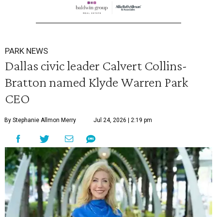
PARK NEWS
Dallas civic leader Calvert Collins-
Bratton named Klyde Warren Park
CEO
By Stephanie Allmon Merry
Jul 24, 2026 | 2:19 pm