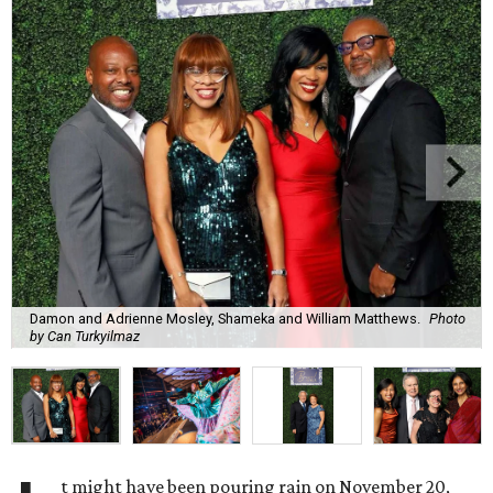
Damon and Adrienne Mosley, Shameka and William Matthews.
Photo
by Can Turkyilmaz
t might have been pouring rain on November 20,