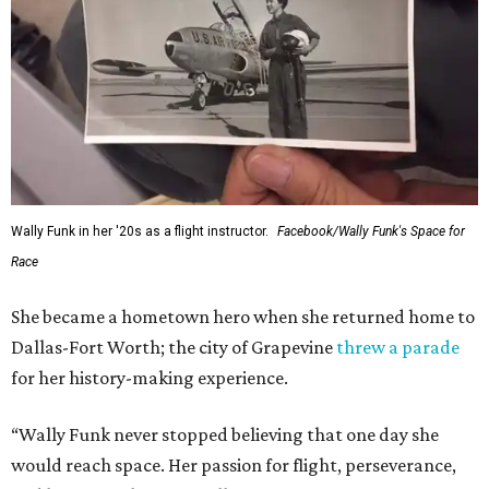
Wally Funk in her '20s as a flight instructor.
Facebook/Wally Funk's Space for
Race
She became a hometown hero when she returned home to
Dallas-Fort Worth; the city of Grapevine
threw a parade
for her history-making experience.
“Wally Funk never stopped believing that one day she
would reach space. Her passion for flight, perseverance,