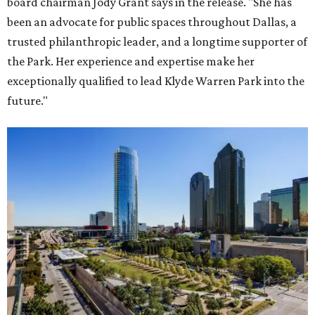
board chairman Jody Grant says in the release. "She has
been an advocate for public spaces throughout Dallas, a
trusted philanthropic leader, and a longtime supporter of
the Park. Her experience and expertise make her
exceptionally qualified to lead Klyde Warren Park into the
future."