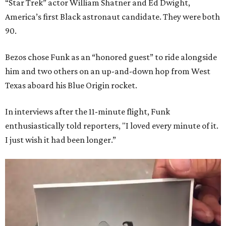
“Star Trek” actor William Shatner and Ed Dwight,
America’s first Black astronaut candidate. They were both
90.
Bezos chose Funk as an “honored guest” to ride alongside
him and two others on an up-and-down hop from West
Texas aboard his Blue Origin rocket.
In interviews after the 11-minute flight, Funk
enthusiastically told reporters, "I loved every minute of it.
I just wish it had been longer.”