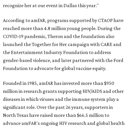
recognize her at our event in Dallas this year."
According to amfAR, programs supported by CTAOP have
reached more than 4.8 million young people. During the
COVID-19 pandemic, Theron and the foundation also
launched the Together for Her campaign with CARE and
the Entertainment Industry Foundation to address
gender-based violence, and later partnered with the Ford
Foundation to advocate for global vaccine equity.
Founded in 1985, amfAR has invested more than $950
million in research grants supporting HIV/AIDS and other
diseases in which viruses and the immune system play a
significant role. Over the past 26 years, supporters in
North Texas have raised more than $66.5 million to
advance amFAR's ongoing HIV research and global health