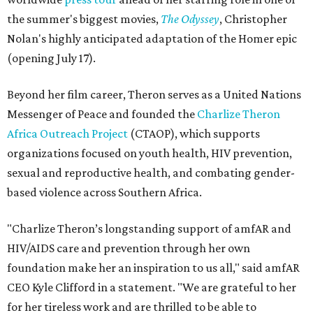
the summer's biggest movies,
The Odyssey
, Christopher
Nolan's highly anticipated adaptation of the Homer epic
(opening July 17).
Beyond her film career, Theron serves as a United Nations
Messenger of Peace and founded the
Charlize Theron
Africa Outreach Project
(CTAOP), which supports
organizations focused on youth health, HIV prevention,
sexual and reproductive health, and combating gender-
based violence across Southern Africa.
"Charlize Theron’s longstanding support of amfAR and
HIV/AIDS care and prevention through her own
foundation make her an inspiration to us all," said amfAR
CEO Kyle Clifford in a statement. "We are grateful to her
for her tireless work and are thrilled to be able to