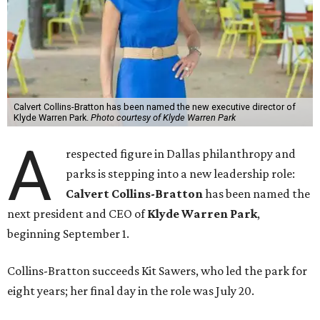
Calvert Collins-Bratton has been named the new executive director of
Klyde Warren Park.
Photo courtesy of Klyde Warren Park
A
respected figure in Dallas philanthropy and
parks is stepping into a new leadership role:
Calvert Collins-Bratton
has been named the
next president and CEO of
Klyde Warren Park
,
beginning September 1.
Collins-Bratton succeeds Kit Sawers, who led the park for
eight years; her final day in the role was July 20.