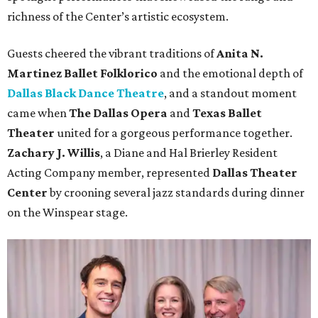
richness of the Center’s artistic ecosystem.
Guests cheered the vibrant traditions of
Anita N.
Martinez Ballet Folklorico
and the emotional depth of
Dallas Black Dance Theatre
, and a standout moment
came when
The Dallas Opera
and
Texas Ballet
Theater
united for a gorgeous performance together.
Zachary J. Willis
, a Diane and Hal Brierley Resident
Acting Company member, represented
Dallas Theater
Center
by crooning several jazz standards during dinner
on the Winspear stage.