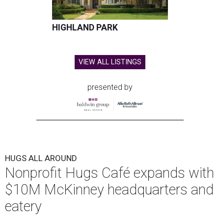
HIGHLAND PARK
VIEW ALL LISTINGS
presented by
HUGS ALL AROUND
Nonprofit Hugs Café expands with
$10M McKinney headquarters and
eatery