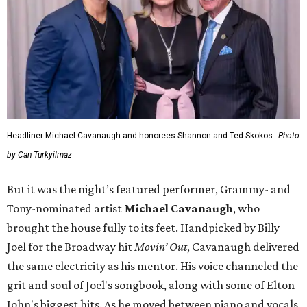
Headliner Michael Cavanaugh and honorees Shannon and Ted Skokos.
Photo
by Can Turkyilmaz
But it was the night’s featured performer, Grammy- and
Tony-nominated artist
Michael Cavanaugh
, who
brought the house fully to its feet. Handpicked by Billy
Joel for the Broadway hit
Movin’ Out
, Cavanaugh delivered
the same electricity as his mentor. His voice channeled the
grit and soul of Joel's songbook, along with some of Elton
John's biggest hits. As he moved between piano and vocals