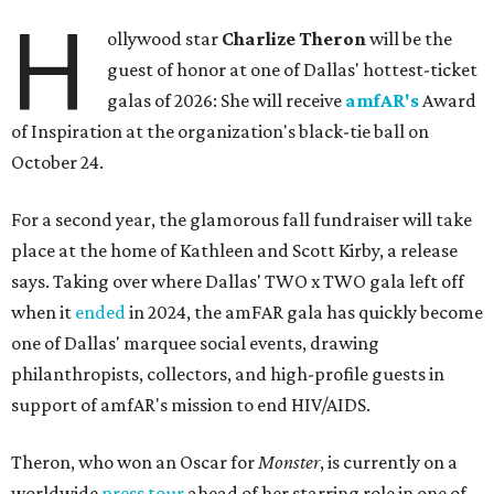
H
ollywood star
Charlize Theron
will be the
guest of honor at one of Dallas' hottest-ticket
galas of 2026: She will receive
amfAR's
Award
of Inspiration at the organization's black-tie ball on
October 24.
For a second year, the glamorous fall fundraiser will take
place at the home of Kathleen and Scott Kirby, a release
says. Taking over where Dallas' TWO x TWO gala left off
when it
ended
in 2024, the amFAR gala has quickly become
one of Dallas' marquee social events, drawing
philanthropists, collectors, and high-profile guests in
support of amfAR's mission to end HIV/AIDS.
Theron, who won an Oscar for
Monster
, is currently on a
worldwide
press tour
ahead of her starring role in one of