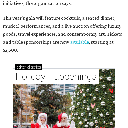
initiatives, the organization says.
This year's gala will feature cocktails, a seated dinner,
musical performances, and a live auction offering luxury
goods, travel experiences, and contemporary art. Tickets
and table sponsorships are now
available
, starting at
$2,500.
editorial
series
Holiday Happenings