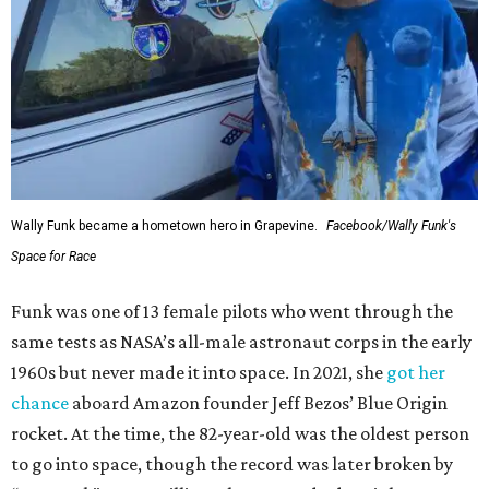
Wally Funk became a hometown hero in Grapevine.
Facebook/Wally Funk's
Space for Race
Funk was one of 13 female pilots who went through the
same tests as NASA’s all-male astronaut corps in the early
1960s but never made it into space. In 2021, she
got her
chance
aboard Amazon founder Jeff Bezos’ Blue Origin
rocket. At the time, the 82-year-old was the oldest person
to go into space, though the record was later broken by