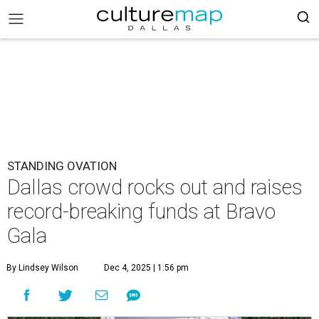
STANDING OVATION
Dallas crowd rocks out and raises
record-breaking funds at Bravo
Gala
By Lindsey Wilson
Dec 4, 2025 | 1:56 pm