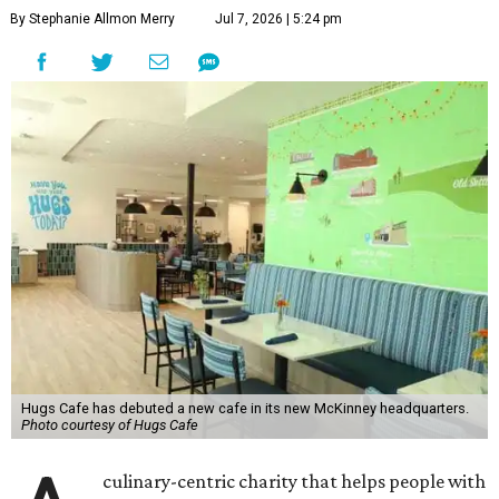
By Stephanie Allmon Merry
Jul 7, 2026 | 5:24 pm
Hugs Cafe has debuted a new cafe in its new McKinney headquarters.
Photo courtesy of Hugs Cafe
culinary-centric charity that helps people with