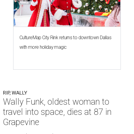
CultureMap City Rink returns to downtown Dallas
with more holiday magic
RIP, WALLY
Wally Funk, oldest woman to
travel into space, dies at 87 in
Grapevine