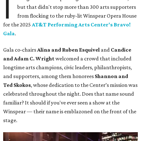
I
but that didn't stop more than 300 arts supporters
from flocking to the ruby-lit Winspear Opera House
for the 2025
AT&T Performing Arts Center's Bravo!
Gala
.
Gala co-chairs
Alina and Ruben Esquivel
and
Candice
and Adam C. Wright
welcomed a crowd that included
longtime arts champions, civic leaders, philanthropists,
and supporters, among them honorees
Shannon and
Ted Skokos
, whose dedication to the Center’s mission was
celebrated throughout the night. Does that name sound
familiar? It should if you've ever seen a show at the
Winspear — their name is emblazoned on the front of the
stage.