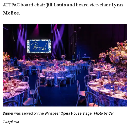
ATTPAC board chair
Jill Louis
and board vice-chair
Lynn
McBee
.
Dinner was served on the Winspear Opera House stage.
Photo by Can
Turkyilmaz