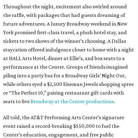
Throughout the night, excitement also swirled around
the raffle, with packages that had guests dreaming of
future adventures. A luxury Broadway weekend in New
York promised first-class travel, a plush hotel stay, and
tickets to two shows of the winner’s choosing. A Dallas
staycation offered indulgence closer to home with a night
at HALL Arts Hotel, dinner at Ellie’s, and box seats to a
performance at the Center. Groups of friends imagined
piling into a party bus for a Broadway Girls’ Night Out,
while others eyed a $2,500 Eiseman Jewels shopping spree
or “The Perfect 10,” pairing restaurant gift cards with
seats to five
Broadway at the Center productions
.
All told, the AT&T Performing Arts Center’s signature
event raised a record-breaking $550,000 to fuel the
Center’s education, engagement, and free public