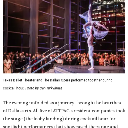
Texas Ballet Theater and The Dallas Opera performed together during
cocktail hour.
Photo by Can Turkyilmaz
The evening unfolded as a journey through the heartbeat
of Dallas arts. All five of ATTPAC's resident companies took
the stage (the lobby landing) during cocktail hour for
spotlight performances that showcased the range and