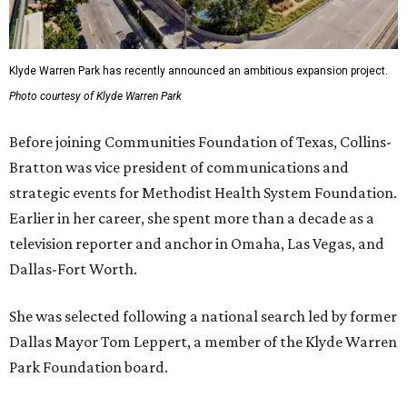
Klyde Warren Park has recently announced an ambitious expansion project.
Photo courtesy of Klyde Warren Park
Before joining Communities Foundation of Texas, Collins-
Bratton was vice president of communications and
strategic events for Methodist Health System Foundation.
Earlier in her career, she spent more than a decade as a
television reporter and anchor in Omaha, Las Vegas, and
Dallas-Fort Worth.
She was selected following a national search led by former
Dallas Mayor Tom Leppert, a member of the Klyde Warren
Park Foundation board.