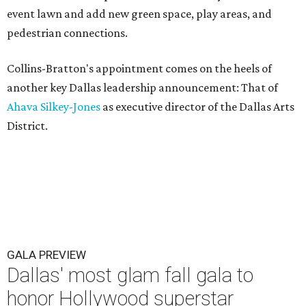
event lawn and add new green space, play areas, and
pedestrian connections.
Collins-Bratton's appointment comes on the heels of
another key Dallas leadership announcement: That of
Ahava Silkey-Jones
as executive director of the Dallas Arts
District.
GALA PREVIEW
Dallas' most glam fall gala to
honor Hollywood superstar