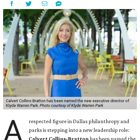
Calvert Collins-Bratton has been named the new executive director of
Klyde Warren Park.
Photo courtesy of Klyde Warren Park
A
respected figure in Dallas philanthropy and
parks is stepping into a new leadership role:
Calvert Collins-Bratton
has been named the