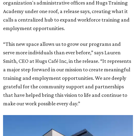
organization's administrative offices and Hugs Training
Academy under one roof, a release says, creating what it
calls a centralized hub to expand workforce training and
employment opportunities.
“This new space allows us to grow our programs and
serve more individuals than ever before,” says Lauren
Smith, CEO at Hugs Café Inc, in the release. “It represents
a major step forward in our mission to create meaningful
training and employment opportunities. We are deeply
grateful for the community support and partnerships
that have helped bring this vision to life and continue to
make our work possible every day.”