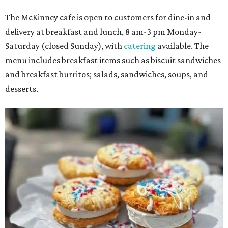
The McKinney cafe is open to customers for dine-in and
delivery at breakfast and lunch, 8 am-3 pm Monday-
Saturday (closed Sunday), with
catering
available. The
menu includes breakfast items such as biscuit sandwiches
and breakfast burritos; salads, sandwiches, soups, and
desserts.