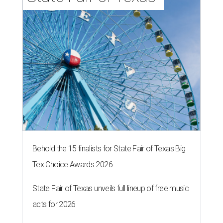
Behold the 15 finalists for State Fair of Texas Big
Tex Choice Awards 2026
State Fair of Texas unveils full lineup of free music
acts for 2026