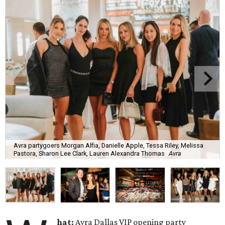
Avra partygoers Morgan Alfia, Danielle Apple, Tessa Riley, Melissa
Pastora, Sharon Lee Clark, Lauren Alexandra Thomas
Avra
hat:
Avra Dallas VIP opening party