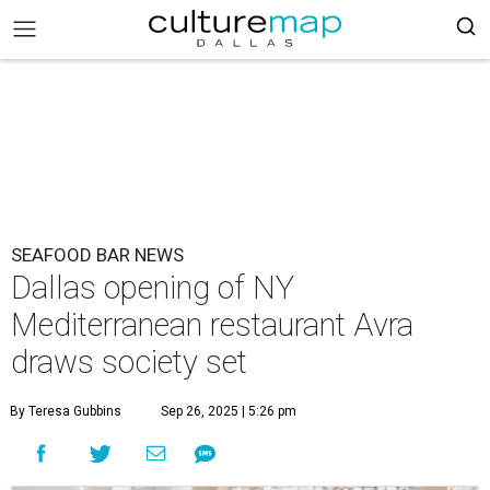
SEAFOOD BAR NEWS
Dallas opening of NY
Mediterranean restaurant Avra
draws society set
By Teresa Gubbins
Sep 26, 2025 | 5:26 pm