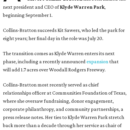
next president and CEO of
Klyde Warren Park
,
beginning September 1.
Collins-Bratton succeeds Kit Sawers, who led the park for
eight years; her final day in the role was July 20.
The transition comes as Klyde Warren enters its next
phase, including a recently announced
expansion
that
will add 1.7 acres over Woodall Rodgers Freeway.
Collins-Bratton most recently served as chief
relationships officer at Communities Foundation of Texas,
where she oversaw fundraising, donor engagement,
corporate philanthropy, and community partnerships, a
press release notes. Her ties to Klyde Warren Park stretch
back more than a decade through her service as chair of