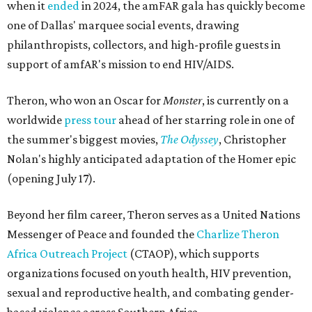
when it
ended
in 2024, the amFAR gala has quickly become
one of Dallas' marquee social events, drawing
philanthropists, collectors, and high-profile guests in
support of amfAR's mission to end HIV/AIDS.
Theron, who won an Oscar for
Monster
, is currently on a
worldwide
press tour
ahead of her starring role in one of
the summer's biggest movies,
The Odyssey
, Christopher
Nolan's highly anticipated adaptation of the Homer epic
(opening July 17).
Beyond her film career, Theron serves as a United Nations
Messenger of Peace and founded the
Charlize Theron
Africa Outreach Project
(CTAOP), which supports
organizations focused on youth health, HIV prevention,
sexual and reproductive health, and combating gender-