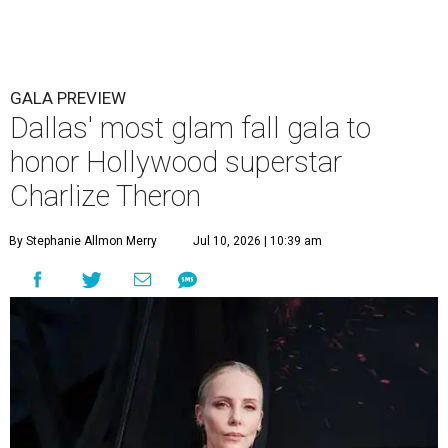
GALA PREVIEW
Dallas' most glam fall gala to
honor Hollywood superstar
Charlize Theron
By Stephanie Allmon Merry
Jul 10, 2026 | 10:39 am