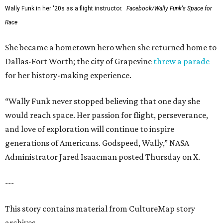
Wally Funk in her '20s as a flight instructor.
Facebook/Wally Funk's Space for
Race
She became a hometown hero when she returned home to
Dallas-Fort Worth; the city of Grapevine
threw a parade
for her history-making experience.
“Wally Funk never stopped believing that one day she
would reach space. Her passion for flight, perseverance,
and love of exploration will continue to inspire
generations of Americans. Godspeed, Wally,” NASA
Administrator Jared Isaacman posted Thursday on X.
---
This story contains material from CultureMap story
archives.