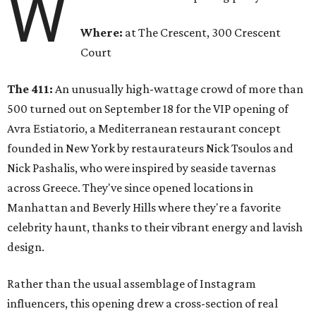
W
Where:
at The Crescent, 300 Crescent
Court
The 411:
An unusually high-wattage crowd of more than
500 turned out on September 18 for the VIP opening of
Avra Estiatorio, a Mediterranean restaurant concept
founded in New York by restaurateurs Nick Tsoulos and
Nick Pashalis, who were inspired by seaside tavernas
across Greece. They've since opened locations in
Manhattan and Beverly Hills where they're a favorite
celebrity haunt, thanks to their vibrant energy and lavish
design.
Rather than the usual assemblage of Instagram
influencers, this opening drew a cross-section of real