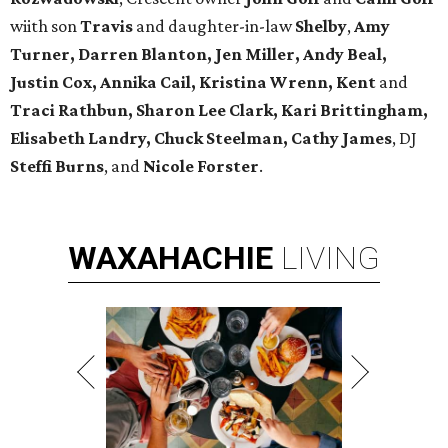
wiith son
Travis
and daughter-in-law
Shelby
,
Amy
Turner, Darren Blanton, Jen Miller, Andy Beal,
Justin Cox, Annika Cail, Kristina Wrenn, Kent
and
Traci Rathbun, Sharon Lee Clark, Kari Brittingham,
Elisabeth Landry, Chuck Steelman, Cathy James
, DJ
Steffi Burns
, and
Nicole Forster
.
WAXAHACHIE
LIVING