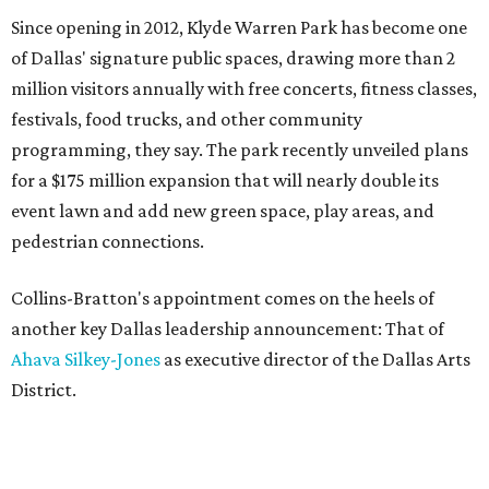
Since opening in 2012, Klyde Warren Park has become one
of Dallas' signature public spaces, drawing more than 2
million visitors annually with free concerts, fitness classes,
festivals, food trucks, and other community
programming, they say. The park recently unveiled plans
for a $175 million expansion that will nearly double its
event lawn and add new green space, play areas, and
pedestrian connections.
Collins-Bratton's appointment comes on the heels of
another key Dallas leadership announcement: That of
Ahava Silkey-Jones
as executive director of the Dallas Arts
District.