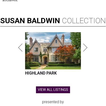
SUSAN
BALDWIN
COLLECTION
HIGHLAND PARK
VIEW ALL LISTINGS
presented by