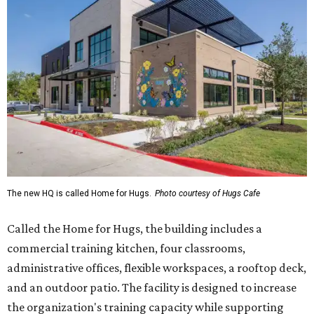
The new HQ is called Home for Hugs.
Photo courtesy of Hugs Cafe
Called the Home for Hugs, the building includes a
commercial training kitchen, four classrooms,
administrative offices, flexible workspaces, a rooftop deck,
and an outdoor patio. The facility is designed to increase
the organization's training capacity while supporting