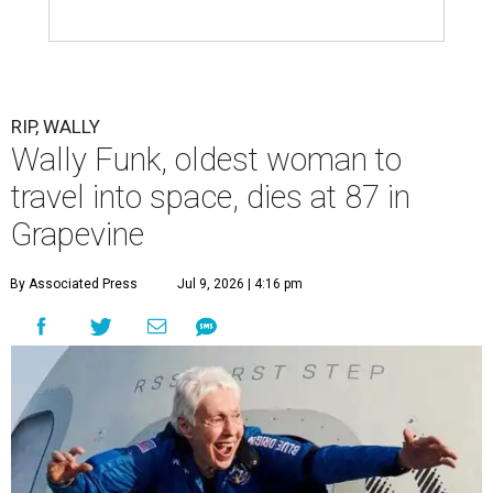
RIP, WALLY
Wally Funk, oldest woman to
travel into space, dies at 87 in
Grapevine
By Associated Press
Jul 9, 2026 | 4:16 pm