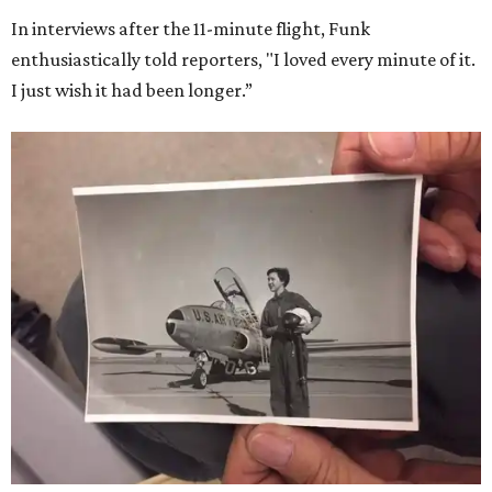
In interviews after the 11-minute flight, Funk
enthusiastically told reporters, "I loved every minute of it.
I just wish it had been longer.”