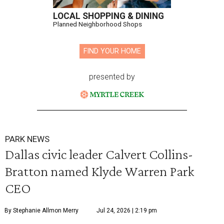
LOCAL SHOPPING & DINING
Planned Neighborhood Shops
FIND YOUR HOME
presented by
PARK NEWS
Dallas civic leader Calvert Collins-
Bratton named Klyde Warren Park
CEO
By Stephanie Allmon Merry
Jul 24, 2026 | 2:19 pm