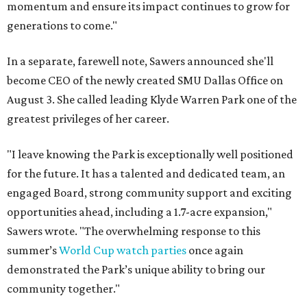
momentum and ensure its impact continues to grow for
generations to come."
In a separate, farewell note, Sawers announced she'll
become CEO of the newly created SMU Dallas Office on
August 3. She called leading Klyde Warren Park one of the
greatest privileges of her career.
"I leave knowing the Park is exceptionally well positioned
for the future. It has a talented and dedicated team, an
engaged Board, strong community support and exciting
opportunities ahead, including a 1.7-acre expansion,"
Sawers wrote. "The overwhelming response to this
summer’s
World Cup watch parties
once again
demonstrated the Park’s unique ability to bring our
community together."