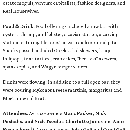
estate moguls, venture capitalists, fashion designers, and
Real Housewives.
Food & Drink
: Food offerings included a raw bar with
oysters, shrimp, and lobster, a caviar station, a carving
station featuring filet crostini with aioli or round pita.
Snacks passed included Greek salad skewers, lamp
lollipops, tuna tartare, crab cakes, "beefteki" skewers,
spanakopita, and Wagyu burger sliders.
Drinks were flowing: In addition to a full open bar, they
were pouring Mykonos Breeze martinis, margaritas and
Moet Imperial Brut.
Attendees
: Avra co-owners
Marc Packer, Nick
Pashalis, and Nick Tsoulos
;
Charlotte Jones
and
Amir
Rozwadowski
, Crescent owner
John Goff
and
Cami Goff