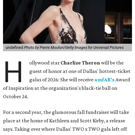
undefined
Photo by Pierre Mouton/Getty Images for Universal Pictures
H
ollywood star
Charlize Theron
will be the
guest of honor at one of Dallas' hottest-ticket
galas of 2026: She will receive
amfAR's
Award
of Inspiration at the organization's black-tie ball on
October 24.
For a second year, the glamorous fall fundraiser will take
place at the home of Kathleen and Scott Kirby, a release
says. Taking over where Dallas' TWO x TWO gala left off