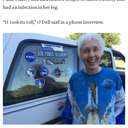
had an infection in her leg.
“It took its toll,” O'Dell said in a phone interview.