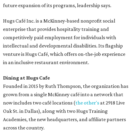
future expansion of its programs, leadership says.
Hugs Café Inc. is a McKinney-based nonprofit social
enterprise that provides hospitality training and
competitively paid employment for individuals with
intellectual and developmental disabilities. Its flagship
venture is Hugs Café, which offers on-the-job experience
in an inclusive restaurant environment.
Dining at Hugs Cafe
Founded in 2015 by Ruth Thompson, the organization has
grown from a single McKinney café into a network that
now includes two café locations (
the other's
at 2918 Live
Oak St. in Dallas), along with two Hugs Training
Academies, the new headquarters, and affiliate partners
across the country.