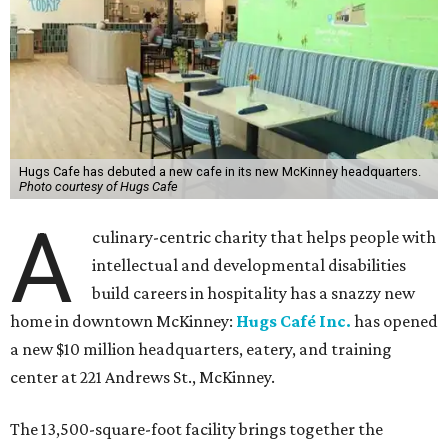
Hugs Cafe has debuted a new cafe in its new McKinney headquarters.
Photo courtesy of Hugs Cafe
A
culinary-centric charity that helps people with
intellectual and developmental disabilities
build careers in hospitality has a snazzy new
home in downtown McKinney:
Hugs Café Inc.
has opened
a new $10 million headquarters, eatery, and training
center at 221 Andrews St., McKinney.
The 13,500-square-foot facility brings together the