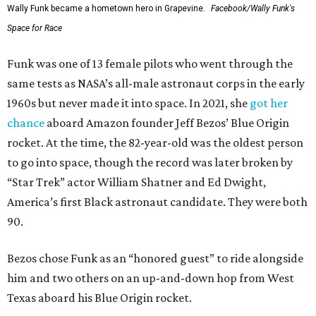
Wally Funk became a hometown hero in Grapevine.
Facebook/Wally Funk's
Space for Race
Funk was one of 13 female pilots who went through the
same tests as NASA’s all-male astronaut corps in the early
1960s but never made it into space. In 2021, she
got her
chance
aboard Amazon founder Jeff Bezos’ Blue Origin
rocket. At the time, the 82-year-old was the oldest person
to go into space, though the record was later broken by
“Star Trek” actor William Shatner and Ed Dwight,
America’s first Black astronaut candidate. They were both
90.
Bezos chose Funk as an “honored guest” to ride alongside
him and two others on an up-and-down hop from West
Texas aboard his Blue Origin rocket.