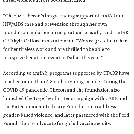
based violence across Southern Africa.
"Charlize Theron’s longstanding support of amfAR and
HIV/AIDS care and prevention through her own
foundation make her an inspiration to us all," said amfAR
CEO Kyle Clifford in a statement. "We are grateful to her
for her tireless work and are thrilled to be able to
recognize her at our event in Dallas this year."
According to amfAR, programs supported by CTAOP have
reached more than 4.8 million young people. During the
COVID-19 pandemic, Theron and the foundation also
launched the Together for Her campaign with CARE and
the Entertainment Industry Foundation to address
gender-based violence, and later partnered with the Ford
Foundation to advocate for global vaccine equity.