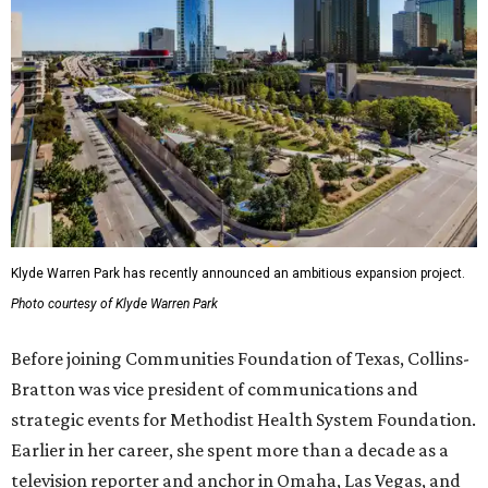
Klyde Warren Park has recently announced an ambitious expansion project.
Photo courtesy of Klyde Warren Park
Before joining Communities Foundation of Texas, Collins-
Bratton was vice president of communications and
strategic events for Methodist Health System Foundation.
Earlier in her career, she spent more than a decade as a
television reporter and anchor in Omaha, Las Vegas, and