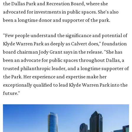
the Dallas Park and Recreation Board, where she
advocated for investments in public spaces. She's also
been a longtime donor and supporter of the park.
"Few people understand the significance and potential of
Klyde Warren Park as deeply as Calvert does," foundation
board chairman Jody Grant says in the release. "She has
been an advocate for public spaces throughout Dallas, a
trusted philanthropic leader, and a longtime supporter of
the Park. Her experience and expertise make her
exceptionally qualified to lead Klyde Warren Park into the
future."