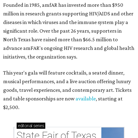
Founded in 1985, amfAR has invested more than $950
million in research grants supporting HIV/AIDS and other
diseases in which viruses and the immune system play a
significant role. Over the past 26 years, supporters in
North Texas have raised more than $66.5 million to
advance amFAR's ongoing HIV research and global health
initiatives, the organization says.
This year's gala will feature cocktails, a seated dinner,
musical performances, and a live auction offering luxury
goods, travel experiences, and contemporary art. Tickets
and table sponsorships are now
available
, starting at
$2,500.
editorial
series
State Fair of Texas 