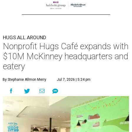
HUGS ALL AROUND
Nonprofit Hugs Café expands with
$10M McKinney headquarters and
eatery
By Stephanie Allmon Merry
Jul 7, 2026 | 5:24 pm