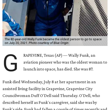
The 82-year-old Wally Funk became the oldest person to go to space
on July 20, 2021.
Photo courtesy of Blue Origin
G
RAPEVINE, Texas (AP) — Wally Funk, an
aviation pioneer who was the oldest woman to
launch into space, has died. She was 87.
Funk died Wednesday, July 8 at her apartment in an
assisted living facility in Grapevine, Grapevine City
Councilwoman Duff O'Dell said Thursday. O'Dell, who
described herself as Funk's caregiver, said she was by
Funk's side. Funk had fallen a couple of times recently and