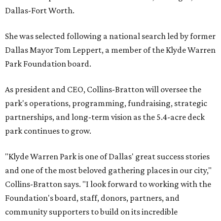
Dallas-Fort Worth.
She was selected following a national search led by former
Dallas Mayor Tom Leppert, a member of the Klyde Warren
Park Foundation board.
As president and CEO, Collins-Bratton will oversee the
park's operations, programming, fundraising, strategic
partnerships, and long-term vision as the 5.4-acre deck
park continues to grow.
"Klyde Warren Park is one of Dallas' great success stories
and one of the most beloved gathering places in our city,"
Collins-Bratton says. "I look forward to working with the
Foundation's board, staff, donors, partners, and
community supporters to build on its incredible