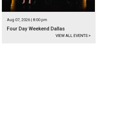
Aug 07, 2026 | 8:00 pm
Four Day Weekend Dallas
VIEW ALL EVENTS
>