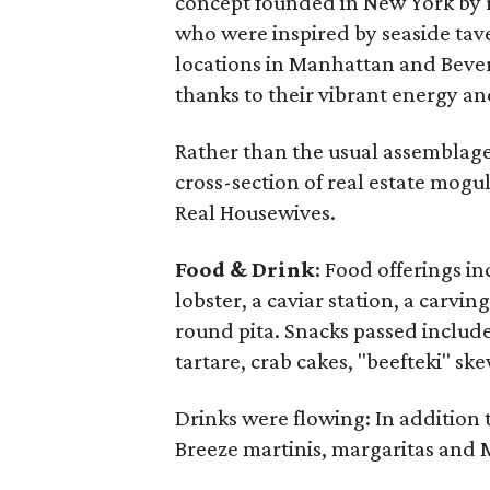
concept founded in New York by r
who were inspired by seaside tav
locations in Manhattan and Beverl
thanks to their vibrant energy an
Rather than the usual assemblage
cross-section of real estate mogul
Real Housewives.
Food & Drink
: Food offerings i
lobster, a caviar station, a carving
round pita. Snacks passed include
tartare, crab cakes, "beefteki" s
Drinks were flowing: In addition 
Breeze martinis, margaritas and 