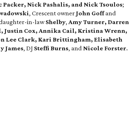
 Packer, Nick Pashalis, and Nick Tsoulos
;
wadowski
, Crescent owner
John Goff
and
daughter-in-law
Shelby
,
Amy Turner, Darren
l, Justin Cox, Annika Cail, Kristina Wrenn,
n Lee Clark, Kari Brittingham, Elisabeth
hy James
, DJ
Steffi Burns
, and
Nicole Forster
.