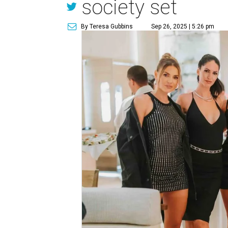
society set
By Teresa Gubbins
Sep 26, 2025 | 5:26 pm