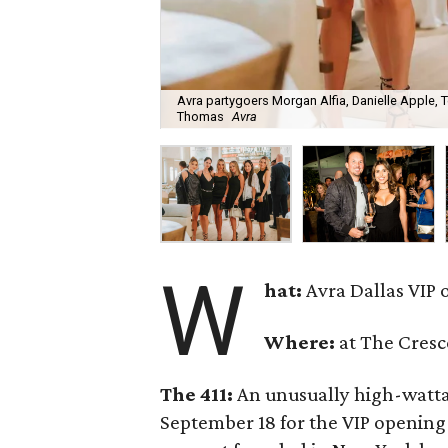
Avra partygoers Morgan Alfia, Danielle Apple, T
Thomas
Avra
W
hat:
Avra Dallas VIP 
Where:
at The Cresc
The 411:
An unusually high-watta
September 18 for the VIP opening 