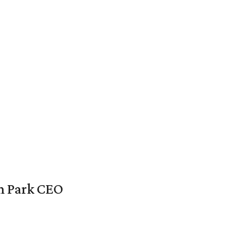
en Park CEO