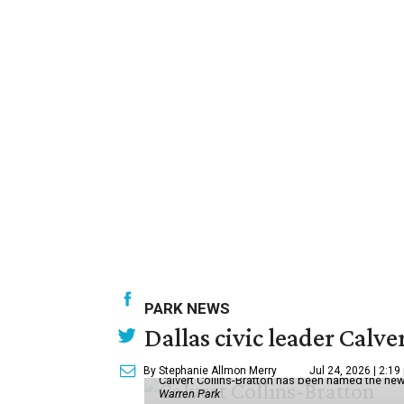
PARK NEWS
Dallas civic leader Cal
By Stephanie Allmon Merry
Jul 24, 2026 | 2:19
Calvert Collins-Bratton has been named the new
Warren Park