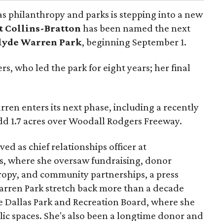
as philanthropy and parks is stepping into a new
t Collins-Bratton
has been named the next
lyde Warren Park
, beginning September 1.
s, who led the park for eight years; her final
ren enters its next phase, including a recently
add 1.7 acres over Woodall Rodgers Freeway.
ed as chief relationships officer at
, where she oversaw fundraising, donor
opy, and community partnerships, a press
Warren Park stretch back more than a decade
he Dallas Park and Recreation Board, where she
lic spaces. She's also been a longtime donor and