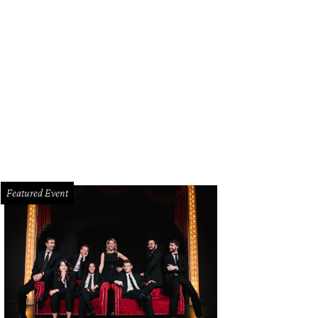
rry and Joyce Morrison
Avra
Featured Event