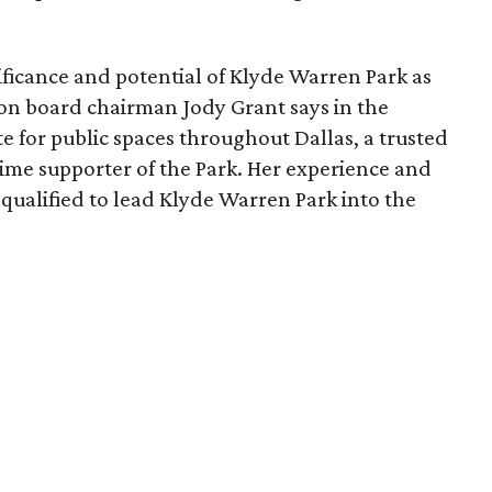
ficance and potential of Klyde Warren Park as
ion board chairman Jody Grant says in the
e for public spaces throughout Dallas, a trusted
time supporter of the Park. Her experience and
qualified to lead Klyde Warren Park into the