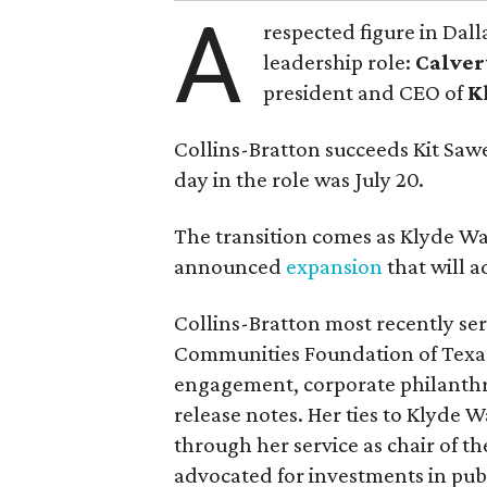
A
respected figure in Dall
leadership role:
Calver
president and CEO of
K
Collins-Bratton succeeds Kit Sawer
day in the role was July 20.
The transition comes as Klyde War
announced
expansion
that will 
Collins-Bratton most recently serv
Communities Foundation of Texas
engagement, corporate philanthr
release notes. Her ties to Klyde 
through her service as chair of t
advocated for investments in pub