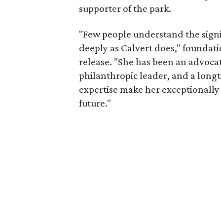
supporter of the park.
"Few people understand the signi
deeply as Calvert does," foundat
release. "She has been an advocat
philanthropic leader, and a long
expertise make her exceptionally 
future."