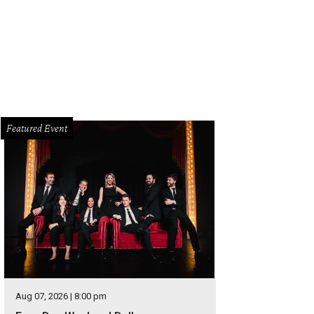
Featured Event
Aug 07, 2026 | 8:00 pm