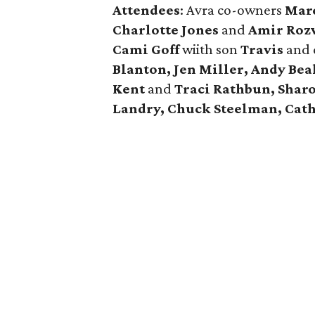
Attendees
: Avra co-owners
Marc
Charlotte Jones
and
Amir Roz
Cami Goff
wiith son
Travis
and 
Blanton, Jen Miller, Andy Bea
Kent
and
Traci Rathbun, Sharo
Landry, Chuck Steelman, Cat