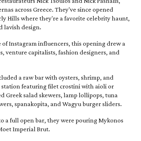
estaurateurs Nick Tsoulos and Nick Pashalis,
ernas across Greece. They've since opened
y Hills where they're a favorite celebrity haunt,
d lavish design.
 of Instagram influencers, this opening drew a
s, venture capitalists, fashion designers, and
ncluded a raw bar with oysters, shrimp, and
 station featuring filet crostini with aioli or
d Greek salad skewers, lamp lollipops, tuna
kewers, spanakopita, and Wagyu burger sliders.
to a full open bar, they were pouring Mykonos
Moet Imperial Brut.