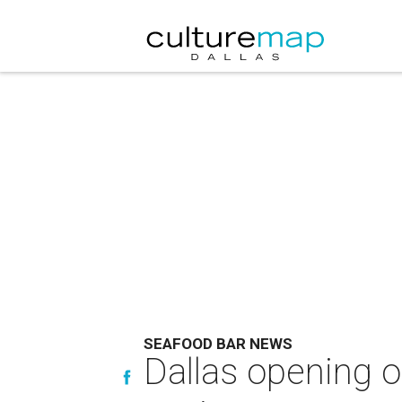
SEAFOOD BAR NEWS
Dallas opening 