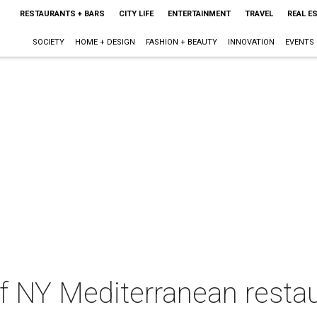
RESTAURANTS + BARS
CITY LIFE
ENTERTAINMENT
TRAVEL
REAL E
SOCIETY
HOME + DESIGN
FASHION + BEAUTY
INNOVATION
EVENTS
of NY Mediterranean resta