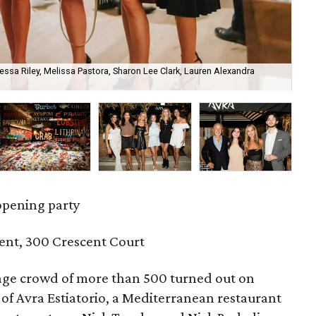
essa Riley, Melissa Pastora, Sharon Lee Clark, Lauren Alexandra
Je
opening party
ent, 300 Crescent Court
ge crowd of more than 500 turned out on
of Avra Estiatorio, a Mediterranean restaurant