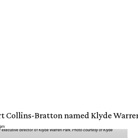
vert Collins-Bratton named Klyde Warr
 pm
 executive director of Klyde Warren Park.
Photo courtesy of Klyde