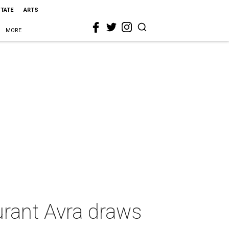
STATE
ARTS
MORE
urant Avra draws