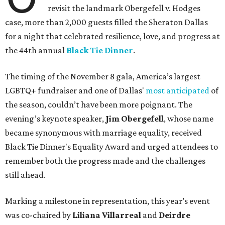
revisit the landmark Obergefell v. Hodges
case, more than 2,000 guests filled the Sheraton Dallas
for a night that celebrated resilience, love, and progress at
the 44th annual
Black Tie Dinner
.
The timing of the November 8 gala, America’s largest
LGBTQ+ fundraiser and one of Dallas'
most anticipated
of
the season, couldn’t have been more poignant. The
evening’s keynote speaker,
Jim Obergefell
, whose name
became synonymous with marriage equality, received
Black Tie Dinner's Equality Award and urged attendees to
remember both the progress made and the challenges
still ahead.
Marking a milestone in representation, this year’s event
was co-chaired by
Liliana Villarreal
and
Deirdre