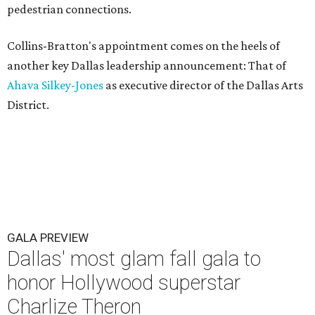
pedestrian connections.
Collins-Bratton's appointment comes on the heels of
another key Dallas leadership announcement: That of
Ahava Silkey-Jones
as executive director of the Dallas Arts
District.
GALA PREVIEW
Dallas' most glam fall gala to
honor Hollywood superstar
Charlize Theron