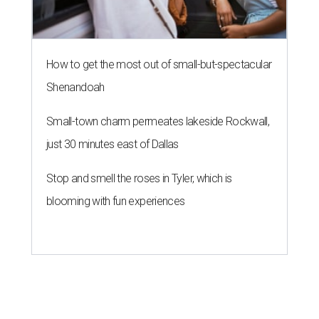
How to get the most out of small-but-spectacular
Shenandoah
Small-town charm permeates lakeside Rockwall,
just 30 minutes east of Dallas
Stop and smell the roses in Tyler, which is
blooming with fun experiences