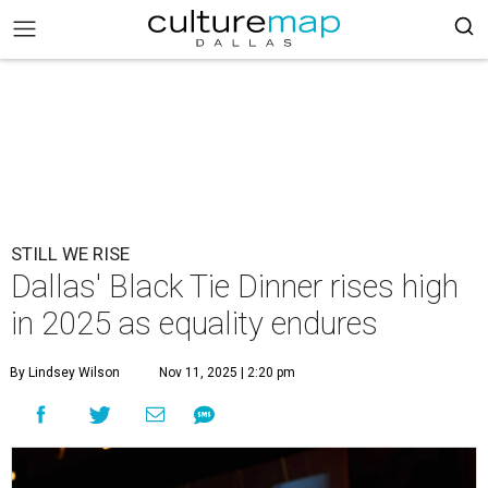
STILL WE RISE
Dallas' Black Tie Dinner rises high
in 2025 as equality endures
By Lindsey Wilson
Nov 11, 2025 | 2:20 pm