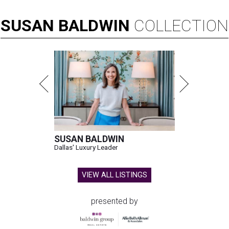
SUSAN
BALDWIN
COLLECTION
SUSAN BALDWIN
Dallas' Luxury Leader
VIEW ALL LISTINGS
presented by