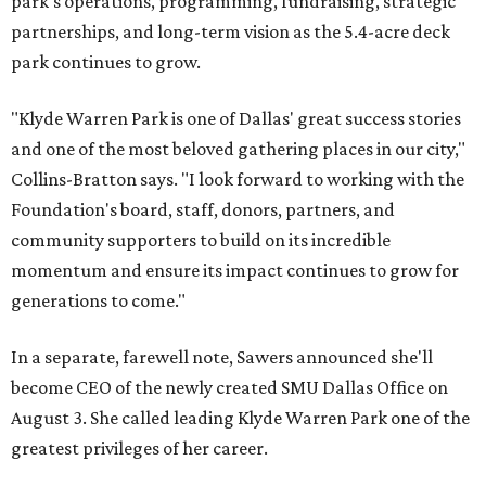
park's operations, programming, fundraising, strategic
partnerships, and long-term vision as the 5.4-acre deck
park continues to grow.
"Klyde Warren Park is one of Dallas' great success stories
and one of the most beloved gathering places in our city,"
Collins-Bratton says. "I look forward to working with the
Foundation's board, staff, donors, partners, and
community supporters to build on its incredible
momentum and ensure its impact continues to grow for
generations to come."
In a separate, farewell note, Sawers announced she'll
become CEO of the newly created SMU Dallas Office on
August 3. She called leading Klyde Warren Park one of the
greatest privileges of her career.