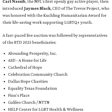
Carl Nassib
, the NFL's first openly gay active player, then
introduced
Jaymes Black
, CEO of The Trevor Project, who
was honored with the Kuchling Humanitarian Award for
their life-saving work supporting LGBTQ+ youth.
A fast-paced live auction was followed by representatives
of the BTD 2025 beneficiaries:
Abounding Prosperity, Inc.
ASD - A Home for Life
Cathedral of Hope
Celebration Community Church
Dallas Hope Charities
Equality Texas Foundation
Finn's Place
Galileo Church / NTTN
HELP Center for LGBT Health & Wellness