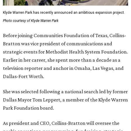
Klyde Warren Park has recently announced an ambitious expansion project.
Photo courtesy of Klyde Warren Park
Before joining Communities Foundation of Texas, Collins-
Bratton was vice president of communications and
strategic events for Methodist Health System Foundation.
Earlier in her career, she spent more than a decade as a
television reporter and anchor in Omaha, Las Vegas, and
Dallas-Fort Worth.
She was selected following a national search led by former
Dallas Mayor Tom Leppert, a member of the Klyde Warren
Park Foundation board.
As president and CEO, Collins-Bratton will oversee the