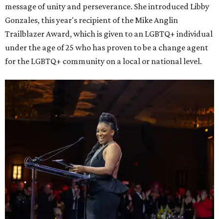
message of unity and perseverance. She introduced Libby
Gonzales, this year's recipient of the Mike Anglin
Trailblazer Award, which is given to an LGBTQ+ individual
under the age of 25 who has proven to be a change agent
for the LGBTQ+ community on a local or national level.