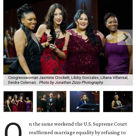
Congresswoman Jasmine Crockett, Libby Gonzales, Liliana Villarreal,
Deidre Coleman.
Photo by Jonathan Zizzo Photography
O
n the same weekend the U.S. Supreme Court
reaffirmed marriage equality by refusing to