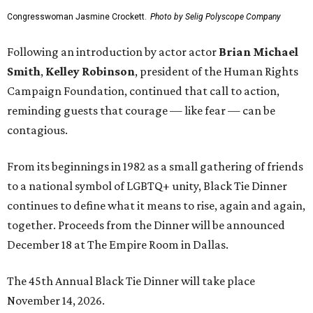
Congresswoman Jasmine Crockett.
Photo by Selig Polyscope Company
Following an introduction by actor actor
Brian Michael
Smith
,
Kelley Robinson
, president of the Human Rights
Campaign Foundation, continued that call to action,
reminding guests that courage — like fear — can be
contagious.
From its beginnings in 1982 as a small gathering of friends
to a national symbol of LGBTQ+ unity, Black Tie Dinner
continues to define what it means to rise, again and again,
together. Proceeds from the Dinner will be announced
December 18 at The Empire Room in Dallas.
The 45th Annual Black Tie Dinner will take place
November 14, 2026.