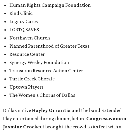
Human Rights Campaign Foundation
Kind Clinic
Legacy Cares
LGBTQ SAVES
Northaven Church
Planned Parenthood of Greater Texas
Resource Center
Synergy Wesley Foundation
Transition Resource Action Center
Turtle Creek Chorale
Uptown Players
The Women's Chorus of Dallas
Dallas native
Hayley Orrantia
and the band Extended
Play entertained during dinner, before
Congresswoman
Jasmine Crockett
brought the crowd to its feet with a