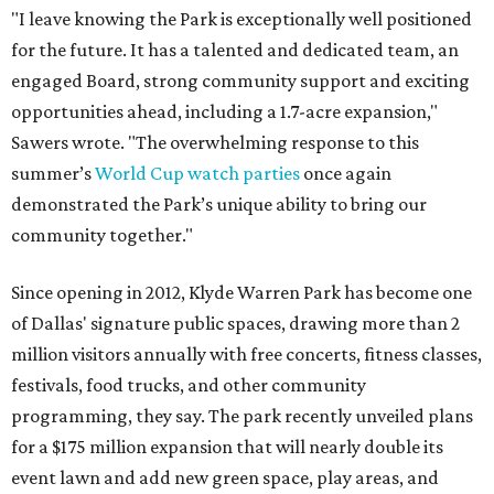
"I leave knowing the Park is exceptionally well positioned
for the future. It has a talented and dedicated team, an
engaged Board, strong community support and exciting
opportunities ahead, including a 1.7-acre expansion,"
Sawers wrote. "The overwhelming response to this
summer’s
World Cup watch parties
once again
demonstrated the Park’s unique ability to bring our
community together."
Since opening in 2012, Klyde Warren Park has become one
of Dallas' signature public spaces, drawing more than 2
million visitors annually with free concerts, fitness classes,
festivals, food trucks, and other community
programming, they say. The park recently unveiled plans
for a $175 million expansion that will nearly double its
event lawn and add new green space, play areas, and