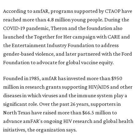
According to amfAR, programs supported by CTAOP have
reached more than 4.8 million young people. During the
COVID-19 pandemic, Theron and the foundation also
launched the Together for Her campaign with CARE and
the Entertainment Industry Foundation to address
gender-based violence, and later partnered with the Ford
Foundation to advocate for global vaccine equity.
Founded in 1985, amfAR has invested more than $950
million in research grants supporting HIV/AIDS and other
diseases in which viruses and the immune system play a
significant role. Over the past 26 years, supporters in
North Texas have raised more than $66.5 million to
advance amFAR's ongoing HIV research and global health
initiatives, the organization says.