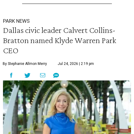
PARK NEWS
Dallas civic leader Calvert Collins-
Bratton named Klyde Warren Park
CEO
By Stephanie Allmon Merry
Jul 24, 2026 | 2:19 pm