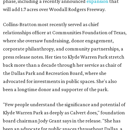
phase, including a recently announced
expansion
that
will add 1.7 acres over Woodall Rodgers Freeway.
Collins-Bratton most recently served as chief
relationships officer at Communities Foundation of Texas,
where she oversaw fundraising, donor engagement,
corporate philanthropy, and community partnerships, a
press release notes. Her ties to Klyde Warren Park stretch
back more than a decade through her service as chair of
the Dallas Park and Recreation Board, where she
advocated for investments in public spaces. She's also
been a longtime donor and supporter of the park.
"Few people understand the significance and potential of
Klyde Warren Park as deeply as Calvert does," foundation
board chairman Jody Grant says in the release. "She has
been an advocate for public spaces throughout Dallas, a