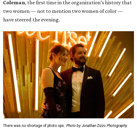
Coleman
, the first time in the organization’s history that
two women — not to mention two women of color —
have steered the evening.
There was no shortage of photo ops.
Photo by Jonathan Zizzo Photography