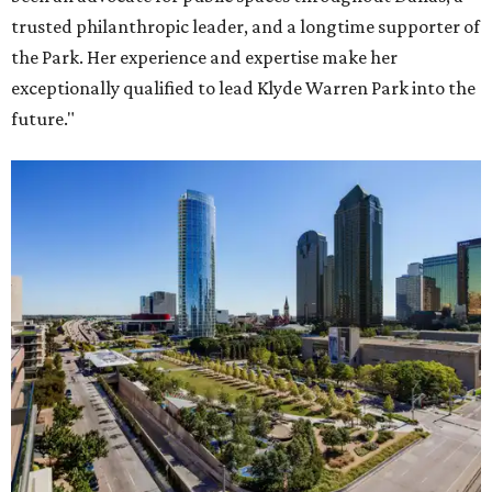
trusted philanthropic leader, and a longtime supporter of
the Park. Her experience and expertise make her
exceptionally qualified to lead Klyde Warren Park into the
future."