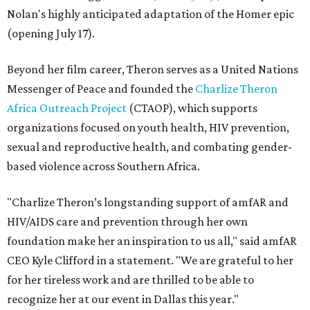
Nolan's highly anticipated adaptation of the Homer epic
(opening July 17).
Beyond her film career, Theron serves as a United Nations
Messenger of Peace and founded the
Charlize Theron
Africa Outreach Project
(CTAOP), which supports
organizations focused on youth health, HIV prevention,
sexual and reproductive health, and combating gender-
based violence across Southern Africa.
"Charlize Theron’s longstanding support of amfAR and
HIV/AIDS care and prevention through her own
foundation make her an inspiration to us all," said amfAR
CEO Kyle Clifford in a statement. "We are grateful to her
for her tireless work and are thrilled to be able to
recognize her at our event in Dallas this year."