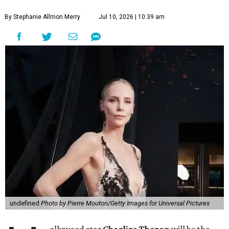
By Stephanie Allmon Merry
Jul 10, 2026 | 10:39 am
undefined
Photo by Pierre Mouton/Getty Images for Universal Pictures