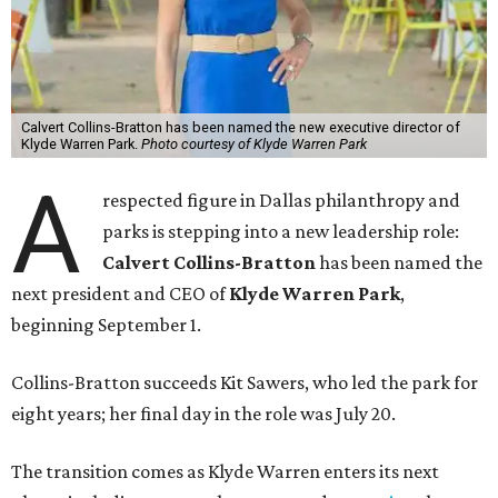
Calvert Collins-Bratton has been named the new executive director of
Klyde Warren Park.
Photo courtesy of Klyde Warren Park
A
respected figure in Dallas philanthropy and
parks is stepping into a new leadership role:
Calvert Collins-Bratton
has been named the
next president and CEO of
Klyde Warren Park
,
beginning September 1.
Collins-Bratton succeeds Kit Sawers, who led the park for
eight years; her final day in the role was July 20.
The transition comes as Klyde Warren enters its next