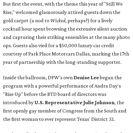
But first the event, with the theme this year of "Still We
Rise," welcomed glamorously attired guests down the
gold carpet (a nod to
Wicked
, perhaps?) for a lively
cocktail hour spent browsing the extensive silent auction
and capturing their striking ensembles at the many photo
ops. Guests also vied for a $50,000 luxury car credit
courtesy of Park Place Motorcars Dallas, marking the 17th
year of partnership with the long-standing supporter.
Inside the ballroom, DFW's own
Denise Lee
began the
program with a powerful performance of Andra Day's
"Rise Up" before the BTD board of directors was
introduced by
U.S. Representative Julie Johnson
, the
first openly gay member of Congress from the South and
the first woman to ever represent Texas' District 32.