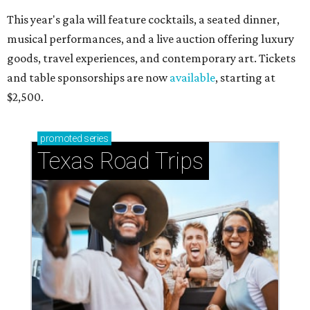
This year's gala will feature cocktails, a seated dinner,
musical performances, and a live auction offering luxury
goods, travel experiences, and contemporary art. Tickets
and table sponsorships are now
available
, starting at
$2,500.
promoted
series
Texas Road Trips