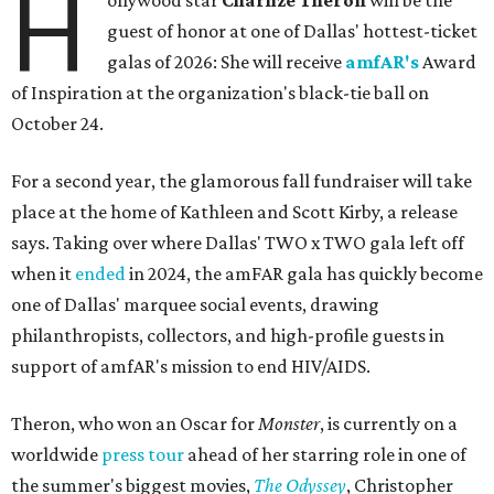
H
ollywood star
Charlize Theron
will be the
guest of honor at one of Dallas' hottest-ticket
galas of 2026: She will receive
amfAR's
Award
of Inspiration at the organization's black-tie ball on
October 24.
For a second year, the glamorous fall fundraiser will take
place at the home of Kathleen and Scott Kirby, a release
says. Taking over where Dallas' TWO x TWO gala left off
when it
ended
in 2024, the amFAR gala has quickly become
one of Dallas' marquee social events, drawing
philanthropists, collectors, and high-profile guests in
support of amfAR's mission to end HIV/AIDS.
Theron, who won an Oscar for
Monster
, is currently on a
worldwide
press tour
ahead of her starring role in one of
the summer's biggest movies,
The Odyssey
, Christopher