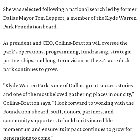
She was selected following a national search led by former
Dallas Mayor Tom Leppert, a member of the Klyde Warren
Park Foundation board.
As president and CEO, Collins-Bratton will oversee the
park's operations, programming, fundraising, strategic
partnerships, and long-term vision as the 5.4-acre deck
park continues to grow.
"Klyde Warren Park is one of Dallas' great success stories
and one of the most beloved gathering places in our city,"
Collins-Bratton says. "I look forward to working with the
Foundation's board, staff, donors, partners, and
community supporters to build on its incredible
momentum and ensure its impact continues to grow for
generations to come."