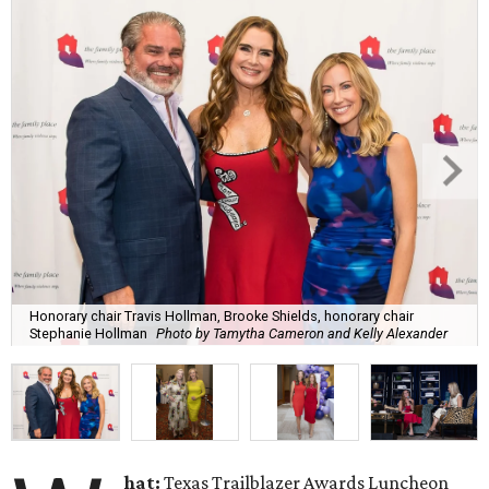
Honorary chair Travis Hollman, Brooke Shields, honorary chair
Stephanie Hollman
Photo by Tamytha Cameron and Kelly Alexander
hat:
Texas Trailblazer Awards Luncheon