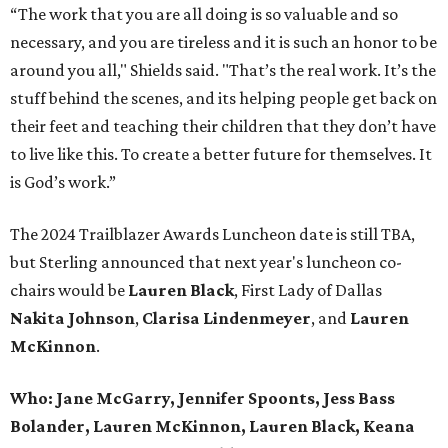
“The work that you are all doing is so valuable and so
necessary, and you are tireless and it is such an honor to be
around you all," Shields said. "That’s the real work. It’s the
stuff behind the scenes, and its helping people get back on
their feet and teaching their children that they don’t have
to live like this. To create a better future for themselves. It
is God’s work.”
The 2024 Trailblazer Awards Luncheon date is still TBA,
but Sterling announced that next year's luncheon co-
chairs would be
Lauren Black
, First Lady of Dallas
Nakita Johnso
n
,
Clarisa Lindenmeye
r
, and
Lauren
McKinnon
.
Who:
Jane McGarry, Jennifer Spoonts, Jess Bass
Bolander, Lauren McKinnon, Lauren Black, Keana