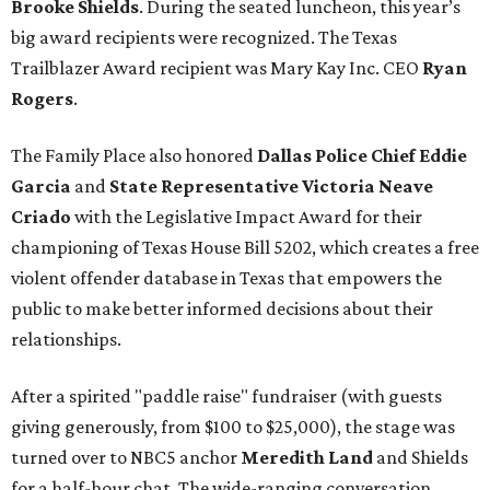
Brooke Shields
. During the seated luncheon, this year’s
big award recipients were recognized. The Texas
Trailblazer Award recipient was Mary Kay Inc. CEO
Ryan
Rogers
.
The Family Place also honored
Dallas Police Chief Eddie
Garcia
and
State Representative Victoria Neave
Criado
with the Legislative Impact Award for their
championing of Texas House Bill 5202, which creates a free
violent offender database in Texas that empowers the
public to make better informed decisions about their
relationships.
After a spirited "paddle raise" fundraiser (with guests
giving generously, from $100 to $25,000), the stage was
turned over to NBC5 anchor
Meredith Land
and Shields
for a half-hour chat. The wide-ranging conversation