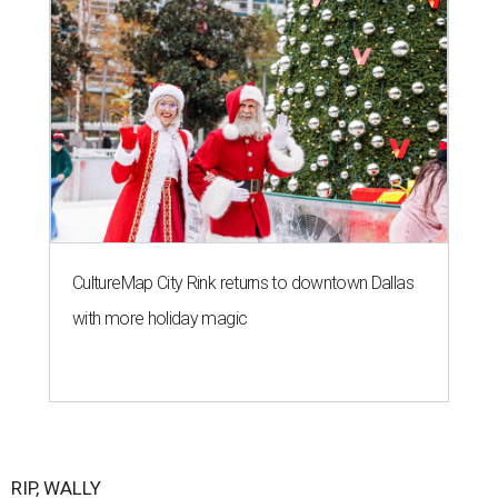
CultureMap City Rink returns to downtown Dallas
with more holiday magic
RIP, WALLY