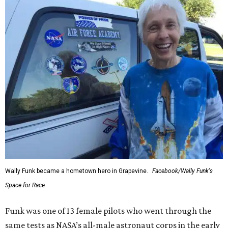
Wally Funk became a hometown hero in Grapevine.
Facebook/Wally Funk's
Space for Race
Funk was one of 13 female pilots who went through the
same tests as NASA’s all-male astronaut corps in the early