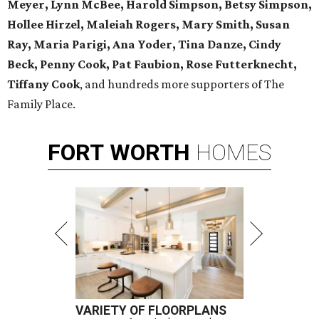
Meyer, Lynn McBee, Harold Simpson, Betsy Simpson,
Hollee Hirzel, Maleiah Rogers, Mary Smith, Susan
Ray, Maria Parigi, Ana Yoder, Tina Danze, Cindy
Beck, Penny Cook, Pat Faubion, Rose Futterknecht,
Tiffany Cook
, and hundreds more supporters of The
Family Place.
FORT
WORTH
HOMES
VARIETY OF FLOORPLANS