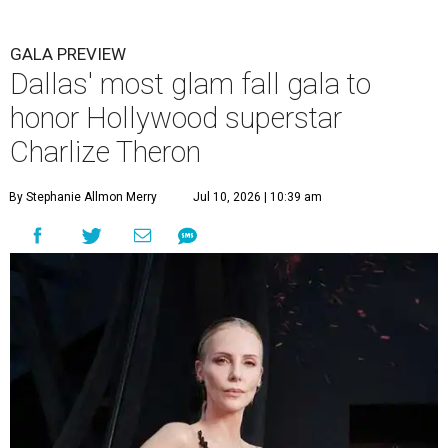
GALA PREVIEW
Dallas' most glam fall gala to
honor Hollywood superstar
Charlize Theron
By Stephanie Allmon Merry
Jul 10, 2026 | 10:39 am