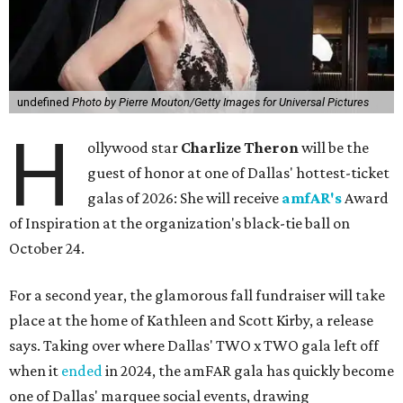
undefined
Photo by Pierre Mouton/Getty Images for Universal Pictures
H
ollywood star
Charlize Theron
will be the
guest of honor at one of Dallas' hottest-ticket
galas of 2026: She will receive
amfAR's
Award
of Inspiration at the organization's black-tie ball on
October 24.
For a second year, the glamorous fall fundraiser will take
place at the home of Kathleen and Scott Kirby, a release
says. Taking over where Dallas' TWO x TWO gala left off
when it
ended
in 2024, the amFAR gala has quickly become
one of Dallas' marquee social events, drawing