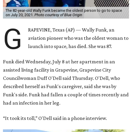
The 82-year-old Wally Funk became the oldest person to go to space
on July 20, 2021.
Photo courtesy of Blue Origin
G
RAPEVINE, Texas (AP) — Wally Funk, an
aviation pioneer who was the oldest woman to
launch into space, has died. She was 87.
Funk died Wednesday, July 8 at her apartment in an
assisted living facility in Grapevine, Grapevine City
Councilwoman Duff O'Dell said Thursday. O'Dell, who
described herself as Funk's caregiver, said she was by
Funk's side. Funk had fallen a couple of times recently and
had an infection in her leg.
“It took its toll,” O'Dell said in a phone interview.