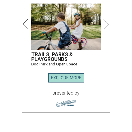
TRAILS, PARKS &
PLAYGROUNDS
Dog Park and Open Space
EXPLORE MORE
presented by