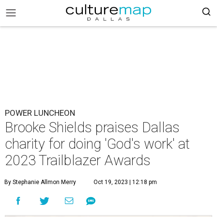
POWER LUNCHEON
Brooke Shields praises Dallas
charity for doing 'God's work' at
2023 Trailblazer Awards
By Stephanie Allmon Merry
Oct 19, 2023 | 12:18 pm