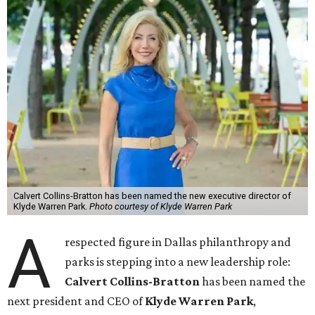
Calvert Collins-Bratton has been named the new executive director of
Klyde Warren Park.
Photo courtesy of Klyde Warren Park
A
respected figure in Dallas philanthropy and
parks is stepping into a new leadership role:
Calvert Collins-Bratton
has been named the
next president and CEO of
Klyde Warren Park
,