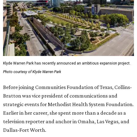
Klyde Warren Park has recently announced an ambitious expansion project.
Photo courtesy of Klyde Warren Park
Before joining Communities Foundation of Texas, Collins-
Bratton was vice president of communications and
strategic events for Methodist Health System Foundation.
Earlier in her career, she spent more than a decade as a
television reporter and anchor in Omaha, Las Vegas, and
Dallas-Fort Worth.