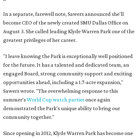
In a separate, farewell note, Sawers announced she'll
become CEO of the newly created SMU Dallas Office on
August 3. She called leading Klyde Warren Park one of the
greatest privileges of her career.
"I leave knowing the Park is exceptionally well positioned
for the future. It has a talented and dedicated team, an
engaged Board, strong community support and exciting
opportunities ahead, including a 1.7-acre expansion,"
Sawers wrote. "The overwhelming response to this
summer’s
World Cup watch parties
once again
demonstrated the Park’s unique ability to bring our
community together."
Since opening in 2012, Klyde Warren Park has become one