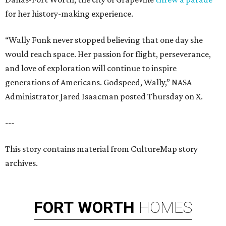
for her history-making experience.
“Wally Funk never stopped believing that one day she
would reach space. Her passion for flight, perseverance,
and love of exploration will continue to inspire
generations of Americans. Godspeed, Wally,” NASA
Administrator Jared Isaacman posted Thursday on X.
---
This story contains material from CultureMap story
archives.
FORT
WORTH
HOMES