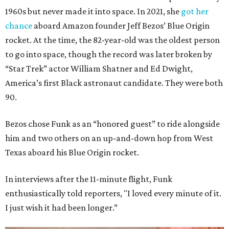
1960s but never made it into space. In 2021, she
got her
chance
aboard Amazon founder Jeff Bezos’ Blue Origin
rocket. At the time, the 82-year-old was the oldest person
to go into space, though the record was later broken by
“Star Trek” actor William Shatner and Ed Dwight,
America’s first Black astronaut candidate. They were both
90.
Bezos chose Funk as an “honored guest” to ride alongside
him and two others on an up-and-down hop from West
Texas aboard his Blue Origin rocket.
In interviews after the 11-minute flight, Funk
enthusiastically told reporters, "I loved every minute of it.
I just wish it had been longer.”