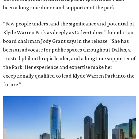
been a longtime donor and supporter of the park.
"Few people understand the significance and potential of
Klyde Warren Park as deeply as Calvert does," foundation
board chairman Jody Grant says in the release. "She has
been an advocate for public spaces throughout Dallas, a
trusted philanthropic leader, and a longtime supporter of
the Park. Her experience and expertise make her
exceptionally qualified to lead Klyde Warren Park into the
future."