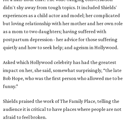
didn't shy away from tough topics. It included Shields'
experiences as a child actor and model; her complicated
but loving relationship with her mother and her own role
as a mom to two daughters; having suffered with
postpartum depression - her advice for those suffering
quietly and how to seek help; and ageism in Hollywood.
Asked which Hollywood celebrity has had the greatest
impact on her, she said, somewhat surprisingly, “the late
Bob Hope, who was the first person who allowed me to be
funny.”
Shields praised the work of The Family Place, telling the
audience it is critical to have places where people are not
afraid to feel broken.