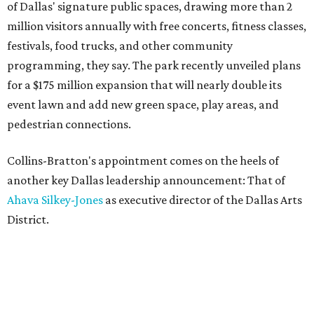
of Dallas' signature public spaces, drawing more than 2
million visitors annually with free concerts, fitness classes,
festivals, food trucks, and other community
programming, they say. The park recently unveiled plans
for a $175 million expansion that will nearly double its
event lawn and add new green space, play areas, and
pedestrian connections.
Collins-Bratton's appointment comes on the heels of
another key Dallas leadership announcement: That of
Ahava Silkey-Jones
as executive director of the Dallas Arts
District.