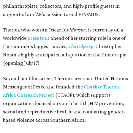
philanthropists, collectors, and high-profile guests in
support of amfAR's mission to end HIV/AIDS.
Theron, who won an Oscar for
Monster
, is currently on a
worldwide
press tour
ahead of her starring role in one of
the summer's biggest movies,
The Odyssey
, Christopher
Nolan's highly anticipated adaptation of the Homer epic
(opening July 17).
Beyond her film career, Theron serves as a United Nations
Messenger of Peace and founded the
Charlize Theron
Africa Outreach Project
(CTAOP), which supports
organizations focused on youth health, HIV prevention,
sexual and reproductive health, and combating gender-
based violence across Southern Africa.