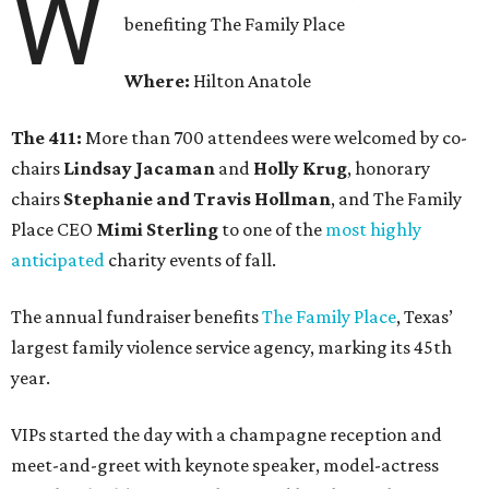
W
benefiting The Family Place
Where:
Hilton Anatole
The 411:
More than 700 attendees were welcomed by co-
chairs
Lindsay Jacaman
and
Holly Krug
, honorary
chairs
Stephanie and Travis Hollman
, and The Family
Place CEO
Mimi Sterling
to one of the
most highly
anticipated
charity events of fall.
The annual fundraiser benefits
The Family Place
, Texas’
largest family violence service agency, marking its 45th
year.
VIPs started the day with a champagne reception and
meet-and-greet with keynote speaker, model-actress