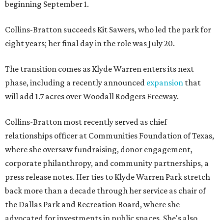
beginning September 1.
Collins-Bratton succeeds Kit Sawers, who led the park for
eight years; her final day in the role was July 20.
The transition comes as Klyde Warren enters its next
phase, including a recently announced
expansion
that
will add 1.7 acres over Woodall Rodgers Freeway.
Collins-Bratton most recently served as chief
relationships officer at Communities Foundation of Texas,
where she oversaw fundraising, donor engagement,
corporate philanthropy, and community partnerships, a
press release notes. Her ties to Klyde Warren Park stretch
back more than a decade through her service as chair of
the Dallas Park and Recreation Board, where she
advocated for investments in public spaces. She's also