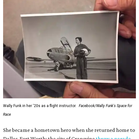
Wally Funk in her '20s as a flight instructor.
Facebook/Wally Funk's Space for
Race
She became a hometown hero when she returned home to
Dallas-Fort Worth; the city of Grapevine
threw a parade