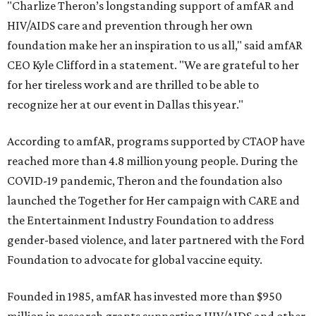
"Charlize Theron’s longstanding support of amfAR and
HIV/AIDS care and prevention through her own
foundation make her an inspiration to us all," said amfAR
CEO Kyle Clifford in a statement. "We are grateful to her
for her tireless work and are thrilled to be able to
recognize her at our event in Dallas this year."
According to amfAR, programs supported by CTAOP have
reached more than 4.8 million young people. During the
COVID-19 pandemic, Theron and the foundation also
launched the Together for Her campaign with CARE and
the Entertainment Industry Foundation to address
gender-based violence, and later partnered with the Ford
Foundation to advocate for global vaccine equity.
Founded in 1985, amfAR has invested more than $950