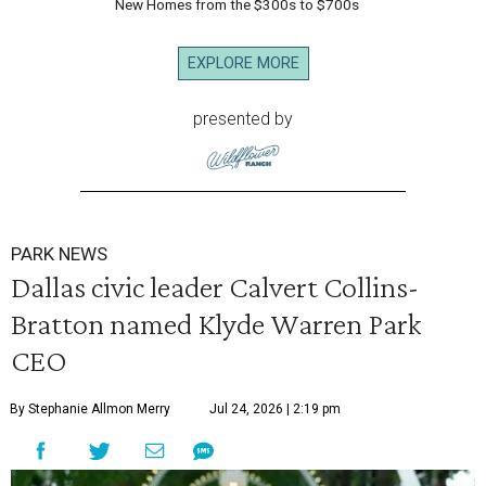
New Homes from the $300s to $700s
EXPLORE MORE
presented by
PARK NEWS
Dallas civic leader Calvert Collins-
Bratton named Klyde Warren Park
CEO
By Stephanie Allmon Merry
Jul 24, 2026 | 2:19 pm