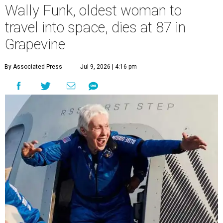
Wally Funk, oldest woman to
travel into space, dies at 87 in
Grapevine
By Associated Press
Jul 9, 2026 | 4:16 pm