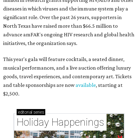
million in research grants supporting HIV/AIDS and other
diseases in which viruses and the immune system play a
significant role. Over the past 26 years, supporters in
North Texas have raised more than $66.5 million to
advance amFAR's ongoing HIV research and global health
initiatives, the organization says.
This year's gala will feature cocktails, a seated dinner,
musical performances, and a live auction offering luxury
goods, travel experiences, and contemporary art. Tickets
and table sponsorships are now
available
, starting at
$2,500.
editorial
series
Holiday Happenings