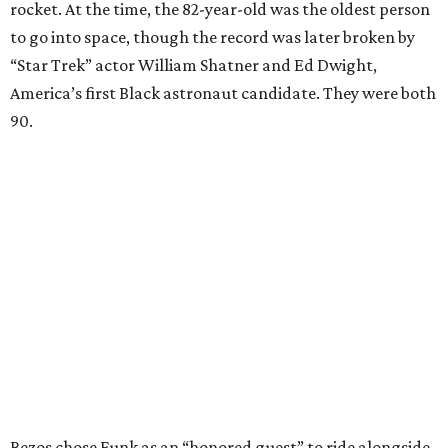
rocket. At the time, the 82-year-old was the oldest person
to go into space, though the record was later broken by
“Star Trek” actor William Shatner and Ed Dwight,
America’s first Black astronaut candidate. They were both
90.
Bezos chose Funk as an “honored guest” to ride alongside
him and two others on an up-and-down hop from West
Texas aboard his Blue Origin rocket.
In interviews after the 11-minute flight, Funk
enthusiastically told reporters, "I loved every minute of it.
I just wish it had been longer.”