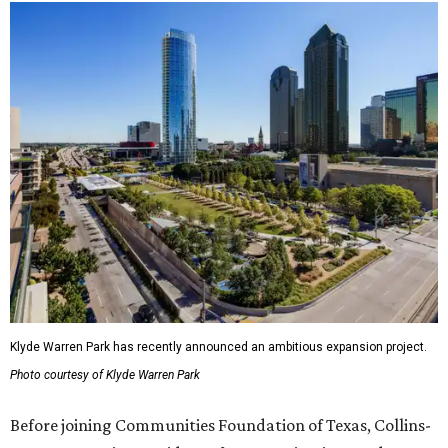
Klyde Warren Park has recently announced an ambitious expansion project.
Photo courtesy of Klyde Warren Park
Before joining Communities Foundation of Texas, Collins-