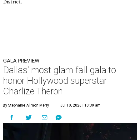
District.
GALA PREVIEW
Dallas' most glam fall gala to
honor Hollywood superstar
Charlize Theron
By Stephanie Allmon Merry
Jul 10, 2026 | 10:39 am