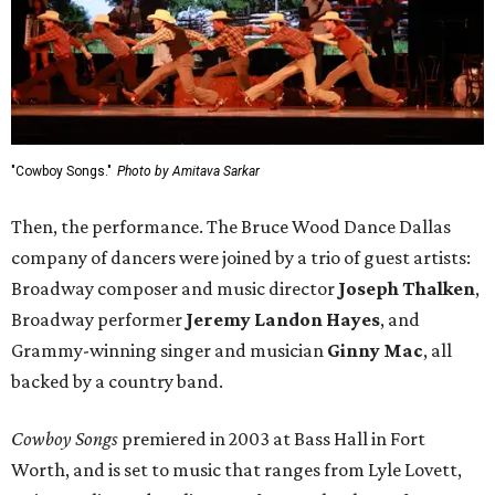
"Cowboy Songs."
Photo by Amitava Sarkar
Then, the performance. The Bruce Wood Dance Dallas
company of dancers were joined by a trio of guest artists:
Broadway composer and music director
Joseph Thalken
,
Broadway performer
Jeremy Landon Hayes
, and
Grammy-winning singer and musician
Ginny Mac
, all
backed by a country band.
Cowboy Songs
premiered in 2003 at Bass Hall in Fort
Worth, and is set to music that ranges from Lyle Lovett,