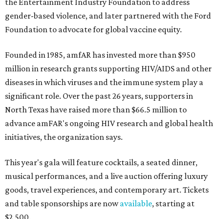
the Entertainment Industry Foundation to address
gender-based violence, and later partnered with the Ford
Foundation to advocate for global vaccine equity.
Founded in 1985, amfAR has invested more than $950
million in research grants supporting HIV/AIDS and other
diseases in which viruses and the immune system play a
significant role. Over the past 26 years, supporters in
North Texas have raised more than $66.5 million to
advance amFAR's ongoing HIV research and global health
initiatives, the organization says.
This year's gala will feature cocktails, a seated dinner,
musical performances, and a live auction offering luxury
goods, travel experiences, and contemporary art. Tickets
and table sponsorships are now
available
, starting at
$2,500.