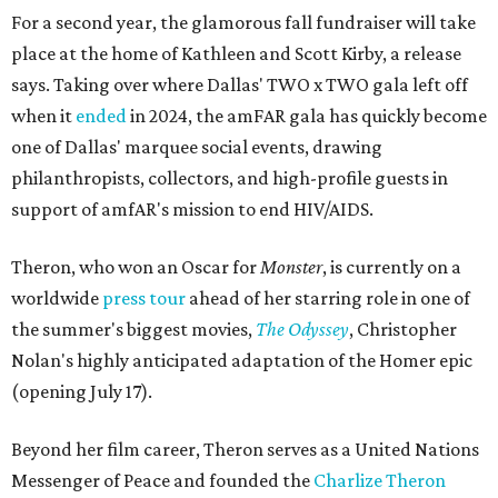
For a second year, the glamorous fall fundraiser will take
place at the home of Kathleen and Scott Kirby, a release
says. Taking over where Dallas' TWO x TWO gala left off
when it
ended
in 2024, the amFAR gala has quickly become
one of Dallas' marquee social events, drawing
philanthropists, collectors, and high-profile guests in
support of amfAR's mission to end HIV/AIDS.
Theron, who won an Oscar for
Monster
, is currently on a
worldwide
press tour
ahead of her starring role in one of
the summer's biggest movies,
The Odyssey
, Christopher
Nolan's highly anticipated adaptation of the Homer epic
(opening July 17).
Beyond her film career, Theron serves as a United Nations
Messenger of Peace and founded the
Charlize Theron