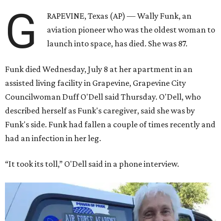
G
RAPEVINE, Texas (AP) — Wally Funk, an
aviation pioneer who was the oldest woman to
launch into space, has died. She was 87.
Funk died Wednesday, July 8 at her apartment in an
assisted living facility in Grapevine, Grapevine City
Councilwoman Duff O'Dell said Thursday. O'Dell, who
described herself as Funk's caregiver, said she was by
Funk's side. Funk had fallen a couple of times recently and
had an infection in her leg.
“It took its toll,” O'Dell said in a phone interview.