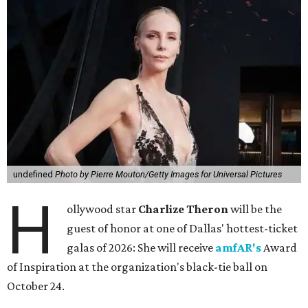
undefined
Photo by Pierre Mouton/Getty Images for Universal Pictures
H
ollywood star
Charlize Theron
will be the
guest of honor at one of Dallas' hottest-ticket
galas of 2026: She will receive
amfAR's
Award
of Inspiration at the organization's black-tie ball on
October 24.