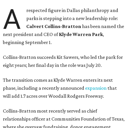
A
respected figure in Dallas philanthropy and
parks is stepping into a new leadership role:
Calvert Collins-Bratton
has been named the
next president and CEO of
Klyde Warren Park
,
beginning September 1.
Collins-Bratton succeeds Kit Sawers, who led the park for
eight years; her final day in the role was July 20.
The transition comes as Klyde Warren enters its next
phase, including a recently announced
expansion
that
will add 1.7 acres over Woodall Rodgers Freeway.
Collins-Bratton most recently served as chief
relationships officer at Communities Foundation of Texas,
where she oversaw fundraising, donor engagement,