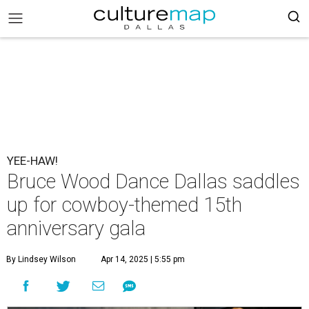
YEE-HAW!
Bruce Wood Dance Dallas saddles
up for cowboy-themed 15th
anniversary gala
By Lindsey Wilson
Apr 14, 2025 | 5:55 pm