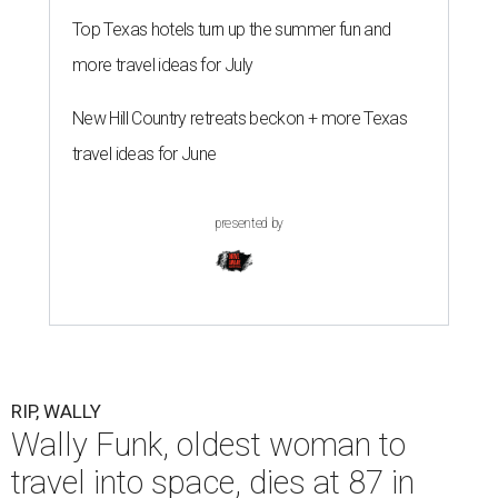
Top Texas hotels turn up the summer fun and
more travel ideas for July
New Hill Country retreats beckon + more Texas
travel ideas for June
presented by
RIP, WALLY
Wally Funk, oldest woman to
travel into space, dies at 87 in