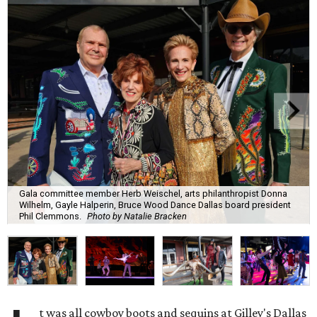
Gala committee member Herb Weischel, arts philanthropist Donna
Wilhelm, Gayle Halperin, Bruce Wood Dance Dallas board president
Phil Clemmons.
Photo by Natalie Bracken
t was all cowboy boots and sequins at Gilley's Dallas