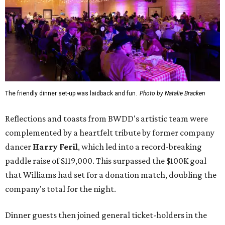
The friendly dinner set-up was laidback and fun.
Photo by Natalie Bracken
Reflections and toasts from BWDD's artistic team were
complemented by a heartfelt tribute by former company
dancer
Harry Feril
, which led into a record-breaking
paddle raise of $119,000. This surpassed the $100K goal
that Williams had set for a donation match, doubling the
company's total for the night.
Dinner guests then joined general ticket-holders in the