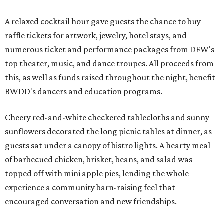
A relaxed cocktail hour gave guests the chance to buy
raffle tickets for artwork, jewelry, hotel stays, and
numerous ticket and performance packages from DFW's
top theater, music, and dance troupes. All proceeds from
this, as well as funds raised throughout the night, benefit
BWDD's dancers and education programs.
Cheery red-and-white checkered tablecloths and sunny
sunflowers decorated the long picnic tables at dinner, as
guests sat under a canopy of bistro lights. A hearty meal
of barbecued chicken, brisket, beans, and salad was
topped off with mini apple pies, lending the whole
experience a community barn-raising feel that
encouraged conversation and new friendships.