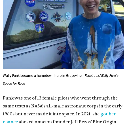
Wally Funk became a hometown hero in Grapevine.
Facebook/Wally Funk's
Space for Race
Funk was one of 13 female pilots who went through the
same tests as NASA’s all-male astronaut corps in the early
1960s but never made it into space. In 2021, she
got her
chance
aboard Amazon founder Jeff Bezos’ Blue Origin