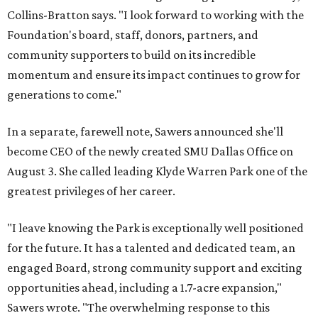
Collins-Bratton says. "I look forward to working with the
Foundation's board, staff, donors, partners, and
community supporters to build on its incredible
momentum and ensure its impact continues to grow for
generations to come."
In a separate, farewell note, Sawers announced she'll
become CEO of the newly created SMU Dallas Office on
August 3. She called leading Klyde Warren Park one of the
greatest privileges of her career.
"I leave knowing the Park is exceptionally well positioned
for the future. It has a talented and dedicated team, an
engaged Board, strong community support and exciting
opportunities ahead, including a 1.7-acre expansion,"
Sawers wrote. "The overwhelming response to this