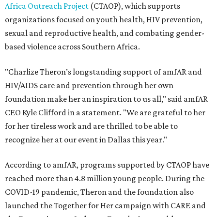
Africa Outreach Project
(CTAOP), which supports
organizations focused on youth health, HIV prevention,
sexual and reproductive health, and combating gender-
based violence across Southern Africa.
"Charlize Theron’s longstanding support of amfAR and
HIV/AIDS care and prevention through her own
foundation make her an inspiration to us all," said amfAR
CEO Kyle Clifford in a statement. "We are grateful to her
for her tireless work and are thrilled to be able to
recognize her at our event in Dallas this year."
According to amfAR, programs supported by CTAOP have
reached more than 4.8 million young people. During the
COVID-19 pandemic, Theron and the foundation also
launched the Together for Her campaign with CARE and