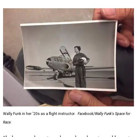
“Wally Funk never stopped believing that one day she
would reach space. Her passion for flight, perseverance,
and love of exploration will continue to inspire
generations of Americans. Godspeed, Wally,” NASA
Administrator Jared Isaacman posted Thursday on X.
---
This story contains material from CultureMap story
archives.
FORT
WORTH
HOMES