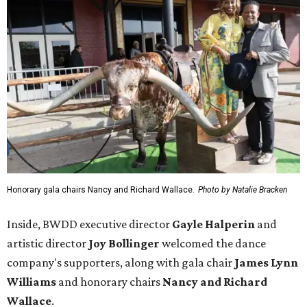
Honorary gala chairs Nancy and Richard Wallace.
Photo by Natalie Bracken
Inside, BWDD executive director
Gayle Halperin
and
artistic director
Joy Bollinger
welcomed the dance
company's supporters, along with gala chair
James Lynn
Williams
and honorary chairs
Nancy and Richard
Wallace
.