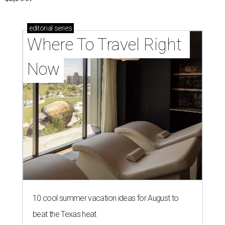
editorial
series
Where To Travel Right 
Now
10 cool summer vacation ideas for August to
beat the Texas heat