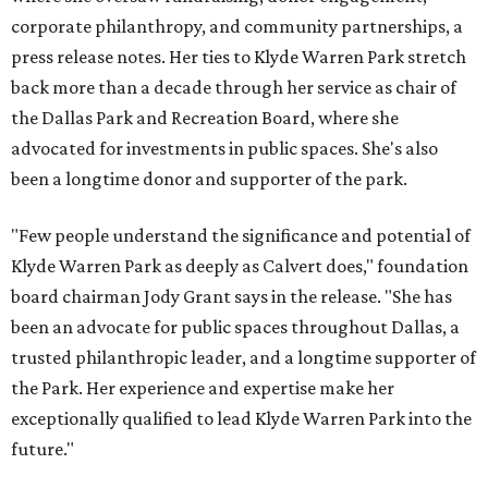
corporate philanthropy, and community partnerships, a
press release notes. Her ties to Klyde Warren Park stretch
back more than a decade through her service as chair of
the Dallas Park and Recreation Board, where she
advocated for investments in public spaces. She's also
been a longtime donor and supporter of the park.
"Few people understand the significance and potential of
Klyde Warren Park as deeply as Calvert does," foundation
board chairman Jody Grant says in the release. "She has
been an advocate for public spaces throughout Dallas, a
trusted philanthropic leader, and a longtime supporter of
the Park. Her experience and expertise make her
exceptionally qualified to lead Klyde Warren Park into the
future."