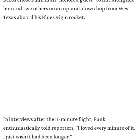
Wally Funk in her '20s as a flight instructor.
Facebook/Wally Funk's Space for
Race
She became a hometown hero when she returned home to
Dallas-Fort Worth; the city of Grapevine
threw a parade
for her history-making experience.