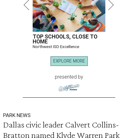
TOP SCHOOLS, CLOSE TO
HOME
Northwest ISD Excellence
EXPLORE MORE
presented by
PARK NEWS
Dallas civic leader Calvert Collins-
Bratton named Klyde Warren Park