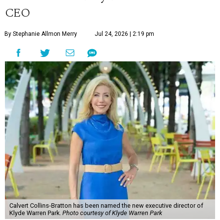
CEO
By Stephanie Allmon Merry
Jul 24, 2026 | 2:19 pm
Calvert Collins-Bratton has been named the new executive director of
Klyde Warren Park.
Photo courtesy of Klyde Warren Park