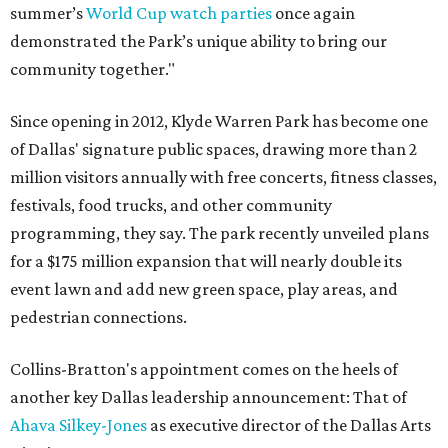
summer’s
World Cup watch parties
once again
demonstrated the Park’s unique ability to bring our
community together."
Since opening in 2012, Klyde Warren Park has become one
of Dallas' signature public spaces, drawing more than 2
million visitors annually with free concerts, fitness classes,
festivals, food trucks, and other community
programming, they say. The park recently unveiled plans
for a $175 million expansion that will nearly double its
event lawn and add new green space, play areas, and
pedestrian connections.
Collins-Bratton's appointment comes on the heels of
another key Dallas leadership announcement: That of
Ahava Silkey-Jones
as executive director of the Dallas Arts