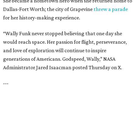
NEW AMENITY
CENTER/CLUBHOUSE
New Homes from the $300s to $700s
EXPLORE MORE
presented by
HUGS ALL AROUND
Nonprofit Hugs Café expands with