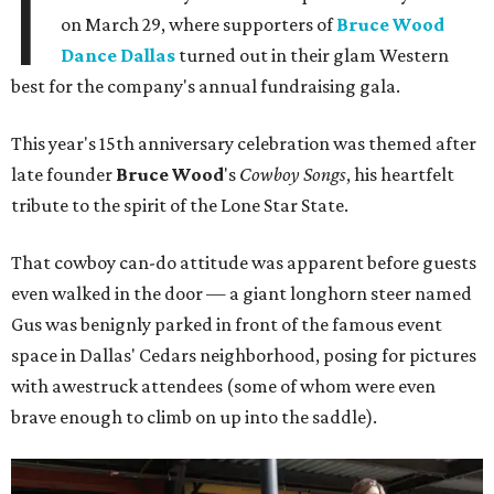
I
on March 29, where supporters of
Bruce Wood
Dance Dallas
turned out in their glam Western
best for the company's annual fundraising gala.
This year's 15th anniversary celebration was themed after
late founder
Bruce Wood
's
Cowboy Songs
, his heartfelt
tribute to the spirit of the Lone Star State.
That cowboy can-do attitude was apparent before guests
even walked in the door — a giant longhorn steer named
Gus was benignly parked in front of the famous event
space in Dallas' Cedars neighborhood, posing for pictures
with awestruck attendees (some of whom were even
brave enough to climb on up into the saddle).