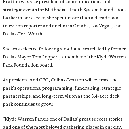
Bratton was vice president of communications and
strategic events for Methodist Health System Foundation.
Earlier in her career, she spent more than a decade as a
television reporter and anchor in Omaha, Las Vegas, and
Dallas-Fort Worth.
She was selected following a national search led by former
Dallas Mayor Tom Leppert, a member of the Klyde Warren
Park Foundation board.
As president and CEO, Collins-Bratton will oversee the
park's operations, programming, fundraising, strategic
partnerships, and long-term vision as the 5.4-acre deck
park continues to grow.
"Klyde Warren Park is one of Dallas' great success stories
and one of the most beloved gathering places in our city,"