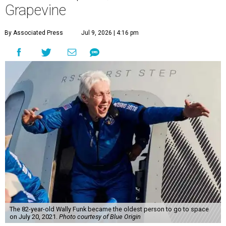
Grapevine
By Associated Press
Jul 9, 2026 | 4:16 pm
The 82-year-old Wally Funk became the oldest person to go to space
on July 20, 2021.
Photo courtesy of Blue Origin