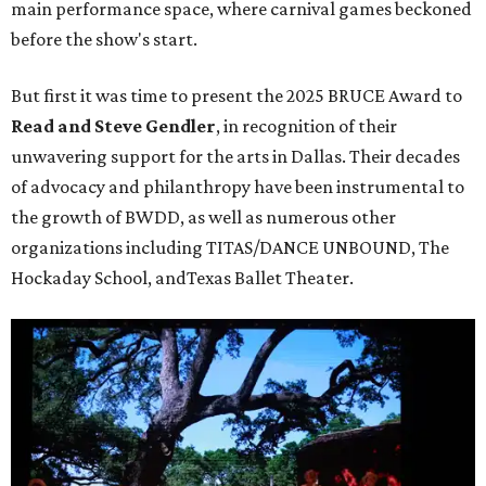
main performance space, where carnival games beckoned
before the show's start.
But first it was time to present the 2025 BRUCE Award to
Read and Steve Gendler
, in recognition of their
unwavering support for the arts in Dallas. Their decades
of advocacy and philanthropy have been instrumental to
the growth of BWDD, as well as numerous other
organizations including TITAS/DANCE UNBOUND, The
Hockaday School, andTexas Ballet Theater.