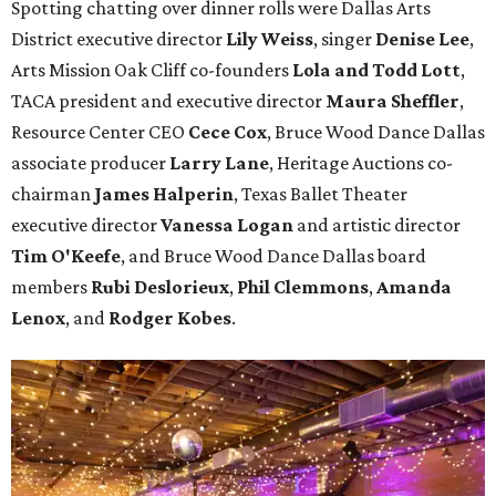
Spotting chatting over dinner rolls were Dallas Arts
District executive director
Lily Weiss
, singer
Denise Lee
,
Arts Mission Oak Cliff co-founders
Lola and Todd Lott
,
TACA president and executive director
Maura Sheffler
,
Resource Center CEO
Cece Cox
, Bruce Wood Dance Dallas
associate producer
Larry Lane
, Heritage Auctions co-
chairman
James Halperin
, Texas Ballet Theater
executive director
Vanessa Logan
and artistic director
Tim O'Keefe
, and Bruce Wood Dance Dallas board
members
Rubi Deslorieux
,
Phil Clemmons
,
Amanda
Lenox
, and
Rodger Kobes
.