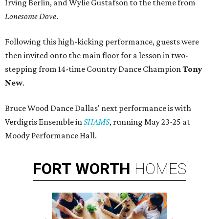
Irving Berlin, and Wylie Gustafson to the theme from
Lonesome Dove
.
Following this high-kicking performance, guests were
then invited onto the main floor for a lesson in two-
stepping from 14-time Country Dance Champion
Tony
New
.
Bruce Wood Dance Dallas' next performance is with
Verdigris Ensemble in
SHAMS
, running May 23-25 at
Moody Performance Hall.
FORT
WORTH
HOMES