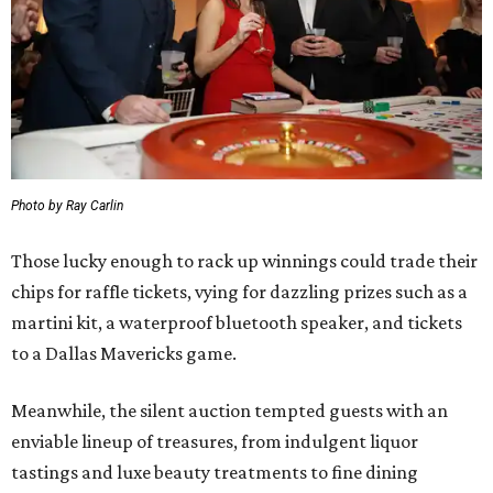
Photo by Ray Carlin
Those lucky enough to rack up winnings could trade their
chips for raffle tickets, vying for dazzling prizes such as a
martini kit, a waterproof bluetooth speaker, and tickets
to a Dallas Mavericks game.
Meanwhile, the silent auction tempted guests with an
enviable lineup of treasures, from indulgent liquor
tastings and luxe beauty treatments to fine dining