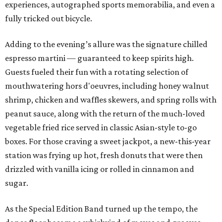
experiences, autographed sports memorabilia, and even a
fully tricked out bicycle.
Adding to the evening’s allure was the signature chilled
espresso martini — guaranteed to keep spirits high.
Guests fueled their fun with a rotating selection of
mouthwatering hors d'oeuvres, including honey walnut
shrimp, chicken and waffles skewers, and spring rolls with
peanut sauce, along with the return of the much-loved
vegetable fried rice served in classic Asian-style to-go
boxes. For those craving a sweet jackpot, a new-this-year
station was frying up hot, fresh donuts that were then
drizzled with vanilla icing or rolled in cinnamon and
sugar.
As the Special Edition Band turned up the tempo, the