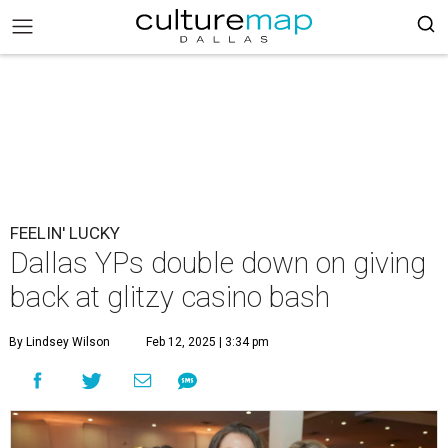
FEELIN' LUCKY
Dallas YPs double down on giving
back at glitzy casino bash
By Lindsey Wilson
Feb 12, 2025 | 3:34 pm