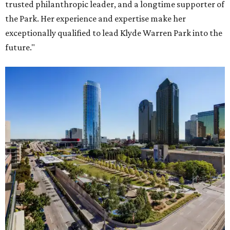
trusted philanthropic leader, and a longtime supporter of
the Park. Her experience and expertise make her
exceptionally qualified to lead Klyde Warren Park into the
future."