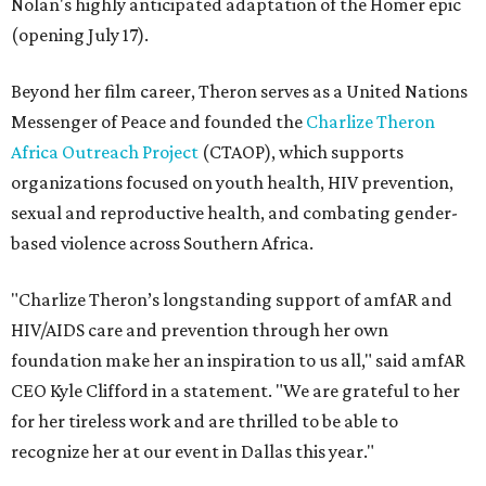
Nolan's highly anticipated adaptation of the Homer epic
(opening July 17).
Beyond her film career, Theron serves as a United Nations
Messenger of Peace and founded the
Charlize Theron
Africa Outreach Project
(CTAOP), which supports
organizations focused on youth health, HIV prevention,
sexual and reproductive health, and combating gender-
based violence across Southern Africa.
"Charlize Theron’s longstanding support of amfAR and
HIV/AIDS care and prevention through her own
foundation make her an inspiration to us all," said amfAR
CEO Kyle Clifford in a statement. "We are grateful to her
for her tireless work and are thrilled to be able to
recognize her at our event in Dallas this year."