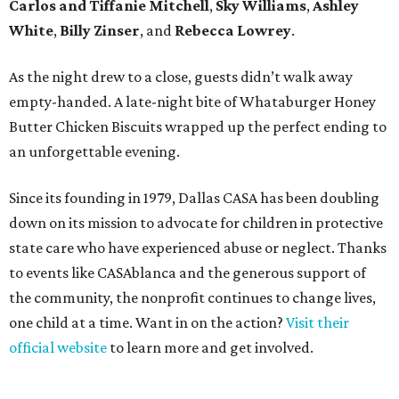
Carlos and Tiffanie Mitchell
,
Sky Williams
,
Ashley
White
,
Billy Zinser
, and
Rebecca Lowrey
.
As the night drew to a close, guests didn’t walk away
empty-handed. A late-night bite of Whataburger Honey
Butter Chicken Biscuits wrapped up the perfect ending to
an unforgettable evening.
Since its founding in 1979, Dallas CASA has been doubling
down on its mission to advocate for children in protective
state care who have experienced abuse or neglect. Thanks
to events like CASAblanca and the generous support of
the community, the nonprofit continues to change lives,
one child at a time. Want in on the action?
Visit their
official website
to learn more and get involved.