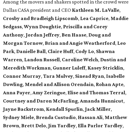
Among the movers and shakers spotted in the crowd were
Dallas CASA president and CEO
Kathleen M. LaValle
,
Crosby and Bradleigh Lipscomb
,
Lea Caprice
,
Maddie
Sedgass
,
Wynn Doughtie
,
Priscilla and Corey
Anthony
,
Jordan Jeffrey
,
Ben Haase
,
Doug and
Morgan Tornow
,
Brian and Angie Weatherford
,
Leo
Park
,
Danielle Ball
,
Claire Huff
,
Cody Lo
,
Shawna
Warren
,
Landon Russell
,
Caroline Welch
,
Dustin and
Meredith Workman
,
Gunner Luleff
,
Kasey Stricklin
,
Connor Murray
,
Tara Mulvey
,
Sinead Ryan
,
Isabelle
Dowling
,
Mendel and Allison Orendain
,
Rohan Apte
,
Anna Payer
,
Amy Zeringue
,
Elise and Thomas Terral
,
Courtney and Daron McFarling
,
Amanda Hunnicut
,
Jayne Backstrom
,
Kendall Spurlin
,
Jack Miller
,
Sydney Miele
,
Brenda Custudio
,
Hassan Ali
,
Matthew
Brown
,
Brett Delo
,
Jim Yardley
,
Ella Parlor Yardley
,