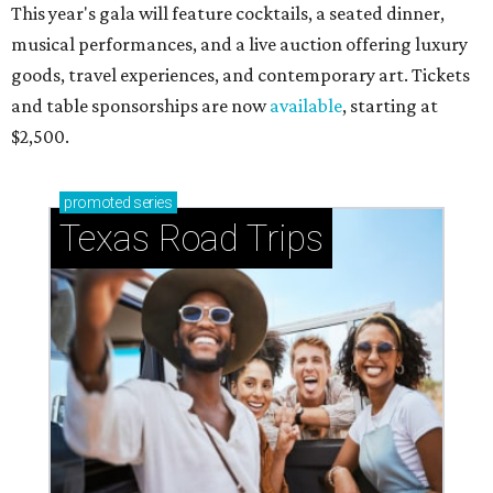
This year's gala will feature cocktails, a seated dinner,
musical performances, and a live auction offering luxury
goods, travel experiences, and contemporary art. Tickets
and table sponsorships are now
available
, starting at
$2,500.
promoted
series
Texas Road Trips