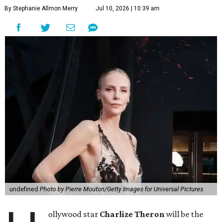
By Stephanie Allmon Merry
Jul 10, 2026 | 10:39 am
undefined
Photo by Pierre Mouton/Getty Images for Universal Pictures
ollywood star
Charlize Theron
will be the