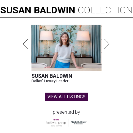
SUSAN
BALDWIN
COLLECTION
SUSAN BALDWIN
Dallas' Luxury Leader
VIEW ALL LISTINGS
presented by