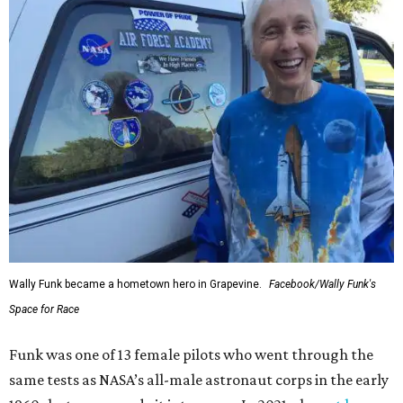
Wally Funk became a hometown hero in Grapevine.
Facebook/Wally Funk's
Space for Race
Funk was one of 13 female pilots who went through the
same tests as NASA’s all-male astronaut corps in the early