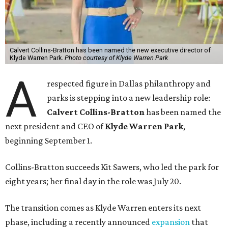
Calvert Collins-Bratton has been named the new executive director of
Klyde Warren Park.
Photo courtesy of Klyde Warren Park
A
respected figure in Dallas philanthropy and
parks is stepping into a new leadership role:
Calvert Collins-Bratton
has been named the
next president and CEO of
Klyde Warren Park
,
beginning September 1.
Collins-Bratton succeeds Kit Sawers, who led the park for
eight years; her final day in the role was July 20.
The transition comes as Klyde Warren enters its next
phase, including a recently announced
expansion
that