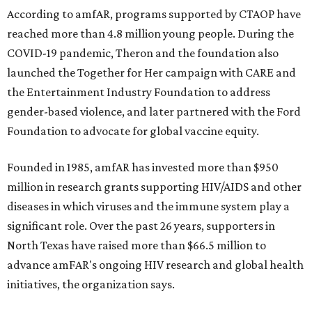
According to amfAR, programs supported by CTAOP have
reached more than 4.8 million young people. During the
COVID-19 pandemic, Theron and the foundation also
launched the Together for Her campaign with CARE and
the Entertainment Industry Foundation to address
gender-based violence, and later partnered with the Ford
Foundation to advocate for global vaccine equity.
Founded in 1985, amfAR has invested more than $950
million in research grants supporting HIV/AIDS and other
diseases in which viruses and the immune system play a
significant role. Over the past 26 years, supporters in
North Texas have raised more than $66.5 million to
advance amFAR's ongoing HIV research and global health
initiatives, the organization says.