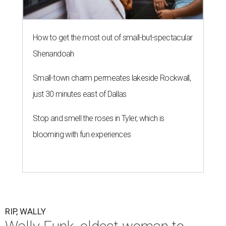
How to get the most out of small-but-spectacular
Shenandoah
Small-town charm permeates lakeside Rockwall,
just 30 minutes east of Dallas
Stop and smell the roses in Tyler, which is
blooming with fun experiences
RIP, WALLY