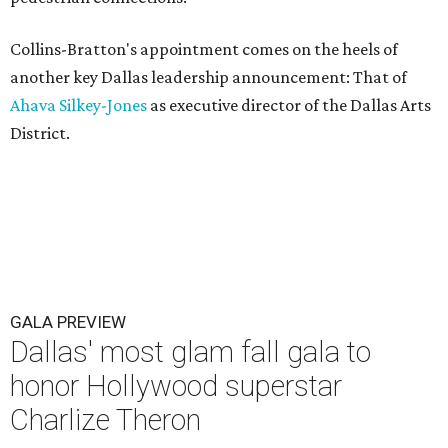
Collins-Bratton's appointment comes on the heels of
another key Dallas leadership announcement: That of
Ahava Silkey-Jones
as executive director of the Dallas Arts
District.
GALA PREVIEW
Dallas' most glam fall gala to
honor Hollywood superstar
Charlize Theron