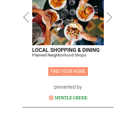
LOCAL SHOPPING & DINING
Planned Neighborhood Shops
FIND YOUR HOME
presented by