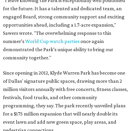
"I leave knowing the Park is exceptionally well positioned
for the future. It has a talented and dedicated team, an
engaged Board, strong community support and exciting
opportunities ahead, including a 1.7-acre expansion,"
Sawers wrote. "The overwhelming response to this
summer’s
World Cup watch parties
once again
demonstrated the Park’s unique ability to bring our
community together."
Since opening in 2012, Klyde Warren Park has become one
of Dallas' signature public spaces, drawing more than 2
million visitors annually with free concerts, fitness classes,
festivals, food trucks, and other community
programming, they say. The park recently unveiled plans
for a $175 million expansion that will nearly double its
event lawn and add new green space, play areas, and
pedestrian connections.