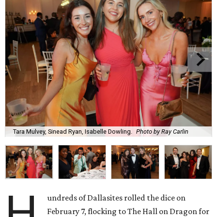
Tara Mulvey, Sinead Ryan, Isabelle Dowling.
Photo by Ray Carlin
H
undreds of Dallasites rolled the dice on
February 7, flocking to The Hall on Dragon for