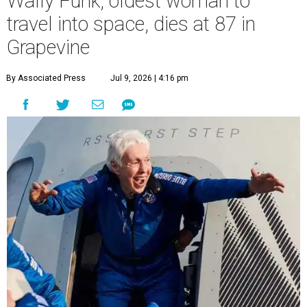
Wally Funk, oldest woman to
travel into space, dies at 87 in
Grapevine
By Associated Press
Jul 9, 2026 | 4:16 pm