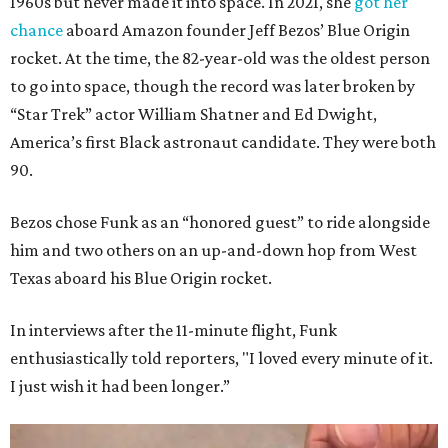
1960s but never made it into space. In 2021, she
got her
chance
aboard Amazon founder Jeff Bezos’ Blue Origin
rocket. At the time, the 82-year-old was the oldest person
to go into space, though the record was later broken by
“Star Trek” actor William Shatner and Ed Dwight,
America’s first Black astronaut candidate. They were both
90.
Bezos chose Funk as an “honored guest” to ride alongside
him and two others on an up-and-down hop from West
Texas aboard his Blue Origin rocket.
In interviews after the 11-minute flight, Funk
enthusiastically told reporters, "I loved every minute of it.
I just wish it had been longer.”