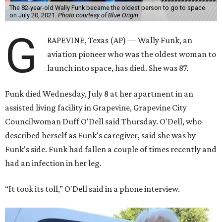
The 82-year-old Wally Funk became the oldest person to go to space
on July 20, 2021.
Photo courtesy of Blue Origin
G
RAPEVINE, Texas (AP) — Wally Funk, an
aviation pioneer who was the oldest woman to
launch into space, has died. She was 87.
Funk died Wednesday, July 8 at her apartment in an
assisted living facility in Grapevine, Grapevine City
Councilwoman Duff O'Dell said Thursday. O'Dell, who
described herself as Funk's caregiver, said she was by
Funk's side. Funk had fallen a couple of times recently and
had an infection in her leg.
“It took its toll,” O'Dell said in a phone interview.