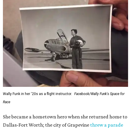
Wally Funk in her '20s as a flight instructor.
Facebook/Wally Funk's Space for
Race
She became a hometown hero when she returned home to
Dallas-Fort Worth; the city of Grapevine
threw a parade