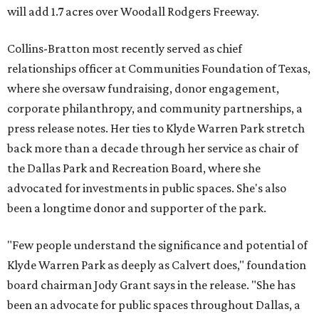
will add 1.7 acres over Woodall Rodgers Freeway.
Collins-Bratton most recently served as chief
relationships officer at Communities Foundation of Texas,
where she oversaw fundraising, donor engagement,
corporate philanthropy, and community partnerships, a
press release notes. Her ties to Klyde Warren Park stretch
back more than a decade through her service as chair of
the Dallas Park and Recreation Board, where she
advocated for investments in public spaces. She's also
been a longtime donor and supporter of the park.
"Few people understand the significance and potential of
Klyde Warren Park as deeply as Calvert does," foundation
board chairman Jody Grant says in the release. "She has
been an advocate for public spaces throughout Dallas, a