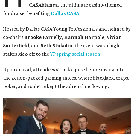
CASAblanca
, the ultimate casino-themed
fundraiser benefiting
Dallas CASA
.
Hosted by Dallas CASA Young Professionals and helmed by
co-chairs
Brooke Farrelly
,
Hannah Harpole
,
Vivian
Satterfield
, and
Seth Stukalin
, the event was a high-
stakes kick-off to the
YP spring social season
.
Upon arrival, attendees struck a pose before diving into
the action-packed gaming tables, where blackjack, craps,
poker, and roulette kept the adrenaline flowing.