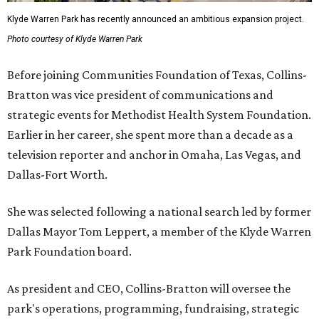
Klyde Warren Park has recently announced an ambitious expansion project.
Photo courtesy of Klyde Warren Park
Before joining Communities Foundation of Texas, Collins-
Bratton was vice president of communications and
strategic events for Methodist Health System Foundation.
Earlier in her career, she spent more than a decade as a
television reporter and anchor in Omaha, Las Vegas, and
Dallas-Fort Worth.
She was selected following a national search led by former
Dallas Mayor Tom Leppert, a member of the Klyde Warren
Park Foundation board.
As president and CEO, Collins-Bratton will oversee the
park's operations, programming, fundraising, strategic