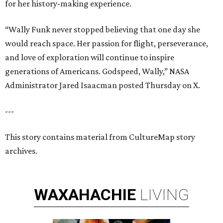
for her history-making experience.
“Wally Funk never stopped believing that one day she
would reach space. Her passion for flight, perseverance,
and love of exploration will continue to inspire
generations of Americans. Godspeed, Wally,” NASA
Administrator Jared Isaacman posted Thursday on X.
---
This story contains material from CultureMap story
archives.
WAXAHACHIE
LIVING