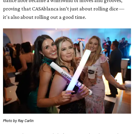
dance floor became a whirlwind of moves and grooves,
proving that CASAblanca isn’t just about rolling dice —
it's also about rolling out a good time.
Photo by Ray Carlin