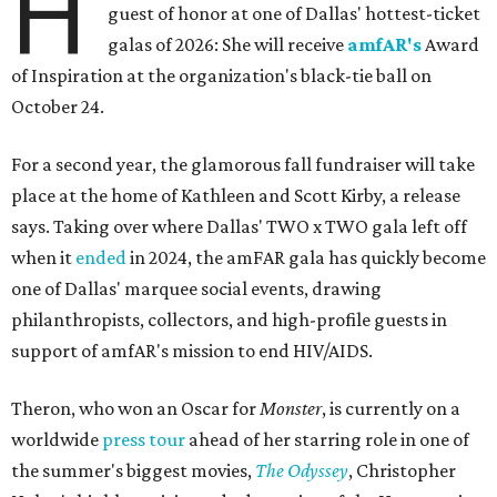
H
guest of honor at one of Dallas' hottest-ticket
galas of 2026: She will receive
amfAR's
Award
of Inspiration at the organization's black-tie ball on
October 24.
For a second year, the glamorous fall fundraiser will take
place at the home of Kathleen and Scott Kirby, a release
says. Taking over where Dallas' TWO x TWO gala left off
when it
ended
in 2024, the amFAR gala has quickly become
one of Dallas' marquee social events, drawing
philanthropists, collectors, and high-profile guests in
support of amfAR's mission to end HIV/AIDS.
Theron, who won an Oscar for
Monster
, is currently on a
worldwide
press tour
ahead of her starring role in one of
the summer's biggest movies,
The Odyssey
, Christopher