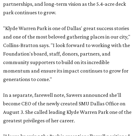
partnerships, and long-term vision as the 5.4-acre deck
park continues to grow.
"Klyde Warren Park is one of Dallas' great success stories
and one of the most beloved gathering places in our city,"
Collins-Bratton says. "I look forward to working with the
Foundation's board, staff, donors, partners, and
community supporters to build on its incredible
momentum and ensure its impact continues to grow for
generations to come."
In a separate, farewell note, Sawers announced she'll
become CEO of the newly created SMU Dallas Office on
August 3. She called leading Klyde Warren Park one of the
greatest privileges of her career.