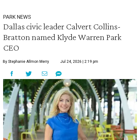
PARK NEWS
Dallas civic leader Calvert Collins-
Bratton named Klyde Warren Park
CEO
By Stephanie Allmon Merry
Jul 24, 2026 | 2:19 pm