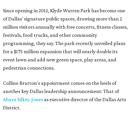
Since opening in 2012, Klyde Warren Park has become one
of Dallas' signature public spaces, drawing more than 2
million visitors annually with free concerts, fitness classes,
festivals, food trucks, and other community
programming, they say. The park recently unveiled plans
for a $175 million expansion that will nearly double its
event lawn and add new green space, play areas, and
pedestrian connections.
Collins-Bratton's appointment comes on the heels of
another key Dallas leadership announcement: That of
Ahava Silkey-Jones
as executive director of the Dallas Arts
District.