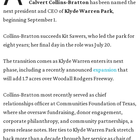
Calvert Collins-Bratton
has been named the
next president and CEO of
Klyde Warren Park
,
beginning September 1.
Collins-Bratton succeeds Kit Sawers, who led the park for
eight years; her final day in the role was July 20.
The transition comes as Klyde Warren enters its next
phase, including a recently announced
expansion
that
will add 1.7 acres over Woodall Rodgers Freeway.
Collins-Bratton most recently served as chief
relationships officer at Communities Foundation of Texas,
where she oversaw fundraising, donor engagement,
corporate philanthropy, and community partnerships, a
press release notes. Her ties to Klyde Warren Park stretch
back more than a decade through her service as chair of