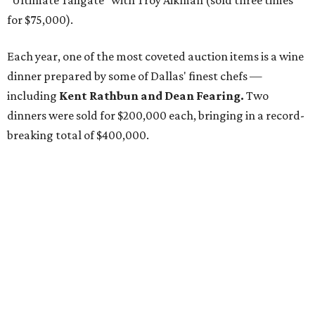
"Ultimate Tailgate" with Troy Aikman (sold three times
for $75,000).
Each year, one of the most coveted auction items is a wine
dinner prepared by some of Dallas' finest chefs —
including
Kent Rathbun and Dean Fearing.
Two
dinners were sold for $200,000 each, bringing in a record-
breaking total of $400,000.