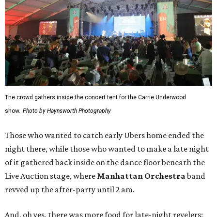
The crowd gathers inside the concert tent for the Carrie Underwood
show.
Photo by Haynsworth Photography
Those who wanted to catch early Ubers home ended the
night there, while those who wanted to make a late night
of it gathered back inside on the dance floor beneath the
Live Auction stage, where
Manhattan Orchestra
band
revved up the after-party until 2 am.
And, oh yes, there was more food for late-night revelers: