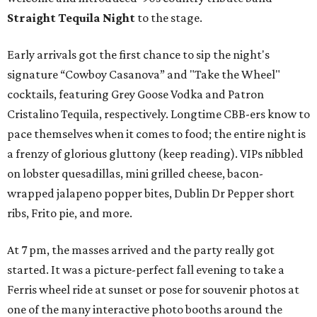
Straight Tequila Night
to the stage.
Early arrivals got the first chance to sip the night's
signature “Cowboy Casanova” and "Take the Wheel"
cocktails, featuring Grey Goose Vodka and Patron
Cristalino Tequila, respectively. Longtime CBB-ers know to
pace themselves when it comes to food; the entire night is
a frenzy of glorious gluttony (keep reading). VIPs nibbled
on lobster quesadillas, mini grilled cheese, bacon-
wrapped jalapeno popper bites, Dublin Dr Pepper short
ribs, Frito pie, and more.
At 7 pm, the masses arrived and the party really got
started. It was a picture-perfect fall evening to take a
Ferris wheel ride at sunset or pose for souvenir photos at
one of the many interactive photo booths around the