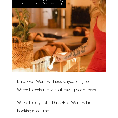
Fit in the City
Dallas-Fort Worth wellness staycation guide:
Where to recharge without leaving North Texas
Where to play golf in Dallas-Fort Worth without
booking a tee time