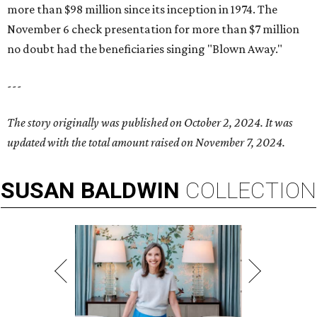
more than $98 million since its inception in 1974. The
November 6 check presentation for more than $7 million
no doubt had the beneficiaries singing "Blown Away."
---
The story originally was published on October 2, 2024. It was
updated with the total amount raised on November 7, 2024.
SUSAN
BALDWIN
COLLECTION