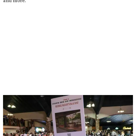
and more.