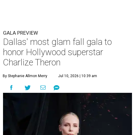
GALA PREVIEW
Dallas' most glam fall gala to
honor Hollywood superstar
Charlize Theron
By Stephanie Allmon Merry
Jul 10, 2026 | 10:39 am