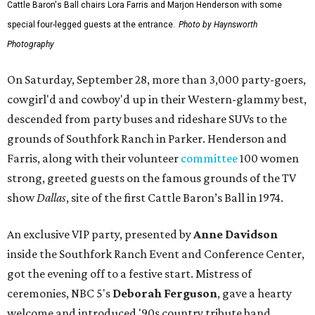
Cattle Baron's Ball chairs Lora Farris and Marjon Henderson with some
special four-legged guests at the entrance.
Photo by Haynsworth
Photography
On Saturday, September 28, more than 3,000 party-goers,
cowgirl'd and cowboy'd up in their Western-glammy best,
descended from party buses and rideshare SUVs to the
grounds of Southfork Ranch in Parker. Henderson and
Farris, along with their volunteer
committee
100 women
strong, greeted guests on the famous grounds of the TV
show
Dallas
, site of the first Cattle Baron’s Ball in 1974.
An exclusive VIP party, presented by
Anne Davidson
inside the Southfork Ranch Event and Conference Center,
got the evening off to a festive start. Mistress of
ceremonies, NBC 5's
Deborah Ferguson
, gave a hearty
welcome and introduced '90s country tribute band