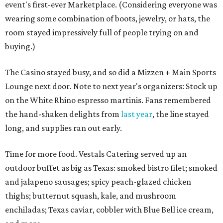
event's first-ever Marketplace. (Considering everyone was
wearing some combination of boots, jewelry, or hats, the
room stayed impressively full of people trying on and
buying.)
The Casino stayed busy, and so did a Mizzen + Main Sports
Lounge next door. Note to next year's organizers: Stock up
on the White Rhino espresso martinis. Fans remembered
the hand-shaken delights from
last year
, the line stayed
long, and supplies ran out early.
Time for more food. Vestals Catering served up an
outdoor buffet as big as Texas: smoked bistro filet; smoked
and jalapeno sausages; spicy peach-glazed chicken
thighs; butternut squash, kale, and mushroom
enchiladas; Texas caviar, cobbler with Blue Bell ice cream,