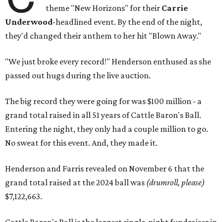
theme "New Horizons" for their
Carrie
Underwood
-headlined event. By the end of the night,
they'd changed their anthem to her hit "Blown Away."
"We just broke every record!" Henderson enthused as she
passed out hugs during the live auction.
The big record they were going for was $100 million - a
grand total raised in all 51 years of Cattle Baron's Ball.
Entering the night, they only had a couple million to go.
No sweat for this event. And, they made it.
Henderson and Farris revealed on November 6 that the
grand total raised at the 2024 ball was
(drumroll, please)
$7,122,663.