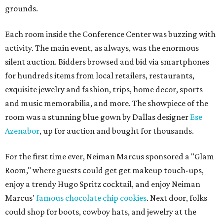
grounds.
Each room inside the Conference Center was buzzing with
activity. The main event, as always, was the enormous
silent auction. Bidders browsed and bid via smartphones
for hundreds items from local retailers, restaurants,
exquisite jewelry and fashion, trips, home decor, sports
and music memorabilia, and more. The showpiece of the
room was a stunning blue gown by Dallas designer
Ese
Azenabor
, up for auction and bought for thousands.
For the first time ever, Neiman Marcus sponsored a "Glam
Room," where guests could get get makeup touch-ups,
enjoy a trendy Hugo Spritz cocktail, and enjoy Neiman
Marcus'
famous chocolate chip cookies
. Next door, folks
could shop for boots, cowboy hats, and jewelry at the