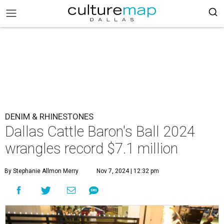
DENIM & RHINESTONES
Dallas Cattle Baron's Ball 2024
wrangles record $7.1 million
By Stephanie Allmon Merry
Nov 7, 2024 | 12:32 pm