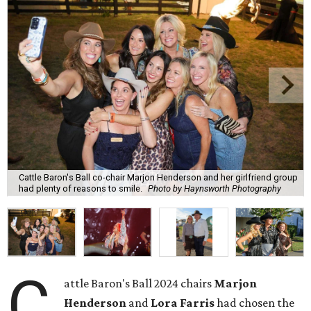
Cattle Baron's Ball co-chair Marjon Henderson and her girlfriend group
had plenty of reasons to smile.
Photo by Haynsworth Photography
C
attle Baron's Ball 2024 chairs
Marjon
Henderson
and
Lora Farris
had chosen the