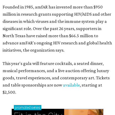
Founded in 1985, amfAR has invested more than $950
million in research grants supporting HIV/AIDS and other
diseases in which viruses and the immune system play a
significant role. Over the past 26 years, supporters in
North Texas have raised more than $66.5 million to
advance amFAR's ongoing HIV research and global health
initiatives, the organization says.
This year's gala will feature cocktails, a seated dinner,
musical performances, and a live auction offering luxury
goods, travel experiences, and contemporary art. Tickets
and table sponsorships are now
available
, starting at
$2,500.
promoted
series