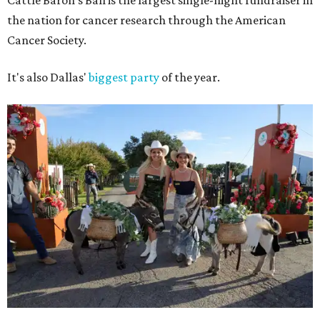
Cattle Baron's Ball is the largest single-night fundraiser in
the nation for cancer research through the American
Cancer Society.
It's also Dallas'
biggest party
of the year.