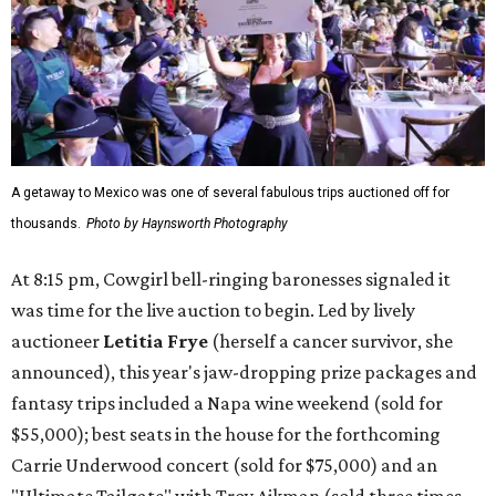
A getaway to Mexico was one of several fabulous trips auctioned off for
thousands.
Photo by Haynsworth Photography
At 8:15 pm, Cowgirl bell-ringing baronesses signaled it
was time for the live auction to begin. Led by lively
auctioneer
Letitia Frye
(herself a cancer survivor, she
announced), this year's jaw-dropping prize packages and
fantasy trips included a Napa wine weekend (sold for
$55,000); best seats in the house for the forthcoming
Carrie Underwood concert (sold for $75,000) and an