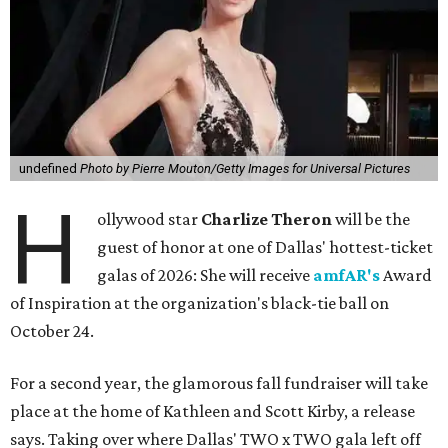
undefined
Photo by Pierre Mouton/Getty Images for Universal Pictures
H
ollywood star
Charlize Theron
will be the
guest of honor at one of Dallas' hottest-ticket
galas of 2026: She will receive
amfAR's
Award
of Inspiration at the organization's black-tie ball on
October 24.
For a second year, the glamorous fall fundraiser will take
place at the home of Kathleen and Scott Kirby, a release
says. Taking over where Dallas' TWO x TWO gala left off