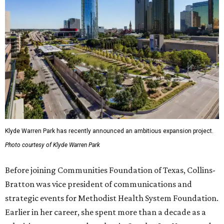
Klyde Warren Park has recently announced an ambitious expansion project.
Photo courtesy of Klyde Warren Park
Before joining Communities Foundation of Texas, Collins-
Bratton was vice president of communications and
strategic events for Methodist Health System Foundation.
Earlier in her career, she spent more than a decade as a