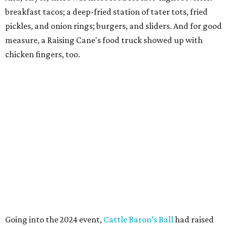
breakfast tacos; a deep-fried station of tater tots, fried
pickles, and onion rings; burgers, and sliders. And for good
measure, a Raising Cane's food truck showed up with
chicken fingers, too.
Going into the 2024 event,
Cattle Baron’s Ball
had raised