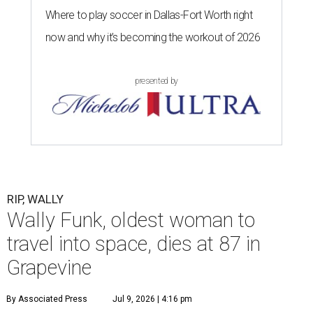
Where to play soccer in Dallas-Fort Worth right
now and why it’s becoming the workout of 2026
presented by
RIP, WALLY
Wally Funk, oldest woman to
travel into space, dies at 87 in
Grapevine
By Associated Press
Jul 9, 2026 | 4:16 pm