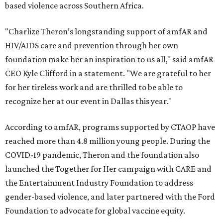
based violence across Southern Africa.
"Charlize Theron’s longstanding support of amfAR and
HIV/AIDS care and prevention through her own
foundation make her an inspiration to us all," said amfAR
CEO Kyle Clifford in a statement. "We are grateful to her
for her tireless work and are thrilled to be able to
recognize her at our event in Dallas this year."
According to amfAR, programs supported by CTAOP have
reached more than 4.8 million young people. During the
COVID-19 pandemic, Theron and the foundation also
launched the Together for Her campaign with CARE and
the Entertainment Industry Foundation to address
gender-based violence, and later partnered with the Ford
Foundation to advocate for global vaccine equity.