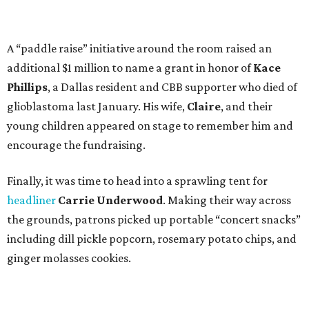
A “paddle raise” initiative around the room raised an
additional $1 million to name a grant in honor of
Kace
Phillips
, a Dallas resident and CBB supporter who died of
glioblastoma last January. His wife,
Claire
, and their
young children appeared on stage to remember him and
encourage the fundraising.
Finally, it was time to head into a sprawling tent for
headliner
Carrie Underwood
. Making their way across
the grounds, patrons picked up portable “concert snacks”
including dill pickle popcorn, rosemary potato chips, and
ginger molasses cookies.