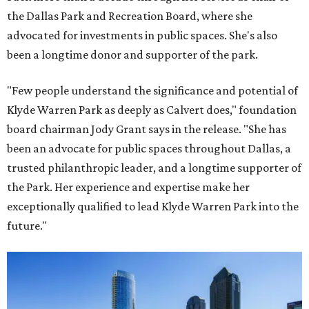
the Dallas Park and Recreation Board, where she
advocated for investments in public spaces. She's also
been a longtime donor and supporter of the park.
"Few people understand the significance and potential of
Klyde Warren Park as deeply as Calvert does," foundation
board chairman Jody Grant says in the release. "She has
been an advocate for public spaces throughout Dallas, a
trusted philanthropic leader, and a longtime supporter of
the Park. Her experience and expertise make her
exceptionally qualified to lead Klyde Warren Park into the
future."