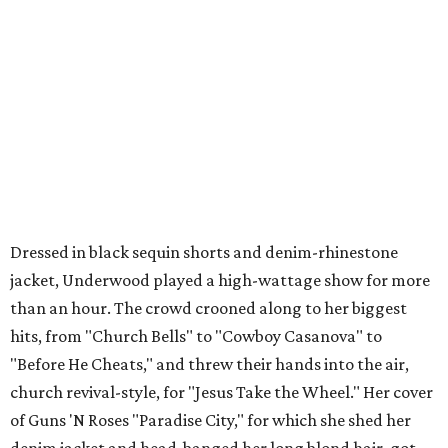
Dressed in black sequin shorts and denim-rhinestone
jacket, Underwood played a high-wattage show for more
than an hour. The crowd crooned along to her biggest
hits, from "Church Bells" to "Cowboy Casanova" to
"Before He Cheats," and threw their hands into the air,
church revival-style, for "Jesus Take the Wheel." Her cover
of Guns 'N Roses "Paradise City," for which she shed her