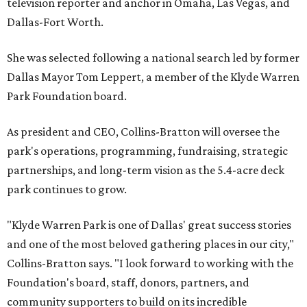
television reporter and anchor in Omaha, Las Vegas, and
Dallas-Fort Worth.
She was selected following a national search led by former
Dallas Mayor Tom Leppert, a member of the Klyde Warren
Park Foundation board.
As president and CEO, Collins-Bratton will oversee the
park's operations, programming, fundraising, strategic
partnerships, and long-term vision as the 5.4-acre deck
park continues to grow.
"Klyde Warren Park is one of Dallas' great success stories
and one of the most beloved gathering places in our city,"
Collins-Bratton says. "I look forward to working with the
Foundation's board, staff, donors, partners, and
community supporters to build on its incredible