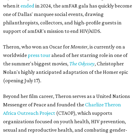
when it
ended
in 2024, the amFAR gala has quickly become
one of Dallas' marquee social events, drawing
philanthropists, collectors, and high-profile guests in
support of amfAR's mission to end HIV/AIDS.
Theron, who won an Oscar for
Monster
, is currently on a
worldwide
press tour
ahead of her starring role in one of
the summer's biggest movies,
The Odyssey
, Christopher
Nolan's highly anticipated adaptation of the Homer epic
(opening July 17).
Beyond her film career, Theron serves as a United Nations
Messenger of Peace and founded the
Charlize Theron
Africa Outreach Project
(CTAOP), which supports
organizations focused on youth health, HIV prevention,
sexual and reproductive health, and combating gender-