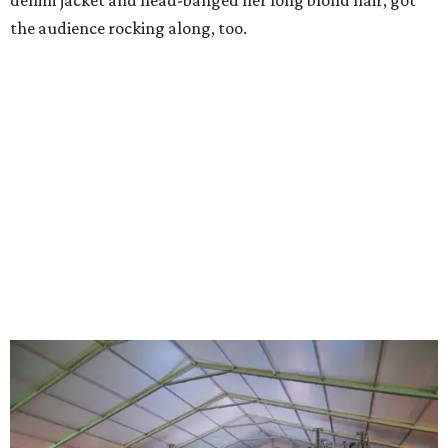
denim jacket and head-banged her long blond hair, got
the audience rocking along, too.