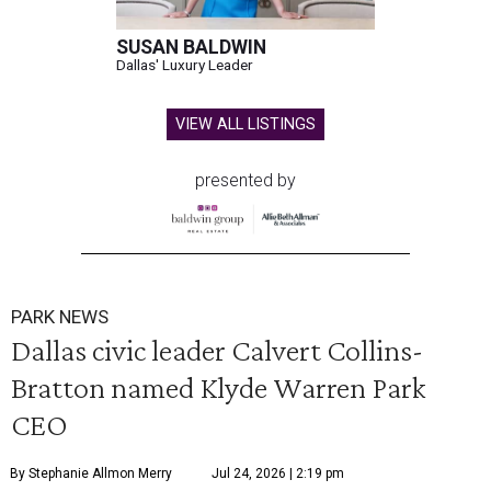
SUSAN BALDWIN
Dallas' Luxury Leader
VIEW ALL LISTINGS
presented by
PARK NEWS
Dallas civic leader Calvert Collins-
Bratton named Klyde Warren Park
CEO
By Stephanie Allmon Merry
Jul 24, 2026 | 2:19 pm