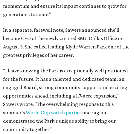
momentum and ensure its impact continues to grow for
generations to come."
In a separate, farewell note, Sawers announced she'll
become CEO of the newly created SMU Dallas Office on
August 3. She called leading Klyde Warren Park one of the
greatest privileges of her career.
"I leave knowing the Park is exceptionally well positioned
for the future. It has a talented and dedicated team, an
engaged Board, strong community support and exciting
opportunities ahead, including a 1.7-acre expansion,"
Sawers wrote. "The overwhelming response to this
summer’s
World Cup watch parties
once again
demonstrated the Park’s unique ability to bring our
community together."