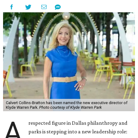
Calvert Collins-Bratton has been named the new executive director of
Klyde Warren Park.
Photo courtesy of Klyde Warren Park
A
respected figure in Dallas philanthropy and
parks is stepping into a new leadership role: