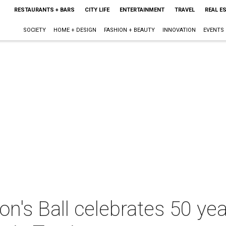
RESTAURANTS + BARS
CITY LIFE
ENTERTAINMENT
TRAVEL
REAL E
SOCIETY
HOME + DESIGN
FASHION + BEAUTY
INNOVATION
EVENTS
on's Ball celebrates 50 yea