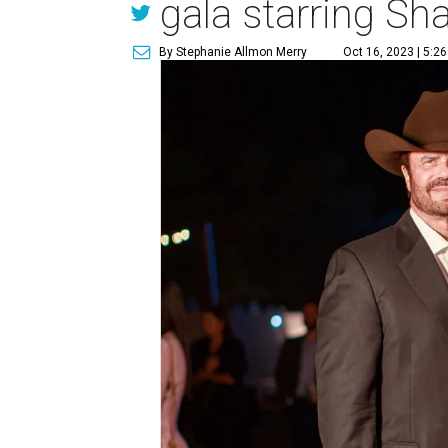
gala starring Sh
By Stephanie Allmon Merry
Oct 16, 2023 | 5:2