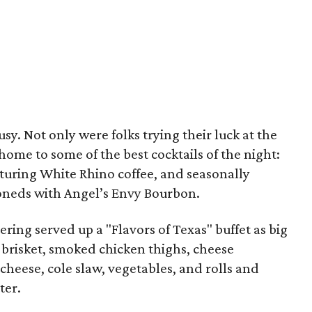
y. Not only were folks trying their luck at the
ome to some of the best cocktails of the night:
aturing White Rhino coffee, and seasonally
ioneds with Angel’s Envy Bourbon.
tering served up a "Flavors of Texas" buffet as big
f brisket, smoked chicken thighs, cheese
heese, cole slaw, vegetables, and rolls and
ter.