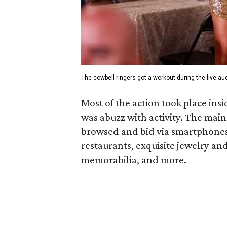
The cowbell ringers got a workout during the live auc
Most of the action took place in
was abuzz with activity. The main
browsed and bid via smartphones 
restaurants, exquisite jewelry an
memorabilia, and more.