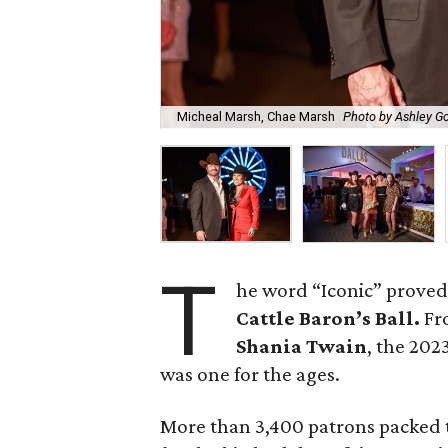
Micheal Marsh, Chae Marsh
Photo by Ashley G
T
he word “Iconic” proved
Cattle Baron’s Ball.
Fro
Shania Twain
, the 202
was one for the ages.
More than 3,400 patrons packed 