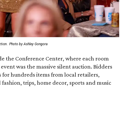
tion.
Photo by Ashley Gongora
side the Conference Center, where each room
 event was the massive silent auction. Bidders
for hundreds items from local retailers,
d fashion, trips, home decor, sports and music