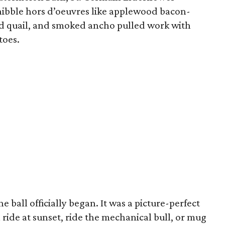
nibble hors d’oeuvres like applewood bacon-
 quail, and smoked ancho pulled work with
toes.
e ball officially began. It was a picture-perfect
l ride at sunset, ride the mechanical bull, or mug