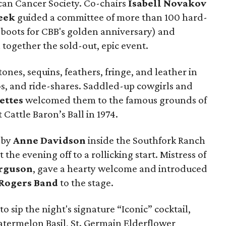
ican Cancer Society. Co-chairs
Isabell Novakov
eek
guided a committee of more than 100 hard-
 boots for CBB's golden anniversary) and
 together the sold-out, epic event.
ones, sequins, feathers, fringe, and leather in
os, and ride-shares. Saddled-up cowgirls and
ettes
welcomed them to the famous grounds of
rst Cattle Baron’s Ball in 1974.
 by
Anne Davidson
inside the Southfork Ranch
he evening off to a rollicking start. Mistress of
rguson
, gave a hearty welcome and introduced
Rogers Band
to the stage.
 to sip the night's signature “Iconic” cocktail,
termelon Basil, St. Germain Elderflower