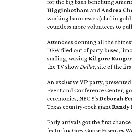
for the big bash benefiting Amer
Higginbotham
and
Andrea Ch
working baronesses (clad in gold
countless more volunteers to pull
Attendees donning all the rhinest
DFW filed out of party buses, lim
smiling, waving
Kilgore Ranger
the TV show
Dallas
, site of the fi
An exclusive VIP party, presented
Event and Conference Center, got t
ceremonies, NBC 5's
Deborah Fe
Texas country-rock giant
Randy 
Early arrivals got the first chance
featuring Grey Goose Essences Wa