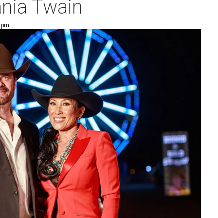
ania Twain
6 pm