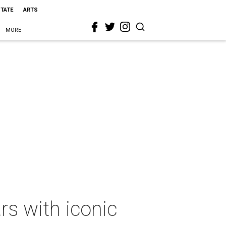
STATE
ARTS
MORE
rs with iconic