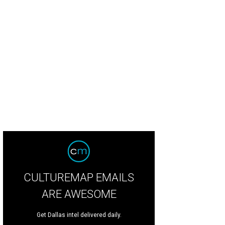
lary Hancock, Claire Phillips, Logan Vanderslice, Allie Woldert
Photo by Ashley
CULTUREMAP EMAILS
ARE AWESOME
Get Dallas intel delivered daily.