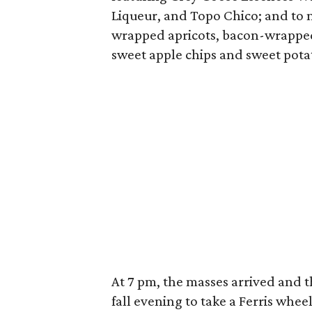
Liqueur, and Topo Chico; and to 
wrapped apricots, bacon-wrapped
sweet apple chips and sweet pota
At 7 pm, the masses arrived and th
fall evening to take a Ferris whee