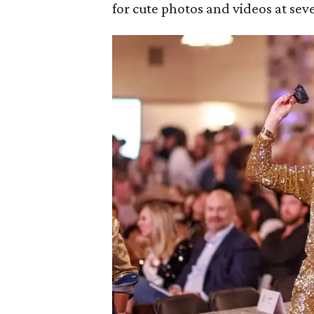
for cute photos and videos at seve