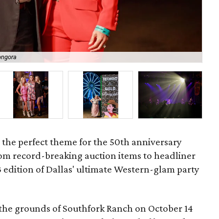
ongora
Hil
 the perfect theme for the 50th anniversary
m record-breaking auction items to headliner
3 edition of Dallas' ultimate Western-glam party
the grounds of Southfork Ranch on October 14