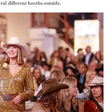
ral different booths outside.