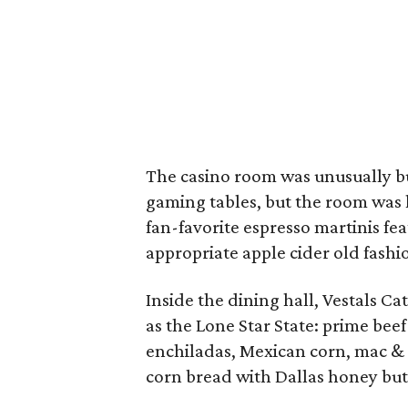
The casino room was unusually bus
gaming tables, but the room was h
fan-favorite espresso martinis fe
appropriate apple cider old fash
Inside the dining hall, Vestals Ca
as the Lone Star State: prime bee
enchiladas, Mexican corn, mac & c
corn bread with Dallas honey but