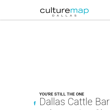
YOU'RE STILL THE ONE
Dallas Cattle Bar