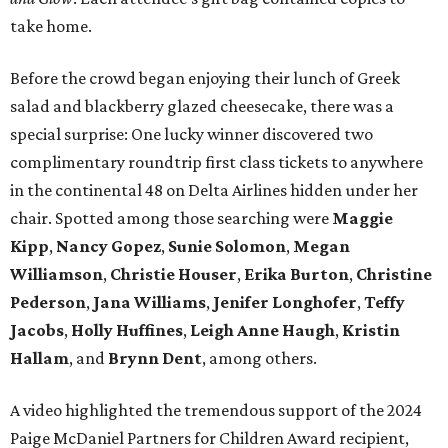
take home.
Before the crowd began enjoying their lunch of Greek
salad and blackberry glazed cheesecake, there was a
special surprise: One lucky winner discovered two
complimentary roundtrip first class tickets to anywhere
in the continental 48 on Delta Airlines hidden under her
chair. Spotted among those searching were
Maggie
Kipp
,
Nancy Gopez
,
Sunie Solomon
,
Megan
Williamson
,
Christie Houser
,
Erika Burton
,
Christine
Pederson
,
Jana Williams
,
Jenifer Longhofer
,
Teffy
Jacobs
,
Holly Huffines
,
Leigh Anne Haugh
,
Kristin
Hallam
, and
Brynn Dent
, among others.
A video highlighted the tremendous support of the 2024
Paige McDaniel Partners for Children Award recipient,