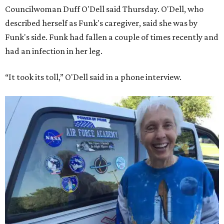
Councilwoman Duff O'Dell said Thursday. O'Dell, who
described herself as Funk's caregiver, said she was by
Funk's side. Funk had fallen a couple of times recently and
had an infection in her leg.
“It took its toll,” O'Dell said in a phone interview.