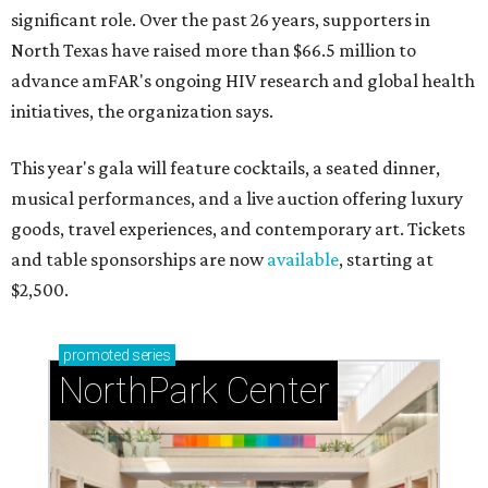
significant role. Over the past 26 years, supporters in
North Texas have raised more than $66.5 million to
advance amFAR's ongoing HIV research and global health
initiatives, the organization says.
This year's gala will feature cocktails, a seated dinner,
musical performances, and a live auction offering luxury
goods, travel experiences, and contemporary art. Tickets
and table sponsorships are now
available
, starting at
$2,500.
promoted
series
NorthPark Center