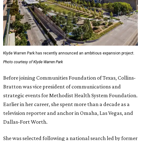
Klyde Warren Park has recently announced an ambitious expansion project.
Photo courtesy of Klyde Warren Park
Before joining Communities Foundation of Texas, Collins-
Bratton was vice president of communications and
strategic events for Methodist Health System Foundation.
Earlier in her career, she spent more than a decade as a
television reporter and anchor in Omaha, Las Vegas, and
Dallas-Fort Worth.
She was selected following a national search led by former