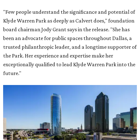
"Few people understand the significance and potential of
Klyde Warren Park as deeply as Calvert does," foundation
board chairman Jody Grant says in the release. "She has
been an advocate for public spaces throughout Dallas, a
trusted philanthropic leader, and a longtime supporter of
the Park. Her experience and expertise make her
exceptionally qualified to lead Klyde Warren Park into the
future."