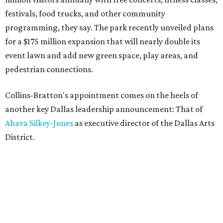
festivals, food trucks, and other community
programming, they say. The park recently unveiled plans
for a $175 million expansion that will nearly double its
event lawn and add new green space, play areas, and
pedestrian connections.
Collins-Bratton's appointment comes on the heels of
another key Dallas leadership announcement: That of
Ahava Silkey-Jones
as executive director of the Dallas Arts
District.