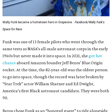
Wally Funk became a hometown hero in Grapevine.
Facebook/Wally Funk's
Space for Race
Funk was one of 13 female pilots who went through the
same tests as NASA’s all-male astronaut corps in the early
1960s but never made it into space. In 2021, she
got her
chance
aboard Amazon founder Jeff Bezos’ Blue Origin
rocket. At the time, the 82-year-old was the oldest person
to go into space, though the record was later broken by
“Star Trek” actor William Shatner and Ed Dwight,
America’s first Black astronaut candidate. They were both
90.
Bezos chose Funk as an “honored guest” to ride alongside