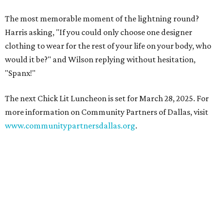
The most memorable moment of the lightning round?
Harris asking, "If you could only choose one designer
clothing to wear for the rest of your life on your body, who
would it be?" and Wilson replying without hesitation,
"Spanx!"
The next Chick Lit Luncheon is set for March 28, 2025. For
more information on Community Partners of Dallas, visit
www.communitypartnersdallas.org
.