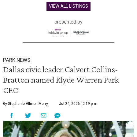
VIEW ALL LISTINGS
presented by
PARK NEWS
Dallas civic leader Calvert Collins-
Bratton named Klyde Warren Park
CEO
By Stephanie Allmon Merry
Jul 24, 2026 | 2:19 pm