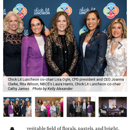
Chick Lit Luncheon co-chair Lisa Ogle, CPD president and CEO Joanna
Clarke, Rita Wilson, NBC5's Laura Harris, Chick Lit Luncheon co-chair
Cathy James.
Photo by Kelly Alexander
veritable field of florals, pastels, and bright,