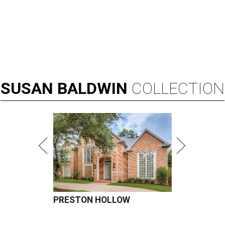
SUSAN
BALDWIN
COLLECTION
PRESTON HOLLOW