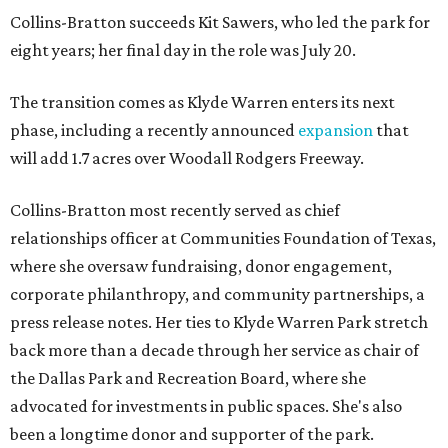
Collins-Bratton succeeds Kit Sawers, who led the park for
eight years; her final day in the role was July 20.
The transition comes as Klyde Warren enters its next
phase, including a recently announced
expansion
that
will add 1.7 acres over Woodall Rodgers Freeway.
Collins-Bratton most recently served as chief
relationships officer at Communities Foundation of Texas,
where she oversaw fundraising, donor engagement,
corporate philanthropy, and community partnerships, a
press release notes. Her ties to Klyde Warren Park stretch
back more than a decade through her service as chair of
the Dallas Park and Recreation Board, where she
advocated for investments in public spaces. She's also
been a longtime donor and supporter of the park.