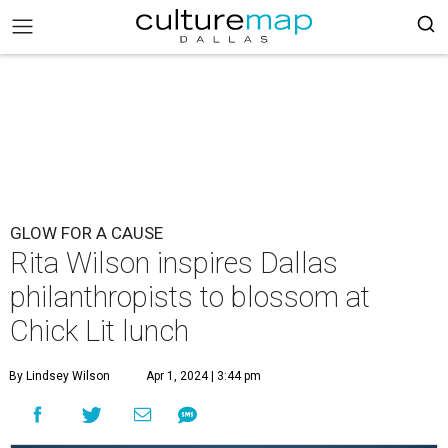
GLOW FOR A CAUSE
Rita Wilson inspires Dallas
philanthropists to blossom at
Chick Lit lunch
By Lindsey Wilson
Apr 1, 2024 | 3:44 pm