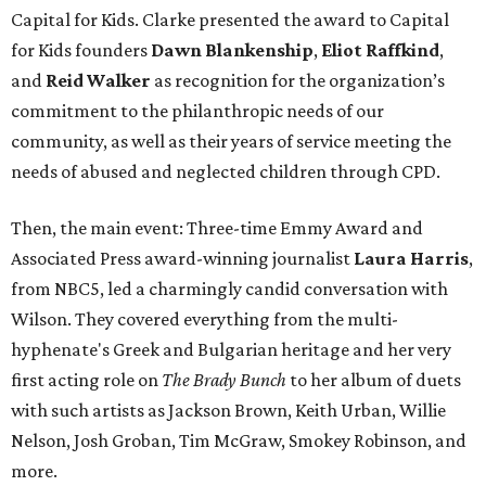
Capital for Kids. Clarke presented the award to Capital
for Kids founders
Dawn Blankenship
,
Eliot Raffkind
,
and
Reid Walker
as recognition for the organization’s
commitment to the philanthropic needs of our
community, as well as their years of service meeting the
needs of abused and neglected children through CPD.
Then, the main event: Three-time Emmy Award and
Associated Press award-winning journalist
Laura Harris
,
from NBC5, led a charmingly candid conversation with
Wilson. They covered everything from the multi-
hyphenate's Greek and Bulgarian heritage and her very
first acting role on
The Brady Bunch
to her album of duets
with such artists as Jackson Brown, Keith Urban, Willie
Nelson, Josh Groban, Tim McGraw, Smokey Robinson, and
more.