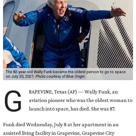
The 82-year-old Wally Funk became the oldest person to go to space
on July 20, 2021.
Photo courtesy of Blue Origin
G
RAPEVINE, Texas (AP) — Wally Funk, an
aviation pioneer who was the oldest woman to
launch into space, has died. She was 87.
Funk died Wednesday, July 8 at her apartment in an
assisted living facility in Grapevine, Grapevine City