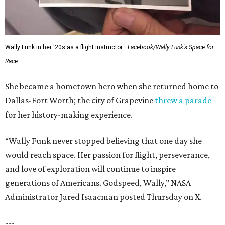
Wally Funk in her '20s as a flight instructor.
Facebook/Wally Funk's Space for
Race
She became a hometown hero when she returned home to
Dallas-Fort Worth; the city of Grapevine
threw a parade
for her history-making experience.
“Wally Funk never stopped believing that one day she
would reach space. Her passion for flight, perseverance,
and love of exploration will continue to inspire
generations of Americans. Godspeed, Wally,” NASA
Administrator Jared Isaacman posted Thursday on X.
---