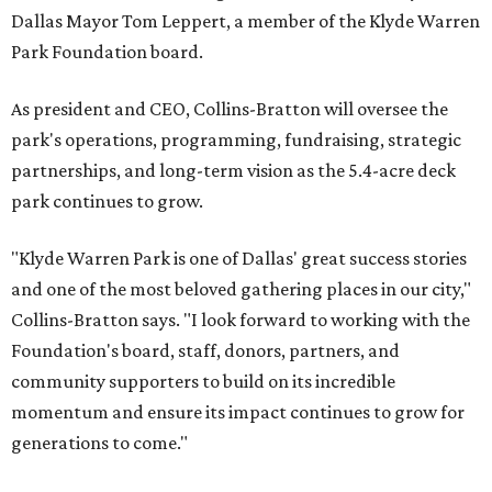
Dallas Mayor Tom Leppert, a member of the Klyde Warren
Park Foundation board.
As president and CEO, Collins-Bratton will oversee the
park's operations, programming, fundraising, strategic
partnerships, and long-term vision as the 5.4-acre deck
park continues to grow.
"Klyde Warren Park is one of Dallas' great success stories
and one of the most beloved gathering places in our city,"
Collins-Bratton says. "I look forward to working with the
Foundation's board, staff, donors, partners, and
community supporters to build on its incredible
momentum and ensure its impact continues to grow for
generations to come."