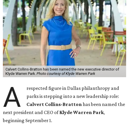
Calvert Collins-Bratton has been named the new executive director of
Klyde Warren Park.
Photo courtesy of Klyde Warren Park
A
respected figure in Dallas philanthropy and
parks is stepping into a new leadership role:
Calvert Collins-Bratton
has been named the
next president and CEO of
Klyde Warren Park
,
beginning September 1.