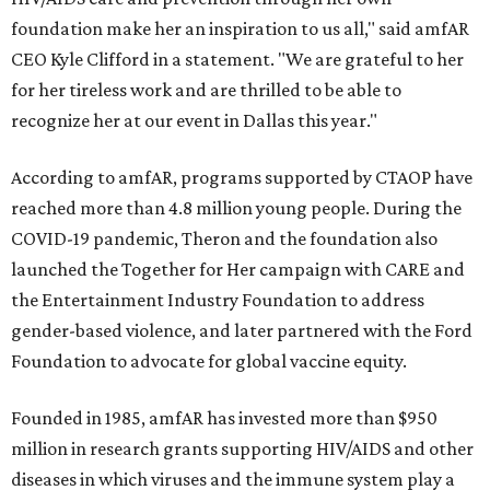
foundation make her an inspiration to us all," said amfAR
CEO Kyle Clifford in a statement. "We are grateful to her
for her tireless work and are thrilled to be able to
recognize her at our event in Dallas this year."
According to amfAR, programs supported by CTAOP have
reached more than 4.8 million young people. During the
COVID-19 pandemic, Theron and the foundation also
launched the Together for Her campaign with CARE and
the Entertainment Industry Foundation to address
gender-based violence, and later partnered with the Ford
Foundation to advocate for global vaccine equity.
Founded in 1985, amfAR has invested more than $950
million in research grants supporting HIV/AIDS and other
diseases in which viruses and the immune system play a