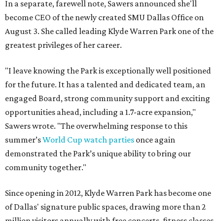
In a separate, farewell note, Sawers announced she'll
become CEO of the newly created SMU Dallas Office on
August 3. She called leading Klyde Warren Park one of the
greatest privileges of her career.
"I leave knowing the Park is exceptionally well positioned
for the future. It has a talented and dedicated team, an
engaged Board, strong community support and exciting
opportunities ahead, including a 1.7-acre expansion,"
Sawers wrote. "The overwhelming response to this
summer’s
World Cup watch parties
once again
demonstrated the Park’s unique ability to bring our
community together."
Since opening in 2012, Klyde Warren Park has become one
of Dallas' signature public spaces, drawing more than 2
million visitors annually with free concerts, fitness classes,