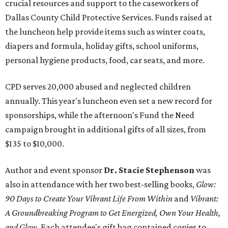
crucial resources and support to the caseworkers of
Dallas County Child Protective Services. Funds raised at
the luncheon help provide items such as winter coats,
diapers and formula, holiday gifts, school uniforms,
personal hygiene products, food, car seats, and more.
CPD serves 20,000 abused and neglected children
annually. This year's luncheon even set a new record for
sponsorships, while the afternoon's Fund the Need
campaign brought in additional gifts of all sizes, from
$135 to $10,000.
Author and event sponsor
Dr. Stacie Stephenson
was
also in attendance with her two best-selling books,
Glow:
90 Days to Create Your Vibrant Life From Within
and
Vibrant:
A Groundbreaking Program to Get Energized, Own Your Health,
and Glow
. Each attendee's gift bag contained copies to