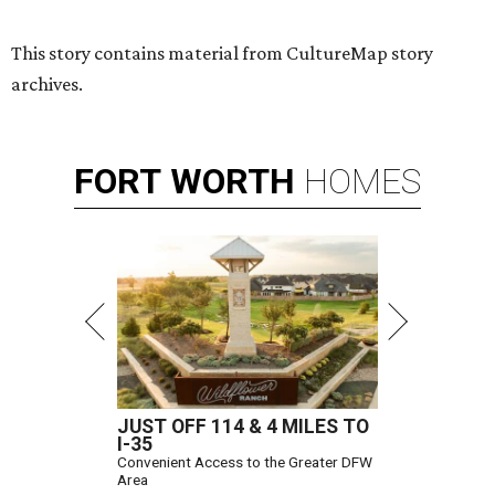
This story contains material from CultureMap story
archives.
FORT
WORTH
HOMES
JUST OFF 114 & 4 MILES TO
I-35
Convenient Access to the Greater DFW
Area