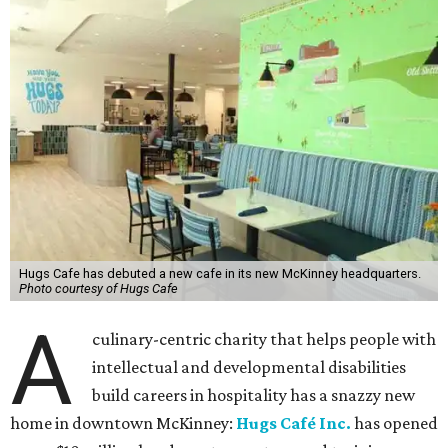
Hugs Cafe has debuted a new cafe in its new McKinney headquarters.
Photo courtesy of Hugs Cafe
A
culinary-centric charity that helps people with
intellectual and developmental disabilities
build careers in hospitality has a snazzy new
home in downtown McKinney:
Hugs Café Inc.
has opened