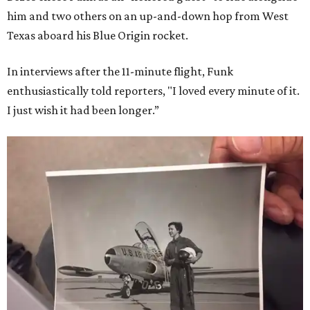
him and two others on an up-and-down hop from West
Texas aboard his Blue Origin rocket.
In interviews after the 11-minute flight, Funk
enthusiastically told reporters, "I loved every minute of it.
I just wish it had been longer.”