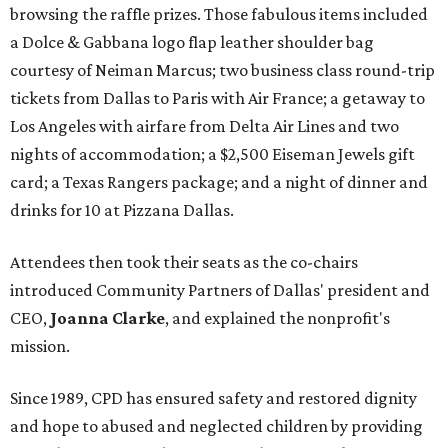
browsing the raffle prizes. Those fabulous items included
a Dolce & Gabbana logo flap leather shoulder bag
courtesy of Neiman Marcus; two business class round-trip
tickets from Dallas to Paris with Air France; a getaway to
Los Angeles with airfare from Delta Air Lines and two
nights of accommodation; a $2,500 Eiseman Jewels gift
card; a Texas Rangers package; and a night of dinner and
drinks for 10 at Pizzana Dallas.
Attendees then took their seats as the co-chairs
introduced Community Partners of Dallas' president and
CEO,
Joanna Clarke
, and explained the nonprofit's
mission.
Since 1989, CPD has ensured safety and restored dignity
and hope to abused and neglected children by providing