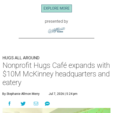
EXPLORE MORE
presented by
HUGS ALL AROUND
Nonprofit Hugs Café expands with
$10M McKinney headquarters and
eatery
By Stephanie Allmon Merry
Jul 7, 2026 | 5:24 pm