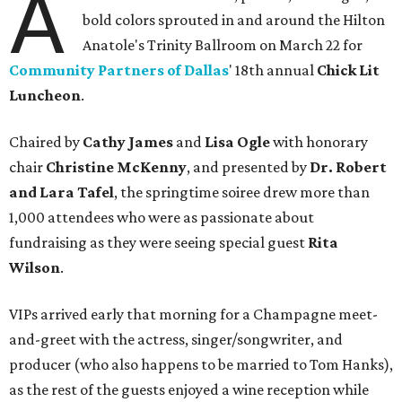
A
bold colors sprouted in and around the Hilton
Anatole's Trinity Ballroom on March 22 for
Community Partners of Dallas
' 18th annual
Chick Lit
Luncheon
.
Chaired by
Cathy James
and
Lisa Ogle
with honorary
chair
Christine McKenny
, and presented by
Dr. Robert
and Lara Tafel
, the springtime soiree drew more than
1,000 attendees who were as passionate about
fundraising as they were seeing special guest
Rita
Wilson
.
VIPs arrived early that morning for a Champagne meet-
and-greet with the actress, singer/songwriter, and
producer (who also happens to be married to Tom Hanks),
as the rest of the guests enjoyed a wine reception while