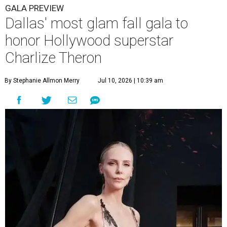
GALA PREVIEW
Dallas' most glam fall gala to
honor Hollywood superstar
Charlize Theron
By Stephanie Allmon Merry
Jul 10, 2026 | 10:39 am