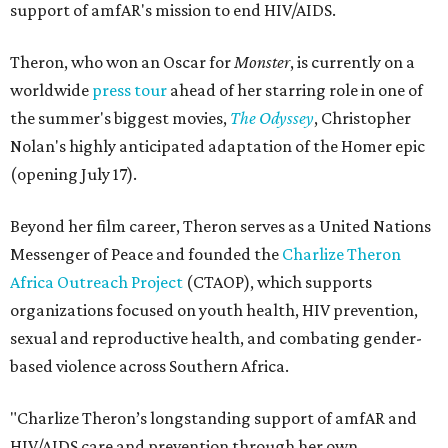
support of amfAR's mission to end HIV/AIDS.
Theron, who won an Oscar for
Monster
, is currently on a
worldwide
press tour
ahead of her starring role in one of
the summer's biggest movies,
The Odyssey
, Christopher
Nolan's highly anticipated adaptation of the Homer epic
(opening July 17).
Beyond her film career, Theron serves as a United Nations
Messenger of Peace and founded the
Charlize Theron
Africa Outreach Project
(CTAOP), which supports
organizations focused on youth health, HIV prevention,
sexual and reproductive health, and combating gender-
based violence across Southern Africa.
"Charlize Theron’s longstanding support of amfAR and
HIV/AIDS care and prevention through her own