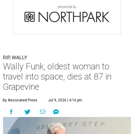
presented by
RIP, WALLY
Wally Funk, oldest woman to
travel into space, dies at 87 in
Grapevine
By Associated Press
Jul 9, 2026 | 4:16 pm