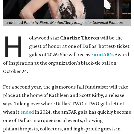
undefined
Photo by Pierre Mouton/Getty Images for Universal Pictures
H
ollywood star
Charlize Theron
will be the
guest of honor at one of Dallas' hottest-ticket
galas of 2026: She will receive
amfAR's
Award
of Inspiration at the organization's black-tie ball on
October 24.
For a second year, the glamorous fall fundraiser will take
place at the home of Kathleen and Scott Kirby, a release
says. Taking over where Dallas' TWO x TWO gala left off
when it
ended
in 2024, the amFAR gala has quickly become
one of Dallas' marquee social events, drawing
philanthropists, collectors, and high-profile guests in