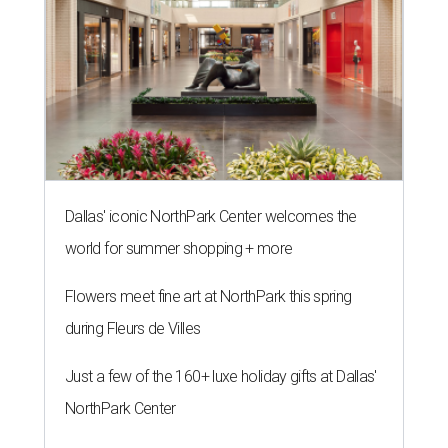
Dallas' iconic NorthPark Center welcomes the
world for summer shopping + more
Flowers meet fine art at NorthPark this spring
during Fleurs de Villes
Just a few of the 160+ luxe holiday gifts at Dallas'
NorthPark Center