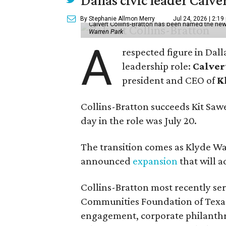
Dallas civic leader Cal
By Stephanie Allmon Merry
Jul 24, 2026 | 2:19
Calvert Collins-Bratton has been named the new
Warren Park
A
respected figure in Dall
leadership role:
Calver
president and CEO of
K
Collins-Bratton succeeds Kit Sawer
day in the role was July 20.
The transition comes as Klyde War
announced
expansion
that will 
Collins-Bratton most recently serv
Communities Foundation of Texas
engagement, corporate philanthr