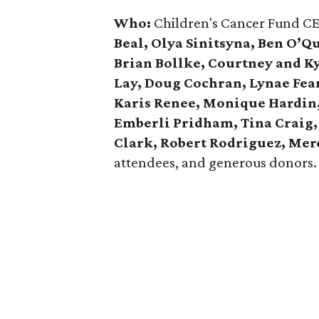
Who:
Children's Cancer Fund C
Beal, Olya Sinitsyna, Ben O’Q
Brian Bollke, Courtney and K
Lay, Doug Cochran, Lynae Fea
Karis Renee, Monique Hardin, 
Emberli Pridham, Tina Craig,
Clark, Robert Rodriguez, Mer
attendees, and generous donors.