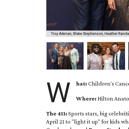
Troy Aikman, Blake Stephenson, Heather Randal
W
hat:
Children's Cance
Where:
Hilton Anato
The 411:
Sports stars, big celebr
April 21 to "light it up" for kids 