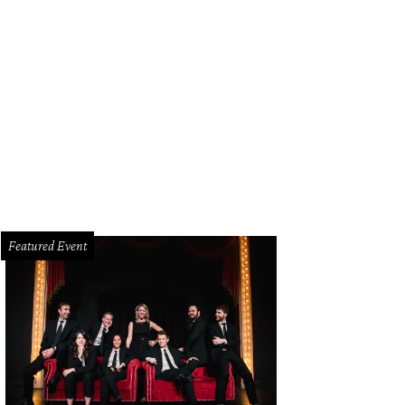
e Elliott, Jennifer Arthur, Tony Romo
Photo by BFA and Tamytha Cameron
Featured Event