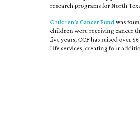
research programs for North Texa
Children’s Cancer Fund
was found
children were receiving cancer th
five years, CCF has raised over $6
Life services, creating four addi