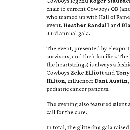
Cowboys legend
Roger Staubac
chair to current Cowboys QB (an
who teamed up with Hall of Fam
event.
Heather Randall
and
Bl
33rd annual gala.
The event, presented by Flexport
survivors, and their families. The
the heartstrings) is always a fas
Cowboys
Zeke Elliott
and
Tony
Hilton
, influencer
Dani Austin
pediatric cancer patients.
The evening also featured silent a
call for the cure.
In total, the glittering gala rais