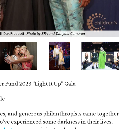
l, Dak Prescott
Photo by BFA and Tamytha Cameron
Zek
r Fund 2023 "Light It Up" Gala
le
ities, and generous philanthropists came together
who've experienced some darkness in their lives.