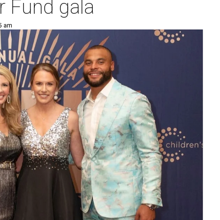
r Fund gala
25 am