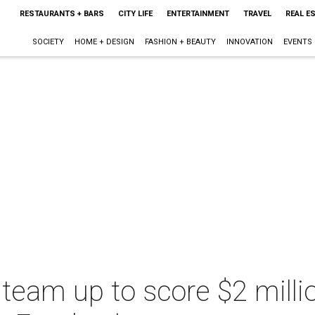
RESTAURANTS + BARS
CITY LIFE
ENTERTAINMENT
TRAVEL
REAL E
SOCIETY
HOME + DESIGN
FASHION + BEAUTY
INNOVATION
EVENTS
team up to score $2 milli