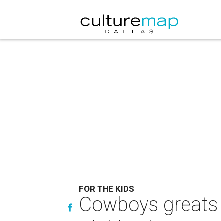
FOR THE KIDS
Cowboys greats 