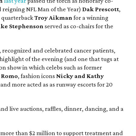
h
last year
passed the torch as honorary co-
d reigning NFL Man of the Year)
Dak Prescott
,
e quarterback
Troy Aikman
for a winning
ake Stephenson
served as co-chairs for the
, recognized and celebrated cancer patients,
 highlight of the evening (and one that tugs at
hion show in which celebs such as former
 Romo
, fashion icons
Nicky and Kathy
, and more acted as as runway escorts for 20
nd live auctions, raffles, dinner, dancing, and a
ed more than $2 million to support treatment and