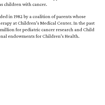
s children with cancer.
ed in 1982 by a coalition of parents whose
erapy at Children’s Medical Center. In the past
 million for pediatric cancer research and Child
tional endowments for Children’s Health.