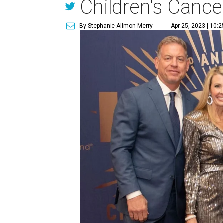
Children's Cance
By Stephanie Allmon Merry
Apr 25, 2023 | 10: