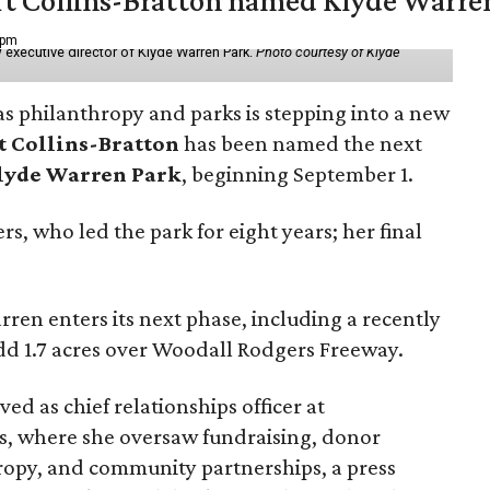
vert Collins-Bratton named Klyde Warr
 pm
 executive director of Klyde Warren Park.
Photo courtesy of Klyde
as philanthropy and parks is stepping into a new
t Collins-Bratton
has been named the next
lyde Warren Park
, beginning September 1.
s, who led the park for eight years; her final
ren enters its next phase, including a recently
add 1.7 acres over Woodall Rodgers Freeway.
ed as chief relationships officer at
, where she oversaw fundraising, donor
opy, and community partnerships, a press