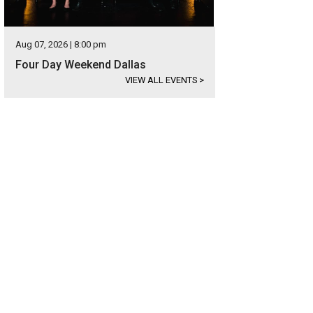
Aug 07, 2026 | 8:00 pm
Four Day Weekend Dallas
VIEW ALL EVENTS
>