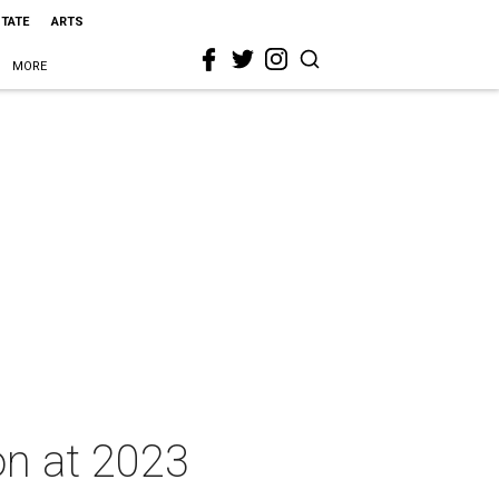
STATE
ARTS
MORE
on at 2023