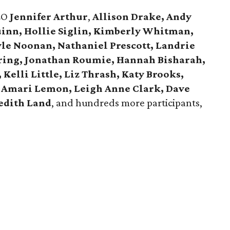
EO
Jennifer Arthur
,
Allison Drake, Andy
uinn, Hollie Siglin, Kimberly Whitman,
yle Noonan, Nathaniel Prescott, Landrie
ring, Jonathan Roumie, Hannah Bisharah,
Kelli Little, Liz Thrash, Katy Brooks,
 Amari Lemon, Leigh Anne Clark, Dave
edith Land
, and hundreds more participants,