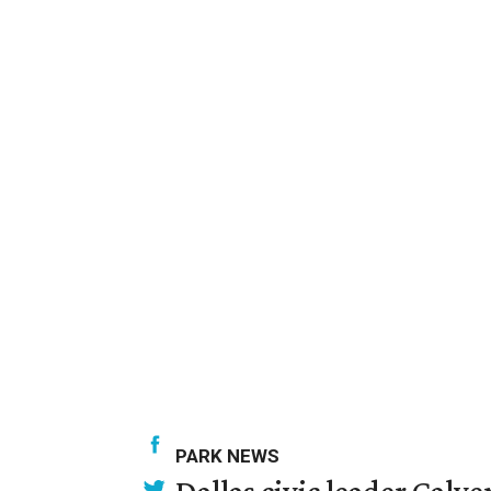
PARK NEWS