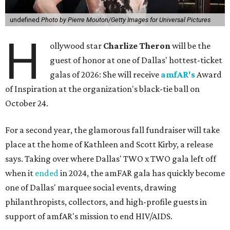
undefined
Photo by Pierre Mouton/Getty Images for Universal Pictures
H
ollywood star
Charlize Theron
will be the
guest of honor at one of Dallas' hottest-ticket
galas of 2026: She will receive
amfAR's
Award
of Inspiration at the organization's black-tie ball on
October 24.
For a second year, the glamorous fall fundraiser will take
place at the home of Kathleen and Scott Kirby, a release
says. Taking over where Dallas' TWO x TWO gala left off
when it
ended
in 2024, the amFAR gala has quickly become
one of Dallas' marquee social events, drawing
philanthropists, collectors, and high-profile guests in
support of amfAR's mission to end HIV/AIDS.