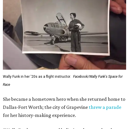
Wally Funk in her '20s as a flight instructor.
Facebook/Wally Funk's Space for
Race
She became a hometown hero when she returned home to
Dallas-Fort Worth; the city of Grapevine
threw a parade
for her history-making experience.