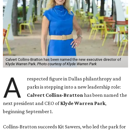
Calvert Collins-Bratton has been named the new executive director of
Klyde Warren Park.
Photo courtesy of Klyde Warren Park
A
respected figure in Dallas philanthropy and
parks is stepping into a new leadership role:
Calvert Collins-Bratton
has been named the
next president and CEO of
Klyde Warren Park
,
beginning September 1.
Collins-Bratton succeeds Kit Sawers, who led the park for