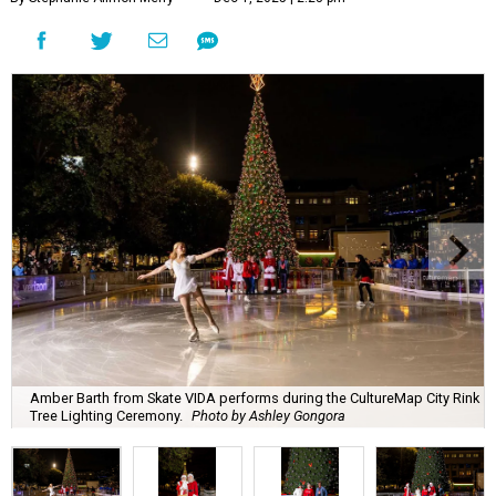
Amber Barth from Skate VIDA performs during the CultureMap City Rink
Tree Lighting Ceremony.
Photo by Ashley Gongora