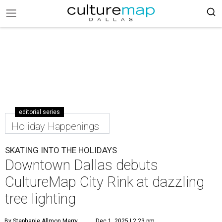
editorial series
Holiday Happenings
SKATING INTO THE HOLIDAYS
Downtown Dallas debuts
CultureMap City Rink at dazzling
tree lighting
By Stephanie Allmon Merry
Dec 1, 2025 | 2:23 pm