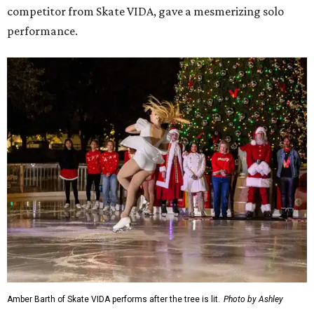
competitor from Skate VIDA, gave a mesmerizing solo
performance.
Amber Barth of Skate VIDA performs after the tree is lit.
Photo by Ashley