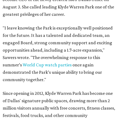
August 3. She called leading Klyde Warren Park one of the
greatest privileges of her career.
"I leave knowing the Park is exceptionally well positioned
for the future. It has a talented and dedicated team, an
engaged Board, strong community support and exciting
opportunities ahead, including a 1.7-acre expansion,"
Sawers wrote. "The overwhelming response to this
summer’s
World Cup watch parties
once again
demonstrated the Park’s unique ability to bring our
community together."
Since opening in 2012, Klyde Warren Park has become one
of Dallas' signature public spaces, drawing more than 2
million visitors annually with free concerts, fitness classes,
festivals, food trucks, and other community