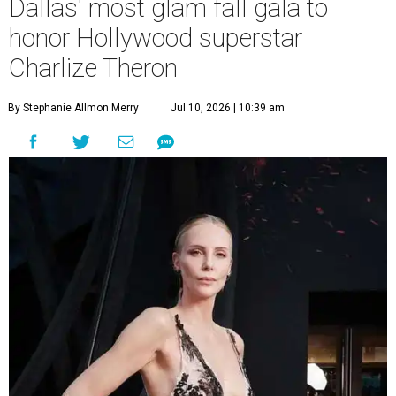
Dallas' most glam fall gala to
honor Hollywood superstar
Charlize Theron
By Stephanie Allmon Merry
Jul 10, 2026 | 10:39 am