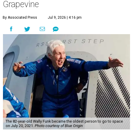
Grapevine
By Associated Press
Jul 9, 2026 | 4:16 pm
The 82-year-old Wally Funk became the oldest person to go to space
on July 20, 2021.
Photo courtesy of Blue Origin