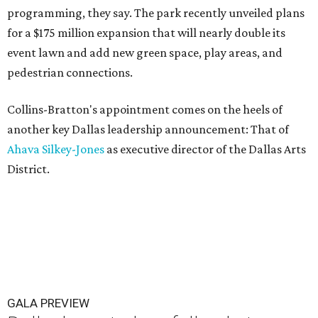
programming, they say. The park recently unveiled plans
for a $175 million expansion that will nearly double its
event lawn and add new green space, play areas, and
pedestrian connections.
Collins-Bratton's appointment comes on the heels of
another key Dallas leadership announcement: That of
Ahava Silkey-Jones
as executive director of the Dallas Arts
District.
GALA PREVIEW