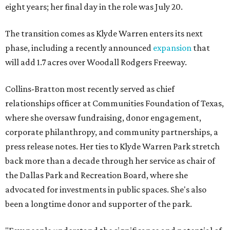
eight years; her final day in the role was July 20.
The transition comes as Klyde Warren enters its next
phase, including a recently announced
expansion
that
will add 1.7 acres over Woodall Rodgers Freeway.
Collins-Bratton most recently served as chief
relationships officer at Communities Foundation of Texas,
where she oversaw fundraising, donor engagement,
corporate philanthropy, and community partnerships, a
press release notes. Her ties to Klyde Warren Park stretch
back more than a decade through her service as chair of
the Dallas Park and Recreation Board, where she
advocated for investments in public spaces. She's also
been a longtime donor and supporter of the park.