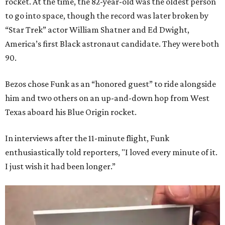
rocket. At the time, the 82-year-old was the oldest person
to go into space, though the record was later broken by
“Star Trek” actor William Shatner and Ed Dwight,
America’s first Black astronaut candidate. They were both
90.
Bezos chose Funk as an “honored guest” to ride alongside
him and two others on an up-and-down hop from West
Texas aboard his Blue Origin rocket.
In interviews after the 11-minute flight, Funk
enthusiastically told reporters, "I loved every minute of it.
I just wish it had been longer.”