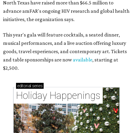
North Texas have raised more than $66.5 million to
advance amFAR's ongoing HIV research and global health
initiatives, the organization says.
This year's gala will feature cocktails, a seated dinner,
musical performances, and a live auction offering luxury
goods, travel experiences, and contemporary art. Tickets
and table sponsorships are now
available
, starting at
$2,500.
editorial
series
Holiday Happenings