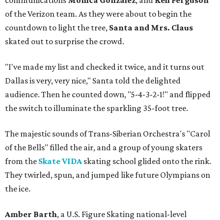
communications
Monica Gonzalez
, and
Keli Ferguson
of the Verizon team. As they were about to begin the
countdown to light the tree,
Santa and Mrs. Claus
skated out to surprise the crowd.
"I've made my list and checked it twice, and it turns out
Dallas is very, very nice," Santa told the delighted
audience. Then he counted down, "5-4-3-2-1!" and flipped
the switch to illuminate the sparkling 35-foot tree.
The majestic sounds of Trans-Siberian Orchestra's "Carol
of the Bells" filled the air, and a group of young skaters
from the
Skate VIDA
skating school glided onto the rink.
They twirled, spun, and jumped like future Olympians on
the ice.
Amber Barth
, a U.S. Figure Skating national-level