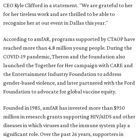
CEO Kyle Clifford in a statement. "We are grateful to her
for her tireless work and are thrilled to be able to
recognize her at our event in Dallas this year."
According to amfAR, programs supported by CTAOP have
reached more than 4.8 million young people. During the
COVID-19 pandemic, Theron and the foundation also
launched the Together for Her campaign with CARE and
the Entertainment Industry Foundation to address
gender-based violence, and later partnered with the Ford
Foundation to advocate for global vaccine equity.
Founded in 1985, amfAR has invested more than $950
million in research grants supporting HIV/AIDS and other
diseases in which viruses and the immune system play a
significant role. Over the past 26 years, supporters in