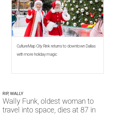
CultureMap City Rink returns to downtown Dallas
with more holiday magic
RIP, WALLY
Wally Funk, oldest woman to
travel into space, dies at 87 in