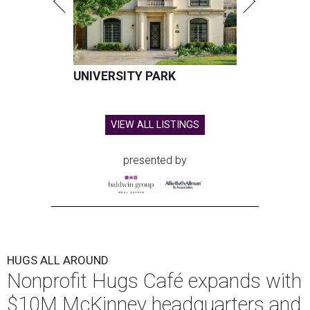
UNIVERSITY PARK
VIEW ALL LISTINGS
presented by
HUGS ALL AROUND
Nonprofit Hugs Café expands with
$10M McKinney headquarters and