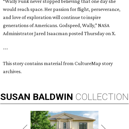
“Wally Funk never stopped believing that one day she
would reach space. Her passion for flight, perseverance,
and love of exploration will continue to inspire
generations of Americans. Godspeed, Wally,” NASA
Administrator Jared Isaacman posted Thursday on X.
---
This story contains material from CultureMap story
archives.
SUSAN
BALDWIN
COLLECTION