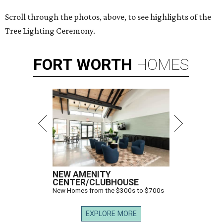
Scroll through the photos, above, to see highlights of the
Tree Lighting Ceremony.
FORT
WORTH
HOMES
NEW AMENITY
CENTER/CLUBHOUSE
New Homes from the $300s to $700s
EXPLORE MORE