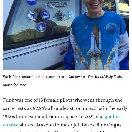
Wally Funk became a hometown hero in Grapevine.
Facebook/Wally Funk's
Space for Race
Funk was one of 13 female pilots who went through the
same tests as NASA’s all-male astronaut corps in the early
1960s but never made it into space. In 2021, she
got her
chance
aboard Amazon founder Jeff Bezos’ Blue Origin