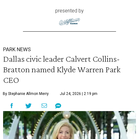
presented by
PARK NEWS
Dallas civic leader Calvert Collins-
Bratton named Klyde Warren Park
CEO
By Stephanie Allmon Merry
Jul 24, 2026 | 2:19 pm