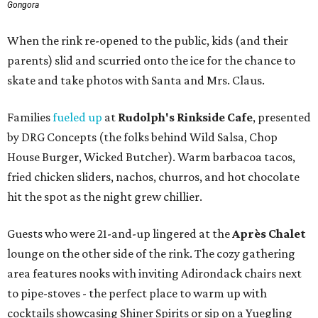
Gongora
When the rink re-opened to the public, kids (and their
parents) slid and scurried onto the ice for the chance to
skate and take photos with Santa and Mrs. Claus.
Families
fueled up
at
Rudolph's Rinkside Cafe
, presented
by DRG Concepts (the folks behind Wild Salsa, Chop
House Burger, Wicked Butcher). Warm barbacoa tacos,
fried chicken sliders, nachos, churros, and hot chocolate
hit the spot as the night grew chillier.
Guests who were 21-and-up lingered at the
Après Chalet
lounge on the other side of the rink. The cozy gathering
area features nooks with inviting Adirondack chairs next
to pipe-stoves - the perfect place to warm up with
cocktails showcasing Shiner Spirits or sip on a Yuegling