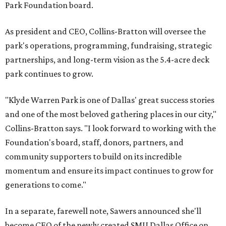
Park Foundation board.
As president and CEO, Collins-Bratton will oversee the
park's operations, programming, fundraising, strategic
partnerships, and long-term vision as the 5.4-acre deck
park continues to grow.
"Klyde Warren Park is one of Dallas' great success stories
and one of the most beloved gathering places in our city,"
Collins-Bratton says. "I look forward to working with the
Foundation's board, staff, donors, partners, and
community supporters to build on its incredible
momentum and ensure its impact continues to grow for
generations to come."
In a separate, farewell note, Sawers announced she'll
become CEO of the newly created SMU Dallas Office on