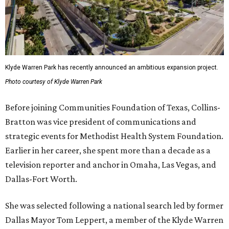
Klyde Warren Park has recently announced an ambitious expansion project.
Photo courtesy of Klyde Warren Park
Before joining Communities Foundation of Texas, Collins-
Bratton was vice president of communications and
strategic events for Methodist Health System Foundation.
Earlier in her career, she spent more than a decade as a
television reporter and anchor in Omaha, Las Vegas, and
Dallas-Fort Worth.
She was selected following a national search led by former
Dallas Mayor Tom Leppert, a member of the Klyde Warren