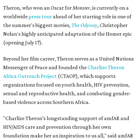
Theron, who won an Oscar for
Monster
, is currently on a
worldwide
press tour
ahead of her starring role in one of
the summer's biggest movies,
The Odyssey
, Christopher
Nolan's highly anticipated adaptation of the Homer epic
(opening July 17).
Beyond her film career, Theron serves as a United Nations
Messenger of Peace and founded the
Charlize Theron
Africa Outreach Project
(CTAOP), which supports
organizations focused on youth health, HIV prevention,
sexual and reproductive health, and combating gender-
based violence across Southern Africa.
"Charlize Theron’s longstanding support of amfAR and
HIV/AIDS care and prevention through her own
foundation make her an inspiration to us all," said amfAR