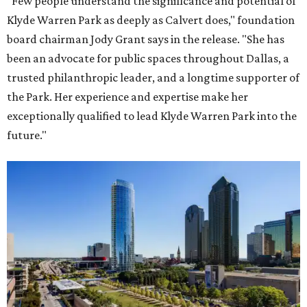
"Few people understand the significance and potential of
Klyde Warren Park as deeply as Calvert does," foundation
board chairman Jody Grant says in the release. "She has
been an advocate for public spaces throughout Dallas, a
trusted philanthropic leader, and a longtime supporter of
the Park. Her experience and expertise make her
exceptionally qualified to lead Klyde Warren Park into the
future."