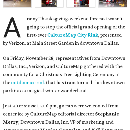
A
rainy Thanksgiving-weekend forecast wasn't
going to stop the official grand opening of the
first-ever
CultureMap City Rink
, presented
by Verizon, at Main Street Garden in downtown Dallas.
On Friday, November 28, representatives from Downtown
Dallas, Inc., Verizon, and CultureMap gathered with the
community for a Christmas Tree Lighting Ceremony at
the
outdoor ice rink
that has transformed the downtown
park into a magical winter wonderland.
Just after sunset, at 6 pm, guests were welcomed from
center ice by CultureMap editorial director
Stephanie
Merry
; Downtown Dallas, Inc. VP of marketing and