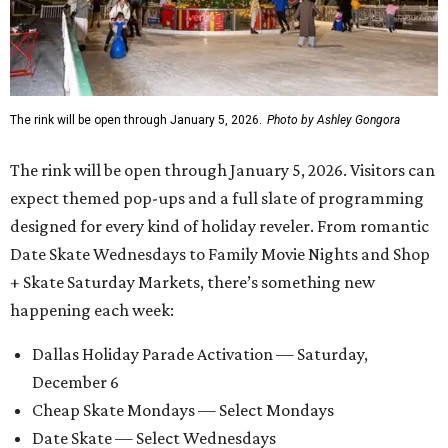
The rink will be open through January 5, 2026.
Photo by Ashley Gongora
The rink will be open through January 5, 2026. Visitors can
expect themed pop-ups and a full slate of programming
designed for every kind of holiday reveler. From romantic
Date Skate Wednesdays to Family Movie Nights and Shop
+ Skate Saturday Markets, there’s something new
happening each week:
Dallas Holiday Parade Activation — Saturday,
December 6
Cheap Skate Mondays — Select Mondays
Date Skate — Select Wednesdays