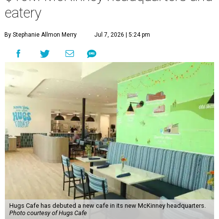
eatery
By Stephanie Allmon Merry
Jul 7, 2026 | 5:24 pm
Hugs Cafe has debuted a new cafe in its new McKinney headquarters.
Photo courtesy of Hugs Cafe