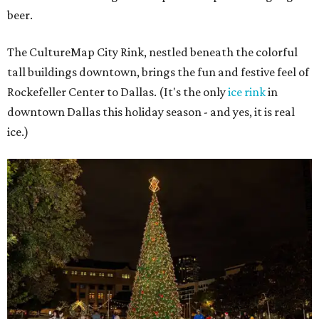
beer.
The CultureMap City Rink, nestled beneath the colorful
tall buildings downtown, brings the fun and festive feel of
Rockefeller Center to Dallas. (It's the only
ice rink
in
downtown Dallas this holiday season - and yes, it is real
ice.)