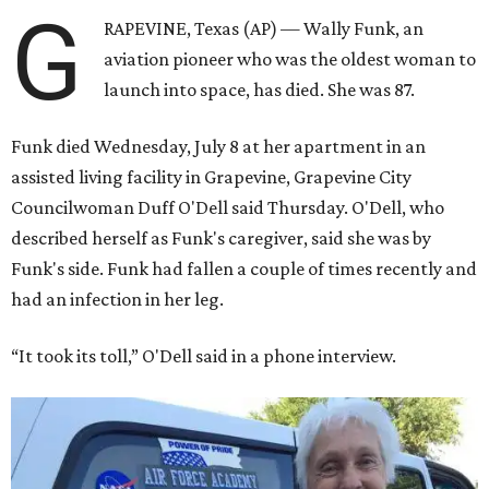
G
RAPEVINE, Texas (AP) — Wally Funk, an
aviation pioneer who was the oldest woman to
launch into space, has died. She was 87.
Funk died Wednesday, July 8 at her apartment in an
assisted living facility in Grapevine, Grapevine City
Councilwoman Duff O'Dell said Thursday. O'Dell, who
described herself as Funk's caregiver, said she was by
Funk's side. Funk had fallen a couple of times recently and
had an infection in her leg.
“It took its toll,” O'Dell said in a phone interview.