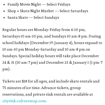
Family Movie Night — Select Fridays
Shop + Skate Night Market — Select Saturdays
Santa Skate — Select Sundays
Regular hours are Monday-Friday from 4-10 pm,
Saturdays 10 am-10 pm, and Sundays 10 am-8 pm. During
school holidays (December 19-January 4), hours expand to
10 am-10 pm Monday-Saturday and 10 am-8 pm on
Sundays. Special holiday hours will take place December
24 & 31 (10 am-7 pm) and December 25 & January 1 (1 pm-7
pm).
Tickets are $18 for all ages, and include skate rentals and
75 minutes of ice time. Advance tickets, group
reservations, and private rink rentals are available at
cityrink.culturemap.com
.