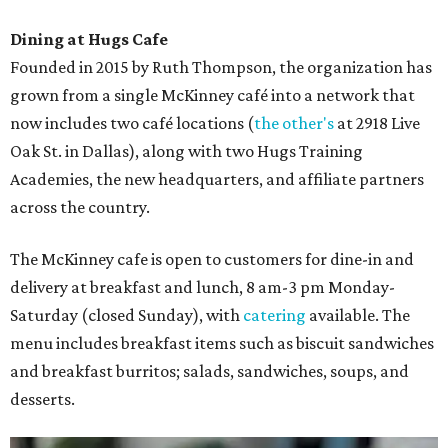
Dining at Hugs Cafe
Founded in 2015 by Ruth Thompson, the organization has
grown from a single McKinney café into a network that
now includes two café locations (
the other's
at 2918 Live
Oak St. in Dallas), along with two Hugs Training
Academies, the new headquarters, and affiliate partners
across the country.
The McKinney cafe is open to customers for dine-in and
delivery at breakfast and lunch, 8 am-3 pm Monday-
Saturday (closed Sunday), with
catering
available. The
menu includes breakfast items such as biscuit sandwiches
and breakfast burritos; salads, sandwiches, soups, and
desserts.