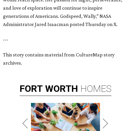
and love of exploration will continue to inspire
generations of Americans. Godspeed, Wally,” NASA
Administrator Jared Isaacman posted Thursday on X.
---
This story contains material from CultureMap story
archives.
FORT
WORTH
HOMES