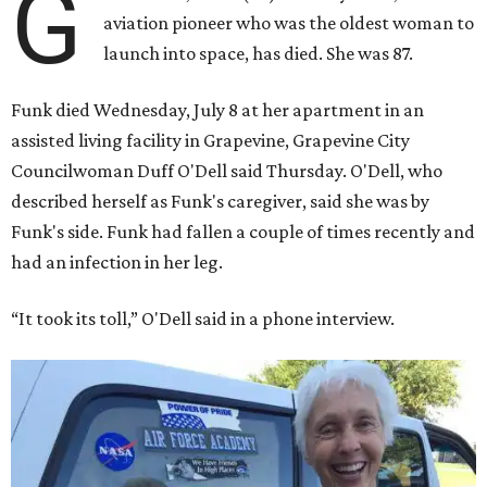
G
aviation pioneer who was the oldest woman to
launch into space, has died. She was 87.
Funk died Wednesday, July 8 at her apartment in an
assisted living facility in Grapevine, Grapevine City
Councilwoman Duff O'Dell said Thursday. O'Dell, who
described herself as Funk's caregiver, said she was by
Funk's side. Funk had fallen a couple of times recently and
had an infection in her leg.
“It took its toll,” O'Dell said in a phone interview.