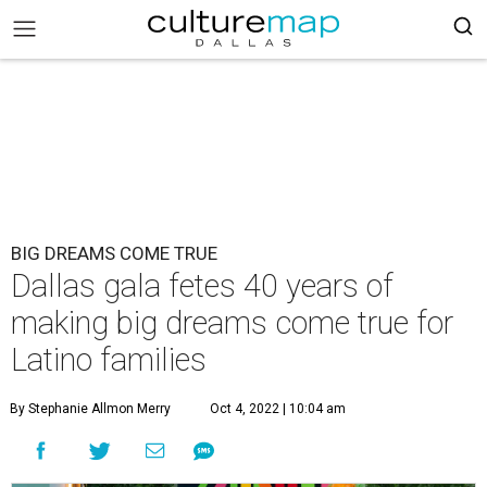
BIG DREAMS COME TRUE
Dallas gala fetes 40 years of
making big dreams come true for
Latino families
By Stephanie Allmon Merry
Oct 4, 2022 | 10:04 am