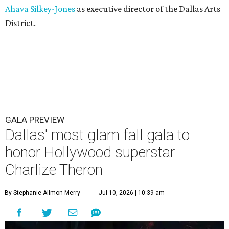
Ahava Silkey-Jones
as executive director of the Dallas Arts
District.
GALA PREVIEW
Dallas' most glam fall gala to
honor Hollywood superstar
Charlize Theron
By Stephanie Allmon Merry
Jul 10, 2026 | 10:39 am