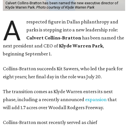
Calvert Collins-Bratton has been named the new executive director of
Klyde Warren Park.
Photo courtesy of Klyde Warren Park
A
respected figure in Dallas philanthropy and
parks is stepping into a new leadership role:
Calvert Collins-Bratton
has been named the
next president and CEO of
Klyde Warren Park
,
beginning September 1.
Collins-Bratton succeeds Kit Sawers, who led the park for
eight years; her final day in the role was July 20.
The transition comes as Klyde Warren enters its next
phase, including a recently announced
expansion
that
will add 1.7 acres over Woodall Rodgers Freeway.
Collins-Bratton most recently served as chief