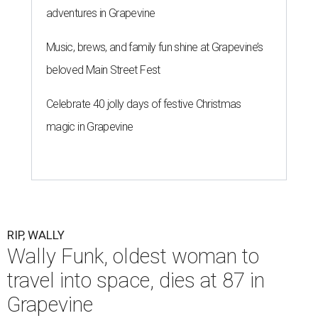
adventures in Grapevine
Music, brews, and family fun shine at Grapevine’s
beloved Main Street Fest
Celebrate 40 jolly days of festive Christmas
magic in Grapevine
RIP, WALLY
Wally Funk, oldest woman to
travel into space, dies at 87 in
Grapevine