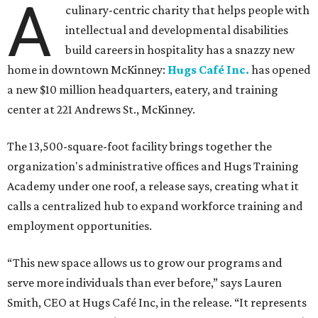
A
culinary-centric charity that helps people with
intellectual and developmental disabilities
build careers in hospitality has a snazzy new
home in downtown McKinney:
Hugs Café Inc.
has opened
a new $10 million headquarters, eatery, and training
center at 221 Andrews St., McKinney.
The 13,500-square-foot facility brings together the
organization's administrative offices and Hugs Training
Academy under one roof, a release says, creating what it
calls a centralized hub to expand workforce training and
employment opportunities.
“This new space allows us to grow our programs and
serve more individuals than ever before,” says Lauren
Smith, CEO at Hugs Café Inc, in the release. “It represents