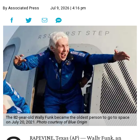
By Associated Press
Jul 9, 2026 | 4:16 pm
The 82-year-old Wally Funk became the oldest person to go to space
on July 20, 2021.
Photo courtesy of Blue Origin
RAPEVINE, Texas (AP) — Wally Funk, an