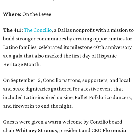
Where:
On the Levee
The 411:
The Concilio
, a Dallas nonprofit with a mission to
build stronger communities by creating opportunities for
Latino families, celebrated its milestone 40th anniversary
at a gala that also marked the first day of Hispanic
Heritage Month.
On September 15, Concilio patrons, supporters, and local
and state dignitaries gathered for a festive event that
included Latin-inspired cuisine, Ballet Folklorico dancers,
and fireworks to end the night.
Guests were given a warm welcome by Concilio board
chair
Whitney Strauss
, president and CEO
Florencia