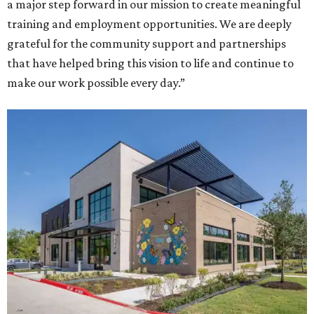
a major step forward in our mission to create meaningful
training and employment opportunities. We are deeply
grateful for the community support and partnerships
that have helped bring this vision to life and continue to
make our work possible every day.”