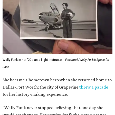
Wally Funk in her '20s as a flight instructor.
Facebook/Wally Funk's Space for
Race
She became a hometown hero when she returned home to
Dallas-Fort Worth; the city of Grapevine
threw a parade
for her history-making experience.
“Wally Funk never stopped believing that one day she
would reach space. Her passion for flight, perseverance,