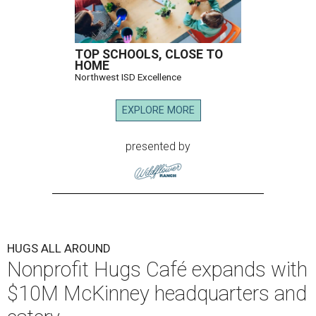
TOP SCHOOLS, CLOSE TO
HOME
Northwest ISD Excellence
EXPLORE MORE
presented by
HUGS ALL AROUND
Nonprofit Hugs Café expands with
$10M McKinney headquarters and