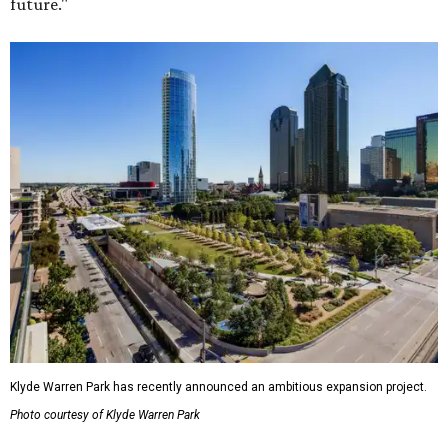
future."
Klyde Warren Park has recently announced an ambitious expansion project.
Photo courtesy of Klyde Warren Park