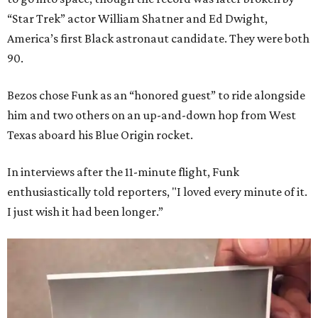
“Star Trek” actor William Shatner and Ed Dwight,
America’s first Black astronaut candidate. They were both
90.
Bezos chose Funk as an “honored guest” to ride alongside
him and two others on an up-and-down hop from West
Texas aboard his Blue Origin rocket.
In interviews after the 11-minute flight, Funk
enthusiastically told reporters, "I loved every minute of it.
I just wish it had been longer.”