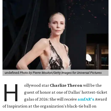
undefined
Photo by Pierre Mouton/Getty Images for Universal Pictures
H
ollywood star
Charlize Theron
will be the
guest of honor at one of Dallas' hottest-ticket
galas of 2026: She will receive
amfAR's
Award
of Inspiration at the organization's black-tie ball on