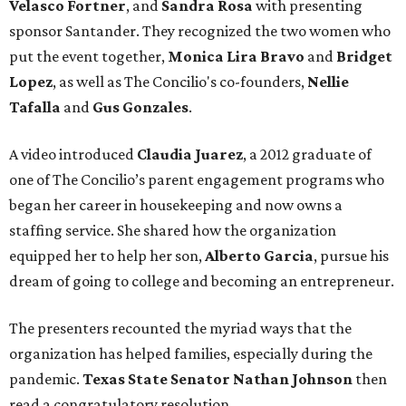
Velasco Fortner
, and
Sandra Rosa
with presenting
sponsor Santander. They recognized the two women who
put the event together,
Monica Lira Bravo
and
Bridget
Lopez
, as well as The Concilio's co-founders,
Nellie
Tafalla
and
Gus Gonzales
.
A video introduced
Claudia Juarez
, a 2012 graduate of
one of The Concilio’s parent engagement programs who
began her career in housekeeping and now owns a
staffing service. She shared how the organization
equipped her to help her son,
Alberto Garcia
, pursue his
dream of going to college and becoming an entrepreneur.
The presenters recounted the myriad ways that the
organization has helped families, especially during the
pandemic.
Texas State Senator Nathan Johnson
then
read a congratulatory resolution.