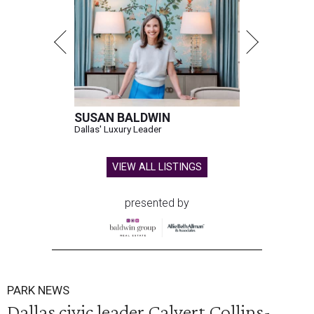
SUSAN BALDWIN
Dallas' Luxury Leader
VIEW ALL LISTINGS
presented by
PARK NEWS
Dallas civic leader Calvert Collins-