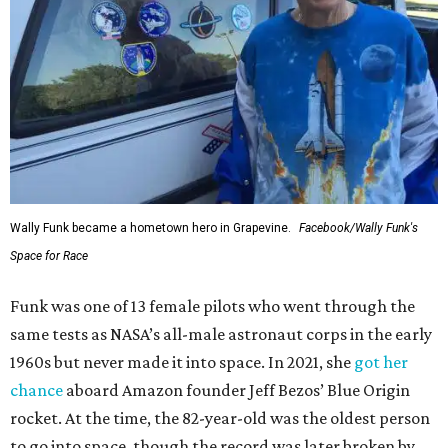
Wally Funk became a hometown hero in Grapevine.
Facebook/Wally Funk's
Space for Race
Funk was one of 13 female pilots who went through the
same tests as NASA’s all-male astronaut corps in the early
1960s but never made it into space. In 2021, she
got her
chance
aboard Amazon founder Jeff Bezos’ Blue Origin
rocket. At the time, the 82-year-old was the oldest person
to go into space, though the record was later broken by