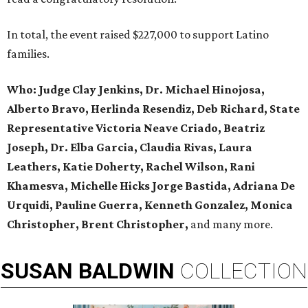
In total, the event raised $227,000 to support Latino
families.
Who:
Judge Clay Jenkins, Dr. Michael Hinojosa,
Alberto Bravo, Herlinda Resendiz, Deb Richard, State
Representative Victoria Neave Criado, Beatriz
Joseph, Dr. Elba Garcia, Claudia Rivas,
Laura
Leathers, Katie Doherty, Rachel Wilson, Rani
Khamesva, Michelle Hicks Jorge Bastida, Adriana De
Urquidi, Pauline Guerra, Kenneth Gonzalez, Monica
Christopher, Brent Christopher,
and many more.
SUSAN
BALDWIN
COLLECTION