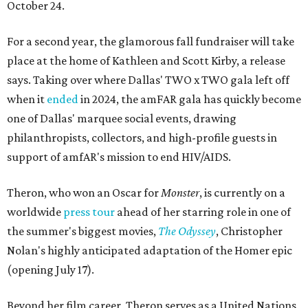
October 24.
For a second year, the glamorous fall fundraiser will take
place at the home of Kathleen and Scott Kirby, a release
says. Taking over where Dallas' TWO x TWO gala left off
when it
ended
in 2024, the amFAR gala has quickly become
one of Dallas' marquee social events, drawing
philanthropists, collectors, and high-profile guests in
support of amfAR's mission to end HIV/AIDS.
Theron, who won an Oscar for
Monster
, is currently on a
worldwide
press tour
ahead of her starring role in one of
the summer's biggest movies,
The Odyssey
, Christopher
Nolan's highly anticipated adaptation of the Homer epic
(opening July 17).
Beyond her film career, Theron serves as a United Nations