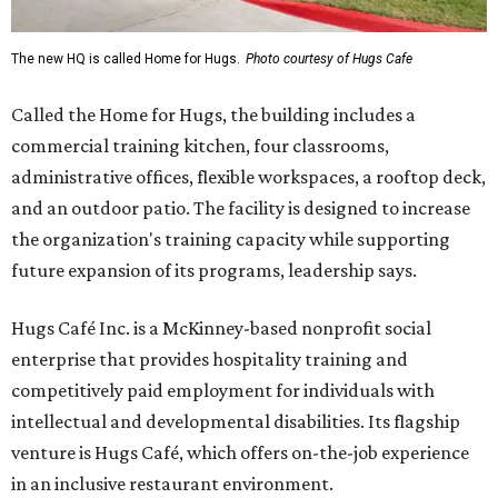
The new HQ is called Home for Hugs.
Photo courtesy of Hugs Cafe
Called the Home for Hugs, the building includes a
commercial training kitchen, four classrooms,
administrative offices, flexible workspaces, a rooftop deck,
and an outdoor patio. The facility is designed to increase
the organization's training capacity while supporting
future expansion of its programs, leadership says.
Hugs Café Inc. is a McKinney-based nonprofit social
enterprise that provides hospitality training and
competitively paid employment for individuals with
intellectual and developmental disabilities. Its flagship
venture is Hugs Café, which offers on-the-job experience
in an inclusive restaurant environment.