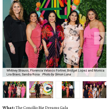
Whitney Strauss, Florencia Velasco Fortner, Bridget Lopez and Monica
Lira Bravo, Sandra Rosa
Photo by Simon Luna
What:
The Concilio Big Dreams Gala