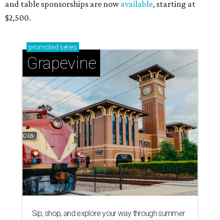
and table sponsorships are now
available
, starting at
$2,500.
promoted
series
Grapevine
Sip, shop, and explore your way through summer