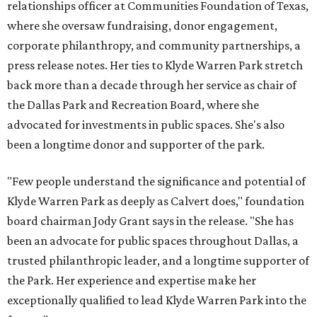
relationships officer at Communities Foundation of Texas,
where she oversaw fundraising, donor engagement,
corporate philanthropy, and community partnerships, a
press release notes. Her ties to Klyde Warren Park stretch
back more than a decade through her service as chair of
the Dallas Park and Recreation Board, where she
advocated for investments in public spaces. She's also
been a longtime donor and supporter of the park.
"Few people understand the significance and potential of
Klyde Warren Park as deeply as Calvert does," foundation
board chairman Jody Grant says in the release. "She has
been an advocate for public spaces throughout Dallas, a
trusted philanthropic leader, and a longtime supporter of
the Park. Her experience and expertise make her
exceptionally qualified to lead Klyde Warren Park into the