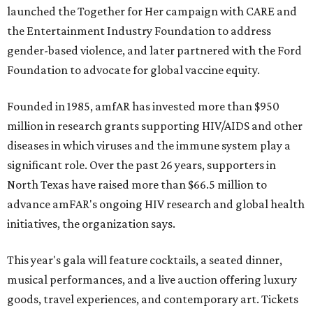
launched the Together for Her campaign with CARE and
the Entertainment Industry Foundation to address
gender-based violence, and later partnered with the Ford
Foundation to advocate for global vaccine equity.
Founded in 1985, amfAR has invested more than $950
million in research grants supporting HIV/AIDS and other
diseases in which viruses and the immune system play a
significant role. Over the past 26 years, supporters in
North Texas have raised more than $66.5 million to
advance amFAR's ongoing HIV research and global health
initiatives, the organization says.
This year's gala will feature cocktails, a seated dinner,
musical performances, and a live auction offering luxury
goods, travel experiences, and contemporary art. Tickets