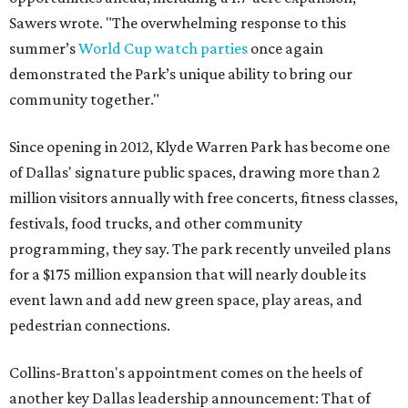
Sawers wrote. "The overwhelming response to this
summer’s
World Cup watch parties
once again
demonstrated the Park’s unique ability to bring our
community together."
Since opening in 2012, Klyde Warren Park has become one
of Dallas' signature public spaces, drawing more than 2
million visitors annually with free concerts, fitness classes,
festivals, food trucks, and other community
programming, they say. The park recently unveiled plans
for a $175 million expansion that will nearly double its
event lawn and add new green space, play areas, and
pedestrian connections.
Collins-Bratton's appointment comes on the heels of
another key Dallas leadership announcement: That of