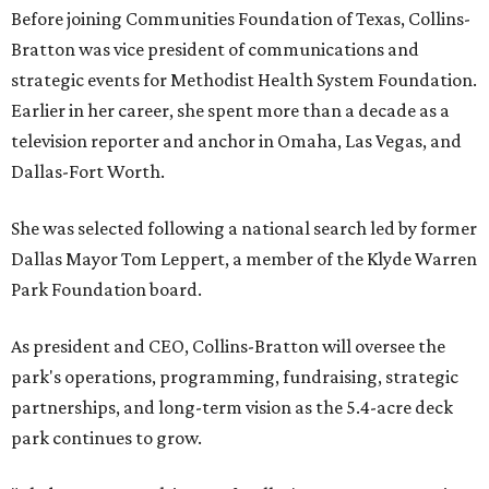
Before joining Communities Foundation of Texas, Collins-
Bratton was vice president of communications and
strategic events for Methodist Health System Foundation.
Earlier in her career, she spent more than a decade as a
television reporter and anchor in Omaha, Las Vegas, and
Dallas-Fort Worth.
She was selected following a national search led by former
Dallas Mayor Tom Leppert, a member of the Klyde Warren
Park Foundation board.
As president and CEO, Collins-Bratton will oversee the
park's operations, programming, fundraising, strategic
partnerships, and long-term vision as the 5.4-acre deck
park continues to grow.