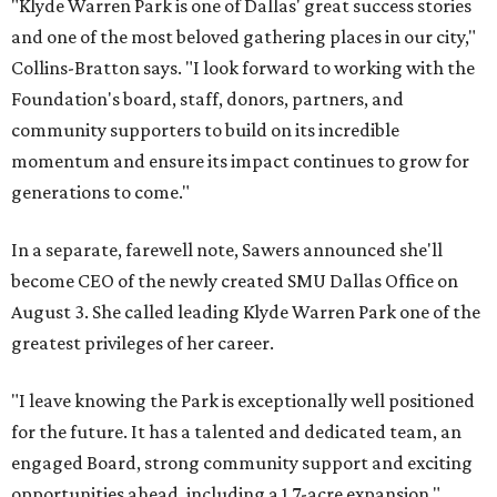
"Klyde Warren Park is one of Dallas' great success stories
and one of the most beloved gathering places in our city,"
Collins-Bratton says. "I look forward to working with the
Foundation's board, staff, donors, partners, and
community supporters to build on its incredible
momentum and ensure its impact continues to grow for
generations to come."
In a separate, farewell note, Sawers announced she'll
become CEO of the newly created SMU Dallas Office on
August 3. She called leading Klyde Warren Park one of the
greatest privileges of her career.
"I leave knowing the Park is exceptionally well positioned
for the future. It has a talented and dedicated team, an
engaged Board, strong community support and exciting
opportunities ahead, including a 1.7-acre expansion,"