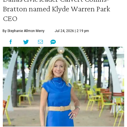
Bratton named Klyde Warren Park
CEO
By Stephanie Allmon Merry
Jul 24, 2026 | 2:19 pm