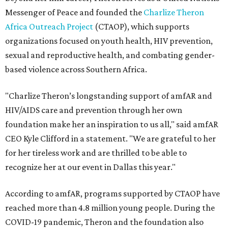
Messenger of Peace and founded the
Charlize Theron
Africa Outreach Project
(CTAOP), which supports
organizations focused on youth health, HIV prevention,
sexual and reproductive health, and combating gender-
based violence across Southern Africa.
"Charlize Theron’s longstanding support of amfAR and
HIV/AIDS care and prevention through her own
foundation make her an inspiration to us all," said amfAR
CEO Kyle Clifford in a statement. "We are grateful to her
for her tireless work and are thrilled to be able to
recognize her at our event in Dallas this year."
According to amfAR, programs supported by CTAOP have
reached more than 4.8 million young people. During the
COVID-19 pandemic, Theron and the foundation also