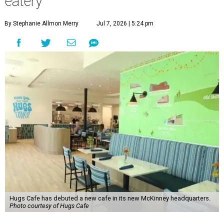
eatery
By Stephanie Allmon Merry
Jul 7, 2026 | 5:24 pm
Hugs Cafe has debuted a new cafe in its new McKinney headquarters.
Photo courtesy of Hugs Cafe