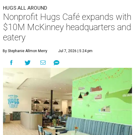
HUGS ALL AROUND
Nonprofit Hugs Café expands with
$10M McKinney headquarters and
eatery
By Stephanie Allmon Merry
Jul 7, 2026 | 5:24 pm