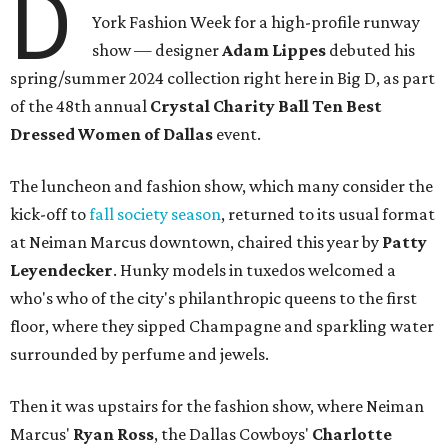
D
York Fashion Week for a high-profile runway
show — designer
Adam Lippes
debuted his
spring/summer 2024 collection right here in Big D, as part
of the 48th annual
Crystal Charity Ball Ten Best
Dressed Women of Dallas
event.
The luncheon and fashion show, which many consider the
kick-off to
fall society season
, returned to its usual format
at Neiman Marcus downtown, chaired this year by
Patty
Leyendecker
. Hunky models in tuxedos welcomed a
who's who of the city's philanthropic queens to the first
floor, where they sipped Champagne and sparkling water
surrounded by perfume and jewels.
Then it was upstairs for the fashion show, where Neiman
Marcus'
Ryan Ross
, the Dallas Cowboys'
Charlotte