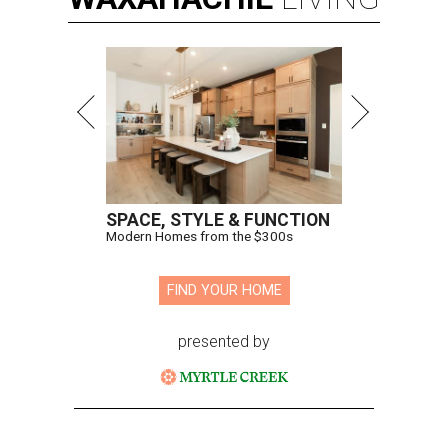
SPACE, STYLE & FUNCTION
Modern Homes from the $300s
FIND YOUR HOME
presented by