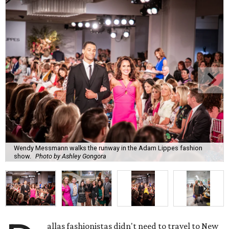
Wendy Messmann walks the runway in the Adam Lippes fashion
show.
Photo by Ashley Gongora
allas fashionistas didn't need to travel to New