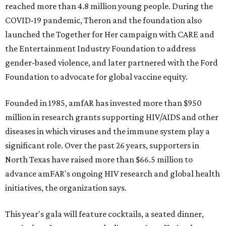
reached more than 4.8 million young people. During the
COVID-19 pandemic, Theron and the foundation also
launched the Together for Her campaign with CARE and
the Entertainment Industry Foundation to address
gender-based violence, and later partnered with the Ford
Foundation to advocate for global vaccine equity.
Founded in 1985, amfAR has invested more than $950
million in research grants supporting HIV/AIDS and other
diseases in which viruses and the immune system play a
significant role. Over the past 26 years, supporters in
North Texas have raised more than $66.5 million to
advance amFAR's ongoing HIV research and global health
initiatives, the organization says.
This year's gala will feature cocktails, a seated dinner,