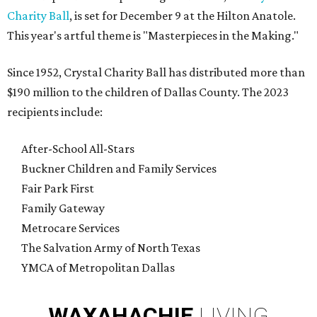
Charity Ball
, is set for December 9 at the Hilton Anatole.
This year's artful theme is "Masterpieces in the Making."
Since 1952, Crystal Charity Ball has distributed more than
$190 million to the children of Dallas County. The 2023
recipients include:
After-School All-Stars
Buckner Children and Family Services
Fair Park First
Family Gateway
Metrocare Services
The Salvation Army of North Texas
YMCA of Metropolitan Dallas
WAXAHACHIE
LIVING