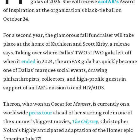
galas of 2026: She will receive
amfAR's
Award
of Inspiration at the organization's black-tie ball on
October 24.
For a second year, the glamorous fall fundraiser will take
place at the home of Kathleen and Scott Kirby, a release
says. Taking over where Dallas' TWO x TWO gala left off
when it
ended
in 2024, the amFAR gala has quickly become
one of Dallas' marquee social events, drawing
philanthropists, collectors, and high-profile guests in
support of amfAR's mission to end HIV/AIDS.
Theron, who won an Oscar for
Monster
, is currently on a
worldwide
press tour
ahead of her starring role in one of
the summer's biggest movies,
The Odyssey
, Christopher
Nolan's highly anticipated adaptation of the Homer epic
(opening July 17).