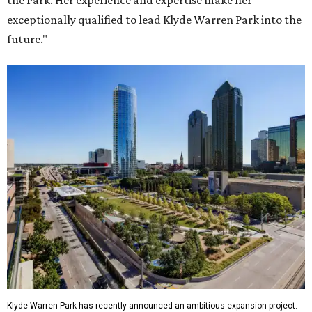
the Park. Her experience and expertise make her
exceptionally qualified to lead Klyde Warren Park into the
future."
Klyde Warren Park has recently announced an ambitious expansion project.