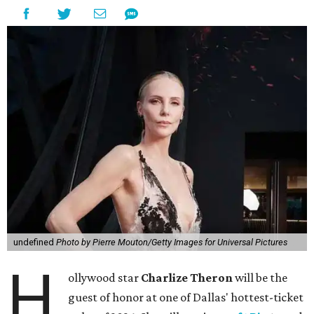
undefined
Photo by Pierre Mouton/Getty Images for Universal Pictures
H
ollywood star
Charlize Theron
will be the
guest of honor at one of Dallas' hottest-ticket