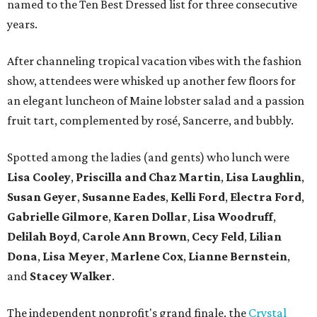
named to the Ten Best Dressed list for three consecutive
years.
After channeling tropical vacation vibes with the fashion
show, attendees were whisked up another few floors for
an elegant luncheon of Maine lobster salad and a passion
fruit tart, complemented by rosé, Sancerre, and bubbly.
Spotted among the ladies (and gents) who lunch were
Lisa Cooley
,
Priscilla and Chaz Martin
,
Lisa Laughlin
,
Susan Geyer
,
Susanne Eades
,
Kelli Ford
,
Electra Ford
,
Gabrielle Gilmore
,
Karen Dollar
,
Lisa Woodruff
,
Delilah Boyd
,
Carole Ann Brown
,
Cecy Feld
,
Lilian
Don
a
,
Lisa Meyer
,
Marlene Cox
,
Lianne Bernstein
,
and
Stacey Walker
.
The independent nonprofit's grand finale, the
Crystal