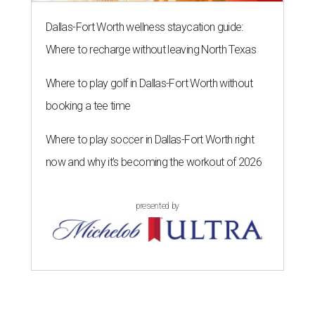
Dallas-Fort Worth wellness staycation guide:
Where to recharge without leaving North Texas
Where to play golf in Dallas-Fort Worth without
booking a tee time
Where to play soccer in Dallas-Fort Worth right
now and why it’s becoming the workout of 2026
presented by