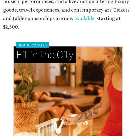
musical performances, and a live auction offering luxury
goods, travel experiences, and contemporary art. Tickets
and table sponsorships are now
available
, starting at
$2,500.
promoted
series
Fit in the City