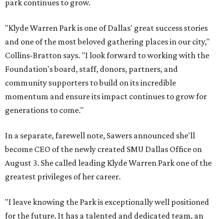
park continues to grow.
"Klyde Warren Park is one of Dallas' great success stories
and one of the most beloved gathering places in our city,"
Collins-Bratton says. "I look forward to working with the
Foundation's board, staff, donors, partners, and
community supporters to build on its incredible
momentum and ensure its impact continues to grow for
generations to come."
In a separate, farewell note, Sawers announced she'll
become CEO of the newly created SMU Dallas Office on
August 3. She called leading Klyde Warren Park one of the
greatest privileges of her career.
"I leave knowing the Park is exceptionally well positioned
for the future. It has a talented and dedicated team, an