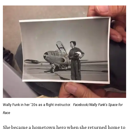
Wally Funk in her '20s as a flight instructor.
Facebook/Wally Funk's Space for
Race
She became a hometown hero when she returned home to