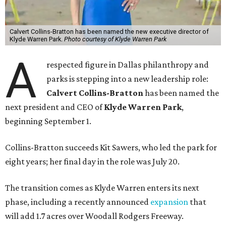
Calvert Collins-Bratton has been named the new executive director of
Klyde Warren Park.
Photo courtesy of Klyde Warren Park
A
respected figure in Dallas philanthropy and
parks is stepping into a new leadership role:
Calvert Collins-Bratton
has been named the
next president and CEO of
Klyde Warren Park
,
beginning September 1.
Collins-Bratton succeeds Kit Sawers, who led the park for
eight years; her final day in the role was July 20.
The transition comes as Klyde Warren enters its next
phase, including a recently announced
expansion
that
will add 1.7 acres over Woodall Rodgers Freeway.