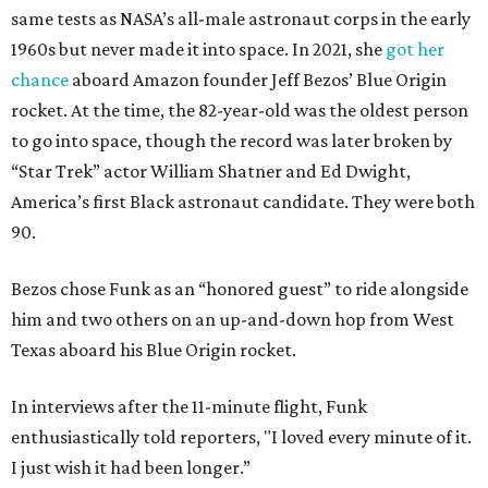
same tests as NASA’s all-male astronaut corps in the early
1960s but never made it into space. In 2021, she
got her
chance
aboard Amazon founder Jeff Bezos’ Blue Origin
rocket. At the time, the 82-year-old was the oldest person
to go into space, though the record was later broken by
“Star Trek” actor William Shatner and Ed Dwight,
America’s first Black astronaut candidate. They were both
90.
Bezos chose Funk as an “honored guest” to ride alongside
him and two others on an up-and-down hop from West
Texas aboard his Blue Origin rocket.
In interviews after the 11-minute flight, Funk
enthusiastically told reporters, "I loved every minute of it.
I just wish it had been longer.”