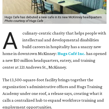
Hugs Cafe has debuted a new cafe in its new McKinney headquarters.
Photo courtesy of Hugs Cafe
A
culinary-centric charity that helps people with
intellectual and developmental disabilities
build careers in hospitality has a snazzy new
home in downtown McKinney:
Hugs Café Inc.
has opened
a new $10 million headquarters, eatery, and training
center at 221 Andrews St., McKinney.
The 13,500-square-foot facility brings together the
organization's administrative offices and Hugs Training
Academy under one roof, a release says, creating what it
calls a centralized hub to expand workforce training and
employment opportunities.