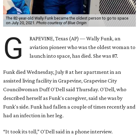
The 82-year-old Wally Funk became the oldest person to go to space
on July 20, 2021.
Photo courtesy of Blue Origin
G
RAPEVINE, Texas (AP) — Wally Funk, an
aviation pioneer who was the oldest woman to
launch into space, has died. She was 87.
Funk died Wednesday, July 8 at her apartment in an
assisted living facility in Grapevine, Grapevine City
Councilwoman Duff O'Dell said Thursday. O'Dell, who
described herself as Funk's caregiver, said she was by
Funk's side. Funk had fallen a couple of times recently and
had an infection in her leg.
“It took its toll,” O'Dell said in a phone interview.