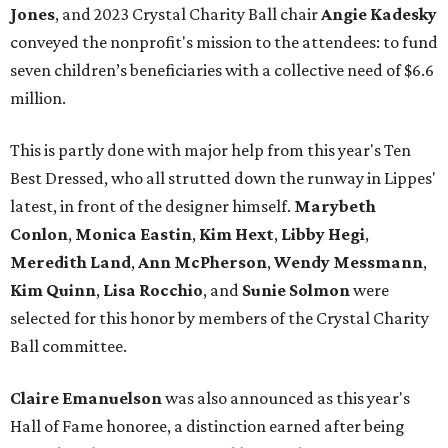
Jones
, and 2023 Crystal Charity Ball chair
Angie Kadesky
conveyed the nonprofit's mission to the attendees: to fund
seven children’s beneficiaries with a collective need of $6.6
million.
This is partly done with major help from this year's Ten
Best Dressed, who all strutted down the runway in Lippes'
latest, in front of the designer himself.
Marybeth
Conlon
,
Monica Eastin
,
Kim Hext
,
Libby Hegi
,
Meredith Land
,
Ann McPherson
,
Wendy Messmann
,
Kim Quinn
,
Lisa Rocchio
, and
Sunie Solmon
were
selected for this honor by members of the Crystal Charity
Ball committee.
Claire Emanuelson
was also announced as this year's
Hall of Fame honoree, a distinction earned after being