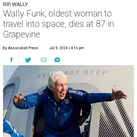
RIP, WALLY
Wally Funk, oldest woman to
travel into space, dies at 87 in
Grapevine
By Associated Press
Jul 9, 2026 | 4:16 pm