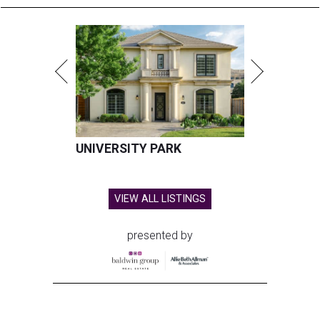
UNIVERSITY PARK
VIEW ALL LISTINGS
presented by