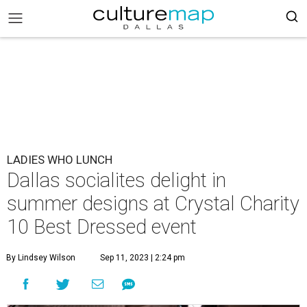
LADIES WHO LUNCH
Dallas socialites delight in
summer designs at Crystal Charity
10 Best Dressed event
By Lindsey Wilson
Sep 11, 2023 | 2:24 pm