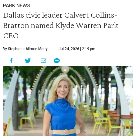
PARK NEWS
Dallas civic leader Calvert Collins-
Bratton named Klyde Warren Park
CEO
By Stephanie Allmon Merry
Jul 24, 2026 | 2:19 pm