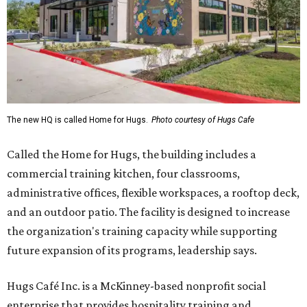
The new HQ is called Home for Hugs.
Photo courtesy of Hugs Cafe
Called the Home for Hugs, the building includes a
commercial training kitchen, four classrooms,
administrative offices, flexible workspaces, a rooftop deck,
and an outdoor patio. The facility is designed to increase
the organization's training capacity while supporting
future expansion of its programs, leadership says.
Hugs Café Inc. is a McKinney-based nonprofit social
enterprise that provides hospitality training and