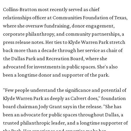
Collins-Bratton most recently served as chief
relationships officer at Communities Foundation of Texas,
where she oversaw fundraising, donor engagement,
corporate philanthropy, and community partnerships, a
press release notes. Her ties to Klyde Warren Park stretch
back more than a decade through her service as chair of
the Dallas Park and Recreation Board, where she
advocated for investments in public spaces. She's also
been a longtime donor and supporter of the park.
"Few people understand the significance and potential of
Klyde Warren Park as deeply as Calvert does," foundation
board chairman Jody Grant says in the release. "She has
been an advocate for public spaces throughout Dallas, a
trusted philanthropic leader, and a longtime supporter of