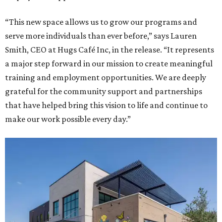
“This new space allows us to grow our programs and
serve more individuals than ever before,” says Lauren
Smith, CEO at Hugs Café Inc, in the release. “It represents
a major step forward in our mission to create meaningful
training and employment opportunities. We are deeply
grateful for the community support and partnerships
that have helped bring this vision to life and continue to
make our work possible every day.”