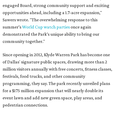
engaged Board, strong community support and exciting
opportunities ahead, including a 1.7-acre expansion,"
Sawers wrote. "The overwhelming response to this
summer’s
World Cup watch parties
once again
demonstrated the Park’s unique ability to bring our
community together."
Since opening in 2012, Klyde Warren Park has become one
of Dallas' signature public spaces, drawing more than 2
million visitors annually with free concerts, fitness classes,
festivals, food trucks, and other community
programming, they say. The park recently unveiled plans
for a $175 million expansion that will nearly double its
event lawn and add new green space, play areas, and
pedestrian connections.