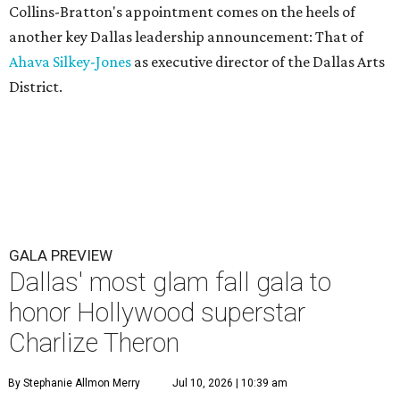
Collins-Bratton's appointment comes on the heels of
another key Dallas leadership announcement: That of
Ahava Silkey-Jones
as executive director of the Dallas Arts
District.
GALA PREVIEW
Dallas' most glam fall gala to
honor Hollywood superstar
Charlize Theron
By Stephanie Allmon Merry
Jul 10, 2026 | 10:39 am