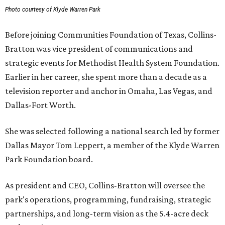
Photo courtesy of Klyde Warren Park
Before joining Communities Foundation of Texas, Collins-
Bratton was vice president of communications and
strategic events for Methodist Health System Foundation.
Earlier in her career, she spent more than a decade as a
television reporter and anchor in Omaha, Las Vegas, and
Dallas-Fort Worth.
She was selected following a national search led by former
Dallas Mayor Tom Leppert, a member of the Klyde Warren
Park Foundation board.
As president and CEO, Collins-Bratton will oversee the
park's operations, programming, fundraising, strategic
partnerships, and long-term vision as the 5.4-acre deck