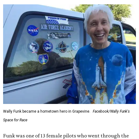
Wally Funk became a hometown hero in Grapevine.
Facebook/Wally Funk's
Space for Race
Funk was one of 13 female pilots who went through the