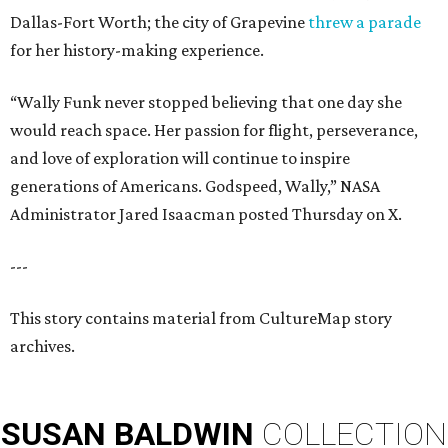
Dallas-Fort Worth; the city of Grapevine
threw a parade
for her history-making experience.
“Wally Funk never stopped believing that one day she
would reach space. Her passion for flight, perseverance,
and love of exploration will continue to inspire
generations of Americans. Godspeed, Wally,” NASA
Administrator Jared Isaacman posted Thursday on X.
---
This story contains material from CultureMap story
archives.
SUSAN
BALDWIN
COLLECTION