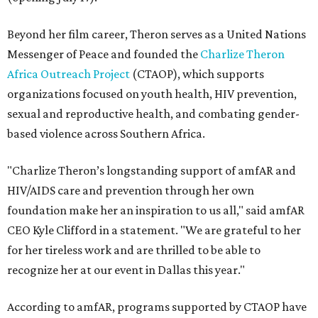
Beyond her film career, Theron serves as a United Nations
Messenger of Peace and founded the
Charlize Theron
Africa Outreach Project
(CTAOP), which supports
organizations focused on youth health, HIV prevention,
sexual and reproductive health, and combating gender-
based violence across Southern Africa.
"Charlize Theron’s longstanding support of amfAR and
HIV/AIDS care and prevention through her own
foundation make her an inspiration to us all," said amfAR
CEO Kyle Clifford in a statement. "We are grateful to her
for her tireless work and are thrilled to be able to
recognize her at our event in Dallas this year."
According to amfAR, programs supported by CTAOP have