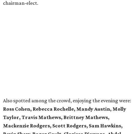
chairman-elect.
Also spotted among the crowd, enjoying the evening were:
Ross Cohen, Rebecca Rochelle, Mandy Austin, Molly
Taylor, Travis Mathews, Brittney Mathews,
Mackenzie Rodgers, Scott Rodgers, Sam Hawkins,