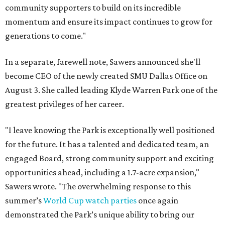
community supporters to build on its incredible
momentum and ensure its impact continues to grow for
generations to come."
In a separate, farewell note, Sawers announced she'll
become CEO of the newly created SMU Dallas Office on
August 3. She called leading Klyde Warren Park one of the
greatest privileges of her career.
"I leave knowing the Park is exceptionally well positioned
for the future. It has a talented and dedicated team, an
engaged Board, strong community support and exciting
opportunities ahead, including a 1.7-acre expansion,"
Sawers wrote. "The overwhelming response to this
summer’s
World Cup watch parties
once again
demonstrated the Park’s unique ability to bring our