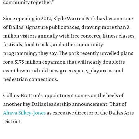
community together."
Since opening in 2012, Klyde Warren Park has become one
of Dallas' signature public spaces, drawing more than 2
million visitors annually with free concerts, fitness classes,
festivals, food trucks, and other community
programming, they say. The park recently unveiled plans
for a $175 million expansion that will nearly double its
event lawn and add new green space, play areas, and
pedestrian connections.
Collins-Bratton's appointment comes on the heels of
another key Dallas leadership announcement: That of
Ahava Silkey-Jones
as executive director of the Dallas Arts
District.