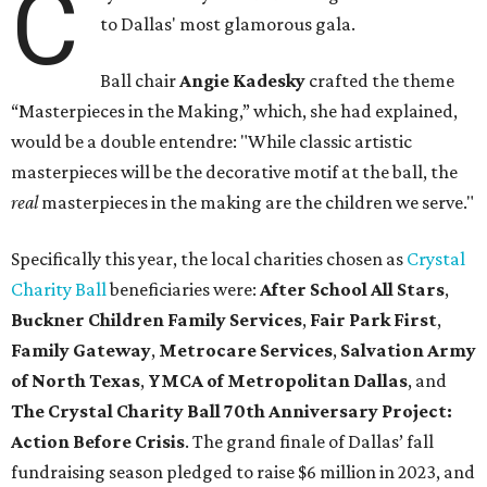
C
to Dallas' most glamorous gala.
Ball chair
Angie Kadesky
crafted the theme
“Masterpieces in the Making,” which, she had explained,
would be a double entendre: "While classic artistic
masterpieces will be the decorative motif at the ball, the
real
masterpieces in the making are the children we serve."
Specifically this year, the local charities chosen as
Crystal
Charity Ball
beneficiaries were:
After School All Stars
,
Buckner Children Family Services
,
Fair Park First
,
Family Gateway
,
Metrocare Services
,
Salvation Army
of North Texas
,
YMCA of Metropolitan Dallas
, and
The Crystal Charity Ball 70th Anniversary Project:
Action Before Crisis
. The grand finale of Dallas’ fall
fundraising season pledged to raise $6 million in 2023, and