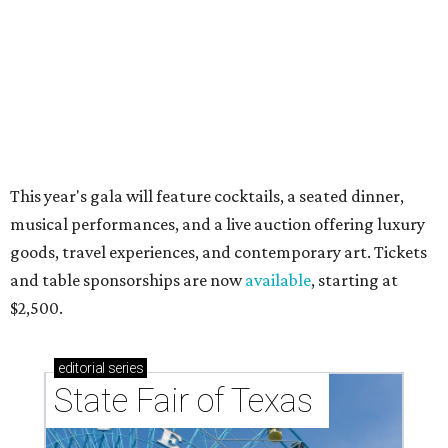
RIP, WALLY
Wally Funk, oldest woman to
travel into space, dies at 87 in
Grapevine
By Associated Press
Jul 9, 2026 | 4:16 pm