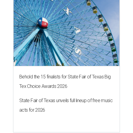
The 82-year-old Wally Funk became the oldest person to go to space
on July 20, 2021.
Photo courtesy of Blue Origin
G
RAPEVINE, Texas (AP) — Wally Funk, an
aviation pioneer who was the oldest woman to
launch into space, has died. She was 87.
Funk died Wednesday, July 8 at her apartment in an
assisted living facility in Grapevine, Grapevine City
Councilwoman Duff O'Dell said Thursday. O'Dell, who