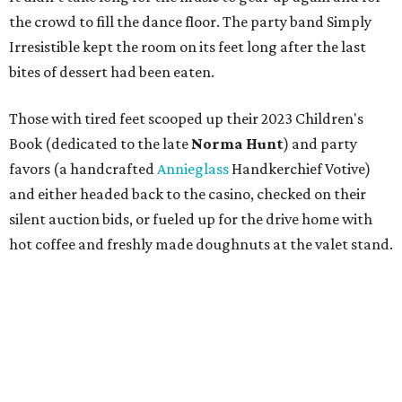
the crowd to fill the dance floor. The party band Simply
Irresistible kept the room on its feet long after the last
bites of dessert had been eaten.
Those with tired feet scooped up their 2023 Children's
Book (dedicated to the late
Norma Hunt
) and party
favors (a handcrafted
Annieglass
Handkerchief Votive)
and either headed back to the casino, checked on their
silent auction bids, or fueled up for the drive home with
hot coffee and freshly made doughnuts at the valet stand.