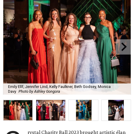
Emily Ellf, Jennifer Lind, Kelly Faulkner, Beth Godsey, Monica
Davy
Photo by Ashley Gongora
rystal Charity Ball 2023 brought artistic élan