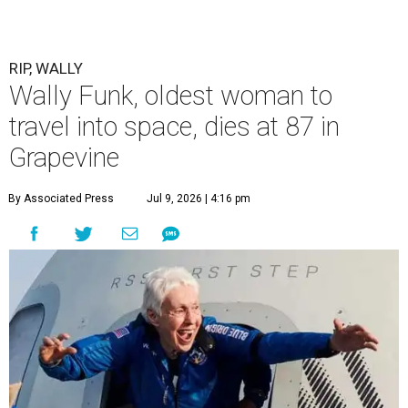
described herself as Funk's caregiver, said she was by
Funk's side. Funk had fallen a couple of times recently and
had an infection in her leg.
“It took its toll,” O'Dell said in a phone interview.