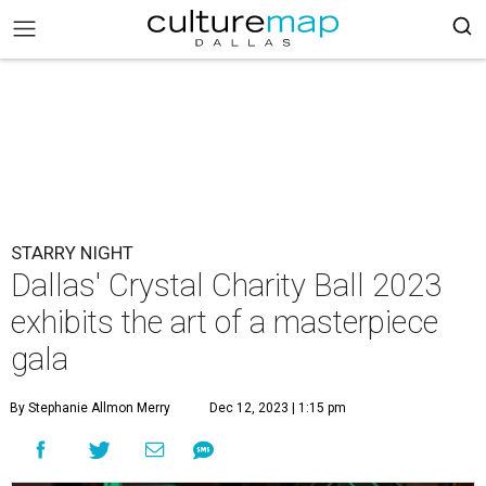
STARRY NIGHT
Dallas' Crystal Charity Ball 2023
exhibits the art of a masterpiece
gala
By Stephanie Allmon Merry
Dec 12, 2023 | 1:15 pm