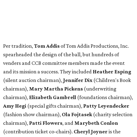
Per tradition,
Tom Addis
of Tom Addis Productions, Inc.
spearheaded the design of the ball, but hundreds of
venders and CCB committee members made the event
and its mission a success. They included
Heather Esping
(silent auction chairman),
Jennifer Dix
(Children's Book
chairman),
Mary Martha Pickens
(underwriting
chairman),
Elizabeth Gambrell
(foundations chairman),
Amy Hegi
(special gifts chairman),
Patty Leyendecker
(fashion show chairman),
Ola Fojtasek
(charity selection
chairman),
Patti Flowers
, and
Marybeth Conlon
(contribution ticket co-chairs).
Cheryl Joyner
is the