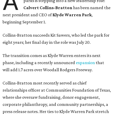
A
parks is stepping into a new leadership role:
Calvert Collins-Bratton
has been named the
next president and CEO of
Klyde Warren Park
,
beginning September 1.
Collins-Bratton succeeds Kit Sawers, who led the park for
eight years; her final day in the role was July 20.
The transition comes as Klyde Warren enters its next
phase, including a recently announced
expansion
that
will add 1.7 acres over Woodall Rodgers Freeway.
Collins-Bratton most recently served as chief
relationships officer at Communities Foundation of Texas,
where she oversaw fundraising, donor engagement,
corporate philanthropy, and community partnerships, a
press release notes. Her ties to Klyde Warren Park stretch