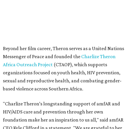
sexual and reproductive health, and combating gender-
based violence across Southern Africa.
"Charlize Theron’s longstanding support of amfAR and
HIV/AIDS care and prevention through her own
foundation make her an inspiration to us all," said amfAR
CEO Kyle Clifford in a statement. "We are grateful to her
for her tireless work and are thrilled to be able to
recognize her at our event in Dallas this year."
According to amfAR, programs supported by CTAOP have
reached more than 4.8 million young people. During the
COVID-19 pandemic, Theron and the foundation also
launched the Together for Her campaign with CARE and
the Entertainment Industry Foundation to address
gender-based violence, and later partnered with the Ford
Foundation to advocate for global vaccine equity.