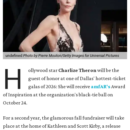
undefined
Photo by Pierre Mouton/Getty Images for Universal Pictures
H
ollywood star
Charlize Theron
will be the
guest of honor at one of Dallas' hottest-ticket
galas of 2026: She will receive
amfAR's
Award
of Inspiration at the organization's black-tie ball on
October 24.
For a second year, the glamorous fall fundraiser will take
place at the home of Kathleen and Scott Kirby, a release