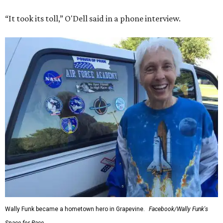
Texas aboard his Blue Origin rocket.
In interviews after the 11-minute flight, Funk
enthusiastically told reporters, "I loved every minute of it.
I just wish it had been longer.”