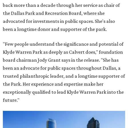
back more than a decade through her service as chair of
the Dallas Park and Recreation Board, where she
advocated for investments in public spaces. She's also
been a longtime donor and supporter of the park.
"Few people understand the significance and potential of
Klyde Warren Park as deeply as Calvert does," foundation
board chairman Jody Grant says in the release. "She has
been an advocate for public spaces throughout Dallas, a
trusted philanthropic leader, and a longtime supporter of
the Park. Her experience and expertise make her
exceptionally qualified to lead Klyde Warren Park into the
future."