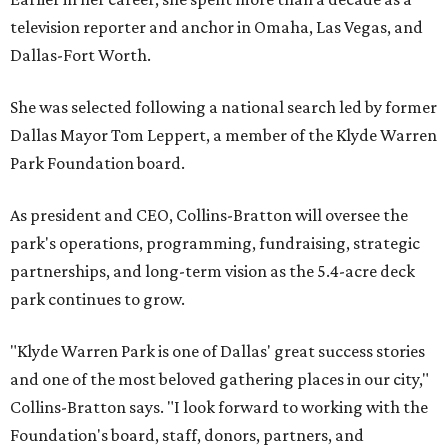
television reporter and anchor in Omaha, Las Vegas, and
Dallas-Fort Worth.
She was selected following a national search led by former
Dallas Mayor Tom Leppert, a member of the Klyde Warren
Park Foundation board.
As president and CEO, Collins-Bratton will oversee the
park's operations, programming, fundraising, strategic
partnerships, and long-term vision as the 5.4-acre deck
park continues to grow.
"Klyde Warren Park is one of Dallas' great success stories
and one of the most beloved gathering places in our city,"
Collins-Bratton says. "I look forward to working with the
Foundation's board, staff, donors, partners, and