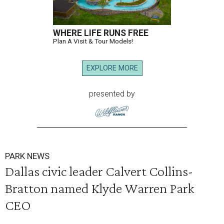
WHERE LIFE RUNS FREE
Plan A Visit & Tour Models!
EXPLORE MORE
presented by
PARK NEWS
Dallas civic leader Calvert Collins-
Bratton named Klyde Warren Park
CEO