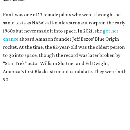
Wally Funk in her '20s as a flight instructor.
Facebook/Wally Funk's Space for
Race
She became a hometown hero when she returned home to
Dallas-Fort Worth; the city of Grapevine
threw a parade
for her history-making experience.
“Wally Funk never stopped believing that one day she
would reach space. Her passion for flight, perseverance,
and love of exploration will continue to inspire
generations of Americans. Godspeed, Wally,” NASA
Administrator Jared Isaacman posted Thursday on X.
---