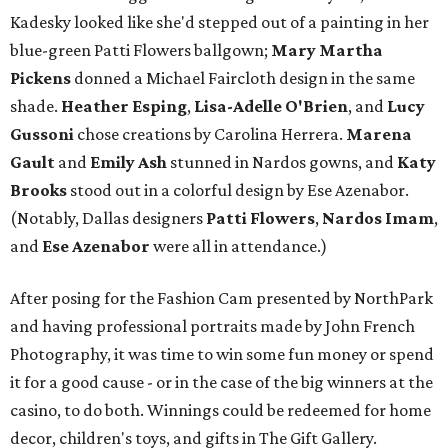
Kadesky looked like she'd stepped out of a painting in her
blue-green Patti Flowers ballgown;
Mary Martha
Pickens
donned a Michael Faircloth design in the same
shade.
Heather Esping
,
Lisa-Adelle O'Brien
, and
Lucy
Gussoni
chose creations by Carolina Herrera.
Marena
Gault
and
Emily Ash
stunned in Nardos gowns, and
Katy
Brooks
stood out in a colorful design by Ese Azenabor.
(Notably, Dallas designers
Patti Flowers
,
Nardos Imam
,
and
Ese Azenabor
were all in attendance.)
After posing for the Fashion Cam presented by NorthPark
and having professional portraits made by John French
Photography, it was time to win some fun money or spend
it for a good cause - or in the case of the big winners at the
casino, to do both. Winnings could be redeemed for home
decor, children's toys, and gifts in The Gift Gallery.