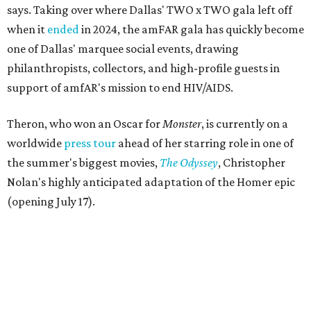
says. Taking over where Dallas' TWO x TWO gala left off
when it
ended
in 2024, the amFAR gala has quickly become
one of Dallas' marquee social events, drawing
philanthropists, collectors, and high-profile guests in
support of amfAR's mission to end HIV/AIDS.
Theron, who won an Oscar for
Monster
, is currently on a
worldwide
press tour
ahead of her starring role in one of
the summer's biggest movies,
The Odyssey
, Christopher
Nolan's highly anticipated adaptation of the Homer epic
(opening July 17).
Beyond her film career, Theron serves as a United Nations
Messenger of Peace and founded the
Charlize Theron
Africa Outreach Project
(CTAOP), which supports
organizations focused on youth health, HIV prevention,