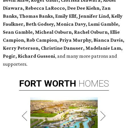
Bevin Shaw, Roger Gault, Clorissa Diawara, Abdel
Diawara, Rebecca LaRocco, Dee Dee Kiehn, Zan
Banks, Thomas Banks, Emily Ellf, Jennifer Lind, Kelly
Faulkner, Beth Godsey, Monica Davy, Lumi Gamble,
Sean Gamble, Micheal Osburn, Rachel Osburn, Ellie
Campion, Rob Campion, Priya Murphy, Bianca Davis,
Kerry Peterson, Christine Danuser, Madelanie Lam,
Pogir, Richard Gussoni
, and many more patrons and
supporters.
FORT
WORTH
HOMES