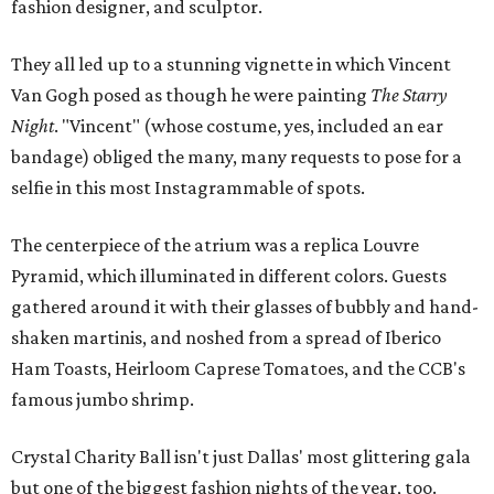
fashion designer, and sculptor.
They all led up to a stunning vignette in which Vincent
Van Gogh posed as though he were painting
The Starry
Night
. "Vincent" (whose costume, yes, included an ear
bandage) obliged the many, many requests to pose for a
selfie in this most Instagrammable of spots.
The centerpiece of the atrium was a replica Louvre
Pyramid, which illuminated in different colors. Guests
gathered around it with their glasses of bubbly and hand-
shaken martinis, and noshed from a spread of Iberico
Ham Toasts, Heirloom Caprese Tomatoes, and the CCB's
famous jumbo shrimp.
Crystal Charity Ball isn't just Dallas' most glittering gala
but one of the biggest fashion nights of the year, too.