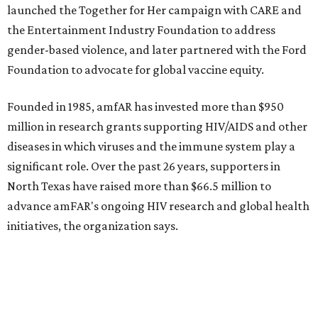
State Fair of Texas 
Behold the 15 finalists for State Fair of Texas Big
Tex Choice Awards 2026
State Fair of Texas unveils full lineup of free music
acts for 2026