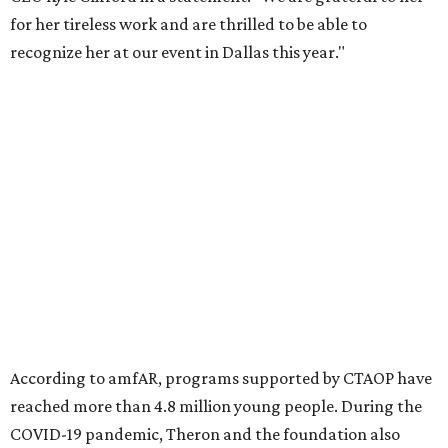
Founded in 1985, amfAR has invested more than $950
million in research grants supporting HIV/AIDS and other
diseases in which viruses and the immune system play a
significant role. Over the past 26 years, supporters in
North Texas have raised more than $66.5 million to
advance amFAR's ongoing HIV research and global health
initiatives, the organization says.
This year's gala will feature cocktails, a seated dinner,
musical performances, and a live auction offering luxury
goods, travel experiences, and contemporary art. Tickets
and table sponsorships are now
available
, starting at
$2,500.
editorial
series