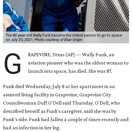
Wally Funk became a hometown hero in Grapevine.
Facebook/Wally Funk's
Space for Race
Funk was one of 13 female pilots who went through the
same tests as NASA’s all-male astronaut corps in the early
1960s but never made it into space. In 2021, she
got her
chance
aboard Amazon founder Jeff Bezos’ Blue Origin
rocket. At the time, the 82-year-old was the oldest person
to go into space, though the record was later broken by
“Star Trek” actor William Shatner and Ed Dwight,
America’s first Black astronaut candidate. They were both
90.
Bezos chose Funk as an “honored guest” to ride alongside
him and two others on an up-and-down hop from West