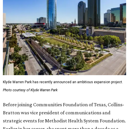
Klyde Warren Park has recently announced an ambitious expansion project.
Photo courtesy of Klyde Warren Park
Before joining Communities Foundation of Texas, Collins-
Bratton was vice president of communications and
strategic events for Methodist Health System Foundation.
Earlier in her career, she spent more than a decade as a