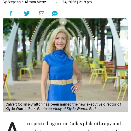
By Stephanie Allmon Merry
Jul 24, 2026 | 2:19 pm
Calvert Collins-Bratton has been named the new executive director of
Klyde Warren Park.
Photo courtesy of Klyde Warren Park
respected figure in Dallas philanthropy and