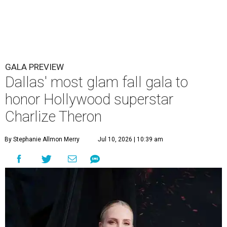
GALA PREVIEW
Dallas' most glam fall gala to
honor Hollywood superstar
Charlize Theron
By Stephanie Allmon Merry
Jul 10, 2026 | 10:39 am