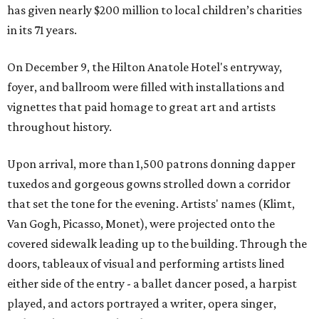
has given nearly $200 million to local children’s charities
in its 71 years.
On December 9, the Hilton Anatole Hotel's entryway,
foyer, and ballroom were filled with installations and
vignettes that paid homage to great art and artists
throughout history.
Upon arrival, more than 1,500 patrons donning dapper
tuxedos and gorgeous gowns strolled down a corridor
that set the tone for the evening. Artists' names (Klimt,
Van Gogh, Picasso, Monet), were projected onto the
covered sidewalk leading up to the building. Through the
doors, tableaux of visual and performing artists lined
either side of the entry - a ballet dancer posed, a harpist
played, and actors portrayed a writer, opera singer,