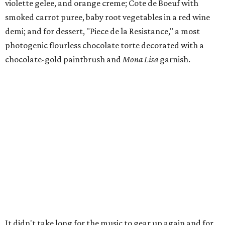
violette gelee, and orange creme; Cote de Boeuf with
smoked carrot puree, baby root vegetables in a red wine
demi; and for dessert, "Piece de la Resistance," a most
photogenic flourless chocolate torte decorated with a
chocolate-gold paintbrush and
Mona Lisa
garnish.
It didn't take long for the music to gear up again and for