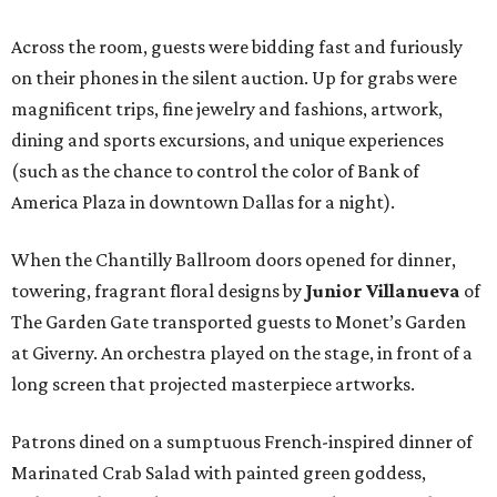
Across the room, guests were bidding fast and furiously
on their phones in the silent auction. Up for grabs were
magnificent trips, fine jewelry and fashions, artwork,
dining and sports excursions, and unique experiences
(such as the chance to control the color of Bank of
America Plaza in downtown Dallas for a night).
When the Chantilly Ballroom doors opened for dinner,
towering, fragrant floral designs by
Junior Villanueva
of
The Garden Gate transported guests to Monet’s Garden
at Giverny. An orchestra played on the stage, in front of a
long screen that projected masterpiece artworks.
Patrons dined on a sumptuous French-inspired dinner of
Marinated Crab Salad with painted green goddess,