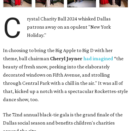
C
rystal Charity Ball 2024 whisked Dallas
patrons away on an opulent "New York
Holiday."
In choosing to bring the Big Apple to Big D with her
theme, ball chairman
Cheryl Joyner
had imagined
“the
beauty of fresh snow, peeking into the elaborately
decorated windows on Fifth Avenue, and strolling
through Central Park with a chill in the air." It was all of
that, kicked up a notch with a spectacular Rockettes-style
dance show, too.
The 72nd annual black-tie gala is the grand finale of the
Dallas social season and benefits children's charities