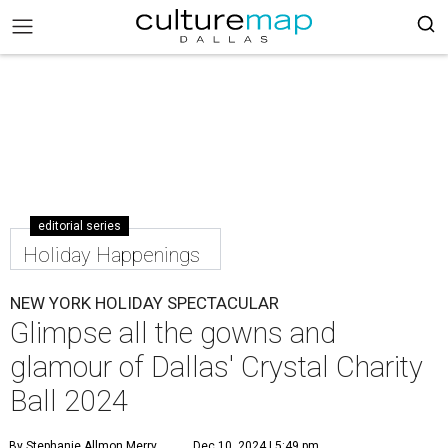
editorial series
Holiday Happenings
NEW YORK HOLIDAY SPECTACULAR
Glimpse all the gowns and
glamour of Dallas' Crystal Charity
Ball 2024
By Stephanie Allmon Merry
Dec 10, 2024 | 5:49 pm