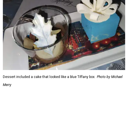
Dessert included a cake that looked like a blue Tiffany box.
Photo by Michael
Merry