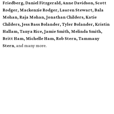
Friedberg, Daniel Fitzgerald, Anne Davidson, Scott
Rodger, Mackenzie Rodger, Lauren Stewart, Bala
Mohan, Raja Mohan, Jonathan Childers, Katie
Childers, Jess Bass Bolander, Tyler Bolander, Kristin
Hallam, Tanya Rice, Jamie Smith, Melinda Smith,
Britt Ham, Michelle Ham, Rob Stern, Tammany
Stern
, and many more.