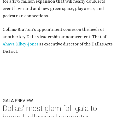
for a $175 million expansion that will nearly double its
event lawn and add new green space, play areas, and
pedestrian connections.
Collins-Bratton's appointment comes on the heels of
another key Dallas leadership announcement: That of
Ahava Silkey-Jones
as executive director of the Dallas Arts
District.
GALA PREVIEW
Dallas' most glam fall gala to