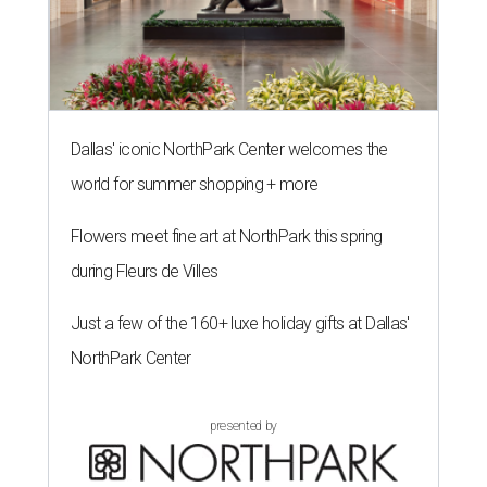
Dallas' iconic NorthPark Center welcomes the
world for summer shopping + more
Flowers meet fine art at NorthPark this spring
during Fleurs de Villes
Just a few of the 160+ luxe holiday gifts at Dallas'
NorthPark Center
presented by