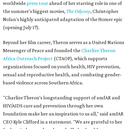
worldwide
press tour
ahead of her starring role in one of
the summer's biggest movies,
The Odyssey
, Christopher
Nolan's highly anticipated adaptation of the Homer epic
(opening July 17).
Beyond her film career, Theron serves as a United Nations
Messenger of Peace and founded the
Charlize Theron
Africa Outreach Project
(CTAOP), which supports
organizations focused on youth health, HIV prevention,
sexual and reproductive health, and combating gender-
based violence across Southern Africa.
"Charlize Theron’s longstanding support of amfAR and
HIV/AIDS care and prevention through her own
foundation make her an inspiration to us all," said amfAR
CEO Kyle Clifford in a statement. "We are grateful to her