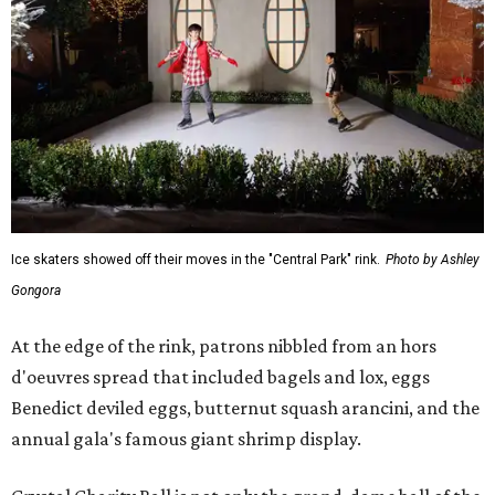
Ice skaters showed off their moves in the "Central Park" rink.
Photo by Ashley
Gongora
At the edge of the rink, patrons nibbled from an hors
d'oeuvres spread that included bagels and lox, eggs
Benedict deviled eggs, butternut squash arancini, and the
annual gala's famous giant shrimp display.