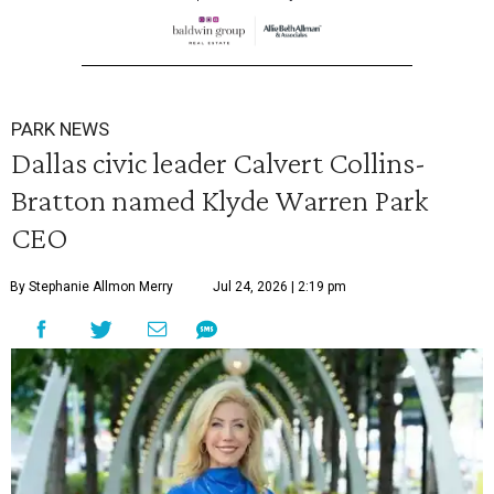
PARK NEWS
Dallas civic leader Calvert Collins-
Bratton named Klyde Warren Park
CEO
By Stephanie Allmon Merry
Jul 24, 2026 | 2:19 pm