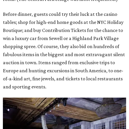
Before dinner, guests could try their luck at the casino
tables; shop for high-end home goods at the NYC Holiday
Boutique; and buy Contribution Tickets for the chance to
win a luxury car from Sewell or a Highland Park Village
shopping spree. Of course, they also bid on hundreds of
fabulous items in the biggest and most extravagant silent
auction in town. Items ranged from exclusive trips to
Europe and hunting excursions in South America, to one-
of-a-kind art, fine jewels, and tickets to local restaurants
and sporting events.