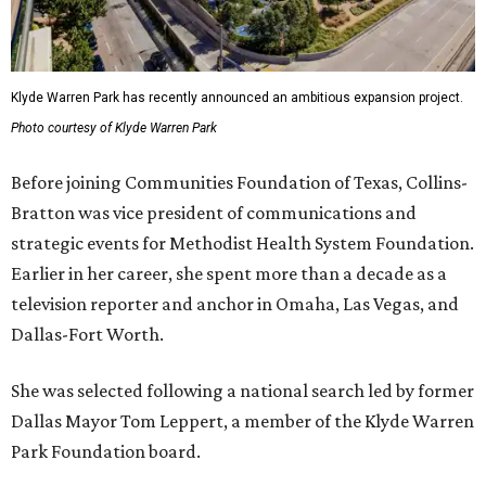
Klyde Warren Park has recently announced an ambitious expansion project.
Photo courtesy of Klyde Warren Park
Before joining Communities Foundation of Texas, Collins-
Bratton was vice president of communications and
strategic events for Methodist Health System Foundation.
Earlier in her career, she spent more than a decade as a
television reporter and anchor in Omaha, Las Vegas, and
Dallas-Fort Worth.
She was selected following a national search led by former
Dallas Mayor Tom Leppert, a member of the Klyde Warren
Park Foundation board.