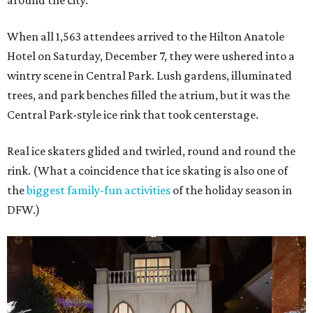
around the city.
When all 1,563 attendees arrived to the Hilton Anatole
Hotel on Saturday, December 7, they were ushered into a
wintry scene in Central Park. Lush gardens, illuminated
trees, and park benches filled the atrium, but it was the
Central Park-style ice rink that took centerstage.
Real ice skaters glided and twirled, round and round the
rink. (What a coincidence that ice skating is also one of
the
biggest family-fun activities
of the holiday season in
DFW.)