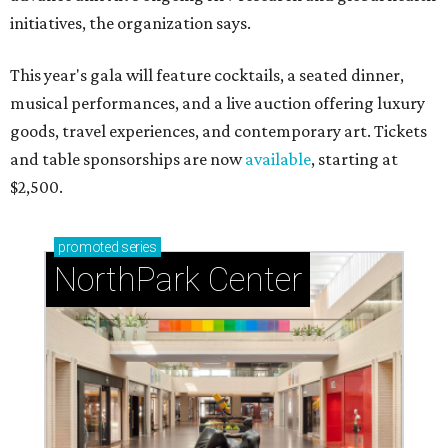
initiatives, the organization says.
This year's gala will feature cocktails, a seated dinner,
musical performances, and a live auction offering luxury
goods, travel experiences, and contemporary art. Tickets
and table sponsorships are now
available
, starting at
$2,500.
promoted
series
NorthPark Center