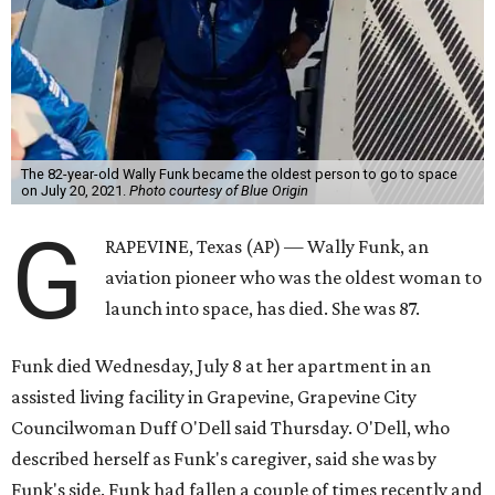
The 82-year-old Wally Funk became the oldest person to go to space
on July 20, 2021.
Photo courtesy of Blue Origin
G
RAPEVINE, Texas (AP) — Wally Funk, an
aviation pioneer who was the oldest woman to
launch into space, has died. She was 87.
Funk died Wednesday, July 8 at her apartment in an
assisted living facility in Grapevine, Grapevine City
Councilwoman Duff O'Dell said Thursday. O'Dell, who
described herself as Funk's caregiver, said she was by
Funk's side. Funk had fallen a couple of times recently and