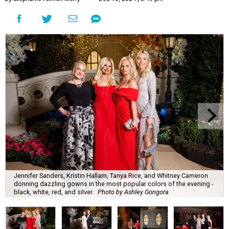
Jennifer Sanders, Kristin Hallam, Tanya Rice, and Whitney Cameron
donning dazzling gowns in the most popular colors of the evening -
black, white, red, and silver.
Photo by Ashley Gongora