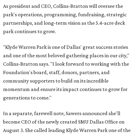
As president and CEO, Collins-Bratton will oversee the
park's operations, programming, fundraising, strategic
partnerships, and long-term vision as the 5.4-acre deck
park continues to grow.
"Klyde Warren Park is one of Dallas' great success stories
and one of the most beloved gathering places in our city,"
Collins-Bratton says. "I look forward to working with the
Foundation's board, staff, donors, partners, and
community supporters to build on its incredible
momentum and ensure its impact continues to grow for
generations to come."
In a separate, farewell note, Sawers announced she'll
become CEO of the newly created SMU Dallas Office on
August 3. She called leading Klyde Warren Park one of the