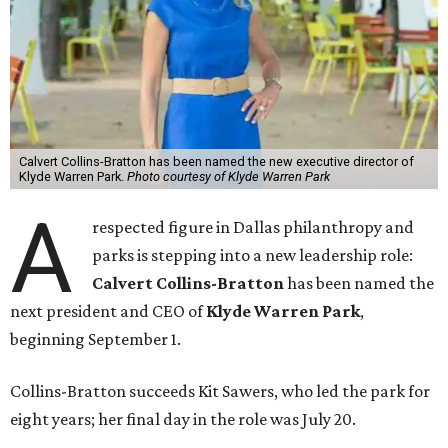
Calvert Collins-Bratton has been named the new executive director of
Klyde Warren Park.
Photo courtesy of Klyde Warren Park
A
respected figure in Dallas philanthropy and
parks is stepping into a new leadership role:
Calvert Collins-Bratton
has been named the
next president and CEO of
Klyde Warren Park
,
beginning September 1.
Collins-Bratton succeeds Kit Sawers, who led the park for
eight years; her final day in the role was July 20.