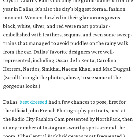
Crystal Charity Ball is not only the grand-dame ball of the
year in Dallas, it's also the city's biggest formal fashion
moment. Women dazzled in their glamorous gowns -
black, white, silver, and red were most popular -
embellished with feathers, sequins, and even some sweep-
trains that managed to avoid puddles on the rainy walk
from the car. Dallas' favorite designers were well-
represented, including Oscar de la Renta, Carolina
Herrera, Nardos, Simkhai, Naeem Khan, and Mac Duggal.
(Scroll through the photos, above, to see some of the
gorgeous looks.)
Dallas'
best dressed
had a few chances to pose, first for
the official John French Photography portraits, next at
the Radio City Fashion Cam presented by NorthPark, then
at any number of Instagram-worthy spots around the
room. (The Central Park bridge was most frequented.)