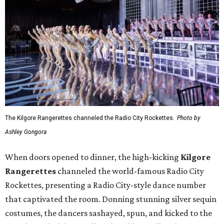
The Kilgore Rangerettes channeled the Radio City Rockettes.
Photo by
Ashley Gongora
When doors opened to dinner, the high-kicking
Kilgore
Rangerettes
channeled the world-famous Radio City
Rockettes, presenting a Radio City-style dance number
that captivated the room. Donning stunning silver sequin
costumes, the dancers sashayed, spun, and kicked to the