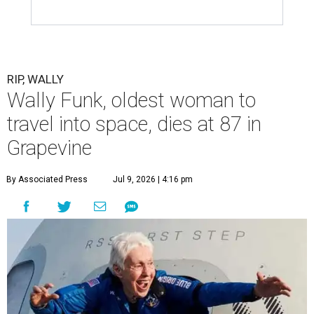
RIP, WALLY
Wally Funk, oldest woman to
travel into space, dies at 87 in
Grapevine
By Associated Press
Jul 9, 2026 | 4:16 pm