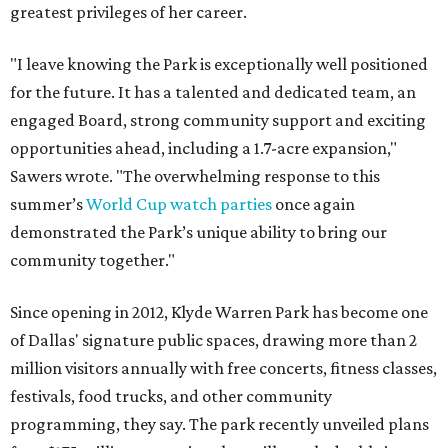
greatest privileges of her career.
"I leave knowing the Park is exceptionally well positioned
for the future. It has a talented and dedicated team, an
engaged Board, strong community support and exciting
opportunities ahead, including a 1.7-acre expansion,"
Sawers wrote. "The overwhelming response to this
summer’s
World Cup watch parties
once again
demonstrated the Park’s unique ability to bring our
community together."
Since opening in 2012, Klyde Warren Park has become one
of Dallas' signature public spaces, drawing more than 2
million visitors annually with free concerts, fitness classes,
festivals, food trucks, and other community
programming, they say. The park recently unveiled plans