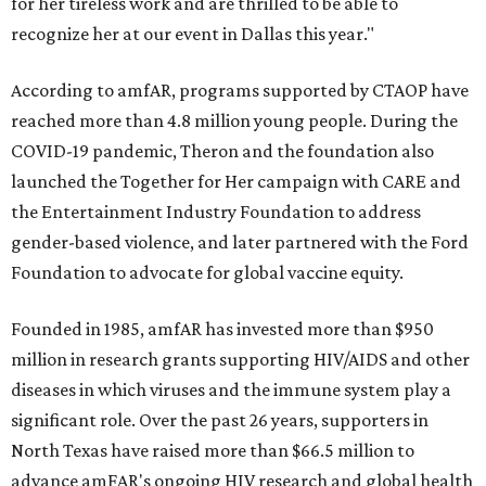
for her tireless work and are thrilled to be able to
recognize her at our event in Dallas this year."
According to amfAR, programs supported by CTAOP have
reached more than 4.8 million young people. During the
COVID-19 pandemic, Theron and the foundation also
launched the Together for Her campaign with CARE and
the Entertainment Industry Foundation to address
gender-based violence, and later partnered with the Ford
Foundation to advocate for global vaccine equity.
Founded in 1985, amfAR has invested more than $950
million in research grants supporting HIV/AIDS and other
diseases in which viruses and the immune system play a
significant role. Over the past 26 years, supporters in
North Texas have raised more than $66.5 million to
advance amFAR's ongoing HIV research and global health