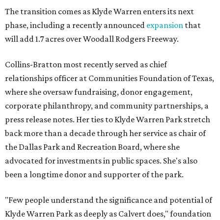
The transition comes as Klyde Warren enters its next
phase, including a recently announced
expansion
that
will add 1.7 acres over Woodall Rodgers Freeway.
Collins-Bratton most recently served as chief
relationships officer at Communities Foundation of Texas,
where she oversaw fundraising, donor engagement,
corporate philanthropy, and community partnerships, a
press release notes. Her ties to Klyde Warren Park stretch
back more than a decade through her service as chair of
the Dallas Park and Recreation Board, where she
advocated for investments in public spaces. She's also
been a longtime donor and supporter of the park.
"Few people understand the significance and potential of
Klyde Warren Park as deeply as Calvert does," foundation