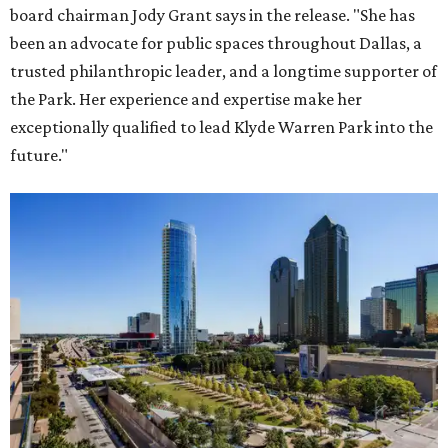
board chairman Jody Grant says in the release. "She has
been an advocate for public spaces throughout Dallas, a
trusted philanthropic leader, and a longtime supporter of
the Park. Her experience and expertise make her
exceptionally qualified to lead Klyde Warren Park into the
future."