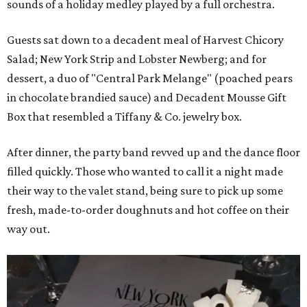
sounds of a holiday medley played by a full orchestra.
Guests sat down to a decadent meal of Harvest Chicory
Salad; New York Strip and Lobster Newberg; and for
dessert, a duo of "Central Park Melange" (poached pears
in chocolate brandied sauce) and Decadent Mousse Gift
Box that resembled a Tiffany & Co. jewelry box.
After dinner, the party band revved up and the dance floor
filled quickly. Those who wanted to call it a night made
their way to the valet stand, being sure to pick up some
fresh, made-to-order doughnuts and hot coffee on their
way out.