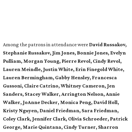
Among the patrons in attendance were
David Russakov,
Stephanie Russakov, Jim Jones, Bonnie Jones, Evelyn
Pulliam, Morgan Young, Pierre Revol, Cindy Revol,
Lauren Meindle, Justin White, Erin Finegold White,
Lauren Bermingham, Gabby Hensley, Francesca
Gussoni, Claire Catrino, Whitney Cameron, Jen
Sanders, Stacey Walker, Arrington Nelson, Annie
Walker, JoAnne Decker, Monica Peng, David Holl,
Kristy Nguyen, Daniel Friedman, Sara Friedman,
Coley Clark, Jennifer Clark, Olivia Schroeder, Patrick
George, Marie Quintana, Cindy Turner, Sharron