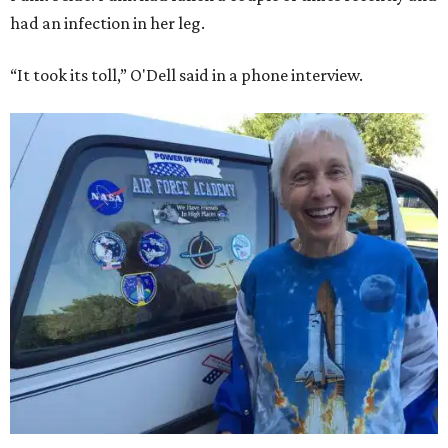
had an infection in her leg.
“It took its toll,” O'Dell said in a phone interview.