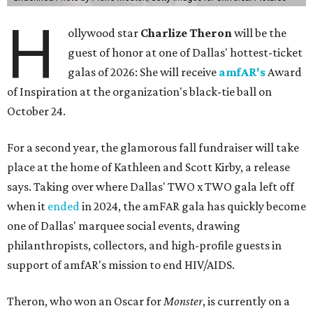
H
ollywood star
Charlize Theron
will be the
guest of honor at one of Dallas' hottest-ticket
galas of 2026: She will receive
amfAR's
Award
of Inspiration at the organization's black-tie ball on
October 24.
For a second year, the glamorous fall fundraiser will take
place at the home of Kathleen and Scott Kirby, a release
says. Taking over where Dallas' TWO x TWO gala left off
when it
ended
in 2024, the amFAR gala has quickly become
one of Dallas' marquee social events, drawing
philanthropists, collectors, and high-profile guests in
support of amfAR's mission to end HIV/AIDS.
Theron, who won an Oscar for
Monster
, is currently on a