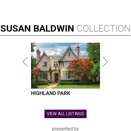
SUSAN
BALDWIN
COLLECTION
HIGHLAND PARK
VIEW ALL LISTINGS
presented by