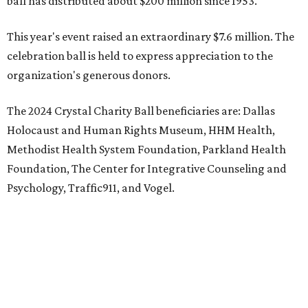
ball has distributed about $200 million since 1953.
This year's event raised an extraordinary $7.6 million. The
celebration ball is held to express appreciation to the
organization's generous donors.
The 2024 Crystal Charity Ball beneficiaries are: Dallas
Holocaust and Human Rights Museum, HHM Health,
Methodist Health System Foundation, Parkland Health
Foundation, The Center for Integrative Counseling and
Psychology, Traffic911, and Vogel.