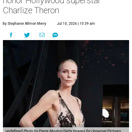
honor Hollywood superstar
Charlize Theron
By Stephanie Allmon Merry
Jul 10, 2026 | 10:39 am
undefined
Photo by Pierre Mouton/Getty Images for Universal Pictures