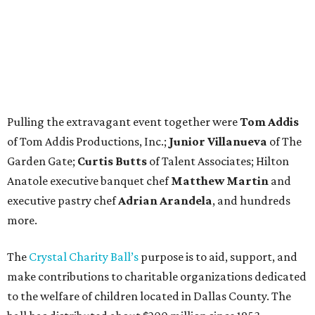
Pulling the extravagant event together were
Tom Addis
of Tom Addis Productions, Inc.;
Junior Villanueva
of The
Garden Gate;
Curtis Butts
of Talent Associates; Hilton
Anatole executive banquet chef
Matthew Martin
and
executive pastry chef
Adrian Arandela
, and hundreds
more.
The
Crystal Charity Ball’s
purpose is to aid, support, and
make contributions to charitable organizations dedicated
to the welfare of children located in Dallas County. The