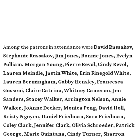
Among the patrons in attendance were
David Russakov,
Stephanie Russakov, Jim Jones, Bonnie Jones, Evelyn
Pulliam, Morgan Young, Pierre Revol, Cindy Revol,
Lauren Meindle, Justin White, Erin Finegold White,
Lauren Bermingham, Gabby Hensley, Francesca
Gussoni, Claire Catrino, Whitney Cameron, Jen
Sanders, Stacey Walker, Arrington Nelson, Annie
Walker, JoAnne Decker, Monica Peng, David Holl,
Kristy Nguyen, Daniel Friedman, Sara Friedman,
Coley Clark, Jennifer Clark, Olivia Schroeder, Patrick
George, Marie Quintana, Cindy Turner, Sharron