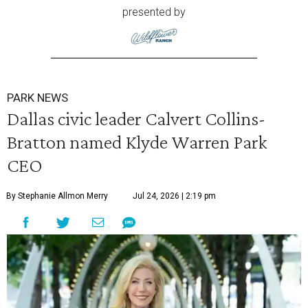
presented by
PARK NEWS
Dallas civic leader Calvert Collins-
Bratton named Klyde Warren Park
CEO
By Stephanie Allmon Merry
Jul 24, 2026 | 2:19 pm