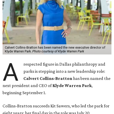
Calvert Collins-Bratton has been named the new executive director of
Klyde Warren Park.
Photo courtesy of Klyde Warren Park
A
respected figure in Dallas philanthropy and
parks is stepping into a new leadership role:
Calvert Collins-Bratton
has been named the
next president and CEO of
Klyde Warren Park
,
beginning September 1.
Collins-Bratton succeeds Kit Sawers, who led the park for
eight years; her final day in the role was July 20.