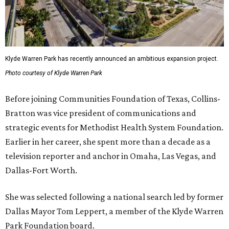
Klyde Warren Park has recently announced an ambitious expansion project.
Photo courtesy of Klyde Warren Park
Before joining Communities Foundation of Texas, Collins-
Bratton was vice president of communications and
strategic events for Methodist Health System Foundation.
Earlier in her career, she spent more than a decade as a
television reporter and anchor in Omaha, Las Vegas, and
Dallas-Fort Worth.
She was selected following a national search led by former
Dallas Mayor Tom Leppert, a member of the Klyde Warren
Park Foundation board.