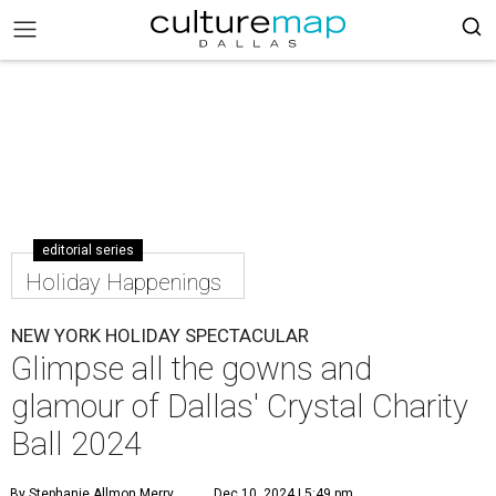
editorial series
Holiday Happenings
NEW YORK HOLIDAY SPECTACULAR
Glimpse all the gowns and
glamour of Dallas' Crystal Charity
Ball 2024
By Stephanie Allmon Merry
Dec 10, 2024 | 5:49 pm