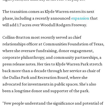
The transition comes as Klyde Warren enters its next
phase, including a recently announced
expansion
that
will add 1.7 acres over Woodall Rodgers Freeway.
Collins-Bratton most recently served as chief
relationships officer at Communities Foundation of Texas,
where she oversaw fundraising, donor engagement,
corporate philanthropy, and community partnerships, a
press release notes. Her ties to Klyde Warren Park stretch
back more than a decade through her service as chair of
the Dallas Park and Recreation Board, where she
advocated for investments in public spaces. She's also
been a longtime donor and supporter of the park.
"Few people understand the significance and potential of