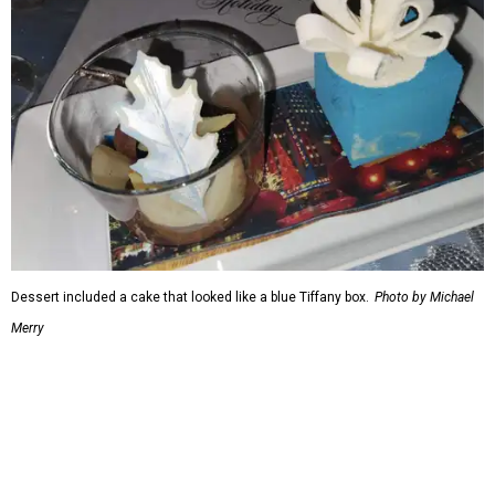
Dessert included a cake that looked like a blue Tiffany box.
Photo by Michael
Merry