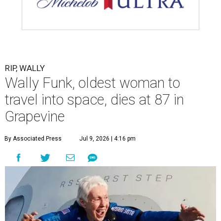
RIP, WALLY
Wally Funk, oldest woman to
travel into space, dies at 87 in
Grapevine
By Associated Press
Jul 9, 2026 | 4:16 pm