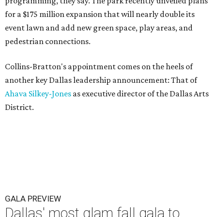
programming, they say. The park recently unveiled plans
for a $175 million expansion that will nearly double its
event lawn and add new green space, play areas, and
pedestrian connections.
Collins-Bratton's appointment comes on the heels of
another key Dallas leadership announcement: That of
Ahava Silkey-Jones
as executive director of the Dallas Arts
District.
GALA PREVIEW
Dallas' most glam fall gala to