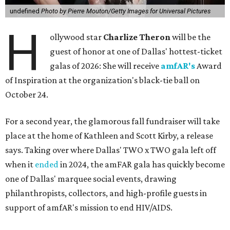
undefined
Photo by Pierre Mouton/Getty Images for Universal Pictures
H
ollywood star
Charlize Theron
will be the
guest of honor at one of Dallas' hottest-ticket
galas of 2026: She will receive
amfAR's
Award
of Inspiration at the organization's black-tie ball on
October 24.
For a second year, the glamorous fall fundraiser will take
place at the home of Kathleen and Scott Kirby, a release
says. Taking over where Dallas' TWO x TWO gala left off
when it
ended
in 2024, the amFAR gala has quickly become
one of Dallas' marquee social events, drawing
philanthropists, collectors, and high-profile guests in
support of amfAR's mission to end HIV/AIDS.