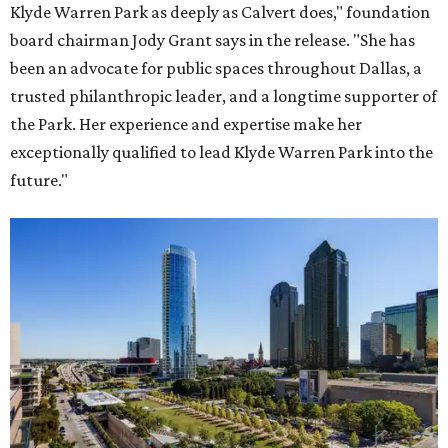
Klyde Warren Park as deeply as Calvert does," foundation
board chairman Jody Grant says in the release. "She has
been an advocate for public spaces throughout Dallas, a
trusted philanthropic leader, and a longtime supporter of
the Park. Her experience and expertise make her
exceptionally qualified to lead Klyde Warren Park into the
future."