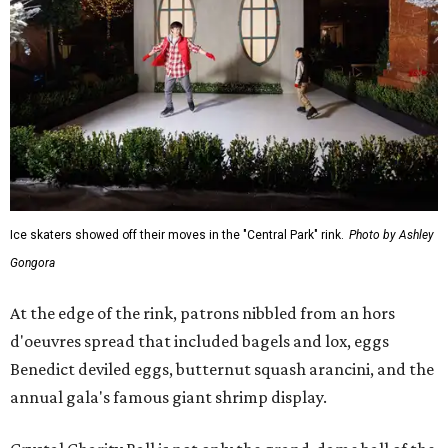
Ice skaters showed off their moves in the "Central Park" rink.
Photo by Ashley
Gongora
At the edge of the rink, patrons nibbled from an hors
d'oeuvres spread that included bagels and lox, eggs
Benedict deviled eggs, butternut squash arancini, and the
annual gala's famous giant shrimp display.