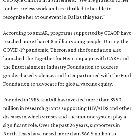
CEO Kyle Clifford in a statement. "We are grateful to her
for her tireless work and are thrilled to be able to
recognize her at our event in Dallas this year."
According to amfAR, programs supported by CTAOP have
reached more than 4.8 million young people. During the
COVID-19 pandemic, Theron and the foundation also
launched the Together for Her campaign with CARE and
the Entertainment Industry Foundation to address
gender-based violence, and later partnered with the Ford
Foundation to advocate for global vaccine equity.
Founded in 1985, amfAR has invested more than $950
million in research grants supporting HIV/AIDS and other
diseases in which viruses and the immune system play a
significant role. Over the past 26 years, supporters in
North Texas have raised more than $66.5 million to