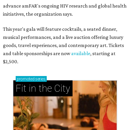
advance amFAR's ongoing HIV research and global health
initiatives, the organization says.
This year's gala will feature cocktails, a seated dinner,
musical performances, and a live auction offering luxury
goods, travel experiences, and contemporary art. Tickets
and table sponsorships are now
available
, starting at
$2,500.
promoted
series
Fit in the City