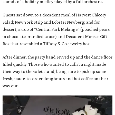
sounds of a holiday medley played by a full orchestra.
Guests sat down to a decadent meal of Harvest Chicory
Salad; New York Strip and Lobster Newberg; and for
dessert, a duo of "Central Park Melange" (poached pears
in chocolate brandied sauce) and Decadent Mousse Gift
Box that resembled a Tiffany & Co. jewelry box.
After dinner, the party band revved up and the dance floor
filled quickly. Those who wanted to call it a night made
their way to the valet stand, being sure to pick up some
fresh, made-to-order doughnuts and hot coffee on their
way out.