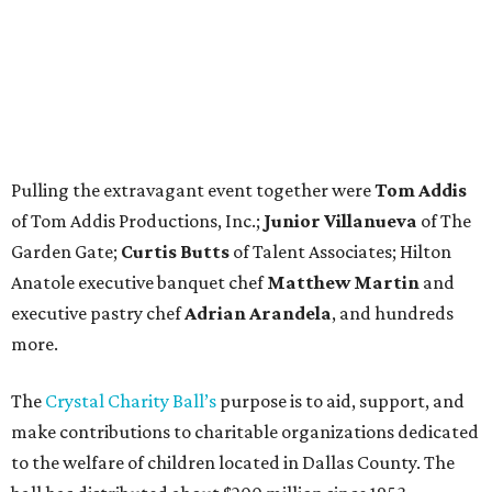
Pulling the extravagant event together were
Tom Addis
of Tom Addis Productions, Inc.;
Junior Villanueva
of The
Garden Gate;
Curtis Butts
of Talent Associates; Hilton
Anatole executive banquet chef
Matthew Martin
and
executive pastry chef
Adrian Arandela
, and hundreds
more.
The
Crystal Charity Ball’s
purpose is to aid, support, and
make contributions to charitable organizations dedicated
to the welfare of children located in Dallas County. The