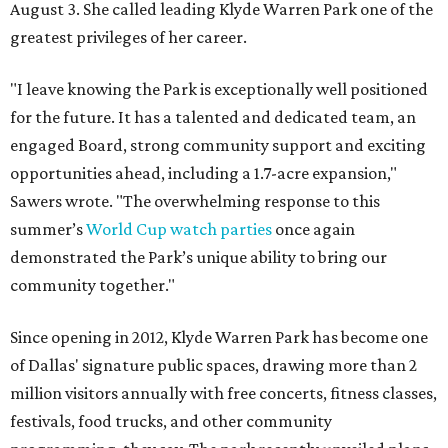
August 3. She called leading Klyde Warren Park one of the
greatest privileges of her career.
"I leave knowing the Park is exceptionally well positioned
for the future. It has a talented and dedicated team, an
engaged Board, strong community support and exciting
opportunities ahead, including a 1.7-acre expansion,"
Sawers wrote. "The overwhelming response to this
summer’s
World Cup watch parties
once again
demonstrated the Park’s unique ability to bring our
community together."
Since opening in 2012, Klyde Warren Park has become one
of Dallas' signature public spaces, drawing more than 2
million visitors annually with free concerts, fitness classes,
festivals, food trucks, and other community