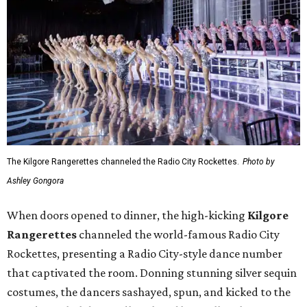
The Kilgore Rangerettes channeled the Radio City Rockettes.
Photo by
Ashley Gongora
When doors opened to dinner, the high-kicking
Kilgore
Rangerettes
channeled the world-famous Radio City
Rockettes, presenting a Radio City-style dance number
that captivated the room. Donning stunning silver sequin
costumes, the dancers sashayed, spun, and kicked to the