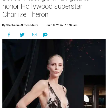
honor Hollywood superstar
Charlize Theron
By Stephanie Allmon Merry
Jul 10, 2026 | 10:39 am