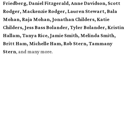
Friedberg, Daniel Fitzgerald, Anne Davidson, Scott
Rodger, Mackenzie Rodger, Lauren Stewart, Bala
Mohan, Raja Mohan, Jonathan Childers, Katie
Childers, Jess Bass Bolander, Tyler Bolander, Kristin
Hallam, Tanya Rice, Jamie Smith, Melinda Smith,
Britt Ham, Michelle Ham, Rob Stern, Tammany
Stern
, and many more.