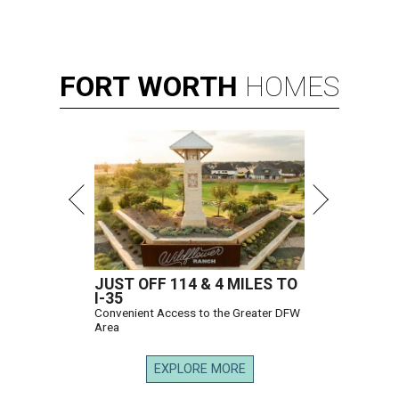
FORT
WORTH
HOMES
JUST OFF 114 & 4 MILES TO
I-35
Convenient Access to the Greater DFW
Area
EXPLORE MORE