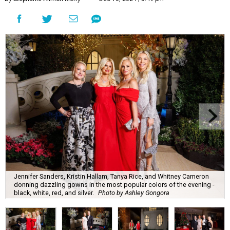
Jennifer Sanders, Kristin Hallam, Tanya Rice, and Whitney Cameron
donning dazzling gowns in the most popular colors of the evening -
black, white, red, and silver.
Photo by Ashley Gongora