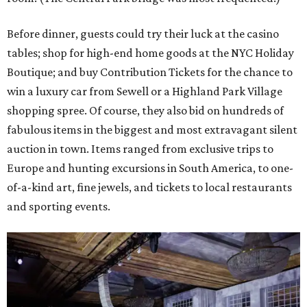
Before dinner, guests could try their luck at the casino
tables; shop for high-end home goods at the NYC Holiday
Boutique; and buy Contribution Tickets for the chance to
win a luxury car from Sewell or a Highland Park Village
shopping spree. Of course, they also bid on hundreds of
fabulous items in the biggest and most extravagant silent
auction in town. Items ranged from exclusive trips to
Europe and hunting excursions in South America, to one-
of-a-kind art, fine jewels, and tickets to local restaurants
and sporting events.