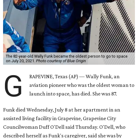
The 82-year-old Wally Funk became the oldest person to go to space
on July 20, 2021.
Photo courtesy of Blue Origin
G
RAPEVINE, Texas (AP) — Wally Funk, an
aviation pioneer who was the oldest woman to
launch into space, has died. She was 87.
Funk died Wednesday, July 8 at her apartment in an
assisted living facility in Grapevine, Grapevine City
Councilwoman Duff O'Dell said Thursday. O'Dell, who
described herself as Funk's caregiver, said she was by