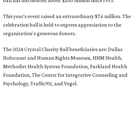
ball has distributed about $200 million since 1953.
This year's event raised an extraordinary $7.6 million. The
celebration ball is held to express appreciation to the
organization's generous donors.
The 2024 Crystal Charity Ball beneficiaries are: Dallas
Holocaust and Human Rights Museum, HHM Health,
Methodist Health System Foundation, Parkland Health
Foundation, The Center for Integrative Counseling and
Psychology, Traffic911, and Vogel.