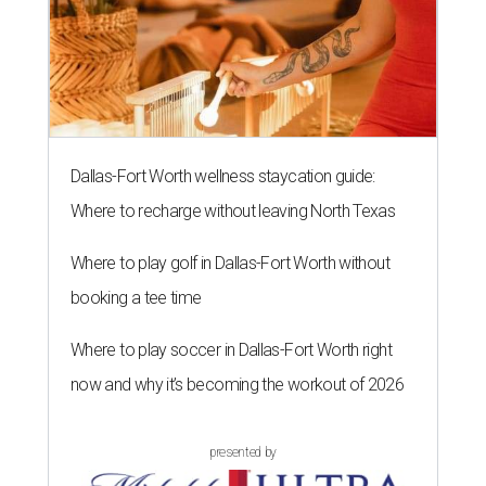
Dallas-Fort Worth wellness staycation guide:
Where to recharge without leaving North Texas
Where to play golf in Dallas-Fort Worth without
booking a tee time
Where to play soccer in Dallas-Fort Worth right
now and why it’s becoming the workout of 2026
presented by