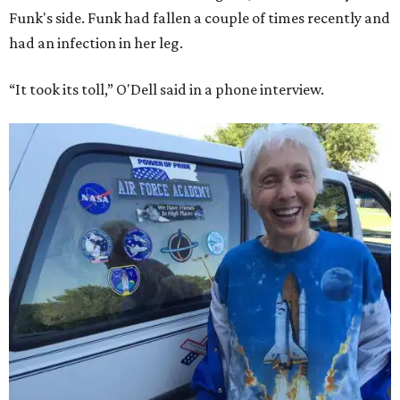
Funk's side. Funk had fallen a couple of times recently and
had an infection in her leg.
“It took its toll,” O'Dell said in a phone interview.