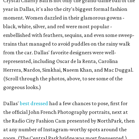
Crystal Charity Ball is not only the grand-dame ball of the
year in Dallas, it's also the city's biggest formal fashion
moment. Women dazzled in their glamorous gowns -
black, white, silver, and red were most popular -
embellished with feathers, sequins, and even some sweep-
trains that managed to avoid puddles on the rainy walk
from the car. Dallas' favorite designers were well-
represented, including Oscar de la Renta, Carolina
Herrera, Nardos, Simkhai, Naeem Khan, and Mac Duggal.
(Scroll through the photos, above, to see some of the
gorgeous looks.)
Dallas'
best dressed
had a few chances to pose, first for
the official John French Photography portraits, next at
the Radio City Fashion Cam presented by NorthPark, then
at any number of Instagram-worthy spots around the
room. (The Central Park bridge was most frequented.)