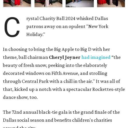
C
rystal Charity Ball 2024 whisked Dallas
patrons away on an opulent "New York
Holiday."
In choosing to bring the Big Apple to Big D with her
theme, ball chairman
Cheryl Joyner
had imagined
“the
beauty of fresh snow, peeking into the elaborately
decorated windows on Fifth Avenue, and strolling
through Central Park with a chill in the air." It was all of
that, kicked up a notch with a spectacular Rockettes-style
dance show, too.
The 72nd annual black-tie gala is the grand finale of the
Dallas social season and benefits children's charities