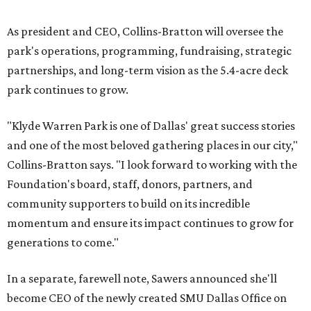
As president and CEO, Collins-Bratton will oversee the
park's operations, programming, fundraising, strategic
partnerships, and long-term vision as the 5.4-acre deck
park continues to grow.
"Klyde Warren Park is one of Dallas' great success stories
and one of the most beloved gathering places in our city,"
Collins-Bratton says. "I look forward to working with the
Foundation's board, staff, donors, partners, and
community supporters to build on its incredible
momentum and ensure its impact continues to grow for
generations to come."
In a separate, farewell note, Sawers announced she'll
become CEO of the newly created SMU Dallas Office on