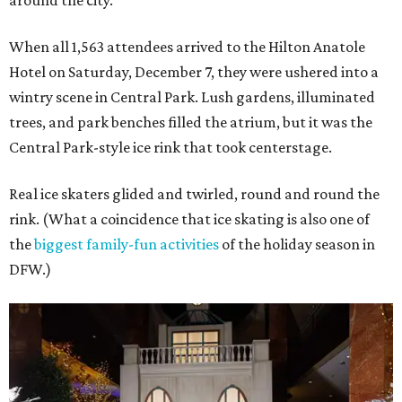
around the city.
When all 1,563 attendees arrived to the Hilton Anatole
Hotel on Saturday, December 7, they were ushered into a
wintry scene in Central Park. Lush gardens, illuminated
trees, and park benches filled the atrium, but it was the
Central Park-style ice rink that took centerstage.
Real ice skaters glided and twirled, round and round the
rink. (What a coincidence that ice skating is also one of
the
biggest family-fun activities
of the holiday season in
DFW.)