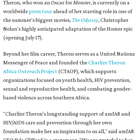
Theron, who won an Oscar for
Monster
, is currently on a
worldwide
press tour
ahead of her starring role in one of
the summer's biggest movies,
The Odyssey
, Christopher
Nolan's highly anticipated adaptation of the Homer epic
(opening July 17).
Beyond her film career, Theron serves as a United Nations
Messenger of Peace and founded the
Charlize Theron
Africa Outreach Project
(CTAOP), which supports
organizations focused on youth health, HIV prevention,
sexual and reproductive health, and combating gender-
based violence across Southern Africa.
"Charlize Theron’s longstanding support of amfAR and
HIV/AIDS care and prevention through her own
foundation make her an inspiration to us all," said amfAR