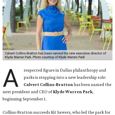
Calvert Collins-Bratton has been named the new executive director of
Klyde Warren Park.
Photo courtesy of Klyde Warren Park
A
respected figure in Dallas philanthropy and
parks is stepping into a new leadership role:
Calvert Collins-Bratton
has been named the
next president and CEO of
Klyde Warren Park
,
beginning September 1.
Collins-Bratton succeeds Kit Sawers, who led the park for