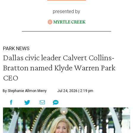
presented by
PARK NEWS
Dallas civic leader Calvert Collins-
Bratton named Klyde Warren Park
CEO
By Stephanie Allmon Merry
Jul 24, 2026 | 2:19 pm