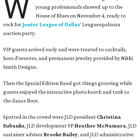
W
young professionals showed up to the
House of Blues on November 4, ready to
rock for
Junior League of Dallas
' Leagueapalooza
auction party.
VIP guests arrived early and were treated to cocktails,
hors d’oeuvres, and permanent jewelry provided by Nikki
Smith Designs.
Then the Special Edition Band got things grooving while
guests enjoyed the interactive photo booth and took to
the dance floor.
Spotted in the crowd were JLD president
Christina
Eubanks
, JLD development VP
Heather McNamara
, JLD
sustainer advisor
Brooke Bailey
, and JLD administrative