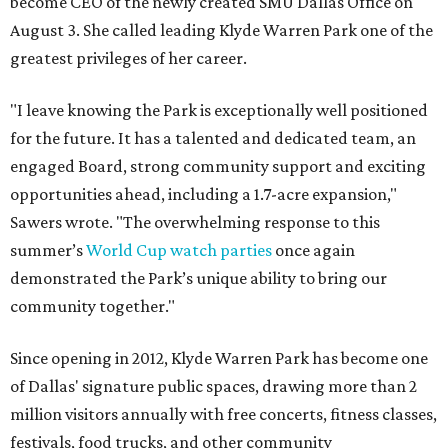
become CEO of the newly created SMU Dallas Office on
August 3. She called leading Klyde Warren Park one of the
greatest privileges of her career.
"I leave knowing the Park is exceptionally well positioned
for the future. It has a talented and dedicated team, an
engaged Board, strong community support and exciting
opportunities ahead, including a 1.7-acre expansion,"
Sawers wrote. "The overwhelming response to this
summer’s
World Cup watch parties
once again
demonstrated the Park’s unique ability to bring our
community together."
Since opening in 2012, Klyde Warren Park has become one
of Dallas' signature public spaces, drawing more than 2
million visitors annually with free concerts, fitness classes,
festivals, food trucks, and other community