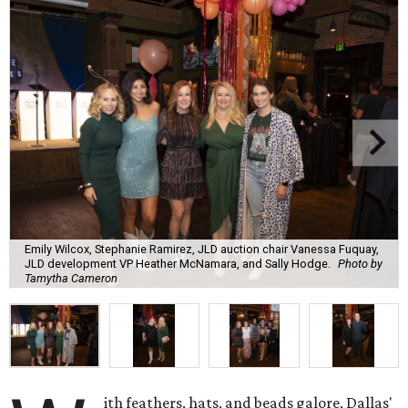
Emily Wilcox, Stephanie Ramirez, JLD auction chair Vanessa Fuquay,
JLD development VP Heather McNamara, and Sally Hodge.
Photo by
Tamytha Cameron
ith feathers, hats, and beads galore, Dallas'