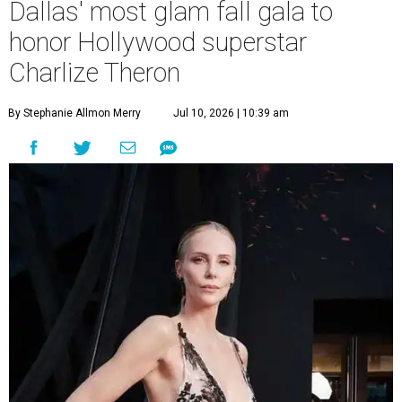
Dallas' most glam fall gala to
honor Hollywood superstar
Charlize Theron
By Stephanie Allmon Merry
Jul 10, 2026 | 10:39 am