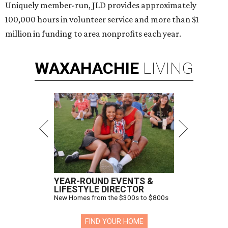
Uniquely member-run, JLD provides approximately
100,000 hours in volunteer service and more than $1
million in funding to area nonprofits each year.
WAXAHACHIE
LIVING
YEAR-ROUND EVENTS &
LIFESTYLE DIRECTOR
New Homes from the $300s to $800s
FIND YOUR HOME