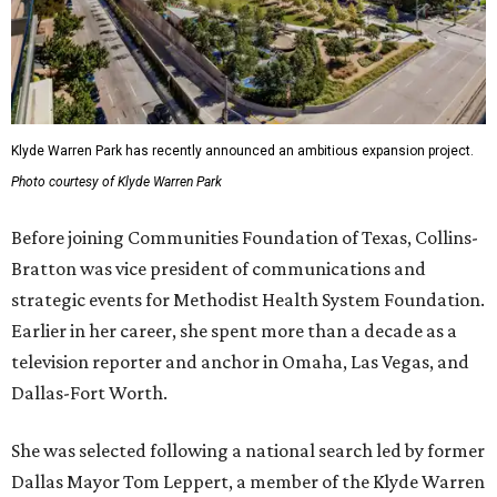
Klyde Warren Park has recently announced an ambitious expansion project.
Photo courtesy of Klyde Warren Park
Before joining Communities Foundation of Texas, Collins-
Bratton was vice president of communications and
strategic events for Methodist Health System Foundation.
Earlier in her career, she spent more than a decade as a
television reporter and anchor in Omaha, Las Vegas, and
Dallas-Fort Worth.
She was selected following a national search led by former
Dallas Mayor Tom Leppert, a member of the Klyde Warren