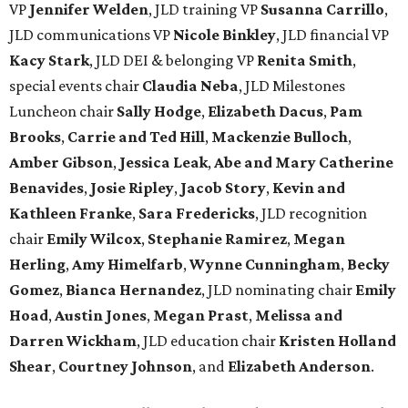
VP
Jennifer Welden
, JLD training VP
Susanna Carrillo
,
JLD communications VP
Nicole Binkley
, JLD financial VP
Kacy Stark
, JLD DEI & belonging VP
Renita Smith
,
special events chair
Claudia Neba
, JLD Milestones
Luncheon chair
Sally Hodge
,
Elizabeth Dacus
,
Pam
Brooks
,
Carrie and Ted Hill
,
Mackenzie Bulloch
,
Amber Gibson
,
Jessica Leak
,
Abe and Mary Catherine
Benavides
,
Josie Ripley
,
Jacob Story
,
Kevin and
Kathleen Franke
,
Sara Fredericks
, JLD recognition
chair
Emily Wilcox
,
Stephanie Ramirez
,
Megan
Herling
,
Amy Himelfarb
,
Wynne Cunningham
,
Becky
Gomez
,
Bianca Hernandez
, JLD nominating chair
Emily
Hoad
,
Austin Jones
,
Megan Prast
,
Melissa and
Darren Wickham
, JLD education chair
Kristen Holland
Shear
,
Courtney Johnson
, and
Elizabeth Anderson
.