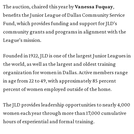
The auction, chaired this year by
Vanessa Fuquay
,
benefits the Junior League of Dallas Community Service
Fund, which provides funding and support for JLD’s
community grants and programs in alignment with the
League’s mission.
Founded in 1922, JLD is one of the largest Junior Leagues in
the world, as well as the largest and oldest training
organization for women in Dallas. Active members range
in age from 22 to 49, with approximately 85 percent
percent of women employed outside of the home.
The JLD provides leadership opportunities to nearly 4,000
women each year through more than 17,000 cumulative
hours of experiential and formal training.