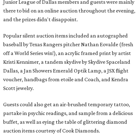
Junior League of Dallas members and guests were mainly
there to bid on an online auction throughout the evening,
and the prizes didn't disappoint.
Popular silent auction items included an autographed
baseball by Texas Rangers pitcher Nathan Eovalde (fresh
off a World Series win!), an acrylic framed print by artist
Kristi Kennimer, a tandem skydive by Skydive Spaceland
Dallas, a Jan Showers Emerald Optik Lamp, a JSX flight
voucher, handbags from etoile and Coach, and Kendra
Scott jewelry.
Guests could also get an air-brushed temporary tattoo,
partake in psychic readings, and sample from a delicious
buffet, as well as eying the table of glittering diamond
auction items courtesy of Cook Diamonds.