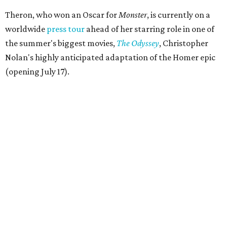
Theron, who won an Oscar for
Monster
, is currently on a
worldwide
press tour
ahead of her starring role in one of
the summer's biggest movies,
The Odyssey
, Christopher
Nolan's highly anticipated adaptation of the Homer epic
(opening July 17).
Beyond her film career, Theron serves as a United Nations
Messenger of Peace and founded the
Charlize Theron
Africa Outreach Project
(CTAOP), which supports
organizations focused on youth health, HIV prevention,
sexual and reproductive health, and combating gender-
based violence across Southern Africa.
"Charlize Theron’s longstanding support of amfAR and
HIV/AIDS care and prevention through her own
foundation make her an inspiration to us all," said amfAR