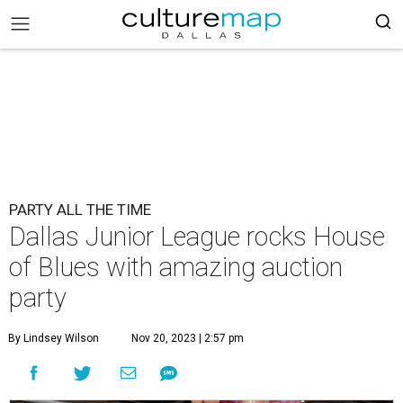
PARTY ALL THE TIME
Dallas Junior League rocks House
of Blues with amazing auction
party
By Lindsey Wilson
Nov 20, 2023 | 2:57 pm