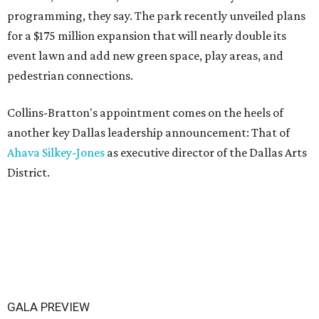
programming, they say. The park recently unveiled plans
for a $175 million expansion that will nearly double its
event lawn and add new green space, play areas, and
pedestrian connections.
Collins-Bratton's appointment comes on the heels of
another key Dallas leadership announcement: That of
Ahava Silkey-Jones
as executive director of the Dallas Arts
District.
GALA PREVIEW