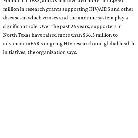
Behold the 15 finalists for State Fair of Texas Big
Tex Choice Awards 2026
State Fair of Texas unveils full lineup of free music
acts for 2026