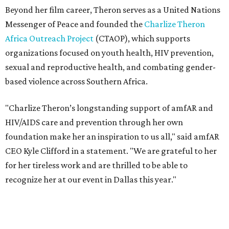
CEO Kyle Clifford in a statement. "We are grateful to her
for her tireless work and are thrilled to be able to
recognize her at our event in Dallas this year."
According to amfAR, programs supported by CTAOP have
reached more than 4.8 million young people. During the
COVID-19 pandemic, Theron and the foundation also
launched the Together for Her campaign with CARE and
the Entertainment Industry Foundation to address
gender-based violence, and later partnered with the Ford
Foundation to advocate for global vaccine equity.
Founded in 1985, amfAR has invested more than $950
million in research grants supporting HIV/AIDS and other
diseases in which viruses and the immune system play a
significant role. Over the past 26 years, supporters in