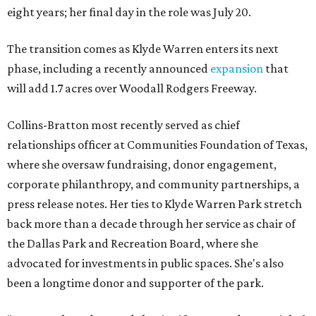
eight years; her final day in the role was July 20.
The transition comes as Klyde Warren enters its next
phase, including a recently announced
expansion
that
will add 1.7 acres over Woodall Rodgers Freeway.
Collins-Bratton most recently served as chief
relationships officer at Communities Foundation of Texas,
where she oversaw fundraising, donor engagement,
corporate philanthropy, and community partnerships, a
press release notes. Her ties to Klyde Warren Park stretch
back more than a decade through her service as chair of
the Dallas Park and Recreation Board, where she
advocated for investments in public spaces. She's also
been a longtime donor and supporter of the park.