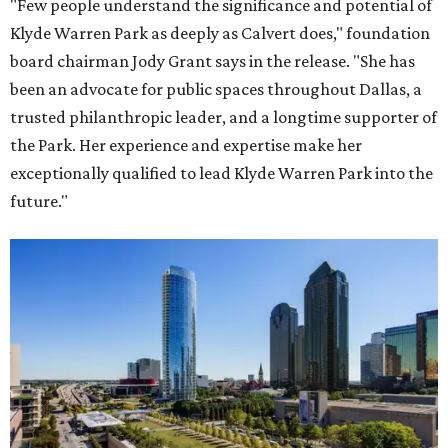
"Few people understand the significance and potential of
Klyde Warren Park as deeply as Calvert does," foundation
board chairman Jody Grant says in the release. "She has
been an advocate for public spaces throughout Dallas, a
trusted philanthropic leader, and a longtime supporter of
the Park. Her experience and expertise make her
exceptionally qualified to lead Klyde Warren Park into the
future."