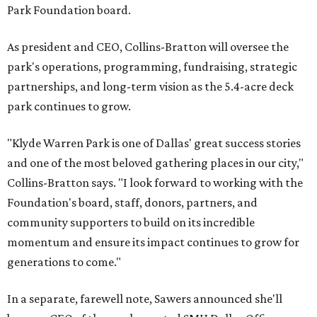
Park Foundation board.
As president and CEO, Collins-Bratton will oversee the
park's operations, programming, fundraising, strategic
partnerships, and long-term vision as the 5.4-acre deck
park continues to grow.
"Klyde Warren Park is one of Dallas' great success stories
and one of the most beloved gathering places in our city,"
Collins-Bratton says. "I look forward to working with the
Foundation's board, staff, donors, partners, and
community supporters to build on its incredible
momentum and ensure its impact continues to grow for
generations to come."
In a separate, farewell note, Sawers announced she'll