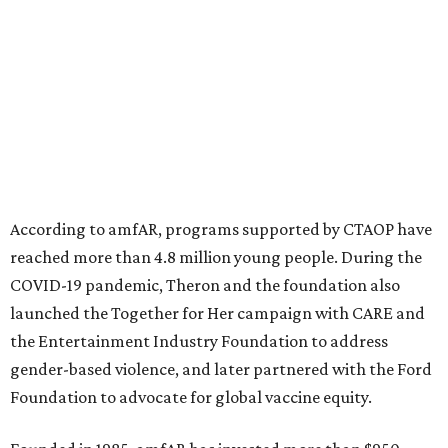
North Texas have raised more than $66.5 million to
advance amFAR's ongoing HIV research and global health
initiatives, the organization says.
This year's gala will feature cocktails, a seated dinner,
musical performances, and a live auction offering luxury
goods, travel experiences, and contemporary art. Tickets
and table sponsorships are now
available
, starting at
$2,500.
editorial
series
State Fair of Texas 