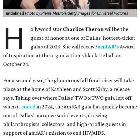
undefined
Photo by Pierre Mouton/Getty Images for Universal Pictures
H
ollywood star
Charlize Theron
will be the
guest of honor at one of Dallas' hottest-ticket
galas of 2026: She will receive
amfAR's
Award
of Inspiration at the organization's black-tie ball on
October 24.
For a second year, the glamorous fall fundraiser will take
place at the home of Kathleen and Scott Kirby, a release
says. Taking over where Dallas' TWO x TWO gala left off
when it
ended
in 2024, the amFAR gala has quickly become
one of Dallas' marquee social events, drawing
philanthropists, collectors, and high-profile guests in
support of amfAR's mission to end HIV/AIDS.