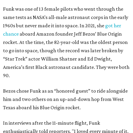
Funk was one of 13 female pilots who went through the
same tests as NASA’s all-male astronaut corps in the early
1960s but never made it into space. In 2021, she
got her
chance
aboard Amazon founder Jeff Bezos’ Blue Origin
rocket. At the time, the 82-year-old was the oldest person
to go into space, though the record was later broken by
“Star Trek” actor William Shatner and Ed Dwight,
America’s first Black astronaut candidate. They were both
90.
Bezos chose Funk as an “honored guest” to ride alongside
him and two others on an up-and-down hop from West
Texas aboard his Blue Origin rocket.
In interviews after the 11-minute flight, Funk
enthusiastically told reporters, "I loved every minute of it.