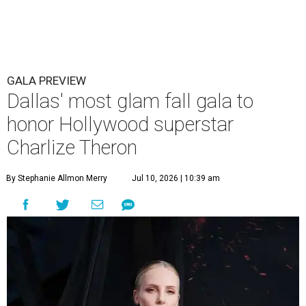
GALA PREVIEW
Dallas' most glam fall gala to
honor Hollywood superstar
Charlize Theron
By Stephanie Allmon Merry
Jul 10, 2026 | 10:39 am