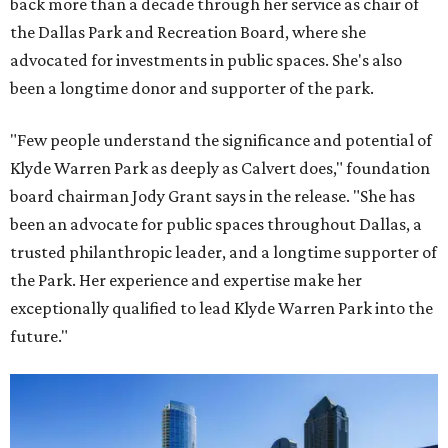
back more than a decade through her service as chair of
the Dallas Park and Recreation Board, where she
advocated for investments in public spaces. She's also
been a longtime donor and supporter of the park.
"Few people understand the significance and potential of
Klyde Warren Park as deeply as Calvert does," foundation
board chairman Jody Grant says in the release. "She has
been an advocate for public spaces throughout Dallas, a
trusted philanthropic leader, and a longtime supporter of
the Park. Her experience and expertise make her
exceptionally qualified to lead Klyde Warren Park into the
future."