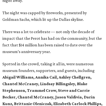
night away.
The night was capped by fireworks, presented by
Goldman Sachs, which lit up the Dallas skyline.
There was a lot to celebrate — not only the decade of
impact that the Perot has had on the community, but the
fact that $14 million has been raised to date over the
museum’s anniversary year.
Spotted in the crowd, taking it all in, were numerous
museum founders, supporters, and guests, including
Abigail Williams, Annika Cail, Ashley Chellgren,
Chantel McCraney, Lindsay Billingsley, Blake
Stephenson, Trammel Crow, Steve and Carrie
Becker, Chantel McCraney, Jason Valdivia, Darin
Kunz, Brittanie Oleniczak, Elizabeth Carlock Phillips,