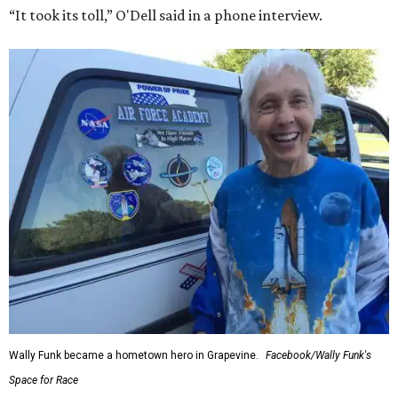
“It took its toll,” O'Dell said in a phone interview.
Wally Funk became a hometown hero in Grapevine.
Facebook/Wally Funk's
Space for Race