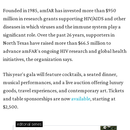
Founded in 1985, amfAR has invested more than $950
million in research grants supporting HIV/AIDS and other
diseases in which viruses and the immune system play a
significant role. Over the past 26 years, supporters in
North Texas have raised more than $66.5 million to
advance amFAR's ongoing HIV research and global health
initiatives, the organization says.
This year's gala will feature cocktails, a seated dinner,
musical performances, and a live auction offering luxury
goods, travel experiences, and contemporary art. Tickets
and table sponsorships are now
available
, starting at
$2,500.
editorial
series