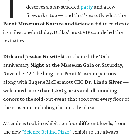
T
deserves a star-studded
party
and a few
fireworks, too — and that's exactly what the
Perot Museum of Nature and Science
did to celebrate
its milestone birthday. Dallas' most VIP couple led the
festivities.
Dirk and Jessica Nowitzki
co-chaired the 10th
anniversary
Night at the Museum Gala
on Saturday,
November 12. The longtime Perot Museum patrons —
along with Eugene McDermott CEO
Dr. Linda Silver
—
welcomed more than 1,200 guests and all founding
donors to the sold-out event that took over every floor of
the museum, including the outside plaza.
Attendees took in exhibits on four different levels, from
the new
"Science Behind Pixar"
exhibit to the always