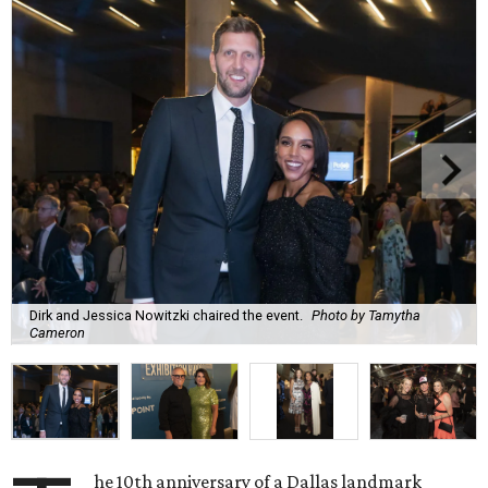
Dirk and Jessica Nowitzki chaired the event.
Photo by Tamytha
Cameron
he 10th anniversary of a Dallas landmark