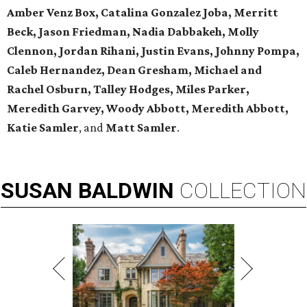
Amber Venz Box, Catalina Gonzalez Joba, Merritt
Beck, Jason Friedman, Nadia Dabbakeh, Molly
Clennon, Jordan Rihani, Justin Evans, Johnny Pompa,
Caleb Hernandez, Dean Gresham, Michael and
Rachel Osburn, Talley Hodges, Miles Parker,
Meredith Garvey, Woody Abbott, Meredith Abbott,
Katie Samler
, and
Matt Samler
.
SUSAN
BALDWIN
COLLECTION