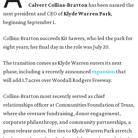
Calvert Collins-Bratton
has been named the
next president and CEO of
Klyde Warren Park
,
beginning September 1.
Collins-Bratton succeeds Kit Sawers, who led the park for
eight years; her final day in the role was July 20.
The transition comes as Klyde Warren enters its next
phase, including a recently announced
expansion
that
will add 1.7 acres over Woodall Rodgers Freeway.
Collins-Bratton most recently served as chief
relationships officer at Communities Foundation of Texas,
where she oversaw fundraising, donor engagement,
corporate philanthropy, and community partnerships, a
press release notes. Her ties to Klyde Warren Park stretch