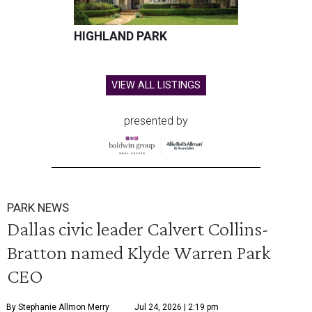
HIGHLAND PARK
VIEW ALL LISTINGS
presented by
PARK NEWS
Dallas civic leader Calvert Collins-
Bratton named Klyde Warren Park
CEO
By Stephanie Allmon Merry
Jul 24, 2026 | 2:19 pm