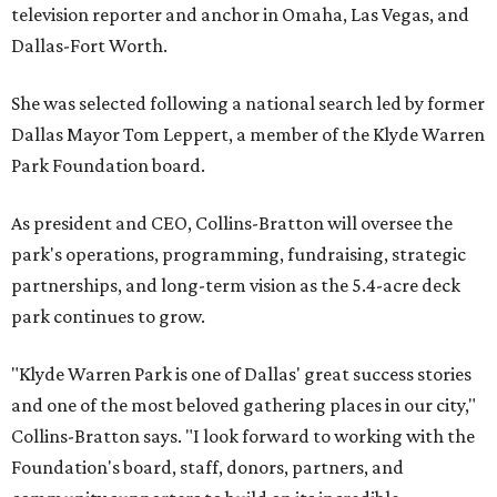
television reporter and anchor in Omaha, Las Vegas, and
Dallas-Fort Worth.
She was selected following a national search led by former
Dallas Mayor Tom Leppert, a member of the Klyde Warren
Park Foundation board.
As president and CEO, Collins-Bratton will oversee the
park's operations, programming, fundraising, strategic
partnerships, and long-term vision as the 5.4-acre deck
park continues to grow.
"Klyde Warren Park is one of Dallas' great success stories
and one of the most beloved gathering places in our city,"
Collins-Bratton says. "I look forward to working with the
Foundation's board, staff, donors, partners, and