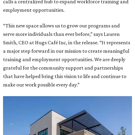
calls a centralized hub to expand workforce training and
employment opportunities.
“This new space allows us to grow our programs and
serve more individuals than ever before,” says Lauren
Smith, CEO at Hugs Café Inc, in the release. “It represents
a major step forward in our mission to create meaningful
training and employment opportunities. We are deeply
grateful for the community support and partnerships
that have helped bring this vision to life and continue to
make our work possible every day.”