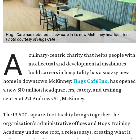
Hugs Cafe has debuted a new cafe in its new McKinney headquarters.
Photo courtesy of Hugs Cafe
A
culinary-centric charity that helps people with
intellectual and developmental disabilities
build careers in hospitality has a snazzy new
home in downtown McKinney:
Hugs Café Inc.
has opened
a new $10 million headquarters, eatery, and training
center at 221 Andrews St., McKinney.
The 13,500-square-foot facility brings together the
organization's administrative offices and Hugs Training
Academy under one roof, a release says, creating what it