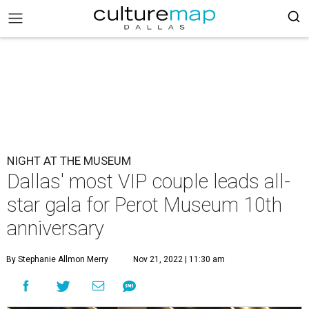
NIGHT AT THE MUSEUM
Dallas' most VIP couple leads all-
star gala for Perot Museum 10th
anniversary
By Stephanie Allmon Merry
Nov 21, 2022 | 11:30 am