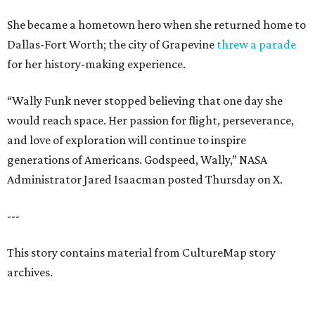
She became a hometown hero when she returned home to
Dallas-Fort Worth; the city of Grapevine
threw a parade
for her history-making experience.
“Wally Funk never stopped believing that one day she
would reach space. Her passion for flight, perseverance,
and love of exploration will continue to inspire
generations of Americans. Godspeed, Wally,” NASA
Administrator Jared Isaacman posted Thursday on X.
---
This story contains material from CultureMap story
archives.