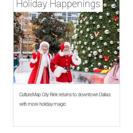
Holiday Happenings
CultureMap City Rink returns to downtown Dallas
with more holiday magic