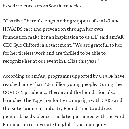
based violence across Southern Africa.
"Charlize Theron’s longstanding support of amfAR and
HIV/AIDS care and prevention through her own
foundation make her an inspiration to us all," said amfAR
CEO Kyle Clifford in a statement. "We are grateful to her
for her tireless work and are thrilled to be able to
recognize her at our event in Dallas this year."
According to amfAR, programs supported by CTAOP have
reached more than 4.8 million young people. During the
COVID-19 pandemic, Theron and the foundation also
launched the Together for Her campaign with CARE and
the Entertainment Industry Foundation to address
gender-based violence, and later partnered with the Ford
Foundation to advocate for global vaccine equity.