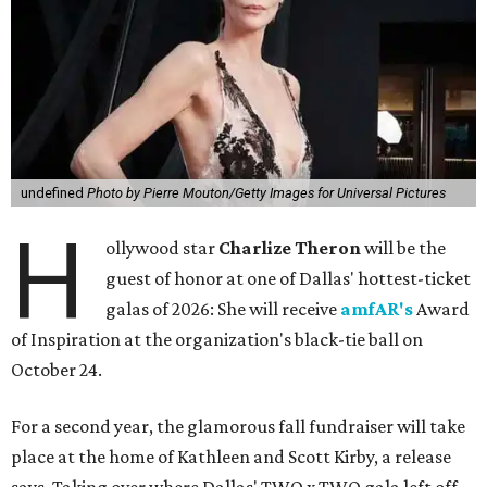
undefined
Photo by Pierre Mouton/Getty Images for Universal Pictures
H
ollywood star
Charlize Theron
will be the
guest of honor at one of Dallas' hottest-ticket
galas of 2026: She will receive
amfAR's
Award
of Inspiration at the organization's black-tie ball on
October 24.
For a second year, the glamorous fall fundraiser will take
place at the home of Kathleen and Scott Kirby, a release