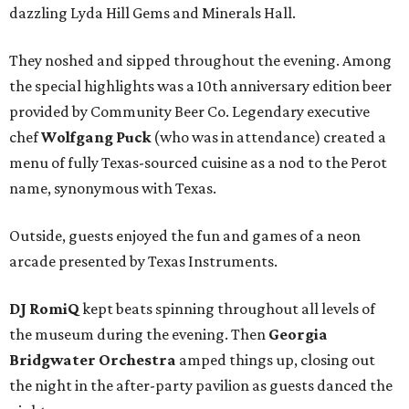
dazzling Lyda Hill Gems and Minerals Hall.
They noshed and sipped throughout the evening. Among
the special highlights was a 10th anniversary edition beer
provided by Community Beer Co. Legendary executive
chef
Wolfgang Puck
(who was in attendance) created a
menu of fully Texas-sourced cuisine as a nod to the Perot
name, synonymous with Texas.
Outside, guests enjoyed the fun and games of a neon
arcade presented by Texas Instruments.
DJ RomiQ
kept beats spinning throughout all levels of
the museum during the evening. Then
Georgia
Bridgwater Orchestra
amped things up, closing out
the night in the after-party pavilion as guests danced the