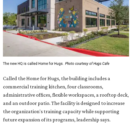
The new HQ is called Home for Hugs.
Photo courtesy of Hugs Cafe
Called the Home for Hugs, the building includes a
commercial training kitchen, four classrooms,
administrative offices, flexible workspaces, a rooftop deck,
and an outdoor patio. The facility is designed to increase
the organization's training capacity while supporting
future expansion of its programs, leadership says.