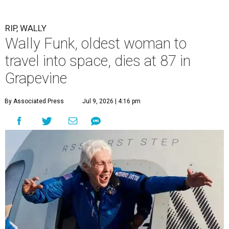
RIP, WALLY
Wally Funk, oldest woman to
travel into space, dies at 87 in
Grapevine
By Associated Press
Jul 9, 2026 | 4:16 pm