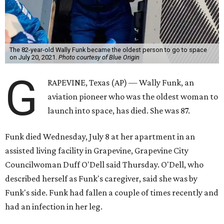
The 82-year-old Wally Funk became the oldest person to go to space
on July 20, 2021.
Photo courtesy of Blue Origin
G
RAPEVINE, Texas (AP) — Wally Funk, an
aviation pioneer who was the oldest woman to
launch into space, has died. She was 87.
Funk died Wednesday, July 8 at her apartment in an
assisted living facility in Grapevine, Grapevine City
Councilwoman Duff O'Dell said Thursday. O'Dell, who
described herself as Funk's caregiver, said she was by
Funk's side. Funk had fallen a couple of times recently and
had an infection in her leg.