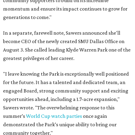
community supporters to build on its incredible
momentum and ensure its impact continues to grow for
generations to come."
In a separate, farewell note, Sawers announced she'll
become CEO of the newly created SMU Dallas Office on
August 3. She called leading Klyde Warren Park one of the
greatest privileges of her career.
"I leave knowing the Park is exceptionally well positioned
for the future. It has a talented and dedicated team, an
engaged Board, strong community support and exciting
opportunities ahead, including a 1.7-acre expansion,"
Sawers wrote. "The overwhelming response to this
summer’s
World Cup watch parties
once again
demonstrated the Park’s unique ability to bring our
community together."