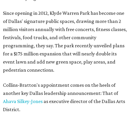
Since opening in 2012, Klyde Warren Park has become one
of Dallas' signature public spaces, drawing more than 2
million visitors annually with free concerts, fitness classes,
festivals, food trucks, and other community
programming, they say. The park recently unveiled plans
for a $175 million expansion that will nearly double its
event lawn and add new green space, play areas, and
pedestrian connections.
Collins-Bratton's appointment comes on the heels of
another key Dallas leadership announcement: That of
Ahava Silkey-Jones
as executive director of the Dallas Arts
District.