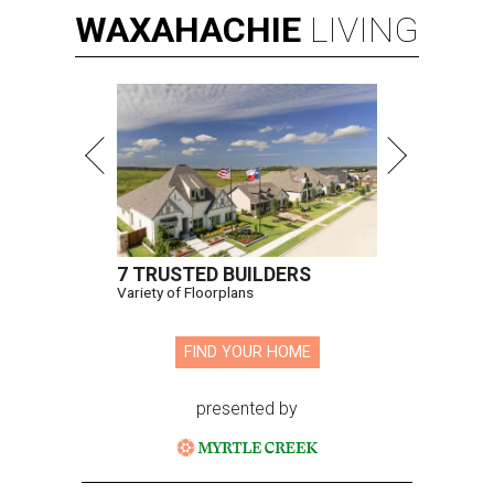
WAXAHACHIE
LIVING
7 TRUSTED BUILDERS
Variety of Floorplans
FIND YOUR HOME
presented by