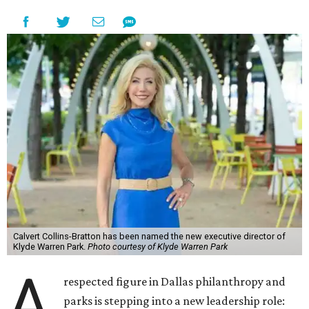
Calvert Collins-Bratton has been named the new executive director of
Klyde Warren Park.
Photo courtesy of Klyde Warren Park
A
respected figure in Dallas philanthropy and
parks is stepping into a new leadership role: