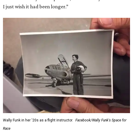
I just wish it had been longer.”
Wally Funk in her '20s as a flight instructor.
Facebook/Wally Funk's Space for
Race