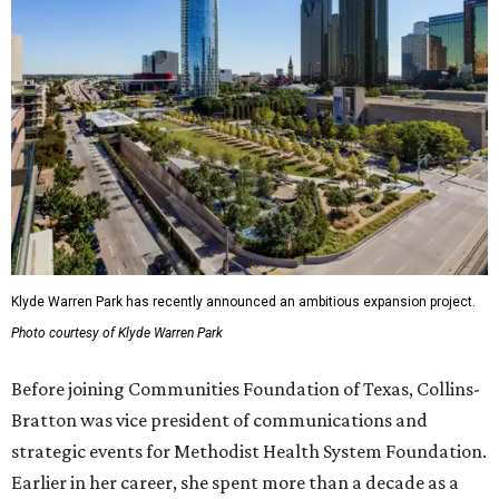
Klyde Warren Park has recently announced an ambitious expansion project.
Photo courtesy of Klyde Warren Park
Before joining Communities Foundation of Texas, Collins-
Bratton was vice president of communications and
strategic events for Methodist Health System Foundation.
Earlier in her career, she spent more than a decade as a