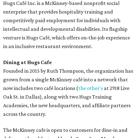
Hugs Café Inc. is a McKinney-based nonprofit social
enterprise that provides hospitality training and
competitively paid employment for individuals with
intellectual and developmental disabilities. Its flagship
venture is Hugs Café, which offers on-the-job experience
in an inclusive restaurant environment.
Dining at Hugs Cafe
Founded in 2015 by Ruth Thompson, the organization has
grown from a single McKinney café into a network that
now includes two café locations (
the other's
at 2918 Live
Oak St. in Dallas), along with two Hugs Training
Academies, the new headquarters, and affiliate partners
across the country.
The McKinney cafe is open to customers for dine-in and