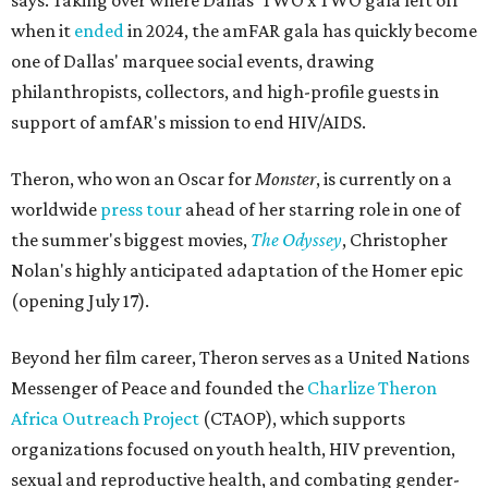
says. Taking over where Dallas' TWO x TWO gala left off
when it
ended
in 2024, the amFAR gala has quickly become
one of Dallas' marquee social events, drawing
philanthropists, collectors, and high-profile guests in
support of amfAR's mission to end HIV/AIDS.
Theron, who won an Oscar for
Monster
, is currently on a
worldwide
press tour
ahead of her starring role in one of
the summer's biggest movies,
The Odyssey
, Christopher
Nolan's highly anticipated adaptation of the Homer epic
(opening July 17).
Beyond her film career, Theron serves as a United Nations
Messenger of Peace and founded the
Charlize Theron
Africa Outreach Project
(CTAOP), which supports
organizations focused on youth health, HIV prevention,
sexual and reproductive health, and combating gender-