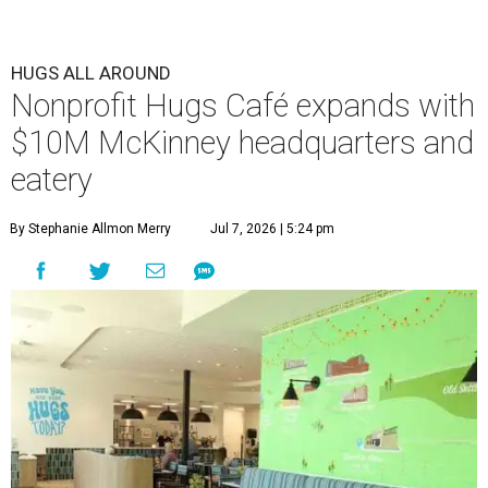
HUGS ALL AROUND
Nonprofit Hugs Café expands with
$10M McKinney headquarters and
eatery
By Stephanie Allmon Merry
Jul 7, 2026 | 5:24 pm