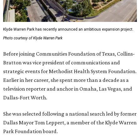
Klyde Warren Park has recently announced an ambitious expansion project.
Photo courtesy of Klyde Warren Park
Before joining Communities Foundation of Texas, Collins-
Bratton was vice president of communications and
strategic events for Methodist Health System Foundation.
Earlier in her career, she spent more than a decade as a
television reporter and anchor in Omaha, Las Vegas, and
Dallas-Fort Worth.
She was selected following a national search led by former
Dallas Mayor Tom Leppert, a member of the Klyde Warren
Park Foundation board.