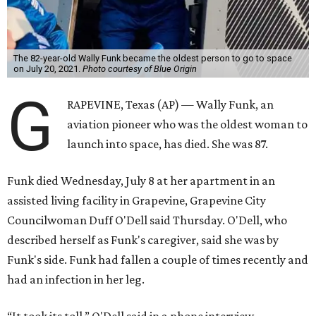
The 82-year-old Wally Funk became the oldest person to go to space
on July 20, 2021.
Photo courtesy of Blue Origin
G
RAPEVINE, Texas (AP) — Wally Funk, an
aviation pioneer who was the oldest woman to
launch into space, has died. She was 87.
Funk died Wednesday, July 8 at her apartment in an
assisted living facility in Grapevine, Grapevine City
Councilwoman Duff O'Dell said Thursday. O'Dell, who
described herself as Funk's caregiver, said she was by
Funk's side. Funk had fallen a couple of times recently and
had an infection in her leg.