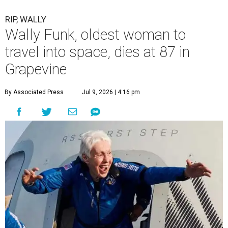
RIP, WALLY
Wally Funk, oldest woman to
travel into space, dies at 87 in
Grapevine
By Associated Press
Jul 9, 2026 | 4:16 pm