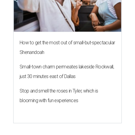
How to get the most out of small-but-spectacular
Shenandoah
Small-town charm permeates lakeside Rockwall,
just 30 minutes east of Dallas
Stop and smell the roses in Tyler, which is
blooming with fun experiences