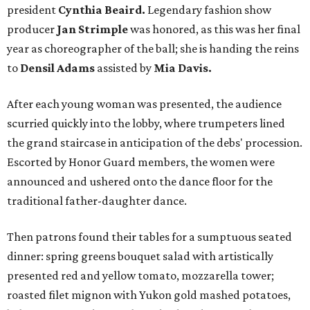
president
Cynthia Beaird.
Legendary fashion show
producer
Jan Strimple
was honored, as this was her final
year as choreographer of the ball; she is handing the reins
to
Densil Adams
assisted by
Mia Davis.
After each young woman was presented, the audience
scurried quickly into the lobby, where trumpeters lined
the grand staircase in anticipation of the debs' procession.
Escorted by Honor Guard members, the women were
announced and ushered onto the dance floor for the
traditional father-daughter dance.
Then patrons found their tables for a sumptuous seated
dinner: spring greens bouquet salad with artistically
presented red and yellow tomato, mozzarella tower;
roasted filet mignon with Yukon gold mashed potatoes,