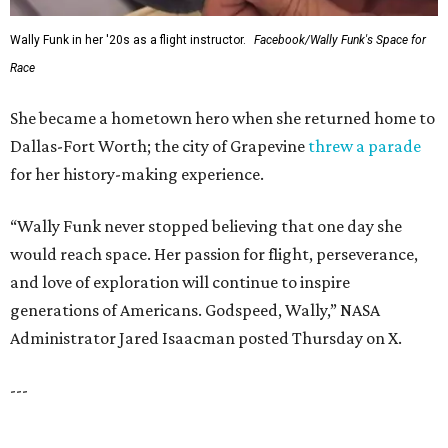
SUSAN
BALDWIN
COLLECTION
HIGHLAND PARK
VIEW ALL LISTINGS
presented by