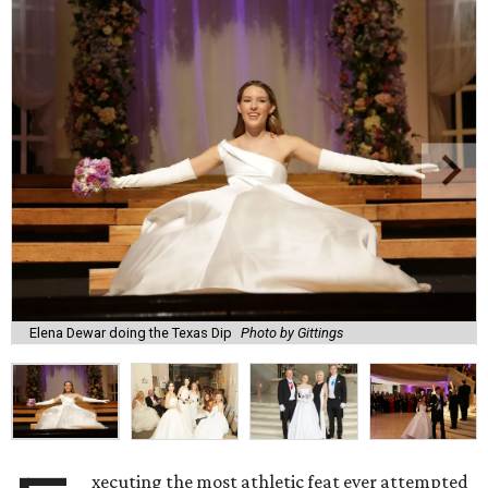
Elena Dewar doing the Texas Dip
Photo by Gittings
xecuting the most athletic feat ever attempted