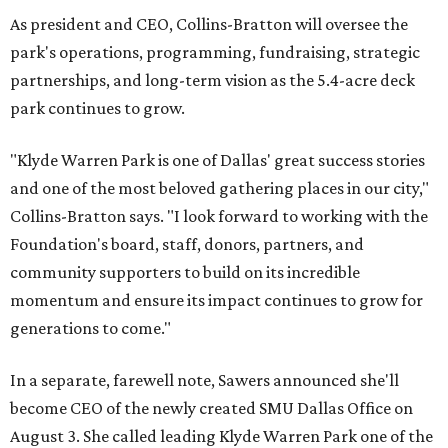
As president and CEO, Collins-Bratton will oversee the
park's operations, programming, fundraising, strategic
partnerships, and long-term vision as the 5.4-acre deck
park continues to grow.
"Klyde Warren Park is one of Dallas' great success stories
and one of the most beloved gathering places in our city,"
Collins-Bratton says. "I look forward to working with the
Foundation's board, staff, donors, partners, and
community supporters to build on its incredible
momentum and ensure its impact continues to grow for
generations to come."
In a separate, farewell note, Sawers announced she'll
become CEO of the newly created SMU Dallas Office on
August 3. She called leading Klyde Warren Park one of the