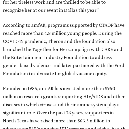
for her tireless work and are thrilled to be able to
recognize her at our event in Dallas this year."
According to amfAR, programs supported by CTAOP have
reached more than 4.8 million young people. During the
COVID-19 pandemic, Theron and the foundation also
launched the Together for Her campaign with CARE and
the Entertainment Industry Foundation to address
gender-based violence, and later partnered with the Ford
Foundation to advocate for global vaccine equity.
Founded in 1985, amfAR has invested more than $950
million in research grants supporting HIV/AIDS and other
diseases in which viruses and the immune system play a
significant role. Over the past 26 years, supporters in
North Texas have raised more than $66.5 million to
advance amFAR's ongoing HIV research and global health