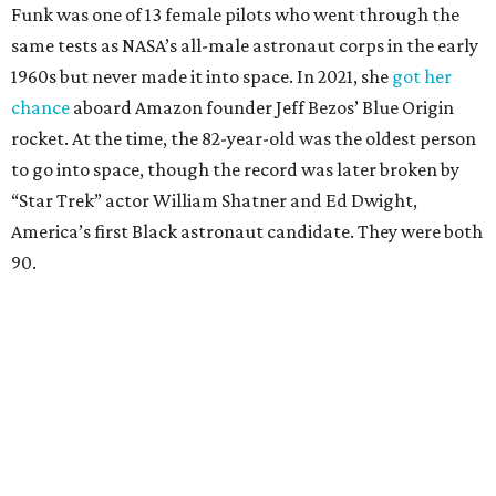
Funk was one of 13 female pilots who went through the
same tests as NASA’s all-male astronaut corps in the early
1960s but never made it into space. In 2021, she
got her
chance
aboard Amazon founder Jeff Bezos’ Blue Origin
rocket. At the time, the 82-year-old was the oldest person
to go into space, though the record was later broken by
“Star Trek” actor William Shatner and Ed Dwight,
America’s first Black astronaut candidate. They were both
90.
Bezos chose Funk as an “honored guest” to ride alongside
him and two others on an up-and-down hop from West
Texas aboard his Blue Origin rocket.
In interviews after the 11-minute flight, Funk
enthusiastically told reporters, "I loved every minute of it.