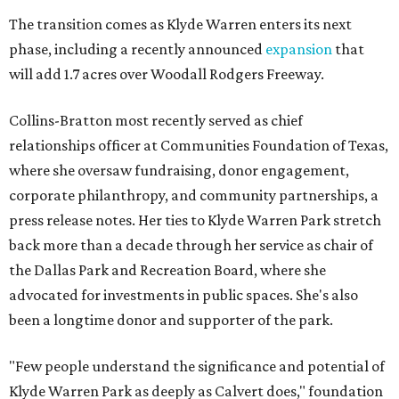
The transition comes as Klyde Warren enters its next
phase, including a recently announced
expansion
that
will add 1.7 acres over Woodall Rodgers Freeway.
Collins-Bratton most recently served as chief
relationships officer at Communities Foundation of Texas,
where she oversaw fundraising, donor engagement,
corporate philanthropy, and community partnerships, a
press release notes. Her ties to Klyde Warren Park stretch
back more than a decade through her service as chair of
the Dallas Park and Recreation Board, where she
advocated for investments in public spaces. She's also
been a longtime donor and supporter of the park.
"Few people understand the significance and potential of
Klyde Warren Park as deeply as Calvert does," foundation