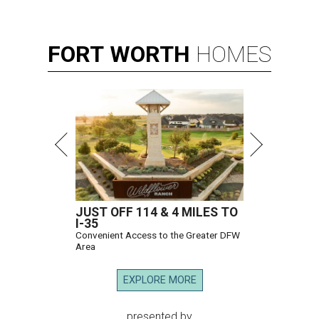
FORT
WORTH
HOMES
JUST OFF 114 & 4 MILES TO
I-35
Convenient Access to the Greater DFW
Area
EXPLORE MORE
presented by