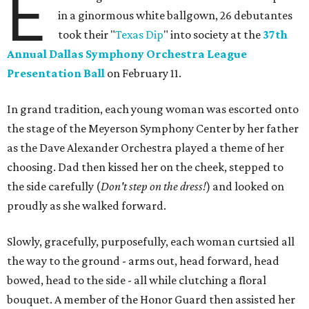
E
in a ginormous white ballgown, 26 debutantes
took their "
Texas Dip
" into society at the
37th
Annual Dallas Symphony Orchestra League
Presentation Ball
on February 11.
In grand tradition, each young woman was escorted onto
the stage of the Meyerson Symphony Center by her father
as the Dave Alexander Orchestra played a theme of her
choosing. Dad then kissed her on the cheek, stepped to
the side carefully (
D
on't step on the dress!
) and looked on
proudly as she walked forward.
Slowly, gracefully, purposefully, each woman curtsied all
the way to the ground - arms out, head forward, head
bowed, head to the side - all while clutching a floral
bouquet. A member of the Honor Guard then assisted her