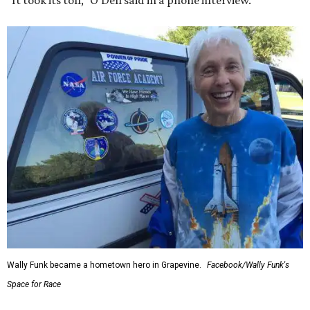
“It took its toll,” O'Dell said in a phone interview.
Wally Funk became a hometown hero in Grapevine.
Facebook/Wally Funk's
Space for Race