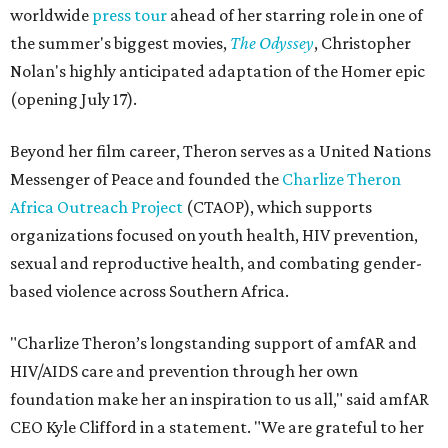
worldwide
press tour
ahead of her starring role in one of
the summer's biggest movies,
The Odyssey
, Christopher
Nolan's highly anticipated adaptation of the Homer epic
(opening July 17).
Beyond her film career, Theron serves as a United Nations
Messenger of Peace and founded the
Charlize Theron
Africa Outreach Project
(CTAOP), which supports
organizations focused on youth health, HIV prevention,
sexual and reproductive health, and combating gender-
based violence across Southern Africa.
"Charlize Theron’s longstanding support of amfAR and
HIV/AIDS care and prevention through her own
foundation make her an inspiration to us all," said amfAR
CEO Kyle Clifford in a statement. "We are grateful to her