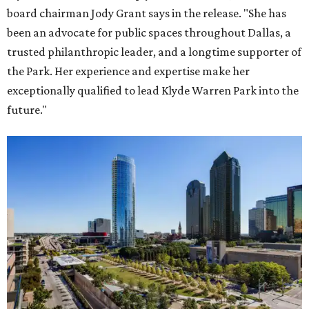
board chairman Jody Grant says in the release. "She has
been an advocate for public spaces throughout Dallas, a
trusted philanthropic leader, and a longtime supporter of
the Park. Her experience and expertise make her
exceptionally qualified to lead Klyde Warren Park into the
future."