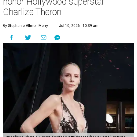
honor Hollywood superstar
Charlize Theron
By Stephanie Allmon Merry
Jul 10, 2026 | 10:39 am