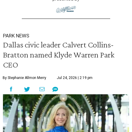
PARK NEWS
Dallas civic leader Calvert Collins-
Bratton named Klyde Warren Park
CEO
By Stephanie Allmon Merry
Jul 24, 2026 | 2:19 pm