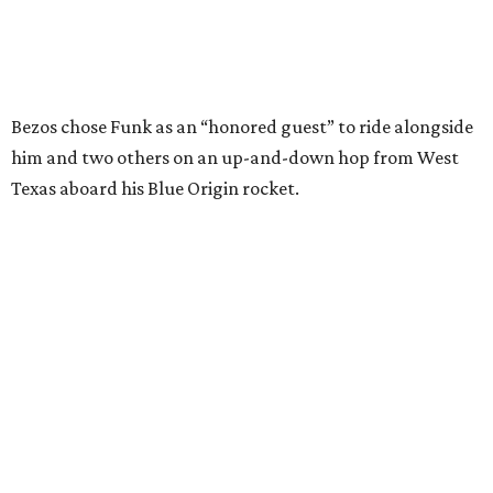
I just wish it had been longer.”
Wally Funk in her '20s as a flight instructor.
Facebook/Wally Funk's Space for
Race