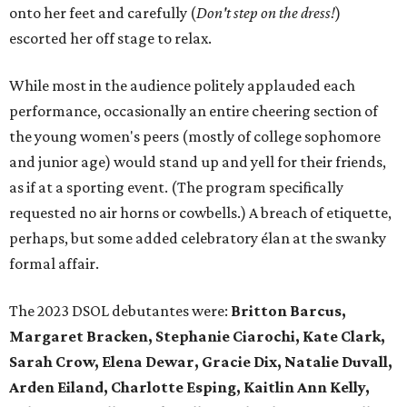
onto her feet and carefully (
D
on't step on the dress!
)
escorted her off stage to relax.
While most in the audience politely applauded each
performance, occasionally an entire cheering section of
the young women's peers (mostly of college sophomore
and junior age) would stand up and yell for their friends,
as if at a sporting event. (The program specifically
requested no air horns or cowbells.) A breach of etiquette,
perhaps, but some added celebratory élan at the swanky
formal affair.
The 2023 DSOL debutantes were:
Britton Barcus,
Margaret Bracken, Stephanie Ciarochi, Kate Clark,
Sarah Crow, Elena Dewar, Gracie Dix, Natalie Duvall,
Arden Eiland, Charlotte Esping, Kaitlin Ann Kelly,