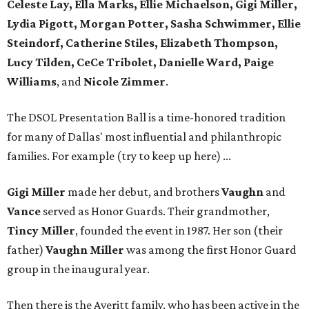
Celeste Lay, Ella Marks, Ellie Michaelson, Gigi Miller,
Lydia Pigott, Morgan Potter, Sasha Schwimmer, Ellie
Steindorf, Catherine Stiles, Elizabeth Thompson,
Lucy Tilden, CeCe Tribolet, Danielle Ward, Paige
Williams
, and
Nicole Zimmer
.
The DSOL Presentation Ball is a time-honored tradition
for many of Dallas' most influential and philanthropic
families. For example (try to keep up here) ...
Gigi Miller
made her debut, and brothers
Vaughn
and
Vance
served as Honor Guards. Their grandmother,
Tincy Miller
, founded the event in 1987. Her son (their
father)
Vaughn Miller
was among the first Honor Guard
group in the inaugural year.
Then there is the Averitt family, who has been active in the