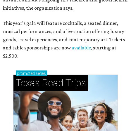
initiatives, the organization says.
This year's gala will feature cocktails, a seated dinner,
musical performances, and a live auction offering luxury
goods, travel experiences, and contemporary art. Tickets
and table sponsorships are now
available
, starting at
$2,500.
promoted
series
Texas Road Trips