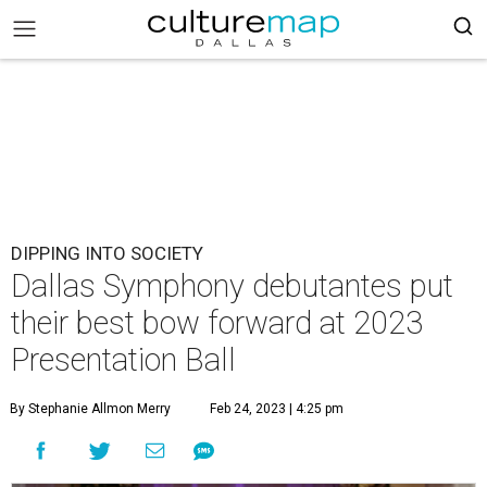
DIPPING INTO SOCIETY
Dallas Symphony debutantes put
their best bow forward at 2023
Presentation Ball
By Stephanie Allmon Merry
Feb 24, 2023 | 4:25 pm