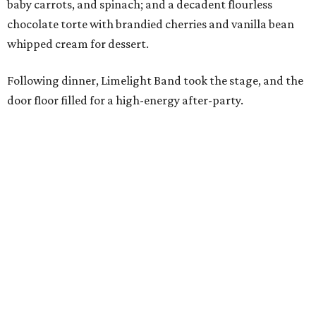
baby carrots, and spinach; and a decadent flourless
chocolate torte with brandied cherries and vanilla bean
whipped cream for dessert.
Following dinner, Limelight Band took the stage, and the
door floor filled for a high-energy after-party.