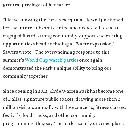
greatest privileges of her career.
"I leave knowing the Park is exceptionally well positioned
for the future. It has a talented and dedicated team, an
engaged Board, strong community support and exciting
opportunities ahead, including a 1.7-acre expansion,"
Sawers wrote. "The overwhelming response to this
summer’s
World Cup watch parties
once again
demonstrated the Park’s unique ability to bring our
community together."
Since opening in 2012, Klyde Warren Park has become one
of Dallas' signature public spaces, drawing more than 2
million visitors annually with free concerts, fitness classes,
festivals, food trucks, and other community
programming, they say. The park recently unveiled plans