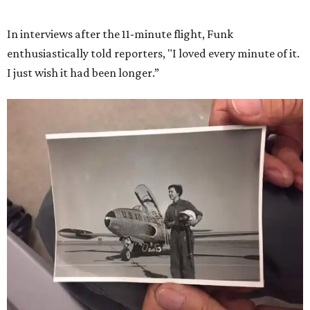
She became a hometown hero when she returned home to
Dallas-Fort Worth; the city of Grapevine
threw a parade
for her history-making experience.
“Wally Funk never stopped believing that one day she
would reach space. Her passion for flight, perseverance,
and love of exploration will continue to inspire
generations of Americans. Godspeed, Wally,” NASA
Administrator Jared Isaacman posted Thursday on X.
---
This story contains material from CultureMap story
archives.