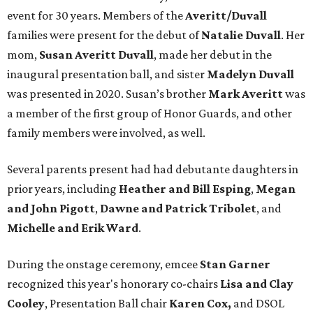
event for 30 years. Members of the
Averitt/Duvall
families were present for the debut of
Natalie Duvall
. Her
mom,
Susan Averitt Duvall
, made her debut in the
inaugural presentation ball, and sister
Madelyn Duvall
was presented in 2020. Susan’s brother
Mark Averitt
was
a member of the first group of Honor Guards, and other
family members were involved, as well.
Several parents present had had debutante daughters in
prior years, including
Heather and Bill Esping
,
Megan
and John Pigott
,
Dawne and Patrick Tribolet
, and
Michelle and Erik Ward
.
During the onstage ceremony, emcee
Stan Garner
recognized this year's honorary co-chairs
Lisa
and Clay
Cooley
, Presentation Ball chair
Karen Cox,
and DSOL