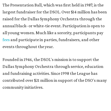
The Presentation Ball, which was first held in 1987, is the
largest fundraiser for the DSOL. Over $14 million has been
raised for the Dallas Symphony Orchestra through the
annual black- or white-tie event. Participation is open to
all young women. Much like a sorority, participants pay
fees
and participate in parties, fundraisers, and other
events throughout the year.
Founded in 1946, the DSOL's mission is to support the
Dallas Symphony Orchestra through service, education
and fundraising activities. Since 1998 the League has
contributed over $21 million in support of the DSO's many
community initiatives.