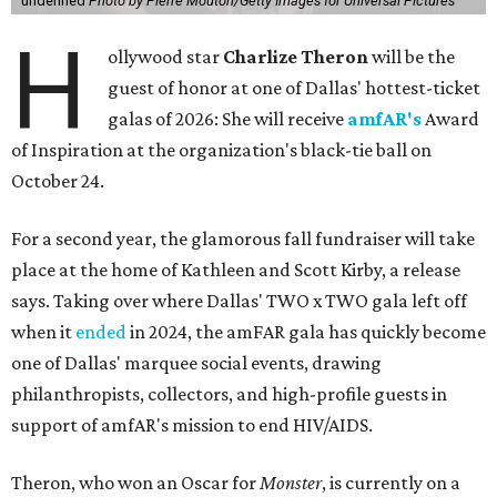
undefined
Photo by Pierre Mouton/Getty Images for Universal Pictures
H
ollywood star
Charlize Theron
will be the
guest of honor at one of Dallas' hottest-ticket
galas of 2026: She will receive
amfAR's
Award
of Inspiration at the organization's black-tie ball on
October 24.
For a second year, the glamorous fall fundraiser will take
place at the home of Kathleen and Scott Kirby, a release
says. Taking over where Dallas' TWO x TWO gala left off
when it
ended
in 2024, the amFAR gala has quickly become
one of Dallas' marquee social events, drawing
philanthropists, collectors, and high-profile guests in
support of amfAR's mission to end HIV/AIDS.
Theron, who won an Oscar for
Monster
, is currently on a