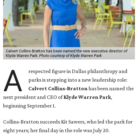
Calvert Collins-Bratton has been named the new executive director of
Klyde Warren Park.
Photo courtesy of Klyde Warren Park
A
respected figure in Dallas philanthropy and
parks is stepping into a new leadership role:
Calvert Collins-Bratton
has been named the
next president and CEO of
Klyde Warren Park
,
beginning September 1.
Collins-Bratton succeeds Kit Sawers, who led the park for
eight years; her final day in the role was July 20.