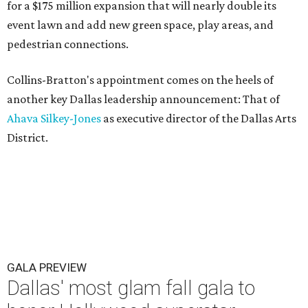
for a $175 million expansion that will nearly double its
event lawn and add new green space, play areas, and
pedestrian connections.
Collins-Bratton's appointment comes on the heels of
another key Dallas leadership announcement: That of
Ahava Silkey-Jones
as executive director of the Dallas Arts
District.
GALA PREVIEW
Dallas' most glam fall gala to