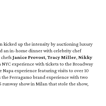
n kicked up the intensity by auctioning luxury
d an in-home dinner with celebrity chef
 chefs
Janice Provost
,
Tracy Miller
,
Nikky
 a NYC experience with tickets to the Broadway
e Napa experience featuring visits to over 10
as the Ferragamo brand experience with two
5 runway show in Milan that stole the show,