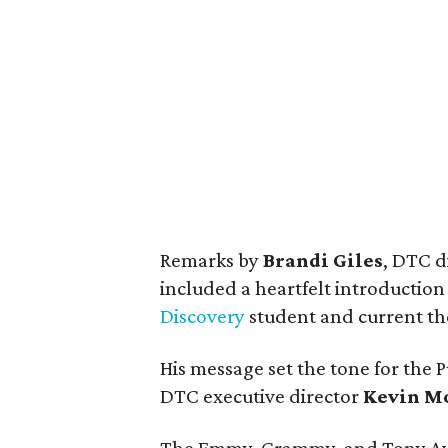
Remarks by
Brandi Giles
, DTC d
included a heartfelt introduction
Discovery
student and current the
His message set the tone for the P
DTC executive director
Kevin M