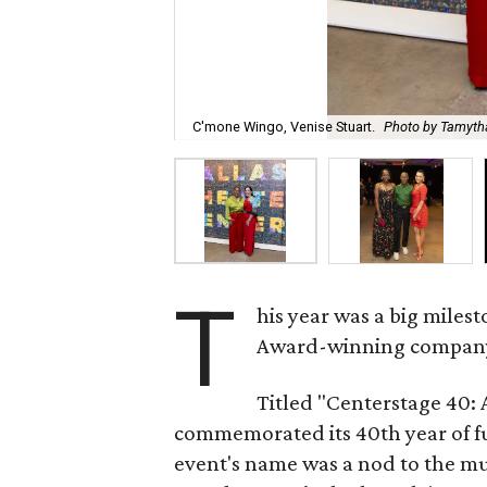
C'mone Wingo, Venise Stuart.
Photo by Tamyt
T
his year was a big miles
Award-winning company c
Titled "Centerstage 40: 
commemorated its 40th year of fun
event's name was a nod to the mu