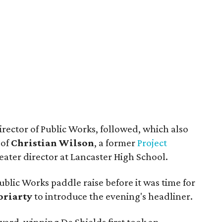
irector of Public Works, followed, which also
 of
Christian Wilson
, a former
Project
ater director at Lancaster High School.
ublic Works paddle raise before it was time for
oriarty
to introduce the evening's headliner.