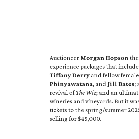
Auctioneer
Morgan Hopson
the
experience packages that include
Tiffany Derry
and fellow female
Phinyawatana
, and
Jill Bates
;
revival of
The Wiz
; and an ultimat
wineries and vineyards. But it w
tickets to the spring/summer 202
selling for $45,000.