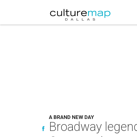
A BRAND NEW DAY
Broadway legend 