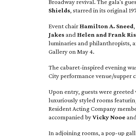
Broadway revival. The gala's gues
Shields
, starred in its original 19
Event chair
Hamilton A. Sneed
Jakes
and
Helen and Frank Ri
luminaries and philanthropists, a
Gallery on May 4.
The cabaret-inspired evening was
City performance venue/supper c
Upon entry, guests were greeted 
luxuriously styled rooms featurin
Resident Acting Company memb
accompanied by
Vicky Nooe
an
In adjoining rooms, a pop-up gall