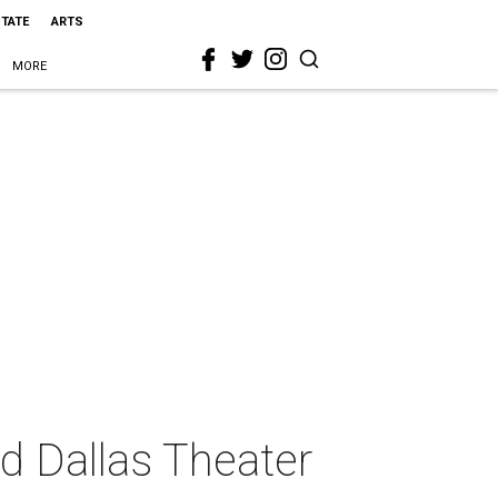
STATE
ARTS
MORE
d Dallas Theater