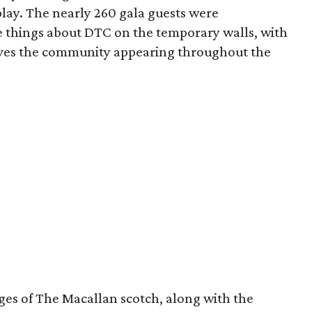
lay. The nearly 260 gala guests were
te things about DTC on the temporary walls, with
oves the community appearing throughout the
ages of The Macallan scotch, along with the