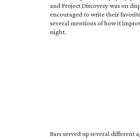
and Project Discovery was on disp
encouraged to write their favori
several mentions of how it impr
night.
Bars served up several different 