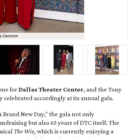
ha Cameron
De’
tone for
Dallas Theater Center
, and the Tony
elebrated accordingly at its annual gala.
A Brand New Day," the gala not only
draising but also 65 years of DTC itself. The
sical
The Wiz
, which is currently enjoying a