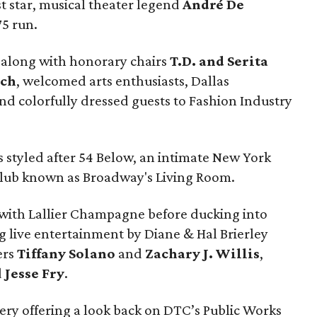
t star, musical theater legend
André De
75 run.
, along with honorary chairs
T.D. and Serita
sch
, welcomed arts enthusiasts, Dallas
nd colorfully dressed guests to Fashion Industry
 styled after 54 Below, an intimate New York
lub known as Broadway's Living Room.
with Lallier Champagne before ducking into
g live entertainment by Diane & Hal Brierley
ers
Tiffany Solano
and
Zachary J. Willis
,
d
Jesse Fry
.
ery offering a look back on DTC’s Public Works