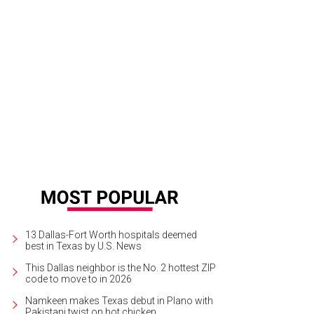
Erica Blakely, Hamilton A. Sneed, Nyiala Harris.
Photo by Tamytha Cameron
13 Dallas-Fort Worth hospitals deemed
best in Texas by U.S. News
This Dallas neighbor is the No. 2 hottest ZIP
code to move to in 2026
Namkeen makes Texas debut in Plano with
Pakistani twist on hot chicken