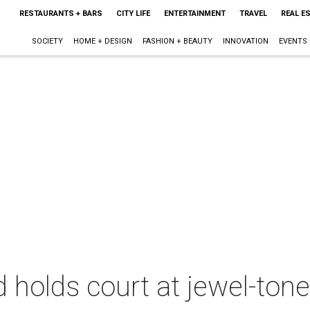
RESTAURANTS + BARS
CITY LIFE
ENTERTAINMENT
TRAVEL
REAL E
SOCIETY
HOME + DESIGN
FASHION + BEAUTY
INNOVATION
EVENTS
holds court at jewel-tone