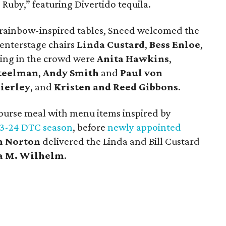
 Ruby,” featuring Divertido tequila.
 rainbow-inspired tables, Sneed welcomed the
enterstage chairs
Linda Custard
,
Bess Enloe
,
ding in the crowd were
Anita Hawkins
,
teelman
,
Andy Smith
and
Paul von
ierley
, and
Kristen and Reed Gibbons
.
course meal with menu items inspired by
3-24 DTC season
, before
newly appointed
n Norton
delivered the Linda and Bill Custard
a M. Wilhelm
.