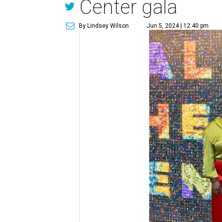
Center gala
By Lindsey Wilson
Jun 5, 2024 | 12:40 pm