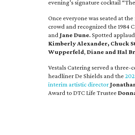
evening’s signature cocktail “The
Once everyone was seated at the
crowd and recognized the 1984 C
and
Jane Dune
. Spotted applau
Kimberly Alexander,
Chuck S
Wupperfeld
,
Diane and Hal Br
Vestals Catering served a three-
headliner De Shields and the
202
interim artistic director
Jonatha
Award to DTC Life Trustee
Donn