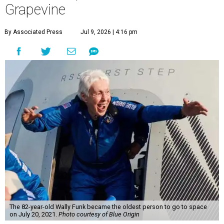
Grapevine
By Associated Press
Jul 9, 2026 | 4:16 pm
The 82-year-old Wally Funk became the oldest person to go to space
on July 20, 2021.
Photo courtesy of Blue Origin