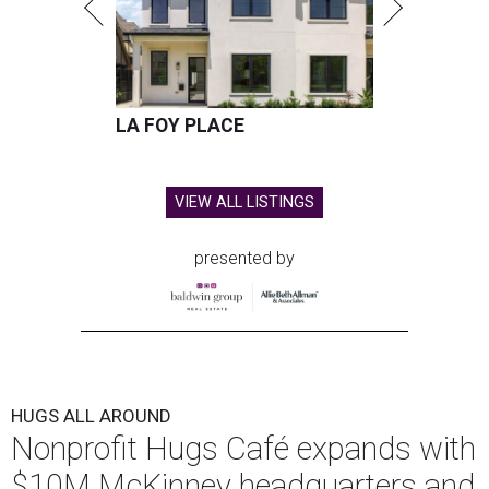
LA FOY PLACE
VIEW ALL LISTINGS
presented by
HUGS ALL AROUND
Nonprofit Hugs Café expands with
$10M McKinney headquarters and