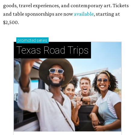
goods, travel experiences, and contemporary art. Tickets
and table sponsorships are now
available
, starting at
$2,500.
promoted
series
Texas Road Trips