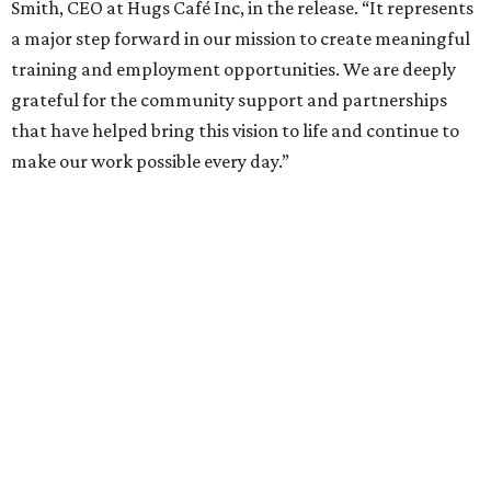
Smith, CEO at Hugs Café Inc, in the release. “It represents
a major step forward in our mission to create meaningful
training and employment opportunities. We are deeply
grateful for the community support and partnerships
that have helped bring this vision to life and continue to
make our work possible every day.”