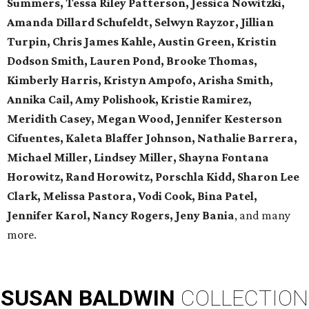
Summers, Tessa Riley Patterson, Jessica Nowitzki,
Amanda Dillard Schufeldt, Selwyn Rayzor, Jillian
Turpin, Chris James Kahle, Austin Green, Kristin
Dodson Smith, Lauren Pond, Brooke Thomas,
Kimberly Harris, Kristyn Ampofo, Arisha Smith,
Annika Cail, Amy Polishook, Kristie Ramirez,
Meridith Casey, Megan Wood, Jennifer Kesterson
Cifuentes, Kaleta Blaffer Johnson, Nathalie Barrera,
Michael Miller, Lindsey Miller, Shayna Fontana
Horowitz, Rand Horowitz, Porschla Kidd, Sharon Lee
Clark, Melissa Pastora, Vodi Cook, Bina Patel,
Jennifer Karol, Nancy Rogers, Jeny Bania
, and many
more.
SUSAN
BALDWIN
COLLECTION