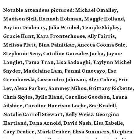
Notable attendees pictured:
Michael Omalley,
Madison Sieli, Hannah Hohman, Maggie Holland,
Payton Deuberry, Julia Wrobel, Temple Shipley,
Gracie Hunt, Kara Fronterhouse, Ally Fairris,
Melissa Platt, Bina Palnitkar, Aneeta Gooma Sule,
Stephanie Seay, Catalina Gonzalez Jorba, Jayme
Langlet, Tama Tran, Lisa Sadoughi, Taylynn Michel
Snyder, Madelaine Lam, Funmi Omotayo, Ese
Grembowski, Cassandra Johnson, Alex Cohen, Eric
Lev, Alexa Parker, Sammey Mihos, Brittany Ricketts,
Chris Skyles, Rylie Bland, Caroline Goodson, Laura
Ailshire, Caroline Harrison Loehr, Sue Krabill,
Natalie Carroll Stewart, Kelly Weisz, Georgina
Hartland, Dana Arnold, David Nash, Lisa Zabelle,
Cary Deuber, Mark Deuber, Elisa Summers, Stephen