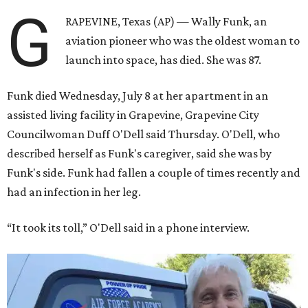
G
RAPEVINE, Texas (AP) — Wally Funk, an
aviation pioneer who was the oldest woman to
launch into space, has died. She was 87.
Funk died Wednesday, July 8 at her apartment in an
assisted living facility in Grapevine, Grapevine City
Councilwoman Duff O'Dell said Thursday. O'Dell, who
described herself as Funk's caregiver, said she was by
Funk's side. Funk had fallen a couple of times recently and
had an infection in her leg.
“It took its toll,” O'Dell said in a phone interview.