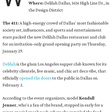
Where:
Delilah Dallas, 1616 High Line Dr., in
the Design District
The 411:
A high-energy crowd of Dallas' most fashionable
society set, influencers, and sports and entertainment
stars packed the new Delilah Dallas restaurant and club
for an invitation-only grand opening party on Thursday,
January 29.
Delilah
is the glam Los Angeles supper club known for its
celebrity clientele, live music, and chic art deco vibe, that
officially
opened the doors
to the public in Dallas on
February 3.
According to the event organizers, model
Kendall
Jenner
, who's a fan of the brand, stopped in early for a