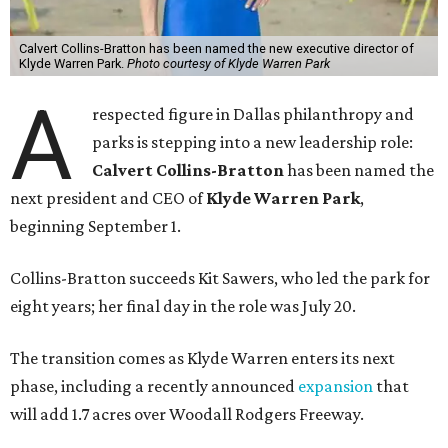
Calvert Collins-Bratton has been named the new executive director of
Klyde Warren Park.
Photo courtesy of Klyde Warren Park
A
respected figure in Dallas philanthropy and
parks is stepping into a new leadership role:
Calvert Collins-Bratton
has been named the
next president and CEO of
Klyde Warren Park
,
beginning September 1.
Collins-Bratton succeeds Kit Sawers, who led the park for
eight years; her final day in the role was July 20.
The transition comes as Klyde Warren enters its next
phase, including a recently announced
expansion
that
will add 1.7 acres over Woodall Rodgers Freeway.