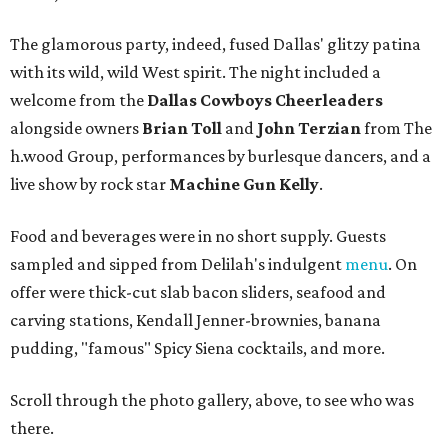
The glamorous party, indeed, fused Dallas' glitzy patina
with its wild, wild West spirit. The night included a
welcome from the
Dallas Cowboys Cheerleaders
alongside owners
Brian Toll
and
John Terzian
from The
h.wood Group, performances by burlesque dancers, and a
live show by rock star
Machine Gun Kelly
.
Food and beverages were in no short supply. Guests
sampled and sipped from Delilah's indulgent
menu
. On
offer were thick-cut slab bacon sliders, seafood and
carving stations, Kendall Jenner-brownies, banana
pudding, "famous" Spicy Siena cocktails, and more.
Scroll through the photo gallery, above, to see who was
there.