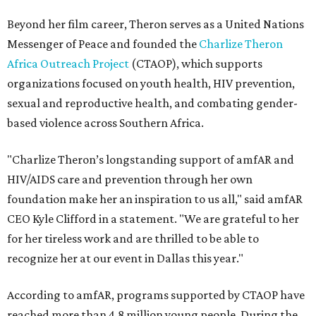
Beyond her film career, Theron serves as a United Nations
Messenger of Peace and founded the
Charlize Theron
Africa Outreach Project
(CTAOP), which supports
organizations focused on youth health, HIV prevention,
sexual and reproductive health, and combating gender-
based violence across Southern Africa.
"Charlize Theron’s longstanding support of amfAR and
HIV/AIDS care and prevention through her own
foundation make her an inspiration to us all," said amfAR
CEO Kyle Clifford in a statement. "We are grateful to her
for her tireless work and are thrilled to be able to
recognize her at our event in Dallas this year."
According to amfAR, programs supported by CTAOP have
reached more than 4.8 million young people. During the