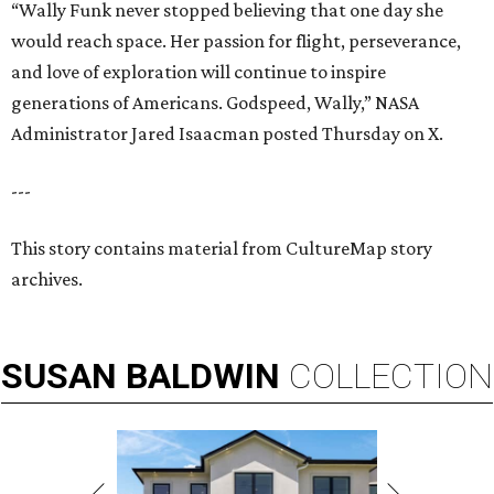
“Wally Funk never stopped believing that one day she
would reach space. Her passion for flight, perseverance,
and love of exploration will continue to inspire
generations of Americans. Godspeed, Wally,” NASA
Administrator Jared Isaacman posted Thursday on X.
---
This story contains material from CultureMap story
archives.
SUSAN
BALDWIN
COLLECTION