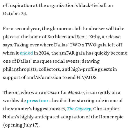
of Inspiration at the organization's black-tie ball on
October 24.
For a second year, the glamorous fall fundraiser will take
place at the home of Kathleen and Scott Kirby, a release
says. Taking over where Dallas' TWO x TWO gala left off
when it
ended
in 2024, the amFAR gala has quickly become
one of Dallas' marquee social events, drawing
philanthropists, collectors, and high-profile guests in
support of amfAR's mission to end HIV/AIDS.
Theron, who won an Oscar for
Monster
, is currently on a
worldwide
press tour
ahead of her starring role in one of
the summer's biggest movies,
The Odyssey
, Christopher
Nolan's highly anticipated adaptation of the Homer epic
(opening July 17).