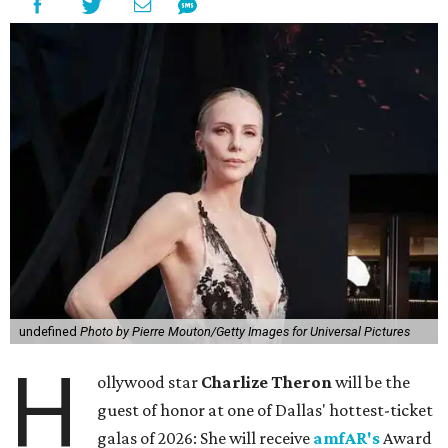
undefined
Photo by Pierre Mouton/Getty Images for Universal Pictures
H
ollywood star
Charlize Theron
will be the
guest of honor at one of Dallas' hottest-ticket
galas of 2026: She will receive
amfAR's
Award