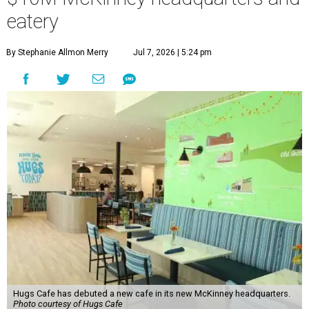
eatery
By Stephanie Allmon Merry
Jul 7, 2026 | 5:24 pm
Hugs Cafe has debuted a new cafe in its new McKinney headquarters.
Photo courtesy of Hugs Cafe