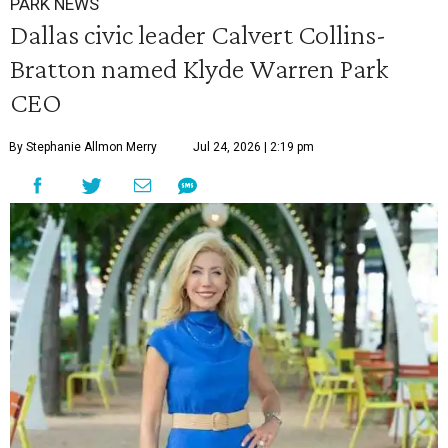
PARK NEWS
Dallas civic leader Calvert Collins-
Bratton named Klyde Warren Park
CEO
By Stephanie Allmon Merry
Jul 24, 2026 | 2:19 pm