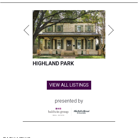
HIGHLAND PARK
VIEW ALL LISTINGS
presented by