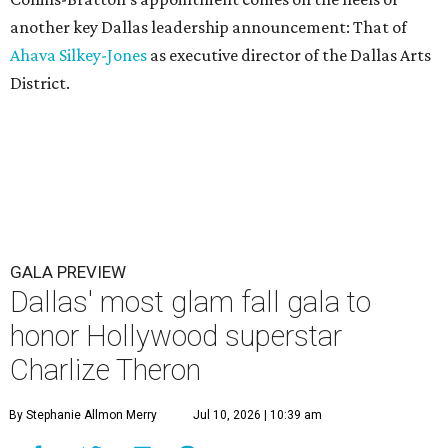
another key Dallas leadership announcement: That of
Ahava Silkey-Jones
as executive director of the Dallas Arts
District.
GALA PREVIEW
Dallas' most glam fall gala to
honor Hollywood superstar
Charlize Theron
By Stephanie Allmon Merry
Jul 10, 2026 | 10:39 am