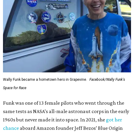
Wally Funk became a hometown hero in Grapevine.
Facebook/Wally Funk's
Space for Race
Funk was one of 13 female pilots who went through the
same tests as NASA’s all-male astronaut corps in the early
1960s but never made it into space. In 2021, she
got her
chance
aboard Amazon founder Jeff Bezos’ Blue Origin