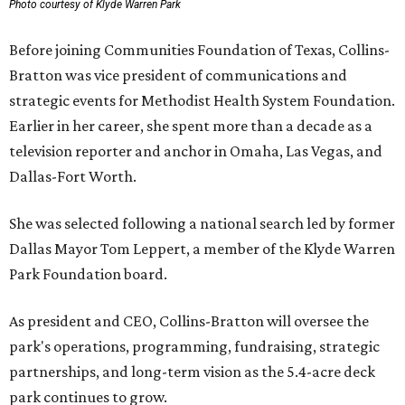
Photo courtesy of Klyde Warren Park
Before joining Communities Foundation of Texas, Collins-
Bratton was vice president of communications and
strategic events for Methodist Health System Foundation.
Earlier in her career, she spent more than a decade as a
television reporter and anchor in Omaha, Las Vegas, and
Dallas-Fort Worth.
She was selected following a national search led by former
Dallas Mayor Tom Leppert, a member of the Klyde Warren
Park Foundation board.
As president and CEO, Collins-Bratton will oversee the
park's operations, programming, fundraising, strategic
partnerships, and long-term vision as the 5.4-acre deck
park continues to grow.