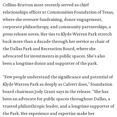
Collins-Bratton most recently served as chief
relationships officer at Communities Foundation of Texas,
where she oversaw fundraising, donor engagement,
corporate philanthropy, and community partnerships, a
press release notes. Her ties to Klyde Warren Park stretch
back more than a decade through her service as chair of
the Dallas Park and Recreation Board, where she
advocated for investments in public spaces. She's also
been a longtime donor and supporter of the park.
"Few people understand the significance and potential of
Klyde Warren Park as deeply as Calvert does," foundation
board chairman Jody Grant says in the release. "She has
been an advocate for public spaces throughout Dallas, a
trusted philanthropic leader, and a longtime supporter of
the Park. Her experience and expertise make her