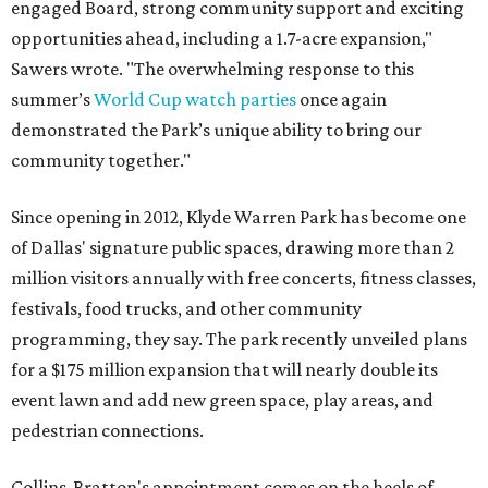
engaged Board, strong community support and exciting
opportunities ahead, including a 1.7-acre expansion,"
Sawers wrote. "The overwhelming response to this
summer’s
World Cup watch parties
once again
demonstrated the Park’s unique ability to bring our
community together."
Since opening in 2012, Klyde Warren Park has become one
of Dallas' signature public spaces, drawing more than 2
million visitors annually with free concerts, fitness classes,
festivals, food trucks, and other community
programming, they say. The park recently unveiled plans
for a $175 million expansion that will nearly double its
event lawn and add new green space, play areas, and
pedestrian connections.
Collins-Bratton's appointment comes on the heels of