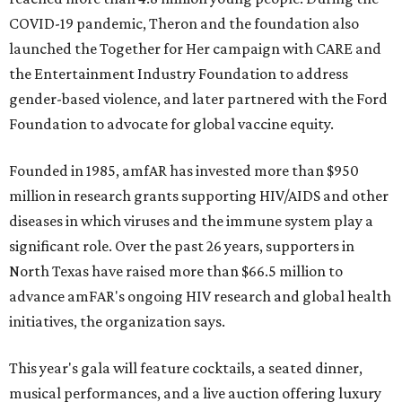
COVID-19 pandemic, Theron and the foundation also
launched the Together for Her campaign with CARE and
the Entertainment Industry Foundation to address
gender-based violence, and later partnered with the Ford
Foundation to advocate for global vaccine equity.
Founded in 1985, amfAR has invested more than $950
million in research grants supporting HIV/AIDS and other
diseases in which viruses and the immune system play a
significant role. Over the past 26 years, supporters in
North Texas have raised more than $66.5 million to
advance amFAR's ongoing HIV research and global health
initiatives, the organization says.
This year's gala will feature cocktails, a seated dinner,
musical performances, and a live auction offering luxury