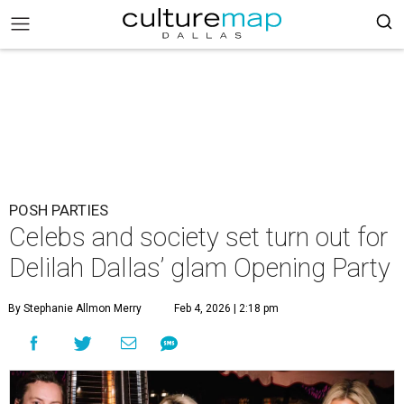
POSH PARTIES
Celebs and society set turn out for
Delilah Dallas’ glam Opening Party
By Stephanie Allmon Merry
Feb 4, 2026 | 2:18 pm