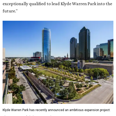
exceptionally qualified to lead Klyde Warren Park into the
future."
Klyde Warren Park has recently announced an ambitious expansion project.