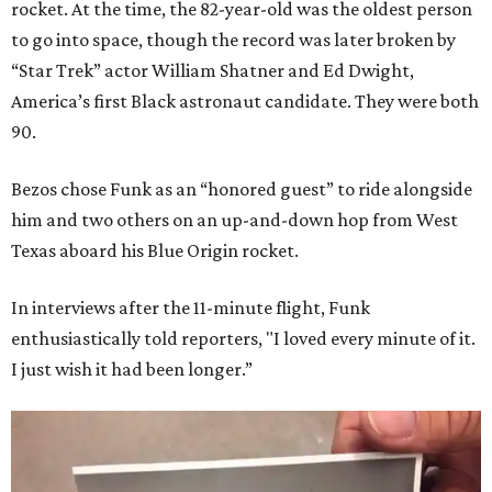
rocket. At the time, the 82-year-old was the oldest person
to go into space, though the record was later broken by
“Star Trek” actor William Shatner and Ed Dwight,
America’s first Black astronaut candidate. They were both
90.
Bezos chose Funk as an “honored guest” to ride alongside
him and two others on an up-and-down hop from West
Texas aboard his Blue Origin rocket.
In interviews after the 11-minute flight, Funk
enthusiastically told reporters, "I loved every minute of it.
I just wish it had been longer.”