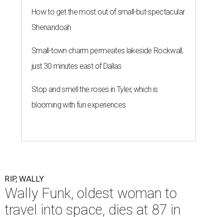
How to get the most out of small-but-spectacular
Shenandoah
Small-town charm permeates lakeside Rockwall,
just 30 minutes east of Dallas
Stop and smell the roses in Tyler, which is
blooming with fun experiences
RIP, WALLY
Wally Funk, oldest woman to
travel into space, dies at 87 in