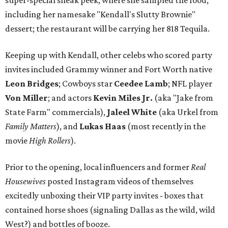
super-special sneak peek, where she sampled the food,
including her namesake "Kendall's Slutty Brownie"
dessert; the restaurant will be carrying her 818 Tequila.
Keeping up with Kendall, other celebs who scored party
invites included Grammy winner and Fort Worth native
Leon Bridges
; Cowboys star
Ceedee Lamb
; NFL player
Von Miller
; and actors
Kevin Miles Jr.
(aka "Jake from
State Farm" commercials),
Jaleel White
(aka Urkel from
Family Matters
), and
Lukas Haas
(most recently in the
movie
High Rollers
).
Prior to the opening, local influencers and former
Real
Housewives
posted Instagram videos of themselves
excitedly unboxing their VIP party invites - boxes that
contained horse shoes (signaling Dallas as the wild, wild
West?) and bottles of booze.