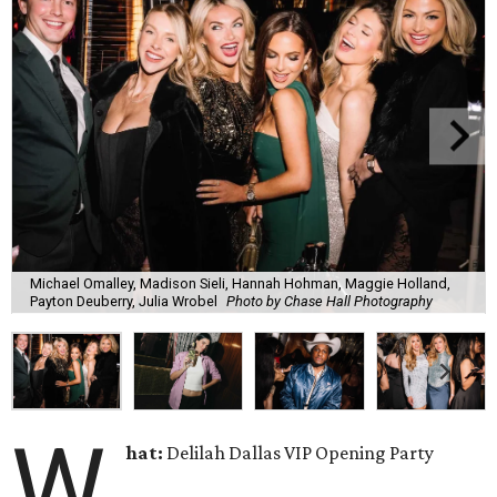
Michael Omalley, Madison Sieli, Hannah Hohman, Maggie Holland,
Payton Deuberry, Julia Wrobel
Photo by Chase Hall Photography
W
hat:
Delilah Dallas VIP Opening Party