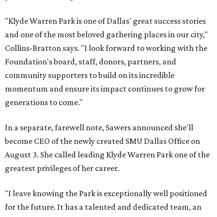
"Klyde Warren Park is one of Dallas' great success stories
and one of the most beloved gathering places in our city,"
Collins-Bratton says. "I look forward to working with the
Foundation's board, staff, donors, partners, and
community supporters to build on its incredible
momentum and ensure its impact continues to grow for
generations to come."
In a separate, farewell note, Sawers announced she'll
become CEO of the newly created SMU Dallas Office on
August 3. She called leading Klyde Warren Park one of the
greatest privileges of her career.
"I leave knowing the Park is exceptionally well positioned
for the future. It has a talented and dedicated team, an