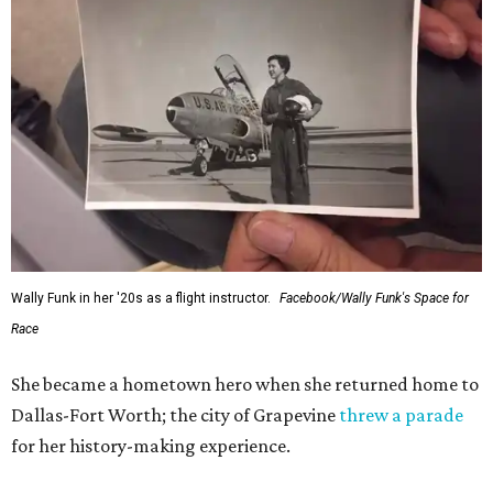
Wally Funk in her '20s as a flight instructor.
Facebook/Wally Funk's Space for
Race
She became a hometown hero when she returned home to
Dallas-Fort Worth; the city of Grapevine
threw a parade
for her history-making experience.