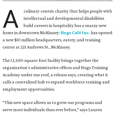
A
culinary-centric charity that helps people with
intellectual and developmental disabilities
build careers in hospitality has a snazzy new
home in downtown McKinney:
Hugs Café Inc.
has opened
a new $10 million headquarters, eatery, and training
center at 221 Andrews St., McKinney.
The 13,500-square-foot facility brings together the
organization's administrative offices and Hugs Training
Academy under one roof, a release says, creating what it
calls a centralized hub to expand workforce training and
employment opportunities.
“This new space allows us to grow our programs and
serve more individuals than ever before,” says Lauren