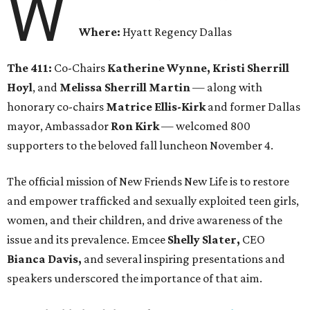
W
Where:
Hyatt Regency Dallas
The 411:
Co-Chairs
Katherine Wynne, Kristi Sherrill
Hoyl
, and
Melissa Sherrill Martin
— along with
honorary co-chairs
Matrice Ellis-Kirk
and former Dallas
mayor, Ambassador
Ron Kirk
— welcomed 800
supporters to the beloved fall luncheon November 4.
The official mission of New Friends New Life is to restore
and empower trafficked and sexually exploited teen girls,
women, and their children, and drive awareness of the
issue and its prevalence. Emcee
Shelly Slater,
CEO
Bianca Davis,
and several inspiring presentations and
speakers underscored the importance of that aim.