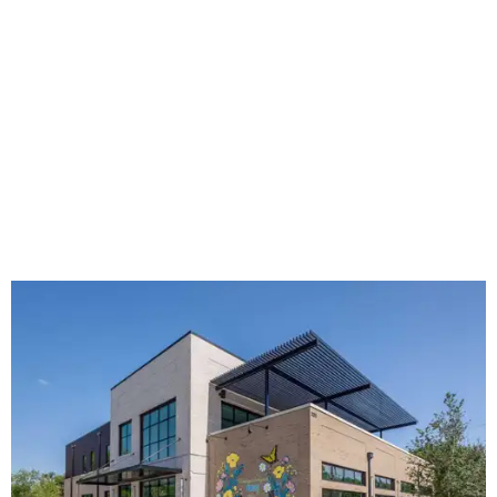
The new HQ is called Home for Hugs.
Photo courtesy of Hugs Cafe
Called the Home for Hugs, the building includes a
commercial training kitchen, four classrooms,
administrative offices, flexible workspaces, a rooftop deck,