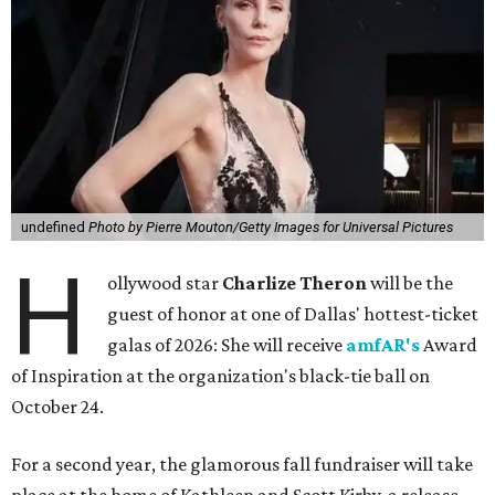
undefined
Photo by Pierre Mouton/Getty Images for Universal Pictures
H
ollywood star
Charlize Theron
will be the
guest of honor at one of Dallas' hottest-ticket
galas of 2026: She will receive
amfAR's
Award
of Inspiration at the organization's black-tie ball on
October 24.
For a second year, the glamorous fall fundraiser will take