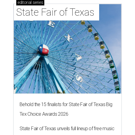
editorial
series
State Fair of Texas 
Behold the 15 finalists for State Fair of Texas Big
Tex Choice Awards 2026
State Fair of Texas unveils full lineup of free music