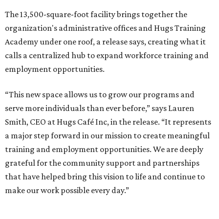
The 13,500-square-foot facility brings together the
organization's administrative offices and Hugs Training
Academy under one roof, a release says, creating what it
calls a centralized hub to expand workforce training and
employment opportunities.
“This new space allows us to grow our programs and
serve more individuals than ever before,” says Lauren
Smith, CEO at Hugs Café Inc, in the release. “It represents
a major step forward in our mission to create meaningful
training and employment opportunities. We are deeply
grateful for the community support and partnerships
that have helped bring this vision to life and continue to
make our work possible every day.”