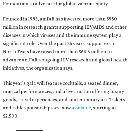
Foundation to advocate for global vaccine equity.
Founded in 1985, amfAR has invested more than $950
million in research grants supporting HIV/AIDS and other
diseases in which viruses and the immune system play a
significant role. Over the past 26 years, supporters in
North Texas have raised more than $66.5 million to
advance amFAR's ongoing HIV research and global health
initiatives, the organization says.
This year's gala will feature cocktails, a seated dinner,
musical performances, and a live auction offering luxury
goods, travel experiences, and contemporary art. Tickets
and table sponsorships are now
available
, starting at
$2,500.