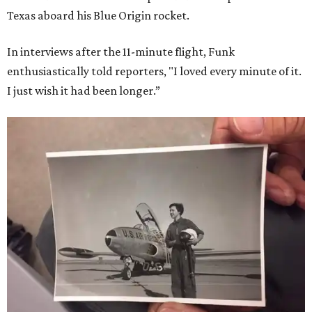
Texas aboard his Blue Origin rocket.
In interviews after the 11-minute flight, Funk
enthusiastically told reporters, "I loved every minute of it.
I just wish it had been longer.”