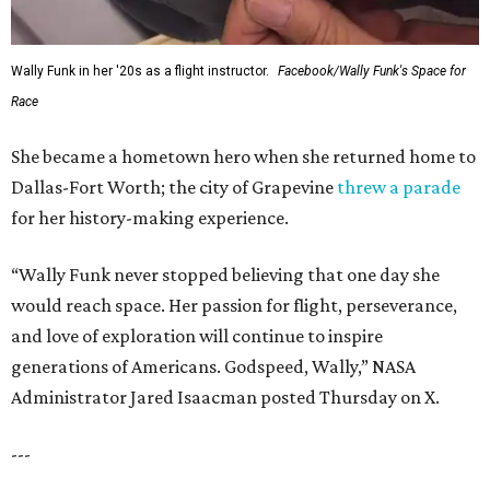
Wally Funk in her '20s as a flight instructor.
Facebook/Wally Funk's Space for
Race
She became a hometown hero when she returned home to
Dallas-Fort Worth; the city of Grapevine
threw a parade
for her history-making experience.
“Wally Funk never stopped believing that one day she
would reach space. Her passion for flight, perseverance,
and love of exploration will continue to inspire
generations of Americans. Godspeed, Wally,” NASA
Administrator Jared Isaacman posted Thursday on X.
---