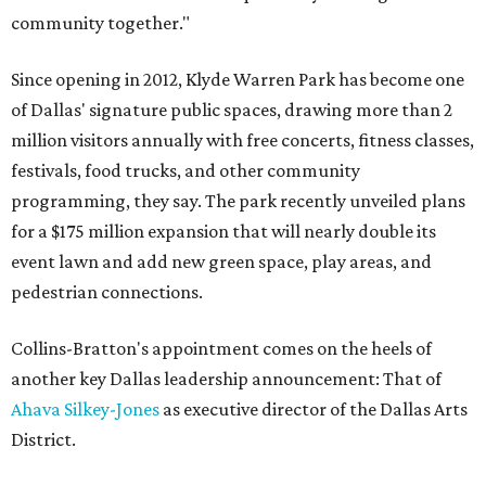
community together."
Since opening in 2012, Klyde Warren Park has become one
of Dallas' signature public spaces, drawing more than 2
million visitors annually with free concerts, fitness classes,
festivals, food trucks, and other community
programming, they say. The park recently unveiled plans
for a $175 million expansion that will nearly double its
event lawn and add new green space, play areas, and
pedestrian connections.
Collins-Bratton's appointment comes on the heels of
another key Dallas leadership announcement: That of
Ahava Silkey-Jones
as executive director of the Dallas Arts
District.