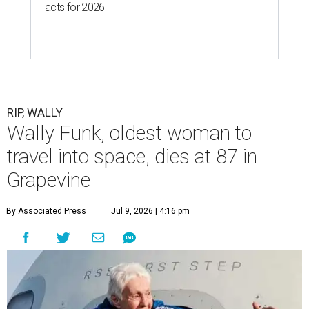
acts for 2026
RIP, WALLY
Wally Funk, oldest woman to
travel into space, dies at 87 in
Grapevine
By Associated Press
Jul 9, 2026 | 4:16 pm