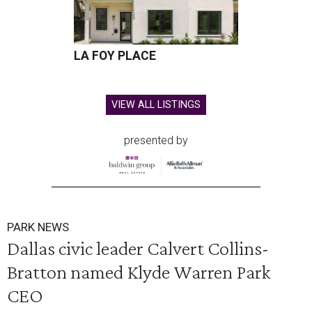
LA FOY PLACE
VIEW ALL LISTINGS
presented by
PARK NEWS
Dallas civic leader Calvert Collins-
Bratton named Klyde Warren Park
CEO