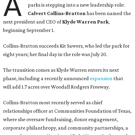
A
parks is stepping into a new leadership role:
Calvert Collins-Bratton
has been named the
next president and CEO of
Klyde Warren Park
,
beginning September 1.
Collins-Bratton succeeds Kit Sawers, who led the park for
eight years; her final day in the role was July 20.
The transition comes as Klyde Warren enters its next
phase, including a recently announced
expansion
that
will add 1.7 acres over Woodall Rodgers Freeway.
Collins-Bratton most recently served as chief
relationships officer at Communities Foundation of Texas,
where she oversaw fundraising, donor engagement,
corporate philanthropy, and community partnerships, a