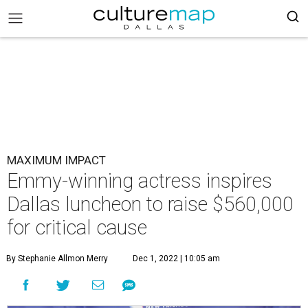
MAXIMUM IMPACT
Emmy-winning actress inspires
Dallas luncheon to raise $560,000
for critical cause
By Stephanie Allmon Merry
Dec 1, 2022 | 10:05 am