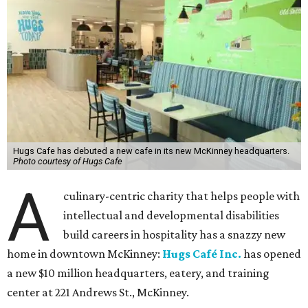
Hugs Cafe has debuted a new cafe in its new McKinney headquarters.
Photo courtesy of Hugs Cafe
A
culinary-centric charity that helps people with
intellectual and developmental disabilities
build careers in hospitality has a snazzy new
home in downtown McKinney:
Hugs Café Inc.
has opened
a new $10 million headquarters, eatery, and training
center at 221 Andrews St., McKinney.