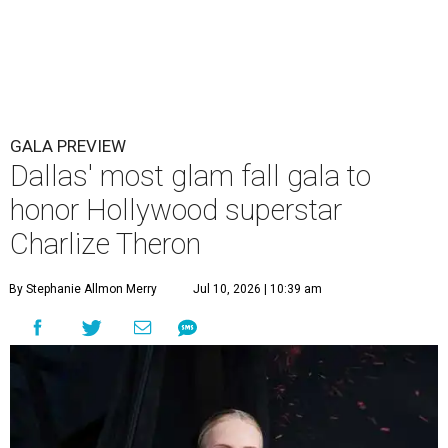
GALA PREVIEW
Dallas' most glam fall gala to
honor Hollywood superstar
Charlize Theron
By Stephanie Allmon Merry
Jul 10, 2026 | 10:39 am