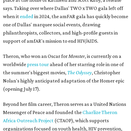
place at the home of Kathleen and Scott Kirby, a release
says. Taking over where Dallas' TWO x TWO gala left off
when it
ended
in 2024, the amFAR gala has quickly become
one of Dallas' marquee social events, drawing
philanthropists, collectors, and high-profile guests in
support of amfAR's mission to end HIV/AIDS.
Theron, who won an Oscar for
Monster
, is currently on a
worldwide
press tour
ahead of her starring role in one of
the summer's biggest movies,
The Odyssey
, Christopher
Nolan's highly anticipated adaptation of the Homer epic
(opening July 17).
Beyond her film career, Theron serves as a United Nations
Messenger of Peace and founded the
Charlize Theron
Africa Outreach Project
(CTAOP), which supports
organizations focused on youth health, HIV prevention,