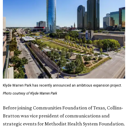
Klyde Warren Park has recently announced an ambitious expansion project.
Photo courtesy of Klyde Warren Park
Before joining Communities Foundation of Texas, Collins-
Bratton was vice president of communications and
strategic events for Methodist Health System Foundation.