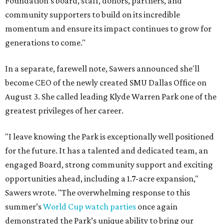
Foundation's board, staff, donors, partners, and
community supporters to build on its incredible
momentum and ensure its impact continues to grow for
generations to come."
In a separate, farewell note, Sawers announced she'll
become CEO of the newly created SMU Dallas Office on
August 3. She called leading Klyde Warren Park one of the
greatest privileges of her career.
"I leave knowing the Park is exceptionally well positioned
for the future. It has a talented and dedicated team, an
engaged Board, strong community support and exciting
opportunities ahead, including a 1.7-acre expansion,"
Sawers wrote. "The overwhelming response to this
summer’s
World Cup watch parties
once again
demonstrated the Park’s unique ability to bring our