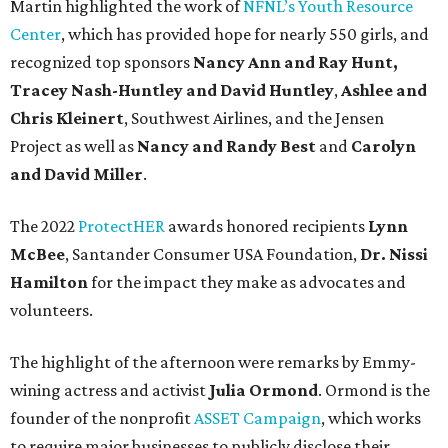
Martin highlighted the work of
NFNL’s Youth Resource
Center
, which has provided hope for nearly 550 girls, and
recognized top sponsors
Nancy Ann and Ray Hunt,
Tracey Nash-Huntley
and David Huntley
,
Ashlee and
Chris Kleinert
, Southwest Airlines, and the Jensen
Project as well as
Nancy and Randy Best
and
Carolyn
and David Miller
.
The 2022
ProtectHER
awards honored recipients
Lynn
McBee
, Santander Consumer USA Foundation,
Dr. Nissi
Hamilton
for the impact they make as advocates and
volunteers.
The highlight of the afternoon were remarks by Emmy-
wining actress and activist
Julia Ormond
. Ormond is the
founder of the nonprofit
ASSET Campaign
, which works
to require major businesses to publicly disclose their