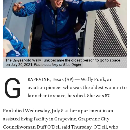
The 82-year-old Wally Funk became the oldest person to go to space
on July 20, 2021.
Photo courtesy of Blue Origin
G
RAPEVINE, Texas (AP) — Wally Funk, an
aviation pioneer who was the oldest woman to
launch into space, has died. She was 87.
Funk died Wednesday, July 8 at her apartment in an
assisted living facility in Grapevine, Grapevine City
Councilwoman Duff O'Dell said Thursday. O'Dell, who