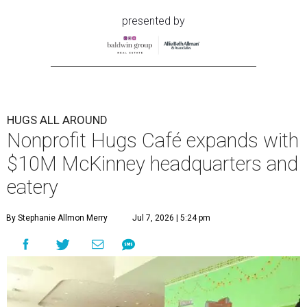
presented by
HUGS ALL AROUND
Nonprofit Hugs Café expands with
$10M McKinney headquarters and
eatery
By Stephanie Allmon Merry
Jul 7, 2026 | 5:24 pm