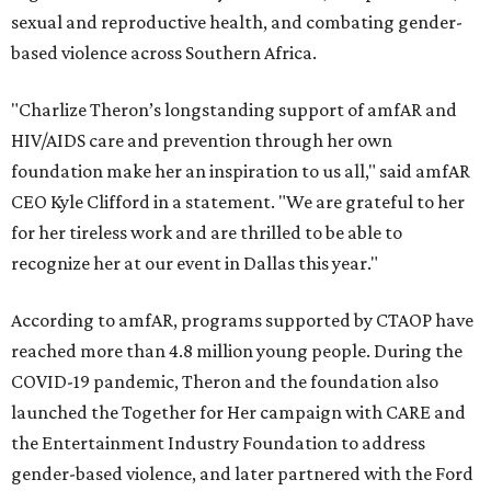
sexual and reproductive health, and combating gender-
based violence across Southern Africa.
"Charlize Theron’s longstanding support of amfAR and
HIV/AIDS care and prevention through her own
foundation make her an inspiration to us all," said amfAR
CEO Kyle Clifford in a statement. "We are grateful to her
for her tireless work and are thrilled to be able to
recognize her at our event in Dallas this year."
According to amfAR, programs supported by CTAOP have
reached more than 4.8 million young people. During the
COVID-19 pandemic, Theron and the foundation also
launched the Together for Her campaign with CARE and
the Entertainment Industry Foundation to address
gender-based violence, and later partnered with the Ford