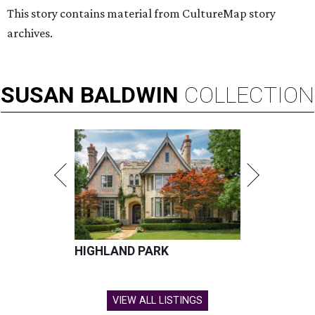
This story contains material from CultureMap story
archives.
SUSAN
BALDWIN
COLLECTION
HIGHLAND PARK
VIEW ALL LISTINGS