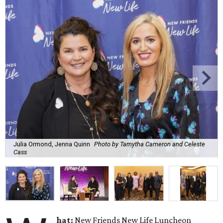
Julia Ormond, Jenna Quinn
Photo by Tamytha Cameron and Celeste
Cass
hat:
New Friends New Life Luncheon