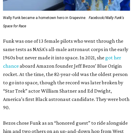
Wally Funk became a hometown hero in Grapevine.
Facebook/Wally Funk's
Space for Race
Funk was one of 13 female pilots who went through the
same tests as NASA’s all-male astronaut corps in the early
1960s but never made it into space. In 2021, she
got her
chance
aboard Amazon founder Jeff Bezos’ Blue Origin
rocket. At the time, the 82-year-old was the oldest person
to go into space, though the record was later broken by
“Star Trek” actor William Shatner and Ed Dwight,
America’s first Black astronaut candidate. They were both
90.
Bezos chose Funk as an “honored guest” to ride alongside
him and two others on an up-and-down hop from West