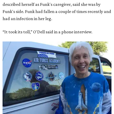
described herself as Funk's caregiver, said she was by
Funk's side. Funk had fallen a couple of times recently and
had an infection in her leg.
“It took its toll,” O'Dell said in a phone interview.