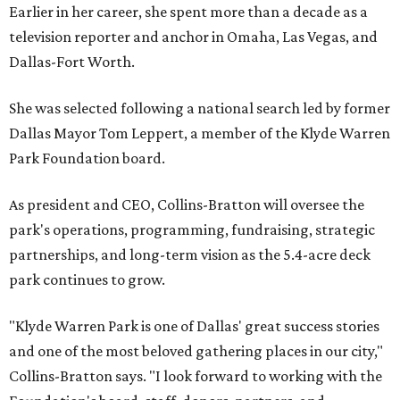
Earlier in her career, she spent more than a decade as a
television reporter and anchor in Omaha, Las Vegas, and
Dallas-Fort Worth.
She was selected following a national search led by former
Dallas Mayor Tom Leppert, a member of the Klyde Warren
Park Foundation board.
As president and CEO, Collins-Bratton will oversee the
park's operations, programming, fundraising, strategic
partnerships, and long-term vision as the 5.4-acre deck
park continues to grow.
"Klyde Warren Park is one of Dallas' great success stories
and one of the most beloved gathering places in our city,"
Collins-Bratton says. "I look forward to working with the