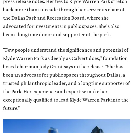
press release notes. Her ties to Klyde Warren Park stretch
back more than a decade through her service as chair of
the Dallas Park and Recreation Board, where she
advocated for investments in public spaces. She's also
been a longtime donor and supporter of the park.
"Few people understand the significance and potential of
Klyde Warren Park as deeply as Calvert does," foundation
board chairman Jody Grant says in the release. "She has
been an advocate for public spaces throughout Dallas, a
trusted philanthropic leader, and a longtime supporter of
the Park. Her experience and expertise make her
exceptionally qualified to lead Klyde Warren Park into the
future."