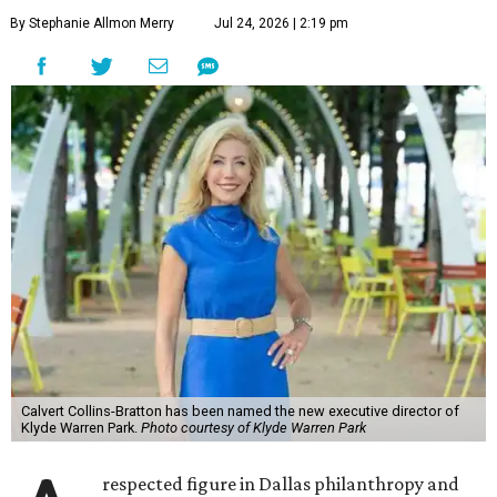
By Stephanie Allmon Merry
Jul 24, 2026 | 2:19 pm
Calvert Collins-Bratton has been named the new executive director of
Klyde Warren Park.
Photo courtesy of Klyde Warren Park
respected figure in Dallas philanthropy and