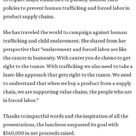
policies to prevent human trafficking and forced labor in
product supply chains.
She has traveled the world to campaign against human
trafficking and child enslavement. She shared from her
perspective that “enslavement and forced labor are like
the cancer in humanity. With cancer you do chemo to get
right to the tumor. With trafficking we also need to take a
laser-like approach that gets right to the tumor. We need
to understand that when we buy a product from a supply
chain, we are supporting value chains, the people who are
in forced labor.”
Thanks to impactful words and the inspiration of all the
presentations, the luncheon surpassed its goal with
$560,000 in net proceeds raised.