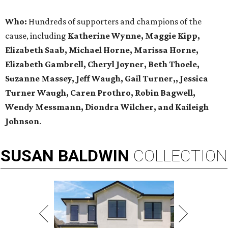
Who:
Hundreds of supporters and champions of the
cause, including
Katherine Wynne, Maggie Kipp,
Elizabeth Saab, Michael Horne, Marissa Horne,
Elizabeth Gambrell, Cheryl Joyner, Beth Thoele,
Suzanne Massey, Jeff Waugh, Gail Turner,, Jessica
Turner Waugh, Caren Prothro, Robin Bagwell,
Wendy Messmann, Diondra Wilcher, and Kaileigh
Johnson
.
SUSAN
BALDWIN
COLLECTION