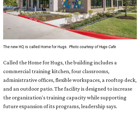
and an outdoor patio. The facility is designed to increase
the organization's training capacity while supporting
future expansion of its programs, leadership says.
Hugs Café Inc. is a McKinney-based nonprofit social
enterprise that provides hospitality training and
competitively paid employment for individuals with
intellectual and developmental disabilities. Its flagship
venture is Hugs Café, which offers on-the-job experience
in an inclusive restaurant environment.
Dining at Hugs Cafe
Founded in 2015 by Ruth Thompson, the organization has
grown from a single McKinney café into a network that
now includes two café locations (
the other's
at 2918 Live
Oak St. in Dallas), along with two Hugs Training