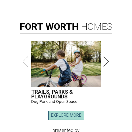
FORT
WORTH
HOMES
TRAILS, PARKS &
PLAYGROUNDS
Dog Park and Open Space
EXPLORE MORE
presented by