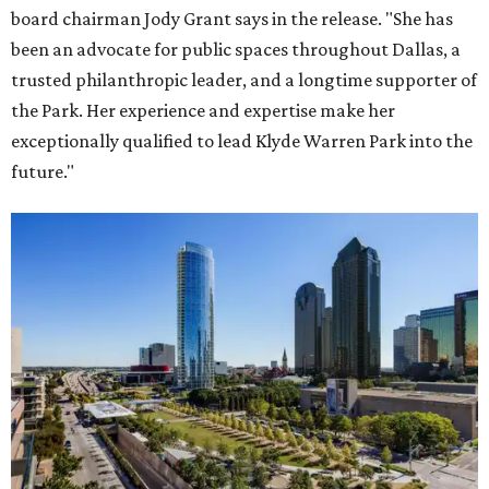
board chairman Jody Grant says in the release. "She has
been an advocate for public spaces throughout Dallas, a
trusted philanthropic leader, and a longtime supporter of
the Park. Her experience and expertise make her
exceptionally qualified to lead Klyde Warren Park into the
future."