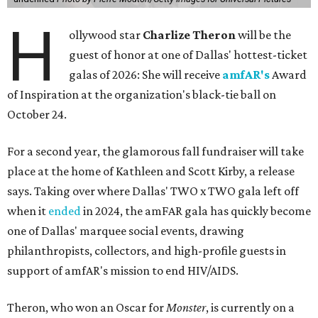
H
ollywood star
Charlize Theron
will be the
guest of honor at one of Dallas' hottest-ticket
galas of 2026: She will receive
amfAR's
Award
of Inspiration at the organization's black-tie ball on
October 24.
For a second year, the glamorous fall fundraiser will take
place at the home of Kathleen and Scott Kirby, a release
says. Taking over where Dallas' TWO x TWO gala left off
when it
ended
in 2024, the amFAR gala has quickly become
one of Dallas' marquee social events, drawing
philanthropists, collectors, and high-profile guests in
support of amfAR's mission to end HIV/AIDS.
Theron, who won an Oscar for
Monster
, is currently on a