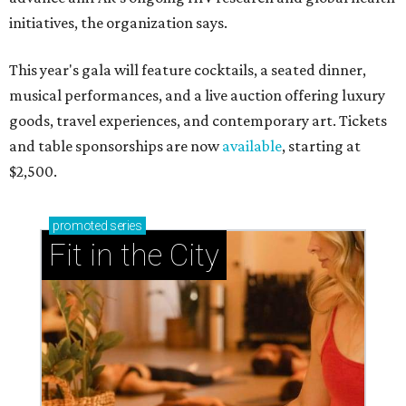
initiatives, the organization says.
This year's gala will feature cocktails, a seated dinner,
musical performances, and a live auction offering luxury
goods, travel experiences, and contemporary art. Tickets
and table sponsorships are now
available
, starting at
$2,500.
promoted
series
Fit in the City