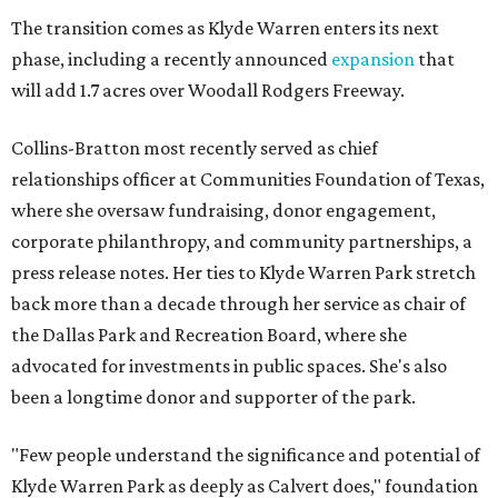
The transition comes as Klyde Warren enters its next
phase, including a recently announced
expansion
that
will add 1.7 acres over Woodall Rodgers Freeway.
Collins-Bratton most recently served as chief
relationships officer at Communities Foundation of Texas,
where she oversaw fundraising, donor engagement,
corporate philanthropy, and community partnerships, a
press release notes. Her ties to Klyde Warren Park stretch
back more than a decade through her service as chair of
the Dallas Park and Recreation Board, where she
advocated for investments in public spaces. She's also
been a longtime donor and supporter of the park.
"Few people understand the significance and potential of
Klyde Warren Park as deeply as Calvert does," foundation