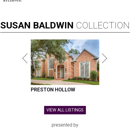
SUSAN
BALDWIN
COLLECTION
PRESTON HOLLOW
VIEW ALL LISTINGS
presented by