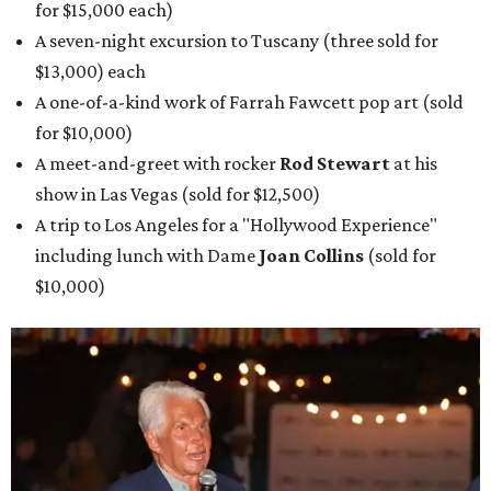
for $15,000 each)
A seven-night excursion to Tuscany (three sold for
$13,000) each
A one-of-a-kind work of Farrah Fawcett pop art (sold
for $10,000)
A meet-and-greet with rocker
Rod Stewart
at his
show in Las Vegas (sold for $12,500)
A trip to Los Angeles for a "Hollywood Experience"
including lunch with Dame
Joan Collins
(sold for
$10,000)