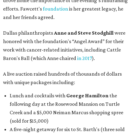
drove home the importance of the evening’s fundraising
efforts. Fawcett's
foundation
is her greatest legacy, he
and her friends agreed.
Dallas philanthropists
Anne and Steve Stodghill
were
honored with the foundation's “Angel Award” for their
work with cancer-related initiatives, including Cattle
Baron's Ball (which Anne chaired
in 2017
).
A live auction raised hundreds of thousands of dollars
with unique packages including:
Lunch and cocktails with
George Hamilton
the
following day at the Rosewood Mansion on Turtle
Creek and a $5,000 Neiman Marcus shopping spree
(sold for $15,000)
A five-night getaway for six to St. Barth's (three sold