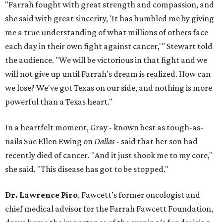
"Farrah fought with great strength and compassion, and
she said with great sincerity, 'It has humbled me by giving
me a true understanding of what millions of others face
each day in their own fight against cancer,'" Stewart told
the audience. "We will be victorious in that fight and we
will not give up until Farrah's dream is realized. How can
we lose? We've got Texas on our side, and nothing is more
powerful than a Texas heart."
In a heartfelt moment, Gray - known best as tough-as-
nails Sue Ellen Ewing on
Dallas
- said that her son had
recently died of cancer. "And it just shook me to my core,"
she said. "This disease has got to be stopped."
Dr. Lawrence Piro
, Fawcett’s former oncologist and
chief medical advisor for the Farrah Fawcett Foundation,