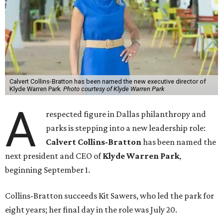
Calvert Collins-Bratton has been named the new executive director of
Klyde Warren Park.
Photo courtesy of Klyde Warren Park
A
respected figure in Dallas philanthropy and
parks is stepping into a new leadership role:
Calvert Collins-Bratton
has been named the
next president and CEO of
Klyde Warren Park
,
beginning September 1.
Collins-Bratton succeeds Kit Sawers, who led the park for
eight years; her final day in the role was July 20.