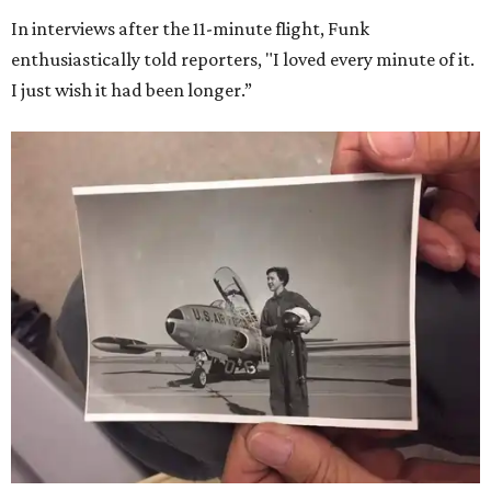
In interviews after the 11-minute flight, Funk
enthusiastically told reporters, "I loved every minute of it.
I just wish it had been longer.”