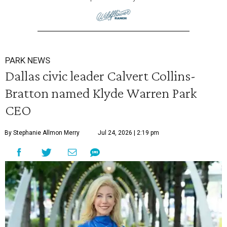
PARK NEWS
Dallas civic leader Calvert Collins-
Bratton named Klyde Warren Park
CEO
By Stephanie Allmon Merry
Jul 24, 2026 | 2:19 pm