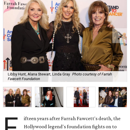
Libby Hunt, Alana Stewart, Linda Gray
Photo courtesy of Farrah
Fawcett Foundation
F
ifteen years after Farrah Fawcett's death, the
Hollywood legend's foundation fights on to