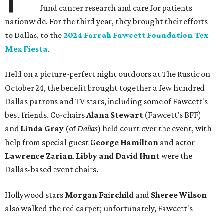
fund cancer research and care for patients
nationwide. For the third year, they brought their efforts
to Dallas, to the
2024 Farrah Fawcett Foundation Tex-
Mex Fiesta
.
Held on a picture-perfect night outdoors at The Rustic on
October 24, the benefit brought together a few hundred
Dallas patrons and TV stars, including some of Fawcett's
best friends. Co-chairs
Alana Stewart
(Fawcett's BFF)
and
Linda Gray
(of
Dallas
) held court over the event, with
help from special guest
George Hamilton
and actor
Lawrence Zarian
.
Libby
and David Hunt
were the
Dallas-based event chairs.
Hollywood stars
Morgan Fairchild
and
Sheree Wilson
also walked the red carpet; unfortunately, Fawcett's