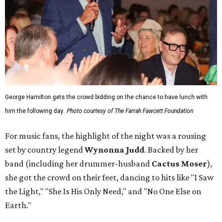
George Hamilton gets the crowd bidding on the chance to have lunch with
him the following day.
Photo courtesy of The Farrah Fawcett Foundation
For music fans, the highlight of the night was a rousing
set by country legend
Wynonna Judd
. Backed by her
band (including her drummer-husband
Cactus Moser
),
she got the crowd on their feet, dancing to hits like "I Saw
the Light," "She Is His Only Need," and "No One Else on
Earth."