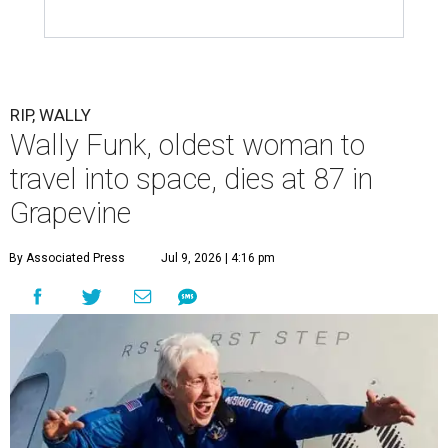
RIP, WALLY
Wally Funk, oldest woman to
travel into space, dies at 87 in
Grapevine
By Associated Press
Jul 9, 2026 | 4:16 pm