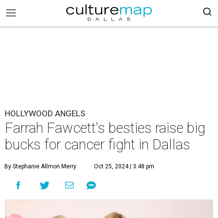
HOLLYWOOD ANGELS
Farrah Fawcett's besties raise big
bucks for cancer fight in Dallas
By Stephanie Allmon Merry
Oct 25, 2024 | 3:48 pm