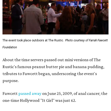
The event took place outdoors at The Rustic.
Photo courtesy of Farrah Fawcett
Foundation
About the time servers passed out mini versions of The
Rustic's famous peanut butter pie and banana pudding,
tributes to Fawcett began, underscoring the event's
purpose.
Fawcett
passed away
on June 25, 2009, of anal cancer; the
one-time Hollywood "It Girl" was just 62.