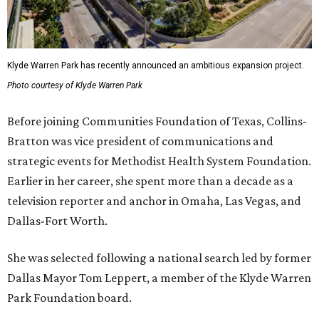
Klyde Warren Park has recently announced an ambitious expansion project.
Photo courtesy of Klyde Warren Park
Before joining Communities Foundation of Texas, Collins-
Bratton was vice president of communications and
strategic events for Methodist Health System Foundation.
Earlier in her career, she spent more than a decade as a
television reporter and anchor in Omaha, Las Vegas, and
Dallas-Fort Worth.
She was selected following a national search led by former
Dallas Mayor Tom Leppert, a member of the Klyde Warren
Park Foundation board.