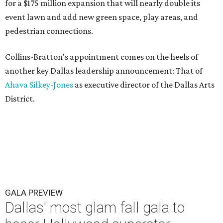
for a $175 million expansion that will nearly double its
event lawn and add new green space, play areas, and
pedestrian connections.
Collins-Bratton's appointment comes on the heels of
another key Dallas leadership announcement: That of
Ahava Silkey-Jones
as executive director of the Dallas Arts
District.
GALA PREVIEW
Dallas' most glam fall gala to