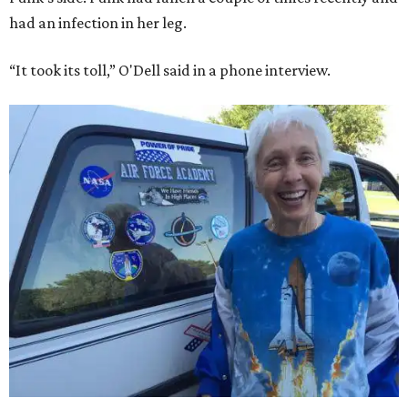
had an infection in her leg.
“It took its toll,” O'Dell said in a phone interview.