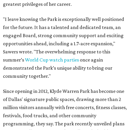
greatest privileges of her career.
"I leave knowing the Park is exceptionally well positioned
for the future. It has a talented and dedicated team, an
engaged Board, strong community support and exciting
opportunities ahead, including a 1.7-acre expansion,"
Sawers wrote. "The overwhelming response to this
summer’s
World Cup watch parties
once again
demonstrated the Park’s unique ability to bring our
community together."
Since opening in 2012, Klyde Warren Park has become one
of Dallas' signature public spaces, drawing more than 2
million visitors annually with free concerts, fitness classes,
festivals, food trucks, and other community
programming, they say. The park recently unveiled plans