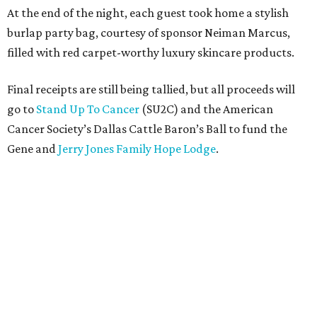
At the end of the night, each guest took home a stylish
burlap party bag, courtesy of sponsor Neiman Marcus,
filled with red carpet-worthy luxury skincare products.
Final receipts are still being tallied, but all proceeds will
go to
Stand Up To Cancer
(SU2C) and the American
Cancer Society’s Dallas Cattle Baron’s Ball to fund the
Gene and
Jerry Jones Family Hope Lodge
.