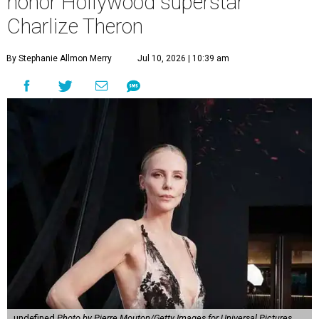
honor Hollywood superstar
Charlize Theron
By Stephanie Allmon Merry
Jul 10, 2026 | 10:39 am
undefined
Photo by Pierre Mouton/Getty Images for Universal Pictures