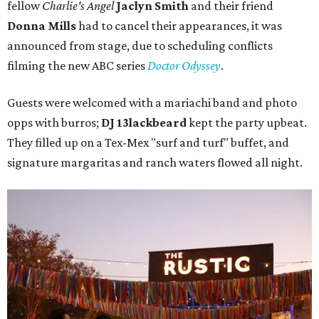
fellow
Charlie's Angel
Jaclyn Smith
and their friend
Donna Mills
had to cancel their appearances, it was
announced from stage, due to scheduling conflicts
filming the new ABC series
Doctor Odyssey
.
Guests were welcomed with a mariachi band and photo
opps with burros;
DJ 13lackbeard
kept the party upbeat.
They filled up on a Tex-Mex "surf and turf" buffet, and
signature margaritas and ranch waters flowed all night.