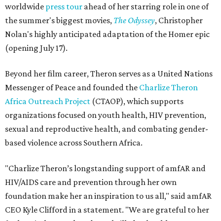
worldwide
press tour
ahead of her starring role in one of
the summer's biggest movies,
The Odyssey
, Christopher
Nolan's highly anticipated adaptation of the Homer epic
(opening July 17).
Beyond her film career, Theron serves as a United Nations
Messenger of Peace and founded the
Charlize Theron
Africa Outreach Project
(CTAOP), which supports
organizations focused on youth health, HIV prevention,
sexual and reproductive health, and combating gender-
based violence across Southern Africa.
"Charlize Theron’s longstanding support of amfAR and
HIV/AIDS care and prevention through her own
foundation make her an inspiration to us all," said amfAR
CEO Kyle Clifford in a statement. "We are grateful to her