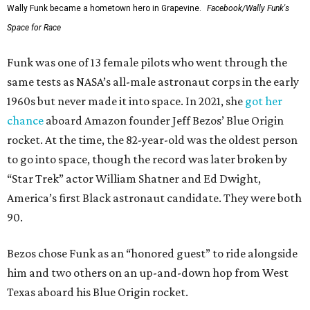
Wally Funk became a hometown hero in Grapevine.
Facebook/Wally Funk's
Space for Race
Funk was one of 13 female pilots who went through the
same tests as NASA’s all-male astronaut corps in the early
1960s but never made it into space. In 2021, she
got her
chance
aboard Amazon founder Jeff Bezos’ Blue Origin
rocket. At the time, the 82-year-old was the oldest person
to go into space, though the record was later broken by
“Star Trek” actor William Shatner and Ed Dwight,
America’s first Black astronaut candidate. They were both
90.
Bezos chose Funk as an “honored guest” to ride alongside
him and two others on an up-and-down hop from West
Texas aboard his Blue Origin rocket.