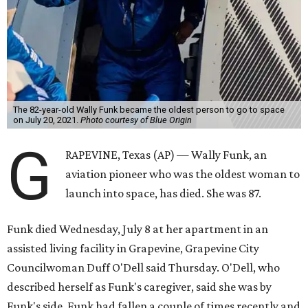
The 82-year-old Wally Funk became the oldest person to go to space
on July 20, 2021.
Photo courtesy of Blue Origin
G
RAPEVINE, Texas (AP) — Wally Funk, an
aviation pioneer who was the oldest woman to
launch into space, has died. She was 87.
Funk died Wednesday, July 8 at her apartment in an
assisted living facility in Grapevine, Grapevine City
Councilwoman Duff O'Dell said Thursday. O'Dell, who
described herself as Funk's caregiver, said she was by
Funk's side. Funk had fallen a couple of times recently and