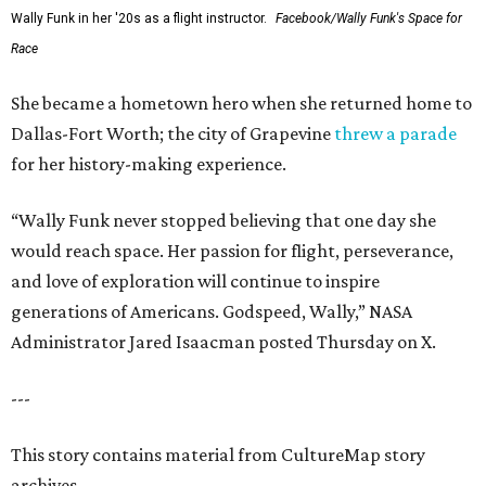
Wally Funk in her '20s as a flight instructor.
Facebook/Wally Funk's Space for
Race
She became a hometown hero when she returned home to
Dallas-Fort Worth; the city of Grapevine
threw a parade
for her history-making experience.
“Wally Funk never stopped believing that one day she
would reach space. Her passion for flight, perseverance,
and love of exploration will continue to inspire
generations of Americans. Godspeed, Wally,” NASA
Administrator Jared Isaacman posted Thursday on X.
---
This story contains material from CultureMap story
archives.