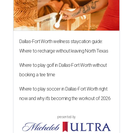
Dallas-Fort Worth wellness staycation guide:
Where to recharge without leaving North Texas
Where to play golf in Dallas-Fort Worth without
booking a tee time
Where to play soccer in Dallas-Fort Worth right
now and why it’s becoming the workout of 2026
presented by