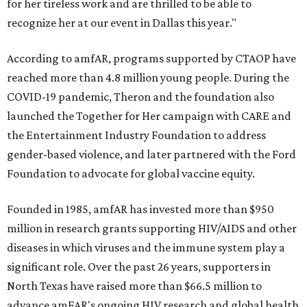
for her tireless work and are thrilled to be able to
recognize her at our event in Dallas this year."
According to amfAR, programs supported by CTAOP have
reached more than 4.8 million young people. During the
COVID-19 pandemic, Theron and the foundation also
launched the Together for Her campaign with CARE and
the Entertainment Industry Foundation to address
gender-based violence, and later partnered with the Ford
Foundation to advocate for global vaccine equity.
Founded in 1985, amfAR has invested more than $950
million in research grants supporting HIV/AIDS and other
diseases in which viruses and the immune system play a
significant role. Over the past 26 years, supporters in
North Texas have raised more than $66.5 million to
advance amFAR's ongoing HIV research and global health