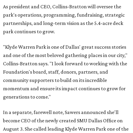
As president and CEO, Collins-Bratton will oversee the
park's operations, programming, fundraising, strategic
partnerships, and long-term vision as the 5.4-acre deck
park continues to grow.
"Klyde Warren Park is one of Dallas' great success stories
and one of the most beloved gathering places in our city,"
Collins-Bratton says. "I look forward to working with the
Foundation's board, staff, donors, partners, and
community supporters to build on its incredible
momentum and ensure its impact continues to grow for
generations to come."
In a separate, farewell note, Sawers announced she'll
become CEO of the newly created SMU Dallas Office on
August 3. She called leading Klyde Warren Park one of the