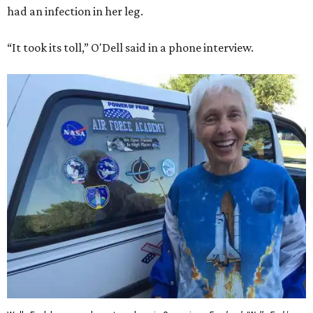
had an infection in her leg.
“It took its toll,” O'Dell said in a phone interview.