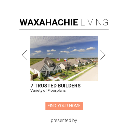
WAXAHACHIE
LIVING
7 TRUSTED BUILDERS
Variety of Floorplans
FIND YOUR HOME
presented by