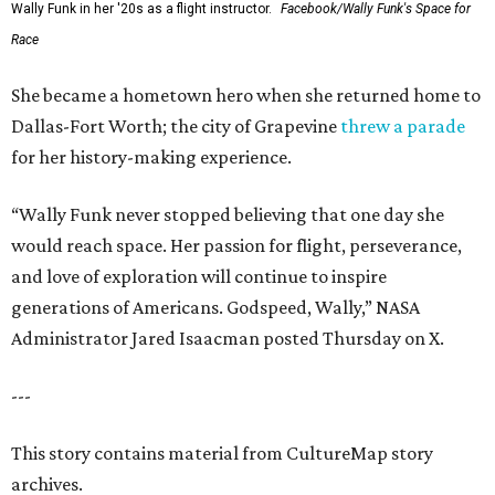
Wally Funk in her '20s as a flight instructor.
Facebook/Wally Funk's Space for
Race
She became a hometown hero when she returned home to
Dallas-Fort Worth; the city of Grapevine
threw a parade
for her history-making experience.
“Wally Funk never stopped believing that one day she
would reach space. Her passion for flight, perseverance,
and love of exploration will continue to inspire
generations of Americans. Godspeed, Wally,” NASA
Administrator Jared Isaacman posted Thursday on X.
---
This story contains material from CultureMap story
archives.