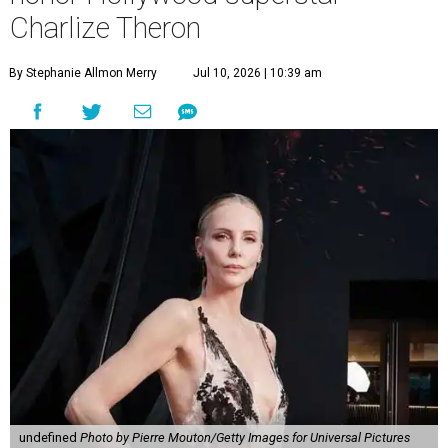
Charlize Theron
By Stephanie Allmon Merry
Jul 10, 2026 | 10:39 am
undefined
Photo by Pierre Mouton/Getty Images for Universal Pictures