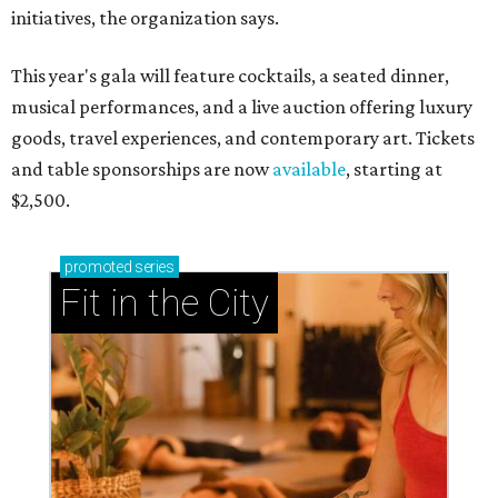
initiatives, the organization says.
This year's gala will feature cocktails, a seated dinner,
musical performances, and a live auction offering luxury
goods, travel experiences, and contemporary art. Tickets
and table sponsorships are now
available
, starting at
$2,500.
promoted
series
Fit in the City