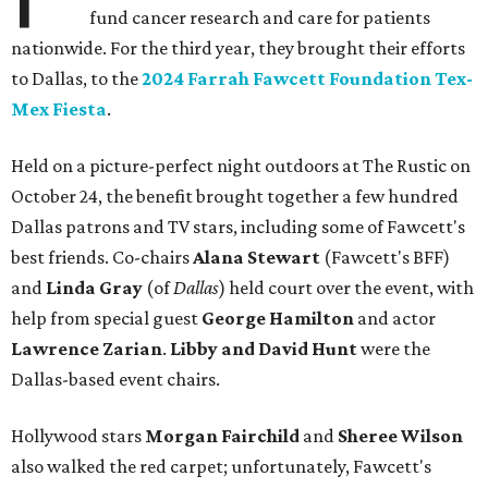
fund cancer research and care for patients
nationwide. For the third year, they brought their efforts
to Dallas, to the
2024 Farrah Fawcett Foundation Tex-
Mex Fiesta
.
Held on a picture-perfect night outdoors at The Rustic on
October 24, the benefit brought together a few hundred
Dallas patrons and TV stars, including some of Fawcett's
best friends. Co-chairs
Alana Stewart
(Fawcett's BFF)
and
Linda Gray
(of
Dallas
) held court over the event, with
help from special guest
George Hamilton
and actor
Lawrence Zarian
.
Libby
and David Hunt
were the
Dallas-based event chairs.
Hollywood stars
Morgan Fairchild
and
Sheree Wilson
also walked the red carpet; unfortunately, Fawcett's