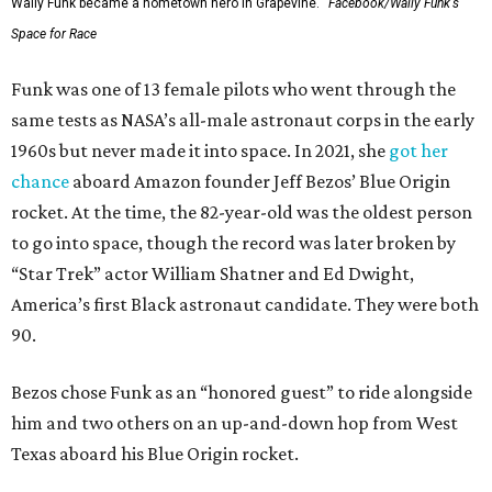
Wally Funk became a hometown hero in Grapevine.
Facebook/Wally Funk's
Space for Race
Funk was one of 13 female pilots who went through the
same tests as NASA’s all-male astronaut corps in the early
1960s but never made it into space. In 2021, she
got her
chance
aboard Amazon founder Jeff Bezos’ Blue Origin
rocket. At the time, the 82-year-old was the oldest person
to go into space, though the record was later broken by
“Star Trek” actor William Shatner and Ed Dwight,
America’s first Black astronaut candidate. They were both
90.
Bezos chose Funk as an “honored guest” to ride alongside
him and two others on an up-and-down hop from West
Texas aboard his Blue Origin rocket.