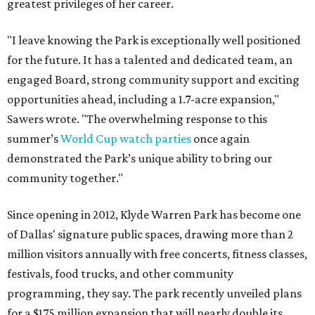
greatest privileges of her career.
"I leave knowing the Park is exceptionally well positioned
for the future. It has a talented and dedicated team, an
engaged Board, strong community support and exciting
opportunities ahead, including a 1.7-acre expansion,"
Sawers wrote. "The overwhelming response to this
summer’s
World Cup watch parties
once again
demonstrated the Park’s unique ability to bring our
community together."
Since opening in 2012, Klyde Warren Park has become one
of Dallas' signature public spaces, drawing more than 2
million visitors annually with free concerts, fitness classes,
festivals, food trucks, and other community
programming, they say. The park recently unveiled plans
for a $175 million expansion that will nearly double its