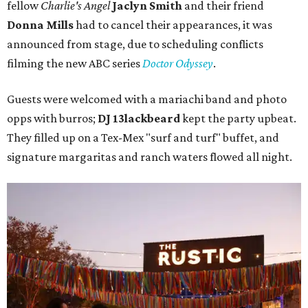
fellow
Charlie's Angel
Jaclyn Smith
and their friend
Donna Mills
had to cancel their appearances, it was
announced from stage, due to scheduling conflicts
filming the new ABC series
Doctor Odyssey
.
Guests were welcomed with a mariachi band and photo
opps with burros;
DJ 13lackbeard
kept the party upbeat.
They filled up on a Tex-Mex "surf and turf" buffet, and
signature margaritas and ranch waters flowed all night.