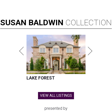
SUSAN
BALDWIN
COLLECTION
LAKE FOREST
VIEW ALL LISTINGS
presented by