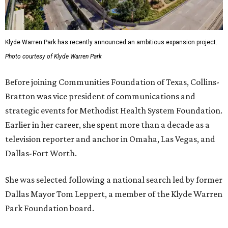
Klyde Warren Park has recently announced an ambitious expansion project.
Photo courtesy of Klyde Warren Park
Before joining Communities Foundation of Texas, Collins-
Bratton was vice president of communications and
strategic events for Methodist Health System Foundation.
Earlier in her career, she spent more than a decade as a
television reporter and anchor in Omaha, Las Vegas, and
Dallas-Fort Worth.
She was selected following a national search led by former
Dallas Mayor Tom Leppert, a member of the Klyde Warren
Park Foundation board.