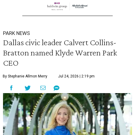
PARK NEWS
Dallas civic leader Calvert Collins-
Bratton named Klyde Warren Park
CEO
By Stephanie Allmon Merry
Jul 24, 2026 | 2:19 pm