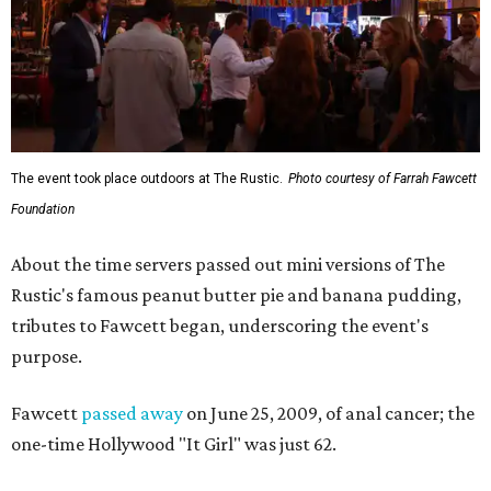
The event took place outdoors at The Rustic.
Photo courtesy of Farrah Fawcett
Foundation
About the time servers passed out mini versions of The
Rustic's famous peanut butter pie and banana pudding,
tributes to Fawcett began, underscoring the event's
purpose.
Fawcett
passed away
on June 25, 2009, of anal cancer; the
one-time Hollywood "It Girl" was just 62.