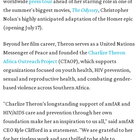
worldwide
press tour
ahead of her starring role in one of
the summer's biggest movies,
The Odyssey
, Christopher
Nolan's highly anticipated adaptation of the Homer epic
(opening July 17).
Beyond her film career, Theron serves as a United Nations
Messenger of Peace and founded the
Charlize Theron
Africa Outreach Project
(CTAOP), which supports
organizations focused on youth health, HIV prevention,
sexual and reproductive health, and combating gender-
based violence across Southern Africa.
"Charlize Theron’s longstanding support of amfAR and
HIV/AIDS care and prevention through her own
foundation make her an inspiration to us all," said amfAR
CEO Kyle Clifford in a statement. "We are grateful to her
for her tireless work and are thrilled to be able to