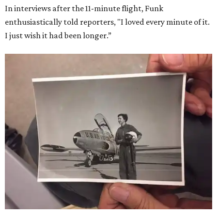
In interviews after the 11-minute flight, Funk
enthusiastically told reporters, "I loved every minute of it.
I just wish it had been longer.”