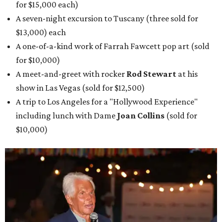
for $15,000 each)
A seven-night excursion to Tuscany (three sold for
$13,000) each
A one-of-a-kind work of Farrah Fawcett pop art (sold
for $10,000)
A meet-and-greet with rocker
Rod Stewart
at his
show in Las Vegas (sold for $12,500)
A trip to Los Angeles for a "Hollywood Experience"
including lunch with Dame
Joan Collins
(sold for
$10,000)