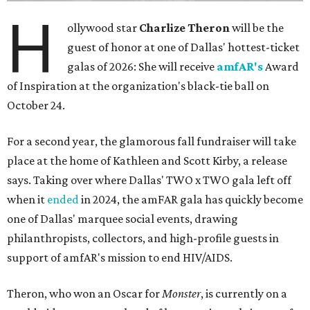
H
ollywood star
Charlize Theron
will be the
guest of honor at one of Dallas' hottest-ticket
galas of 2026: She will receive
amfAR's
Award
of Inspiration at the organization's black-tie ball on
October 24.
For a second year, the glamorous fall fundraiser will take
place at the home of Kathleen and Scott Kirby, a release
says. Taking over where Dallas' TWO x TWO gala left off
when it
ended
in 2024, the amFAR gala has quickly become
one of Dallas' marquee social events, drawing
philanthropists, collectors, and high-profile guests in
support of amfAR's mission to end HIV/AIDS.
Theron, who won an Oscar for
Monster
, is currently on a