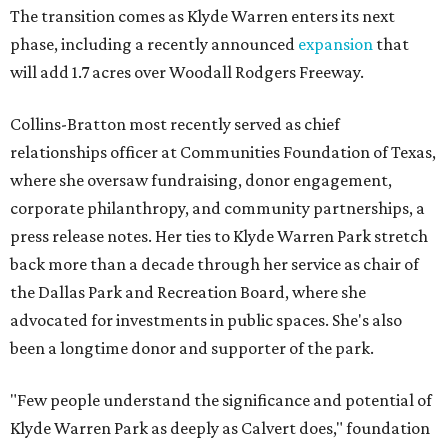
The transition comes as Klyde Warren enters its next
phase, including a recently announced
expansion
that
will add 1.7 acres over Woodall Rodgers Freeway.
Collins-Bratton most recently served as chief
relationships officer at Communities Foundation of Texas,
where she oversaw fundraising, donor engagement,
corporate philanthropy, and community partnerships, a
press release notes. Her ties to Klyde Warren Park stretch
back more than a decade through her service as chair of
the Dallas Park and Recreation Board, where she
advocated for investments in public spaces. She's also
been a longtime donor and supporter of the park.
"Few people understand the significance and potential of
Klyde Warren Park as deeply as Calvert does," foundation