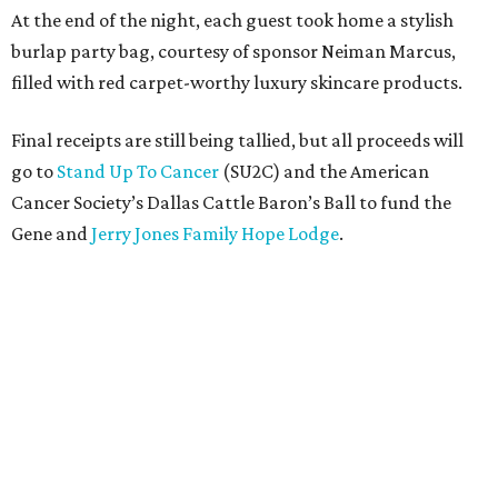
At the end of the night, each guest took home a stylish
burlap party bag, courtesy of sponsor Neiman Marcus,
filled with red carpet-worthy luxury skincare products.
Final receipts are still being tallied, but all proceeds will
go to
Stand Up To Cancer
(SU2C) and the American
Cancer Society’s Dallas Cattle Baron’s Ball to fund the
Gene and
Jerry Jones Family Hope Lodge
.