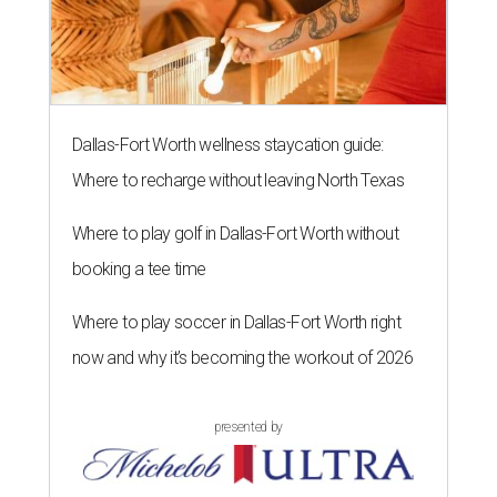
Dallas-Fort Worth wellness staycation guide:
Where to recharge without leaving North Texas
Where to play golf in Dallas-Fort Worth without
booking a tee time
Where to play soccer in Dallas-Fort Worth right
now and why it’s becoming the workout of 2026
presented by