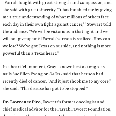
"Farrah fought with great strength and compassion, and
she said with great sincerity, 'It has humbled me by giving
me a true understanding of what millions of others face
each day in their own fight against cancer,'" Stewart told
the audience. "We will be victorious in that fight and we
will not give up until Farrah's dream is realized. How can
we lose? We've got Texas on our side, and nothing is more
powerful than a Texas heart."
In a heartfelt moment, Gray - known best as tough-as-
nails Sue Ellen Ewing on
Dallas
- said that her son had
recently died of cancer. "And it just shook me to my core,"
she said. "This disease has got to be stopped."
Dr. Lawrence Piro
, Fawcett’s former oncologist and
chief medical advisor for the Farrah Fawcett Foundation,