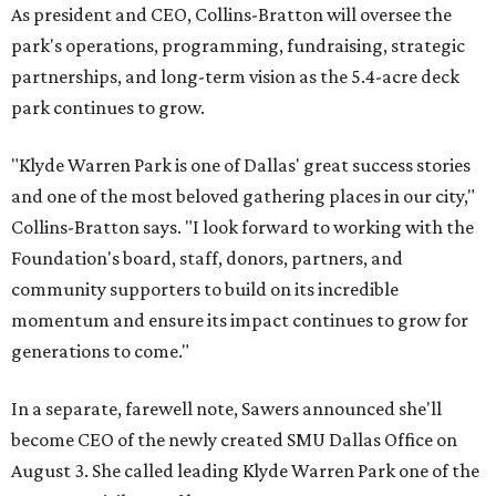
As president and CEO, Collins-Bratton will oversee the
park's operations, programming, fundraising, strategic
partnerships, and long-term vision as the 5.4-acre deck
park continues to grow.
"Klyde Warren Park is one of Dallas' great success stories
and one of the most beloved gathering places in our city,"
Collins-Bratton says. "I look forward to working with the
Foundation's board, staff, donors, partners, and
community supporters to build on its incredible
momentum and ensure its impact continues to grow for
generations to come."
In a separate, farewell note, Sawers announced she'll
become CEO of the newly created SMU Dallas Office on
August 3. She called leading Klyde Warren Park one of the