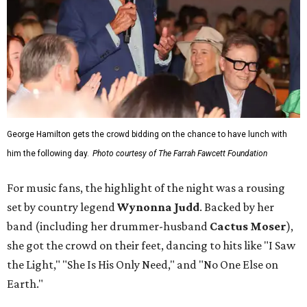
George Hamilton gets the crowd bidding on the chance to have lunch with
him the following day.
Photo courtesy of The Farrah Fawcett Foundation
For music fans, the highlight of the night was a rousing
set by country legend
Wynonna Judd
. Backed by her
band (including her drummer-husband
Cactus Moser
),
she got the crowd on their feet, dancing to hits like "I Saw
the Light," "She Is His Only Need," and "No One Else on
Earth."