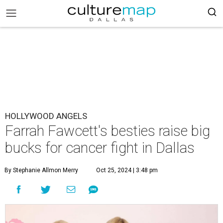
HOLLYWOOD ANGELS
Farrah Fawcett's besties raise big
bucks for cancer fight in Dallas
By Stephanie Allmon Merry
Oct 25, 2024 | 3:48 pm