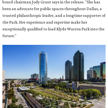
board chairman Jody Grant says in the release. "She has
been an advocate for public spaces throughout Dallas, a
trusted philanthropic leader, and a longtime supporter of
the Park. Her experience and expertise make her
exceptionally qualified to lead Klyde Warren Park into the
future."