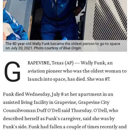
The 82-year-old Wally Funk became the oldest person to go to space
on July 20, 2021.
Photo courtesy of Blue Origin
G
RAPEVINE, Texas (AP) — Wally Funk, an
aviation pioneer who was the oldest woman to
launch into space, has died. She was 87.
Funk died Wednesday, July 8 at her apartment in an
assisted living facility in Grapevine, Grapevine City
Councilwoman Duff O'Dell said Thursday. O'Dell, who
described herself as Funk's caregiver, said she was by
Funk's side. Funk had fallen a couple of times recently and