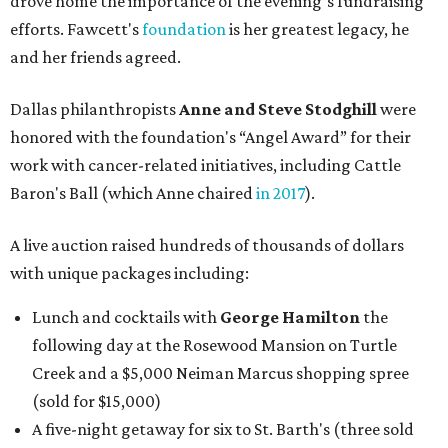
drove home the importance of the evening’s fundraising
efforts. Fawcett's
foundation
is her greatest legacy, he
and her friends agreed.
Dallas philanthropists
Anne and Steve Stodghill
were
honored with the foundation's “Angel Award” for their
work with cancer-related initiatives, including Cattle
Baron's Ball (which Anne chaired
in 2017
).
A live auction raised hundreds of thousands of dollars
with unique packages including:
Lunch and cocktails with
George Hamilton
the
following day at the Rosewood Mansion on Turtle
Creek and a $5,000 Neiman Marcus shopping spree
(sold for $15,000)
A five-night getaway for six to St. Barth's (three sold