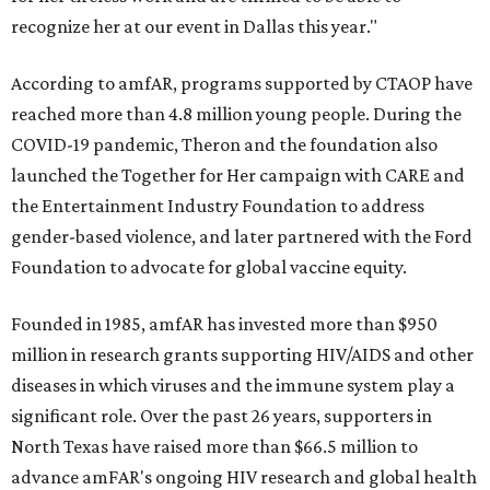
recognize her at our event in Dallas this year."
According to amfAR, programs supported by CTAOP have
reached more than 4.8 million young people. During the
COVID-19 pandemic, Theron and the foundation also
launched the Together for Her campaign with CARE and
the Entertainment Industry Foundation to address
gender-based violence, and later partnered with the Ford
Foundation to advocate for global vaccine equity.
Founded in 1985, amfAR has invested more than $950
million in research grants supporting HIV/AIDS and other
diseases in which viruses and the immune system play a
significant role. Over the past 26 years, supporters in
North Texas have raised more than $66.5 million to
advance amFAR's ongoing HIV research and global health