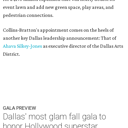
event lawn and add new green space, play areas, and
pedestrian connections.
Collins-Bratton's appointment comes on the heels of
another key Dallas leadership announcement: That of
Ahava Silkey-Jones
as executive director of the Dallas Arts
District.
GALA PREVIEW
Dallas' most glam fall gala to
honor Hollywood superstar