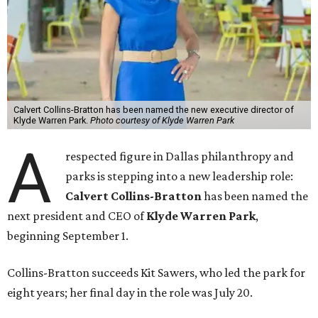
Calvert Collins-Bratton has been named the new executive director of
Klyde Warren Park.
Photo courtesy of Klyde Warren Park
A
respected figure in Dallas philanthropy and
parks is stepping into a new leadership role:
Calvert Collins-Bratton
has been named the
next president and CEO of
Klyde Warren Park
,
beginning September 1.
Collins-Bratton succeeds Kit Sawers, who led the park for
eight years; her final day in the role was July 20.