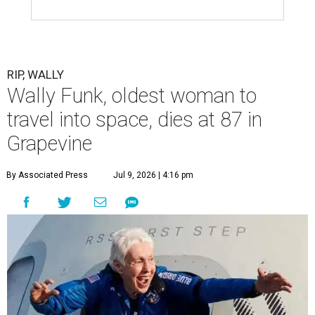
RIP, WALLY
Wally Funk, oldest woman to
travel into space, dies at 87 in
Grapevine
By Associated Press
Jul 9, 2026 | 4:16 pm