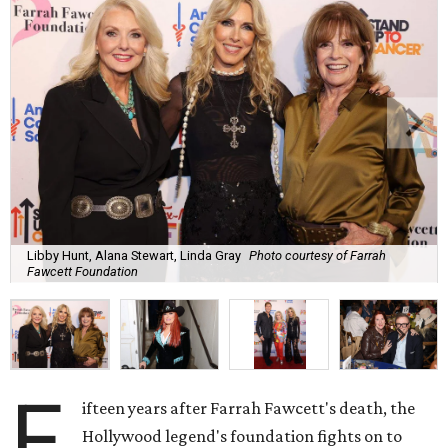
Libby Hunt, Alana Stewart, Linda Gray
Photo courtesy of Farrah
Fawcett Foundation
F
ifteen years after Farrah Fawcett's death, the
Hollywood legend's foundation fights on to