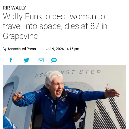
RIP, WALLY
Wally Funk, oldest woman to
travel into space, dies at 87 in
Grapevine
By Associated Press
Jul 9, 2026 | 4:16 pm