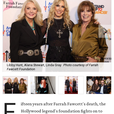
Libby Hunt, Alana Stewart, Linda Gray
Photo courtesy of Farrah
Fawcett Foundation
F
ifteen years after Farrah Fawcett's death, the
Hollywood legend's foundation fights on to