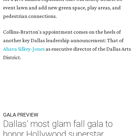
event lawn and add new green space, play areas, and
pedestrian connections.
Collins-Bratton's appointment comes on the heels of
another key Dallas leadership announcement: That of
Ahava Silkey-Jones
as executive director of the Dallas Arts
District.
GALA PREVIEW
Dallas' most glam fall gala to
honor Hollywood superstar