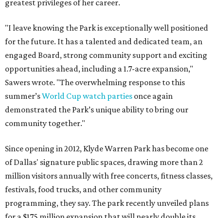
greatest privileges of her career.
"I leave knowing the Park is exceptionally well positioned
for the future. It has a talented and dedicated team, an
engaged Board, strong community support and exciting
opportunities ahead, including a 1.7-acre expansion,"
Sawers wrote. "The overwhelming response to this
summer’s
World Cup watch parties
once again
demonstrated the Park’s unique ability to bring our
community together."
Since opening in 2012, Klyde Warren Park has become one
of Dallas' signature public spaces, drawing more than 2
million visitors annually with free concerts, fitness classes,
festivals, food trucks, and other community
programming, they say. The park recently unveiled plans
for a $175 million expansion that will nearly double its