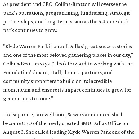
As president and CEO, Collins-Bratton will oversee the
park's operations, programming, fundraising, strategic
partnerships, and long-term vision as the 5.4-acre deck
park continues to grow.
"Klyde Warren Park is one of Dallas' great success stories
and one of the most beloved gathering places in our city,"
Collins-Bratton says. "I look forward to working with the
Foundation's board, staff, donors, partners, and
community supporters to build on its incredible
momentum and ensure its impact continues to grow for
generations to come."
In a separate, farewell note, Sawers announced she'll
become CEO of the newly created SMU Dallas Office on
August 3. She called leading Klyde Warren Park one of the