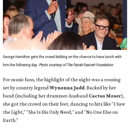
George Hamilton gets the crowd bidding on the chance to have lunch with
him the following day.
Photo courtesy of The Farrah Fawcett Foundation
For music fans, the highlight of the night was a rousing
set by country legend
Wynonna Judd
. Backed by her
band (including her drummer-husband
Cactus Moser
),
she got the crowd on their feet, dancing to hits like "I Saw
the Light," "She Is His Only Need," and "No One Else on
Earth."