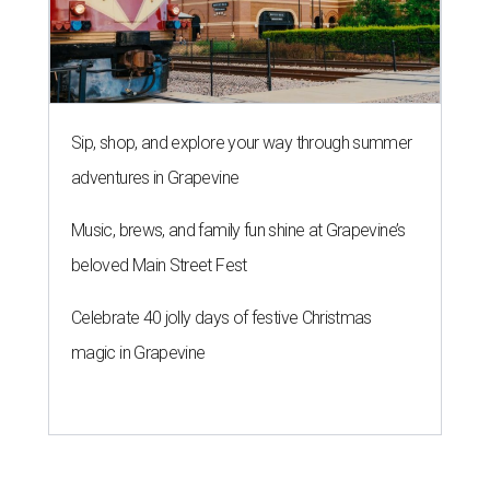
Sip, shop, and explore your way through summer
adventures in Grapevine
Music, brews, and family fun shine at Grapevine’s
beloved Main Street Fest
Celebrate 40 jolly days of festive Christmas
magic in Grapevine