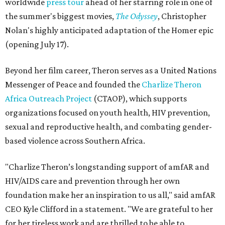
worldwide
press tour
ahead of her starring role in one of
the summer's biggest movies,
The Odyssey
, Christopher
Nolan's highly anticipated adaptation of the Homer epic
(opening July 17).
Beyond her film career, Theron serves as a United Nations
Messenger of Peace and founded the
Charlize Theron
Africa Outreach Project
(CTAOP), which supports
organizations focused on youth health, HIV prevention,
sexual and reproductive health, and combating gender-
based violence across Southern Africa.
"Charlize Theron’s longstanding support of amfAR and
HIV/AIDS care and prevention through her own
foundation make her an inspiration to us all," said amfAR
CEO Kyle Clifford in a statement. "We are grateful to her
for her tireless work and are thrilled to be able to