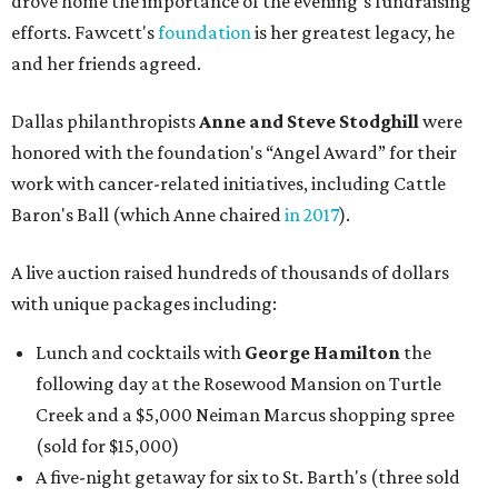
drove home the importance of the evening’s fundraising
efforts. Fawcett's
foundation
is her greatest legacy, he
and her friends agreed.
Dallas philanthropists
Anne and Steve Stodghill
were
honored with the foundation's “Angel Award” for their
work with cancer-related initiatives, including Cattle
Baron's Ball (which Anne chaired
in 2017
).
A live auction raised hundreds of thousands of dollars
with unique packages including:
Lunch and cocktails with
George Hamilton
the
following day at the Rosewood Mansion on Turtle
Creek and a $5,000 Neiman Marcus shopping spree
(sold for $15,000)
A five-night getaway for six to St. Barth's (three sold