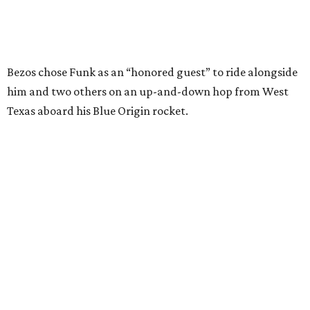
Wally Funk in her '20s as a flight instructor.
Facebook/Wally Funk's Space for
Race