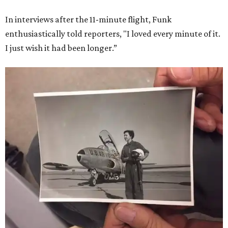
She became a hometown hero when she returned home to
Dallas-Fort Worth; the city of Grapevine
threw a parade
for her history-making experience.
“Wally Funk never stopped believing that one day she
would reach space. Her passion for flight, perseverance,
and love of exploration will continue to inspire
generations of Americans. Godspeed, Wally,” NASA
Administrator Jared Isaacman posted Thursday on X.
---
This story contains material from CultureMap story
archives.
FORT
WORTH
HOMES