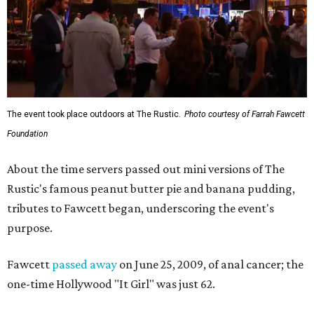
The event took place outdoors at The Rustic.
Photo courtesy of Farrah Fawcett
Foundation
About the time servers passed out mini versions of The
Rustic's famous peanut butter pie and banana pudding,
tributes to Fawcett began, underscoring the event's
purpose.
Fawcett
passed away
on June 25, 2009, of anal cancer; the
one-time Hollywood "It Girl" was just 62.