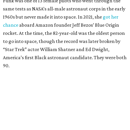
Funk was one of 13 female pilots who went through the
same tests as NASA’s all-male astronaut corps in the early
1960s but never made it into space. In 2021, she
got her
chance
aboard Amazon founder Jeff Bezos’ Blue Origin
rocket. At the time, the 82-year-old was the oldest person
to go into space, though the record was later broken by
“Star Trek” actor William Shatner and Ed Dwight,
America’s first Black astronaut candidate. They were both
90.
Bezos chose Funk as an “honored guest” to ride alongside
him and two others on an up-and-down hop from West
Texas aboard his Blue Origin rocket.
In interviews after the 11-minute flight, Funk
enthusiastically told reporters, "I loved every minute of it.
I just wish it had been longer.”