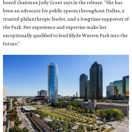
board chairman Jody Grant says in the release. "She has
been an advocate for public spaces throughout Dallas, a
trusted philanthropic leader, and a longtime supporter of
the Park. Her experience and expertise make her
exceptionally qualified to lead Klyde Warren Park into the
future."