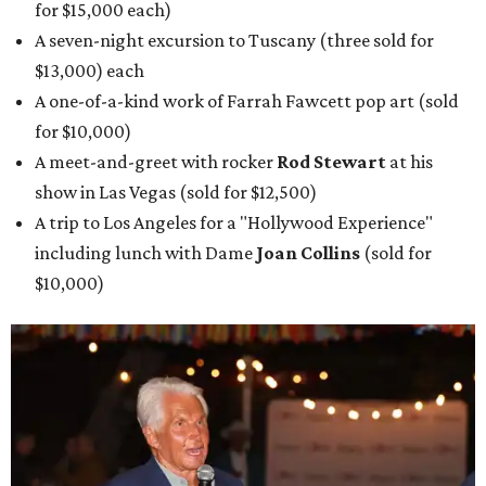
for $15,000 each)
A seven-night excursion to Tuscany (three sold for
$13,000) each
A one-of-a-kind work of Farrah Fawcett pop art (sold
for $10,000)
A meet-and-greet with rocker
Rod Stewart
at his
show in Las Vegas (sold for $12,500)
A trip to Los Angeles for a "Hollywood Experience"
including lunch with Dame
Joan Collins
(sold for
$10,000)