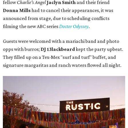
fellow
Charlie's Angel
Jaclyn Smith
and their friend
Donna Mills
had to cancel their appearances, it was
announced from stage, due to scheduling conflicts
filming the new ABC series
Doctor Odyssey
.
Guests were welcomed with a mariachi band and photo
opps with burros;
DJ 13lackbeard
kept the party upbeat.
They filled up on a Tex-Mex "surf and turf" buffet, and
signature margaritas and ranch waters flowed all night.