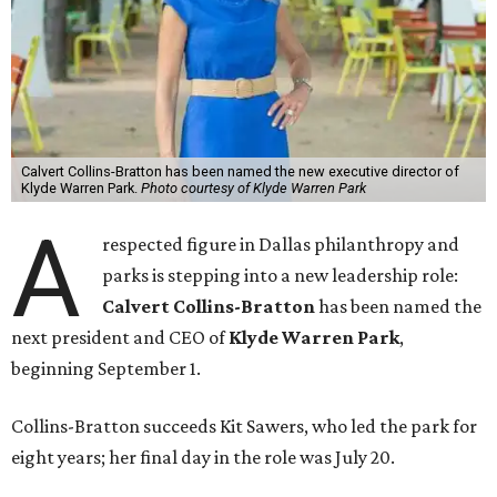
Calvert Collins-Bratton has been named the new executive director of
Klyde Warren Park.
Photo courtesy of Klyde Warren Park
A
respected figure in Dallas philanthropy and
parks is stepping into a new leadership role:
Calvert Collins-Bratton
has been named the
next president and CEO of
Klyde Warren Park
,
beginning September 1.
Collins-Bratton succeeds Kit Sawers, who led the park for
eight years; her final day in the role was July 20.