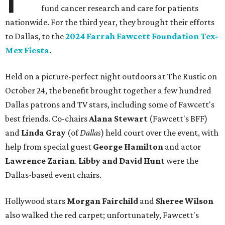
fund cancer research and care for patients
nationwide. For the third year, they brought their efforts
to Dallas, to the
2024 Farrah Fawcett Foundation Tex-
Mex Fiesta
.
Held on a picture-perfect night outdoors at The Rustic on
October 24, the benefit brought together a few hundred
Dallas patrons and TV stars, including some of Fawcett's
best friends. Co-chairs
Alana Stewart
(Fawcett's BFF)
and
Linda Gray
(of
Dallas
) held court over the event, with
help from special guest
George Hamilton
and actor
Lawrence Zarian
.
Libby
and David Hunt
were the
Dallas-based event chairs.
Hollywood stars
Morgan Fairchild
and
Sheree Wilson
also walked the red carpet; unfortunately, Fawcett's