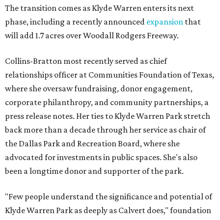
The transition comes as Klyde Warren enters its next
phase, including a recently announced
expansion
that
will add 1.7 acres over Woodall Rodgers Freeway.
Collins-Bratton most recently served as chief
relationships officer at Communities Foundation of Texas,
where she oversaw fundraising, donor engagement,
corporate philanthropy, and community partnerships, a
press release notes. Her ties to Klyde Warren Park stretch
back more than a decade through her service as chair of
the Dallas Park and Recreation Board, where she
advocated for investments in public spaces. She's also
been a longtime donor and supporter of the park.
"Few people understand the significance and potential of
Klyde Warren Park as deeply as Calvert does," foundation