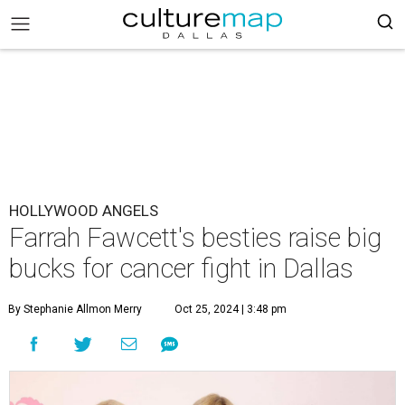
HOLLYWOOD ANGELS
Farrah Fawcett's besties raise big
bucks for cancer fight in Dallas
By Stephanie Allmon Merry
Oct 25, 2024 | 3:48 pm