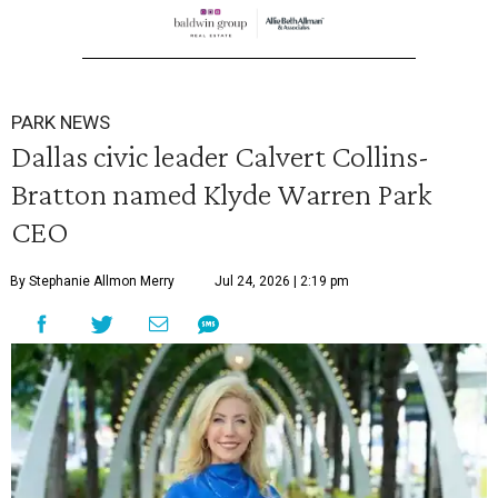
PARK NEWS
Dallas civic leader Calvert Collins-
Bratton named Klyde Warren Park
CEO
By Stephanie Allmon Merry
Jul 24, 2026 | 2:19 pm