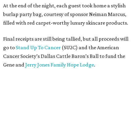
At the end of the night, each guest took home a stylish
burlap party bag, courtesy of sponsor Neiman Marcus,
filled with red carpet-worthy luxury skincare products.
Final receipts are still being tallied, but all proceeds will
go to
Stand Up To Cancer
(SU2C) and the American
Cancer Society’s Dallas Cattle Baron’s Ball to fund the
Gene and
Jerry Jones Family Hope Lodge
.