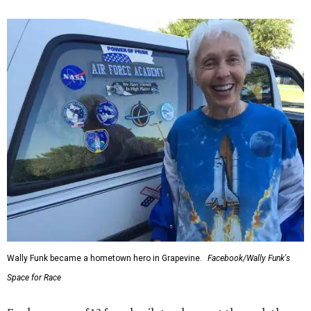
Wally Funk became a hometown hero in Grapevine.
Facebook/Wally Funk's
Space for Race