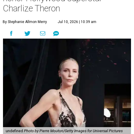
Charlize Theron
By Stephanie Allmon Merry
Jul 10, 2026 | 10:39 am
undefined
Photo by Pierre Mouton/Getty Images for Universal Pictures