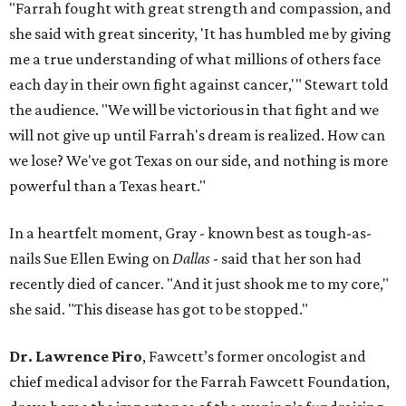
"Farrah fought with great strength and compassion, and
she said with great sincerity, 'It has humbled me by giving
me a true understanding of what millions of others face
each day in their own fight against cancer,'" Stewart told
the audience. "We will be victorious in that fight and we
will not give up until Farrah's dream is realized. How can
we lose? We've got Texas on our side, and nothing is more
powerful than a Texas heart."
In a heartfelt moment, Gray - known best as tough-as-
nails Sue Ellen Ewing on
Dallas
- said that her son had
recently died of cancer. "And it just shook me to my core,"
she said. "This disease has got to be stopped."
Dr. Lawrence Piro
, Fawcett’s former oncologist and
chief medical advisor for the Farrah Fawcett Foundation,