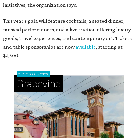
initiatives, the organization says.
This year's gala will feature cocktails, a seated dinner,
musical performances, and a live auction offering luxury
goods, travel experiences, and contemporary art. Tickets
and table sponsorships are now
available
, starting at
$2,500.
promoted
series
Grapevine