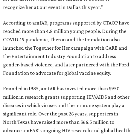
recognize her at our event in Dallas this year."
According to amfAR, programs supported by CTAOP have
reached more than 4.8 million young people. During the
COVID-19 pandemic, Theron and the foundation also
launched the Together for Her campaign with CARE and
the Entertainment Industry Foundation to address
gender-based violence, and later partnered with the Ford
Foundation to advocate for global vaccine equity.
Founded in 1985, amfAR has invested more than $950
million in research grants supporting HIV/AIDS and other
diseases in which viruses and the immune system play a
significant role. Over the past 26 years, supporters in
North Texas have raised more than $66.5 million to
advance amFAR's ongoing HIV research and global health