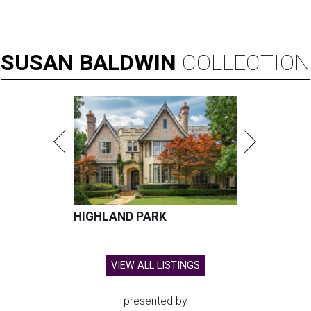
SUSAN
BALDWIN
COLLECTION
HIGHLAND PARK
VIEW ALL LISTINGS
presented by