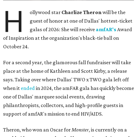
H
ollywood star
Charlize Theron
will be the
guest of honor at one of Dallas' hottest-ticket
galas of 2026: She will receive
amfAR's
Award
of Inspiration at the organization's black-tie ball on
October 24.
For a second year, the glamorous fall fundraiser will take
place at the home of Kathleen and Scott Kirby, a release
says. Taking over where Dallas' TWO x TWO gala left off
when it
ended
in 2024, the amFAR gala has quickly become
one of Dallas' marquee social events, drawing
philanthropists, collectors, and high-profile guests in
support of amfAR's mission to end HIV/AIDS.
Theron, who won an Oscar for
Monster
, is currently on a