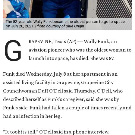
The 82-year-old Wally Funk became the oldest person to go to space
on July 20, 2021.
Photo courtesy of Blue Origin
G
RAPEVINE, Texas (AP) — Wally Funk, an
aviation pioneer who was the oldest woman to
launch into space, has died. She was 87.
Funk died Wednesday, July 8 at her apartment in an
assisted living facility in Grapevine, Grapevine City
Councilwoman Duff O'Dell said Thursday. O'Dell, who
described herself as Funk's caregiver, said she was by
Funk's side. Funk had fallen a couple of times recently and
had an infection in her leg.
“It took its toll,” O'Dell said in a phone interview.