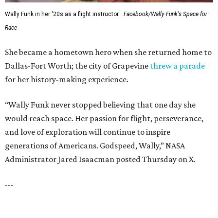
TOP SCHOOLS, CLOSE TO
HOME
Northwest ISD Excellence
EXPLORE MORE
presented by