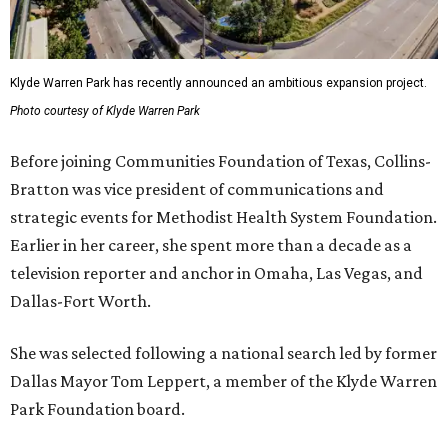
Klyde Warren Park has recently announced an ambitious expansion project.
Photo courtesy of Klyde Warren Park
Before joining Communities Foundation of Texas, Collins-
Bratton was vice president of communications and
strategic events for Methodist Health System Foundation.
Earlier in her career, she spent more than a decade as a
television reporter and anchor in Omaha, Las Vegas, and
Dallas-Fort Worth.
She was selected following a national search led by former
Dallas Mayor Tom Leppert, a member of the Klyde Warren
Park Foundation board.