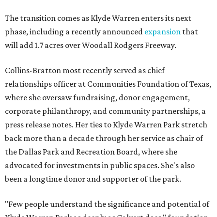
The transition comes as Klyde Warren enters its next
phase, including a recently announced
expansion
that
will add 1.7 acres over Woodall Rodgers Freeway.
Collins-Bratton most recently served as chief
relationships officer at Communities Foundation of Texas,
where she oversaw fundraising, donor engagement,
corporate philanthropy, and community partnerships, a
press release notes. Her ties to Klyde Warren Park stretch
back more than a decade through her service as chair of
the Dallas Park and Recreation Board, where she
advocated for investments in public spaces. She's also
been a longtime donor and supporter of the park.
"Few people understand the significance and potential of