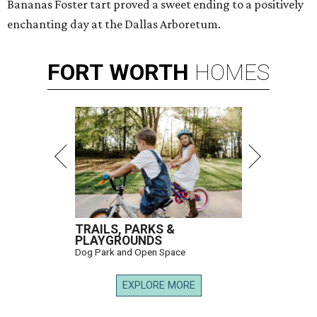
Bananas Foster tart proved a sweet ending to a positively
enchanting day at the Dallas Arboretum.
FORT
WORTH
HOMES
TRAILS, PARKS &
PLAYGROUNDS
Dog Park and Open Space
EXPLORE MORE