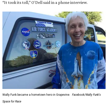
“It took its toll,” O'Dell said in a phone interview.
Wally Funk became a hometown hero in Grapevine.
Facebook/Wally Funk's
Space for Race