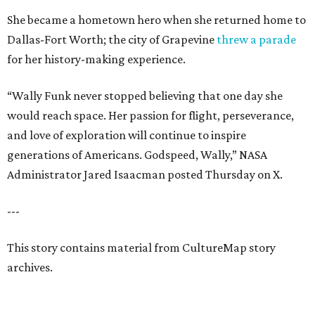
She became a hometown hero when she returned home to
Dallas-Fort Worth; the city of Grapevine
threw a parade
for her history-making experience.
“Wally Funk never stopped believing that one day she
would reach space. Her passion for flight, perseverance,
and love of exploration will continue to inspire
generations of Americans. Godspeed, Wally,” NASA
Administrator Jared Isaacman posted Thursday on X.
---
This story contains material from CultureMap story
archives.