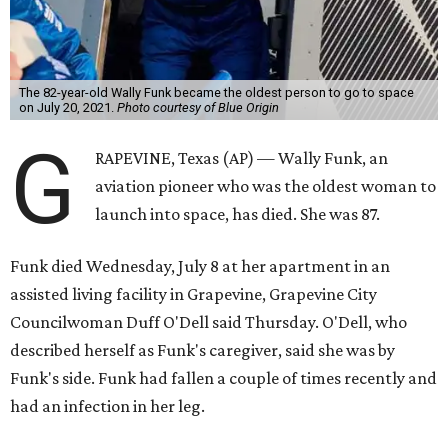
The 82-year-old Wally Funk became the oldest person to go to space
on July 20, 2021.
Photo courtesy of Blue Origin
G
RAPEVINE, Texas (AP) — Wally Funk, an
aviation pioneer who was the oldest woman to
launch into space, has died. She was 87.
Funk died Wednesday, July 8 at her apartment in an
assisted living facility in Grapevine, Grapevine City
Councilwoman Duff O'Dell said Thursday. O'Dell, who
described herself as Funk's caregiver, said she was by
Funk's side. Funk had fallen a couple of times recently and
had an infection in her leg.