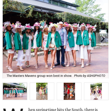
The Masters Mavens group won best in show.
Photo by ASHGPHOTO
hen springtime hits the South, there is