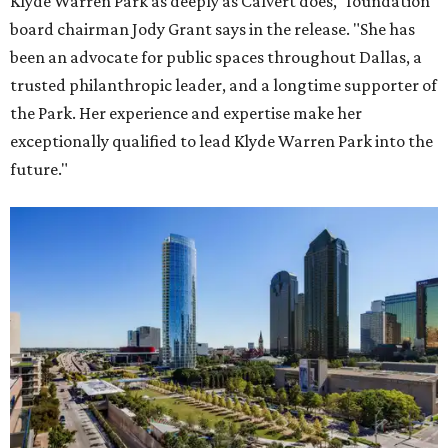
Klyde Warren Park as deeply as Calvert does," foundation
board chairman Jody Grant says in the release. "She has
been an advocate for public spaces throughout Dallas, a
trusted philanthropic leader, and a longtime supporter of
the Park. Her experience and expertise make her
exceptionally qualified to lead Klyde Warren Park into the
future."