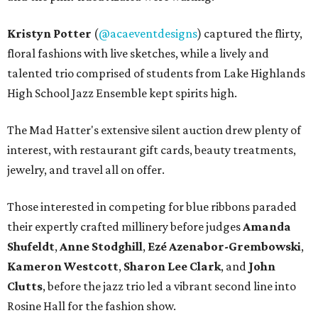
Kristyn Potter
(
@acaeventdesigns
) captured the flirty,
floral fashions with live sketches, while a lively and
talented trio comprised of students from Lake Highlands
High School Jazz Ensemble kept spirits high.
The Mad Hatter's extensive silent auction drew plenty of
interest, with restaurant gift cards, beauty treatments,
jewelry, and travel all on offer.
Those interested in competing for blue ribbons paraded
their expertly crafted millinery before judges
Amanda
Shufeldt
,
Anne Stodghill
,
Ezé Azenabor-Grembowski
,
Kameron Westcott
,
Sharon Lee Clark
, and
John
Clutts
, before the jazz trio led a vibrant second line into
Rosine Hall for the fashion show.