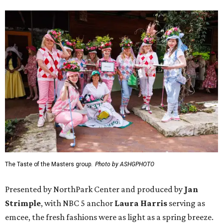
The Taste of the Masters group.
Photo by ASHGPHOTO
Presented by NorthPark Center and produced by
Jan
Strimple
, with NBC 5 anchor
Laura Harris
serving as
emcee, the fresh fashions were as light as a spring breeze.