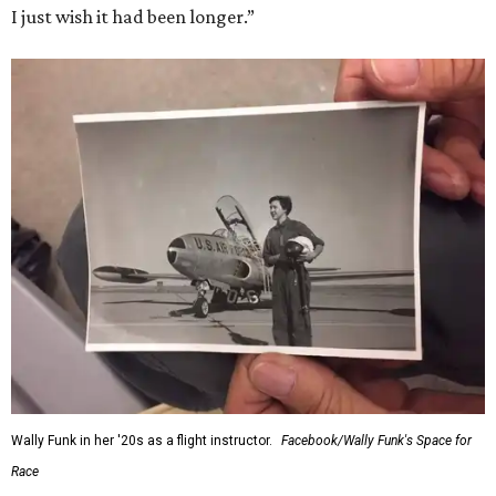
I just wish it had been longer.”
Wally Funk in her '20s as a flight instructor.
Facebook/Wally Funk's Space for
Race