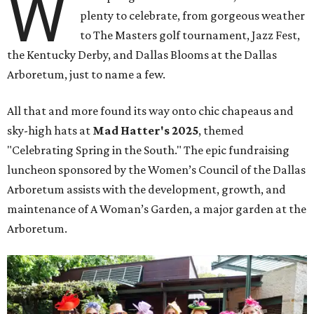
W
plenty to celebrate, from gorgeous weather
to The Masters golf tournament, Jazz Fest,
the Kentucky Derby, and Dallas Blooms at the Dallas
Arboretum, just to name a few.
All that and more found its way onto chic chapeaus and
sky-high hats at
Mad Hatter's 2025
, themed
"Celebrating Spring in the South." The epic fundraising
luncheon sponsored by the Women’s Council of the Dallas
Arboretum assists with the development, growth, and
maintenance of A Woman’s Garden, a major garden at the
Arboretum.