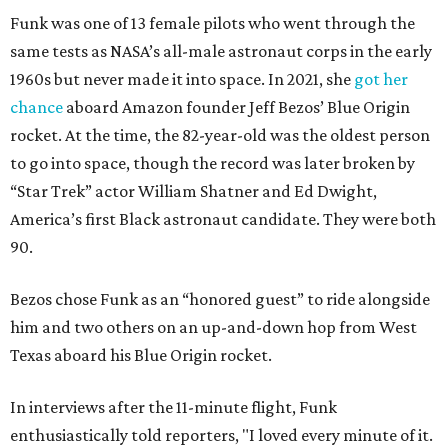
Funk was one of 13 female pilots who went through the
same tests as NASA’s all-male astronaut corps in the early
1960s but never made it into space. In 2021, she
got her
chance
aboard Amazon founder Jeff Bezos’ Blue Origin
rocket. At the time, the 82-year-old was the oldest person
to go into space, though the record was later broken by
“Star Trek” actor William Shatner and Ed Dwight,
America’s first Black astronaut candidate. They were both
90.
Bezos chose Funk as an “honored guest” to ride alongside
him and two others on an up-and-down hop from West
Texas aboard his Blue Origin rocket.
In interviews after the 11-minute flight, Funk
enthusiastically told reporters, "I loved every minute of it.