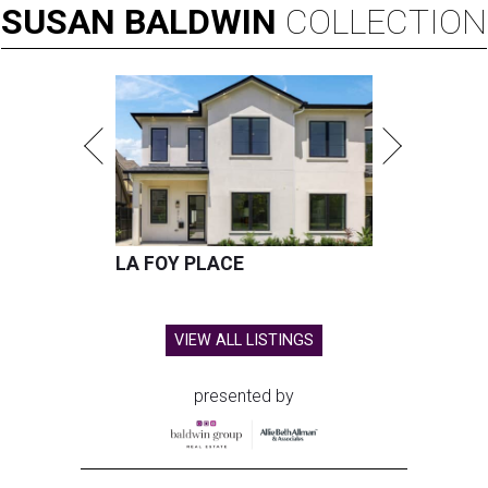
SUSAN
BALDWIN
COLLECTION
LA FOY PLACE
VIEW ALL LISTINGS
presented by