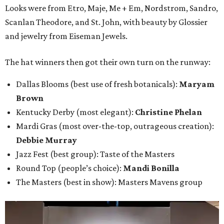
Looks were from Etro, Maje, Me + Em, Nordstrom, Sandro,
Scanlan Theodore, and St. John, with beauty by Glossier
and jewelry from Eiseman Jewels.
The hat winners then got their own turn on the runway:
Dallas Blooms (best use of fresh botanicals):
Maryam
Brown
Kentucky Derby (most elegant):
Christine Phelan
Mardi Gras (most over-the-top, outrageous creation):
Debbie Murray
Jazz Fest (best group): Taste of the Masters
Round Top (people’s choice):
Mandi Bonilla
The Masters (best in show): Masters Mavens group