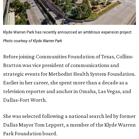
Klyde Warren Park has recently announced an ambitious expansion project.
Photo courtesy of Klyde Warren Park
Before joining Communities Foundation of Texas, Collins-
Bratton was vice president of communications and
strategic events for Methodist Health System Foundation.
Earlier in her career, she spent more than a decade as a
television reporter and anchor in Omaha, Las Vegas, and
Dallas-Fort Worth.
She was selected following a national search led by former
Dallas Mayor Tom Leppert, a member of the Klyde Warren
Park Foundation board.