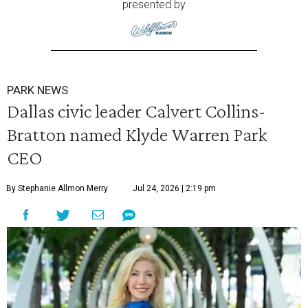
presented by
PARK NEWS
Dallas civic leader Calvert Collins-
Bratton named Klyde Warren Park
CEO
By Stephanie Allmon Merry
Jul 24, 2026 | 2:19 pm