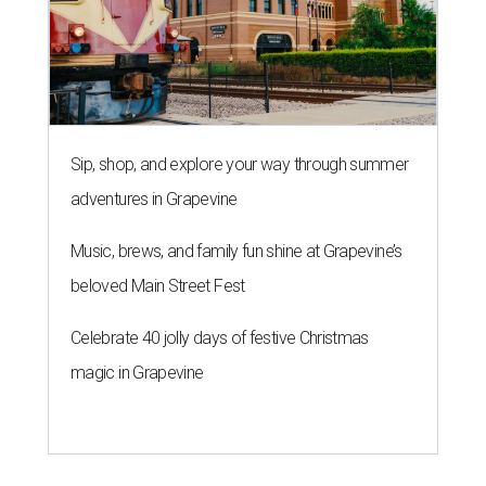
Sip, shop, and explore your way through summer
adventures in Grapevine
Music, brews, and family fun shine at Grapevine’s
beloved Main Street Fest
Celebrate 40 jolly days of festive Christmas
magic in Grapevine