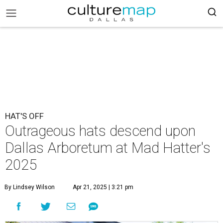
HAT'S OFF
Outrageous hats descend upon
Dallas Arboretum at Mad Hatter's
2025
By Lindsey Wilson
Apr 21, 2025 | 3:21 pm