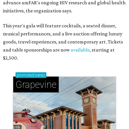
advance amFAR's ongoing HIV research and global health
initiatives, the organization says.
This year's gala will feature cocktails, a seated dinner,
musical performances, and a live auction offering luxury
goods, travel experiences, and contemporary art. Tickets
and table sponsorships are now
available
, starting at
$2,500.
promoted
series
Grapevine