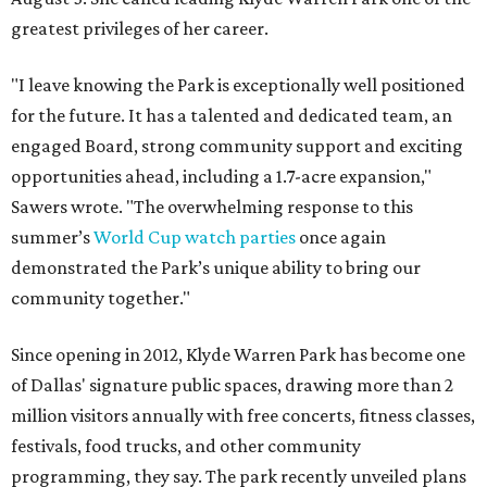
greatest privileges of her career.
"I leave knowing the Park is exceptionally well positioned
for the future. It has a talented and dedicated team, an
engaged Board, strong community support and exciting
opportunities ahead, including a 1.7-acre expansion,"
Sawers wrote. "The overwhelming response to this
summer’s
World Cup watch parties
once again
demonstrated the Park’s unique ability to bring our
community together."
Since opening in 2012, Klyde Warren Park has become one
of Dallas' signature public spaces, drawing more than 2
million visitors annually with free concerts, fitness classes,
festivals, food trucks, and other community
programming, they say. The park recently unveiled plans