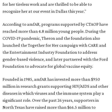
for her tireless work and are thrilled to be able to
recognize her at our event in Dallas this year."
According to amfAR, programs supported by CTAOP have
reached more than 4.8 million young people. During the
COVID-19 pandemic, Theron and the foundation also
launched the Together for Her campaign with CARE and
the Entertainment Industry Foundation to address
gender-based violence, and later partnered with the Ford
Foundation to advocate for global vaccine equity.
Founded in 1985, amfAR has invested more than $950
million in research grants supporting HIV/AIDS and other
diseases in which viruses and the immune system play a
significant role. Over the past 26 years, supporters in
North Texas have raised more than $66.5 million to