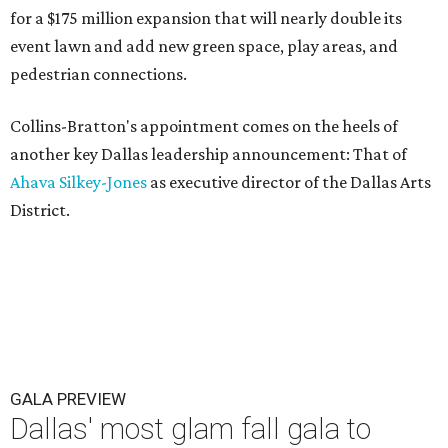
for a $175 million expansion that will nearly double its
event lawn and add new green space, play areas, and
pedestrian connections.
Collins-Bratton's appointment comes on the heels of
another key Dallas leadership announcement: That of
Ahava Silkey-Jones
as executive director of the Dallas Arts
District.
GALA PREVIEW
Dallas' most glam fall gala to