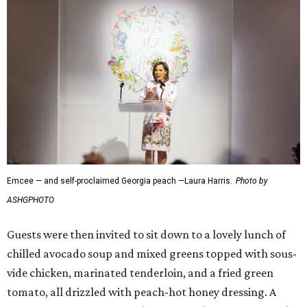
Emcee — and self-proclaimed Georgia peach —Laura Harris.
Photo by
ASHGPHOTO
Guests were then invited to sit down to a lovely lunch of
chilled avocado soup and mixed greens topped with sous-
vide chicken, marinated tenderloin, and a fried green
tomato, all drizzled with peach-hot honey dressing. A