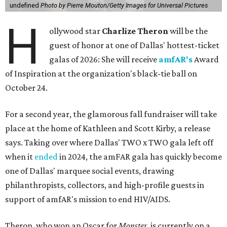
undefined
Photo by Pierre Mouton/Getty Images for Universal Pictures
H
ollywood star
Charlize Theron
will be the
guest of honor at one of Dallas' hottest-ticket
galas of 2026: She will receive
amfAR's
Award
of Inspiration at the organization's black-tie ball on
October 24.
For a second year, the glamorous fall fundraiser will take
place at the home of Kathleen and Scott Kirby, a release
says. Taking over where Dallas' TWO x TWO gala left off
when it
ended
in 2024, the amFAR gala has quickly become
one of Dallas' marquee social events, drawing
philanthropists, collectors, and high-profile guests in
support of amfAR's mission to end HIV/AIDS.
Theron, who won an Oscar for
Monster
, is currently on a