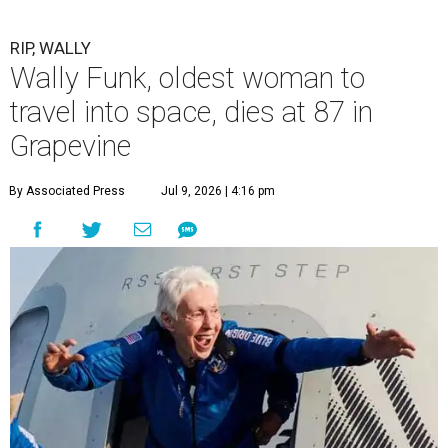
RIP, WALLY
Wally Funk, oldest woman to
travel into space, dies at 87 in
Grapevine
By Associated Press
Jul 9, 2026 | 4:16 pm