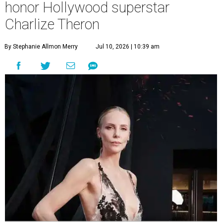
honor Hollywood superstar
Charlize Theron
By Stephanie Allmon Merry
Jul 10, 2026 | 10:39 am