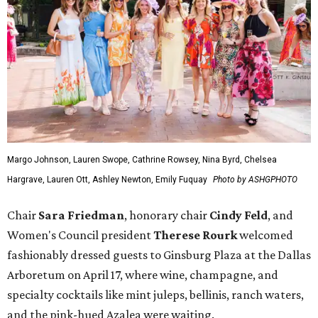
Margo Johnson, Lauren Swope, Cathrine Rowsey, Nina Byrd, Chelsea
Hargrave, Lauren Ott, Ashley Newton, Emily Fuquay
Photo by ASHGPHOTO
Chair
Sara Friedman
, honorary chair
Cindy Feld
, and
Women's Council president
Therese Rourk
welcomed
fashionably dressed guests to Ginsburg Plaza at the Dallas
Arboretum on April 17, where wine, champagne, and
specialty cocktails like mint juleps, bellinis, ranch waters,
and the pink-hued Azalea were waiting.