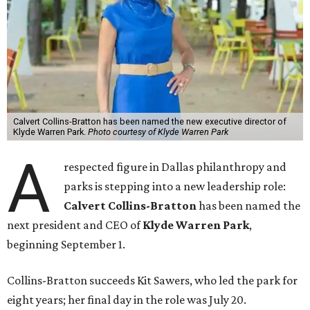
Calvert Collins-Bratton has been named the new executive director of
Klyde Warren Park.
Photo courtesy of Klyde Warren Park
A
respected figure in Dallas philanthropy and
parks is stepping into a new leadership role:
Calvert Collins-Bratton
has been named the
next president and CEO of
Klyde Warren Park
,
beginning September 1.
Collins-Bratton succeeds Kit Sawers, who led the park for
eight years; her final day in the role was July 20.