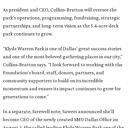
As president and CEO, Collins-Bratton will oversee the
park's operations, programming, fundraising, strategic
partnerships, and long-term vision as the 5.4-acre deck
park continues to grow.
"Klyde Warren Park is one of Dallas' great success stories
and one of the most beloved gathering places in our city,"
Collins-Bratton says. "I look forward to working with the
Foundation's board, staff, donors, partners, and
community supporters to build on its incredible
momentum and ensure its impact continues to grow for
generations to come."
In a separate, farewell note, Sawers announced she'll
become CEO of the newly created SMU Dallas Office on
August 3. She called leading Klyde Warren Park one of the