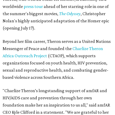
worldwide
press tour
ahead of her starring role in one of
the summer's biggest movies,
The Odyssey
, Christopher
Nolan's highly anticipated adaptation of the Homer epic
(opening July 17).
Beyond her film career, Theron serves as a United Nations
Messenger of Peace and founded the
Charlize Theron
Africa Outreach Project
(CTAOP), which supports
organizations focused on youth health, HIV prevention,
sexual and reproductive health, and combating gender-
based violence across Southern Africa.
"Charlize Theron’s longstanding support of amfAR and
HIV/AIDS care and prevention through her own
foundation make her an inspiration to us all," said amfAR
CEO Kyle Clifford in a statement. "We are grateful to her