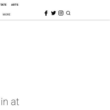
STATE
ARTS
MORE
in at