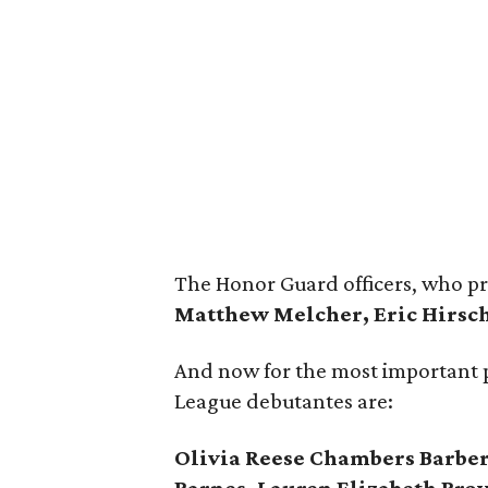
The Honor Guard officers, who p
Matthew Melcher, Eric Hirsch
And now for the most important 
League debutantes are:
Olivia Reese Chambers Barber