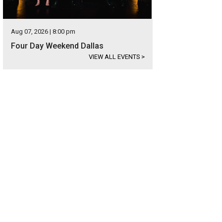
Aug 07, 2026 | 8:00 pm
Four Day Weekend Dallas
VIEW ALL EVENTS
>