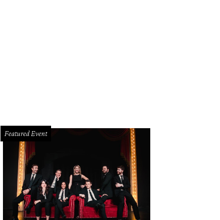
herine, Key and Olivia Coker
Photo by Gittings
Featured Event