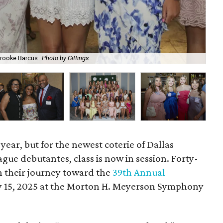
Brooke Barcus
Photo by Gittings
Kat
year, but for the newest coterie of Dallas
ue debutantes, class is now in session. Forty-
 their journey toward the
39th Annual
ary 15, 2025 at the Morton H. Meyerson Symphony