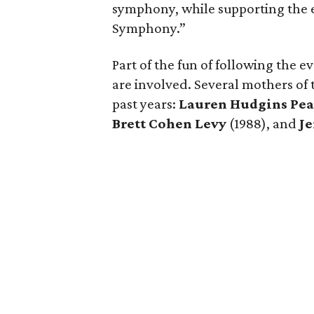
symphony, while supporting the 
Symphony.”
Part of the fun of following the e
are involved. Several mothers of 
past years:
Lauren Hudgins Pe
Brett Cohen Levy
(1988), and
J