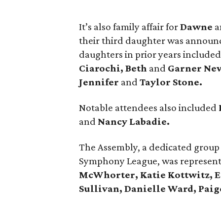
It’s also family affair for
Dawne
a
their third daughter was announ
daughters in prior years include
Ciarochi, Beth
and
Garner New
Jennifer
and
Taylor Stone.
Notable attendees also included
and
Nancy Labadie.
The Assembly, a dedicated group
Symphony League, was represente
McWhorter, Katie Kottwitz, E
Sullivan, Danielle Ward, Paig