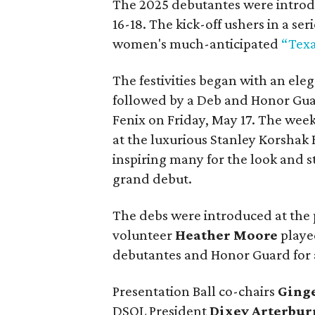
The 2025 debutantes were intr
16-18. The kick-off ushers in a ser
women's much-anticipated
“Texa
The festivities began with an el
followed by a Deb and Honor Guar
Fenix on Friday, May 17. The we
at the luxurious Stanley Korshak
inspiring many for the look and st
grand debut.
The debs were introduced at the
volunteer
Heather Moore
played
debutantes and Honor Guard for 
Presentation Ball co-chairs
Ging
DSOL President
Dixey Arterbur