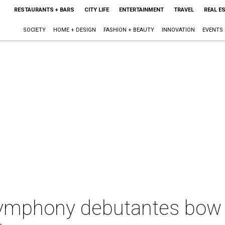
RESTAURANTS + BARS
CITY LIFE
ENTERTAINMENT
TRAVEL
REAL E
SOCIETY
HOME + DESIGN
FASHION + BEAUTY
INNOVATION
EVENTS
ymphony debutantes bow 