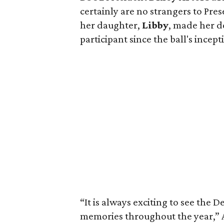
certainly are no strangers to Pre
her daughter,
Libby
, made her d
participant since the ball's incept
“It is always exciting to see th
memories throughout the year,” 