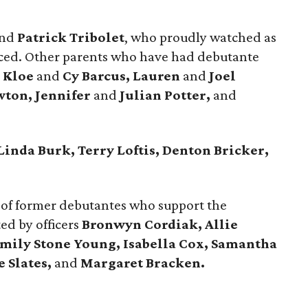
nd
Patrick Tribolet
, who proudly watched as
ced. Other parents who have had debutante
d
Kloe
and
Cy Barcus, Lauren
and
Joel
ton, Jennifer
and
Julian Potter,
and
Linda Burk, Terry Loftis, Denton Bricker,
 of former debutantes who support the
d by officers
Bronwyn Cordiak,
Allie
mily Stone Young, Isabella Cox,
Samantha
e Slates,
and
Margaret Bracken.