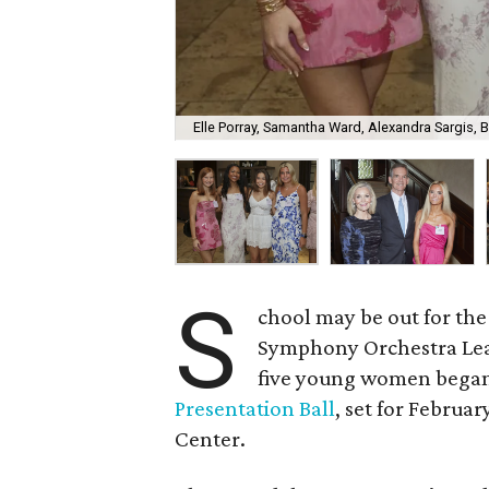
Elle Porray, Samantha Ward, Alexandra Sargis, 
S
chool may be out for the 
Symphony Orchestra Leag
five young women began
Presentation Ball
, set for Febru
Center.