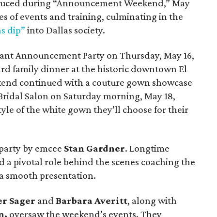
oduced during “Announcement Weekend,” May
ies of events and training, culminating in the
s dip”
into Dallas society.
egant Announcement Party on Thursday, May 16,
d family dinner at the historic downtown El
ekend continued with a couture gown showcase
 Bridal Salon on Saturday morning, May 18,
yle of the white gown they’ll choose for their
 party by emcee
Stan Gardner
. Longtime
 a pivotal role behind the scenes coaching the
a smooth presentation.
er Sager
and
Barbara Averitt
, along with
n,
oversaw the weekend’s events. They