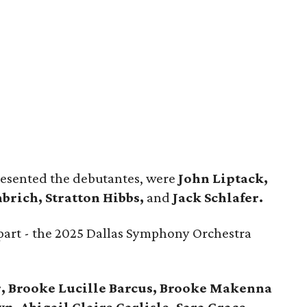
resented the debutantes, were
John Liptack,
brich, Stratton Hibbs,
and
Jack Schlafer.
part - the 2025 Dallas Symphony Orchestra
, Brooke Lucille Barcus, Brooke Makenna