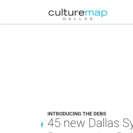
INTRODUCING THE DEBS
45 new Dallas S