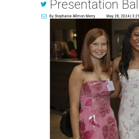
Presentation Bal
By Stephanie Allmon Merry
May 28, 2024 | 3:2