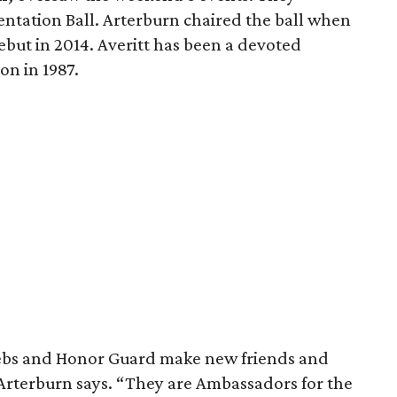
sentation Ball. Arterburn chaired the ball when
ebut in 2014. Averitt has been a devoted
ion in 1987.
e Debs and Honor Guard make new friends and
Arterburn says. “They are Ambassadors for the