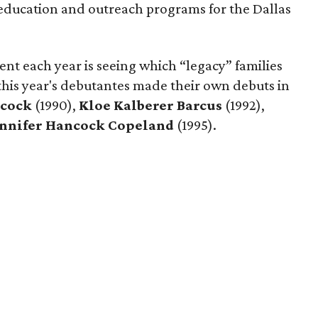
education and outreach programs for the Dallas
vent each year is seeing which “legacy” families
this year's debutantes made their own debuts in
acock
(1990),
Kloe Kalberer Barcus
(1992),
ennifer Hancock Copeland
(1995).