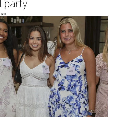
l party
1 pm