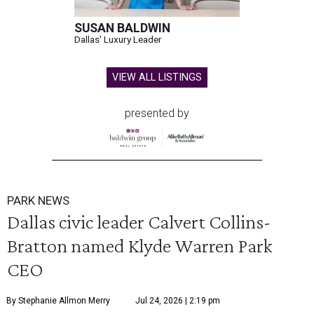
SUSAN BALDWIN
Dallas' Luxury Leader
VIEW ALL LISTINGS
presented by
PARK NEWS
Dallas civic leader Calvert Collins-
Bratton named Klyde Warren Park
CEO
By Stephanie Allmon Merry
Jul 24, 2026 | 2:19 pm