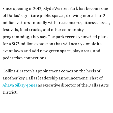
Since opening in 2012, Klyde Warren Park has become one
of Dallas' signature public spaces, drawing more than 2
million visitors annually with free concerts, fitness classes,
festivals, food trucks, and other community
programming, they say. The park recently unveiled plans
for a $175 million expansion that will nearly double its
event lawn and add new green space, play areas, and
pedestrian connections.
Collins-Bratton's appointment comes on the heels of
another key Dallas leadership announcement: That of
Ahava Silkey-Jones
as executive director of the Dallas Arts
District.