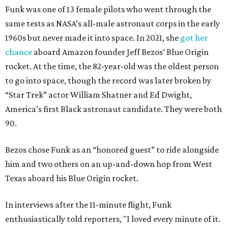
Funk was one of 13 female pilots who went through the
same tests as NASA’s all-male astronaut corps in the early
1960s but never made it into space. In 2021, she
got her
chance
aboard Amazon founder Jeff Bezos’ Blue Origin
rocket. At the time, the 82-year-old was the oldest person
to go into space, though the record was later broken by
“Star Trek” actor William Shatner and Ed Dwight,
America’s first Black astronaut candidate. They were both
90.
Bezos chose Funk as an “honored guest” to ride alongside
him and two others on an up-and-down hop from West
Texas aboard his Blue Origin rocket.
In interviews after the 11-minute flight, Funk
enthusiastically told reporters, "I loved every minute of it.