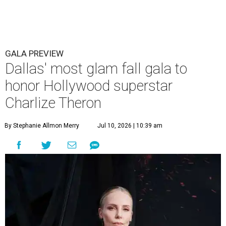
GALA PREVIEW
Dallas' most glam fall gala to
honor Hollywood superstar
Charlize Theron
By Stephanie Allmon Merry
Jul 10, 2026 | 10:39 am