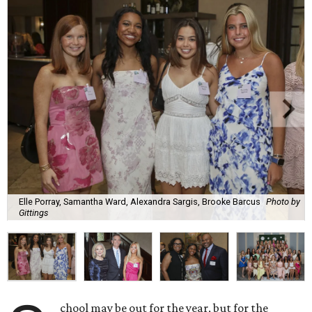
Elle Porray, Samantha Ward, Alexandra Sargis, Brooke Barcus
Photo by
Gittings
chool may be out for the year, but for the