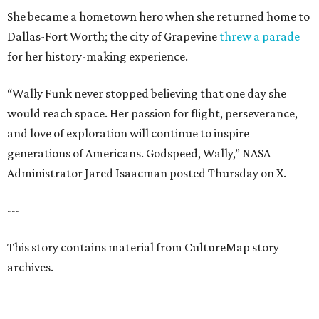
She became a hometown hero when she returned home to
Dallas-Fort Worth; the city of Grapevine
threw a parade
for her history-making experience.
“Wally Funk never stopped believing that one day she
would reach space. Her passion for flight, perseverance,
and love of exploration will continue to inspire
generations of Americans. Godspeed, Wally,” NASA
Administrator Jared Isaacman posted Thursday on X.
---
This story contains material from CultureMap story
archives.