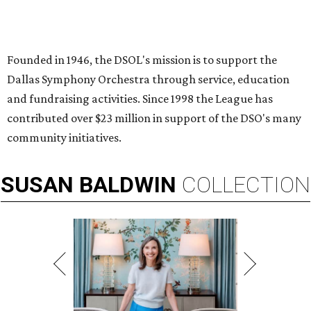
Founded in 1946, the DSOL's mission is to support the
Dallas Symphony Orchestra through service, education
and fundraising activities. Since 1998 the League has
contributed over $23 million in support of the DSO's many
community initiatives.
SUSAN
BALDWIN
COLLECTION