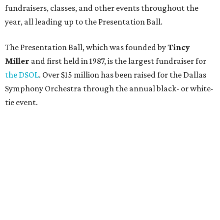
fundraisers, classes, and other events throughout the
year, all leading up to the Presentation Ball.
The Presentation Ball, which was founded by
Tincy
Miller
and first held in 1987, is the largest fundraiser for
the DSOL
. Over $15 million has been raised for the Dallas
Symphony Orchestra through the annual black- or white-
tie event.