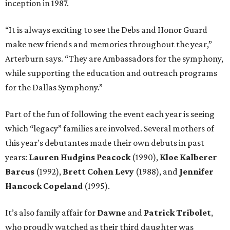
inception in 1987.
“It is always exciting to see the Debs and Honor Guard
make new friends and memories throughout the year,”
Arterburn says. “They are Ambassadors for the symphony,
while supporting the education and outreach programs
for the Dallas Symphony.”
Part of the fun of following the event each year is seeing
which “legacy” families are involved. Several mothers of
this year's debutantes made their own debuts in past
years:
Lauren Hudgins Peacock
(1990),
Kloe Kalberer
Barcus
(1992),
Brett Cohen Levy
(1988), and
Jennifer
Hancock Copeland
(1995).
It’s also family affair for
Dawne
and
Patrick Tribolet
,
who proudly watched as their third daughter was