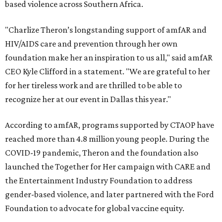
based violence across Southern Africa.
"Charlize Theron’s longstanding support of amfAR and
HIV/AIDS care and prevention through her own
foundation make her an inspiration to us all," said amfAR
CEO Kyle Clifford in a statement. "We are grateful to her
for her tireless work and are thrilled to be able to
recognize her at our event in Dallas this year."
According to amfAR, programs supported by CTAOP have
reached more than 4.8 million young people. During the
COVID-19 pandemic, Theron and the foundation also
launched the Together for Her campaign with CARE and
the Entertainment Industry Foundation to address
gender-based violence, and later partnered with the Ford
Foundation to advocate for global vaccine equity.