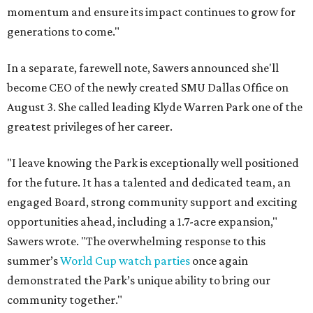
momentum and ensure its impact continues to grow for
generations to come."
In a separate, farewell note, Sawers announced she'll
become CEO of the newly created SMU Dallas Office on
August 3. She called leading Klyde Warren Park one of the
greatest privileges of her career.
"I leave knowing the Park is exceptionally well positioned
for the future. It has a talented and dedicated team, an
engaged Board, strong community support and exciting
opportunities ahead, including a 1.7-acre expansion,"
Sawers wrote. "The overwhelming response to this
summer’s
World Cup watch parties
once again
demonstrated the Park’s unique ability to bring our
community together."