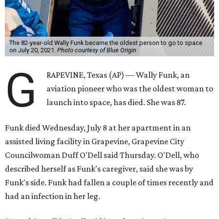
The 82-year-old Wally Funk became the oldest person to go to space
on July 20, 2021.
Photo courtesy of Blue Origin
G
RAPEVINE, Texas (AP) — Wally Funk, an
aviation pioneer who was the oldest woman to
launch into space, has died. She was 87.
Funk died Wednesday, July 8 at her apartment in an
assisted living facility in Grapevine, Grapevine City
Councilwoman Duff O'Dell said Thursday. O'Dell, who
described herself as Funk's caregiver, said she was by
Funk's side. Funk had fallen a couple of times recently and
had an infection in her leg.