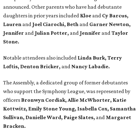
announced. Other parents who have had debutante
daughters in prior years included
Kloe
and
Cy Barcus,
Lauren
and
Joel Ciarochi, Beth
and
Garner Newton,
Jennifer
and
Julian Potter,
and
Jennifer
and
Taylor
Stone.
Notable attendees also included
Linda Burk, Terry
Loftis, Denton Bricker,
and
Nancy Labadie.
The Assembly, a dedicated group of former debutantes
who support the Symphony League, was represented by
officers
Bronwyn Cordiak,
Allie McWhorter, Katie
Kottwitz, Emily Stone Young, Isabella Cox,
Samantha
Sullivan, Danielle Ward, Paige Slates,
and
Margaret
Bracken.