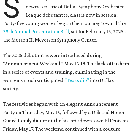
S
newest coterie of Dallas Symphony Orchestra
League debutantes, class is now in session.
Forty-five young women began their journey toward the
39th Annual Presentation Ball
, set for February 15, 2025 at
the Morton H. Meyerson Symphony Center.
The 2025 debutantes were introduced during
“Announcement Weekend,” May 16-18. The kick-off ushers
in a series of events and training, culminating in the
women's much-anticipated
“Texas dip”
into Dallas
society.
The festivities began with an elegant Announcement
Party on Thursday, May 16, followed by a Deb and Honor
Guard family dinner at the historic downtown El Fenix on
Friday, May 17. The weekend continued with a couture