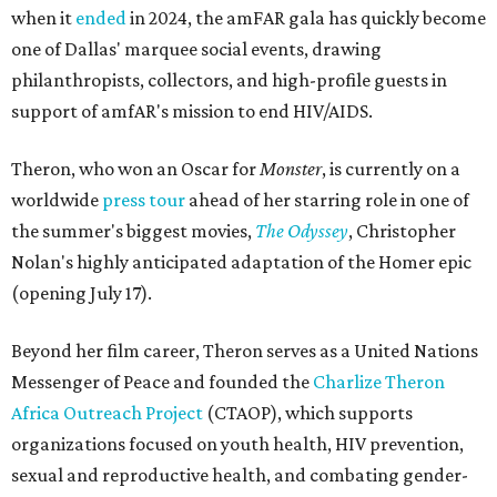
when it
ended
in 2024, the amFAR gala has quickly become
one of Dallas' marquee social events, drawing
philanthropists, collectors, and high-profile guests in
support of amfAR's mission to end HIV/AIDS.
Theron, who won an Oscar for
Monster
, is currently on a
worldwide
press tour
ahead of her starring role in one of
the summer's biggest movies,
The Odyssey
, Christopher
Nolan's highly anticipated adaptation of the Homer epic
(opening July 17).
Beyond her film career, Theron serves as a United Nations
Messenger of Peace and founded the
Charlize Theron
Africa Outreach Project
(CTAOP), which supports
organizations focused on youth health, HIV prevention,
sexual and reproductive health, and combating gender-