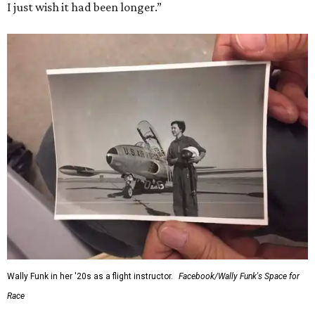
I just wish it had been longer.”
Wally Funk in her '20s as a flight instructor.
Facebook/Wally Funk's Space for
Race