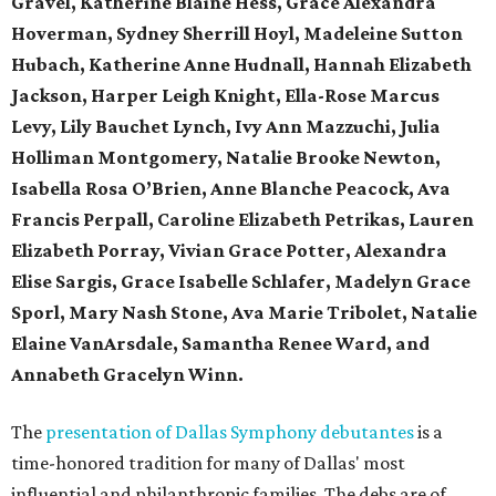
Gravel, Katherine Blaine Hess, Grace Alexandra
Hoverman, Sydney Sherrill Hoyl, Madeleine Sutton
Hubach, Katherine Anne Hudnall, Hannah Elizabeth
Jackson, Harper Leigh Knight, Ella-Rose Marcus
Levy, Lily Bauchet Lynch, Ivy Ann Mazzuchi, Julia
Holliman Montgomery, Natalie Brooke Newton,
Isabella Rosa O’Brien, Anne Blanche Peacock, Ava
Francis Perpall, Caroline Elizabeth Petrikas, Lauren
Elizabeth Porray, Vivian Grace Potter, Alexandra
Elise Sargis, Grace Isabelle Schlafer, Madelyn Grace
Sporl, Mary Nash Stone, Ava Marie Tribolet, Natalie
Elaine VanArsdale, Samantha Renee Ward,
and
Annabeth Gracelyn Winn.
The
presentation of Dallas Symphony debutantes
is a
time-honored tradition for many of Dallas' most
influential and philanthropic families. The debs are of