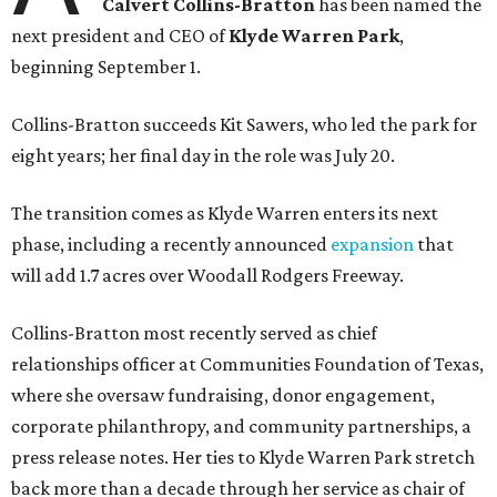
Calvert Collins-Bratton
has been named the
next president and CEO of
Klyde Warren Park
,
beginning September 1.
Collins-Bratton succeeds Kit Sawers, who led the park for
eight years; her final day in the role was July 20.
The transition comes as Klyde Warren enters its next
phase, including a recently announced
expansion
that
will add 1.7 acres over Woodall Rodgers Freeway.
Collins-Bratton most recently served as chief
relationships officer at Communities Foundation of Texas,
where she oversaw fundraising, donor engagement,
corporate philanthropy, and community partnerships, a
press release notes. Her ties to Klyde Warren Park stretch
back more than a decade through her service as chair of