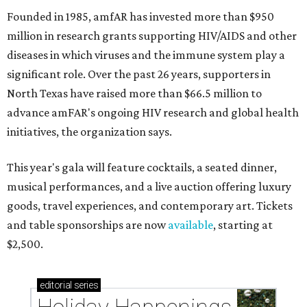
Founded in 1985, amfAR has invested more than $950
million in research grants supporting HIV/AIDS and other
diseases in which viruses and the immune system play a
significant role. Over the past 26 years, supporters in
North Texas have raised more than $66.5 million to
advance amFAR's ongoing HIV research and global health
initiatives, the organization says.
This year's gala will feature cocktails, a seated dinner,
musical performances, and a live auction offering luxury
goods, travel experiences, and contemporary art. Tickets
and table sponsorships are now
available
, starting at
$2,500.
editorial
series