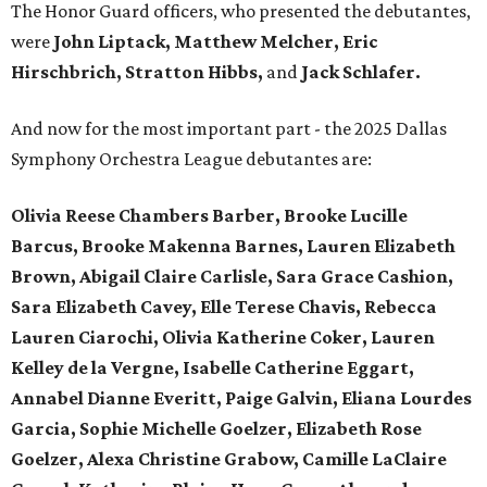
The Honor Guard officers, who presented the debutantes,
were
John Liptack, Matthew Melcher, Eric
Hirschbrich, Stratton Hibbs,
and
Jack Schlafer.
And now for the most important part - the 2025 Dallas
Symphony Orchestra League debutantes are:
Olivia Reese Chambers Barber, Brooke Lucille
Barcus, Brooke Makenna Barnes, Lauren Elizabeth
Brown, Abigail Claire Carlisle, Sara Grace Cashion,
Sara Elizabeth Cavey, Elle Terese Chavis, Rebecca
Lauren Ciarochi, Olivia Katherine Coker, Lauren
Kelley de la Vergne, Isabelle Catherine Eggart,
Annabel Dianne Everitt,
Paige Galvin, Eliana Lourdes
Garcia, Sophie Michelle Goelzer, Elizabeth Rose
Goelzer, Alexa Christine Grabow, Camille LaClaire