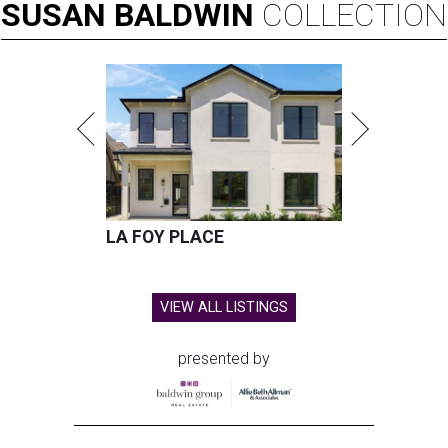
SUSAN
BALDWIN
COLLECTION
LA FOY PLACE
VIEW ALL LISTINGS
presented by