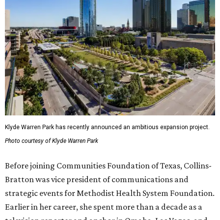
Klyde Warren Park has recently announced an ambitious expansion project.
Photo courtesy of Klyde Warren Park
Before joining Communities Foundation of Texas, Collins-
Bratton was vice president of communications and
strategic events for Methodist Health System Foundation.
Earlier in her career, she spent more than a decade as a