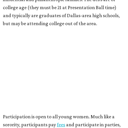
college age (they must be 21 at Presentation Ball time)
and typically are graduates of Dallas-area high schools,
but may be attending college out of the area.
Participation is open to all young women. Much like a
sorority, participants pay
fees
and participate in parties,