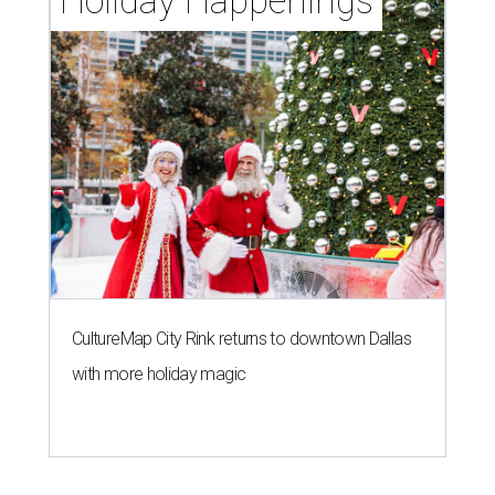
Holiday Happenings
CultureMap City Rink returns to downtown Dallas
with more holiday magic