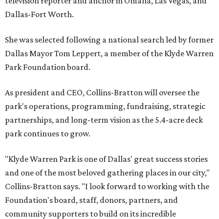
television reporter and anchor in Omaha, Las Vegas, and
Dallas-Fort Worth.
She was selected following a national search led by former
Dallas Mayor Tom Leppert, a member of the Klyde Warren
Park Foundation board.
As president and CEO, Collins-Bratton will oversee the
park's operations, programming, fundraising, strategic
partnerships, and long-term vision as the 5.4-acre deck
park continues to grow.
"Klyde Warren Park is one of Dallas' great success stories
and one of the most beloved gathering places in our city,"
Collins-Bratton says. "I look forward to working with the
Foundation's board, staff, donors, partners, and
community supporters to build on its incredible