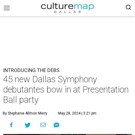
INTRODUCING THE DEBS
45 new Dallas Symphony
debutantes bow in at Presentation
Ball party
By Stephanie Allmon Merry
May 28, 2024 | 3:21 pm