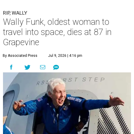
RIP, WALLY
Wally Funk, oldest woman to
travel into space, dies at 87 in
Grapevine
By Associated Press
Jul 9, 2026 | 4:16 pm