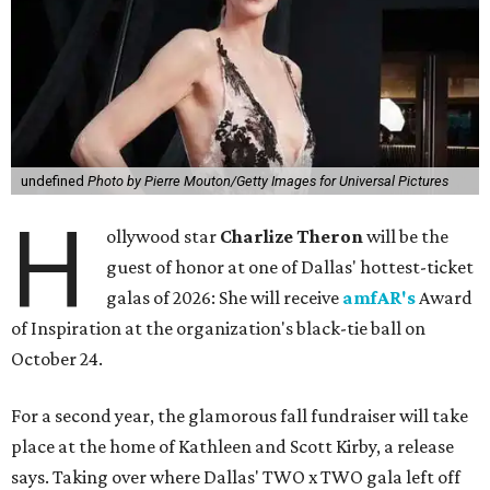
undefined
Photo by Pierre Mouton/Getty Images for Universal Pictures
H
ollywood star
Charlize Theron
will be the
guest of honor at one of Dallas' hottest-ticket
galas of 2026: She will receive
amfAR's
Award
of Inspiration at the organization's black-tie ball on
October 24.
For a second year, the glamorous fall fundraiser will take
place at the home of Kathleen and Scott Kirby, a release
says. Taking over where Dallas' TWO x TWO gala left off