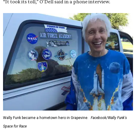
“It took its toll,” O'Dell said in a phone interview.
Wally Funk became a hometown hero in Grapevine.
Facebook/Wally Funk's
Space for Race