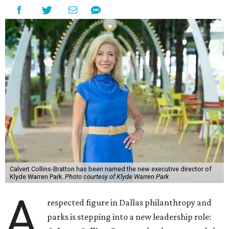
Calvert Collins-Bratton has been named the new executive director of
Klyde Warren Park.
Photo courtesy of Klyde Warren Park
A
respected figure in Dallas philanthropy and
parks is stepping into a new leadership role: