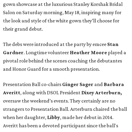
gown showcase at the luxurious Stanley Korshak Bridal
Salon on Saturday morning, May 18, inspiring many for
the look and style of the white gown they’ll choose for
their grand debut.
The debs were introduced at the party by emcee
Stan
Gardner
. Longtime volunteer
Heather Moore
played a
pivotal role behind the scenes coaching the debutantes
and Honor Guard for a smooth presentation.
Presentation Ball co-chairs
Ginger Sager
and
Barbara
Averitt
, along with DSOL President
Dixey Arterburn,
oversaw the weekend’s events. They certainly are no
strangers to Presentation Ball. Arterburn chaired the ball
when her daughter,
Libby
, made her debut in 2014.
Averitt has been a devoted participant since the ball's