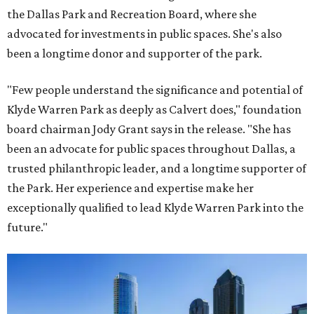
the Dallas Park and Recreation Board, where she
advocated for investments in public spaces. She's also
been a longtime donor and supporter of the park.
"Few people understand the significance and potential of
Klyde Warren Park as deeply as Calvert does," foundation
board chairman Jody Grant says in the release. "She has
been an advocate for public spaces throughout Dallas, a
trusted philanthropic leader, and a longtime supporter of
the Park. Her experience and expertise make her
exceptionally qualified to lead Klyde Warren Park into the
future."