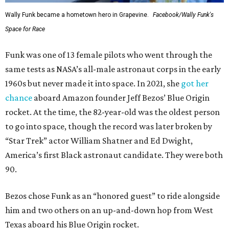
Wally Funk became a hometown hero in Grapevine.
Facebook/Wally Funk's
Space for Race
Funk was one of 13 female pilots who went through the
same tests as NASA’s all-male astronaut corps in the early
1960s but never made it into space. In 2021, she
got her
chance
aboard Amazon founder Jeff Bezos’ Blue Origin
rocket. At the time, the 82-year-old was the oldest person
to go into space, though the record was later broken by
“Star Trek” actor William Shatner and Ed Dwight,
America’s first Black astronaut candidate. They were both
90.
Bezos chose Funk as an “honored guest” to ride alongside
him and two others on an up-and-down hop from West
Texas aboard his Blue Origin rocket.