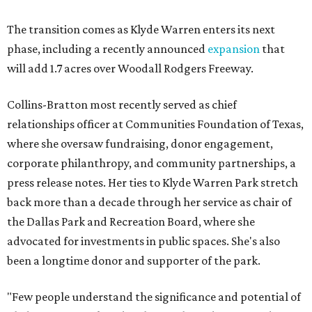
The transition comes as Klyde Warren enters its next
phase, including a recently announced
expansion
that
will add 1.7 acres over Woodall Rodgers Freeway.
Collins-Bratton most recently served as chief
relationships officer at Communities Foundation of Texas,
where she oversaw fundraising, donor engagement,
corporate philanthropy, and community partnerships, a
press release notes. Her ties to Klyde Warren Park stretch
back more than a decade through her service as chair of
the Dallas Park and Recreation Board, where she
advocated for investments in public spaces. She's also
been a longtime donor and supporter of the park.
"Few people understand the significance and potential of