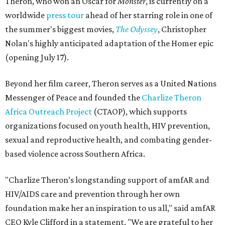
Theron, who won an Oscar for
Monster
, is currently on a
worldwide
press tour
ahead of her starring role in one of
the summer's biggest movies,
The Odyssey
, Christopher
Nolan's highly anticipated adaptation of the Homer epic
(opening July 17).
Beyond her film career, Theron serves as a United Nations
Messenger of Peace and founded the
Charlize Theron
Africa Outreach Project
(CTAOP), which supports
organizations focused on youth health, HIV prevention,
sexual and reproductive health, and combating gender-
based violence across Southern Africa.
"Charlize Theron’s longstanding support of amfAR and
HIV/AIDS care and prevention through her own
foundation make her an inspiration to us all," said amfAR
CEO Kyle Clifford in a statement. "We are grateful to her