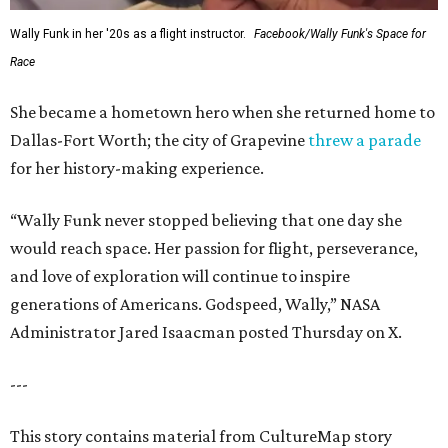
Wally Funk in her '20s as a flight instructor.
Facebook/Wally Funk's Space for
Race
She became a hometown hero when she returned home to
Dallas-Fort Worth; the city of Grapevine
threw a parade
for her history-making experience.
“Wally Funk never stopped believing that one day she
would reach space. Her passion for flight, perseverance,
and love of exploration will continue to inspire
generations of Americans. Godspeed, Wally,” NASA
Administrator Jared Isaacman posted Thursday on X.
---
This story contains material from CultureMap story