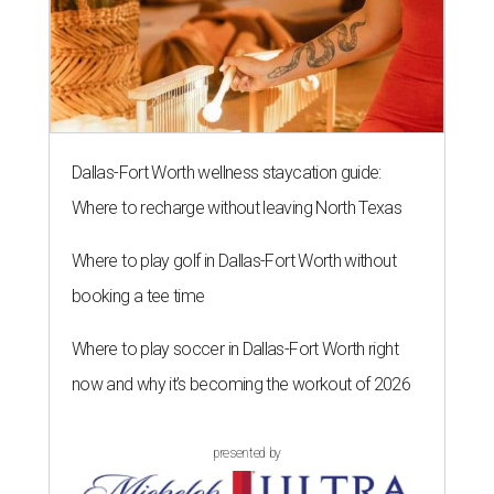
Dallas-Fort Worth wellness staycation guide:
Where to recharge without leaving North Texas
Where to play golf in Dallas-Fort Worth without
booking a tee time
Where to play soccer in Dallas-Fort Worth right
now and why it’s becoming the workout of 2026
presented by