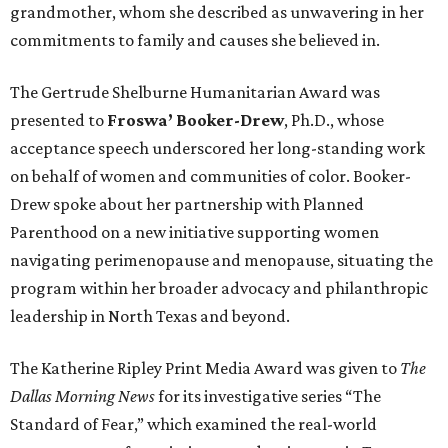
grandmother, whom she described as unwavering in her
commitments to family and causes she believed in.
The Gertrude Shelburne Humanitarian Award was
presented to
Froswa’ Booker-Drew
, Ph.D., whose
acceptance speech underscored her long-standing work
on behalf of women and communities of color. Booker-
Drew spoke about her partnership with Planned
Parenthood on a new initiative supporting women
navigating perimenopause and menopause, situating the
program within her broader advocacy and philanthropic
leadership in North Texas and beyond.
The Katherine Ripley Print Media Award was given to
The
Dallas Morning News
for its investigative series “The
Standard of Fear,” which examined the real-world