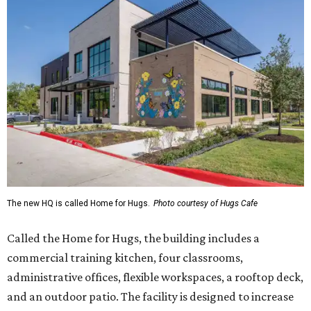
The new HQ is called Home for Hugs.
Photo courtesy of Hugs Cafe
Called the Home for Hugs, the building includes a
commercial training kitchen, four classrooms,
administrative offices, flexible workspaces, a rooftop deck,
and an outdoor patio. The facility is designed to increase