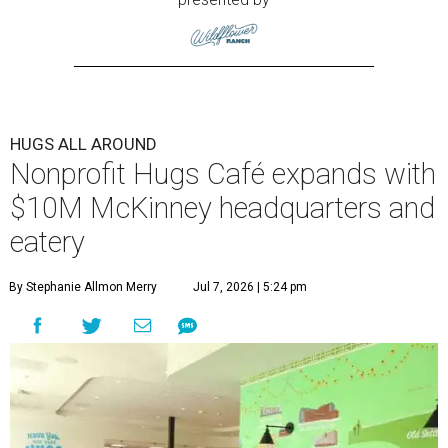
HUGS ALL AROUND
Nonprofit Hugs Café expands with
$10M McKinney headquarters and
eatery
By Stephanie Allmon Merry
Jul 7, 2026 | 5:24 pm