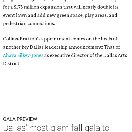
for a $175 million expansion that will nearly double its
event lawn and add new green space, play areas, and
pedestrian connections.
Collins-Bratton's appointment comes on the heels of
another key Dallas leadership announcement: That of
Ahava Silkey-Jones
as executive director of the Dallas Arts
District.
GALA PREVIEW
Dallas' most glam fall gala to