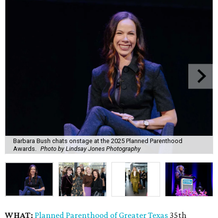
Barbara Bush chats onstage at the 2025 Planned Parenthood
Awards.
Photo by Lindsay Jones Photography
WHAT:
Planned Parenthood of Greater Texas
35th