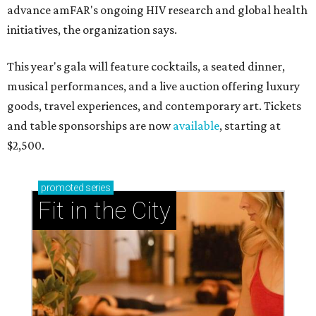
advance amFAR's ongoing HIV research and global health
initiatives, the organization says.
This year's gala will feature cocktails, a seated dinner,
musical performances, and a live auction offering luxury
goods, travel experiences, and contemporary art. Tickets
and table sponsorships are now
available
, starting at
$2,500.
promoted
series
Fit in the City