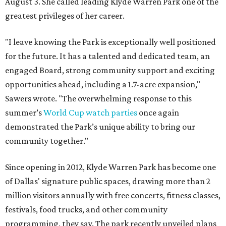
August 3. She called leading Klyde Warren Park one of the
greatest privileges of her career.
"I leave knowing the Park is exceptionally well positioned
for the future. It has a talented and dedicated team, an
engaged Board, strong community support and exciting
opportunities ahead, including a 1.7-acre expansion,"
Sawers wrote. "The overwhelming response to this
summer’s
World Cup watch parties
once again
demonstrated the Park’s unique ability to bring our
community together."
Since opening in 2012, Klyde Warren Park has become one
of Dallas' signature public spaces, drawing more than 2
million visitors annually with free concerts, fitness classes,
festivals, food trucks, and other community
programming, they say. The park recently unveiled plans