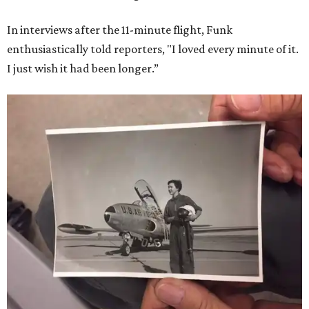
In interviews after the 11-minute flight, Funk
enthusiastically told reporters, "I loved every minute of it.
I just wish it had been longer.”