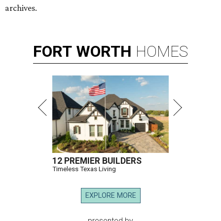
archives.
FORT
WORTH
HOMES
12 PREMIER BUILDERS
Timeless Texas Living
EXPLORE MORE
presented by