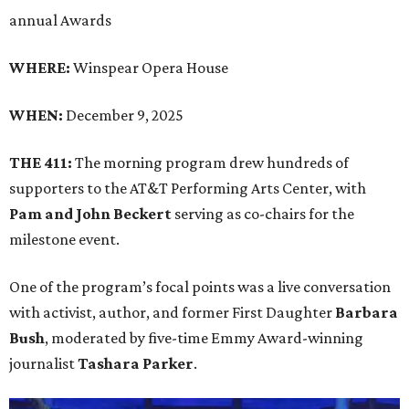
annual Awards
WHERE:
Winspear Opera House
WHEN:
December 9, 2025
THE 411:
The morning program drew hundreds of
supporters to the AT&T Performing Arts Center, with
Pam and John Beckert
serving as co-chairs for the
milestone event.
One of the program’s focal points was a live conversation
with activist, author, and former First Daughter
Barbara
Bush
, moderated by five-time Emmy Award-winning
journalist
Tashara Parker
.