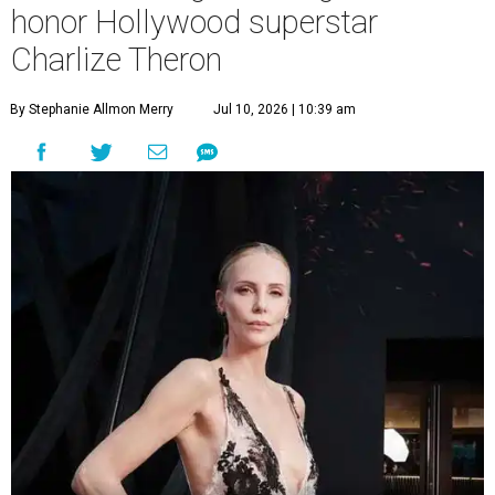
honor Hollywood superstar
Charlize Theron
By Stephanie Allmon Merry
Jul 10, 2026 | 10:39 am