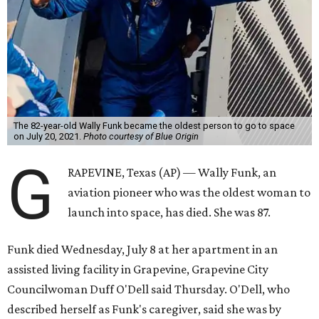
The 82-year-old Wally Funk became the oldest person to go to space
on July 20, 2021.
Photo courtesy of Blue Origin
G
RAPEVINE, Texas (AP) — Wally Funk, an
aviation pioneer who was the oldest woman to
launch into space, has died. She was 87.
Funk died Wednesday, July 8 at her apartment in an
assisted living facility in Grapevine, Grapevine City
Councilwoman Duff O'Dell said Thursday. O'Dell, who
described herself as Funk's caregiver, said she was by