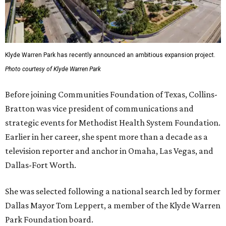
Klyde Warren Park has recently announced an ambitious expansion project.
Photo courtesy of Klyde Warren Park
Before joining Communities Foundation of Texas, Collins-
Bratton was vice president of communications and
strategic events for Methodist Health System Foundation.
Earlier in her career, she spent more than a decade as a
television reporter and anchor in Omaha, Las Vegas, and
Dallas-Fort Worth.
She was selected following a national search led by former
Dallas Mayor Tom Leppert, a member of the Klyde Warren
Park Foundation board.