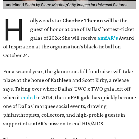
undefined
Photo by Pierre Mouton/Getty Images for Universal Pictures
H
ollywood star
Charlize Theron
will be the
guest of honor at one of Dallas' hottest-ticket
galas of 2026: She will receive
amfAR's
Award
of Inspiration at the organization's black-tie ball on
October 24.
For a second year, the glamorous fall fundraiser will take
place at the home of Kathleen and Scott Kirby, a release
says. Taking over where Dallas' TWO x TWO gala left off
when it
ended
in 2024, the amFAR gala has quickly become
one of Dallas' marquee social events, drawing
philanthropists, collectors, and high-profile guests in
support of amfAR's mission to end HIV/AIDS.