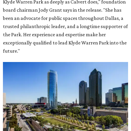
Klyde Warren Park as deeply as Calvert does," foundation
board chairman Jody Grant says in the release. "She has
been an advocate for public spaces throughout Dallas, a
trusted philanthropic leader, and a longtime supporter of
the Park. Her experience and expertise make her
exceptionally qualified to lead Klyde Warren Park into the
future."