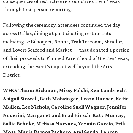
consequences of restrictive reproductive care in Texas
through first-person reporting.
Following the ceremony, attendees continued the day
across Dallas, dining at participating restaurants —
including Le Bilboquet, Nonna, Teak Tearoom, Mirador,
and Lovers Seafood and Market — that donated a portion
of their proceeds to Planned Parenthood of Greater Texas,
extending the event’s impact well beyond the Arts
District.
WHO
: Thana Hickman
,
Missy Falchi
,
Ken Lambrecht
,
Abigail Sinwell
,
Beth Mohsinger
,
Leora Hanser
,
Katie
Mullen
,
Lee Nichols
,
Caroline Snell Wagner
,
Jennifer
Nocerini
,
Margaret and Brad Hirsch
,
Katy Murray
,
Sallie Behnke
,
Melissa Narvaez
,
Yazmin Garcia
,
Erik
Moss
,
Maria Ramos Pacheco
,
Azul Sordo
,
Lauren