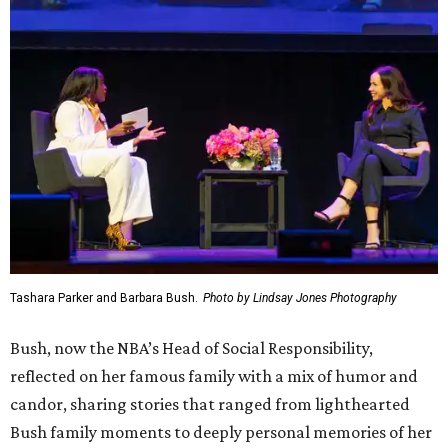
Tashara Parker and Barbara Bush.
Photo by Lindsay Jones Photography
Bush, now the NBA’s Head of Social Responsibility,
reflected on her famous family with a mix of humor and
candor, sharing stories that ranged from lighthearted
Bush family moments to deeply personal memories of her