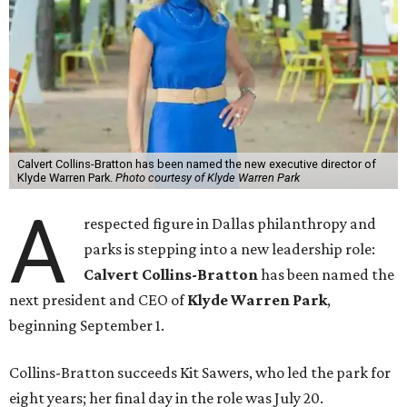
Calvert Collins-Bratton has been named the new executive director of
Klyde Warren Park.
Photo courtesy of Klyde Warren Park
A
respected figure in Dallas philanthropy and
parks is stepping into a new leadership role:
Calvert Collins-Bratton
has been named the
next president and CEO of
Klyde Warren Park
,
beginning September 1.
Collins-Bratton succeeds Kit Sawers, who led the park for
eight years; her final day in the role was July 20.