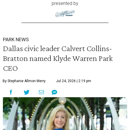
presented by
PARK NEWS
Dallas civic leader Calvert Collins-
Bratton named Klyde Warren Park
CEO
By Stephanie Allmon Merry
Jul 24, 2026 | 2:19 pm