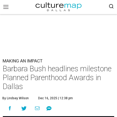
MAKING AN IMPACT
Barbara Bush headlines milestone
Planned Parenthood Awards in
Dallas
By Lindsey Wilson
Dec 16, 2025 | 12:38 pm