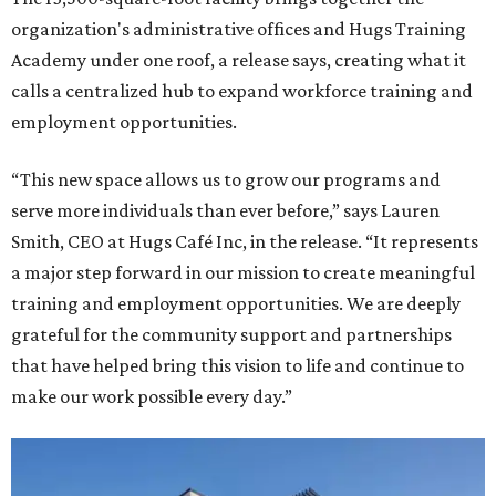
organization's administrative offices and Hugs Training
Academy under one roof, a release says, creating what it
calls a centralized hub to expand workforce training and
employment opportunities.
“This new space allows us to grow our programs and
serve more individuals than ever before,” says Lauren
Smith, CEO at Hugs Café Inc, in the release. “It represents
a major step forward in our mission to create meaningful
training and employment opportunities. We are deeply
grateful for the community support and partnerships
that have helped bring this vision to life and continue to
make our work possible every day.”