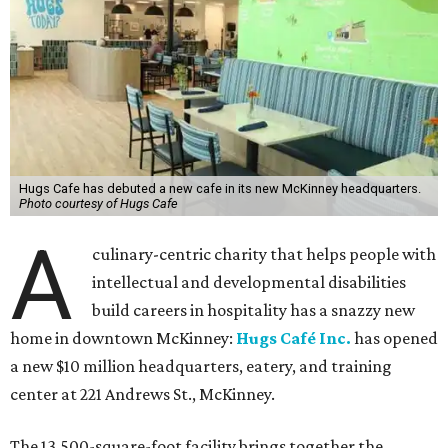
Hugs Cafe has debuted a new cafe in its new McKinney headquarters.
Photo courtesy of Hugs Cafe
A
culinary-centric charity that helps people with
intellectual and developmental disabilities
build careers in hospitality has a snazzy new
home in downtown McKinney:
Hugs Café Inc.
has opened
a new $10 million headquarters, eatery, and training
center at 221 Andrews St., McKinney.
The 13,500-square-foot facility brings together the