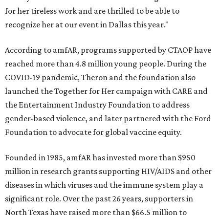
for her tireless work and are thrilled to be able to
recognize her at our event in Dallas this year."
According to amfAR, programs supported by CTAOP have
reached more than 4.8 million young people. During the
COVID-19 pandemic, Theron and the foundation also
launched the Together for Her campaign with CARE and
the Entertainment Industry Foundation to address
gender-based violence, and later partnered with the Ford
Foundation to advocate for global vaccine equity.
Founded in 1985, amfAR has invested more than $950
million in research grants supporting HIV/AIDS and other
diseases in which viruses and the immune system play a
significant role. Over the past 26 years, supporters in
North Texas have raised more than $66.5 million to