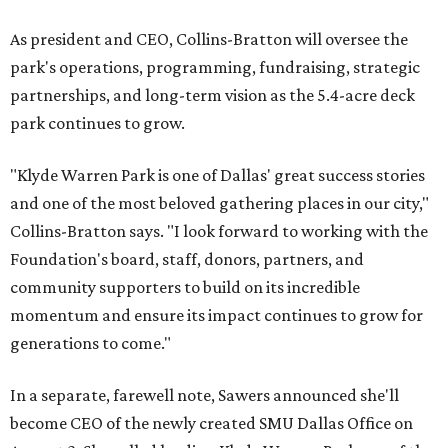
As president and CEO, Collins-Bratton will oversee the
park's operations, programming, fundraising, strategic
partnerships, and long-term vision as the 5.4-acre deck
park continues to grow.
"Klyde Warren Park is one of Dallas' great success stories
and one of the most beloved gathering places in our city,"
Collins-Bratton says. "I look forward to working with the
Foundation's board, staff, donors, partners, and
community supporters to build on its incredible
momentum and ensure its impact continues to grow for
generations to come."
In a separate, farewell note, Sawers announced she'll
become CEO of the newly created SMU Dallas Office on