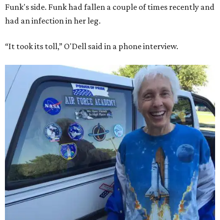
Funk's side. Funk had fallen a couple of times recently and
had an infection in her leg.
“It took its toll,” O'Dell said in a phone interview.