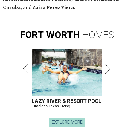
Caruba
, and
Zaira Perez Viera
.
FORT
WORTH
HOMES
LAZY RIVER & RESORT POOL
Timeless Texas Living
EXPLORE MORE