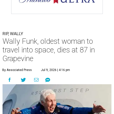
RIP, WALLY
Wally Funk, oldest woman to
travel into space, dies at 87 in
Grapevine
By Associated Press
Jul 9, 2026 | 4:16 pm