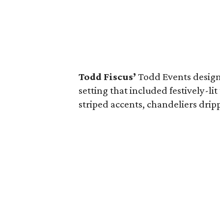
Todd Fiscus’
Todd Events desig
setting that included festively-li
striped accents, chandeliers dripp