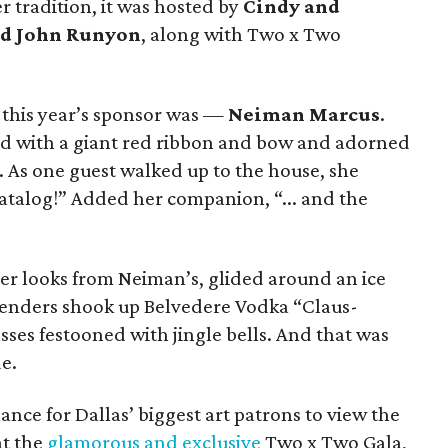
 tradition, it was hosted by
Cindy and
nd John Runyon
, along with Two x Two
this year’s sponsor was —
Neiman Marcus
.
d with a giant red ribbon and bow and adorned
. As one guest walked up to the house, she
 catalog!” Added her companion, “... and the
gner looks from Neiman’s, glided around an ice
rtenders shook up Belvedere Vodka “Claus-
sses festooned with jingle bells. And that was
e.
chance for Dallas’ biggest art patrons to view the
at the
glamorous and exclusive
Two x Two Gala,