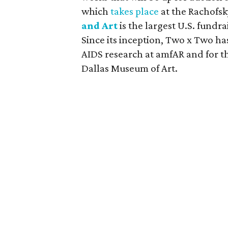
which
takes place
at the Rachofs
and Art
is the largest U.S. fundr
Since its inception, Two x Two has
AIDS research at amfAR and for t
Dallas Museum of Art.