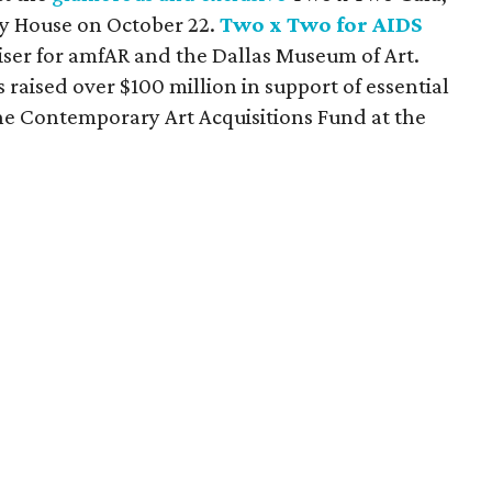
ky House on October 22.
Two x Two for AIDS
aiser for amfAR and the Dallas Museum of Art.
 raised over $100 million in support of essential
he Contemporary Art Acquisitions Fund at the