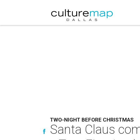
TWO-NIGHT BEFORE CHRISTMAS
Santa Claus come