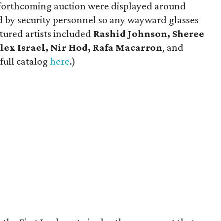
he forthcoming auction were displayed around
ed by security personnel so any wayward glasses
tured artists included
Rashid Johnson, Sheree
lex Israel, Nir Hod, Rafa Macarron
, and
 full catalog
here
.)