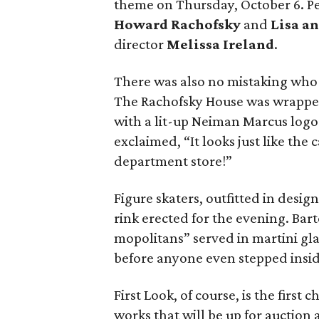
theme on Thursday, October 6. Per
Howard Rachofsky
and
Lisa a
director
Melissa Ireland
.
There was also no mistaking who 
The Rachofsky House was wrappe
with a lit-up Neiman Marcus logo
exclaimed, “It looks just like the
department store!”
Figure skaters, outfitted in desi
rink erected for the evening. Ba
mopolitans” served in martini gla
before anyone even stepped insid
First Look, of course, is the first 
works that will be up for auction 