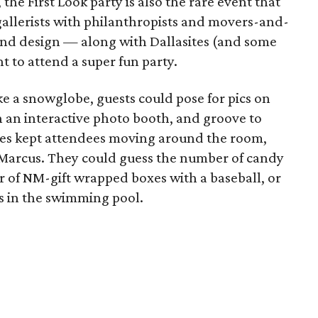
he First Look party is also the rare event that
 gallerists with philanthropists and movers-and-
 and design — along with Dallasites (and some
t to attend a super fun party.
ke a snowglobe, guests could pose for pics on
n an interactive photo booth, and groove to
mes kept attendees moving around the room,
 Marcus. They could guess the number of candy
r of NM-gift wrapped boxes with a baseball, or
hs in the swimming pool.