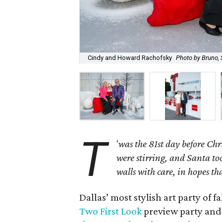
Cindy and Howard Rachofsky
Photo by Bruno, 
T
'
was the 81st day before Ch
were stirring, and Santa to
walls with care, in hopes th
Dallas’ most stylish art party of f
Two First Look
preview party and