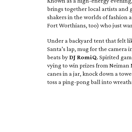
Known as a high-energy evening, t
brings together local artists and
shakers in the worlds of fashion
Fort Worthians, too) who just wan
Under a backyard tent that felt li
Santa’s lap, mug for the camera i
beats by
DJ RomiQ
. Spirited ga
vying to win prizes from Neiman
canes in a jar, knock down a towe
toss a ping-pong ball into wreat