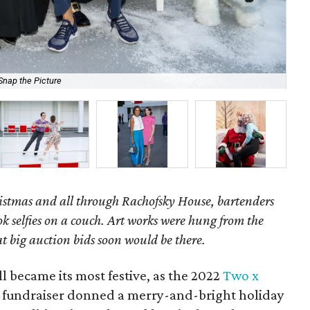
Snap the Picture
Li
ristmas and all through Rachofsky House, bartenders
ok selfies on a couch. Art works were hung from the
at big auction bids soon would be there.
all became its most festive, as the 2022
Two x
 fundraiser donned a merry-and-bright holiday