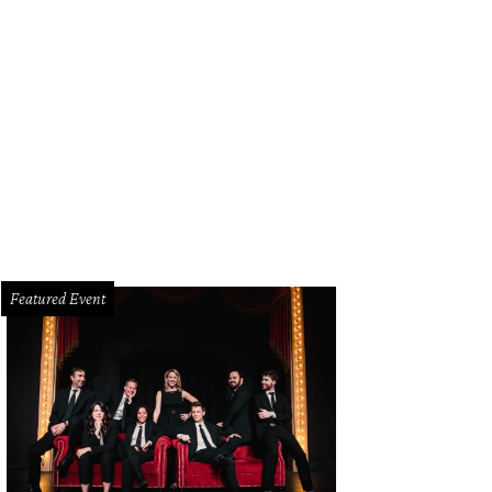
sa and John Runyon
Photo by Bruno, Snap the Picture
Featured Event