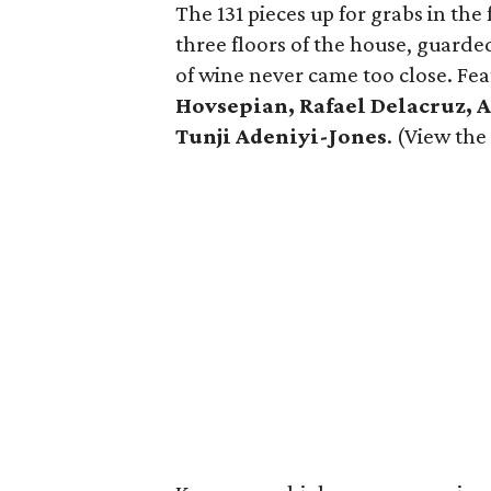
The 131 pieces up for grabs in t
three floors of the house, guard
of wine never came too close. Fea
Hovsepian, Rafael Delacruz, A
Tunji Adeniyi-Jones
. (View the