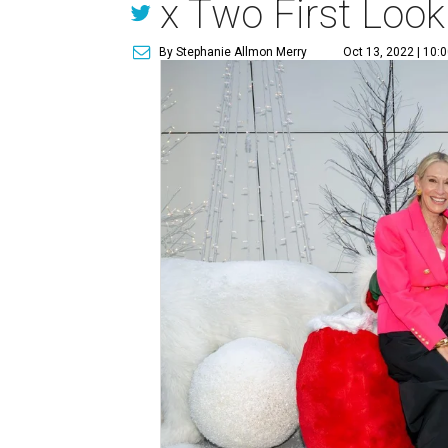
x Two First Look
By Stephanie Allmon Merry
Oct 13, 2022 | 10: