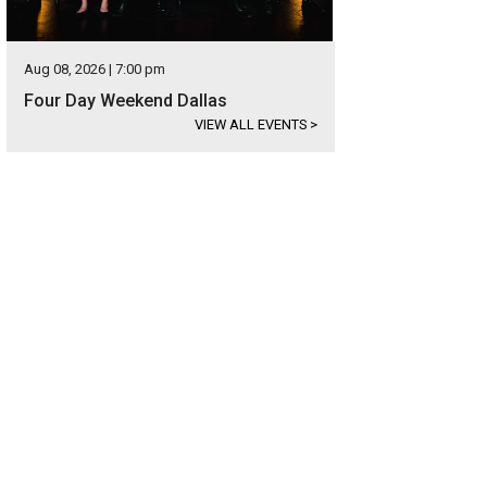
Aug 08, 2026 | 7:00 pm
Four Day Weekend Dallas
VIEW ALL EVENTS
>