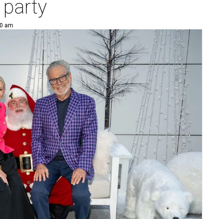
 party
00 am