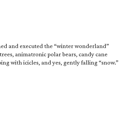
ned and executed the “winter wonderland”
t trees, animatronic polar bears, candy cane
ing with icicles, and yes, gently falling “snow.”