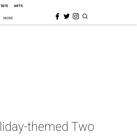
STATE
ARTS
MORE
holiday-themed Two