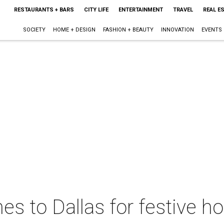
RESTAURANTS + BARS
CITY LIFE
ENTERTAINMENT
TRAVEL
REAL E
SOCIETY
HOME + DESIGN
FASHION + BEAUTY
INNOVATION
EVENTS
s to Dallas for festive 