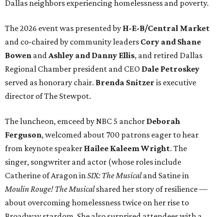
Dallas neighbors experiencing homelessness and poverty.
The 2026 event was presented by
H-E-B/Central Market
and co-chaired by community leaders
Cory and Shane
Bowen
and
Ashley and Danny Ellis
, and retired Dallas
Regional Chamber president and CEO
Dale Petroskey
served as honorary chair.
Brenda Snitzer
is executive
director of The Stewpot.
The luncheon, emceed by NBC 5 anchor
Deborah
Ferguson
, welcomed about 700 patrons eager to hear
from keynote speaker
Hailee Kaleem Wright
. The
singer, songwriter and actor (whose roles include
Catherine of Aragon in
SIX: The Musical
and Satine in
Moulin Rouge! The Musical
shared her story of resilience —
about overcoming homelessness twice on her rise to
Broadway stardom. She also surprised attendees with a