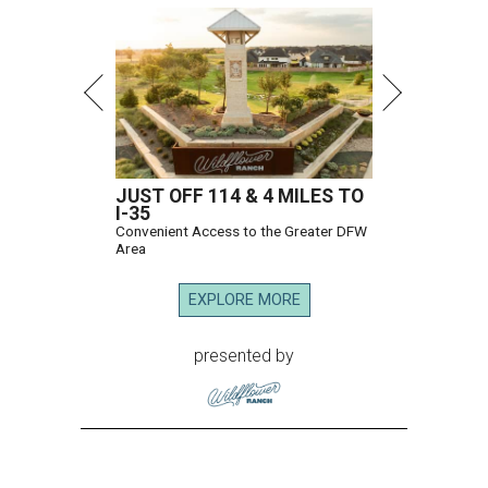
JUST OFF 114 & 4 MILES TO
I-35
Convenient Access to the Greater DFW
Area
EXPLORE MORE
presented by