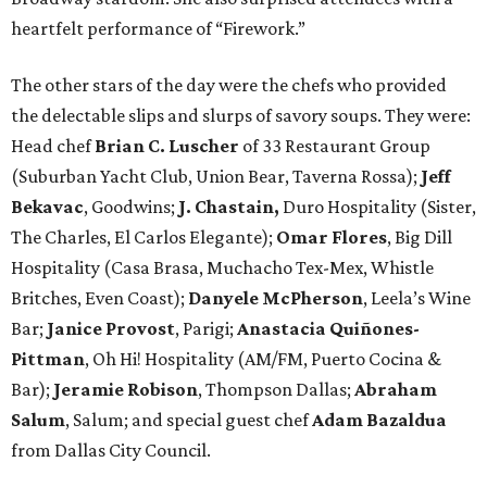
heartfelt performance of “Firework.”
The other stars of the day were the chefs who provided
the delectable slips and slurps of savory soups. They were:
Head chef
Brian C. Luscher
of 33 Restaurant Group
(Suburban Yacht Club, Union Bear, Taverna Rossa);
Jeff
Bekavac
, Goodwins;
J. Chastain,
Duro Hospitality (Sister,
The Charles, El Carlos Elegante);
Omar Flores
, Big Dill
Hospitality (Casa Brasa, Muchacho Tex-Mex, Whistle
Britches, Even Coast);
Danyele McPherson
, Leela’s Wine
Bar;
Janice Provost
, Parigi;
Anastacia Quiñones-
Pittman
, Oh Hi! Hospitality (AM/FM, Puerto Cocina &
Bar);
Jeramie Robison
, Thompson Dallas;
Abraham
Salum
, Salum; and special guest chef
Adam Bazaldua
from
Dallas City Council.