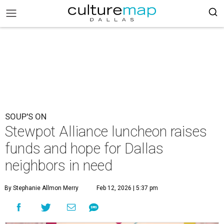
SOUP'S ON
Stewpot Alliance luncheon raises
funds and hope for Dallas
neighbors in need
By Stephanie Allmon Merry
Feb 12, 2026 | 5:37 pm