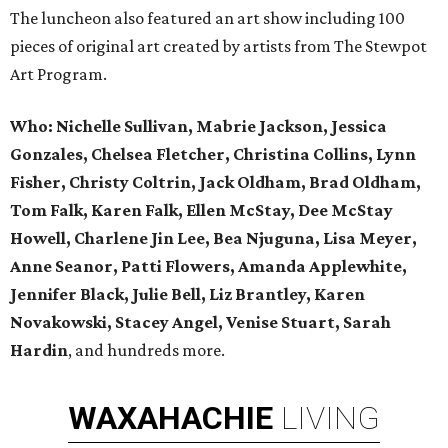
The luncheon also featured an art show including 100
pieces of original art created by artists from The Stewpot
Art Program.
Who:
Nichelle Sullivan, Mabrie Jackson, Jessica
Gonzales, Chelsea Fletcher, Christina Collins, Lynn
Fisher, Christy Coltrin, Jack Oldham, Brad Oldham,
Tom Falk, Karen Falk, Ellen McStay, Dee McStay
Howell, Charlene Jin Lee, Bea Njuguna, Lisa Meyer,
Anne Seanor, Patti Flowers, Amanda Applewhite,
Jennifer Black, Julie Bell, Liz Brantley, Karen
Novakowski, Stacey Angel, Venise Stuart, Sarah
Hardin
, and hundreds more.
WAXAHACHIE
LIVING