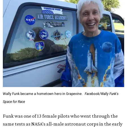
Wally Funk became a hometown hero in Grapevine.
Facebook/Wally Funk's
Space for Race
Funk was one of 13 female pilots who went through the
same tests as NASA’s all-male astronaut corps in the early