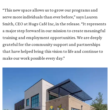
“This new space allows us to grow our programs and
serve more individuals than ever before,” says Lauren
Smith, CEO at Hugs Café Inc, in the release. “It represents
a major step forward in our mission to create meaningful
training and employment opportunities. We are deeply
grateful for the community support and partnerships
that have helped bring this vision to life and continue to
make our work possible every day.”