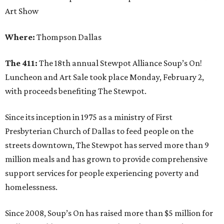
Art Show
Where:
Thompson Dallas
The 411:
The 18th annual Stewpot Alliance Soup’s On!
Luncheon and Art Sale took place Monday, February 2,
with proceeds benefiting The Stewpot.
Since its inception in 1975 as a ministry of First
Presbyterian Church of Dallas to feed people on the
streets downtown, The Stewpot has served more than 9
million meals and has grown to provide comprehensive
support services for people experiencing poverty and
homelessness.
Since 2008, Soup’s On has raised more than $5 million for