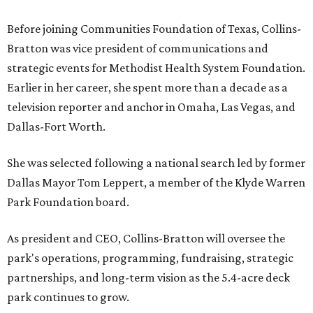
Before joining Communities Foundation of Texas, Collins-
Bratton was vice president of communications and
strategic events for Methodist Health System Foundation.
Earlier in her career, she spent more than a decade as a
television reporter and anchor in Omaha, Las Vegas, and
Dallas-Fort Worth.
She was selected following a national search led by former
Dallas Mayor Tom Leppert, a member of the Klyde Warren
Park Foundation board.
As president and CEO, Collins-Bratton will oversee the
park's operations, programming, fundraising, strategic
partnerships, and long-term vision as the 5.4-acre deck
park continues to grow.