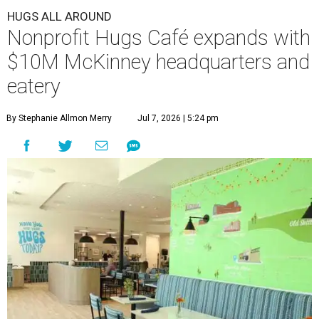
HUGS ALL AROUND
Nonprofit Hugs Café expands with
$10M McKinney headquarters and
eatery
By Stephanie Allmon Merry
Jul 7, 2026 | 5:24 pm