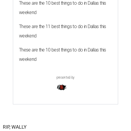
These are the 10 best things to do in Dallas this
weekend
These are the 11 best things to do in Dallas this
weekend
These are the 10 best things to do in Dallas this
weekend
presented by
RIP, WALLY