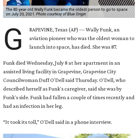
The 82-year-old Wally Funk became the oldest person to go to space
on July 20, 2021.
Photo courtesy of Blue Origin
G
RAPEVINE, Texas (AP) — Wally Funk, an
aviation pioneer who was the oldest woman to
launch into space, has died. She was 87.
Funk died Wednesday, July 8 at her apartment in an
assisted living facility in Grapevine, Grapevine City
Councilwoman Duff O'Dell said Thursday. O'Dell, who
described herself as Funk's caregiver, said she was by
Funk's side. Funk had fallen a couple of times recently and
had an infection in her leg.
“It took its toll,” O'Dell said in a phone interview.