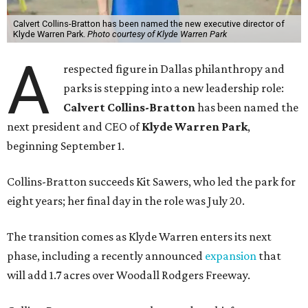
Calvert Collins-Bratton has been named the new executive director of
Klyde Warren Park.
Photo courtesy of Klyde Warren Park
A
respected figure in Dallas philanthropy and
parks is stepping into a new leadership role:
Calvert Collins-Bratton
has been named the
next president and CEO of
Klyde Warren Park
,
beginning September 1.
Collins-Bratton succeeds Kit Sawers, who led the park for
eight years; her final day in the role was July 20.
The transition comes as Klyde Warren enters its next
phase, including a recently announced
expansion
that
will add 1.7 acres over Woodall Rodgers Freeway.