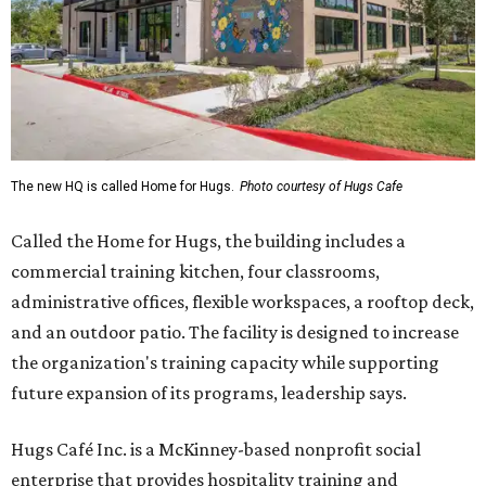
The new HQ is called Home for Hugs.
Photo courtesy of Hugs Cafe
Called the Home for Hugs, the building includes a
commercial training kitchen, four classrooms,
administrative offices, flexible workspaces, a rooftop deck,
and an outdoor patio. The facility is designed to increase
the organization's training capacity while supporting
future expansion of its programs, leadership says.
Hugs Café Inc. is a McKinney-based nonprofit social
enterprise that provides hospitality training and