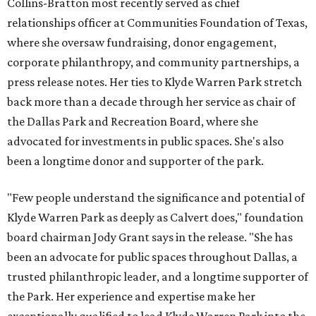
Collins-Bratton most recently served as chief
relationships officer at Communities Foundation of Texas,
where she oversaw fundraising, donor engagement,
corporate philanthropy, and community partnerships, a
press release notes. Her ties to Klyde Warren Park stretch
back more than a decade through her service as chair of
the Dallas Park and Recreation Board, where she
advocated for investments in public spaces. She's also
been a longtime donor and supporter of the park.
"Few people understand the significance and potential of
Klyde Warren Park as deeply as Calvert does," foundation
board chairman Jody Grant says in the release. "She has
been an advocate for public spaces throughout Dallas, a
trusted philanthropic leader, and a longtime supporter of
the Park. Her experience and expertise make her