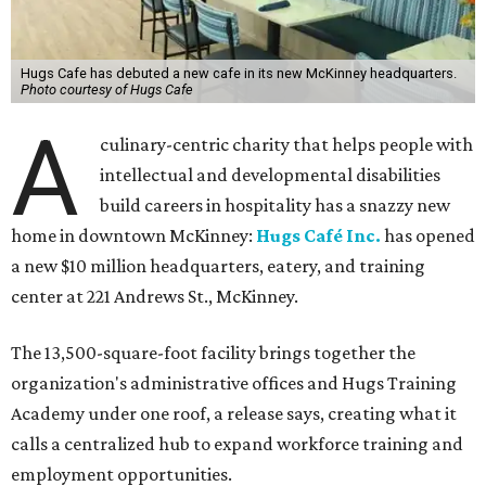
Hugs Cafe has debuted a new cafe in its new McKinney headquarters.
Photo courtesy of Hugs Cafe
A
culinary-centric charity that helps people with
intellectual and developmental disabilities
build careers in hospitality has a snazzy new
home in downtown McKinney:
Hugs Café Inc.
has opened
a new $10 million headquarters, eatery, and training
center at 221 Andrews St., McKinney.
The 13,500-square-foot facility brings together the
organization's administrative offices and Hugs Training
Academy under one roof, a release says, creating what it
calls a centralized hub to expand workforce training and
employment opportunities.