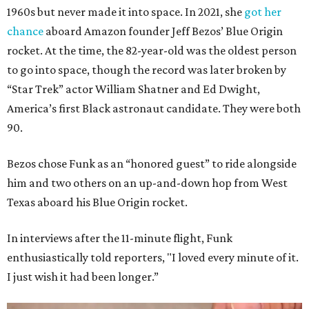
1960s but never made it into space. In 2021, she
got her
chance
aboard Amazon founder Jeff Bezos’ Blue Origin
rocket. At the time, the 82-year-old was the oldest person
to go into space, though the record was later broken by
“Star Trek” actor William Shatner and Ed Dwight,
America’s first Black astronaut candidate. They were both
90.
Bezos chose Funk as an “honored guest” to ride alongside
him and two others on an up-and-down hop from West
Texas aboard his Blue Origin rocket.
In interviews after the 11-minute flight, Funk
enthusiastically told reporters, "I loved every minute of it.
I just wish it had been longer.”