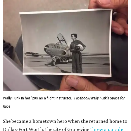
Wally Funk in her '20s as a flight instructor.
Facebook/Wally Funk's Space for
Race
She became a hometown hero when she returned home to
Dallas-Fort Worth; the city of Grapevine
threw a parade