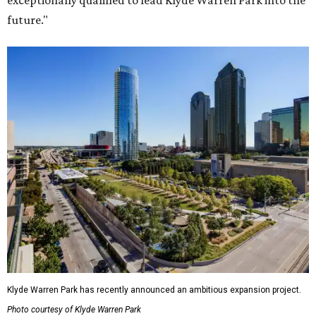
exceptionally qualified to lead Klyde Warren Park into the
future."
Klyde Warren Park has recently announced an ambitious expansion project.
Photo courtesy of Klyde Warren Park