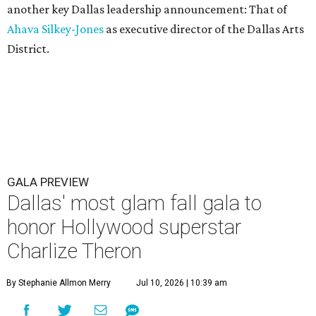
another key Dallas leadership announcement: That of
Ahava Silkey-Jones
as executive director of the Dallas Arts
District.
GALA PREVIEW
Dallas' most glam fall gala to
honor Hollywood superstar
Charlize Theron
By Stephanie Allmon Merry
Jul 10, 2026 | 10:39 am