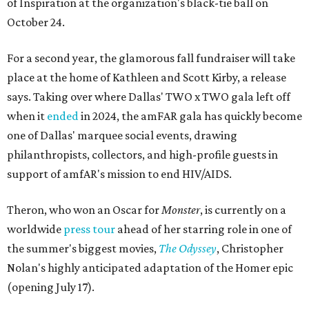
of Inspiration at the organization's black-tie ball on
October 24.
For a second year, the glamorous fall fundraiser will take
place at the home of Kathleen and Scott Kirby, a release
says. Taking over where Dallas' TWO x TWO gala left off
when it
ended
in 2024, the amFAR gala has quickly become
one of Dallas' marquee social events, drawing
philanthropists, collectors, and high-profile guests in
support of amfAR's mission to end HIV/AIDS.
Theron, who won an Oscar for
Monster
, is currently on a
worldwide
press tour
ahead of her starring role in one of
the summer's biggest movies,
The Odyssey
, Christopher
Nolan's highly anticipated adaptation of the Homer epic
(opening July 17).