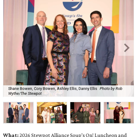
Shane Bowen, Cory Bowen, Ashley Ellis, Danny Ellis
Photo by Rob
Wythe/The Stewpot
What:
2026 Stewpot Alliance Soup’s On! Luncheon and