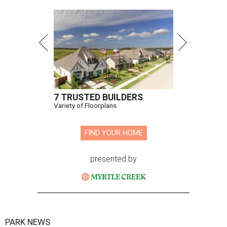
7 TRUSTED BUILDERS
Variety of Floorplans
FIND YOUR HOME
presented by
PARK NEWS