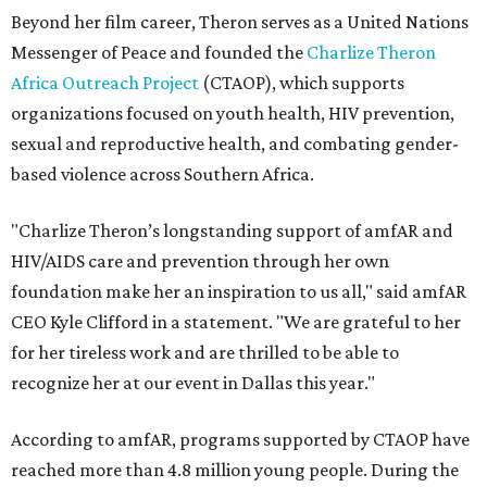
Beyond her film career, Theron serves as a United Nations
Messenger of Peace and founded the
Charlize Theron
Africa Outreach Project
(CTAOP), which supports
organizations focused on youth health, HIV prevention,
sexual and reproductive health, and combating gender-
based violence across Southern Africa.
"Charlize Theron’s longstanding support of amfAR and
HIV/AIDS care and prevention through her own
foundation make her an inspiration to us all," said amfAR
CEO Kyle Clifford in a statement. "We are grateful to her
for her tireless work and are thrilled to be able to
recognize her at our event in Dallas this year."
According to amfAR, programs supported by CTAOP have
reached more than 4.8 million young people. During the