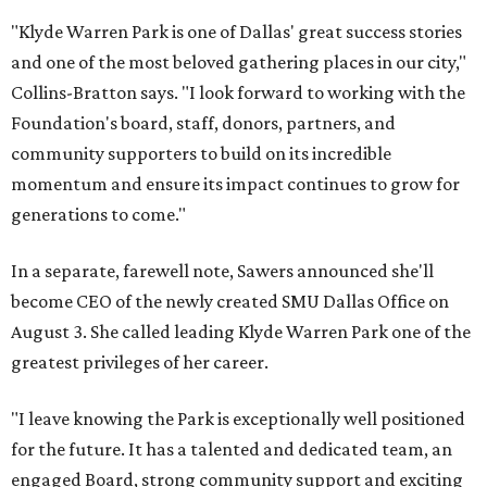
"Klyde Warren Park is one of Dallas' great success stories
and one of the most beloved gathering places in our city,"
Collins-Bratton says. "I look forward to working with the
Foundation's board, staff, donors, partners, and
community supporters to build on its incredible
momentum and ensure its impact continues to grow for
generations to come."
In a separate, farewell note, Sawers announced she'll
become CEO of the newly created SMU Dallas Office on
August 3. She called leading Klyde Warren Park one of the
greatest privileges of her career.
"I leave knowing the Park is exceptionally well positioned
for the future. It has a talented and dedicated team, an
engaged Board, strong community support and exciting