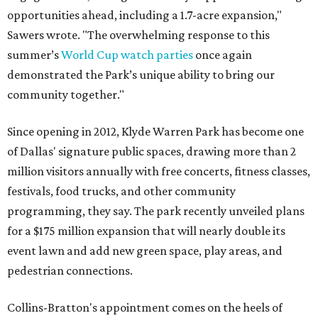
opportunities ahead, including a 1.7-acre expansion,"
Sawers wrote. "The overwhelming response to this
summer’s
World Cup watch parties
once again
demonstrated the Park’s unique ability to bring our
community together."
Since opening in 2012, Klyde Warren Park has become one
of Dallas' signature public spaces, drawing more than 2
million visitors annually with free concerts, fitness classes,
festivals, food trucks, and other community
programming, they say. The park recently unveiled plans
for a $175 million expansion that will nearly double its
event lawn and add new green space, play areas, and
pedestrian connections.
Collins-Bratton's appointment comes on the heels of