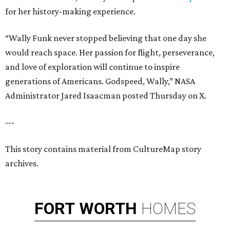
for her history-making experience.
“Wally Funk never stopped believing that one day she
would reach space. Her passion for flight, perseverance,
and love of exploration will continue to inspire
generations of Americans. Godspeed, Wally,” NASA
Administrator Jared Isaacman posted Thursday on X.
---
This story contains material from CultureMap story
archives.
FORT
WORTH
HOMES