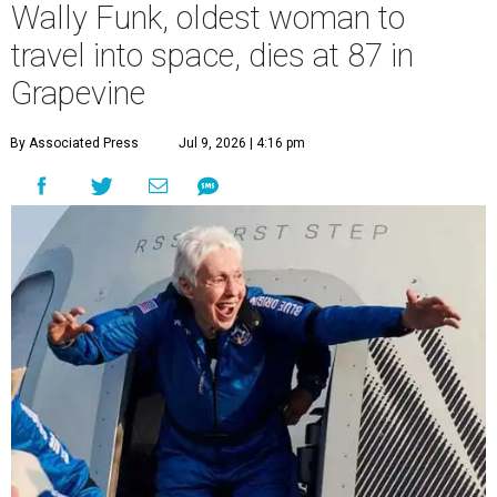
Wally Funk, oldest woman to
travel into space, dies at 87 in
Grapevine
By Associated Press
Jul 9, 2026 | 4:16 pm