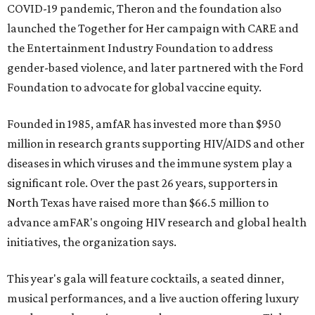
COVID-19 pandemic, Theron and the foundation also
launched the Together for Her campaign with CARE and
the Entertainment Industry Foundation to address
gender-based violence, and later partnered with the Ford
Foundation to advocate for global vaccine equity.
Founded in 1985, amfAR has invested more than $950
million in research grants supporting HIV/AIDS and other
diseases in which viruses and the immune system play a
significant role. Over the past 26 years, supporters in
North Texas have raised more than $66.5 million to
advance amFAR's ongoing HIV research and global health
initiatives, the organization says.
This year's gala will feature cocktails, a seated dinner,
musical performances, and a live auction offering luxury