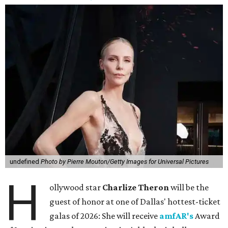
undefined
Photo by Pierre Mouton/Getty Images for Universal Pictures
H
ollywood star
Charlize Theron
will be the
guest of honor at one of Dallas' hottest-ticket
galas of 2026: She will receive
amfAR's
Award