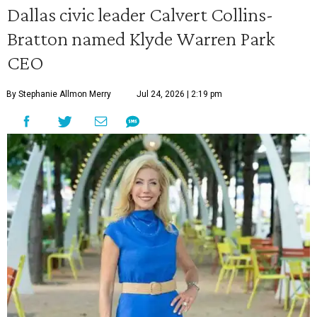
Dallas civic leader Calvert Collins-
Bratton named Klyde Warren Park
CEO
By Stephanie Allmon Merry
Jul 24, 2026 | 2:19 pm