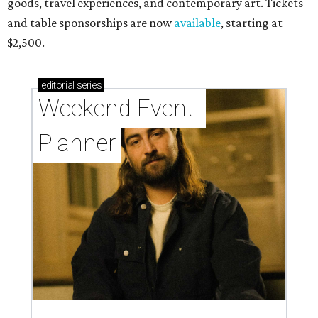
goods, travel experiences, and contemporary art. Tickets
and table sponsorships are now
available
, starting at
$2,500.
editorial
series
Weekend Event 
Planner