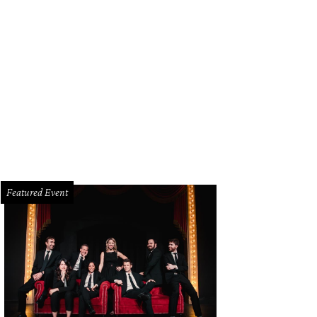
ol and Kevin March.
Photo by Tamytha Cameron
Featured Event