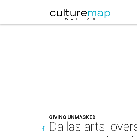
GIVING UNMASKED
Dallas arts love