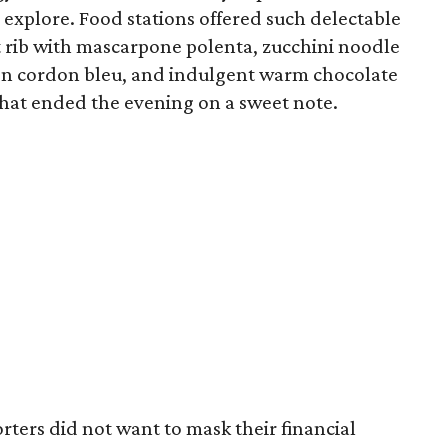
explore. Food stations offered such delectable
t rib with mascarpone polenta, zucchini noodle
en cordon bleu, and indulgent warm chocolate
that ended the evening on a sweet note.
porters did not want to mask their financial