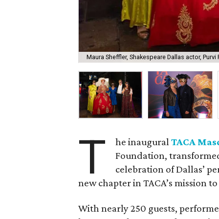
Maura Sheffler, Shakespeare Dallas actor, Purvi P
T
he inaugural
TACA Mas
Foundation, transformed
celebration of Dallas’ 
new chapter in TACA’s mission to 
With nearly 250 guests, performer