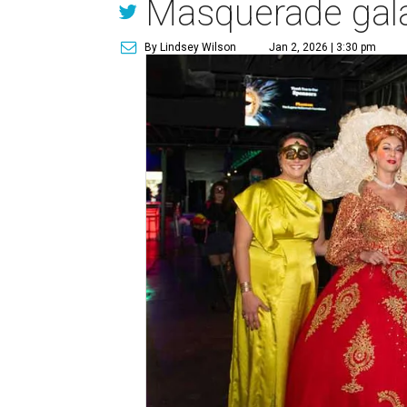
Masquerade gal
By Lindsey Wilson
Jan 2, 2026 | 3:30 pm