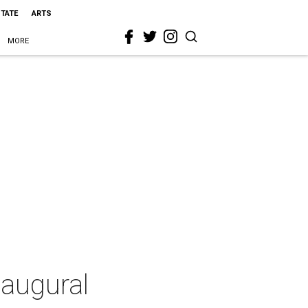
STATE
ARTS
MORE
naugural