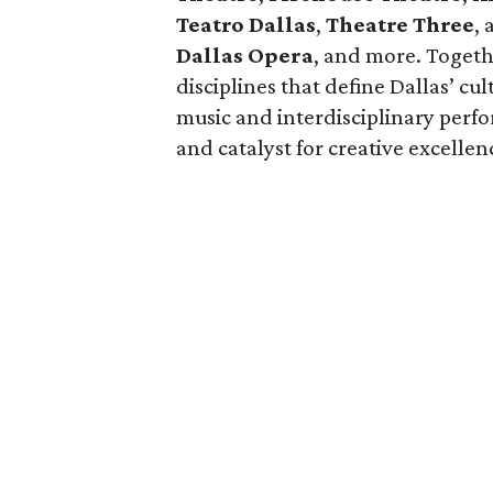
Teatro Dallas
,
Theatre Three
,
Dallas Opera
, and more. Togeth
disciplines that define Dallas’ c
music and interdisciplinary perfo
and catalyst for creative excellen