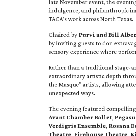
late November event, the evenin
indulgence, and philanthropic im
TACA’s work across North Texas.
Chaired by
Purvi and Bill Albe
by inviting guests to don extrav
sensory experience where perfo
Rather than a traditional stage-
extraordinary artistic depth thr
the Masque" artists, allowing att
unexpected ways.
The evening featured compelling
Avant Chamber Ballet
,
Pegasu
Verdigris Ensemble
,
Rosana Ec
Theatre
,
Firehouse Theatre
,
K