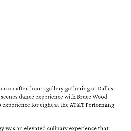
om an after-hours gallery gathering at Dallas
scenes dance experience with Bruce Wood
 experience for eight at the AT&T Performing
y was an elevated culinary experience that