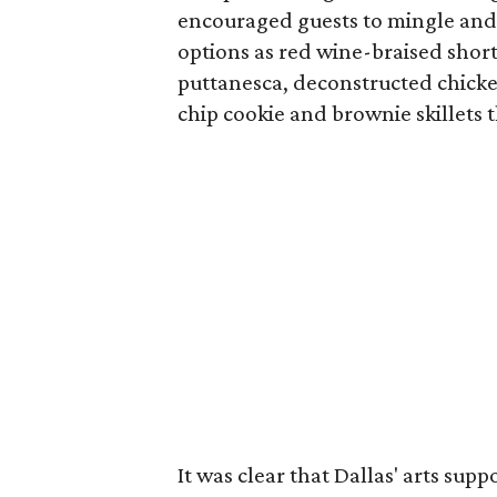
encouraged guests to mingle and 
options as red wine-braised shor
puttanesca, deconstructed chick
chip cookie and brownie skillets 
It was clear that Dallas' arts sup