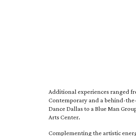
Additional experiences ranged fr
Contemporary and a behind-the-
Dance Dallas to a Blue Man Group
Arts Center.
Complementing the artistic energ