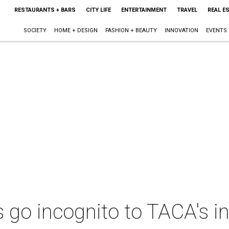
RESTAURANTS + BARS
CITY LIFE
ENTERTAINMENT
TRAVEL
REAL E
SOCIETY
HOME + DESIGN
FASHION + BEAUTY
INNOVATION
EVENTS
rs go incognito to TACA's i