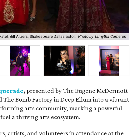
atel, Bill Albers, Shakespeare Dallas actor.
Photo by Tamytha Cameron
Car
querade
,
presented by The Eugene McDermott
 The Bomb Factory in Deep Ellum into a vibrant
performing arts community, marking a powerful
fuel a thriving arts ecosystem.
s, artists, and volunteers in attendance at the