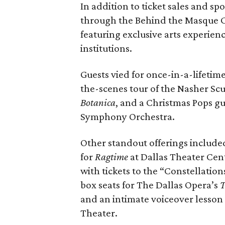
In addition to ticket sales and sp
through the Behind the Masque C
featuring exclusive arts experien
institutions.
Guests vied for once-in-a-lifetim
the-scenes tour of the Nasher Scu
Botanica
, and a Christmas Pops g
Symphony Orchestra.
Other standout offerings include
for
Ragtime
at Dallas Theater Cent
with tickets to the “Constellation
box seats for The Dallas Opera’s
T
and an intimate voiceover lesson
Theater.