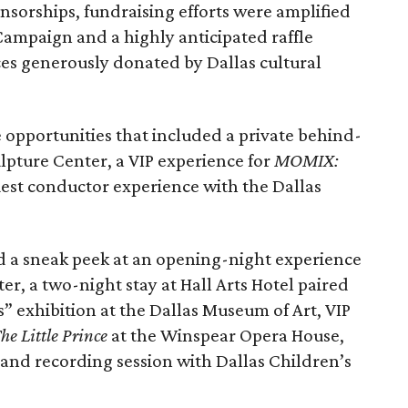
onsorships, fundraising efforts were amplified
ampaign and a highly anticipated raffle
ces generously donated by Dallas cultural
e opportunities that included a private behind-
lpture Center, a VIP experience for
MOMIX:
uest conductor experience with the Dallas
d a sneak peek at an opening-night experience
er, a two-night stay at Hall Arts Hotel paired
s” exhibition at the Dallas Museum of Art, VIP
he Little Prince
at the Winspear Opera House,
 and recording session with Dallas Children’s