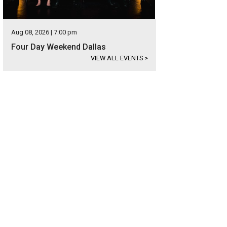
Aug 08, 2026 | 7:00 pm
Four Day Weekend Dallas
VIEW ALL EVENTS
>