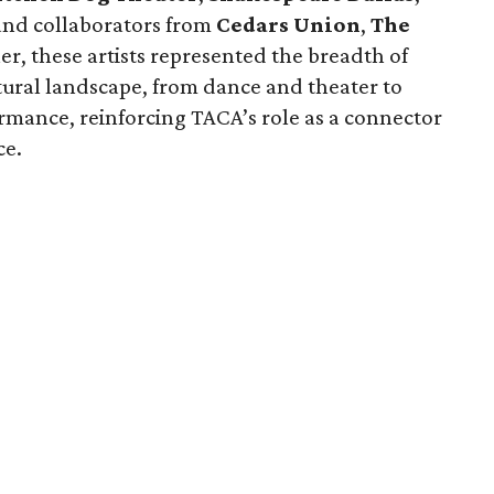
 and collaborators from
Cedars Union
,
The
er, these artists represented the breadth of
ultural landscape, from dance and theater to
rmance, reinforcing TACA’s role as a connector
ce.