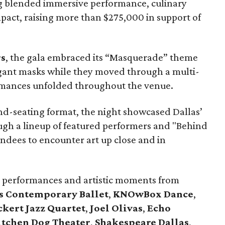
g blended immersive performance, culinary
pact, raising more than $275,000 in support of
rs
, the gala embraced its “Masquerade” theme
agant masks while they moved through a multi-
rmances unfolded throughout the venue.
and-seating format, the night showcased Dallas’
ough a lineup of featured performers and "Behind
endees to encounter art up close and in
 performances and artistic moments from
s Contemporary Ballet
,
KNOwBox Dance
,
kert Jazz Quartet
,
Joel Olivas
,
Echo
itchen Dog Theater
,
Shakespeare Dallas
,