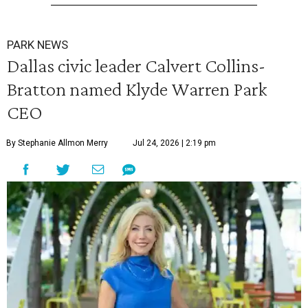
PARK NEWS
Dallas civic leader Calvert Collins-
Bratton named Klyde Warren Park
CEO
By Stephanie Allmon Merry
Jul 24, 2026 | 2:19 pm