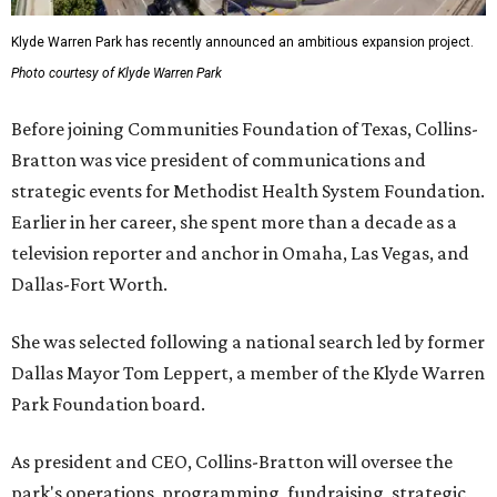
Klyde Warren Park has recently announced an ambitious expansion project.
Photo courtesy of Klyde Warren Park
Before joining Communities Foundation of Texas, Collins-
Bratton was vice president of communications and
strategic events for Methodist Health System Foundation.
Earlier in her career, she spent more than a decade as a
television reporter and anchor in Omaha, Las Vegas, and
Dallas-Fort Worth.
She was selected following a national search led by former
Dallas Mayor Tom Leppert, a member of the Klyde Warren
Park Foundation board.
As president and CEO, Collins-Bratton will oversee the
park's operations, programming, fundraising, strategic