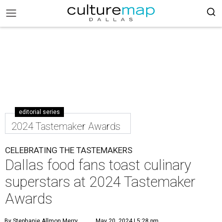
editorial series
2024 Tastemaker Awards
CELEBRATING THE TASTEMAKERS
Dallas food fans toast culinary
superstars at 2024 Tastemaker
Awards
By Stephanie Allmon Merry
May 20, 2024 | 5:28 pm