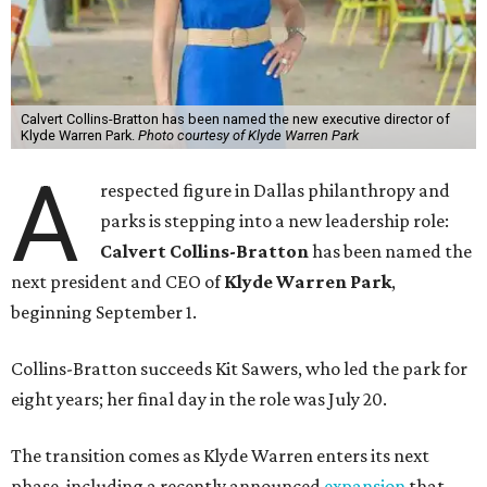
Calvert Collins-Bratton has been named the new executive director of
Klyde Warren Park.
Photo courtesy of Klyde Warren Park
A
respected figure in Dallas philanthropy and
parks is stepping into a new leadership role:
Calvert Collins-Bratton
has been named the
next president and CEO of
Klyde Warren Park
,
beginning September 1.
Collins-Bratton succeeds Kit Sawers, who led the park for
eight years; her final day in the role was July 20.
The transition comes as Klyde Warren enters its next
phase, including a recently announced
expansion
that