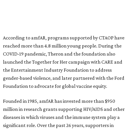
This year's gala will feature cocktails, a seated dinner,
musical performances, and a live auction offering luxury
goods, travel experiences, and contemporary art. Tickets
and table sponsorships are now
available
, starting at
$2,500.
editorial
series
Where To Travel Right 
Now