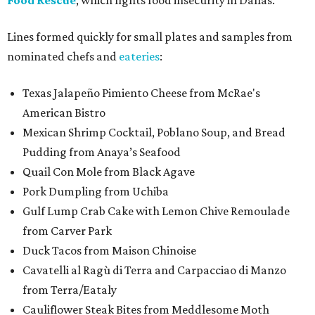
Food Rescue
, which fights food insecurity in Dallas.
Lines formed quickly for small plates and samples from
nominated chefs and
eateries
:
Texas Jalapeño Pimiento Cheese from McRae's
American Bistro
Mexican Shrimp Cocktail, Poblano Soup, and Bread
Pudding from Anaya’s Seafood
Quail Con Mole from Black Agave
Pork Dumpling from Uchiba
Gulf Lump Crab Cake with Lemon Chive Remoulade
from Carver Park
Duck Tacos from Maison Chinoise
Cavatelli al Ragù di Terra and Carpacciao di Manzo
from Terra/Eataly
Cauliflower Steak Bites from Meddlesome Moth