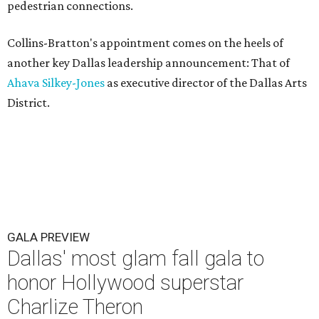
pedestrian connections.
Collins-Bratton's appointment comes on the heels of
another key Dallas leadership announcement: That of
Ahava Silkey-Jones
as executive director of the Dallas Arts
District.
GALA PREVIEW
Dallas' most glam fall gala to
honor Hollywood superstar
Charlize Theron