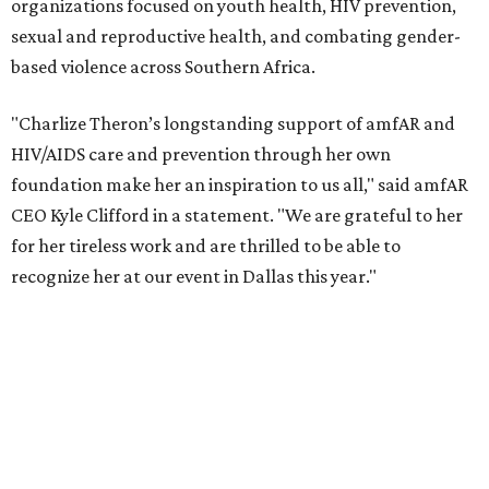
According to amfAR, programs supported by CTAOP have
reached more than 4.8 million young people. During the
COVID-19 pandemic, Theron and the foundation also
launched the Together for Her campaign with CARE and
the Entertainment Industry Foundation to address
gender-based violence, and later partnered with the Ford
Foundation to advocate for global vaccine equity.
Founded in 1985, amfAR has invested more than $950
million in research grants supporting HIV/AIDS and other
diseases in which viruses and the immune system play a
significant role. Over the past 26 years, supporters in
North Texas have raised more than $66.5 million to
advance amFAR's ongoing HIV research and global health
initiatives, the organization says.