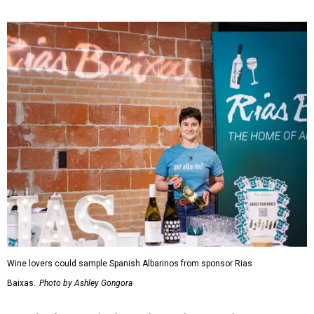
Wine lovers could sample Spanish Albarinos from sponsor Rias
Baixas.
Photo by Ashley Gongora