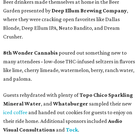
Beer drinkers made themselves at home in the Beer
Garden presented by
Deep Ellum Brewing Company
,
where they were cracking open favorites like Dallas
Blonde, Deep Ellum IPA, Neato Bandito, and Dream
Crusher.
8th Wonder Cannabis
poured out something new to
many attendees
-
low-dose THC-infused seltzers in flavors
like lime, cherry limeade, watermelon, berry, ranch water,
and paloma.
Guests rehydrated with plenty of
Topo Chico Sparkling
Mineral Water
, and
Whataburger
sampled their new
iced coffee
and handed out cookies for guests to enjoy on
their ride home. Additional sponsors included
Audio
Visual Consultations
and
Tock
.