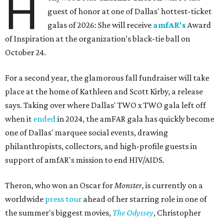
H
guest of honor at one of Dallas' hottest-ticket
galas of 2026: She will receive
amfAR's
Award
of Inspiration at the organization's black-tie ball on
October 24.
For a second year, the glamorous fall fundraiser will take
place at the home of Kathleen and Scott Kirby, a release
says. Taking over where Dallas' TWO x TWO gala left off
when it
ended
in 2024, the amFAR gala has quickly become
one of Dallas' marquee social events, drawing
philanthropists, collectors, and high-profile guests in
support of amfAR's mission to end HIV/AIDS.
Theron, who won an Oscar for
Monster
, is currently on a
worldwide
press tour
ahead of her starring role in one of
the summer's biggest movies,
The Odyssey
, Christopher