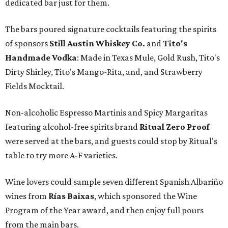
dedicated bar just for them.
The bars poured signature cocktails featuring the spirits
of sponsors
S
till Austin Whiskey Co.
and
Tito's
Handmade Vodka
: Made in Texas Mule, Gold Rush, Tito's
Dirty Shirley, Tito's Mango-Rita, and, and Strawberry
Fields Mocktail.
Non-alcoholic Espresso Martinis and Spicy Margaritas
featuring alcohol-free spirits brand
Ritual Zero Proof
were served at the bars, and guests could stop by Ritual's
table to try more A-F varieties.
Wine lovers could sample seven different Spanish Albariño
wines from
Rías Baixas
, which sponsored the Wine
Program of the Year award, and then enjoy full pours
from the main bars.