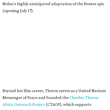
Nolan's highly anticipated adaptation of the Homer epic
(opening July 17).
Beyond her film career, Theron serves as a United Nations
Messenger of Peace and founded the
Charlize Theron
Africa Outreach Project
(CTAOP), which supports
organizations focused on youth health, HIV prevention,
sexual and reproductive health, and combating gender-
based violence across Southern Africa.
"Charlize Theron’s longstanding support of amfAR and
HIV/AIDS care and prevention through her own
foundation make her an inspiration to us all," said amfAR
CEO Kyle Clifford in a statement. "We are grateful to her
for her tireless work and are thrilled to be able to
recognize her at our event in Dallas this year."