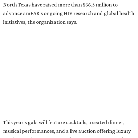
10 cool summer vacation ideas for August to
beat the Texas heat
Top Texas hotels turn up the summer fun and
more travel ideas for July
New Hill Country retreats beckon + more Texas
travel ideas for June
presented by