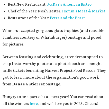
Best New Restaurant:
McRae's American Bistro
Chef of the Year: Noah Hester,
Hamm's Meat & Market
Restaurant of the Year:
Petra and the Beast
Winners accepted gorgeous glass trophies (and reusable
tumblers courtesy of Whataburger) onstage and posed
for pictures.
Between feasting and celebrating, attendees stopped to
snap Insta-worthy photos at a photo booth and bought
raffle tickets benefiting Harvest Project Food Rescue. They
got to learn more about the organization's good work
from
Danae Gutierrez
onstage.
Hungry to be a part of it all next year? You can read about
all the winners
here
, and we'll see you in 2025. Cheers!