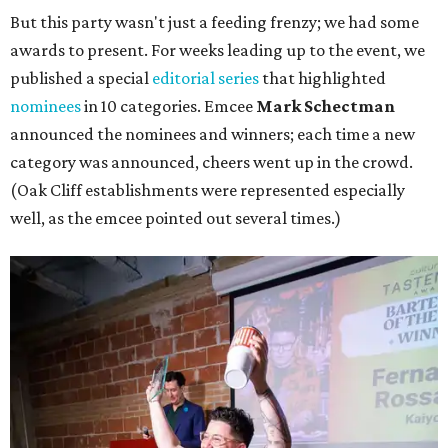
But this party wasn't just a feeding frenzy; we had some
awards to present. For weeks leading up to the event, we
published a special
editorial series
that highlighted
nominees
in 10 categories. Emcee
Mark Schectman
announced the nominees and winners; each time a new
category was announced, cheers went up in the crowd.
(Oak Cliff establishments were represented especially
well, as the emcee pointed out several times.)