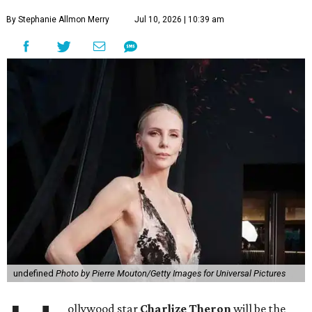
By Stephanie Allmon Merry
Jul 10, 2026 | 10:39 am
undefined
Photo by Pierre Mouton/Getty Images for Universal Pictures
ollywood star
Charlize Theron
will be the