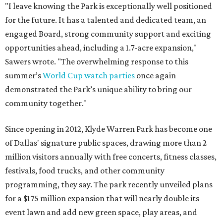
"I leave knowing the Park is exceptionally well positioned
for the future. It has a talented and dedicated team, an
engaged Board, strong community support and exciting
opportunities ahead, including a 1.7-acre expansion,"
Sawers wrote. "The overwhelming response to this
summer’s
World Cup watch parties
once again
demonstrated the Park’s unique ability to bring our
community together."
Since opening in 2012, Klyde Warren Park has become one
of Dallas' signature public spaces, drawing more than 2
million visitors annually with free concerts, fitness classes,
festivals, food trucks, and other community
programming, they say. The park recently unveiled plans
for a $175 million expansion that will nearly double its
event lawn and add new green space, play areas, and