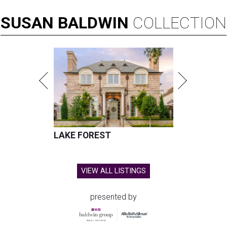
SUSAN
BALDWIN
COLLECTION
LAKE FOREST
VIEW ALL LISTINGS
presented by