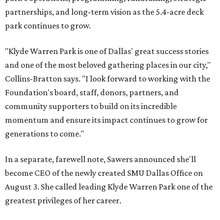
partnerships, and long-term vision as the 5.4-acre deck
park continues to grow.
"Klyde Warren Park is one of Dallas' great success stories
and one of the most beloved gathering places in our city,"
Collins-Bratton says. "I look forward to working with the
Foundation's board, staff, donors, partners, and
community supporters to build on its incredible
momentum and ensure its impact continues to grow for
generations to come."
In a separate, farewell note, Sawers announced she'll
become CEO of the newly created SMU Dallas Office on
August 3. She called leading Klyde Warren Park one of the
greatest privileges of her career.