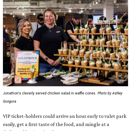
Jonathon's cleverly served chicken salad in waffle cones.
Photo by Ashley
Gongora
VIP ticket-holders could arrive an hour early to valet park
easily, get a first taste of the food, and mingle at a