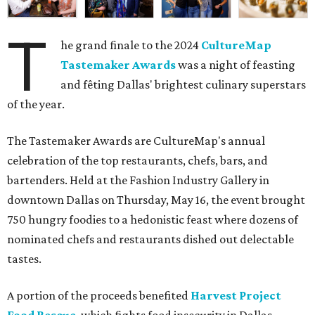
T
he grand finale to the 2024
CultureMap
Tastemaker Awards
was a night of feasting
and fêting Dallas' brightest culinary superstars
of the year.
The Tastemaker Awards are CultureMap's annual
celebration of the top restaurants, chefs, bars, and
bartenders. Held at the Fashion Industry Gallery in
downtown Dallas on Thursday, May 16, the event brought
750 hungry foodies to a hedonistic feast where dozens of
nominated chefs and restaurants dished out delectable
tastes.
A portion of the proceeds benefited
Harvest Project