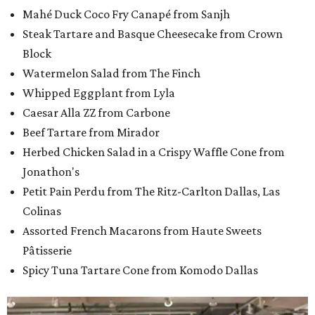
Mahé Duck Coco Fry Canapé from Sanjh
Steak Tartare and Basque Cheesecake from Crown
Block
Watermelon Salad from The Finch
Whipped Eggplant from Lyla
Caesar Alla ZZ from Carbone
Beef Tartare from Mirador
Herbed Chicken Salad in a Crispy Waffle Cone from
Jonathon's
Petit Pain Perdu from The Ritz-Carlton Dallas, Las
Colinas
Assorted French Macarons from Haute Sweets
Pâtisserie
Spicy Tuna Tartare Cone from Komodo Dallas