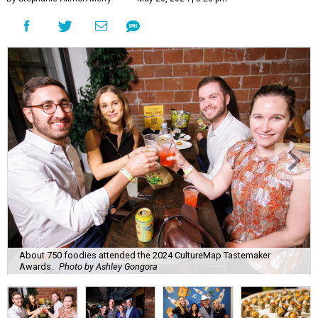
About 750 foodies attended the 2024 CultureMap Tastemaker
Awards.
Photo by Ashley Gongora