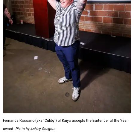
Fernanda Rossano (aka "Cubby") of Kaiyo accepts the Bartender of the Year
award.
Photo by Ashley Gongora