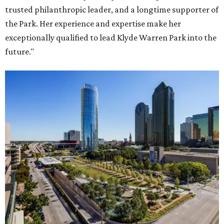
trusted philanthropic leader, and a longtime supporter of
the Park. Her experience and expertise make her
exceptionally qualified to lead Klyde Warren Park into the
future."