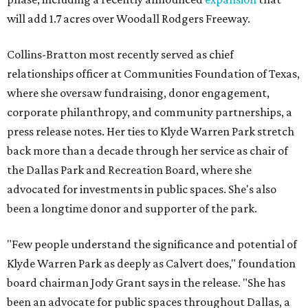
will add 1.7 acres over Woodall Rodgers Freeway.
Collins-Bratton most recently served as chief
relationships officer at Communities Foundation of Texas,
where she oversaw fundraising, donor engagement,
corporate philanthropy, and community partnerships, a
press release notes. Her ties to Klyde Warren Park stretch
back more than a decade through her service as chair of
the Dallas Park and Recreation Board, where she
advocated for investments in public spaces. She's also
been a longtime donor and supporter of the park.
"Few people understand the significance and potential of
Klyde Warren Park as deeply as Calvert does," foundation
board chairman Jody Grant says in the release. "She has
been an advocate for public spaces throughout Dallas, a