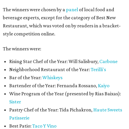
The winners were chosen by a
panel
of local food and
beverage experts, except for the category of Best New
Restaurant, which was voted on by readers in a bracket-
style competition online.
The winners were:
Rising Star Chef of the Year: Will Salisbury,
Carbone
Neighborhood Restaurant of the Year:
Terilli's
Bar of the Year:
Whiskeys
Bartender of the Year: Fernanda Rossano,
Kaiyo
Wine Program of the Year (presented by Rias Baixas):
Sister
Pastry Chef of the Year: Tida Pichakron,
Haute Sweets
Patisserie
Best Patio:
Taco Y Vino