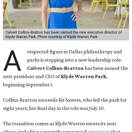
Calvert Collins-Bratton has been named the new executive director of
Klyde Warren Park.
Photo courtesy of Klyde Warren Park
A
respected figure in Dallas philanthropy and
parks is stepping into a new leadership role:
Calvert Collins-Bratton
has been named the
next president and CEO of
Klyde Warren Park
,
beginning September 1.
Collins-Bratton succeeds Kit Sawers, who led the park for
eight years; her final day in the role was July 20.
The transition comes as Klyde Warren enters its next
phase, including a recently announced
expansion
that