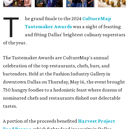
T
he grand finale to the 2024
CultureMap
Tastemaker Awards
was a night of feasting
and fêting Dallas' brightest culinary superstars
of the year.
The Tastemaker Awards are CultureMap's annual
celebration of the top restaurants, chefs, bars, and
bartenders. Held at the Fashion Industry Gallery in
downtown Dallas on Thursday, May 16, the event brought
750 hungry foodies to a hedonistic feast where dozens of
nominated chefs and restaurants dished out delectable
tastes.
A portion of the proceeds benefited
Harvest Project