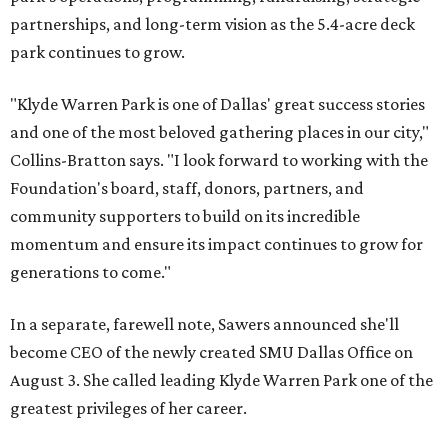
partnerships, and long-term vision as the 5.4-acre deck
park continues to grow.
"Klyde Warren Park is one of Dallas' great success stories
and one of the most beloved gathering places in our city,"
Collins-Bratton says. "I look forward to working with the
Foundation's board, staff, donors, partners, and
community supporters to build on its incredible
momentum and ensure its impact continues to grow for
generations to come."
In a separate, farewell note, Sawers announced she'll
become CEO of the newly created SMU Dallas Office on
August 3. She called leading Klyde Warren Park one of the
greatest privileges of her career.