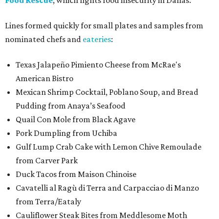
Food Rescue
, which fights food insecurity in Dallas.
Lines formed quickly for small plates and samples from
nominated chefs and
eateries
:
Texas Jalapeño Pimiento Cheese from McRae's
American Bistro
Mexican Shrimp Cocktail, Poblano Soup, and Bread
Pudding from Anaya’s Seafood
Quail Con Mole from Black Agave
Pork Dumpling from Uchiba
Gulf Lump Crab Cake with Lemon Chive Remoulade
from Carver Park
Duck Tacos from Maison Chinoise
Cavatelli al Ragù di Terra and Carpacciao di Manzo
from Terra/Eataly
Cauliflower Steak Bites from Meddlesome Moth