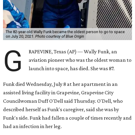
The 82-year-old Wally Funk became the oldest person to go to space
on July 20, 2021.
Photo courtesy of Blue Origin
G
RAPEVINE, Texas (AP) — Wally Funk, an
aviation pioneer who was the oldest woman to
launch into space, has died. She was 87.
Funk died Wednesday, July 8 at her apartment in an
assisted living facility in Grapevine, Grapevine City
Councilwoman Duff O'Dell said Thursday. O'Dell, who
described herself as Funk's caregiver, said she was by
Funk's side. Funk had fallen a couple of times recently and
had an infection in her leg.