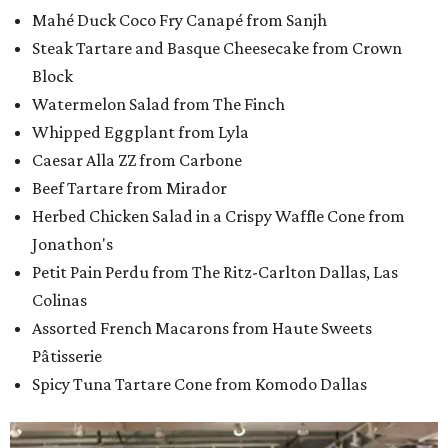
Mahé Duck Coco Fry Canapé from Sanjh
Steak Tartare and Basque Cheesecake from Crown
Block
Watermelon Salad from The Finch
Whipped Eggplant from Lyla
Caesar Alla ZZ from Carbone
Beef Tartare from Mirador
Herbed Chicken Salad in a Crispy Waffle Cone from
Jonathon's
Petit Pain Perdu from The Ritz-Carlton Dallas, Las
Colinas
Assorted French Macarons from Haute Sweets
Pâtisserie
Spicy Tuna Tartare Cone from Komodo Dallas