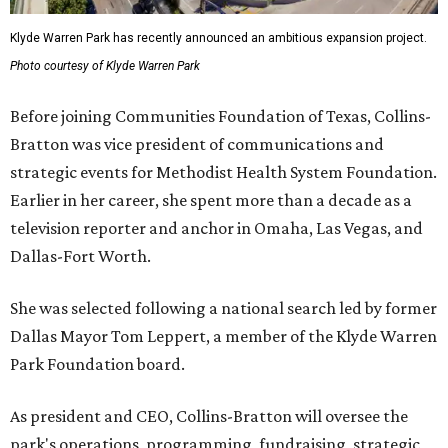
Klyde Warren Park has recently announced an ambitious expansion project.
Photo courtesy of Klyde Warren Park
Before joining Communities Foundation of Texas, Collins-
Bratton was vice president of communications and
strategic events for Methodist Health System Foundation.
Earlier in her career, she spent more than a decade as a
television reporter and anchor in Omaha, Las Vegas, and
Dallas-Fort Worth.
She was selected following a national search led by former
Dallas Mayor Tom Leppert, a member of the Klyde Warren
Park Foundation board.
As president and CEO, Collins-Bratton will oversee the
park's operations, programming, fundraising, strategic