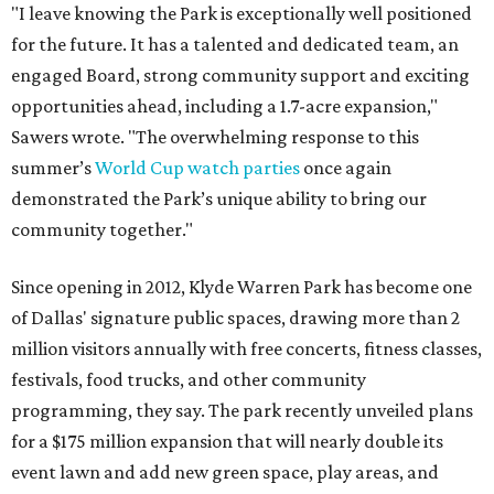
"I leave knowing the Park is exceptionally well positioned
for the future. It has a talented and dedicated team, an
engaged Board, strong community support and exciting
opportunities ahead, including a 1.7-acre expansion,"
Sawers wrote. "The overwhelming response to this
summer’s
World Cup watch parties
once again
demonstrated the Park’s unique ability to bring our
community together."
Since opening in 2012, Klyde Warren Park has become one
of Dallas' signature public spaces, drawing more than 2
million visitors annually with free concerts, fitness classes,
festivals, food trucks, and other community
programming, they say. The park recently unveiled plans
for a $175 million expansion that will nearly double its
event lawn and add new green space, play areas, and