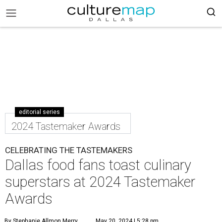
editorial series
2024 Tastemaker Awards
CELEBRATING THE TASTEMAKERS
Dallas food fans toast culinary
superstars at 2024 Tastemaker
Awards
By Stephanie Allmon Merry
May 20, 2024 | 5:28 pm