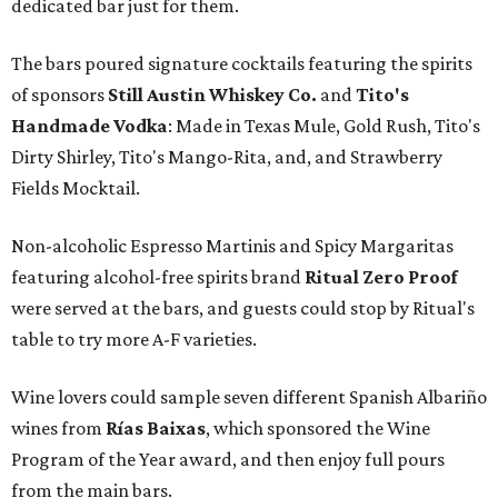
dedicated bar just for them.
The bars poured signature cocktails featuring the spirits
of sponsors
S
till Austin Whiskey Co.
and
Tito's
Handmade Vodka
: Made in Texas Mule, Gold Rush, Tito's
Dirty Shirley, Tito's Mango-Rita, and, and Strawberry
Fields Mocktail.
Non-alcoholic Espresso Martinis and Spicy Margaritas
featuring alcohol-free spirits brand
Ritual Zero Proof
were served at the bars, and guests could stop by Ritual's
table to try more A-F varieties.
Wine lovers could sample seven different Spanish Albariño
wines from
Rías Baixas
, which sponsored the Wine
Program of the Year award, and then enjoy full pours
from the main bars.