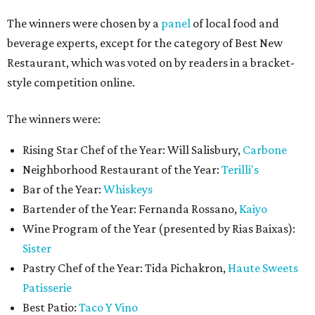
The winners were chosen by a
panel
of local food and
beverage experts, except for the category of Best New
Restaurant, which was voted on by readers in a bracket-
style competition online.
The winners were:
Rising Star Chef of the Year: Will Salisbury,
Carbone
Neighborhood Restaurant of the Year:
Terilli's
Bar of the Year:
Whiskeys
Bartender of the Year: Fernanda Rossano,
Kaiyo
Wine Program of the Year (presented by Rias Baixas):
Sister
Pastry Chef of the Year: Tida Pichakron,
Haute Sweets
Patisserie
Best Patio:
Taco Y Vino