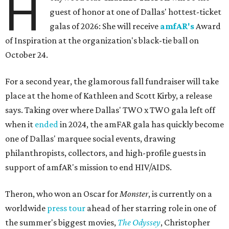
H
guest of honor at one of Dallas' hottest-ticket
galas of 2026: She will receive
amfAR's
Award
of Inspiration at the organization's black-tie ball on
October 24.
For a second year, the glamorous fall fundraiser will take
place at the home of Kathleen and Scott Kirby, a release
says. Taking over where Dallas' TWO x TWO gala left off
when it
ended
in 2024, the amFAR gala has quickly become
one of Dallas' marquee social events, drawing
philanthropists, collectors, and high-profile guests in
support of amfAR's mission to end HIV/AIDS.
Theron, who won an Oscar for
Monster
, is currently on a
worldwide
press tour
ahead of her starring role in one of
the summer's biggest movies,
The Odyssey
, Christopher