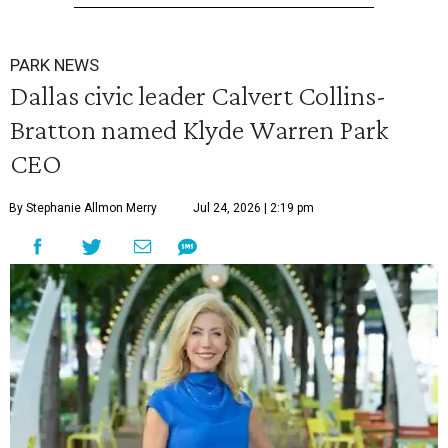
PARK NEWS
Dallas civic leader Calvert Collins-
Bratton named Klyde Warren Park
CEO
By Stephanie Allmon Merry
Jul 24, 2026 | 2:19 pm