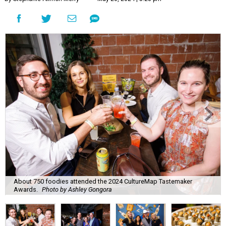
About 750 foodies attended the 2024 CultureMap Tastemaker
Awards.
Photo by Ashley Gongora