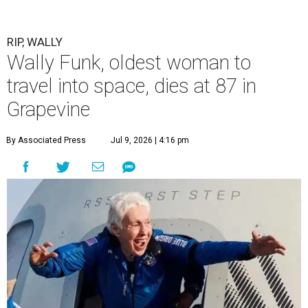
RIP, WALLY
Wally Funk, oldest woman to
travel into space, dies at 87 in
Grapevine
By Associated Press
Jul 9, 2026 | 4:16 pm