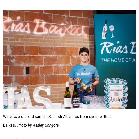
Wine lovers could sample Spanish Albarinos from sponsor Rias
Baixas.
Photo by Ashley Gongora