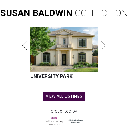
SUSAN
BALDWIN
COLLECTION
UNIVERSITY PARK
VIEW ALL LISTINGS
presented by