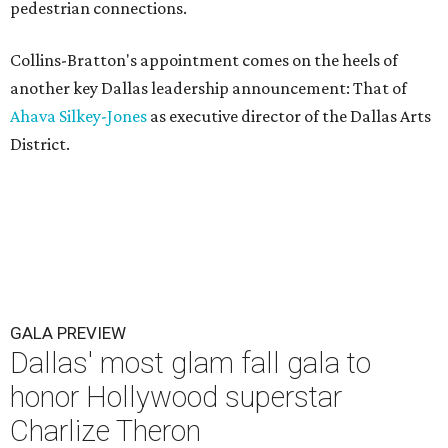
pedestrian connections.
Collins-Bratton's appointment comes on the heels of
another key Dallas leadership announcement: That of
Ahava Silkey-Jones
as executive director of the Dallas Arts
District.
GALA PREVIEW
Dallas' most glam fall gala to
honor Hollywood superstar
Charlize Theron