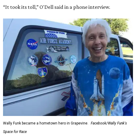
“It took its toll,” O'Dell said in a phone interview.
Wally Funk became a hometown hero in Grapevine.
Facebook/Wally Funk's
Space for Race