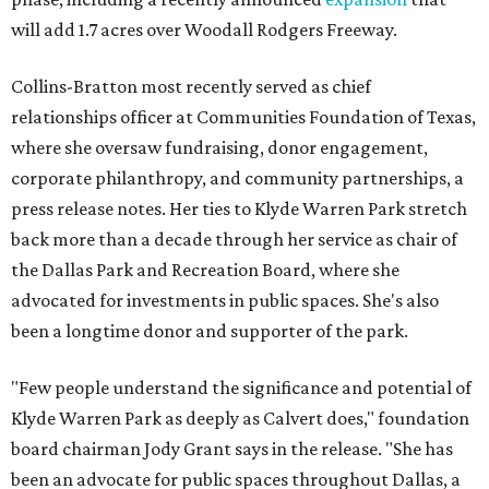
will add 1.7 acres over Woodall Rodgers Freeway.
Collins-Bratton most recently served as chief
relationships officer at Communities Foundation of Texas,
where she oversaw fundraising, donor engagement,
corporate philanthropy, and community partnerships, a
press release notes. Her ties to Klyde Warren Park stretch
back more than a decade through her service as chair of
the Dallas Park and Recreation Board, where she
advocated for investments in public spaces. She's also
been a longtime donor and supporter of the park.
"Few people understand the significance and potential of
Klyde Warren Park as deeply as Calvert does," foundation
board chairman Jody Grant says in the release. "She has
been an advocate for public spaces throughout Dallas, a