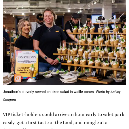
Jonathon's cleverly served chicken salad in waffle cones.
Photo by Ashley
Gongora
VIP ticket-holders could arrive an hour early to valet park
easily, get a first taste of the food, and mingle at a