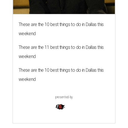
These are the 10 best things to do in Dallas this
weekend
These are the 11 best things to do in Dallas this
weekend
These are the 10 best things to do in Dallas this
weekend
presented by