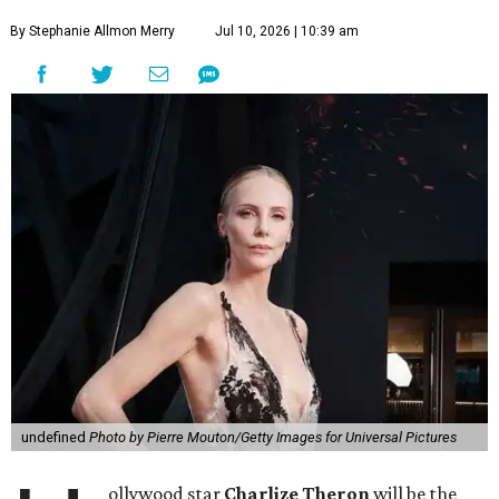
By Stephanie Allmon Merry
Jul 10, 2026 | 10:39 am
undefined
Photo by Pierre Mouton/Getty Images for Universal Pictures
ollywood star
Charlize Theron
will be the