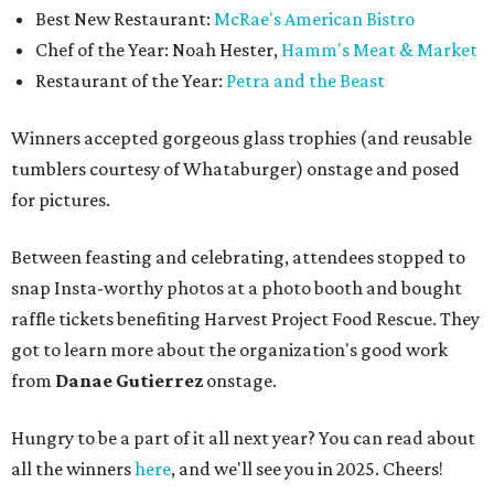
Best New Restaurant:
McRae's American Bistro
Chef of the Year: Noah Hester,
Hamm's Meat & Market
Restaurant of the Year:
Petra and the Beast
Winners accepted gorgeous glass trophies (and reusable
tumblers courtesy of Whataburger) onstage and posed
for pictures.
Between feasting and celebrating, attendees stopped to
snap Insta-worthy photos at a photo booth and bought
raffle tickets benefiting Harvest Project Food Rescue. They
got to learn more about the organization's good work
from
Danae Gutierrez
onstage.
Hungry to be a part of it all next year? You can read about
all the winners
here
, and we'll see you in 2025. Cheers!