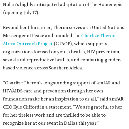
Nolan's highly anticipated adaptation of the Homer epic
(opening July 17).
Beyond her film career, Theron serves as a United Nations
Messenger of Peace and founded the
Charlize Theron
Africa Outreach Project
(CTAOP), which supports
organizations focused on youth health, HIV prevention,
sexual and reproductive health, and combating gender-
based violence across Southern Africa.
"Charlize Theron’s longstanding support of amfAR and
HIV/AIDS care and prevention through her own
foundation make her an inspiration to us all," said amfAR
CEO Kyle Clifford in a statement. "We are grateful to her
for her tireless work and are thrilled to be able to
recognize her at our event in Dallas this year."