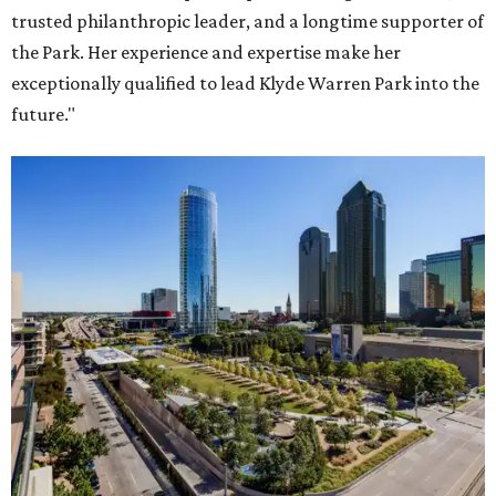
trusted philanthropic leader, and a longtime supporter of
the Park. Her experience and expertise make her
exceptionally qualified to lead Klyde Warren Park into the
future."