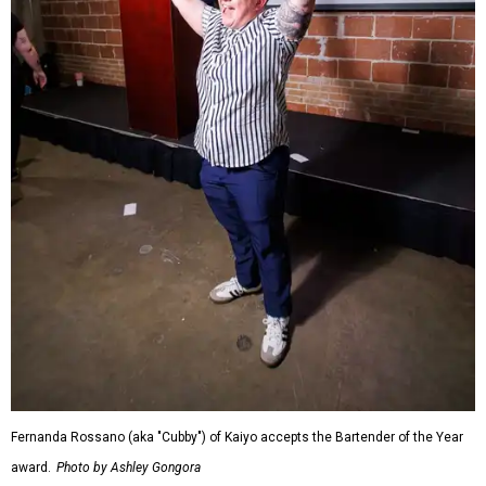
Fernanda Rossano (aka "Cubby") of Kaiyo accepts the Bartender of the Year
award.
Photo by Ashley Gongora