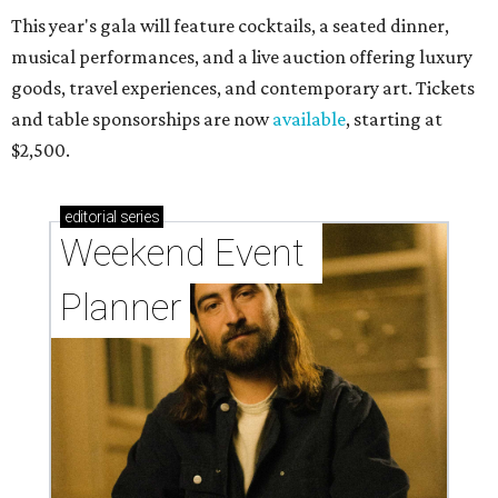
This year's gala will feature cocktails, a seated dinner,
musical performances, and a live auction offering luxury
goods, travel experiences, and contemporary art. Tickets
and table sponsorships are now
available
, starting at
$2,500.
editorial
series
Weekend Event 
Planner