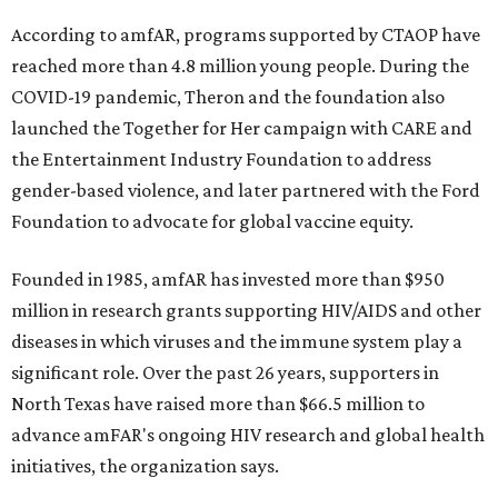
According to amfAR, programs supported by CTAOP have
reached more than 4.8 million young people. During the
COVID-19 pandemic, Theron and the foundation also
launched the Together for Her campaign with CARE and
the Entertainment Industry Foundation to address
gender-based violence, and later partnered with the Ford
Foundation to advocate for global vaccine equity.
Founded in 1985, amfAR has invested more than $950
million in research grants supporting HIV/AIDS and other
diseases in which viruses and the immune system play a
significant role. Over the past 26 years, supporters in
North Texas have raised more than $66.5 million to
advance amFAR's ongoing HIV research and global health
initiatives, the organization says.