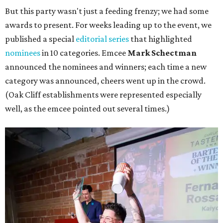
But this party wasn't just a feeding frenzy; we had some
awards to present. For weeks leading up to the event, we
published a special
editorial series
that highlighted
nominees
in 10 categories. Emcee
Mark Schectman
announced the nominees and winners; each time a new
category was announced, cheers went up in the crowd.
(Oak Cliff establishments were represented especially
well, as the emcee pointed out several times.)