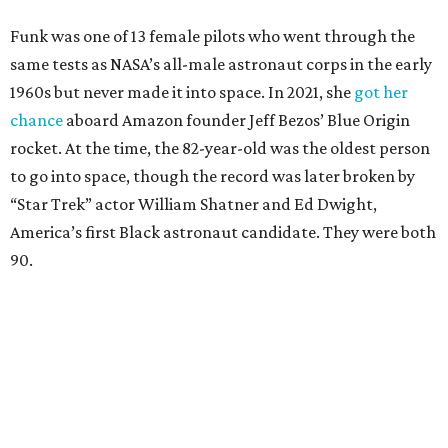
Funk was one of 13 female pilots who went through the
same tests as NASA’s all-male astronaut corps in the early
1960s but never made it into space. In 2021, she
got her
chance
aboard Amazon founder Jeff Bezos’ Blue Origin
rocket. At the time, the 82-year-old was the oldest person
to go into space, though the record was later broken by
“Star Trek” actor William Shatner and Ed Dwight,
America’s first Black astronaut candidate. They were both
90.
Bezos chose Funk as an “honored guest” to ride alongside
him and two others on an up-and-down hop from West
Texas aboard his Blue Origin rocket.
In interviews after the 11-minute flight, Funk