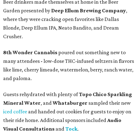
Beer drinkers made themselves at home in the Beer
Garden presented by
Deep Ellum Brewing Company
,
where they were cracking open favorites like Dallas
Blonde, Deep Ellum IPA, Neato Bandito, and Dream
Crusher.
8th Wonder Cannabis
poured out something new to
many attendees
-
low-dose THC-infused seltzers in flavors
like lime, cherry limeade, watermelon, berry, ranch water,
and paloma.
Guests rehydrated with plenty of
Topo Chico Sparkling
Mineral Water
, and
Whataburger
sampled their new
iced coffee
and handed out cookies for guests to enjoy on
their ride home. Additional sponsors included
Audio
Visual Consultations
and
Tock
.