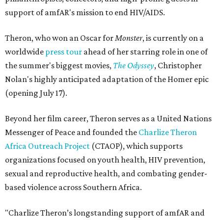
support of amfAR's mission to end HIV/AIDS.
Theron, who won an Oscar for
Monster
, is currently on a
worldwide
press tour
ahead of her starring role in one of
the summer's biggest movies,
The Odyssey
, Christopher
Nolan's highly anticipated adaptation of the Homer epic
(opening July 17).
Beyond her film career, Theron serves as a United Nations
Messenger of Peace and founded the
Charlize Theron
Africa Outreach Project
(CTAOP), which supports
organizations focused on youth health, HIV prevention,
sexual and reproductive health, and combating gender-
based violence across Southern Africa.
"Charlize Theron’s longstanding support of amfAR and