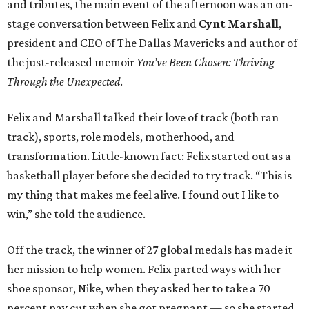
and tributes, the main event of the afternoon was an on-
stage conversation between Felix and
Cynt Marshall
,
president and CEO of The Dallas Mavericks and author of
the just-released memoir
You’ve Been Chosen: Thriving
Through the Unexpected
.
Felix and Marshall talked their love of track (both ran
track), sports, role models, motherhood, and
transformation. Little-known fact: Felix started out as a
basketball player before she decided to try track. “This is
my thing that makes me feel alive. I found out I like to
win,” she told the audience.
Off the track, the winner of 27 global medals has made it
her mission to help women. Felix parted ways with her
shoe sponsor, Nike, when they asked her to take a 70
percent pay cut when she got pregnant — so she started