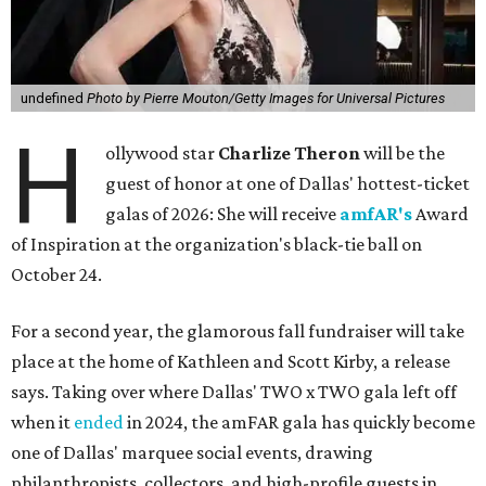
undefined
Photo by Pierre Mouton/Getty Images for Universal Pictures
H
ollywood star
Charlize Theron
will be the
guest of honor at one of Dallas' hottest-ticket
galas of 2026: She will receive
amfAR's
Award
of Inspiration at the organization's black-tie ball on
October 24.
For a second year, the glamorous fall fundraiser will take
place at the home of Kathleen and Scott Kirby, a release
says. Taking over where Dallas' TWO x TWO gala left off
when it
ended
in 2024, the amFAR gala has quickly become
one of Dallas' marquee social events, drawing
philanthropists, collectors, and high-profile guests in