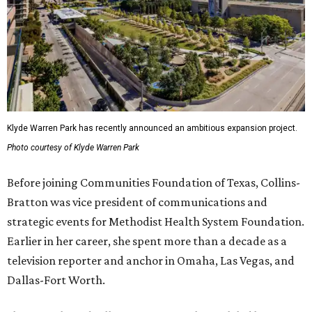
Klyde Warren Park has recently announced an ambitious expansion project.
Photo courtesy of Klyde Warren Park
Before joining Communities Foundation of Texas, Collins-
Bratton was vice president of communications and
strategic events for Methodist Health System Foundation.
Earlier in her career, she spent more than a decade as a
television reporter and anchor in Omaha, Las Vegas, and
Dallas-Fort Worth.