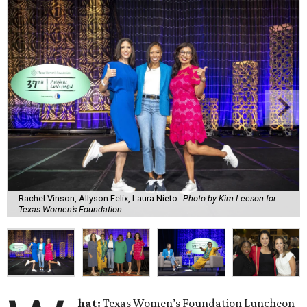
Rachel Vinson, Allyson Felix, Laura Nieto
Photo by Kim Leeson for
Texas Women’s Foundation
hat:
Texas Women’s Foundation Luncheon