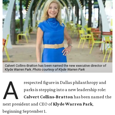
Calvert Collins-Bratton has been named the new executive director of
Klyde Warren Park.
Photo courtesy of Klyde Warren Park
A
respected figure in Dallas philanthropy and
parks is stepping into a new leadership role:
Calvert Collins-Bratton
has been named the
next president and CEO of
Klyde Warren Park
,
beginning September 1.