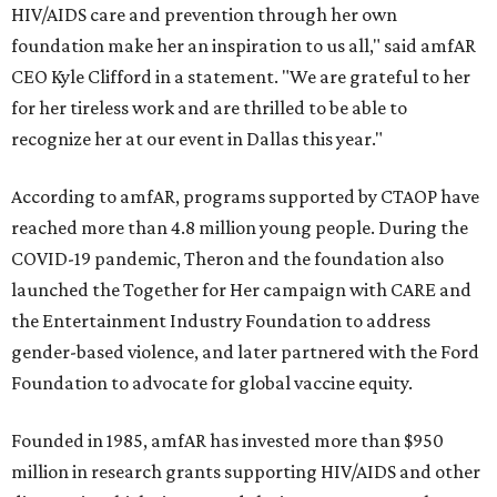
HIV/AIDS care and prevention through her own
foundation make her an inspiration to us all," said amfAR
CEO Kyle Clifford in a statement. "We are grateful to her
for her tireless work and are thrilled to be able to
recognize her at our event in Dallas this year."
According to amfAR, programs supported by CTAOP have
reached more than 4.8 million young people. During the
COVID-19 pandemic, Theron and the foundation also
launched the Together for Her campaign with CARE and
the Entertainment Industry Foundation to address
gender-based violence, and later partnered with the Ford
Foundation to advocate for global vaccine equity.
Founded in 1985, amfAR has invested more than $950
million in research grants supporting HIV/AIDS and other