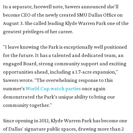
In a separate, farewell note, Sawers announced she'll
become CEO of the newly created SMU Dallas Office on
August 3. She called leading Klyde Warren Park one of the
greatest privileges of her career.
"I leave knowing the Park is exceptionally well positioned
for the future. It has a talented and dedicated team, an
engaged Board, strong community support and exciting
opportunities ahead, including a 1.7-acre expansion,"
Sawers wrote. "The overwhelming response to this
summer’s
World Cup watch parties
once again
demonstrated the Park’s unique ability to bring our
community together."
Since opening in 2012, Klyde Warren Park has become one
of Dallas' signature public spaces, drawing more than 2