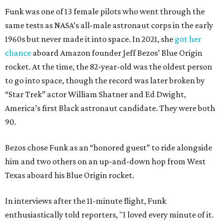
Funk was one of 13 female pilots who went through the
same tests as NASA’s all-male astronaut corps in the early
1960s but never made it into space. In 2021, she
got her
chance
aboard Amazon founder Jeff Bezos’ Blue Origin
rocket. At the time, the 82-year-old was the oldest person
to go into space, though the record was later broken by
“Star Trek” actor William Shatner and Ed Dwight,
America’s first Black astronaut candidate. They were both
90.
Bezos chose Funk as an “honored guest” to ride alongside
him and two others on an up-and-down hop from West
Texas aboard his Blue Origin rocket.
In interviews after the 11-minute flight, Funk
enthusiastically told reporters, "I loved every minute of it.