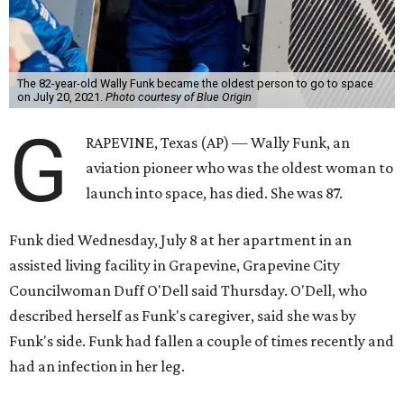
The 82-year-old Wally Funk became the oldest person to go to space
on July 20, 2021.
Photo courtesy of Blue Origin
G
RAPEVINE, Texas (AP) — Wally Funk, an
aviation pioneer who was the oldest woman to
launch into space, has died. She was 87.
Funk died Wednesday, July 8 at her apartment in an
assisted living facility in Grapevine, Grapevine City
Councilwoman Duff O'Dell said Thursday. O'Dell, who
described herself as Funk's caregiver, said she was by
Funk's side. Funk had fallen a couple of times recently and
had an infection in her leg.