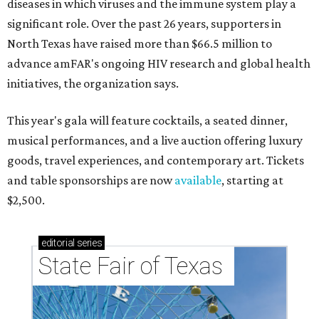
diseases in which viruses and the immune system play a
significant role. Over the past 26 years, supporters in
North Texas have raised more than $66.5 million to
advance amFAR's ongoing HIV research and global health
initiatives, the organization says.
This year's gala will feature cocktails, a seated dinner,
musical performances, and a live auction offering luxury
goods, travel experiences, and contemporary art. Tickets
and table sponsorships are now
available
, starting at
$2,500.
editorial
series
State Fair of Texas 