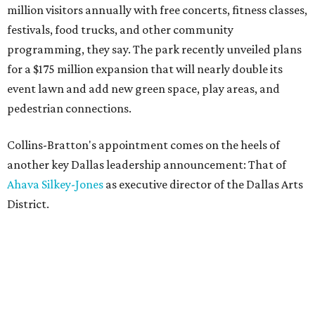
million visitors annually with free concerts, fitness classes,
festivals, food trucks, and other community
programming, they say. The park recently unveiled plans
for a $175 million expansion that will nearly double its
event lawn and add new green space, play areas, and
pedestrian connections.
Collins-Bratton's appointment comes on the heels of
another key Dallas leadership announcement: That of
Ahava Silkey-Jones
as executive director of the Dallas Arts
District.