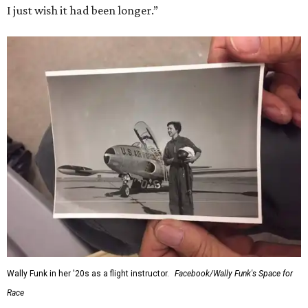
I just wish it had been longer.”
Wally Funk in her '20s as a flight instructor.
Facebook/Wally Funk's Space for
Race