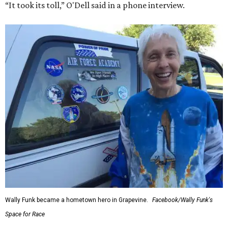
“It took its toll,” O'Dell said in a phone interview.
Wally Funk became a hometown hero in Grapevine.
Facebook/Wally Funk's
Space for Race