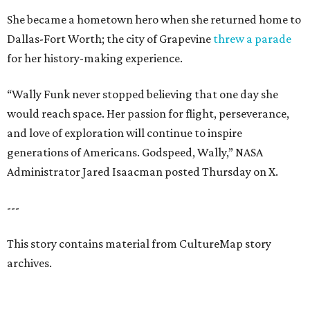
She became a hometown hero when she returned home to
Dallas-Fort Worth; the city of Grapevine
threw a parade
for her history-making experience.
“Wally Funk never stopped believing that one day she
would reach space. Her passion for flight, perseverance,
and love of exploration will continue to inspire
generations of Americans. Godspeed, Wally,” NASA
Administrator Jared Isaacman posted Thursday on X.
---
This story contains material from CultureMap story
archives.