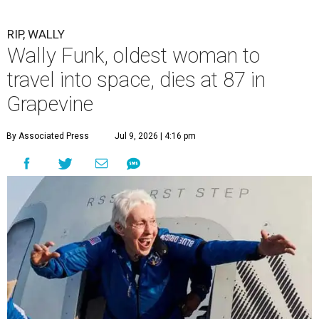
RIP, WALLY
Wally Funk, oldest woman to
travel into space, dies at 87 in
Grapevine
By Associated Press
Jul 9, 2026 | 4:16 pm