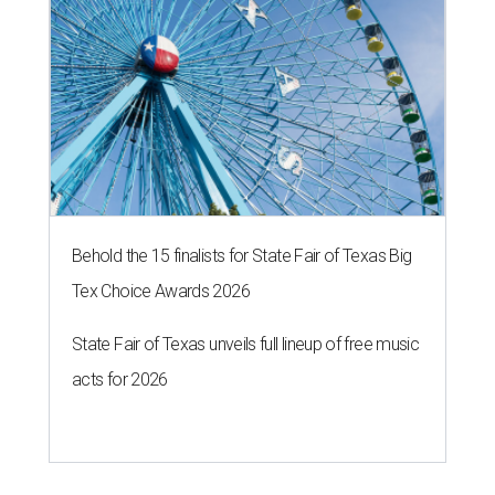
Behold the 15 finalists for State Fair of Texas Big
Tex Choice Awards 2026
State Fair of Texas unveils full lineup of free music
acts for 2026