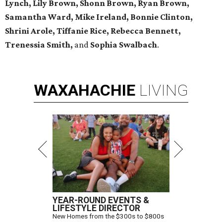
Lynch, Lily Brown, Shonn Brown, Ryan Brown,
Samantha Ward, Mike Ireland, Bonnie Clinton,
Shrini Arole, Tiffanie Rice, Rebecca Bennett,
Trenessia Smith,
and
Sophia Swalbach
.
WAXAHACHIE
LIVING
YEAR-ROUND EVENTS &
LIFESTYLE DIRECTOR
New Homes from the $300s to $800s