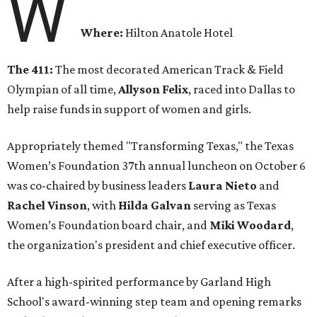
W
Where:
Hilton Anatole Hotel
The 411:
The most decorated American Track & Field
Olympian of all time,
Allyson Felix
, raced into Dallas to
help raise funds in support of women and girls.
Appropriately themed "Transforming Texas," the Texas
Women’s Foundation 37th annual luncheon on October 6
was co-chaired by business leaders
Laura Nieto
and
Rachel Vinson
, with
Hilda Galvan
serving as Texas
Women’s Foundation board chair, and
Miki Woodard
,
the organization's president and chief executive officer.
After a high-spirited performance by Garland High
School's award-winning step team and opening remarks