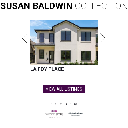
SUSAN
BALDWIN
COLLECTION
LA FOY PLACE
VIEW ALL LISTINGS
presented by