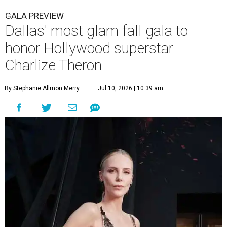
GALA PREVIEW
Dallas' most glam fall gala to
honor Hollywood superstar
Charlize Theron
By Stephanie Allmon Merry
Jul 10, 2026 | 10:39 am