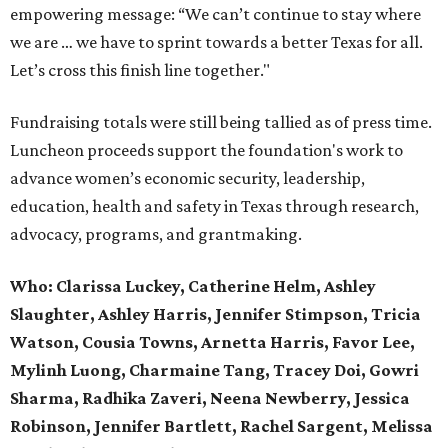
empowering message: “We can’t continue to stay where
we are … we have to sprint towards a better Texas for all.
Let’s cross this finish line together."
Fundraising totals were still being tallied as of press time.
Luncheon proceeds support the foundation's work to
advance women’s economic security, leadership,
education, health and safety in Texas through research,
advocacy, programs, and grantmaking.
Who:
Clarissa Luckey, Catherine Helm, Ashley
Slaughter, Ashley Harris, Jennifer Stimpson, Tricia
Watson, Cousia Towns, Arnetta Harris, Favor Lee,
Mylinh Luong, Charmaine Tang, Tracey Doi, Gowri
Sharma, Radhika Zaveri, Neena Newberry, Jessica
Robinson, Jennifer Bartlett, Rachel Sargent, Melissa