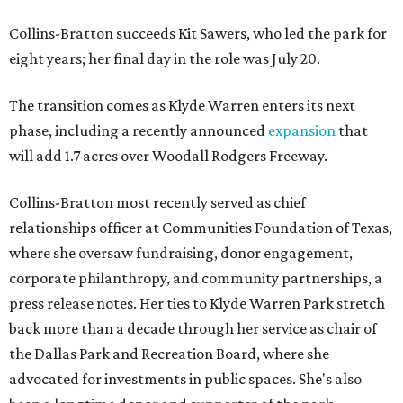
Collins-Bratton succeeds Kit Sawers, who led the park for
eight years; her final day in the role was July 20.
The transition comes as Klyde Warren enters its next
phase, including a recently announced
expansion
that
will add 1.7 acres over Woodall Rodgers Freeway.
Collins-Bratton most recently served as chief
relationships officer at Communities Foundation of Texas,
where she oversaw fundraising, donor engagement,
corporate philanthropy, and community partnerships, a
press release notes. Her ties to Klyde Warren Park stretch
back more than a decade through her service as chair of
the Dallas Park and Recreation Board, where she
advocated for investments in public spaces. She's also