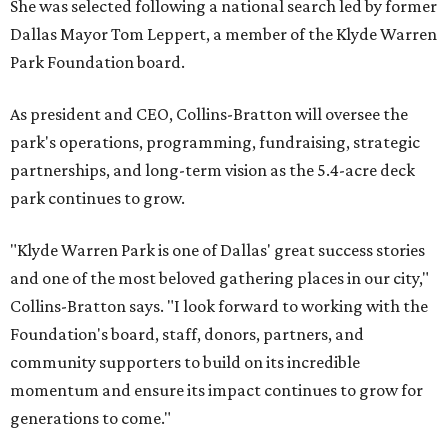
She was selected following a national search led by former
Dallas Mayor Tom Leppert, a member of the Klyde Warren
Park Foundation board.
As president and CEO, Collins-Bratton will oversee the
park's operations, programming, fundraising, strategic
partnerships, and long-term vision as the 5.4-acre deck
park continues to grow.
"Klyde Warren Park is one of Dallas' great success stories
and one of the most beloved gathering places in our city,"
Collins-Bratton says. "I look forward to working with the
Foundation's board, staff, donors, partners, and
community supporters to build on its incredible
momentum and ensure its impact continues to grow for
generations to come."