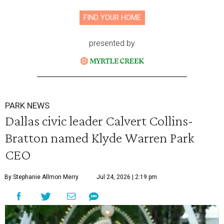
FIND YOUR HOME
presented by
PARK NEWS
Dallas civic leader Calvert Collins-
Bratton named Klyde Warren Park
CEO
By Stephanie Allmon Merry
Jul 24, 2026 | 2:19 pm