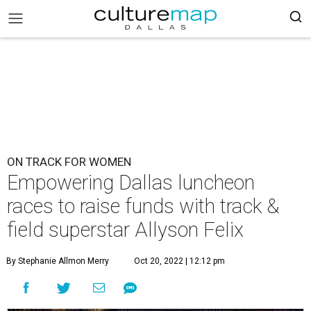
ON TRACK FOR WOMEN
Empowering Dallas luncheon
races to raise funds with track &
field superstar Allyson Felix
By Stephanie Allmon Merry
Oct 20, 2022 | 12:12 pm