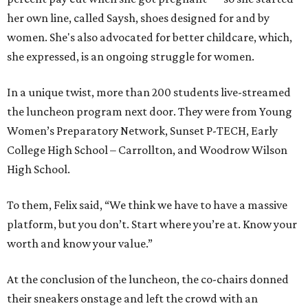
her own line, called Saysh, shoes designed for and by
women. She's also advocated for better childcare, which,
she expressed, is an ongoing struggle for women.
In a unique twist, more than 200 students live-streamed
the luncheon program next door. They were from Young
Women’s Preparatory Network, Sunset P-TECH, Early
College High School – Carrollton, and Woodrow Wilson
High School.
To them, Felix said, “We think we have to have a massive
platform, but you don’t. Start where you’re at. Know your
worth and know your value.”
At the conclusion of the luncheon, the co-chairs donned
their sneakers onstage and left the crowd with an