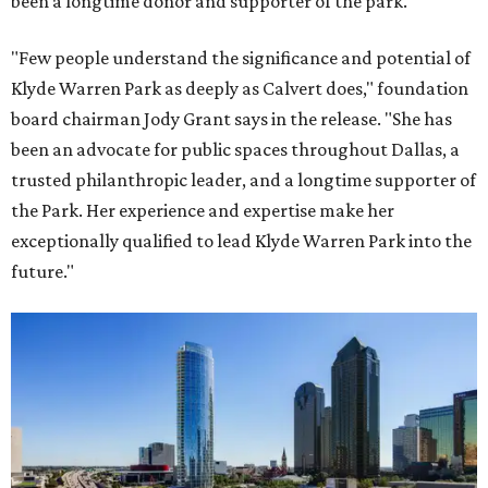
been a longtime donor and supporter of the park.
"Few people understand the significance and potential of
Klyde Warren Park as deeply as Calvert does," foundation
board chairman Jody Grant says in the release. "She has
been an advocate for public spaces throughout Dallas, a
trusted philanthropic leader, and a longtime supporter of
the Park. Her experience and expertise make her
exceptionally qualified to lead Klyde Warren Park into the
future."