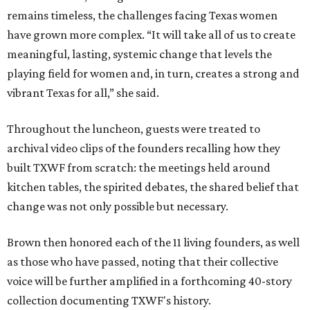
remains timeless, the challenges facing Texas women
have grown more complex. “It will take all of us to create
meaningful, lasting, systemic change that levels the
playing field for women and, in turn, creates a strong and
vibrant Texas for all,” she said.
Throughout the luncheon, guests were treated to
archival video clips of the founders recalling how they
built TXWF from scratch: the meetings held around
kitchen tables, the spirited debates, the shared belief that
change was not only possible but necessary.
Brown then honored each of the 11 living founders, as well
as those who have passed, noting that their collective
voice will be further amplified in a forthcoming 40-story
collection documenting TXWF's history.