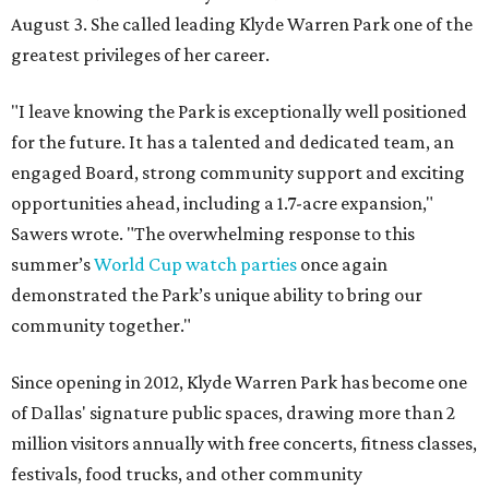
August 3. She called leading Klyde Warren Park one of the
greatest privileges of her career.
"I leave knowing the Park is exceptionally well positioned
for the future. It has a talented and dedicated team, an
engaged Board, strong community support and exciting
opportunities ahead, including a 1.7-acre expansion,"
Sawers wrote. "The overwhelming response to this
summer’s
World Cup watch parties
once again
demonstrated the Park’s unique ability to bring our
community together."
Since opening in 2012, Klyde Warren Park has become one
of Dallas' signature public spaces, drawing more than 2
million visitors annually with free concerts, fitness classes,
festivals, food trucks, and other community