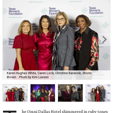
Karen Hughes White, Caren Lock, Christine Baranski, Shonn
Brown.
Photo by Kim Leeson
he Omni Dallas Hotel shimmered in ruby tones