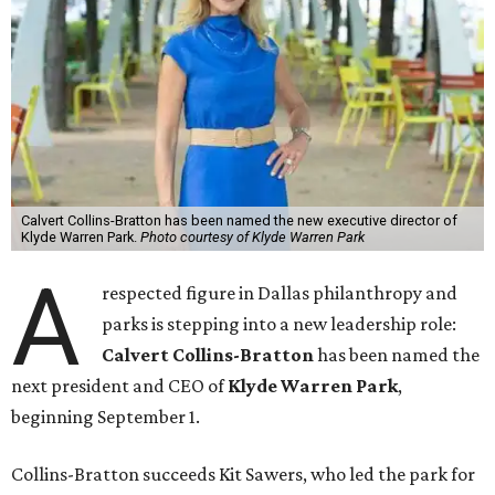
Calvert Collins-Bratton has been named the new executive director of
Klyde Warren Park.
Photo courtesy of Klyde Warren Park
A
respected figure in Dallas philanthropy and
parks is stepping into a new leadership role:
Calvert Collins-Bratton
has been named the
next president and CEO of
Klyde Warren Park
,
beginning September 1.
Collins-Bratton succeeds Kit Sawers, who led the park for