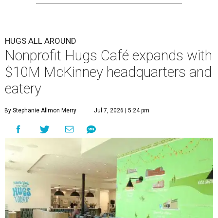
HUGS ALL AROUND
Nonprofit Hugs Café expands with
$10M McKinney headquarters and
eatery
By Stephanie Allmon Merry
Jul 7, 2026 | 5:24 pm