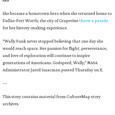
Race
She became a hometown hero when she returned home to
Dallas-Fort Worth; the city of Grapevine
threw a parade
for her history-making experience.
“Wally Funk never stopped believing that one day she
would reach space. Her passion for flight, perseverance,
and love of exploration will continue to inspire
generations of Americans. Godspeed, Wally,” NASA
Administrator Jared Isaacman posted Thursday on X.
---
This story contains material from CultureMap story
archives.