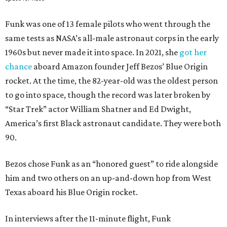
Funk was one of 13 female pilots who went through the
same tests as NASA’s all-male astronaut corps in the early
1960s but never made it into space. In 2021, she
got her
chance
aboard Amazon founder Jeff Bezos’ Blue Origin
rocket. At the time, the 82-year-old was the oldest person
to go into space, though the record was later broken by
“Star Trek” actor William Shatner and Ed Dwight,
America’s first Black astronaut candidate. They were both
90.
Bezos chose Funk as an “honored guest” to ride alongside
him and two others on an up-and-down hop from West
Texas aboard his Blue Origin rocket.
In interviews after the 11-minute flight, Funk