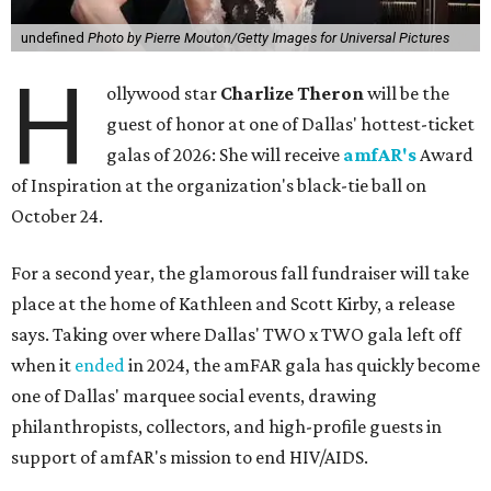
undefined
Photo by Pierre Mouton/Getty Images for Universal Pictures
H
ollywood star
Charlize Theron
will be the
guest of honor at one of Dallas' hottest-ticket
galas of 2026: She will receive
amfAR's
Award
of Inspiration at the organization's black-tie ball on
October 24.
For a second year, the glamorous fall fundraiser will take
place at the home of Kathleen and Scott Kirby, a release
says. Taking over where Dallas' TWO x TWO gala left off
when it
ended
in 2024, the amFAR gala has quickly become
one of Dallas' marquee social events, drawing
philanthropists, collectors, and high-profile guests in
support of amfAR's mission to end HIV/AIDS.