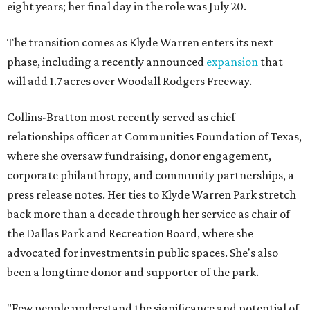
eight years; her final day in the role was July 20.
The transition comes as Klyde Warren enters its next
phase, including a recently announced
expansion
that
will add 1.7 acres over Woodall Rodgers Freeway.
Collins-Bratton most recently served as chief
relationships officer at Communities Foundation of Texas,
where she oversaw fundraising, donor engagement,
corporate philanthropy, and community partnerships, a
press release notes. Her ties to Klyde Warren Park stretch
back more than a decade through her service as chair of
the Dallas Park and Recreation Board, where she
advocated for investments in public spaces. She's also
been a longtime donor and supporter of the park.
"Few people understand the significance and potential of