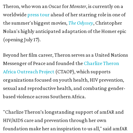
Theron, who won an Oscar for
Monster
, is currently on a
worldwide
press tour
ahead of her starring role in one of
the summer's biggest movies,
The Odyssey
, Christopher
Nolan's highly anticipated adaptation of the Homer epic
(opening July 17).
Beyond her film career, Theron serves as a United Nations
Messenger of Peace and founded the
Charlize Theron
Africa Outreach Project
(CTAOP), which supports
organizations focused on youth health, HIV prevention,
sexual and reproductive health, and combating gender-
based violence across Southern Africa.
"Charlize Theron’s longstanding support of amfAR and
HIV/AIDS care and prevention through her own
foundation make her an inspiration to us all," said amfAR