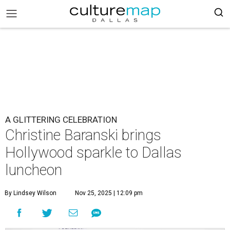
A GLITTERING CELEBRATION
Christine Baranski brings
Hollywood sparkle to Dallas
luncheon
By Lindsey Wilson
Nov 25, 2025 | 12:09 pm