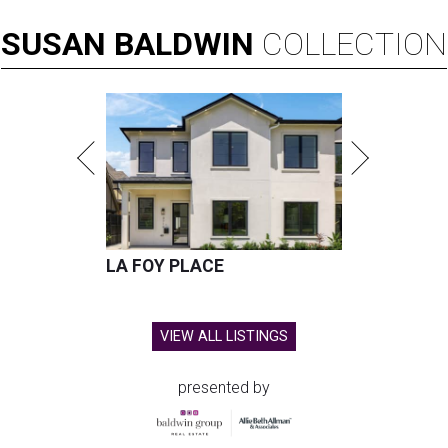
SUSAN
BALDWIN
COLLECTION
LA FOY PLACE
VIEW ALL LISTINGS
presented by