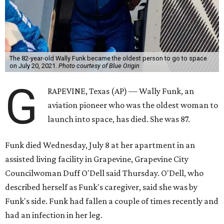
The 82-year-old Wally Funk became the oldest person to go to space
on July 20, 2021.
Photo courtesy of Blue Origin
G
RAPEVINE, Texas (AP) — Wally Funk, an
aviation pioneer who was the oldest woman to
launch into space, has died. She was 87.
Funk died Wednesday, July 8 at her apartment in an
assisted living facility in Grapevine, Grapevine City
Councilwoman Duff O'Dell said Thursday. O'Dell, who
described herself as Funk's caregiver, said she was by
Funk's side. Funk had fallen a couple of times recently and
had an infection in her leg.