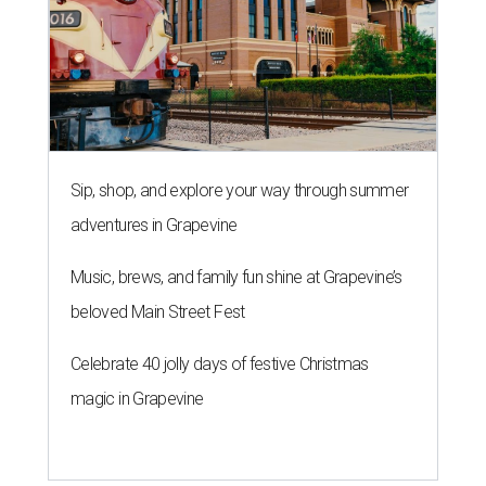
Sip, shop, and explore your way through summer
adventures in Grapevine
Music, brews, and family fun shine at Grapevine’s
beloved Main Street Fest
Celebrate 40 jolly days of festive Christmas
magic in Grapevine