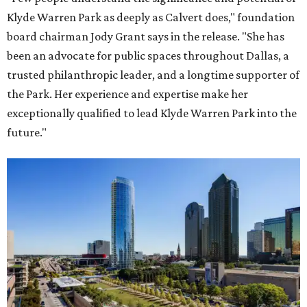
Klyde Warren Park as deeply as Calvert does," foundation
board chairman Jody Grant says in the release. "She has
been an advocate for public spaces throughout Dallas, a
trusted philanthropic leader, and a longtime supporter of
the Park. Her experience and expertise make her
exceptionally qualified to lead Klyde Warren Park into the
future."