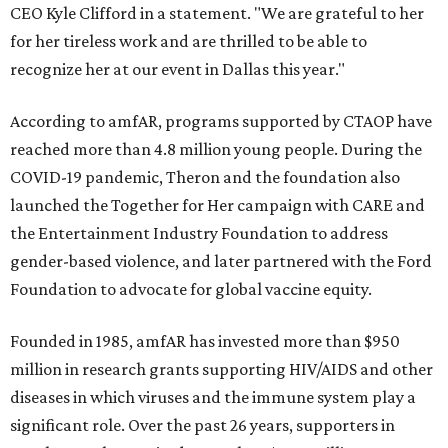
CEO Kyle Clifford in a statement. "We are grateful to her
for her tireless work and are thrilled to be able to
recognize her at our event in Dallas this year."
According to amfAR, programs supported by CTAOP have
reached more than 4.8 million young people. During the
COVID-19 pandemic, Theron and the foundation also
launched the Together for Her campaign with CARE and
the Entertainment Industry Foundation to address
gender-based violence, and later partnered with the Ford
Foundation to advocate for global vaccine equity.
Founded in 1985, amfAR has invested more than $950
million in research grants supporting HIV/AIDS and other
diseases in which viruses and the immune system play a
significant role. Over the past 26 years, supporters in