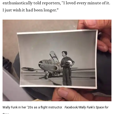
enthusiastically told reporters, "I loved every minute of it.
I just wish it had been longer.”
Wally Funk in her '20s as a flight instructor.
Facebook/Wally Funk's Space for