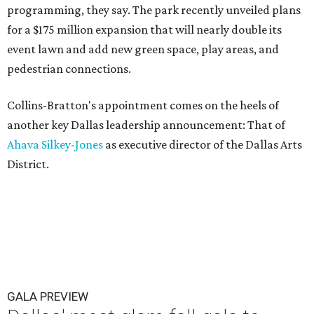
programming, they say. The park recently unveiled plans
for a $175 million expansion that will nearly double its
event lawn and add new green space, play areas, and
pedestrian connections.
Collins-Bratton's appointment comes on the heels of
another key Dallas leadership announcement: That of
Ahava Silkey-Jones
as executive director of the Dallas Arts
District.
GALA PREVIEW