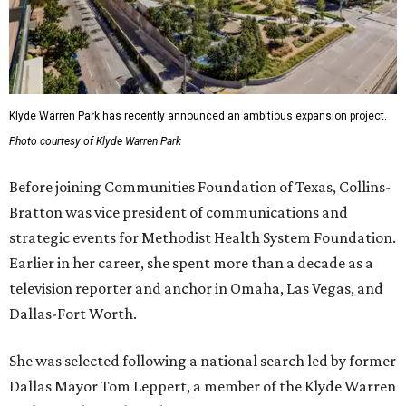
Klyde Warren Park has recently announced an ambitious expansion project.
Photo courtesy of Klyde Warren Park
Before joining Communities Foundation of Texas, Collins-
Bratton was vice president of communications and
strategic events for Methodist Health System Foundation.
Earlier in her career, she spent more than a decade as a
television reporter and anchor in Omaha, Las Vegas, and
Dallas-Fort Worth.
She was selected following a national search led by former
Dallas Mayor Tom Leppert, a member of the Klyde Warren