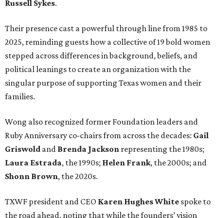
Russell Sykes
.
Their presence cast a powerful through line from 1985 to
2025, reminding guests how a collective of 19 bold women
stepped across differences in background, beliefs, and
political leanings to create an organization with the
singular purpose of supporting Texas women and their
families.
Wong also recognized former Foundation leaders and
Ruby Anniversary co-chairs from across the decades:
Gail
Griswold
and
Brenda Jackson
representing the 1980s;
Laura Estrada
, the 1990s;
Helen Frank
, the 2000s; and
Shonn Brown
, the 2020s.
TXWF president and CEO
Karen Hughes
White
spoke to
the road ahead, noting that while the founders’ vision