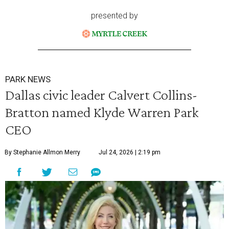
presented by
PARK NEWS
Dallas civic leader Calvert Collins-
Bratton named Klyde Warren Park
CEO
By Stephanie Allmon Merry
Jul 24, 2026 | 2:19 pm