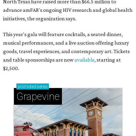
North Texas have raised more than $66.5 million to
advance amFAR's ongoing HIV research and global health
initiatives, the organization says.
This year's gala will feature cocktails, a seated dinner,
musical performances, and a live auction offering luxury
goods, travel experiences, and contemporary art. Tickets
and table sponsorships are now
available
, starting at
$2,500.
promoted
series
Grapevine