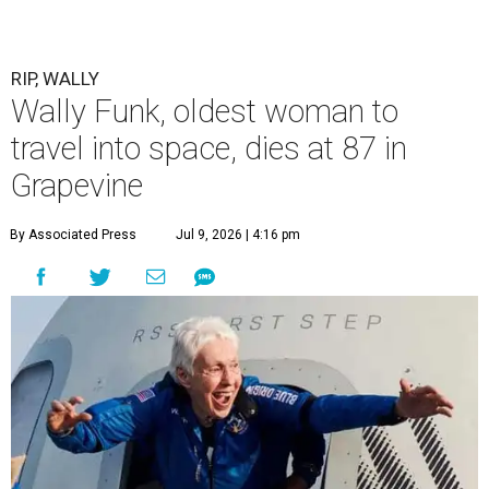
RIP, WALLY
Wally Funk, oldest woman to
travel into space, dies at 87 in
Grapevine
By Associated Press
Jul 9, 2026 | 4:16 pm