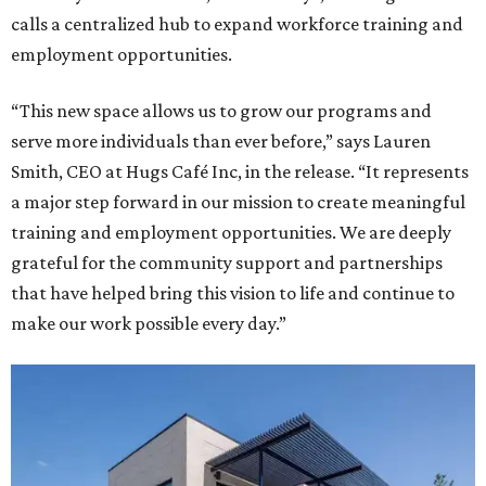
calls a centralized hub to expand workforce training and
employment opportunities.
“This new space allows us to grow our programs and
serve more individuals than ever before,” says Lauren
Smith, CEO at Hugs Café Inc, in the release. “It represents
a major step forward in our mission to create meaningful
training and employment opportunities. We are deeply
grateful for the community support and partnerships
that have helped bring this vision to life and continue to
make our work possible every day.”