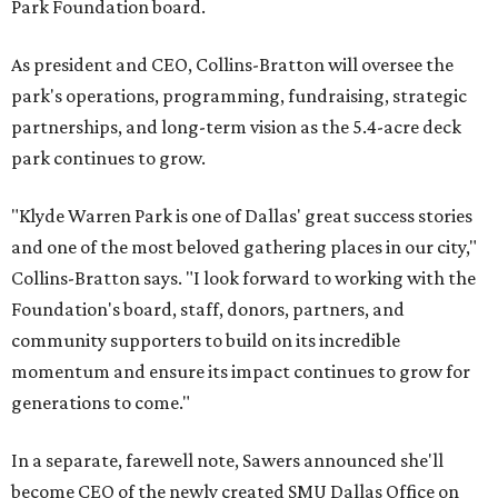
Park Foundation board.
As president and CEO, Collins-Bratton will oversee the
park's operations, programming, fundraising, strategic
partnerships, and long-term vision as the 5.4-acre deck
park continues to grow.
"Klyde Warren Park is one of Dallas' great success stories
and one of the most beloved gathering places in our city,"
Collins-Bratton says. "I look forward to working with the
Foundation's board, staff, donors, partners, and
community supporters to build on its incredible
momentum and ensure its impact continues to grow for
generations to come."
In a separate, farewell note, Sawers announced she'll
become CEO of the newly created SMU Dallas Office on