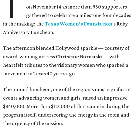
T
on November 14 as more than 950 supporters
gathered to celebrate a milestone four decades
in the making: the
Texas Women’s Foundation
’s Ruby
Anniversary Luncheon.
The afternoon blended Hollywood sparkle — courtesy of
award-winning actress
Christine Baranski
— with
heartfelt tributes to the visionary women who sparked a
movement in Texas 40 years ago.
The annual luncheon, one of the region’s most significant
events advancing women and girls, raised an impressive
$840,000. More than $112,000 of that came in during the
program itself, underscoring the energy in the room and
the urgency of the mission.