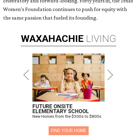
celebratory and forward-looking. Forty years in, the Texas
Women’s Foundation continues to push for equity with
the same passion that fueled its founding.
WAXAHACHIE
LIVING
FUTURE ONSITE
ELEMENTARY SCHOOL
New Homes from the $300s to $800s
FIND YOUR HOME