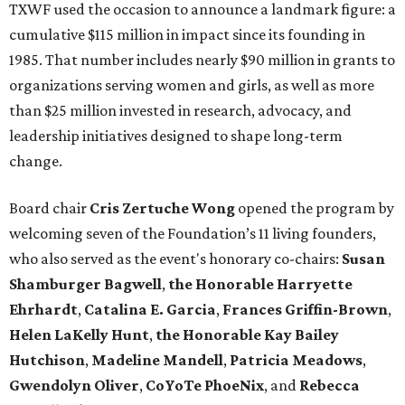
TXWF used the occasion to announce a landmark figure: a
cumulative $115 million in impact since its founding in
1985. That number includes nearly $90 million in grants to
organizations serving women and girls, as well as more
than $25 million invested in research, advocacy, and
leadership initiatives designed to shape long-term
change.
Board chair
Cris Zertuche Wong
opened the program by
welcoming seven of the Foundation’s 11 living founders,
who also served as the event's honorary co-chairs:
Susan
Shamburger Bagwell
,
t
he Honorable Harryette
Ehrhardt
,
Catalina E. Garcia
,
Frances Griffin-Brown
,
Helen LaKelly Hunt
,
t
he Honorable Kay Bailey
Hutchison
,
Madeline Mandell
,
Patricia Meadows
,
Gwendolyn Oliver
,
CoYoTe PhoeNix
, and
Rebecca