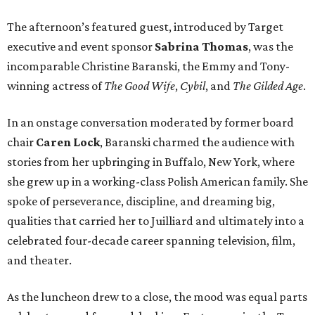
The afternoon’s featured guest, introduced by Target
executive and event sponsor
Sabrina Thomas
, was the
incomparable Christine Baranski, the Emmy and Tony-
winning actress of
The Good Wife
,
Cybil
, and
The Gilded Age
.
In an onstage conversation moderated by former board
chair
Caren Lock
, Baranski charmed the audience with
stories from her upbringing in Buffalo, New York, where
she grew up in a working-class Polish American family. She
spoke of perseverance, discipline, and dreaming big,
qualities that carried her to Juilliard and ultimately into a
celebrated four-decade career spanning television, film,
and theater.
As the luncheon drew to a close, the mood was equal parts