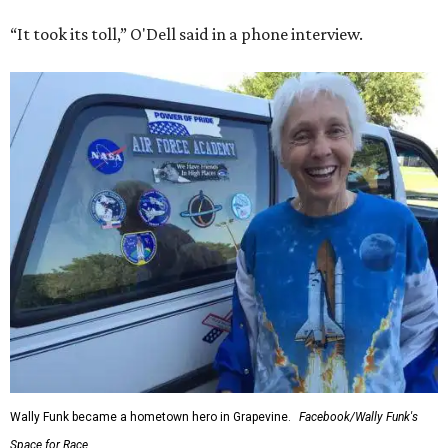
“It took its toll,” O'Dell said in a phone interview.
Wally Funk became a hometown hero in Grapevine.
Facebook/Wally Funk's
Space for Race