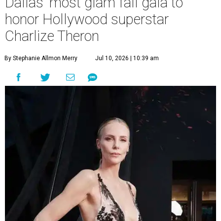
Dallas' most glam fall gala to
honor Hollywood superstar
Charlize Theron
By Stephanie Allmon Merry
Jul 10, 2026 | 10:39 am