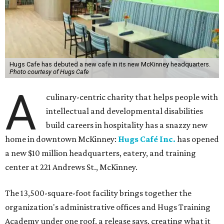
Hugs Cafe has debuted a new cafe in its new McKinney headquarters.
Photo courtesy of Hugs Cafe
A
culinary-centric charity that helps people with
intellectual and developmental disabilities
build careers in hospitality has a snazzy new
home in downtown McKinney:
Hugs Café Inc.
has opened
a new $10 million headquarters, eatery, and training
center at 221 Andrews St., McKinney.
The 13,500-square-foot facility brings together the
organization's administrative offices and Hugs Training
Academy under one roof, a release says, creating what it