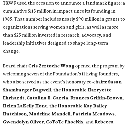
TXWF used the occasion to announce a landmark figure: a
cumulative $115 million in impact since its founding in
1985. That number includes nearly $90 million in grants to
organizations serving women and girls, as well as more
than $25 million invested in research, advocacy, and
leadership initiatives designed to shape long-term
change.
Board chair
Cris Zertuche Wong
opened the program by
welcoming seven of the Foundation’s 11 living founders,
who also served as the event's honorary co-chairs:
Susan
Shamburger Bagwell
,
t
he Honorable Harryette
Ehrhardt
,
Catalina E. Garcia
,
Frances Griffin-Brown
,
Helen LaKelly Hunt
,
t
he Honorable Kay Bailey
Hutchison
,
Madeline Mandell
,
Patricia Meadows
,
Gwendolyn Oliver
,
CoYoTe PhoeNix
, and
Rebecca