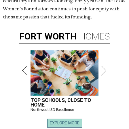
celebratory and forward-looking. Forty years in, the Texas
Women’s Foundation continues to push for equity with
the same passion that fueled its founding.
FORT
WORTH
HOMES
TOP SCHOOLS, CLOSE TO
HOME
Northwest ISD Excellence
EXPLORE MORE