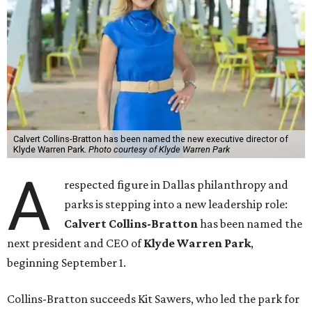
Calvert Collins-Bratton has been named the new executive director of
Klyde Warren Park.
Photo courtesy of Klyde Warren Park
A
respected figure in Dallas philanthropy and
parks is stepping into a new leadership role:
Calvert Collins-Bratton
has been named the
next president and CEO of
Klyde Warren Park
,
beginning September 1.
Collins-Bratton succeeds Kit Sawers, who led the park for