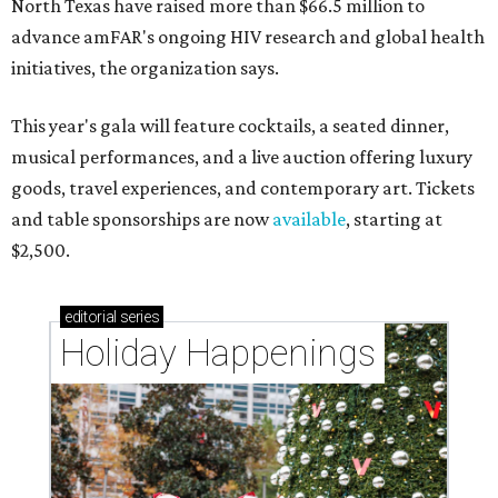
North Texas have raised more than $66.5 million to
advance amFAR's ongoing HIV research and global health
initiatives, the organization says.
This year's gala will feature cocktails, a seated dinner,
musical performances, and a live auction offering luxury
goods, travel experiences, and contemporary art. Tickets
and table sponsorships are now
available
, starting at
$2,500.
editorial
series
Holiday Happenings