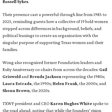
Russell Sykes
.
Their presence cast a powerful through line from 1985 to
2025, reminding guests how a collective of 19 bold women
stepped across differences in background, beliefs, and
political leanings to create an organization with the
singular purpose of supporting Texas women and their
families.
Wong also recognized former Foundation leaders and
Ruby Anniversary co-chairs from across the decades:
Gail
Griswold
and
Brenda Jackson
representing the 1980s;
Laura Estrada
, the 1990s;
Helen Frank
, the 2000s; and
Shonn Brown
, the 2020s.
TXWF president and CEO
Karen Hughes
White
spoke to
the road ahead, noting that while the founders’ vision