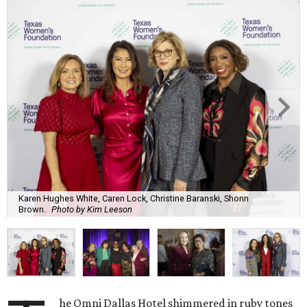
Karen Hughes White, Caren Lock, Christine Baranski, Shonn
Brown.
Photo by Kim Leeson
he Omni Dallas Hotel shimmered in ruby tones