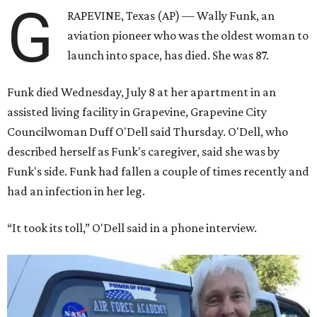
G
RAPEVINE, Texas (AP) — Wally Funk, an
aviation pioneer who was the oldest woman to
launch into space, has died. She was 87.
Funk died Wednesday, July 8 at her apartment in an
assisted living facility in Grapevine, Grapevine City
Councilwoman Duff O'Dell said Thursday. O'Dell, who
described herself as Funk's caregiver, said she was by
Funk's side. Funk had fallen a couple of times recently and
had an infection in her leg.
“It took its toll,” O'Dell said in a phone interview.