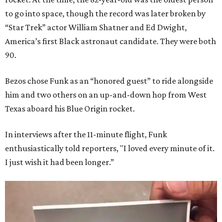
to go into space, though the record was later broken by
“Star Trek” actor William Shatner and Ed Dwight,
America’s first Black astronaut candidate. They were both
90.
Bezos chose Funk as an “honored guest” to ride alongside
him and two others on an up-and-down hop from West
Texas aboard his Blue Origin rocket.
In interviews after the 11-minute flight, Funk
enthusiastically told reporters, "I loved every minute of it.
I just wish it had been longer.”