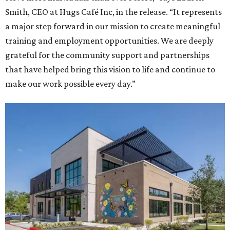
Smith, CEO at Hugs Café Inc, in the release. “It represents
a major step forward in our mission to create meaningful
training and employment opportunities. We are deeply
grateful for the community support and partnerships
that have helped bring this vision to life and continue to
make our work possible every day.”