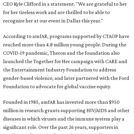
CEO Kyle Clifford in a statement. "We are grateful to her
for her tireless work and are thrilled to be able to
recognize her at our event in Dallas this year."
According to amfAR, programs supported by CTAOP have
reached more than 4.8 million young people. During the
COVID-19 pandemic, Theron and the foundation also
launched the Together for Her campaign with CARE and
the Entertainment Industry Foundation to address
gender-based violence, and later partnered with the Ford
Foundation to advocate for global vaccine equity.
Founded in 1985, amfAR has invested more than $950
million in research grants supporting HIV/AIDS and other
diseases in which viruses and the immune system play a
significant role. Over the past 26 years, supporters in