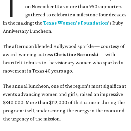
T
on November 14 as more than 950 supporters
gathered to celebrate a milestone four decades
in the making: the
Texas Women’s Foundation
’s Ruby
Anniversary Luncheon.
The afternoon blended Hollywood sparkle — courtesy of
award-winning actress
Christine Baranski
— with
heartfelt tributes to the visionary women who sparked a
movement in Texas 40 years ago.
The annual luncheon, one of the region’s most significant
events advancing women and girls, raised an impressive
$840,000. More than $112,000 of that came in during the
program itself, underscoring the energy in the room and
the urgency of the mission.