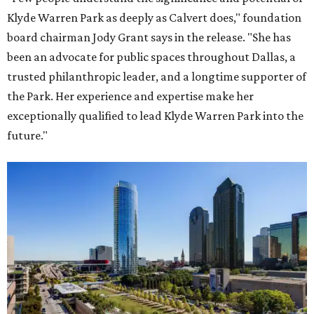
Klyde Warren Park as deeply as Calvert does," foundation
board chairman Jody Grant says in the release. "She has
been an advocate for public spaces throughout Dallas, a
trusted philanthropic leader, and a longtime supporter of
the Park. Her experience and expertise make her
exceptionally qualified to lead Klyde Warren Park into the
future."