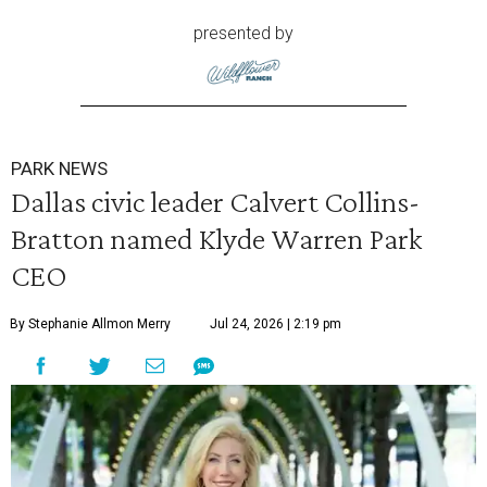
presented by
PARK NEWS
Dallas civic leader Calvert Collins-
Bratton named Klyde Warren Park
CEO
By Stephanie Allmon Merry
Jul 24, 2026 | 2:19 pm