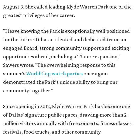
August 3. She called leading Klyde Warren Park one of the
greatest privileges of her career.
"I leave knowing the Park is exceptionally well positioned
for the future. It has a talented and dedicated team, an
engaged Board, strong community support and exciting
opportunities ahead, including a 1.7-acre expansion,"
Sawers wrote. "The overwhelming response to this
summer’s
World Cup watch parties
once again
demonstrated the Park’s unique ability to bring our
community together."
Since opening in 2012, Klyde Warren Park has become one
of Dallas' signature public spaces, drawing more than 2
million visitors annually with free concerts, fitness classes,
festivals, food trucks, and other community