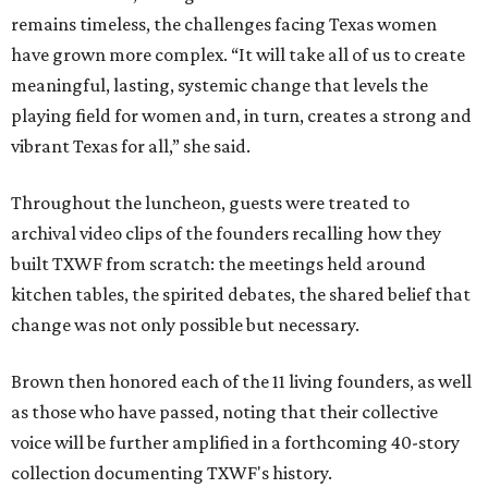
remains timeless, the challenges facing Texas women
have grown more complex. “It will take all of us to create
meaningful, lasting, systemic change that levels the
playing field for women and, in turn, creates a strong and
vibrant Texas for all,” she said.
Throughout the luncheon, guests were treated to
archival video clips of the founders recalling how they
built TXWF from scratch: the meetings held around
kitchen tables, the spirited debates, the shared belief that
change was not only possible but necessary.
Brown then honored each of the 11 living founders, as well
as those who have passed, noting that their collective
voice will be further amplified in a forthcoming 40-story
collection documenting TXWF's history.