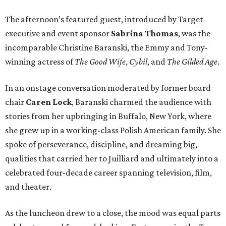
The afternoon’s featured guest, introduced by Target
executive and event sponsor
Sabrina Thomas
, was the
incomparable Christine Baranski, the Emmy and Tony-
winning actress of
The Good Wife
,
Cybil
, and
The Gilded Age
.
In an onstage conversation moderated by former board
chair
Caren Lock
, Baranski charmed the audience with
stories from her upbringing in Buffalo, New York, where
she grew up in a working-class Polish American family. She
spoke of perseverance, discipline, and dreaming big,
qualities that carried her to Juilliard and ultimately into a
celebrated four-decade career spanning television, film,
and theater.
As the luncheon drew to a close, the mood was equal parts