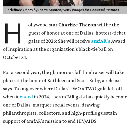
undefined
Photo by Pierre Mouton/Getty Images for Universal Pictures
H
ollywood star
Charlize Theron
will be the
guest of honor at one of Dallas' hottest-ticket
galas of 2026: She will receive
amfAR's
Award
of Inspiration at the organization's black-tie ball on
October 24.
For a second year, the glamorous fall fundraiser will take
place at the home of Kathleen and Scott Kirby, a release
says. Taking over where Dallas' TWO x TWO gala left off
when it
ended
in 2024, the amFAR gala has quickly become
one of Dallas' marquee social events, drawing
philanthropists, collectors, and high-profile guests in
support of amfAR's mission to end HIV/AIDS.