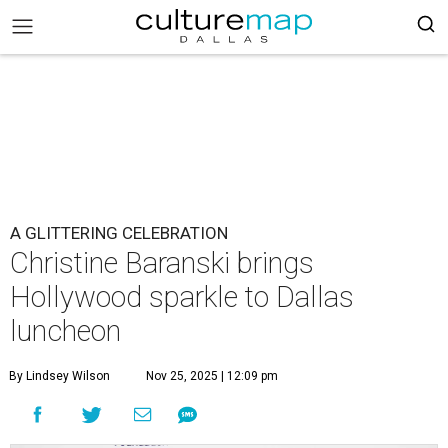
A GLITTERING CELEBRATION
Christine Baranski brings
Hollywood sparkle to Dallas
luncheon
By Lindsey Wilson
Nov 25, 2025 | 12:09 pm