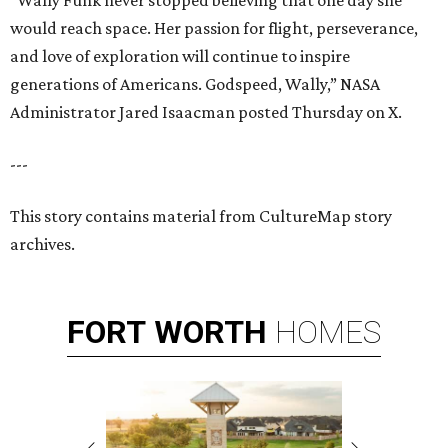
“Wally Funk never stopped believing that one day she
would reach space. Her passion for flight, perseverance,
and love of exploration will continue to inspire
generations of Americans. Godspeed, Wally,” NASA
Administrator Jared Isaacman posted Thursday on X.
---
This story contains material from CultureMap story
archives.
FORT
WORTH
HOMES