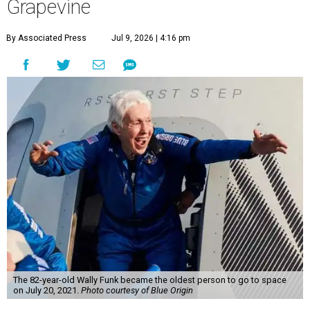
Grapevine
By Associated Press
Jul 9, 2026 | 4:16 pm
The 82-year-old Wally Funk became the oldest person to go to space
on July 20, 2021.
Photo courtesy of Blue Origin