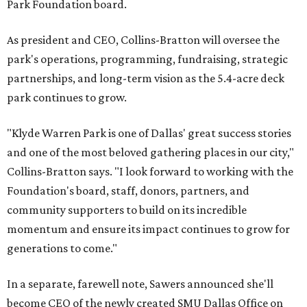
Park Foundation board.
As president and CEO, Collins-Bratton will oversee the
park's operations, programming, fundraising, strategic
partnerships, and long-term vision as the 5.4-acre deck
park continues to grow.
"Klyde Warren Park is one of Dallas' great success stories
and one of the most beloved gathering places in our city,"
Collins-Bratton says. "I look forward to working with the
Foundation's board, staff, donors, partners, and
community supporters to build on its incredible
momentum and ensure its impact continues to grow for
generations to come."
In a separate, farewell note, Sawers announced she'll
become CEO of the newly created SMU Dallas Office on