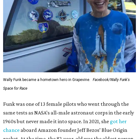
Wally Funk became a hometown hero in Grapevine.
Facebook/Wally Funk's
Space for Race
Funk was one of 13 female pilots who went through the
same tests as NASA’s all-male astronaut corps in the early
1960s but never made it into space. In 2021, she
got her
chance
aboard Amazon founder Jeff Bezos’ Blue Origin
rocket. At the time, the 82-year-old was the oldest person