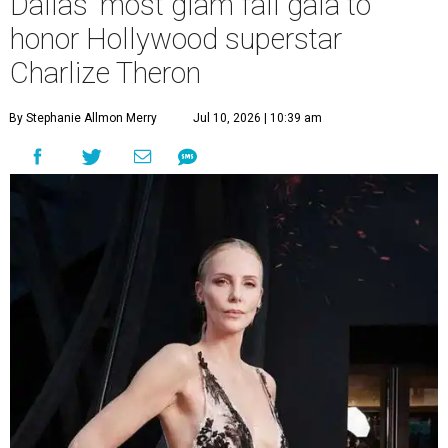
Dallas' most glam fall gala to
honor Hollywood superstar
Charlize Theron
By Stephanie Allmon Merry
Jul 10, 2026 | 10:39 am