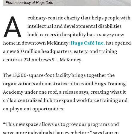
Photo courtesy of Hugs Cafe
A
culinary-centric charity that helps people with
intellectual and developmental disabilities
build careers in hospitality has a snazzy new
home in downtown McKinney:
Hugs Café Inc.
has opened
a new $10 million headquarters, eatery, and training
center at 221 Andrews St., McKinney.
The 13,500-square-foot facility brings together the
organization's administrative offices and Hugs Training
Academy under one roof, a release says, creating what it
calls a centralized hub to expand workforce training and
employment opportunities.
“This new space allows us to grow our programs and
serve more individuals than ever before,” says Lauren