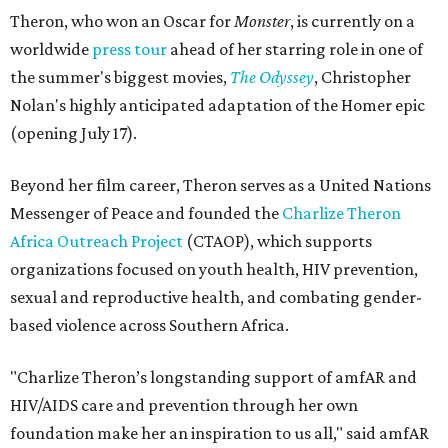
Theron, who won an Oscar for
Monster
, is currently on a
worldwide
press tour
ahead of her starring role in one of
the summer's biggest movies,
The Odyssey
, Christopher
Nolan's highly anticipated adaptation of the Homer epic
(opening July 17).
Beyond her film career, Theron serves as a United Nations
Messenger of Peace and founded the
Charlize Theron
Africa Outreach Project
(CTAOP), which supports
organizations focused on youth health, HIV prevention,
sexual and reproductive health, and combating gender-
based violence across Southern Africa.
"Charlize Theron’s longstanding support of amfAR and
HIV/AIDS care and prevention through her own
foundation make her an inspiration to us all," said amfAR