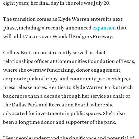
eight years; her final day in the role was July 20.
The transition comes as Klyde Warren enters its next
phase, including a recently announced
expansion
that
will add 1.7 acres over Woodall Rodgers Freeway.
Collins-Bratton most recently served as chief
relationships officer at Communities Foundation of Texas,
where she oversaw fundraising, donor engagement,
corporate philanthropy, and community partnerships, a
press release notes. Her ties to Klyde Warren Park stretch
back more than a decade through her service as chair of
the Dallas Park and Recreation Board, where she
advocated for investments in public spaces. She's also
been a longtime donor and supporter of the park.
"Few people understand the significance and potential of