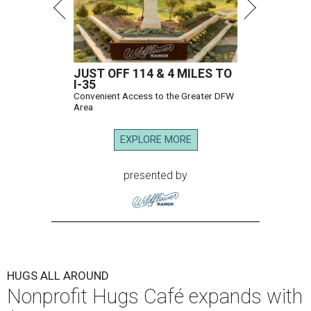
JUST OFF 114 & 4 MILES TO
I-35
Convenient Access to the Greater DFW
Area
EXPLORE MORE
presented by
HUGS ALL AROUND
Nonprofit Hugs Café expands with