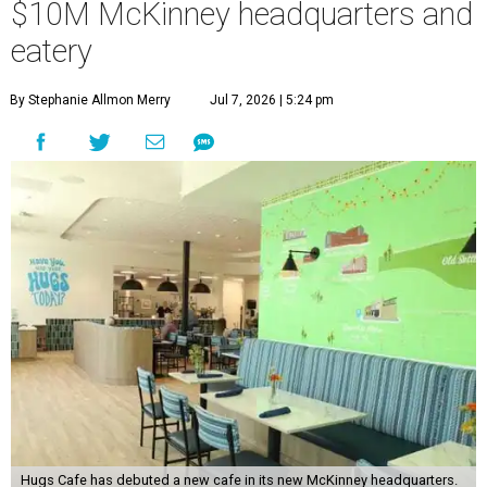
$10M McKinney headquarters and
eatery
By Stephanie Allmon Merry
Jul 7, 2026 | 5:24 pm
Hugs Cafe has debuted a new cafe in its new McKinney headquarters.