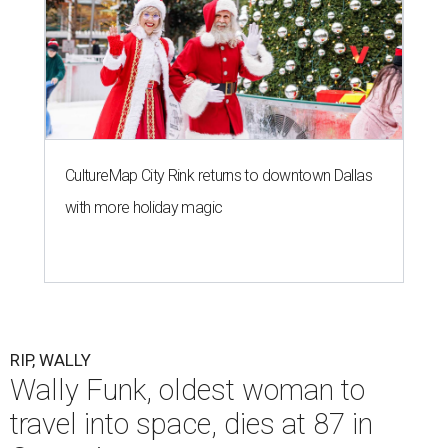
CultureMap City Rink returns to downtown Dallas
with more holiday magic
RIP, WALLY
Wally Funk, oldest woman to
travel into space, dies at 87 in