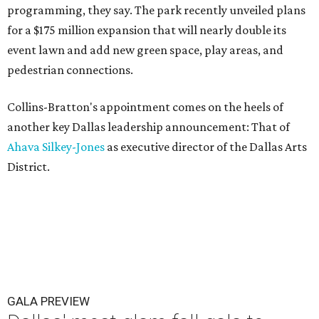
programming, they say. The park recently unveiled plans
for a $175 million expansion that will nearly double its
event lawn and add new green space, play areas, and
pedestrian connections.
Collins-Bratton's appointment comes on the heels of
another key Dallas leadership announcement: That of
Ahava Silkey-Jones
as executive director of the Dallas Arts
District.
GALA PREVIEW