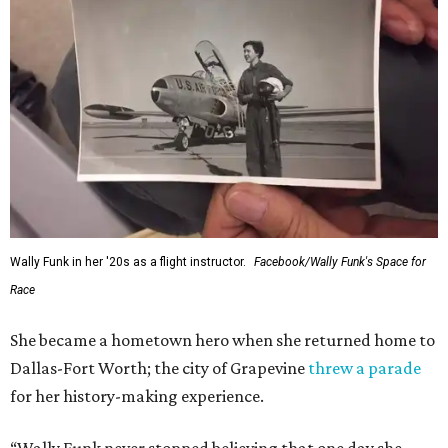
Wally Funk in her '20s as a flight instructor.
Facebook/Wally Funk's Space for
Race
She became a hometown hero when she returned home to
Dallas-Fort Worth; the city of Grapevine
threw a parade
for her history-making experience.