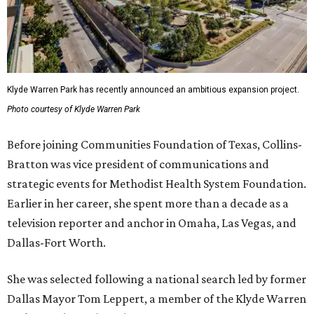
Klyde Warren Park has recently announced an ambitious expansion project.
Photo courtesy of Klyde Warren Park
Before joining Communities Foundation of Texas, Collins-
Bratton was vice president of communications and
strategic events for Methodist Health System Foundation.
Earlier in her career, she spent more than a decade as a
television reporter and anchor in Omaha, Las Vegas, and
Dallas-Fort Worth.
She was selected following a national search led by former
Dallas Mayor Tom Leppert, a member of the Klyde Warren