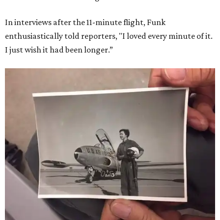
In interviews after the 11-minute flight, Funk
enthusiastically told reporters, "I loved every minute of it.
I just wish it had been longer.”