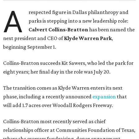
A
respected figure in Dallas philanthropy and
parks is stepping into a new leadership role:
Calvert Collins-Bratton
has been named the
next president and CEO of
Klyde Warren Park
,
beginning September 1.
Collins-Bratton succeeds Kit Sawers, who led the park for
eight years; her final day in the role was July 20.
The transition comes as Klyde Warren enters its next
phase, including a recently announced
expansion
that
will add 1.7 acres over Woodall Rodgers Freeway.
Collins-Bratton most recently served as chief
relationships officer at Communities Foundation of Texas,
where she oversaw fundraising, donor engagement,