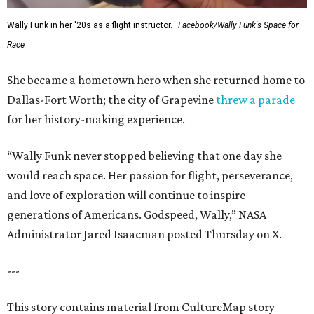
Wally Funk in her '20s as a flight instructor.
Facebook/Wally Funk's Space for
Race
She became a hometown hero when she returned home to
Dallas-Fort Worth; the city of Grapevine
threw a parade
for her history-making experience.
“Wally Funk never stopped believing that one day she
would reach space. Her passion for flight, perseverance,
and love of exploration will continue to inspire
generations of Americans. Godspeed, Wally,” NASA
Administrator Jared Isaacman posted Thursday on X.
---
This story contains material from CultureMap story