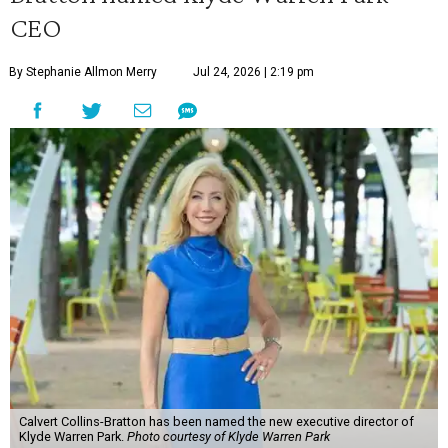
CEO
By Stephanie Allmon Merry
Jul 24, 2026 | 2:19 pm
Calvert Collins-Bratton has been named the new executive director of
Klyde Warren Park.
Photo courtesy of Klyde Warren Park