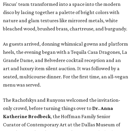
Fiscus' team transformed into a space into the modern
disco by lacing together a palette of bright colors with
nature and glam textures like mirrored metals, white
bleached wood, brushed brass, chartreuse, and burgundy.
As guests arrived, donning whimsical gowns and platform
heels, the evening began with a Tequila Casa Dragones, La
Grande Dame, and Belvedere cocktail reception and an
art and luxury item silent auction. It was followed by a
seated, multicourse dinner. For the first time, an all-vegan
menu was served.
The Rachofskys and Runyons welcomed the invitation-
only crowd, before turning things over to
Dr. Anna
Katherine Brodbeck
, the Hoffman Family Senior
Curator of Contemporary Art at the Dallas Museum of