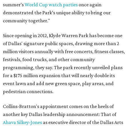
summer’s
World Cup watch parties
once again
demonstrated the Park’s unique ability to bring our
community together."
Since opening in 2012, Klyde Warren Park has become one
of Dallas' signature public spaces, drawing more than 2
million visitors annually with free concerts, fitness classes,
festivals, food trucks, and other community
programming, they say. The park recently unveiled plans
for a $175 million expansion that will nearly double its
event lawn and add new green space, play areas, and
pedestrian connections.
Collins-Bratton's appointment comes on the heels of
another key Dallas leadership announcement: That of
Ahava Silkey-Jones
as executive director of the Dallas Arts