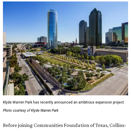
Klyde Warren Park has recently announced an ambitious expansion project.
Photo courtesy of Klyde Warren Park
Before joining Communities Foundation of Texas, Collins-