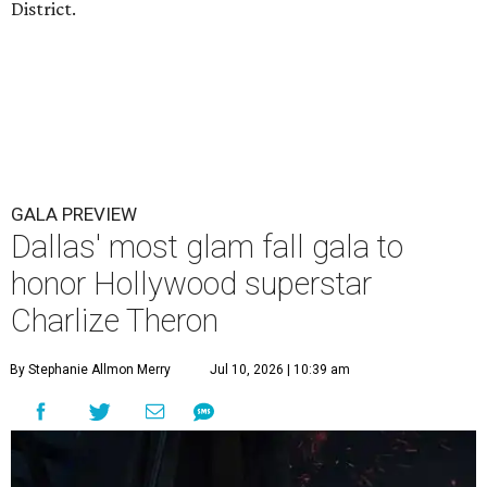
District.
GALA PREVIEW
Dallas' most glam fall gala to
honor Hollywood superstar
Charlize Theron
By Stephanie Allmon Merry
Jul 10, 2026 | 10:39 am