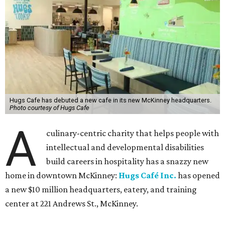
Hugs Cafe has debuted a new cafe in its new McKinney headquarters.
Photo courtesy of Hugs Cafe
A
culinary-centric charity that helps people with
intellectual and developmental disabilities
build careers in hospitality has a snazzy new
home in downtown McKinney:
Hugs Café Inc.
has opened
a new $10 million headquarters, eatery, and training
center at 221 Andrews St., McKinney.