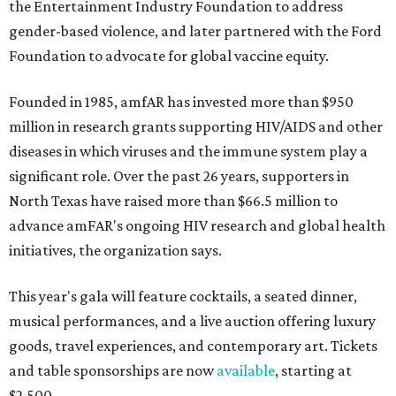
the Entertainment Industry Foundation to address
gender-based violence, and later partnered with the Ford
Foundation to advocate for global vaccine equity.
Founded in 1985, amfAR has invested more than $950
million in research grants supporting HIV/AIDS and other
diseases in which viruses and the immune system play a
significant role. Over the past 26 years, supporters in
North Texas have raised more than $66.5 million to
advance amFAR's ongoing HIV research and global health
initiatives, the organization says.
This year's gala will feature cocktails, a seated dinner,
musical performances, and a live auction offering luxury
goods, travel experiences, and contemporary art. Tickets
and table sponsorships are now
available
, starting at
$2,500.