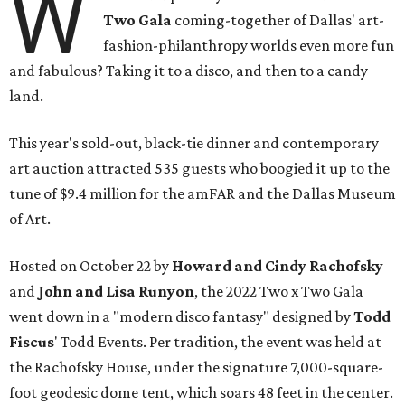
W
Two Gala
coming-together of Dallas' art-
fashion-philanthropy worlds even more fun
and fabulous? Taking it to a disco, and then to a candy
land.
This year's sold-out, black-tie dinner and contemporary
art auction attracted 535 guests who boogied it up to the
tune of $9.4 million for the amFAR and the Dallas Museum
of Art.
Hosted on October 22 by
Howard and Cindy Rachofsky
and
John and Lisa Runyon
, the 2022 Two x Two Gala
went down in a "modern disco fantasy" designed by
Todd
Fiscus
' Todd Events. Per tradition, the event was held at
the Rachofsky House, under the signature 7,000-square-
foot geodesic dome tent, which soars 48 feet in the center.