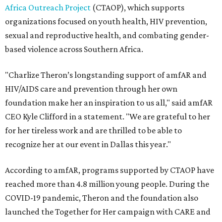
Africa Outreach Project
(CTAOP), which supports
organizations focused on youth health, HIV prevention,
sexual and reproductive health, and combating gender-
based violence across Southern Africa.
"Charlize Theron’s longstanding support of amfAR and
HIV/AIDS care and prevention through her own
foundation make her an inspiration to us all," said amfAR
CEO Kyle Clifford in a statement. "We are grateful to her
for her tireless work and are thrilled to be able to
recognize her at our event in Dallas this year."
According to amfAR, programs supported by CTAOP have
reached more than 4.8 million young people. During the
COVID-19 pandemic, Theron and the foundation also
launched the Together for Her campaign with CARE and