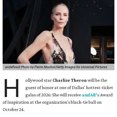
undefined
Photo by Pierre Mouton/Getty Images for Universal Pictures
H
ollywood star
Charlize Theron
will be the
guest of honor at one of Dallas' hottest-ticket
galas of 2026: She will receive
amfAR's
Award
of Inspiration at the organization's black-tie ball on
October 24.