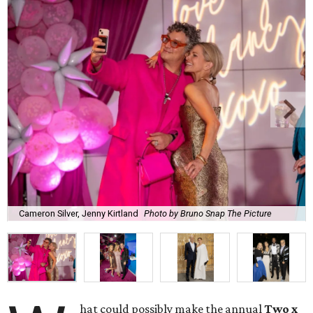
Cameron Silver, Jenny Kirtland
Photo by Bruno Snap The Picture
hat could possibly make the annual
Two x