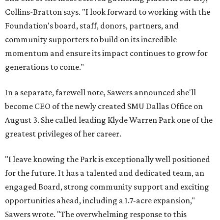
Collins-Bratton says. "I look forward to working with the
Foundation's board, staff, donors, partners, and
community supporters to build on its incredible
momentum and ensure its impact continues to grow for
generations to come."
In a separate, farewell note, Sawers announced she'll
become CEO of the newly created SMU Dallas Office on
August 3. She called leading Klyde Warren Park one of the
greatest privileges of her career.
"I leave knowing the Park is exceptionally well positioned
for the future. It has a talented and dedicated team, an
engaged Board, strong community support and exciting
opportunities ahead, including a 1.7-acre expansion,"
Sawers wrote. "The overwhelming response to this