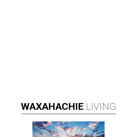
WAXAHACHIE
LIVING