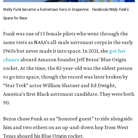
Wally Funk became a hometown hero in Grapevine.
Facebook/Wally Funk's
Space for Race
Funk was one of 13 female pilots who went through the
same tests as NASA’s all-male astronaut corps in the early
1960s but never made it into space. In 2021, she
got her
chance
aboard Amazon founder Jeff Bezos’ Blue Origin
rocket. At the time, the 82-year-old was the oldest person
to go into space, though the record was later broken by
“Star Trek” actor William Shatner and Ed Dwight,
America’s first Black astronaut candidate. They were both
90.
Bezos chose Funk as an “honored guest” to ride alongside
him and two others on an up-and-down hop from West
Texas aboard his Blue Origin rocket.