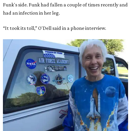
Funk's side. Funk had fallen a couple of times recently and
had an infection in her leg.
“It took its toll,” O'Dell said in a phone interview.