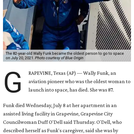
The 82-year-old Wally Funk became the oldest person to go to space
on July 20, 2021.
Photo courtesy of Blue Origin
G
RAPEVINE, Texas (AP) — Wally Funk, an
aviation pioneer who was the oldest woman to
launch into space, has died. She was 87.
Funk died Wednesday, July 8 at her apartment in an
assisted living facility in Grapevine, Grapevine City
Councilwoman Duff O'Dell said Thursday. O'Dell, who
described herself as Funk's caregiver, said she was by