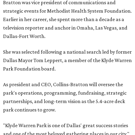
Bratton was vice president of communications and
strategic events for Methodist Health System Foundation.
Earlier in her career, she spent more than a decade as a
television reporter and anchor in Omaha, Las Vegas, and
Dallas-Fort Worth.
She was selected following a national search led by former
Dallas Mayor Tom Leppert, a member of the Klyde Warren
Park Foundation board.
As president and CEO, Collins-Bratton will oversee the
park's operations, programming, fundraising, strategic
partnerships, and long-term vision as the 5.4-acre deck
park continues to grow.
"Klyde Warren Park is one of Dallas' great success stories
and one of the most beloved gathering places in our city,"