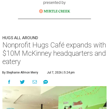
presented by
HUGS ALL AROUND
Nonprofit Hugs Café expands with
$10M McKinney headquarters and
eatery
By Stephanie Allmon Merry
Jul 7, 2026 | 5:24 pm