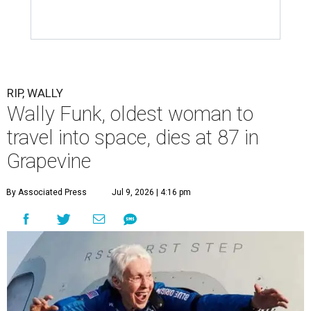
RIP, WALLY
Wally Funk, oldest woman to
travel into space, dies at 87 in
Grapevine
By Associated Press
Jul 9, 2026 | 4:16 pm