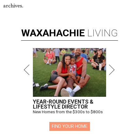
archives.
WAXAHACHIE
LIVING
YEAR-ROUND EVENTS &
LIFESTYLE DIRECTOR
New Homes from the $300s to $800s
FIND YOUR HOME