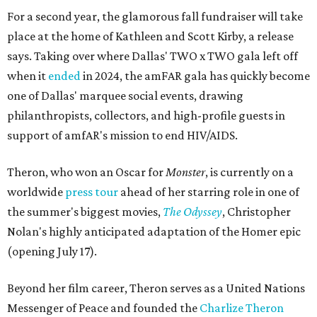
For a second year, the glamorous fall fundraiser will take
place at the home of Kathleen and Scott Kirby, a release
says. Taking over where Dallas' TWO x TWO gala left off
when it
ended
in 2024, the amFAR gala has quickly become
one of Dallas' marquee social events, drawing
philanthropists, collectors, and high-profile guests in
support of amfAR's mission to end HIV/AIDS.
Theron, who won an Oscar for
Monster
, is currently on a
worldwide
press tour
ahead of her starring role in one of
the summer's biggest movies,
The Odyssey
, Christopher
Nolan's highly anticipated adaptation of the Homer epic
(opening July 17).
Beyond her film career, Theron serves as a United Nations
Messenger of Peace and founded the
Charlize Theron