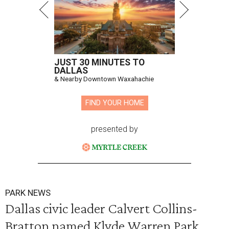
JUST 30 MINUTES TO
DALLAS
& Nearby Downtown Waxahachie
FIND YOUR HOME
presented by
PARK NEWS
Dallas civic leader Calvert Collins-
Bratton named Klyde Warren Park