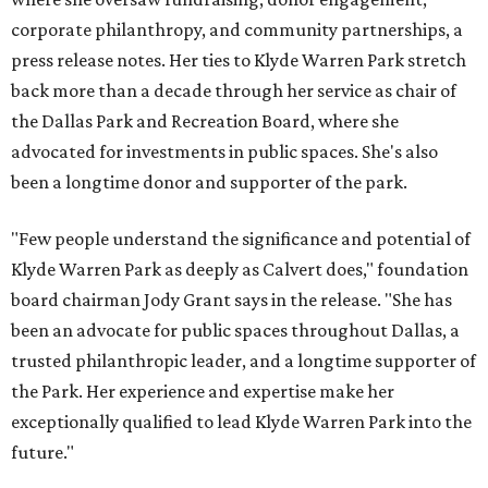
corporate philanthropy, and community partnerships, a
press release notes. Her ties to Klyde Warren Park stretch
back more than a decade through her service as chair of
the Dallas Park and Recreation Board, where she
advocated for investments in public spaces. She's also
been a longtime donor and supporter of the park.
"Few people understand the significance and potential of
Klyde Warren Park as deeply as Calvert does," foundation
board chairman Jody Grant says in the release. "She has
been an advocate for public spaces throughout Dallas, a
trusted philanthropic leader, and a longtime supporter of
the Park. Her experience and expertise make her
exceptionally qualified to lead Klyde Warren Park into the
future."