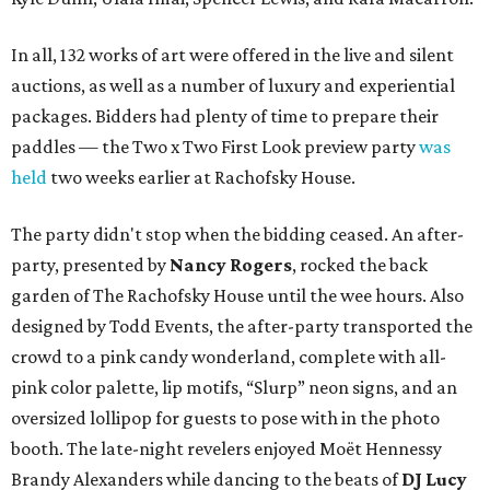
In all, 132 works of art were offered in the live and silent
auctions, as well as a number of luxury and experiential
packages. Bidders had plenty of time to prepare their
paddles — the Two x Two First Look preview party
was
held
two weeks earlier at Rachofsky House.
The party didn't stop when the bidding ceased. An after-
party, presented by
Nancy Rogers
,
rocked the back
garden of The Rachofsky House until the wee hours. Also
designed by Todd Events, the after-party transported the
crowd to a pink candy wonderland, complete with all-
pink color palette, lip motifs, “Slurp” neon signs, and an
oversized lollipop for guests to pose with in the photo
booth. The late-night revelers enjoyed Moët Hennessy
Brandy Alexanders while dancing to the beats of
DJ Lucy