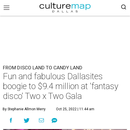
FROM DISCO LAND TO CANDY LAND
Fun and fabulous Dallasites
boogie to $9.4 million at 'fantasy
disco' Two x Two Gala
By Stephanie Allmon Merry
Oct 25, 2022 | 11:44 am