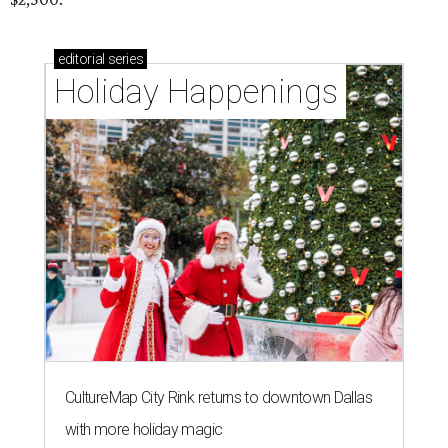
editorial
series
Holiday Happenings
CultureMap City Rink returns to downtown Dallas
with more holiday magic