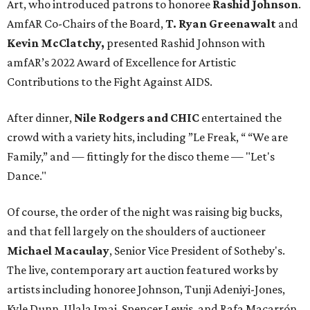
Art, who introduced patrons to honoree
Rashid Johnson
.
AmfAR Co-Chairs of the Board,
T. Ryan Greenawalt
and
Kevin McClatchy,
presented Rashid Johnson with
amfAR’s 2022 Award of Excellence for Artistic
Contributions to the Fight Against AIDS.
After dinner,
Nile Rodgers and CHIC
entertained the
crowd with a variety hits, including ”Le Freak, “ “We are
Family,” and — fittingly for the disco theme — "Let's
Dance."
Of course, the order of the night was raising big bucks,
and that fell largely on the shoulders of auctioneer
Michael Macaulay
, Senior Vice President of Sotheby's.
The live, contemporary art auction featured works by
artists including honoree Johnson, Tunji Adeniyi-Jones,
Kyle Dunn, Ulala Imai, Spencer Lewis, and Rafa Macarrón.