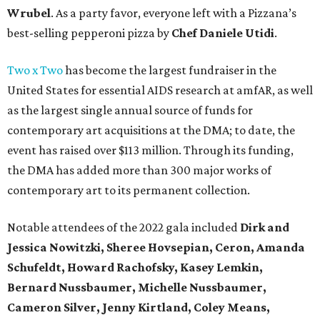
Wrubel
. As a party favor, everyone left with a Pizzana’s
best-selling pepperoni pizza by
Chef Daniele Utidi
.
Two x Two
has become the largest fundraiser in the
United States for essential AIDS research at amfAR, as well
as the largest single annual source of funds for
contemporary art acquisitions at the DMA; to date, the
event has raised over $113 million. Through its funding,
the DMA has added more than 300 major works of
contemporary art to its permanent collection.
Notable attendees of the 2022 gala included
Dirk and
Jessica Nowitzki,
Sheree Hovsepian, Ceron, Amanda
Schufeldt, Howard Rachofsky, Kasey Lemkin,
Bernard Nussbaumer, Michelle Nussbaumer,
Cameron Silver, Jenny Kirtland, Coley Means,