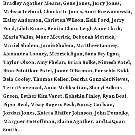
Bradley Agather Means, Gene Jones, Jerry Jones,
Melissa Ireland, Charlotte Jones, Amir Rozwadowski,
Haley Anderson, Christen Wilson, Kelli Ford, Jerry
Ford, Lilah Ramzi, Benita Chan, Leigh Anne Clark,
Maria Valim, Marc Metrick, Deborah Metrick,
Mariel Sholem, Jamie Sholem, Matthew Looney,
Alexandra Looney, Merrick Egan, Sara Fay Egan,
Taylor Olson, Amy Phelan, Brian Bolke, Nimesh Patel,
Bina Palnitkar Patel, Jamie O’Banion, Porschla Kidd,
Bela Cooley, Thomas Keller, Bertha Gonzalez Nieves,
Terri Provencal, Anna Meliksetian, Sheryl Adkins-
Green, Esther Kim Varet, Kohshin Finley, Ryan Beal,
Piper Beal, Missy Rogers Peck, Nancy Carlson,
Jordan Jones, Kaleta Blaffer Johnson, John Domolky,
Marguerite Hoffman, Elaine Agather, and LaQuan
Smith.