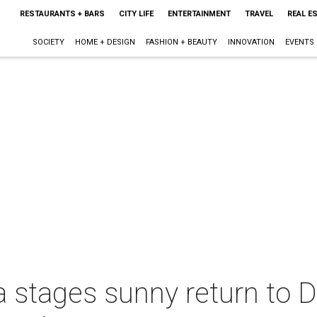
RESTAURANTS + BARS
CITY LIFE
ENTERTAINMENT
TRAVEL
REAL E
SOCIETY
HOME + DESIGN
FASHION + BEAUTY
INNOVATION
EVENTS
 stages sunny return to D