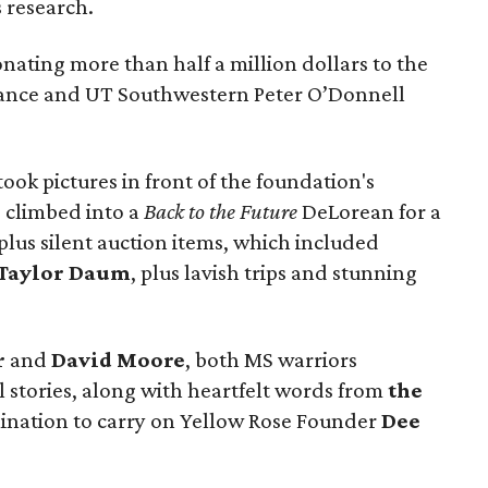
s research.
ting more than half a million dollars to the
liance and UT Southwestern Peter O’Donnell
ook pictures in front of the foundation's
, climbed into a
Back to the Future
DeLorean for a
lus silent auction items, which included
Taylor Daum
, plus lavish trips and stunning
r
and
David Moore
, both MS warriors
 stories, along with heartfelt words from
the
ination to carry on Yellow Rose Founder
Dee