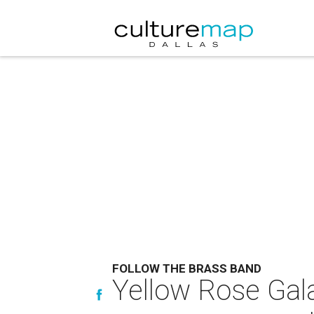
FOLLOW THE BRASS BAND
Yellow Rose Gala