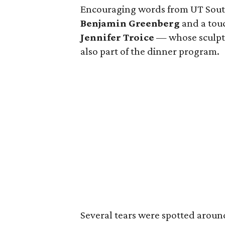
Encouraging words from UT Sout
Benjamin Greenberg
and a touc
Jennifer Troice
— whose sculptu
also part of the dinner program.
Several tears were spotted arou