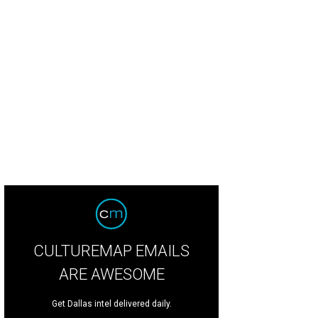
adliner GC Cameron
Photo by Steven Jeffers
CULTUREMAP EMAILS
ARE AWESOME
Get Dallas intel delivered daily.