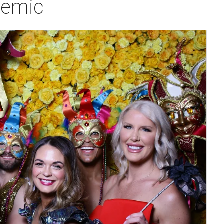
demic