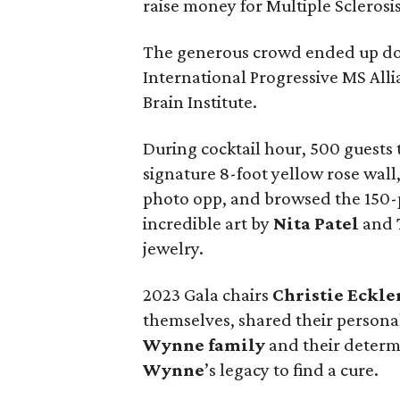
raise money for Multiple Sclerosi
The generous crowd ended up dona
International Progressive MS Al
Brain Institute.
During cocktail hour, 500 guests t
signature 8-foot yellow rose wall
photo opp, and browsed the 150-p
incredible art by
Nita Patel
and
jewelry.
2023 Gala chairs
Christie Eckle
themselves, shared their personal
Wynne family
and their determ
Wynne
’s legacy to find a cure.