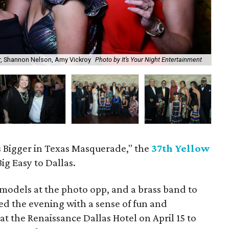
er, Shannon Nelson, Amy Vickroy
Photo by It’s Your Night Entertainment
He
 Bigger in Texas Masquerade," the
37th Yellow
ig Easy to Dallas.
d models at the photo opp, and a brass band to
sed the evening with a sense of fun and
at the Renaissance Dallas Hotel on April 15 to