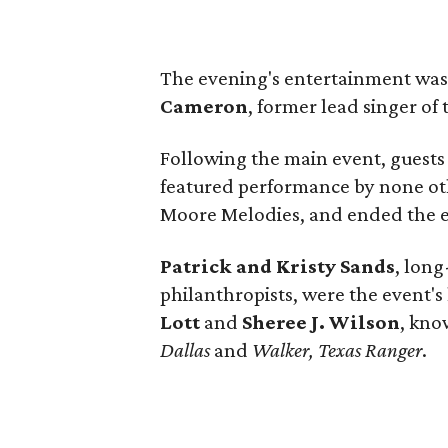
The evening's entertainment wa
Cameron
, former lead singer o
Following the main event, guests
featured performance by none ot
Moore Melodies, and ended the e
Patrick and Kristy Sands
, long
philanthropists, were the event'
Lott
and
Sheree J. Wilson
, kno
Dallas
and
Walker, Texas Ranger
.