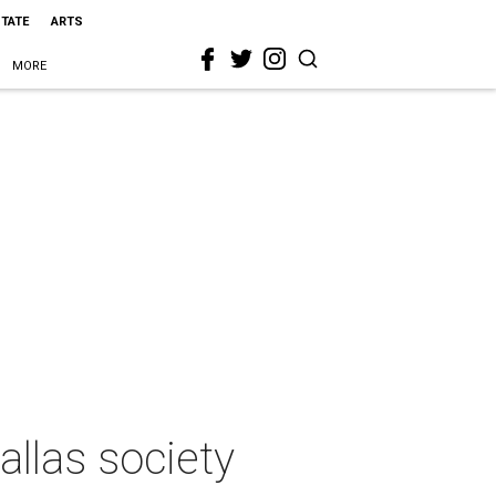
STATE
ARTS
MORE
allas society