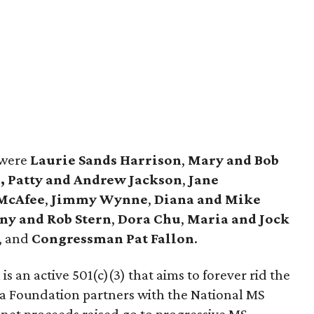
 were
Laurie Sands Harrison
,
Mary and Bob
,
Patty and Andrew Jackson
,
Jane
 McAfee
,
Jimmy Wynne
,
Diana and Mike
y and Rob Stern
,
Dora Chu
,
Maria and Jock
, and
Congressman Pat Fallon
.
 an active 501(c)(3) that aims to forever rid the
a Foundation partners with the National MS