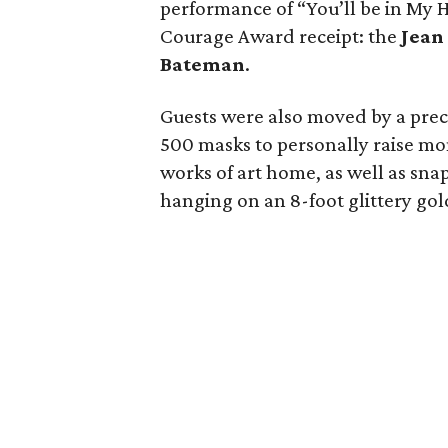
performance of “You’ll be in My 
Courage Award receipt: the
Jean
Bateman
.
Guests were also moved by a pre
500 masks to personally raise mo
works of art home, as well as snap
hanging on an 8-foot glittery gold