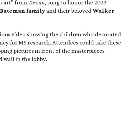
Heart” from
Tarzan
, sung to honor the 2023
 Bateman family
and their beloved
Walker
cious video showing the children who decorated
ney for MS research. Attendees could take these
ping pictures in front of the masterpieces
 wall in the lobby.