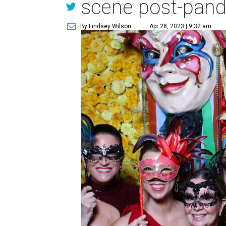
scene post-pan
By Lindsey Wilson
Apr 28, 2023 | 9:32 am