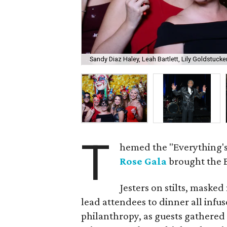
Sandy Diaz Haley, Leah Bartlett, Lily Goldstuck
T
hemed the "Everything's
Rose Gala
brought the B
Jesters on stilts, maske
lead attendees to dinner all infu
philanthropy, as guests gathered 