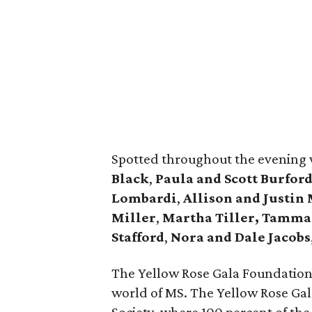
Spotted throughout the evening
Black
,
Paula and Scott Burford
Lombardi
,
Allison and Justin
Miller
,
Martha Tiller,
Tamman
Stafford
,
Nora and Dale Jacobs
The Yellow Rose Gala Foundation is
world of MS. The Yellow Rose Gal