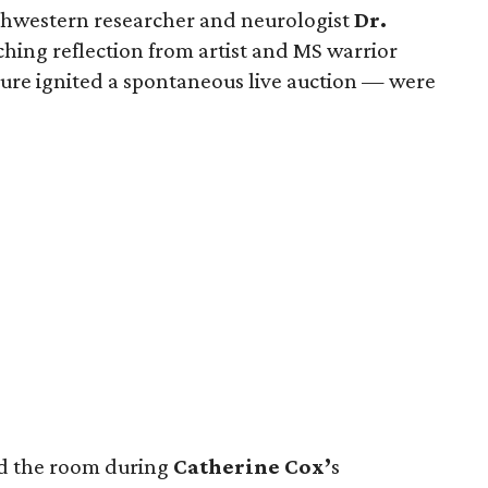
hwestern researcher and neurologist
Dr.
hing reflection from artist and MS warrior
re ignited a spontaneous live auction — were
nd the room during
Catherine Cox’
s