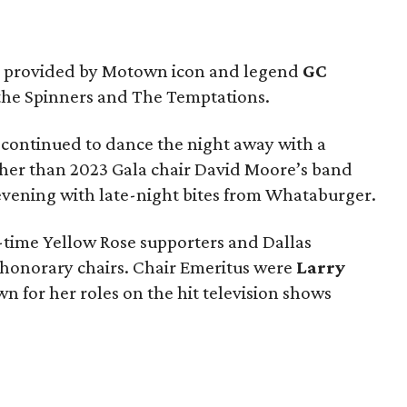
s provided by Motown icon and legend
GC
f the Spinners and The Temptations.
 continued to dance the night away with a
her than 2023 Gala chair David Moore’s band
vening with late-night bites from Whataburger.
-time Yellow Rose supporters and Dallas
s honorary chairs. Chair Emeritus were
Larry
wn for her roles on the hit television shows