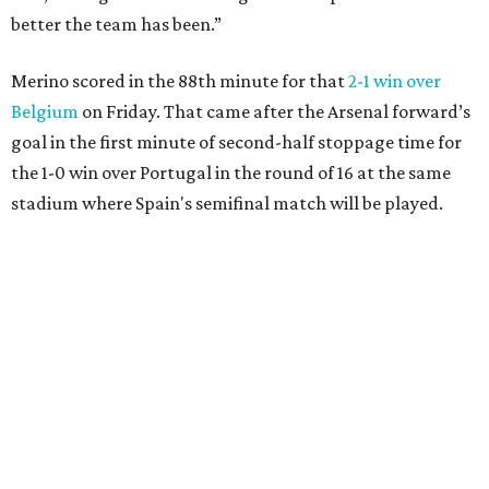
better the team has been.”
Merino scored in the 88th minute for that
2-1 win over
Belgium
on Friday. That came after the Arsenal forward’s
goal in the first minute of second-half stoppage time for
the 1-0 win over Portugal in the round of 16 at the same
stadium where Spain's semifinal match will be played.