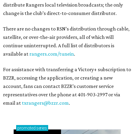
distribute Rangers local television broadcasts; the only
change is the club’s direct-to-consumer distributor.
There are no changes to RSN’s distribution through cable,
satellite, or over-the-air providers, all of which will
continue uninterrupted. A full list of distributors is
available at
rangers.com/tunein
.
For assistance with transferring a Victory+ subscription to
BZZR, accessing the application, or creating a new
account, fans can contact BZZR’s customer service
representatives over the phone at 401-903-2997 or via
email at
txrangers@bzzr.com
.
promoted
series