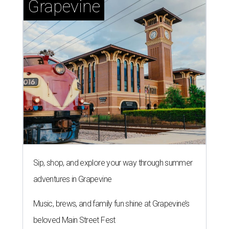
Grapevine
Sip, shop, and explore your way through summer
adventures in Grapevine
Music, brews, and family fun shine at Grapevine’s
beloved Main Street Fest