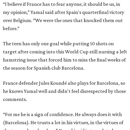
“I believe if France has to fear anyone, it should be us, in
my opinion,” Yamal said after Spain's quarterfinal victory
over Belgium. “We were the ones that knocked them out
before.”
The teen has only one goal while putting 10 shots on
target after coming into this World Cup still nursing a left
hamstring issue that forced him to miss the final weeks of
the season for Spanish club Barcelona.
France defender Jules Koundé also plays for Barcelona, so
he knows Yamal well and didn't feel disrespected by those
comments.
“For me he is a sign of confidence. He always does it with
(Barcelona). He trusts a lot in his virtues, in the virtues of