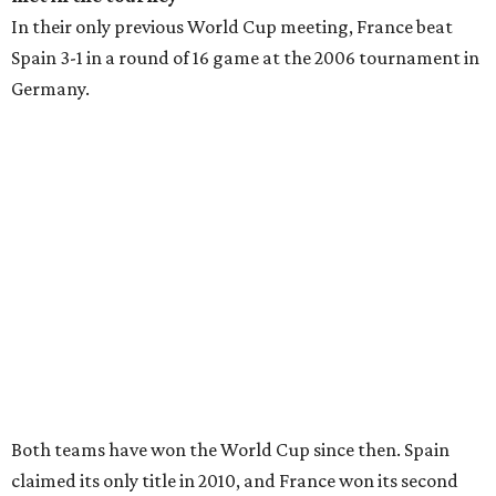
In their only previous World Cup meeting, France beat
Spain 3-1 in a round of 16 game at the 2006 tournament in
Germany.
Both teams have won the World Cup since then. Spain
claimed its only title in 2010, and France won its second