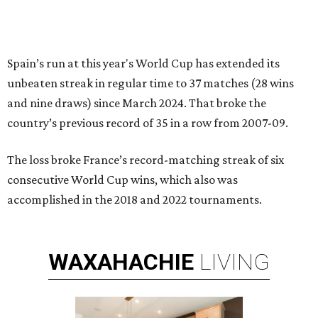
Spain’s run at this year's World Cup has extended its
unbeaten streak in regular time to 37 matches (28 wins
and nine draws) since March 2024. That broke the
country’s previous record of 35 in a row from 2007-09.
The loss broke France’s record-matching streak of six
consecutive World Cup wins, which also was
accomplished in the 2018 and 2022 tournaments.
WAXAHACHIE
LIVING