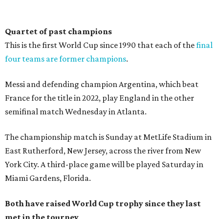
Quartet of past champions
This is the first World Cup since 1990 that each of the
final
four teams are former champions
.
Messi and defending champion Argentina, which beat
France for the title in 2022, play England in the other
semifinal match Wednesday in Atlanta.
The championship match is Sunday at MetLife Stadium in
East Rutherford, New Jersey, across the river from New
York City. A third-place game will be played Saturday in
Miami Gardens, Florida.
Both have raised World Cup trophy since they last
met in the tourney