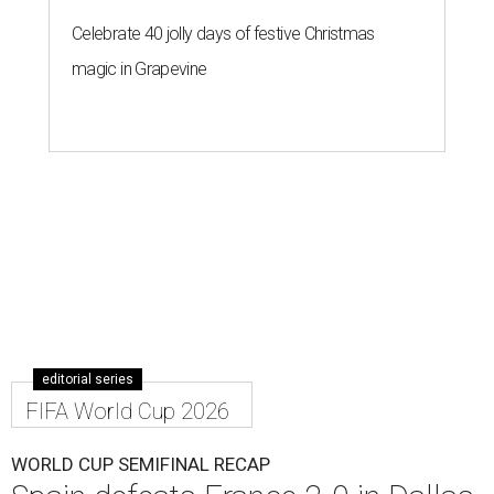
Celebrate 40 jolly days of festive Christmas
magic in Grapevine
editorial series
FIFA World Cup 2026
WORLD CUP SEMIFINAL RECAP