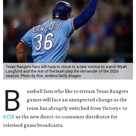
Texas Rangers fans will have to move to a new service to watch Wyatt
Langford and the rest of the team play the remainder of the 2026
season.
Photo by Ron Jenkins/Getty Images
B
aseball fans who like to stream Texas Rangers
games will face an unexpected change as the
team has abruptly switched from Victory+ to
BZZR
as the new direct-to-consumer distributor for
televised game broadcasts.