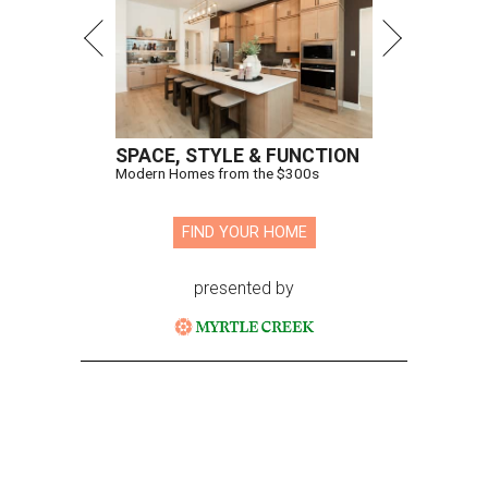
SPACE, STYLE & FUNCTION
Modern Homes from the $300s
FIND YOUR HOME
presented by