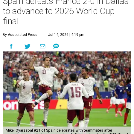
Spain defeats France 2-0 in Dallas
to advance to 2026 World Cup
final
By Associated Press
Jul 14, 2026 | 4:19 pm
Mikel Oyarzabal #21 of Spain celebrates with teammates after