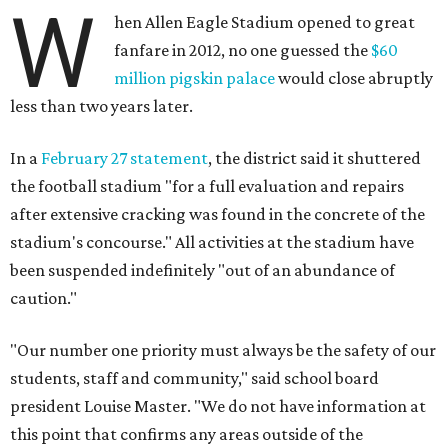
W
hen Allen Eagle Stadium opened to great
fanfare in 2012, no one guessed the
$60
million pigskin palace
would close abruptly
less than two years later.
In a
February 27 statement
, the district said it shuttered
the football stadium "for a full evaluation and repairs
after extensive cracking was found in the concrete of the
stadium's concourse." All activities at the stadium have
been suspended indefinitely "out of an abundance of
caution."
"Our number one priority must always be the safety of our
students, staff and community," said school board
president Louise Master. "We do not have information at
this point that confirms any areas outside of the