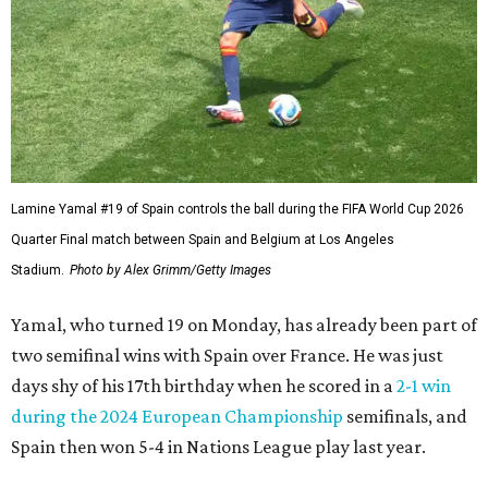
Lamine Yamal #19 of Spain controls the ball during the FIFA World Cup 2026
Quarter Final match between Spain and Belgium at Los Angeles
Stadium.
Photo by Alex Grimm/Getty Images
Yamal, who turned 19 on Monday, has already been part of
two semifinal wins with Spain over France. He was just
days shy of his 17th birthday when he scored in a
2-1 win
during the 2024 European Championship
semifinals, and
Spain then won 5-4 in Nations League play last year.