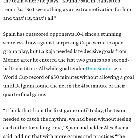
the team where he plays,” Koundé said in translated
remarks. “So I see nothing as an extra motivation for him
and that’s it, that’s all.”
Spain has outscored opponents 10-1 since a stunning
scoreless draw against surprising Cape Verde to open
group play, but La Roja needed late decisive goals from
Merino after he entered the last two games as a second-
half substitute. All while goaltender
Unai Simón
set a
World Cup record of 650 minutes without allowing a goal
until Belgium found the net in the 41st minute of their
quarterfinal game.
“I think that from the first game until today, the team
needed to catch the rhythm, we had been without seeing
each other for a long time,” Spain midfielder Alex Baena
said, adding that with more games and practices “the