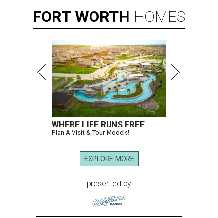
FORT
WORTH
HOMES
WHERE LIFE RUNS FREE
Plan A Visit & Tour Models!
EXPLORE MORE
presented by