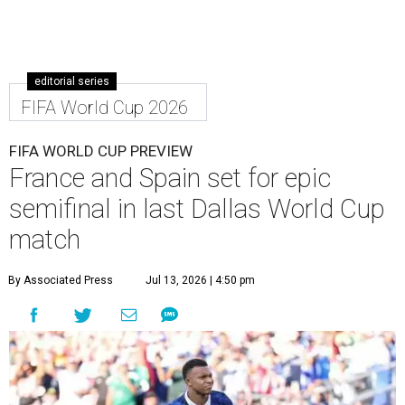
editorial series
FIFA World Cup 2026
FIFA WORLD CUP PREVIEW
France and Spain set for epic
semifinal in last Dallas World Cup
match
By Associated Press
Jul 13, 2026 | 4:50 pm