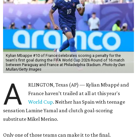
Kylian Mbappe #10 of France celebrates scoring a penalty for the
team's first goal during the FIFA World Cup 2026 Round of 16 match
between Paraguay and France at Philadelphia Stadium.
Photo by Dan
Mullan/Getty Images
A
RLINGTON, Texas (AP) — Kylian Mbappé and
France haven’t trailed at all at this year's
World Cup
. Neither has Spain with teenage
sensation Lamine Yamal and clutch goal-scoring
substitute Mikel Merino.
Only one of those teams can make it to the final.