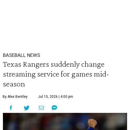
BASEBALL NEWS
Texas Rangers suddenly change
streaming service for games mid-
season
By Alex Bentley
Jul 15, 2026 | 4:00 pm