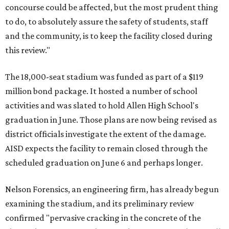
concourse could be affected, but the most prudent thing
to do, to absolutely assure the safety of students, staff
and the community, is to keep the facility closed during
this review."
The 18,000-seat stadium was funded as part of a $119
million bond package. It hosted a number of school
activities and was slated to hold Allen High School's
graduation in June. Those plans are now being revised as
district officials investigate the extent of the damage.
AISD expects the facility to remain closed through the
scheduled graduation on June 6 and perhaps longer.
Nelson Forensics, an engineering firm, has already begun
examining the stadium, and its preliminary review
confirmed "pervasive cracking in the concrete of the