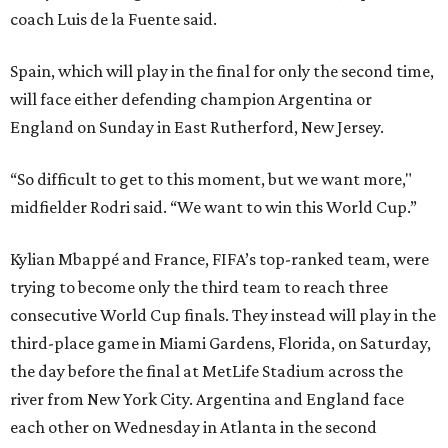
coach Luis de la Fuente said.
Spain, which will play in the final for only the second time,
will face either defending champion Argentina or
England on Sunday in East Rutherford, New Jersey.
“So difficult to get to this moment, but we want more,"
midfielder Rodri said. “We want to win this World Cup.”
Kylian Mbappé and France, FIFA’s top-ranked team, were
trying to become only the third team to reach three
consecutive World Cup finals. They instead will play in the
third-place game in Miami Gardens, Florida, on Saturday,
the day before the final at MetLife Stadium across the
river from New York City. Argentina and England face
each other on Wednesday in Atlanta in the second