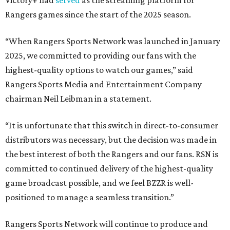
Rangers games since the start of the 2025 season.
“When Rangers Sports Network was launched in January
2025, we committed to providing our fans with the
highest-quality options to watch our games,” said
Rangers Sports Media and Entertainment Company
chairman Neil Leibman in a statement.
“It is unfortunate that this switch in direct-to-consumer
distributors was necessary, but the decision was made in
the best interest of both the Rangers and our fans. RSN is
committed to continued delivery of the highest-quality
game broadcast possible, and we feel BZZR is well-
positioned to manage a seamless transition.”
Rangers Sports Network will continue to produce and