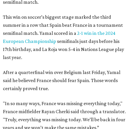
semifinal match.
This win on soccer’s biggest stage marked the third
summer in a row that Spain beat France in a tournament
semifinal match. Yamal scored in a
2-1 win in the 2024
European Championship
semifinals just days before his
17th birthday, and La Roja won 5-4 in Nations League play
last year.
After a quarterfinal win over Belgium last Friday, Yamal
said he believed France should fear Spain. Those words
certainly proved true.
"In so many ways, France was missing everything today,"
France midfielder Rayan Cherki said through a translator.
"Truly, everything was missing today. We’ll be back in four
years and we won’t make the same mistakes.”