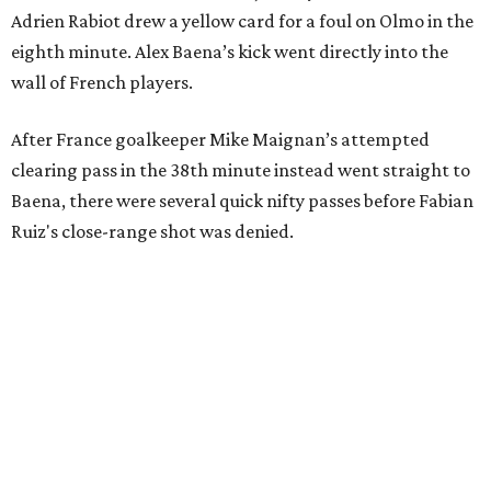
Adrien Rabiot drew a yellow card for a foul on Olmo in the
eighth minute. Alex Baena’s kick went directly into the
wall of French players.
After France goalkeeper Mike Maignan’s attempted
clearing pass in the 38th minute instead went straight to
Baena, there were several quick nifty passes before Fabian
Ruiz's close-range shot was denied.