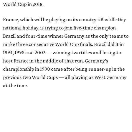
World Cup in 2018.
France, which will be playing on its country's Bastille Day
national holiday, is trying to join five-time champion
Brazil and four-time winner Germany as the only teams to
make three consecutive World Cup finals. Brazil did it in
1994, 1998 and 2002 — winning two titles and losing to
host France in the middle of that run. Germany’s
championship in 1990 came after being runner-up in the
previous two World Cups — all playing as West Germany
at the time.