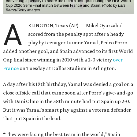
converting a penalty to score the team's first goal during the FIFA World
Cup 2026 Semi Final match between France and Spain.
Photo by Lars
Baron/Getty Images
A
RLINGTON, Texas (AP) — Mikel Oyarzabal
scored from the penalty spot after a heady
play by teenager Lamine Yamal, Pedro Porro
added another goal, and Spain advanced to its first World
Cup final since winning in 2010 with a 2-0 victory
over
France
on Tuesday at Dallas Stadium in Arlington.
A day after his 19th birthday, Yamal was denied a goal on a
close offside call that came soon after Porro's give-and-go
with Dani Olmo in the 58th minute had put Spain up 2-0.
But it was Yamal's smart play against a veteran defender
that put Spain in the lead.
“They were facing the best team in the world,” Spain