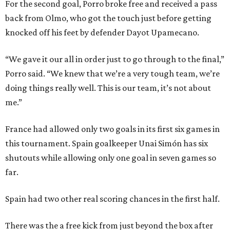
For the second goal, Porro broke free and received a pass
back from Olmo, who got the touch just before getting
knocked off his feet by defender Dayot Upamecano.
“We gave it our all in order just to go through to the final,”
Porro said. “We knew that we’re a very tough team, we’re
doing things really well. This is our team, it’s not about
me.”
France had allowed only two goals in its first six games in
this tournament. Spain goalkeeper Unai Simón has six
shutouts while allowing only one goal in seven games so
far.
Spain had two other real scoring chances in the first half.
There was the a free kick from just beyond the box after