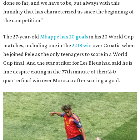
done so far, and we have to be, but always with this
humility that has characterized us since the beginning of
the competition.”
The 27-year-old
Mbappé has 20 goals
in his 20 World Cup
matches, including one in the
2018 win
over Croatia when
he joined Pele as the only teenagers to score in a World
Cup final. And the star striker for Les Bleus had said he is
fine despite exiting in the 77th minute of their 2-0
quarterfinal win over Morocco after scoring a goal.