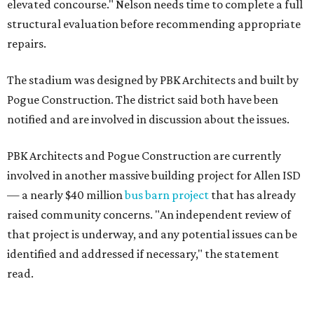
elevated concourse." Nelson needs time to complete a full
structural evaluation before recommending appropriate
repairs.
The stadium was designed by PBK Architects and built by
Pogue Construction. The district said both have been
notified and are involved in discussion about the issues.
PBK Architects and Pogue Construction are currently
involved in another massive building project for Allen ISD
— a nearly $40 million
bus barn project
that has already
raised community concerns. "An independent review of
that project is underway, and any potential issues can be
identified and addressed if necessary," the statement
read.