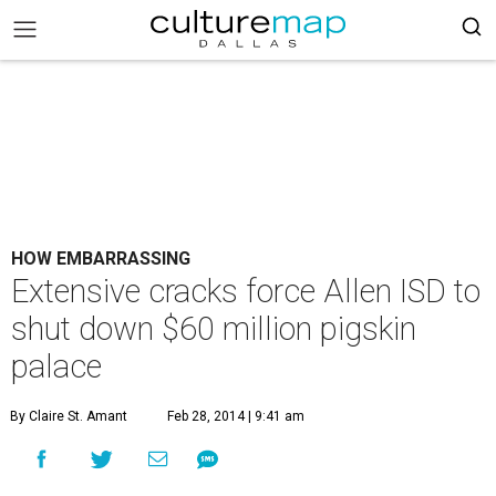
HOW EMBARRASSING
Extensive cracks force Allen ISD to
shut down $60 million pigskin
palace
By Claire St. Amant
Feb 28, 2014 | 9:41 am