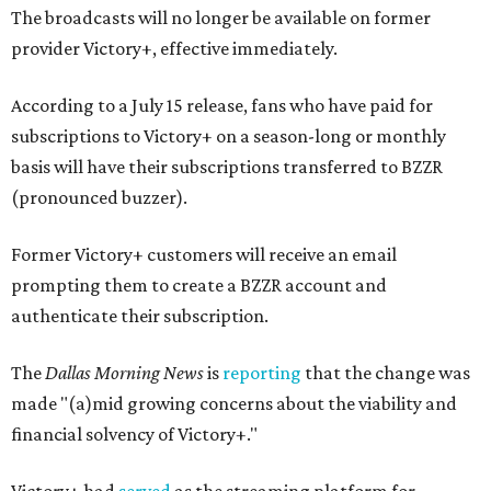
The broadcasts will no longer be available on former
provider Victory+, effective immediately.
According to a July 15 release, fans who have paid for
subscriptions to Victory+ on a season-long or monthly
basis will have their subscriptions transferred to BZZR
(pronounced buzzer).
Former Victory+ customers will receive an email
prompting them to create a BZZR account and
authenticate their subscription.
The
Dallas Morning News
is
reporting
that the change was
made "(a)mid growing concerns about the viability and
financial solvency of Victory+."
Victory+ had
served
as the streaming platform for