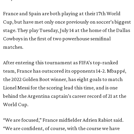
France and Spain are both playing at their 17th World
Cup, but have met only once previously on soccer’s biggest
stage. They play Tuesday, July 14 at the home of the Dallas
Cowboys in the first of two powerhouse semifinal
matches.
After entering this tournament as FIFA’s top-ranked
team, France has outscored its opponents 14-2. Mbappé,
the 2022 Golden Boot winner, has eight goals to match
Lionel Messi for the scoring lead this time, and is one
behind the Argentina captain’s career record of 21 at the
World Cup.
“We are focused,” France midfielder Adrien Rabiot said.
“We are confident, of course, with the course we have