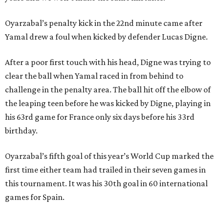
Oyarzabal’s penalty kick in the 22nd minute came after
Yamal drew a foul when kicked by defender Lucas Digne.
After a poor first touch with his head, Digne was trying to
clear the ball when Yamal raced in from behind to
challenge in the penalty area. The ball hit off the elbow of
the leaping teen before he was kicked by Digne, playing in
his 63rd game for France only six days before his 33rd
birthday.
Oyarzabal’s fifth goal of this year’s World Cup marked the
first time either team had trailed in their seven games in
this tournament. It was his 30th goal in 60 international
games for Spain.