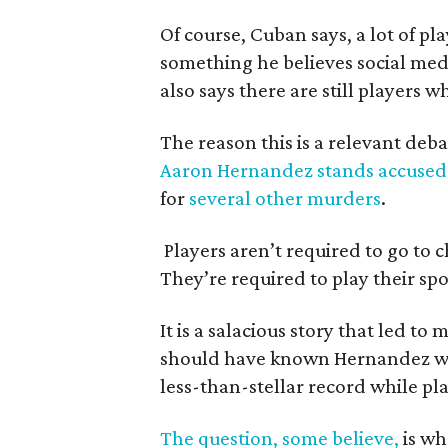
Of course, Cuban says, a lot of pl
something he believes social med
also says there are still players 
The reason this is a relevant deba
Aaron Hernandez stands accused
for
several other murders
.
Players aren’t required to go to 
They’re required to play their spo
It is a salacious story that led 
should have known Hernandez wa
less-than-stellar record while pla
The question, some believe,
is wh