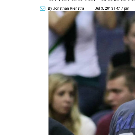
By Jonathan Rienstra
Jul 3, 2013 | 4:17 pm