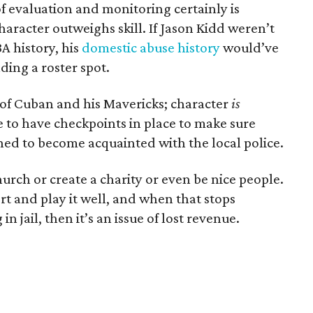
f evaluation and monitoring certainly is
haracter outweighs skill. If Jason Kidd weren’t
A history, his
domestic abuse history
would’ve
ding a roster spot.
ts of Cuban and his Mavericks; character
is
e to have checkpoints in place to make sure
ined to become acquainted with the local police.
hurch or create a charity or even be nice people.
rt and play it well, and when that stops
n jail, then it’s an issue of lost revenue.