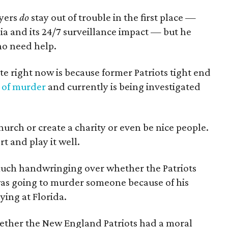
ayers
do
stay out of trouble in the first place —
ia and its 24/7 surveillance impact — but he
who need help.
te right now is because former Patriots tight end
 of murder
and currently is being investigated
church or create a charity or even be nice people.
rt and play it well.
to much handwringing over whether the Patriots
s going to murder someone because of his
ying at Florida.
ether the New England Patriots had a moral