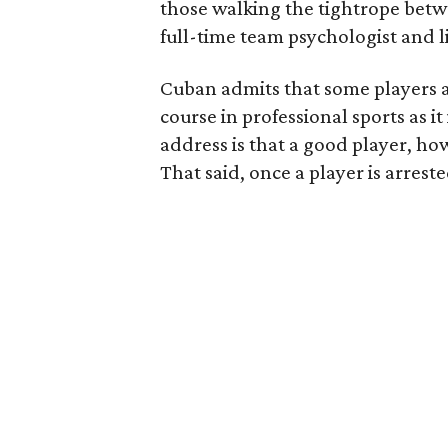
those walking the tightrope betw
full-time team psychologist and l
Cuban admits that some players ar
course in professional sports as i
address is that a good player, ho
That said, once a player is arrest