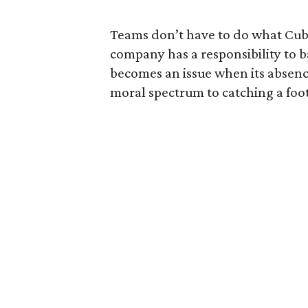
Teams don’t have to do what Cub
company has a responsibility to b
becomes an issue when its absence 
moral spectrum to catching a foot