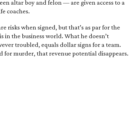
een altar boy and felon — are given access to a
ife coaches.
e risks when signed, but that’s as par for the
t is in the business world. What he doesn’t
wever troubled, equals dollar signs for a team.
ed for murder, that revenue potential disappears.