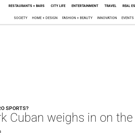
RESTAURANTS + BARS
CITY LIFE
ENTERTAINMENT
TRAVEL
REAL E
SOCIETY
HOME + DESIGN
FASHION + BEAUTY
INNOVATION
EVENTS
RO SPORTS?
 Cuban weighs in on the p
e