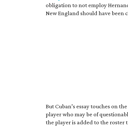
obligation to not employ Hernand
New England should have been c
But Cuban’s essay touches on the t
player who may be of questionable
the player is added to the roster t