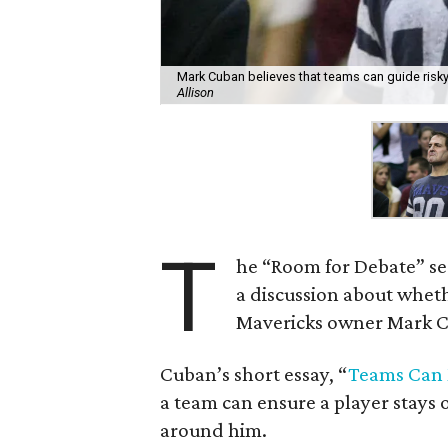
Mark Cuban believes that teams can guide risky
Allison
T
he “Room for Debate” se
a discussion about wheth
Mavericks owner Mark Cu
Cuban’s short essay, “
Teams Can M
a team can ensure a player stays 
around him.