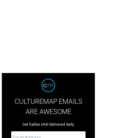
rmer New England tight end Aaron Hernandez stands accused of murdering an
CULTUREMAP EMAILS
ARE AWESOME
Get Dallas intel delivered daily.