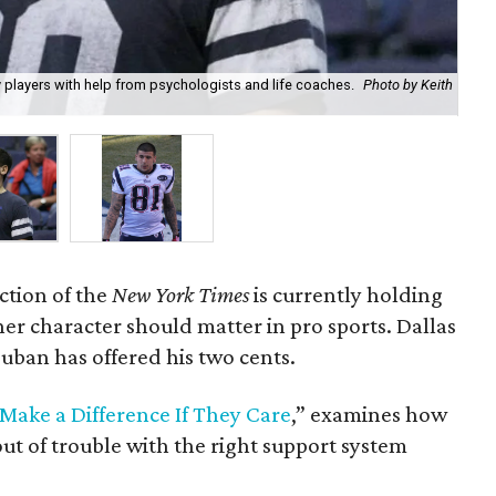
 players with help from psychologists and life coaches.
Photo by Keith
Fo
ction of the
New York Times
is currently holding
er character should matter in pro sports. Dallas
ban has offered his two cents.
ake a Difference If They Care
,” examines how
out of trouble with the right support system