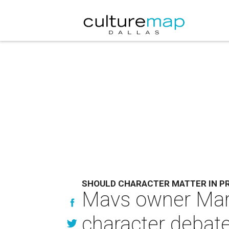
SHOULD CHARACTER MATTER IN P
Mavs owner Mark
character debat