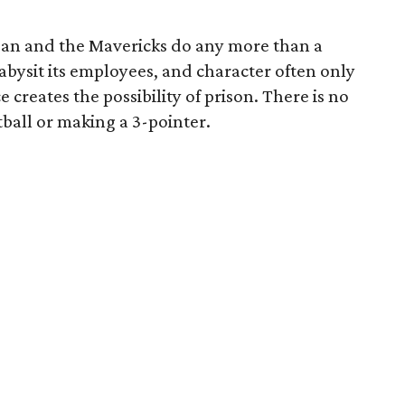
an and the Mavericks do any more than a
abysit its employees, and character often only
creates the possibility of prison. There is no
ball or making a 3-pointer.