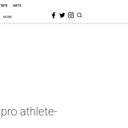
STATE
ARTS
MORE
ro athlete-