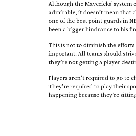
Although the Mavericks’ system o
admirable, it doesn’t mean that c
one of the best point guards in NB
been a bigger hindrance to his fin
This is not to diminish the effor
important. All teams should striv
they’re not getting a player dest
Players aren’t required to go to c
They’re required to play their spo
happening because they’re sitting i