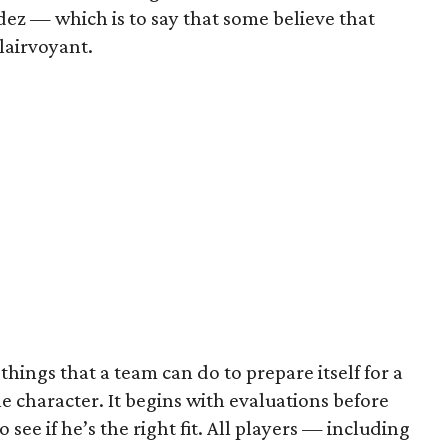
ez — which is to say that some believe that
lairvoyant.
hings that a team can do to prepare itself for a
 character. It begins with evaluations before
o see if he’s the right fit. All players — including