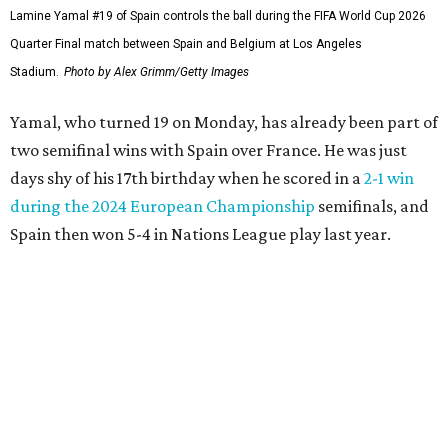
France defender Jules Koundé also plays for Barcelona, so
he knows Yamal well and didn't feel disrespected by those
comments.
“For me he is a sign of confidence. He always does it with
(Barcelona). He trusts a lot in his virtues, in the virtues of
the team where he plays,” Koundé said in translated
remarks. “So I see nothing as an extra motivation for him
and that’s it, that’s all.”
Spain has outscored opponents 10-1 since a stunning
scoreless draw against surprising Cape Verde to open
group play, but La Roja needed late decisive goals from
Merino after he entered the last two games as a second-
half substitute. All while goaltender
Unai Simón
set a
World Cup record of 650 minutes without allowing a goal