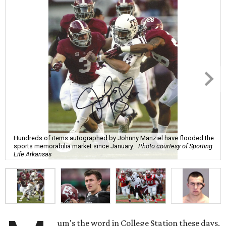
Hundreds of items autographed by Johnny Manziel have flooded the
sports memorabilia market since January.
Photo courtesy of Sporting
Life Arkansas
um's the word in College Station these days.