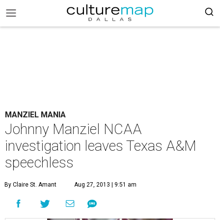
MANZIEL MANIA
Johnny Manziel NCAA
investigation leaves Texas A&M
speechless
By Claire St. Amant
Aug 27, 2013 | 9:51 am