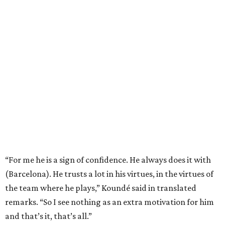
Quartet of past champions
This is the first World Cup since 1990 that each of the
final
four teams are former champions
.
Messi and defending champion Argentina, which beat
France for the title in 2022, play England in the other
semifinal match Wednesday in Atlanta.