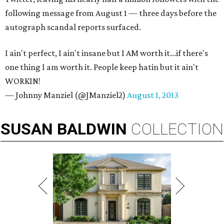
following message from August 1 — three days before the
autograph scandal reports surfaced.
I ain't perfect, I ain't insane but I AM worth it...if there's
one thing I am worth it. People keep hatin but it ain't
WORKIN!
— Johnny Manziel (@JManziel2)
August 1, 2013
SUSAN
BALDWIN
COLLECTION