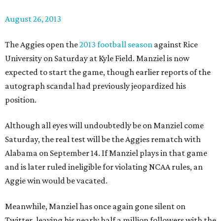
August 26, 2013
The Aggies open the
2013 football season
against Rice
University on Saturday at Kyle Field. Manziel is now
expected to start the game, though earlier reports of the
autograph scandal had previously jeopardized his
position.
Although all eyes will undoubtedly be on Manziel come
Saturday, the real test will be the Aggies rematch with
Alabama on September 14. If Manziel plays in that game
and is later ruled ineligible for violating NCAA rules, an
Aggie win would be vacated.
Meanwhile, Manziel has once again gone silent on
Twitter, leaving his nearly half a million followers with the