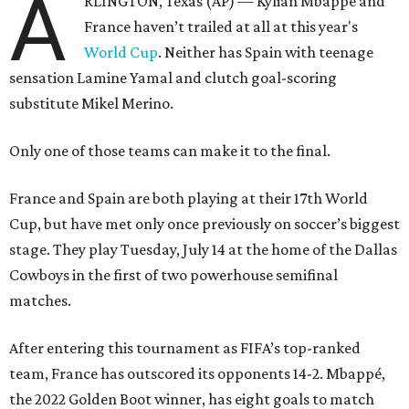
A
RLINGTON, Texas (AP) — Kylian Mbappé and
France haven’t trailed at all at this year's
World Cup
. Neither has Spain with teenage
sensation Lamine Yamal and clutch goal-scoring
substitute Mikel Merino.
Only one of those teams can make it to the final.
France and Spain are both playing at their 17th World
Cup, but have met only once previously on soccer’s biggest
stage. They play Tuesday, July 14 at the home of the Dallas
Cowboys in the first of two powerhouse semifinal
matches.
After entering this tournament as FIFA’s top-ranked
team, France has outscored its opponents 14-2. Mbappé,
the 2022 Golden Boot winner, has eight goals to match