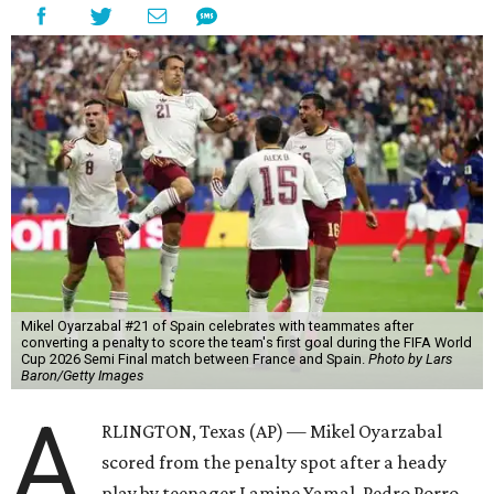
Mikel Oyarzabal #21 of Spain celebrates with teammates after
converting a penalty to score the team's first goal during the FIFA World
Cup 2026 Semi Final match between France and Spain.
Photo by Lars
Baron/Getty Images
A
RLINGTON, Texas (AP) — Mikel Oyarzabal
scored from the penalty spot after a heady
play by teenager Lamine Yamal, Pedro Porro