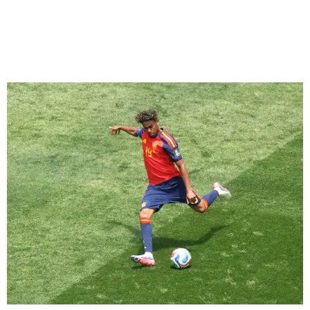
Yamal, who turned 19 on Monday, has already been part of
two semifinal wins with Spain over France. He was just
days shy of his 17th birthday when he scored in a
2-1 win
during the 2024 European Championship
semifinals, and
Spain then won 5-4 in Nations League play last year.
“I believe if France has to fear anyone, it should be us, in
my opinion,” Yamal said after Spain's quarterfinal victory
over Belgium. “We were the ones that knocked them out
before.”
The teen has only one goal while putting 10 shots on
target after coming into this World Cup still nursing a left
hamstring issue that forced him to miss the final weeks of
the season for Spanish club Barcelona.