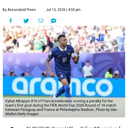
By Associated Press
Jul 13, 2026 | 4:50 pm
Kylian Mbappe #10 of France celebrates scoring a penalty for the
team's first goal during the FIFA World Cup 2026 Round of 16 match
between Paraguay and France at Philadelphia Stadium.
Photo by Dan
Mullan/Getty Images