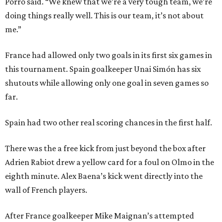
Porro said. “We knew that we’re a very tough team, we’re
doing things really well. This is our team, it’s not about
me.”
France had allowed only two goals in its first six games in
this tournament. Spain goalkeeper Unai Simón has six
shutouts while allowing only one goal in seven games so
far.
Spain had two other real scoring chances in the first half.
There was the a free kick from just beyond the box after
Adrien Rabiot drew a yellow card for a foul on Olmo in the
eighth minute. Alex Baena’s kick went directly into the
wall of French players.
After France goalkeeper Mike Maignan’s attempted