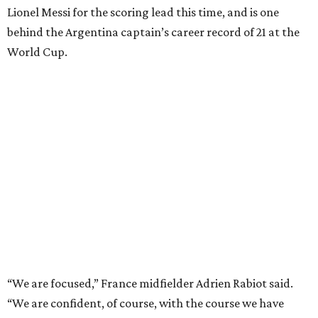
Lionel Messi for the scoring lead this time, and is one
behind the Argentina captain’s career record of 21 at the
World Cup.
“We are focused,” France midfielder Adrien Rabiot said.
“We are confident, of course, with the course we have
done so far, and we have to be, but always with this
humility that has characterized us since the beginning of
the competition.”
The 27-year-old
Mbappé has 20 goals
in his 20 World Cup
matches, including one in the
2018 win
over Croatia when
he joined Pele as the only teenagers to score in a World
Cup final. And the star striker for Les Bleus had said he is
fine despite exiting in the 77th minute of their 2-0
quarterfinal win over Morocco after scoring a goal.