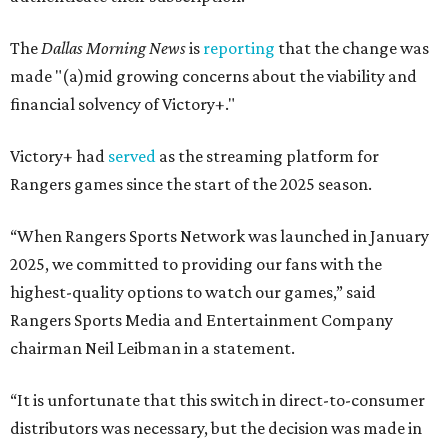
The
Dallas Morning News
is
reporting
that the change was
made "(a)mid growing concerns about the viability and
financial solvency of Victory+."
Victory+ had
served
as the streaming platform for
Rangers games since the start of the 2025 season.
“When Rangers Sports Network was launched in January
2025, we committed to providing our fans with the
highest-quality options to watch our games,” said
Rangers Sports Media and Entertainment Company
chairman Neil Leibman in a statement.
“It is unfortunate that this switch in direct-to-consumer
distributors was necessary, but the decision was made in