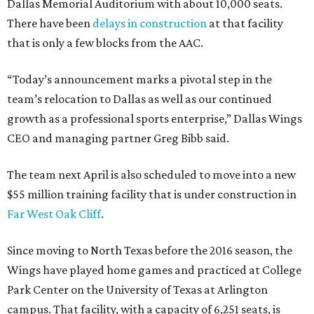
Dallas Memorial Auditorium with about 10,000 seats.
There have been
delays in construction
at that facility
that is only a few blocks from the AAC.
“Today’s announcement marks a pivotal step in the
team’s relocation to Dallas as well as our continued
growth as a professional sports enterprise,” Dallas Wings
CEO and managing partner Greg Bibb said.
The team next April is also scheduled to move into a new
$55 million training facility that is under construction in
Far West Oak Cliff
.
Since moving to North Texas before the 2016 season, the
Wings have played home games and practiced at College
Park Center on the University of Texas at Arlington
campus. That facility, with a capacity of 6,251 seats, is