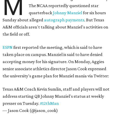
M
The NCAA reportedly questioned star
quarterback
Johnny Manziel
for six hours
Sunday about alleged
autograph payments
. But Texas
A&M officials aren't talking about Manziel's activities on
the field or off.
ESPN
first reported the meeting, which is said to have
taken place on campus. Manziel is said to have denied
accepting money for his signature. On Monday, Aggies
senior associate athletics director Jason Cook expressed
the university's game plan for Manziel mania via Twitter:
Texas A&M Coach Kevin Sumlin, staff and players will not
address starting QB Johnny Manziel's status at weekly
presser on Tuesday.
#12thMan
— Jason Cook (@jason_cook)