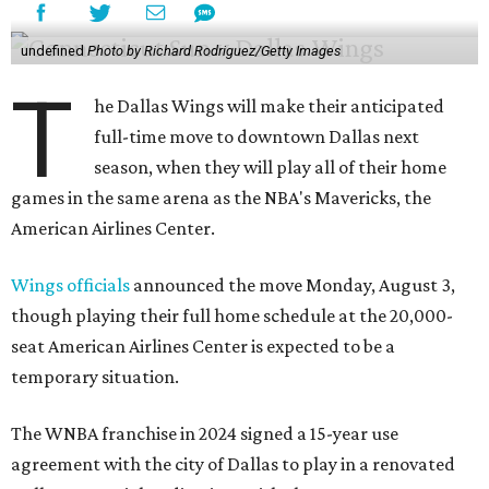
undefined
Photo by Richard Rodriguez/Getty Images
T
he Dallas Wings will make their anticipated
full-time move to downtown Dallas next
season, when they will play all of their home
games in the same arena as the NBA's Mavericks, the
American Airlines Center.
Wings officials
announced the move Monday, August 3,
though playing their full home schedule at the 20,000-
seat American Airlines Center is expected to be a
temporary situation.
The WNBA franchise in 2024 signed a 15-year use
agreement with the city of Dallas to play in a renovated