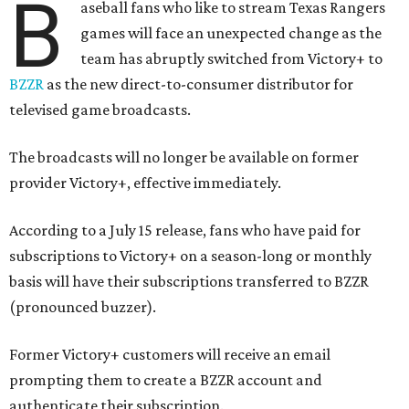
B
aseball fans who like to stream Texas Rangers
games will face an unexpected change as the
team has abruptly switched from Victory+ to
BZZR
as the new direct-to-consumer distributor for
televised game broadcasts.
The broadcasts will no longer be available on former
provider Victory+, effective immediately.
According to a July 15 release, fans who have paid for
subscriptions to Victory+ on a season-long or monthly
basis will have their subscriptions transferred to BZZR
(pronounced buzzer).
Former Victory+ customers will receive an email
prompting them to create a BZZR account and
authenticate their subscription.