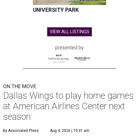
UNIVERSITY PARK
VIEW ALL LISTINGS
presented by
ON THE MOVE
Dallas Wings to play home games
at American Airlines Center next
season
By Associated Press
Aug 4, 2026 | 10:31 am