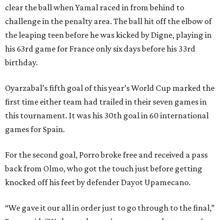
clear the ball when Yamal raced in from behind to
challenge in the penalty area. The ball hit off the elbow of
the leaping teen before he was kicked by Digne, playing in
his 63rd game for France only six days before his 33rd
birthday.
Oyarzabal’s fifth goal of this year’s World Cup marked the
first time either team had trailed in their seven games in
this tournament. It was his 30th goal in 60 international
games for Spain.
For the second goal, Porro broke free and received a pass
back from Olmo, who got the touch just before getting
knocked off his feet by defender Dayot Upamecano.
“We gave it our all in order just to go through to the final,”