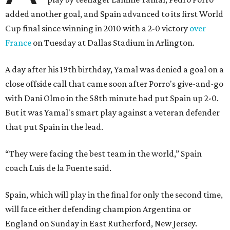
added another goal, and Spain advanced to its first World
Cup final since winning in 2010 with a 2-0 victory
over
France
on Tuesday at Dallas Stadium in Arlington.
A day after his 19th birthday, Yamal was denied a goal on a
close offside call that came soon after Porro's give-and-go
with Dani Olmo in the 58th minute had put Spain up 2-0.
But it was Yamal's smart play against a veteran defender
that put Spain in the lead.
“They were facing the best team in the world,” Spain
coach Luis de la Fuente said.
Spain, which will play in the final for only the second time,
will face either defending champion Argentina or
England on Sunday in East Rutherford, New Jersey.