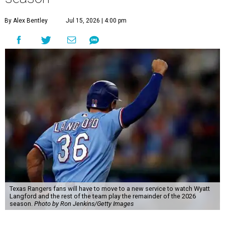
By Alex Bentley
Jul 15, 2026 | 4:00 pm
Texas Rangers fans will have to move to a new service to watch Wyatt
Langford and the rest of the team play the remainder of the 2026
season.
Photo by Ron Jenkins/Getty Images