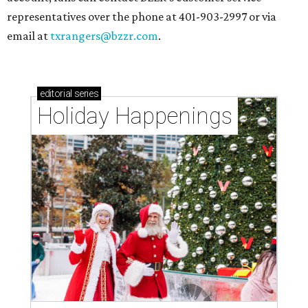
representatives over the phone at 401-903-2997 or via
email at
txrangers@bzzr.com
.
editorial
series
Holiday Happenings