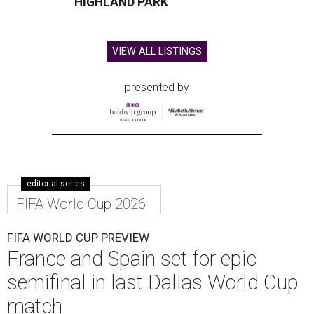
HIGHLAND PARK
VIEW ALL LISTINGS
presented by
editorial series
FIFA World Cup 2026
FIFA WORLD CUP PREVIEW
France and Spain set for epic
semifinal in last Dallas World Cup
match