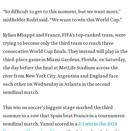
“So difficult to get to this moment, but we want more,"
midfielder Rodri said. “We want to win this World Cup.”
Kylian Mbappé and France, FIFA’s top-ranked team, were
trying to become only the third team to reach three
consecutive World Cup finals. They instead will play in the
third-place game in Miami Gardens, Florida, on Saturday,
the day before the final at MetLife Stadium across the
river from New York City. Argentina and England face
each other on Wednesday in Atlanta in the second
semifinal match.
This win on soccer’s biggest stage marked the third
summer in a row that Spain beat France in a tournament
semifinal match. Yamal scored in a
2-1 win in the 2024