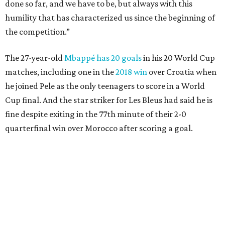
Lamine Yamal #19 of Spain controls the ball during the FIFA World Cup 2026
Quarter Final match between Spain and Belgium at Los Angeles
Stadium.
Photo by Alex Grimm/Getty Images