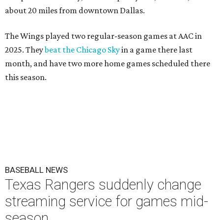
about 20 miles from downtown Dallas.
The Wings played two regular-season games at AAC in
2025. They
beat the Chicago Sky
in a game there last
month, and have two more home games scheduled there
this season.
BASEBALL NEWS
Texas Rangers suddenly change
streaming service for games mid-
season