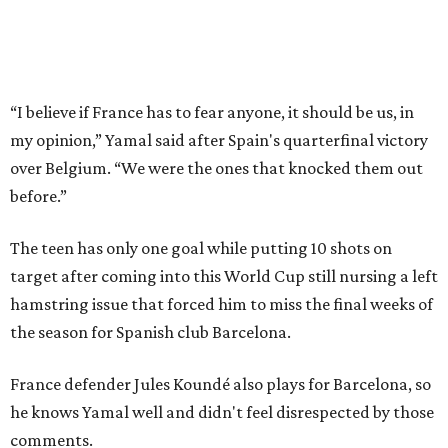
until Belgium found the net in the 41st minute of their
quarterfinal game.
“I think that from the first game until today, the team
needed to catch the rhythm, we had been without seeing
each other for a long time,” Spain midfielder Alex Baena
said, adding that with more games and practices “the
better the team has been.”
Merino scored in the 88th minute for that
2-1 win over
Belgium
on Friday. That came after the Arsenal forward’s
goal in the first minute of second-half stoppage time for
the 1-0 win over Portugal in the round of 16 at the same
stadium where Spain's semifinal match will be played.