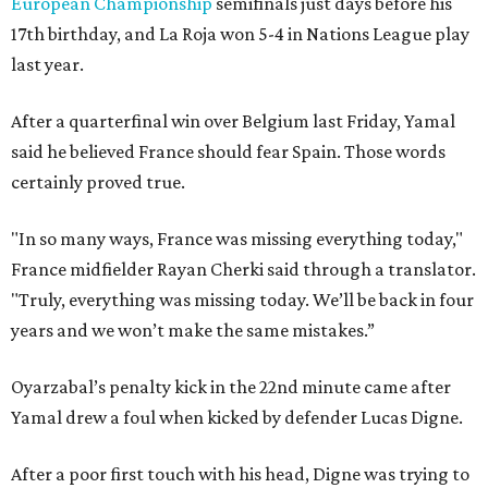
European Championship
semifinals just days before his
17th birthday, and La Roja won 5-4 in Nations League play
last year.
After a quarterfinal win over Belgium last Friday, Yamal
said he believed France should fear Spain. Those words
certainly proved true.
"In so many ways, France was missing everything today,"
France midfielder Rayan Cherki said through a translator.
"Truly, everything was missing today. We’ll be back in four
years and we won’t make the same mistakes.”
Oyarzabal’s penalty kick in the 22nd minute came after
Yamal drew a foul when kicked by defender Lucas Digne.
After a poor first touch with his head, Digne was trying to