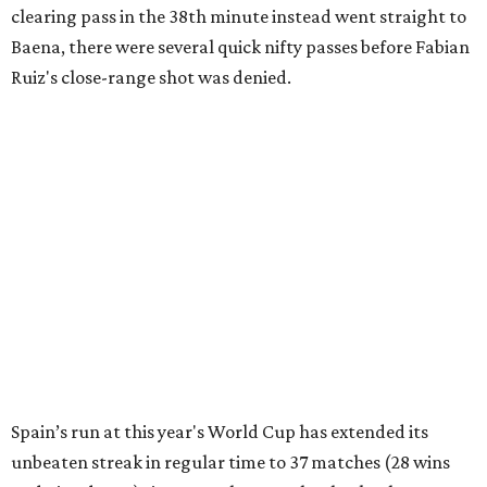
clearing pass in the 38th minute instead went straight to
Baena, there were several quick nifty passes before Fabian
Ruiz's close-range shot was denied.
Spain’s run at this year's World Cup has extended its
unbeaten streak in regular time to 37 matches (28 wins