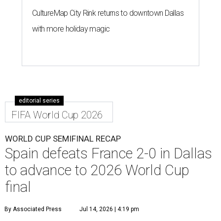
CultureMap City Rink returns to downtown Dallas
with more holiday magic
editorial series
FIFA World Cup 2026
WORLD CUP SEMIFINAL RECAP
Spain defeats France 2-0 in Dallas
to advance to 2026 World Cup
final
By Associated Press
Jul 14, 2026 | 4:19 pm