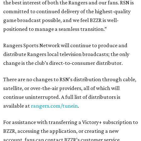
the best interest of both the Rangers and our fans. RSN is
committed to continued delivery of the highest-quality
game broadcast possible, and we feel BZZR is well-
positioned to manage a seamless transition.”
Rangers Sports Network will continue to produce and
distribute Rangers local television broadcasts; the only
change is the club’s direct-to-consumer distributor.
There are no changes to RSN’s distribution through cable,
satellite, or over-the-air providers, all of which will
continue uninterrupted. A full list of distributors is
available at
rangers.com/tunein
.
For assistance with transferring a Victory+ subscription to
BZZR, accessing the application, or creating a new
account, fans can contact BZZR’s customer service