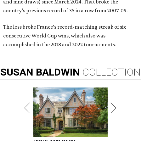
and nine draws) since March 2024. That broke the
country’s previous record of 35 in a row from 2007-09.
The loss broke France’s record-matching streak of six
consecutive World Cup wins, which also was
accomplished in the 2018 and 2022 tournaments.
SUSAN
BALDWIN
COLLECTION