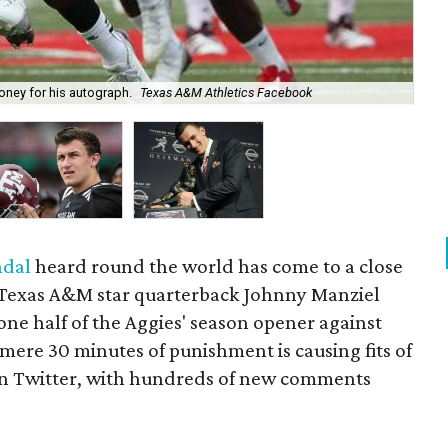
ney for his autograph.
Texas A&M Athletics Facebook
It'
ndal
heard round the world has come to a close
t. Texas A&M star quarterback Johnny Manziel
ne half of the Aggies' season opener against
 mere 30 minutes of punishment is causing fits of
 on Twitter, with hundreds of new comments