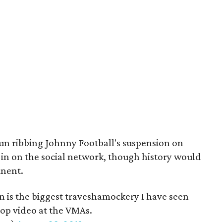
fun ribbing Johnny Football's suspension on
 in on the social network, though history would
inent.
 is the biggest traveshamockery I have seen
op video at the VMAs.