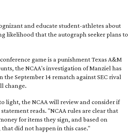
 cognizant and educate student-athletes about
ong likelihood that the autograph seeker plans to
-conference game is a punishment Texas A&M
counts, the NCAA's investigation of Manziel has
 in the September 14 rematch against SEC rival
ill change.
to light, the NCAA will review and consider if
e statement reads. "NCAA rules are clear that
money for items they sign, and based on
that did not happen in this case."