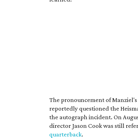
The pronouncement of Manziel's
reportedly questioned the Heism
the autograph incident. On Augus
director Jason Cook was still refe
quarterback
.