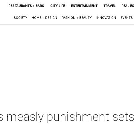
RESTAURANTS + BARS
CITY LIFE
ENTERTAINMENT
TRAVEL
REAL E
SOCIETY
HOME + DESIGN
FASHION + BEAUTY
INNOVATION
EVENTS
s measly punishment sets 