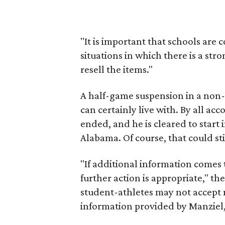
"It is important that schools are
situations in which there is a str
resell the items."
A half-game suspension in a non
can certainly live with. By all ac
ended, and he is cleared to start
Alabama. Of course, that could st
"If additional information comes 
further action is appropriate," th
student-athletes may not accept 
information provided by Manziel, 