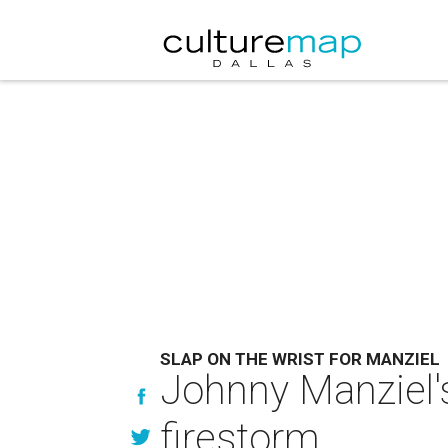
SLAP ON THE WRIST FOR MANZIEL
Johnny Manziel'
firestorm