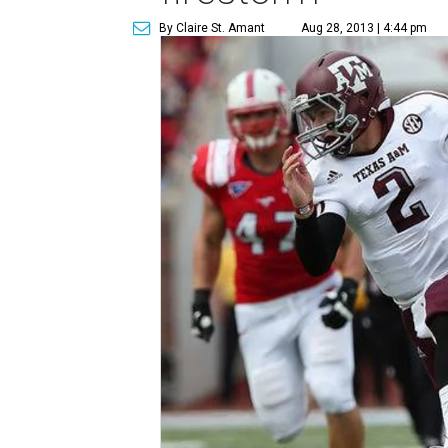
By Claire St. Amant
Aug 28, 2013 | 4:44 pm