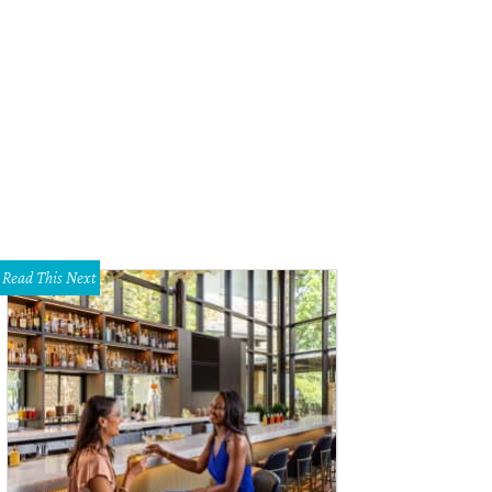
s been a while since Manziel made headlines for his football skills instead of hi
Read This Next