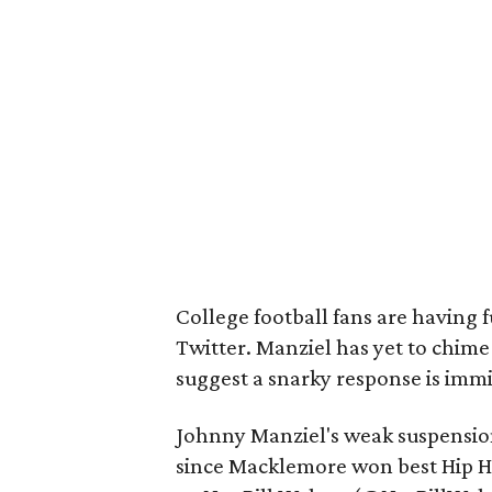
College football fans are having 
Twitter. Manziel has yet to chime
suggest a snarky response is imm
Johnny Manziel's weak suspension
since Macklemore won best Hip H