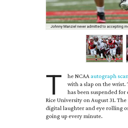
Johnny Manziel never admitted to accepting mo
T
he NCAA
autograph sca
with a slap on the wris
has been suspended for o
Rice University on August 31. The
digital laughter and eye rolling
going up every minute.