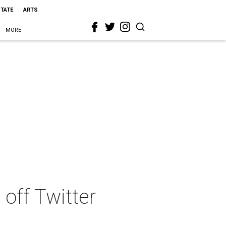
STATE
ARTS
MORE
off Twitter