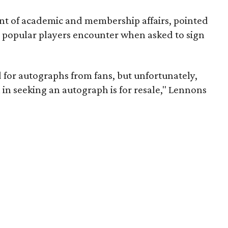
nt of academic and membership affairs, pointed
at popular players encounter when asked to sign
 for autographs from fans, but unfortunately,
 in seeking an autograph is for resale," Lennons