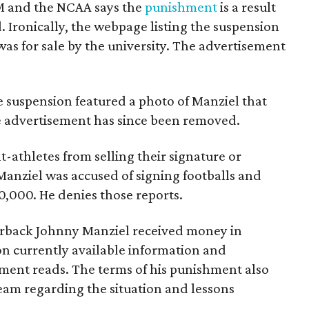
M and the NCAA says the
punishment
is a result
. Ironically, the webpage listing the suspension
was for sale by the university. The advertisement
he suspension featured a photo of Manziel that
he advertisement has since been removed.
-athletes from selling their signature or
 Manziel was accused of signing footballs and
10,000. He denies those reports.
erback Johnny Manziel received money in
n currently available information and
ement reads. The terms of his punishment also
eam regarding the situation and lessons