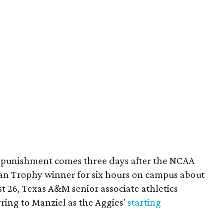
 punishment comes three days after the NCAA
an Trophy winner for six hours on campus about
t 26, Texas A&M senior associate athletics
rring to Manziel as the Aggies'
starting