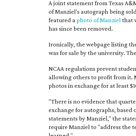
A joint statement from Texas A&
of Manziel's autograph being sold
featured a
photo of Manziel
that 
has since been removed.
Ironically, the webpage listing t
was for sale by the university. T
NCAA regulations prevent student
allowing others to profit from it.
photos in exchange for at least $
"There is no evidence that quart
exchange for autographs, based o
statements by Manziel," the stat
require Manziel to "address the t
learned."