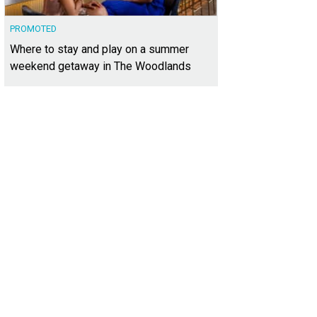
PROMOTED
Where to stay and play on a summer
weekend getaway in The Woodlands