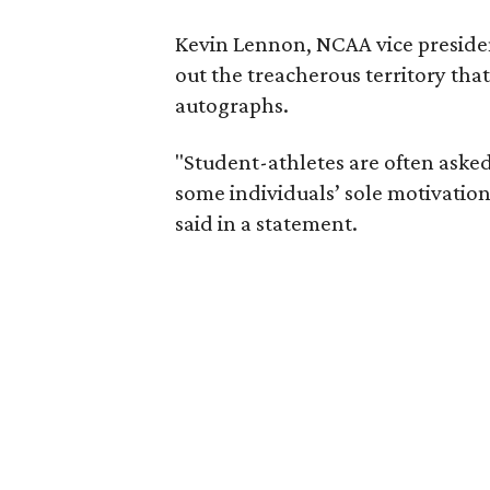
Kevin Lennon, NCAA vice preside
out the treacherous territory th
autographs.
"Student-athletes are often asked
some individuals’ sole motivation
said in a statement.