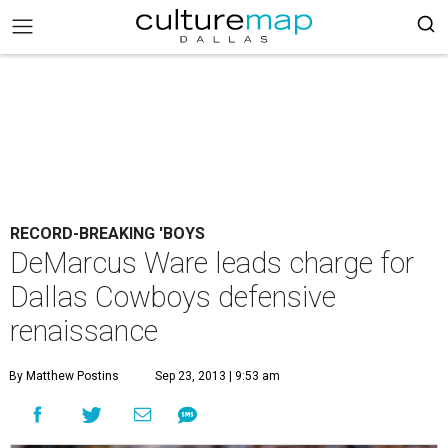
RECORD-BREAKING 'BOYS
DeMarcus Ware leads charge for
Dallas Cowboys defensive
renaissance
By Matthew Postins
Sep 23, 2013 | 9:53 am