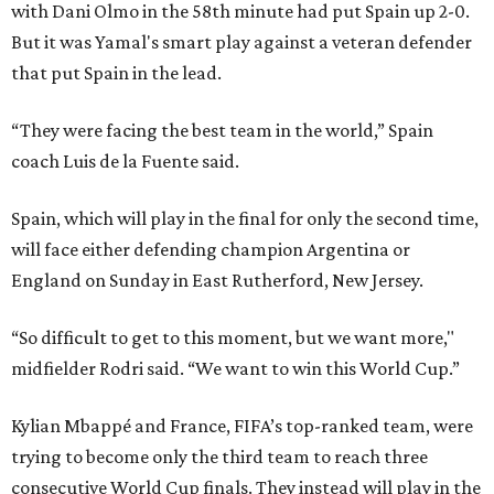
with Dani Olmo in the 58th minute had put Spain up 2-0.
But it was Yamal's smart play against a veteran defender
that put Spain in the lead.
“They were facing the best team in the world,” Spain
coach Luis de la Fuente said.
Spain, which will play in the final for only the second time,
will face either defending champion Argentina or
England on Sunday in East Rutherford, New Jersey.
“So difficult to get to this moment, but we want more,"
midfielder Rodri said. “We want to win this World Cup.”
Kylian Mbappé and France, FIFA’s top-ranked team, were
trying to become only the third team to reach three
consecutive World Cup finals. They instead will play in the