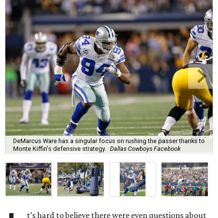
DeMarcus Ware has a singular focus on rushing the passer thanks to
Monte Kiffin's defensive strategy.
Dallas Cowboys Facebook
t’s hard to believe there were even questions about