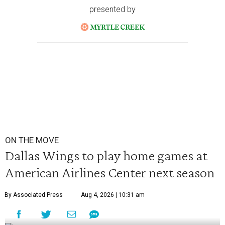
presented by
ON THE MOVE
Dallas Wings to play home games at
American Airlines Center next season
By Associated Press
Aug 4, 2026 | 10:31 am