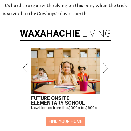
It’s hard to argue with relying on this pony when the trick
is so vital to the Cowboys’ playoff berth.
WAXAHACHIE
LIVING
FUTURE ONSITE
ELEMENTARY SCHOOL
New Homes from the $300s to $800s
FIND YOUR HOME