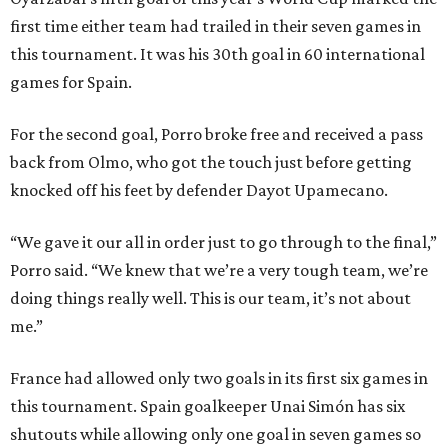
first time either team had trailed in their seven games in
this tournament. It was his 30th goal in 60 international
games for Spain.
For the second goal, Porro broke free and received a pass
back from Olmo, who got the touch just before getting
knocked off his feet by defender Dayot Upamecano.
“We gave it our all in order just to go through to the final,”
Porro said. “We knew that we’re a very tough team, we’re
doing things really well. This is our team, it’s not about
me.”
France had allowed only two goals in its first six games in
this tournament. Spain goalkeeper Unai Simón has six
shutouts while allowing only one goal in seven games so