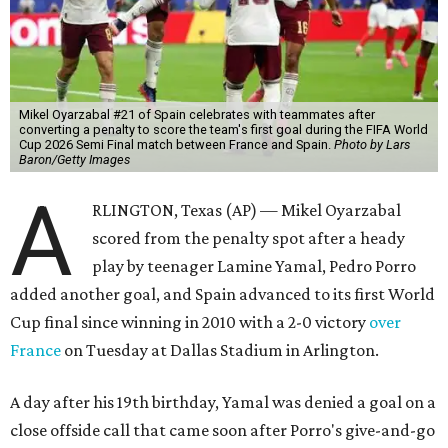
Mikel Oyarzabal #21 of Spain celebrates with teammates after
converting a penalty to score the team's first goal during the FIFA World
Cup 2026 Semi Final match between France and Spain.
Photo by Lars
Baron/Getty Images
A
RLINGTON, Texas (AP) — Mikel Oyarzabal
scored from the penalty spot after a heady
play by teenager Lamine Yamal, Pedro Porro
added another goal, and Spain advanced to its first World
Cup final since winning in 2010 with a 2-0 victory
over
France
on Tuesday at Dallas Stadium in Arlington.
A day after his 19th birthday, Yamal was denied a goal on a
close offside call that came soon after Porro's give-and-go