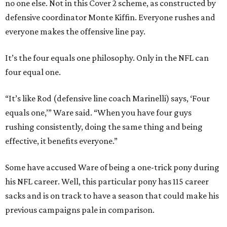
no one else. Not in this Cover 2 scheme, as constructed by
defensive coordinator Monte Kiffin. Everyone rushes and
everyone makes the offensive line pay.
It’s the four equals one philosophy. Only in the NFL can
four equal one.
“It’s like Rod (defensive line coach Marinelli) says, ‘Four
equals one,’” Ware said. “When you have four guys
rushing consistently, doing the same thing and being
effective, it benefits everyone.”
Some have accused Ware of being a one-trick pony during
his NFL career. Well, this particular pony has 115 career
sacks and is on track to have a season that could make his
previous campaigns pale in comparison.