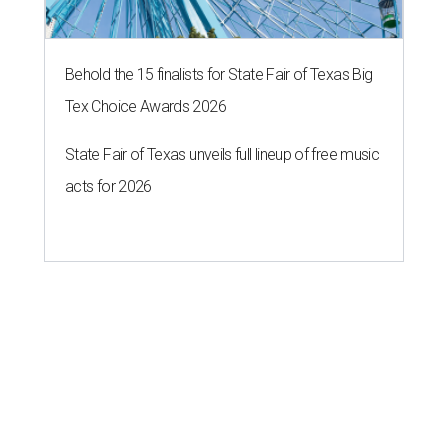
Behold the 15 finalists for State Fair of Texas Big
Tex Choice Awards 2026
State Fair of Texas unveils full lineup of free music
acts for 2026