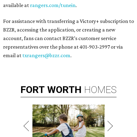
available at
rangers.com/tunein
.
For assistance with transferring a Victory+ subscription to
BZZR, accessing the application, or creating a new
account, fans can contact BZZR’s customer service
representatives over the phone at 401-903-2997 or via
email at
txrangers@bzzr.com
.
FORT
WORTH
HOMES