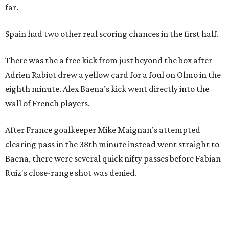
far.
Spain had two other real scoring chances in the first half.
There was the a free kick from just beyond the box after
Adrien Rabiot drew a yellow card for a foul on Olmo in the
eighth minute. Alex Baena’s kick went directly into the
wall of French players.
After France goalkeeper Mike Maignan’s attempted
clearing pass in the 38th minute instead went straight to
Baena, there were several quick nifty passes before Fabian
Ruiz's close-range shot was denied.