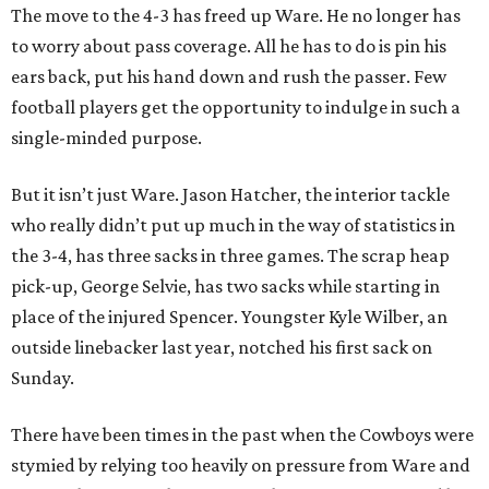
The move to the 4-3 has freed up Ware. He no longer has
to worry about pass coverage. All he has to do is pin his
ears back, put his hand down and rush the passer. Few
football players get the opportunity to indulge in such a
single-minded purpose.
But it isn’t just Ware. Jason Hatcher, the interior tackle
who really didn’t put up much in the way of statistics in
the 3-4, has three sacks in three games. The scrap heap
pick-up, George Selvie, has two sacks while starting in
place of the injured Spencer. Youngster Kyle Wilber, an
outside linebacker last year, notched his first sack on
Sunday.
There have been times in the past when the Cowboys were
stymied by relying too heavily on pressure from Ware and