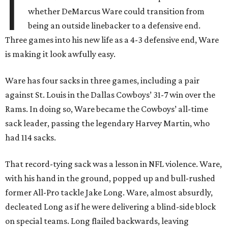
I
whether DeMarcus Ware could transition from
being an outside linebacker to a defensive end.
Three games into his new life as a 4-3 defensive end, Ware
is making it look awfully easy.
Ware has four sacks in three games, including a pair
against St. Louis in the Dallas Cowboys’ 31-7 win over the
Rams. In doing so, Ware became the Cowboys’ all-time
sack leader, passing the legendary Harvey Martin, who
had 114 sacks.
That record-tying sack was a lesson in NFL violence. Ware,
with his hand in the ground, popped up and bull-rushed
former All-Pro tackle Jake Long. Ware, almost absurdly,
decleated Long as if he were delivering a blind-side block
on special teams. Long flailed backwards, leaving