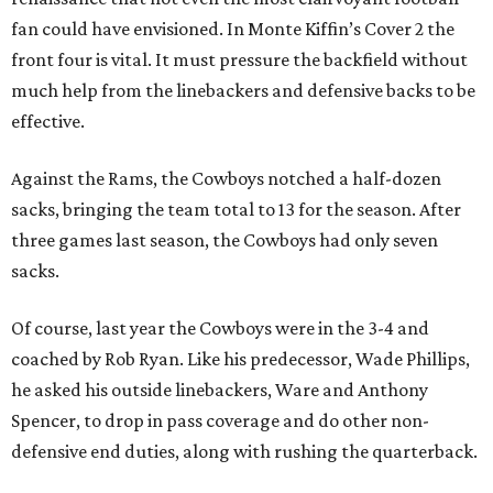
fan could have envisioned. In Monte Kiffin’s Cover 2 the
front four is vital. It must pressure the backfield without
much help from the linebackers and defensive backs to be
effective.
Against the Rams, the Cowboys notched a half-dozen
sacks, bringing the team total to 13 for the season. After
three games last season, the Cowboys had only seven
sacks.
Of course, last year the Cowboys were in the 3-4 and
coached by Rob Ryan. Like his predecessor, Wade Phillips,
he asked his outside linebackers, Ware and Anthony
Spencer, to drop in pass coverage and do other non-
defensive end duties, along with rushing the quarterback.