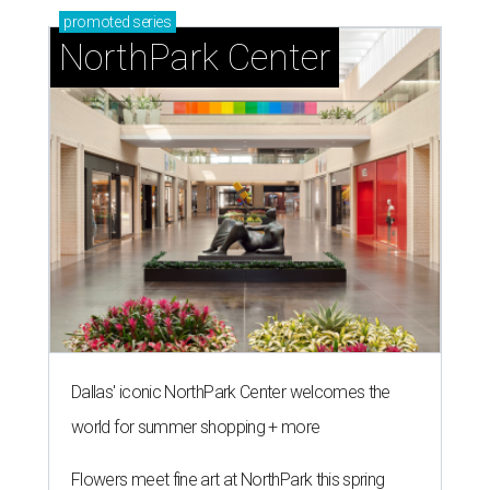
promoted
series
NorthPark Center
Dallas' iconic NorthPark Center welcomes the
world for summer shopping + more
Flowers meet fine art at NorthPark this spring