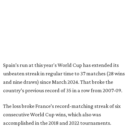
Spain’s run at this year's World Cup has extended its
unbeaten streak in regular time to 37 matches (28 wins
and nine draws) since March 2024. That broke the
country’s previous record of 35 in a row from 2007-09.
The loss broke France’s record-matching streak of six
consecutive World Cup wins, which also was
accomplished in the 2018 and 2022 tournaments.