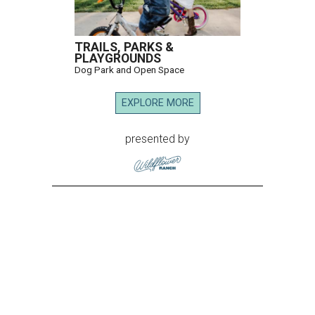
TRAILS, PARKS &
PLAYGROUNDS
Dog Park and Open Space
EXPLORE MORE
presented by