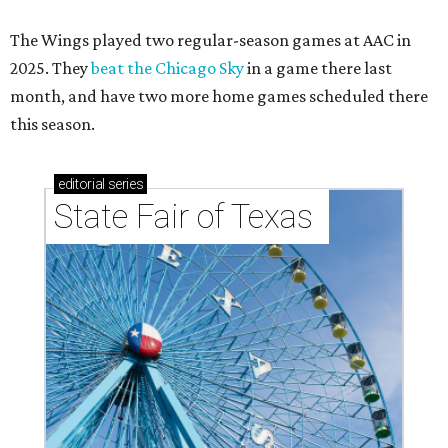
The Wings played two regular-season games at AAC in
2025. They
beat the Chicago Sky
in a game there last
month, and have two more home games scheduled there
this season.
editorial
series
State Fair of Texas 