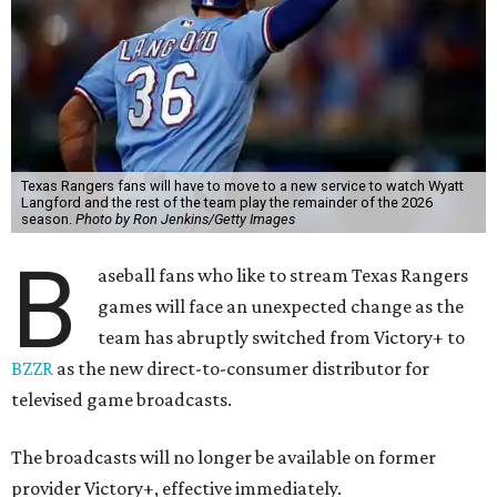
Texas Rangers fans will have to move to a new service to watch Wyatt
Langford and the rest of the team play the remainder of the 2026
season.
Photo by Ron Jenkins/Getty Images
B
aseball fans who like to stream Texas Rangers
games will face an unexpected change as the
team has abruptly switched from Victory+ to
BZZR
as the new direct-to-consumer distributor for
televised game broadcasts.
The broadcasts will no longer be available on former
provider Victory+, effective immediately.