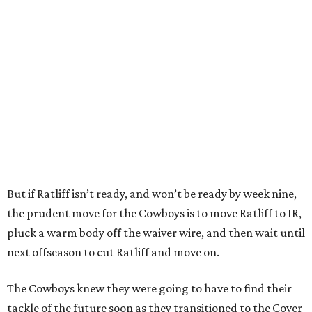
But if Ratliff isn’t ready, and won’t be ready by week nine,
the prudent move for the Cowboys is to move Ratliff to IR,
pluck a warm body off the waiver wire, and then wait until
next offseason to cut Ratliff and move on.
The Cowboys knew they were going to have to find their
tackle of the future soon as they transitioned to the Cover