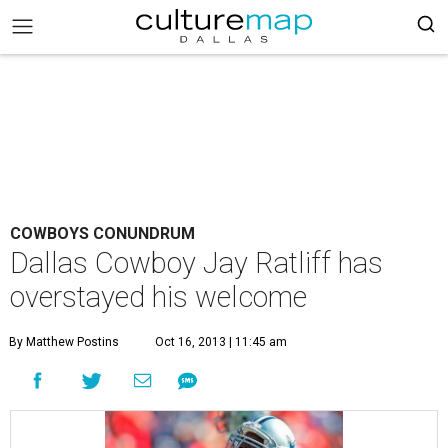
COWBOYS CONUNDRUM
Dallas Cowboy Jay Ratliff has
overstayed his welcome
By Matthew Postins
Oct 16, 2013 | 11:45 am