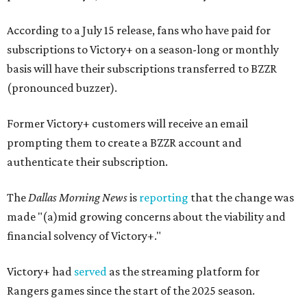
According to a July 15 release, fans who have paid for
subscriptions to Victory+ on a season-long or monthly
basis will have their subscriptions transferred to BZZR
(pronounced buzzer).
Former Victory+ customers will receive an email
prompting them to create a BZZR account and
authenticate their subscription.
The
Dallas Morning News
is
reporting
that the change was
made "(a)mid growing concerns about the viability and
financial solvency of Victory+."
Victory+ had
served
as the streaming platform for
Rangers games since the start of the 2025 season.