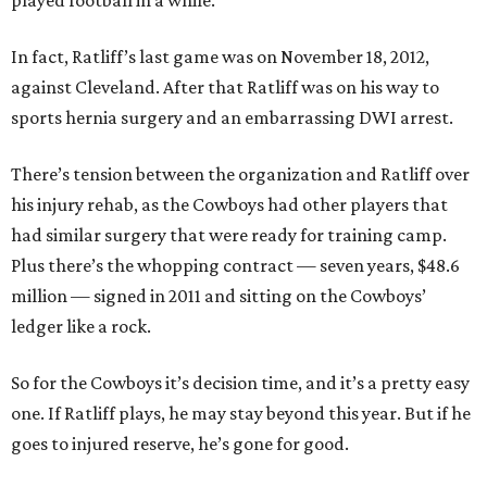
played football in a while.”
In fact, Ratliff’s last game was on November 18, 2012,
against Cleveland. After that Ratliff was on his way to
sports hernia surgery and an embarrassing DWI arrest.
There’s tension between the organization and Ratliff over
his injury rehab, as the Cowboys had other players that
had similar surgery that were ready for training camp.
Plus there’s the whopping contract — seven years, $48.6
million — signed in 2011 and sitting on the Cowboys’
ledger like a rock.
So for the Cowboys it’s decision time, and it’s a pretty easy
one. If Ratliff plays, he may stay beyond this year. But if he
goes to injured reserve, he’s gone for good.