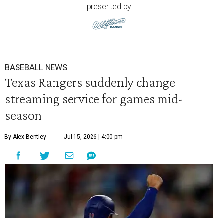
presented by
BASEBALL NEWS
Texas Rangers suddenly change
streaming service for games mid-
season
By Alex Bentley
Jul 15, 2026 | 4:00 pm