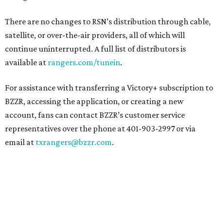
There are no changes to RSN’s distribution through cable,
satellite, or over-the-air providers, all of which will
continue uninterrupted. A full list of distributors is
available at
rangers.com/tunein
.
For assistance with transferring a Victory+ subscription to
BZZR, accessing the application, or creating a new
account, fans can contact BZZR’s customer service
representatives over the phone at 401-903-2997 or via
email at
txrangers@bzzr.com
.