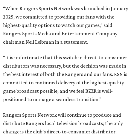
“When Rangers Sports Network was launched in January
2025, we committed to providing our fans with the
highest-quality options to watch our games,” said
Rangers Sports Media and Entertainment Company
chairman Neil Leibman in a statement.
“It is unfortunate that this switch in direct-to-consumer
distributors was necessary, but the decision was made in
the best interest of both the Rangers and our fans. RSN is
committed to continued delivery of the highest-quality
game broadcast possible, and we feel BZZR is well-
positioned to manage a seamless transition.”
Rangers Sports Network will continue to produce and
distribute Rangers local television broadcasts; the only
change is the club’s direct-to-consumer distributor.