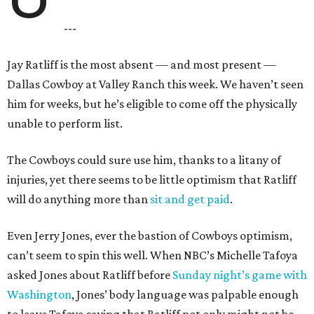
---
Jay Ratliff is the most absent — and most present —
Dallas Cowboy at Valley Ranch this week. We haven’t seen
him for weeks, but he’s eligible to come off the physically
unable to perform list.
The Cowboys could sure use him, thanks to a litany of
injuries, yet there seems to be little optimism that Ratliff
will do anything more than
sit and get paid
.
Even Jerry Jones, ever the bastion of Cowboys optimism,
can’t seem to spin this well. When NBC’s Michelle Tafoya
asked Jones about Ratliff before
Sunday night’s game with
Washington
, Jones’ body language was palpable enough