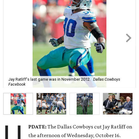
Jay Ratliff's last game was in November 2012.
Dallas Cowboys
Facebook
U
PDATE:
The Dallas Cowboys cut Jay Ratliff on
the afternoon of Wednesday, October 16.