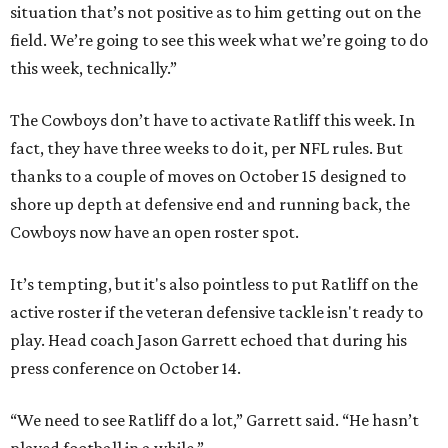
situation that’s not positive as to him getting out on the
field. We’re going to see this week what we’re going to do
this week, technically.”
The Cowboys don’t have to activate Ratliff this week. In
fact, they have three weeks to do it, per NFL rules. But
thanks to a couple of moves on October 15 designed to
shore up depth at defensive end and running back, the
Cowboys now have an open roster spot.
It’s tempting, but it's also pointless to put Ratliff on the
active roster if the veteran defensive tackle isn't ready to
play. Head coach Jason Garrett echoed that during his
press conference on October 14.
“We need to see Ratliff do a lot,” Garrett said. “He hasn’t