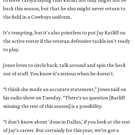
to leave Tafoya saying that Ratliff not only might not be
back this season, but that he also might never return to
the field in a Cowboys uniform.
It’s tempting, but it's also pointless to put Jay Ratliff on
the active roster if the veteran defensive tackle isn't ready
to play.
Jones loves to circle back, talk around and spin the heck
out of stuff. You know it’s serious when he doesn’t.
“I think she made an accurate statement,” Jones said on
his radio show on Tuesday. “There’s no question [Ratliff
missing the rest of this season] is a possibility.
“I don’t know about 'done in Dallas,' if you look at the rest
of Jay’s career. But certainly for this year, we’ve got a