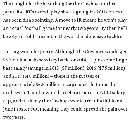
That might be the best thing for the Cowboys at this
point. Ratliff’s overall play since signing his 2011 contract
has been disappointing. A move to IR means he won’t play
an actual football game for nearly two years. By then he’ll
be 33 years old, ancient in the world of defensive tackles.
Parting won’t be pretty. Although the Cowboys would get
$5.5 million in base salary back for 2014 — plus some huge
base salary savings in 2015 ($7 million), 2016 ($7.5 million)
and 2017 ($10 million) – there is the matter of
approximately $6.9 million in cap space that must be
dealt with. That hit would accelerate into the 2014 salary
cap, and it’s likely the Cowboys would treat Ratliff like a
June 1 roster cut, meaning they could spread the pain over
two years.