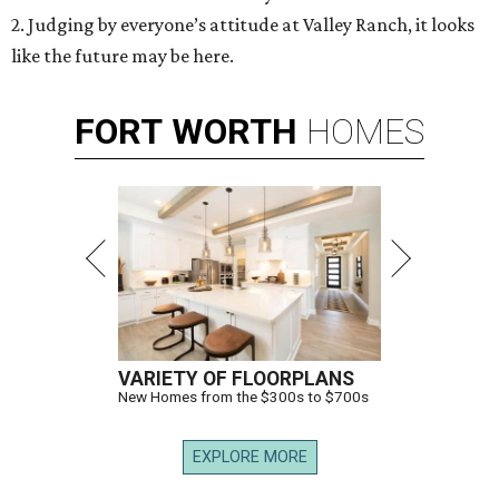
2. Judging by everyone’s attitude at Valley Ranch, it looks
like the future may be here.
FORT
WORTH
HOMES
VARIETY OF FLOORPLANS
New Homes from the $300s to $700s
EXPLORE MORE