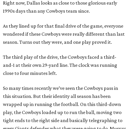
​Right now, Dallas looks as close to those glorious early
1990s days than any Cowboys team since.
As they lined up for that final drive of the game, everyone
wondered if these Cowboys were really different than last
season. Turns out they were, and one play proved it.
The third play of the drive, the Cowboys faced a third-
and-1 at their own 29-yard line. The clock was running
close to four minutes left.
So many times recently we’ve seen the Cowboys pass in
this situation. But their identity all season has been
wrapped up in running the football. On this third-down
play, the Cowboys loaded up to run the ball, moving two
tight ends to the right side and basically telegraphing to
every Giants defender what they were going to do. Murray