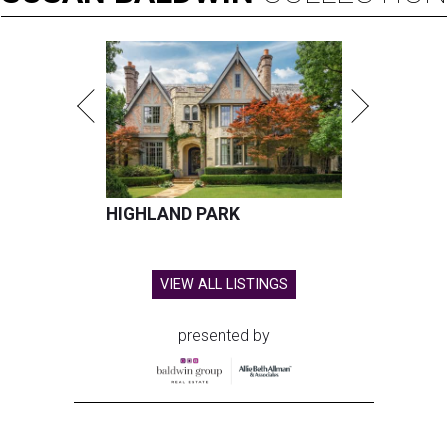
HIGHLAND PARK
VIEW ALL LISTINGS
presented by