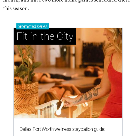
this season.
promoted
series
Fit in the City
Dallas-Fort Worth wellness staycation guide: