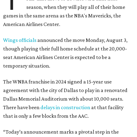
season, when they will play all of their home
games in the same arena as the NBA's Mavericks, the
American Airlines Center.
Wings officials
announced the move Monday, August 3,
though playing their full home schedule at the 20,000-
seat American Airlines Center is expected to be a
temporary situation.
The WNBA franchise in 2024 signed a 15-year use
agreement with the city of Dallas to play in a renovated
Dallas Memorial Auditorium with about 10,000 seats.
There have been
delays in construction
at that facility
that is only a few blocks from the AAC.
“Today’s announcement marks a pivotal step in the