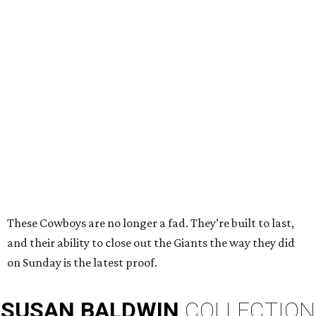
These Cowboys are no longer a fad. They’re built to last,
and their ability to close out the Giants the way they did
on Sunday is the latest proof.
SUSAN
BALDWIN
COLLECTION