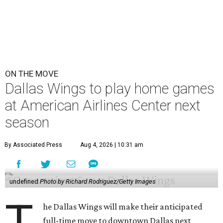
ON THE MOVE
Dallas Wings to play home games
at American Airlines Center next
season
By Associated Press
Aug 4, 2026 | 10:31 am
undefined
Photo by Richard Rodriguez/Getty Images
T
he Dallas Wings will make their anticipated
full-time move to downtown Dallas next