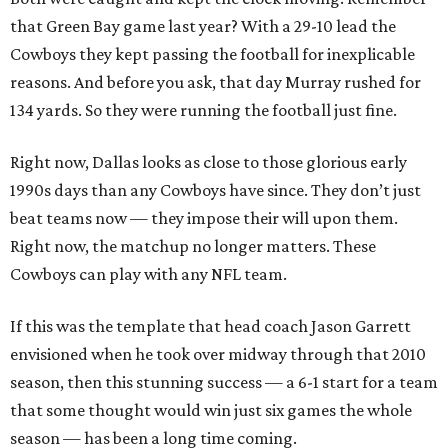
that Green Bay game last year? With a 29-10 lead the
Cowboys they kept passing the football for inexplicable
reasons. And before you ask, that day Murray rushed for
134 yards. So they were running the football just fine.
Right now, Dallas looks as close to those glorious early
1990s days than any Cowboys have since. They don’t just
beat teams now — they impose their will upon them.
Right now, the matchup no longer matters. These
Cowboys can play with any NFL team.
If this was the template that head coach Jason Garrett
envisioned when he took over midway through that 2010
season, then this stunning success — a 6-1 start for a team
that some thought would win just six games the whole
season — has been a long time coming.