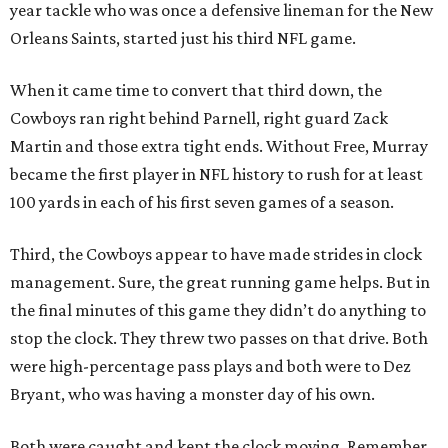
year tackle who was once a defensive lineman for the New
Orleans Saints, started just his third NFL game.
When it came time to convert that third down, the
Cowboys ran right behind Parnell, right guard Zack
Martin and those extra tight ends. Without Free, Murray
became the first player in NFL history to rush for at least
100 yards in each of his first seven games of a season.
Third, the Cowboys appear to have made strides in clock
management. Sure, the great running game helps. But in
the final minutes of this game they didn’t do anything to
stop the clock. They threw two passes on that drive. Both
were high-percentage pass plays and both were to Dez
Bryant, who was having a monster day of his own.
Both were caught and kept the clock moving. Remember