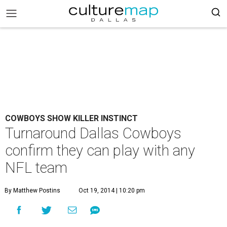
COWBOYS SHOW KILLER INSTINCT
Turnaround Dallas Cowboys
confirm they can play with any
NFL team
By Matthew Postins
Oct 19, 2014 | 10:20 pm