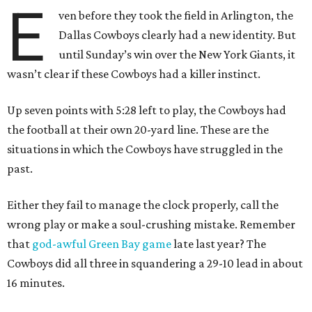
E
ven before they took the field in Arlington, the
Dallas Cowboys clearly had a new identity. But
until Sunday’s win over the New York Giants, it
wasn’t clear if these Cowboys had a killer instinct.
Up seven points with 5:28 left to play, the Cowboys had
the football at their own 20-yard line. These are the
situations in which the Cowboys have struggled in the
past.
Either they fail to manage the clock properly, call the
wrong play or make a soul-crushing mistake. Remember
that
god-awful Green Bay game
late last year? The
Cowboys did all three in squandering a 29-10 lead in about
16 minutes.