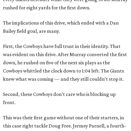
rushed for eight yards for the first down.
The implications of this drive, which ended with a Dan
Bailey field goal, are many.
First, the Cowboys have full trust in their identity. That
was evident on this drive. After Murray converted the first
down, he rushed on five of the next six plays as the
Cowboys whittled the clock down to 1:04 left. The Giants
knew what was coming — and they still couldn’t stop it.
Second, these Cowboys don’t care who is blocking up
front.
This was their first game without one of their starters, in
this case right tackle Doug Free. Jermey Parnell, a fourth-