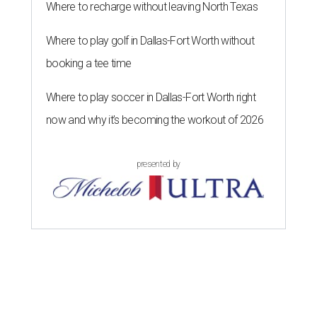
Where to recharge without leaving North Texas
Where to play golf in Dallas-Fort Worth without
booking a tee time
Where to play soccer in Dallas-Fort Worth right
now and why it’s becoming the workout of 2026
presented by