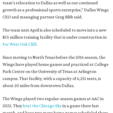
team’s relocation to Dallas as well as our continued
growth as a professional sports enterprise,” Dallas Wings
CEO and managing partner Greg Bibb said.
The team next April is also scheduled to move into a new
$55 million training facility that is under construction in
Far West Oak Cliff
.
Since moving to North Texas before the 2016 season, the
Wings have played home games and practiced at College
Park Center on the University of Texas at Arlington
campus. That facility, with a capacity of 6,251 seats, is
about 20 miles from downtown Dallas.
The Wings played two regular-season games at AAC in
2025. They
beat the Chicago Sky
in a game there last
month, and have two more home games scheduled there