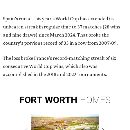
Spain’s run at this year's World Cup has extended its
unbeaten streak in regular time to 37 matches (28 wins
and nine draws) since March 2024. That broke the
country’s previous record of 35 in a row from 2007-09.
The loss broke France’s record-matching streak of six
consecutive World Cup wins, which also was
accomplished in the 2018 and 2022 tournaments.
FORT
WORTH
HOMES