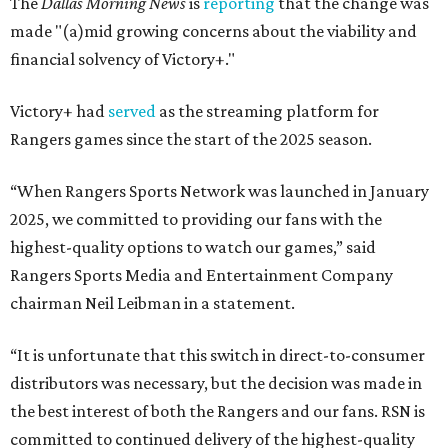
The
Dallas Morning News
is
reporting
that the change was
made "(a)mid growing concerns about the viability and
financial solvency of Victory+."
Victory+ had
served
as the streaming platform for
Rangers games since the start of the 2025 season.
“When Rangers Sports Network was launched in January
2025, we committed to providing our fans with the
highest-quality options to watch our games,” said
Rangers Sports Media and Entertainment Company
chairman Neil Leibman in a statement.
“It is unfortunate that this switch in direct-to-consumer
distributors was necessary, but the decision was made in
the best interest of both the Rangers and our fans. RSN is
committed to continued delivery of the highest-quality