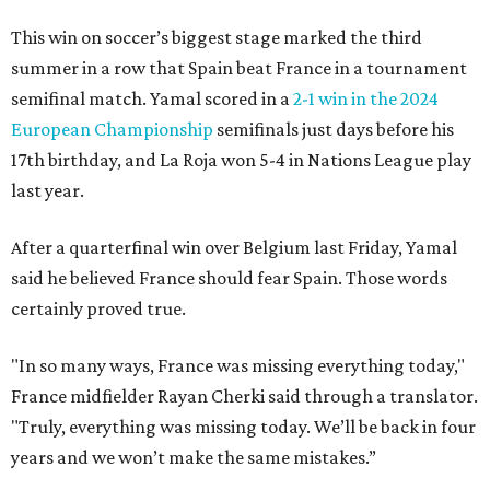
This win on soccer’s biggest stage marked the third
summer in a row that Spain beat France in a tournament
semifinal match. Yamal scored in a
2-1 win in the 2024
European Championship
semifinals just days before his
17th birthday, and La Roja won 5-4 in Nations League play
last year.
After a quarterfinal win over Belgium last Friday, Yamal
said he believed France should fear Spain. Those words
certainly proved true.
"In so many ways, France was missing everything today,"
France midfielder Rayan Cherki said through a translator.
"Truly, everything was missing today. We’ll be back in four
years and we won’t make the same mistakes.”