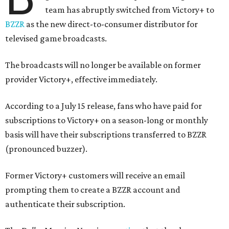
team has abruptly switched from Victory+ to
BZZR
as the new direct-to-consumer distributor for
televised game broadcasts.
The broadcasts will no longer be available on former
provider Victory+, effective immediately.
According to a July 15 release, fans who have paid for
subscriptions to Victory+ on a season-long or monthly
basis will have their subscriptions transferred to BZZR
(pronounced buzzer).
Former Victory+ customers will receive an email
prompting them to create a BZZR account and
authenticate their subscription.