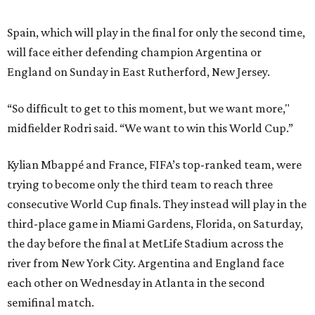
Spain, which will play in the final for only the second time,
will face either defending champion Argentina or
England on Sunday in East Rutherford, New Jersey.
“So difficult to get to this moment, but we want more,"
midfielder Rodri said. “We want to win this World Cup.”
Kylian Mbappé and France, FIFA’s top-ranked team, were
trying to become only the third team to reach three
consecutive World Cup finals. They instead will play in the
third-place game in Miami Gardens, Florida, on Saturday,
the day before the final at MetLife Stadium across the
river from New York City. Argentina and England face
each other on Wednesday in Atlanta in the second
semifinal match.