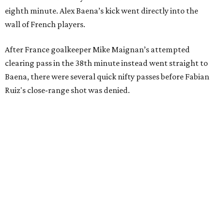
eighth minute. Alex Baena’s kick went directly into the
wall of French players.
After France goalkeeper Mike Maignan’s attempted
clearing pass in the 38th minute instead went straight to
Baena, there were several quick nifty passes before Fabian
Ruiz's close-range shot was denied.