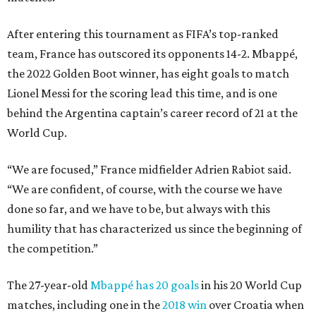
After entering this tournament as FIFA’s top-ranked
team, France has outscored its opponents 14-2. Mbappé,
the 2022 Golden Boot winner, has eight goals to match
Lionel Messi for the scoring lead this time, and is one
behind the Argentina captain’s career record of 21 at the
World Cup.
“We are focused,” France midfielder Adrien Rabiot said.
“We are confident, of course, with the course we have
done so far, and we have to be, but always with this
humility that has characterized us since the beginning of
the competition.”
The 27-year-old
Mbappé has 20 goals
in his 20 World Cup
matches, including one in the
2018 win
over Croatia when