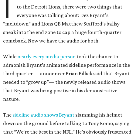
I
to the Detroit Lions, there were two things that
everyone was talking about: Dez Bryant’s
“meltdown” and Lions QB Matthew Stafford’s ballsy
sneak into the end zone to cap a huge fourth-quarter
comeback. Now we have the audio for both.
While
nearly every media person
took the chance to
admonish Bryant’s animated sideline performance in the
third quarter — announcer Brian Billick said that Bryant
needed to “grow up”— the newly released audio shows
that Bryant was being positive in his demonstrative
nature.
The
sideline audio shows Bryant
slamming his helmet
down on the ground before talking to Tony Romo, saying
that “We’re the best in the NFL.” He’s obviously frustrated