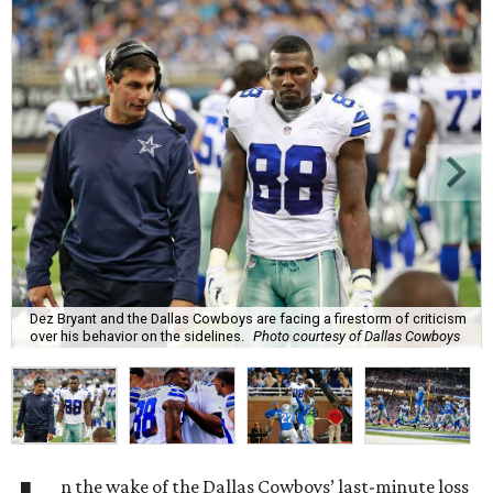
Dez Bryant and the Dallas Cowboys are facing a firestorm of criticism
over his behavior on the sidelines.
Photo courtesy of Dallas Cowboys
n the wake of the Dallas Cowboys’ last-minute loss