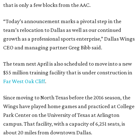
that is only a few blocks from the AAC.
“Today’s announcement marks a pivotal step in the
team’s relocation to Dallas as well as our continued
growth as a professional sports enterprise,” Dallas Wings
CEO and managing partner Greg Bibb said.
The team next April is also scheduled to move into a new
$55 million training facility that is under construction in
Far West Oak Cliff
.
Since moving to North Texas before the 2016 season, the
Wings have played home games and practiced at College
Park Center on the University of Texas at Arlington
campus. That facility, with a capacity of 6,251 seats, is
about 20 miles from downtown Dallas.