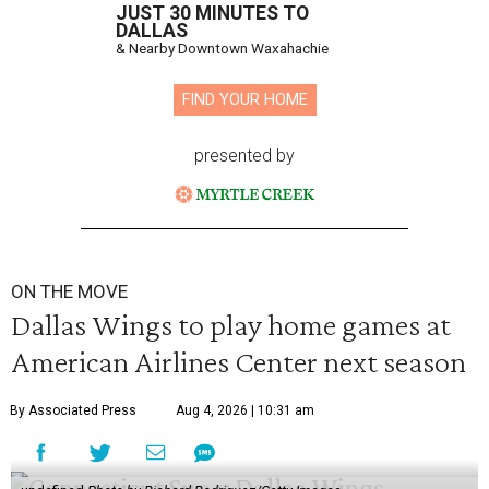
JUST 30 MINUTES TO
DALLAS
& Nearby Downtown Waxahachie
FIND YOUR HOME
presented by
ON THE MOVE
Dallas Wings to play home games at
American Airlines Center next season
By Associated Press
Aug 4, 2026 | 10:31 am