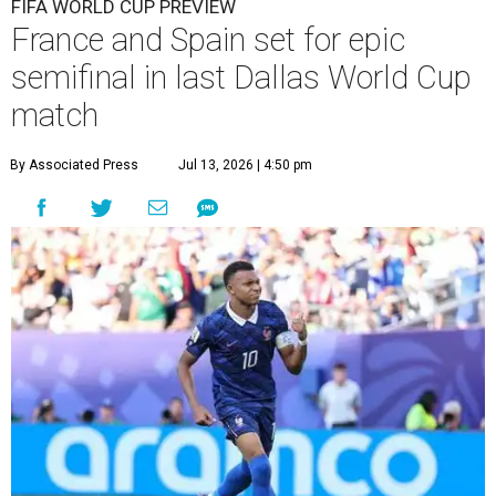
FIFA WORLD CUP PREVIEW
France and Spain set for epic
semifinal in last Dallas World Cup
match
By Associated Press
Jul 13, 2026 | 4:50 pm