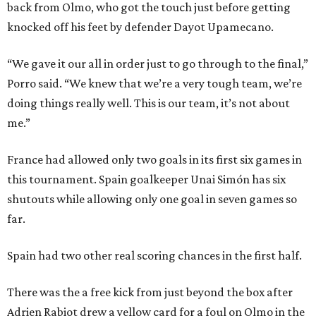
back from Olmo, who got the touch just before getting
knocked off his feet by defender Dayot Upamecano.
“We gave it our all in order just to go through to the final,”
Porro said. “We knew that we’re a very tough team, we’re
doing things really well. This is our team, it’s not about
me.”
France had allowed only two goals in its first six games in
this tournament. Spain goalkeeper Unai Simón has six
shutouts while allowing only one goal in seven games so
far.
Spain had two other real scoring chances in the first half.
There was the a free kick from just beyond the box after
Adrien Rabiot drew a yellow card for a foul on Olmo in the