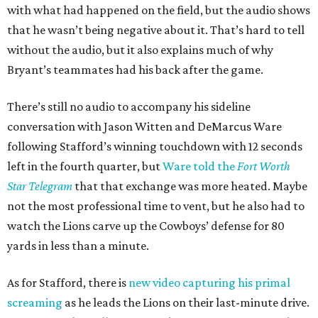
with what had happened on the field, but the audio shows
that he wasn’t being negative about it. That’s hard to tell
without the audio, but it also explains much of why
Bryant’s teammates had his back after the game.
There’s still no audio to accompany his sideline
conversation with Jason Witten and DeMarcus Ware
following Stafford’s winning touchdown with 12 seconds
left in the fourth quarter, but
Ware told the
Fort Worth
Star Telegram
that that exchange was more heated. Maybe
not the most professional time to vent, but he also had to
watch the Lions carve up the Cowboys’ defense for 80
yards in less than a minute.
As for Stafford, there is
new video capturing his primal
screaming
as he leads the Lions on their last-minute drive.