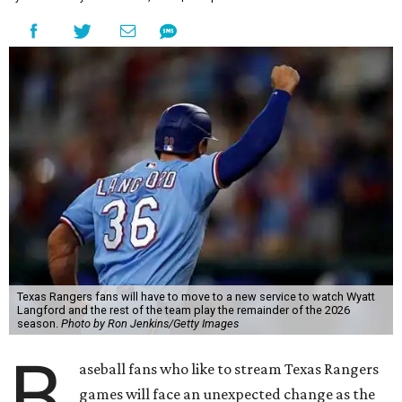
Texas Rangers fans will have to move to a new service to watch Wyatt
Langford and the rest of the team play the remainder of the 2026
season.
Photo by Ron Jenkins/Getty Images
B
aseball fans who like to stream Texas Rangers
games will face an unexpected change as the