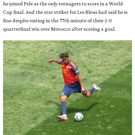
he joined Pele as the only teenagers to score in a World
Cup final. And the star striker for Les Bleus had said he is
fine despite exiting in the 77th minute of their 2-0
quarterfinal win over Morocco after scoring a goal.