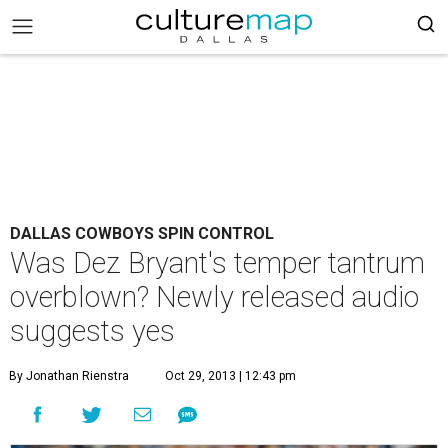
DALLAS COWBOYS SPIN CONTROL
Was Dez Bryant's temper tantrum
overblown? Newly released audio
suggests yes
By Jonathan Rienstra
Oct 29, 2013 | 12:43 pm