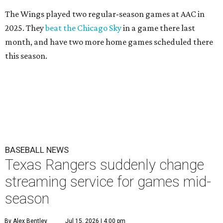
The Wings played two regular-season games at AAC in
2025. They
beat the Chicago Sky
in a game there last
month, and have two more home games scheduled there
this season.
BASEBALL NEWS
Texas Rangers suddenly change
streaming service for games mid-
season
By Alex Bentley
Jul 15, 2026 | 4:00 pm