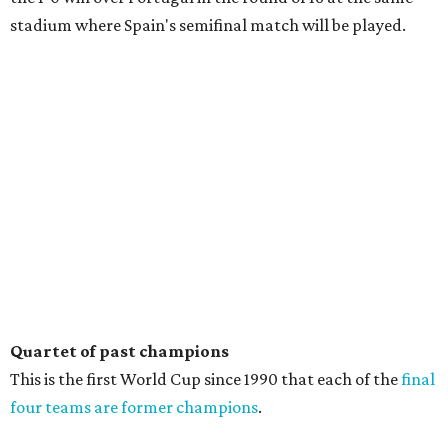
stadium where Spain's semifinal match will be played.
Quartet of past champions
This is the first World Cup since 1990 that each of the
final
four teams are former champions
.