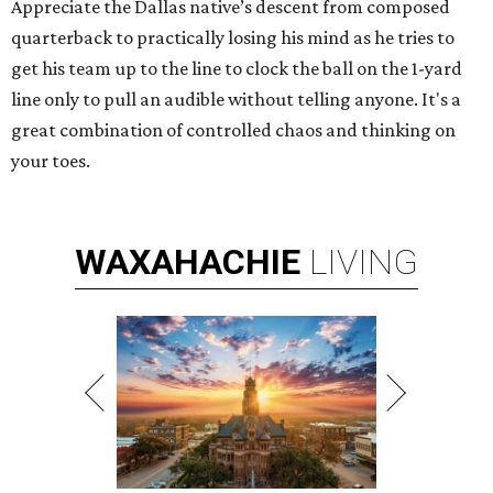
Appreciate the Dallas native’s descent from composed
quarterback to practically losing his mind as he tries to
get his team up to the line to clock the ball on the 1-yard
line only to pull an audible without telling anyone. It's a
great combination of controlled chaos and thinking on
your toes.
WAXAHACHIE
LIVING