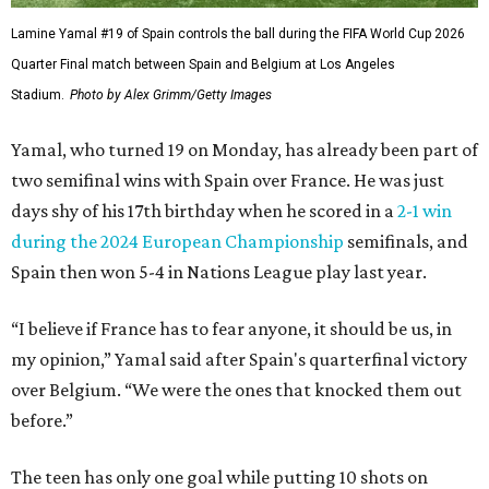
Lamine Yamal #19 of Spain controls the ball during the FIFA World Cup 2026
Quarter Final match between Spain and Belgium at Los Angeles
Stadium.
Photo by Alex Grimm/Getty Images
Yamal, who turned 19 on Monday, has already been part of
two semifinal wins with Spain over France. He was just
days shy of his 17th birthday when he scored in a
2-1 win
during the 2024 European Championship
semifinals, and
Spain then won 5-4 in Nations League play last year.
“I believe if France has to fear anyone, it should be us, in
my opinion,” Yamal said after Spain's quarterfinal victory
over Belgium. “We were the ones that knocked them out
before.”
The teen has only one goal while putting 10 shots on