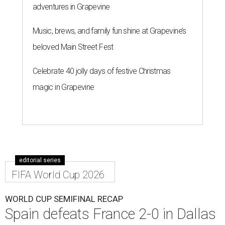
adventures in Grapevine
Music, brews, and family fun shine at Grapevine’s
beloved Main Street Fest
Celebrate 40 jolly days of festive Christmas
magic in Grapevine
editorial series
FIFA World Cup 2026
WORLD CUP SEMIFINAL RECAP
Spain defeats France 2-0 in Dallas