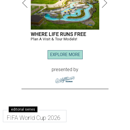
WHERE LIFE RUNS FREE
Plan A Visit & Tour Models!
EXPLORE MORE
presented by
editorial series
FIFA World Cup 2026