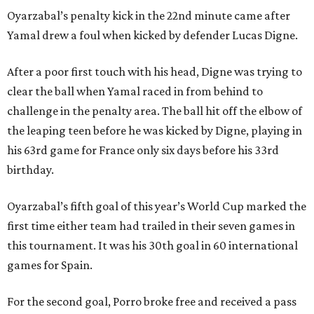
Oyarzabal’s penalty kick in the 22nd minute came after
Yamal drew a foul when kicked by defender Lucas Digne.
After a poor first touch with his head, Digne was trying to
clear the ball when Yamal raced in from behind to
challenge in the penalty area. The ball hit off the elbow of
the leaping teen before he was kicked by Digne, playing in
his 63rd game for France only six days before his 33rd
birthday.
Oyarzabal’s fifth goal of this year’s World Cup marked the
first time either team had trailed in their seven games in
this tournament. It was his 30th goal in 60 international
games for Spain.
For the second goal, Porro broke free and received a pass