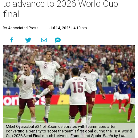
to advance to 2026 World Cup
final
By Associated Press
Jul 14, 2026 | 4:19 pm
Mikel Oyarzabal #21 of Spain celebrates with teammates after
converting a penalty to score the team's first goal during the FIFA World
Cup 2026 Semi Final match between France and Spain.
Photo by Lars