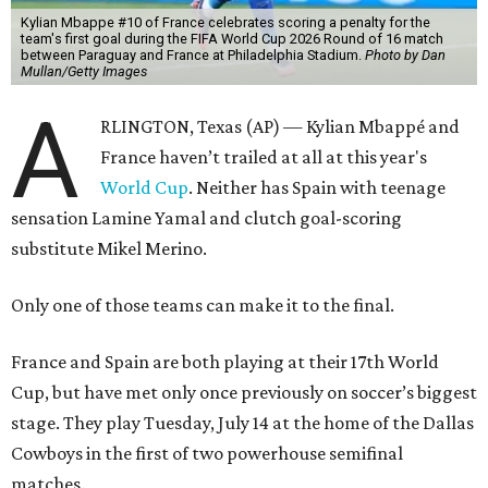
Kylian Mbappe #10 of France celebrates scoring a penalty for the
team's first goal during the FIFA World Cup 2026 Round of 16 match
between Paraguay and France at Philadelphia Stadium.
Photo by Dan
Mullan/Getty Images
A
RLINGTON, Texas (AP) — Kylian Mbappé and
France haven’t trailed at all at this year's
World Cup
. Neither has Spain with teenage
sensation Lamine Yamal and clutch goal-scoring
substitute Mikel Merino.
Only one of those teams can make it to the final.
France and Spain are both playing at their 17th World
Cup, but have met only once previously on soccer’s biggest
stage. They play Tuesday, July 14 at the home of the Dallas
Cowboys in the first of two powerhouse semifinal
matches.