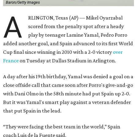
Baron/Getty Images
A
RLINGTON, Texas (AP) — Mikel Oyarzabal
scored from the penalty spot after a heady
play by teenager Lamine Yamal, Pedro Porro
added another goal, and Spain advanced to its first World
Cup final since winning in 2010 with a 2-0 victory
over
France
on Tuesday at Dallas Stadium in Arlington.
A day after his 19th birthday, Yamal was denied a goal on a
close offside call that came soon after Porro's give-and-go
with Dani Olmo in the 58th minute had put Spain up 2-0.
But it was Yamal's smart play against a veteran defender
that put Spain in the lead.
“They were facing the best team in the world,” Spain
coach Luis de la Fuente said.