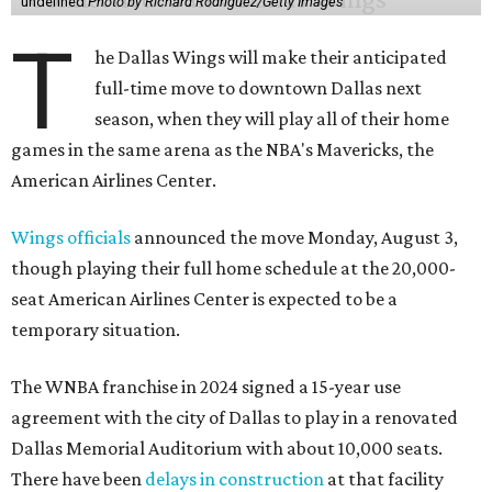
undefined
Photo by Richard Rodriguez/Getty Images
T
he Dallas Wings will make their anticipated
full-time move to downtown Dallas next
season, when they will play all of their home
games in the same arena as the NBA's Mavericks, the
American Airlines Center.
Wings officials
announced the move Monday, August 3,
though playing their full home schedule at the 20,000-
seat American Airlines Center is expected to be a
temporary situation.
The WNBA franchise in 2024 signed a 15-year use
agreement with the city of Dallas to play in a renovated
Dallas Memorial Auditorium with about 10,000 seats.
There have been
delays in construction
at that facility