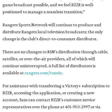
game broadcast possible, and we feel BZZR is well-
positioned to manage a seamless transition.”
Rangers Sports Network will continue to produce and
distribute Rangers local television broadcasts; the only
change is the club’s direct-to-consumer distributor.
There are no changes to RSN’s distribution through cable,
satellite, or over-the-air providers, all of which will
continue uninterrupted. A full list of distributors is
available at
rangers.com/tunein
.
For assistance with transferring a Victory+ subscription to
BZZR, accessing the application, or creating a new
account, fans can contact BZZR’s customer service
representatives over the phone at 401-903-2997 or via