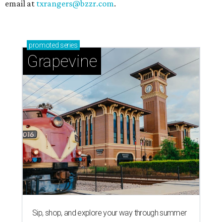
email at
txrangers@bzzr.com
.
promoted
series
Grapevine
Sip, shop, and explore your way through summer