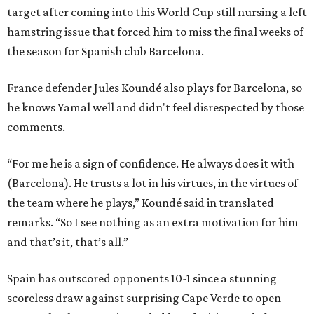
target after coming into this World Cup still nursing a left
hamstring issue that forced him to miss the final weeks of
the season for Spanish club Barcelona.
France defender Jules Koundé also plays for Barcelona, so
he knows Yamal well and didn't feel disrespected by those
comments.
“For me he is a sign of confidence. He always does it with
(Barcelona). He trusts a lot in his virtues, in the virtues of
the team where he plays,” Koundé said in translated
remarks. “So I see nothing as an extra motivation for him
and that’s it, that’s all.”
Spain has outscored opponents 10-1 since a stunning
scoreless draw against surprising Cape Verde to open