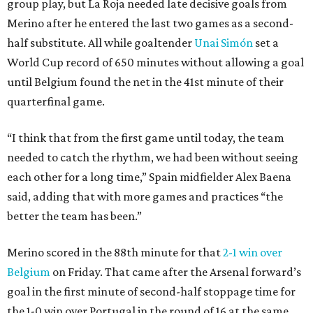
group play, but La Roja needed late decisive goals from
Merino after he entered the last two games as a second-
half substitute. All while goaltender
Unai Simón
set a
World Cup record of 650 minutes without allowing a goal
until Belgium found the net in the 41st minute of their
quarterfinal game.
“I think that from the first game until today, the team
needed to catch the rhythm, we had been without seeing
each other for a long time,” Spain midfielder Alex Baena
said, adding that with more games and practices “the
better the team has been.”
Merino scored in the 88th minute for that
2-1 win over
Belgium
on Friday. That came after the Arsenal forward’s
goal in the first minute of second-half stoppage time for
the 1-0 win over Portugal in the round of 16 at the same