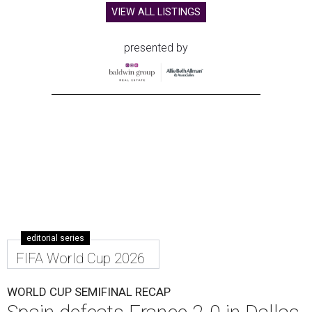
VIEW ALL LISTINGS
presented by
editorial series
FIFA World Cup 2026
WORLD CUP SEMIFINAL RECAP