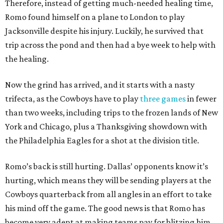
Therefore, instead of getting much-needed healing time,
Romo found himself on a plane to London to play
Jacksonville despite his injury. Luckily, he survived that
trip across the pond and then had a bye week to help with
the healing.
Now the grind has arrived, and it starts with a nasty
trifecta, as the Cowboys have to play
three games
in fewer
than two weeks, including trips to the frozen lands of New
York and Chicago, plus a Thanksgiving showdown with
the Philadelphia Eagles for a shot at the division title.
Romo’s back is still hurting. Dallas’ opponents know it’s
hurting, which means they will be sending players at the
Cowboys quarterback from all angles in an effort to take
his mind off the game. The good news is that Romo has
become very adept at making teams pay for blitzing him