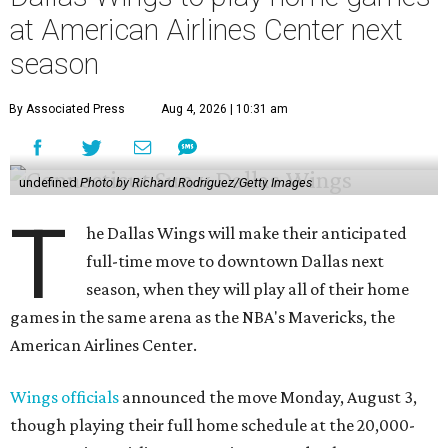
at American Airlines Center next
season
By Associated Press
Aug 4, 2026 | 10:31 am
undefined
Photo by Richard Rodriguez/Getty Images
T
he Dallas Wings will make their anticipated
full-time move to downtown Dallas next
season, when they will play all of their home
games in the same arena as the NBA's Mavericks, the
American Airlines Center.
Wings officials
announced the move Monday, August 3,
though playing their full home schedule at the 20,000-