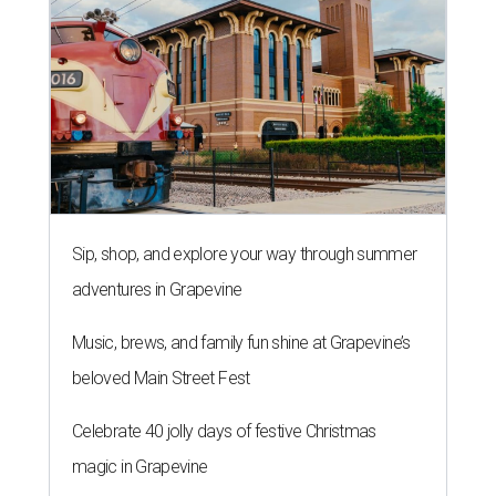
Sip, shop, and explore your way through summer
adventures in Grapevine
Music, brews, and family fun shine at Grapevine’s
beloved Main Street Fest
Celebrate 40 jolly days of festive Christmas
magic in Grapevine