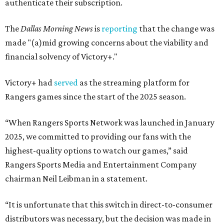
authenticate their subscription.
The
Dallas Morning News
is
reporting
that the change was
made "(a)mid growing concerns about the viability and
financial solvency of Victory+."
Victory+ had
served
as the streaming platform for
Rangers games since the start of the 2025 season.
“When Rangers Sports Network was launched in January
2025, we committed to providing our fans with the
highest-quality options to watch our games,” said
Rangers Sports Media and Entertainment Company
chairman Neil Leibman in a statement.
“It is unfortunate that this switch in direct-to-consumer
distributors was necessary, but the decision was made in