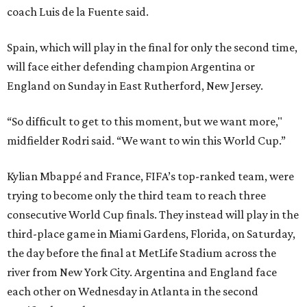
coach Luis de la Fuente said.
Spain, which will play in the final for only the second time,
will face either defending champion Argentina or
England on Sunday in East Rutherford, New Jersey.
“So difficult to get to this moment, but we want more,"
midfielder Rodri said. “We want to win this World Cup.”
Kylian Mbappé and France, FIFA’s top-ranked team, were
trying to become only the third team to reach three
consecutive World Cup finals. They instead will play in the
third-place game in Miami Gardens, Florida, on Saturday,
the day before the final at MetLife Stadium across the
river from New York City. Argentina and England face
each other on Wednesday in Atlanta in the second