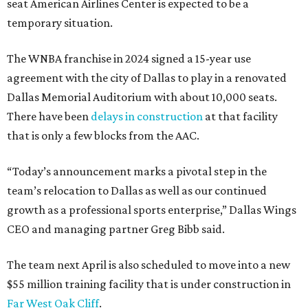
seat American Airlines Center is expected to be a
temporary situation.
The WNBA franchise in 2024 signed a 15-year use
agreement with the city of Dallas to play in a renovated
Dallas Memorial Auditorium with about 10,000 seats.
There have been
delays in construction
at that facility
that is only a few blocks from the AAC.
“Today’s announcement marks a pivotal step in the
team’s relocation to Dallas as well as our continued
growth as a professional sports enterprise,” Dallas Wings
CEO and managing partner Greg Bibb said.
The team next April is also scheduled to move into a new
$55 million training facility that is under construction in
Far West Oak Cliff
.