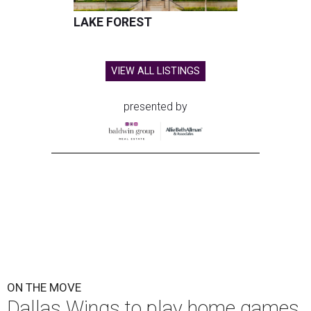
LAKE FOREST
VIEW ALL LISTINGS
presented by
ON THE MOVE
Dallas Wings to play home games