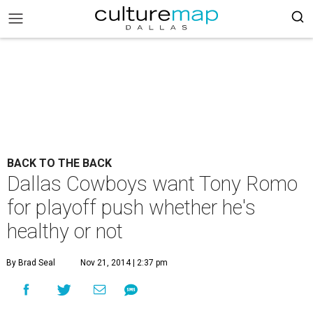
BACK TO THE BACK
Dallas Cowboys want Tony Romo
for playoff push whether he's
healthy or not
By Brad Seal
Nov 21, 2014 | 2:37 pm