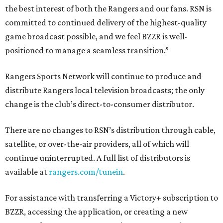
the best interest of both the Rangers and our fans. RSN is
committed to continued delivery of the highest-quality
game broadcast possible, and we feel BZZR is well-
positioned to manage a seamless transition.”
Rangers Sports Network will continue to produce and
distribute Rangers local television broadcasts; the only
change is the club’s direct-to-consumer distributor.
There are no changes to RSN’s distribution through cable,
satellite, or over-the-air providers, all of which will
continue uninterrupted. A full list of distributors is
available at
rangers.com/tunein
.
For assistance with transferring a Victory+ subscription to
BZZR, accessing the application, or creating a new