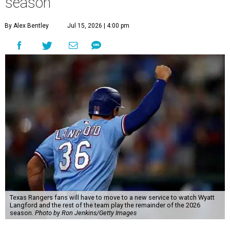
season
By Alex Bentley
Jul 15, 2026 | 4:00 pm
Texas Rangers fans will have to move to a new service to watch Wyatt
Langford and the rest of the team play the remainder of the 2026
season.
Photo by Ron Jenkins/Getty Images