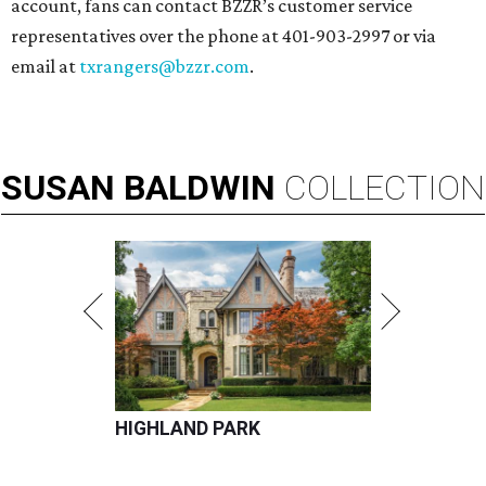
account, fans can contact BZZR’s customer service
representatives over the phone at 401-903-2997 or via
email at
txrangers@bzzr.com
.
SUSAN
BALDWIN
COLLECTION
HIGHLAND PARK