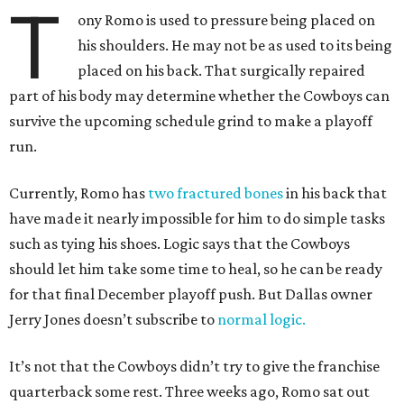
T
ony Romo is used to pressure being placed on
his shoulders. He may not be as used to its being
placed on his back. That surgically repaired
part of his body may determine whether the Cowboys can
survive the upcoming schedule grind to make a playoff
run.
Currently, Romo has
two fractured bones
in his back that
have made it nearly impossible for him to do simple tasks
such as tying his shoes. Logic says that the Cowboys
should let him take some time to heal, so he can be ready
for that final December playoff push. But Dallas owner
Jerry Jones doesn’t subscribe to
normal logic.
It’s not that the Cowboys didn’t try to give the franchise
quarterback some rest. Three weeks ago, Romo sat out