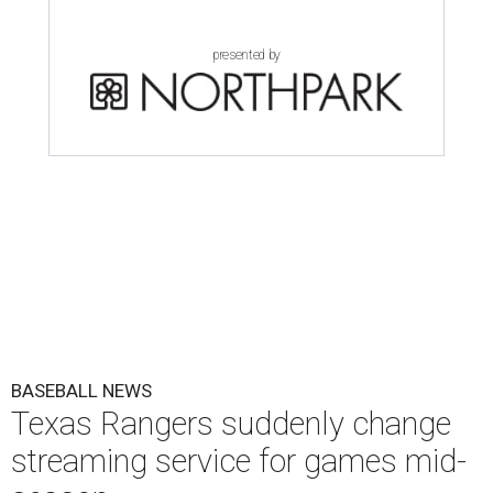
presented by
BASEBALL NEWS
Texas Rangers suddenly change
streaming service for games mid-