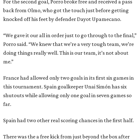
For the second goal, Porro broke free and received a pass
back from Olmo, who got the touch just before getting
knocked off his feet by defender Dayot Upamecano.
“We gave it our all in order just to go through to the final,”
Porro said. “We knew that we’re a very tough team, we’re
doing things really well. This is our team, it’s not about
me.”
France had allowed only two goals in its first six games in
this tournament. Spain goalkeeper Unai Simón has six
shutouts while allowing only one goal in seven games so
far.
Spain had two other real scoring chances in the first half.
There was the a free kick from just beyond the box after