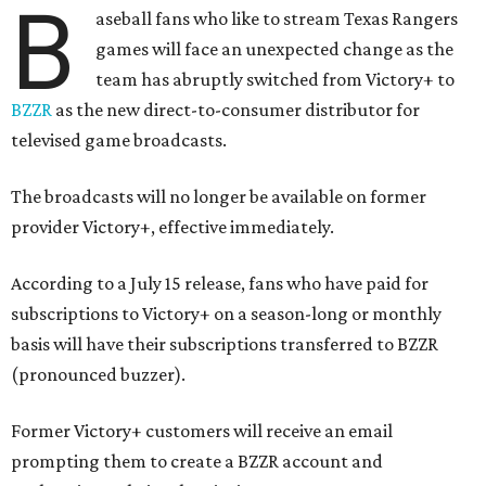
B
aseball fans who like to stream Texas Rangers
games will face an unexpected change as the
team has abruptly switched from Victory+ to
BZZR
as the new direct-to-consumer distributor for
televised game broadcasts.
The broadcasts will no longer be available on former
provider Victory+, effective immediately.
According to a July 15 release, fans who have paid for
subscriptions to Victory+ on a season-long or monthly
basis will have their subscriptions transferred to BZZR
(pronounced buzzer).
Former Victory+ customers will receive an email
prompting them to create a BZZR account and