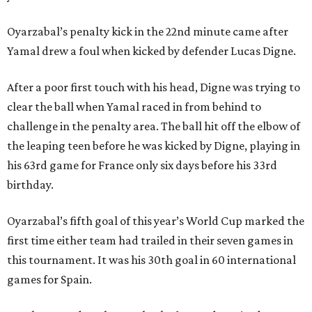
Oyarzabal’s penalty kick in the 22nd minute came after
Yamal drew a foul when kicked by defender Lucas Digne.
After a poor first touch with his head, Digne was trying to
clear the ball when Yamal raced in from behind to
challenge in the penalty area. The ball hit off the elbow of
the leaping teen before he was kicked by Digne, playing in
his 63rd game for France only six days before his 33rd
birthday.
Oyarzabal’s fifth goal of this year’s World Cup marked the
first time either team had trailed in their seven games in
this tournament. It was his 30th goal in 60 international
games for Spain.