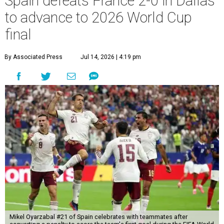
Spain defeats France 2-0 in Dallas
to advance to 2026 World Cup
final
By Associated Press
Jul 14, 2026 | 4:19 pm
Mikel Oyarzabal #21 of Spain celebrates with teammates after