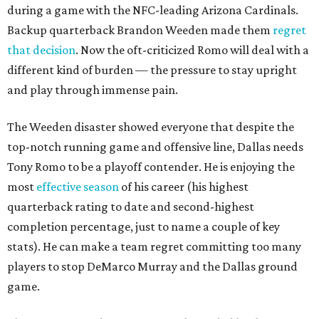
during a game with the NFC-leading Arizona Cardinals.
Backup quarterback Brandon Weeden made them
regret
that decision
. Now the oft-criticized Romo will deal with a
different kind of burden — the pressure to stay upright
and play through immense pain.
The Weeden disaster showed everyone that despite the
top-notch running game and offensive line, Dallas needs
Tony Romo to be a playoff contender. He is enjoying the
most
effective season
of his career (his highest
quarterback rating to date and second-highest
completion percentage, just to name a couple of key
stats). He can make a team regret committing too many
players to stop DeMarco Murray and the Dallas ground
game.