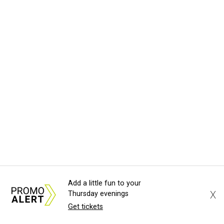
Add a little fun to your
X
Thursday evenings
Get tickets