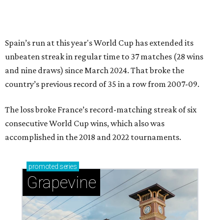
Spain’s run at this year's World Cup has extended its
unbeaten streak in regular time to 37 matches (28 wins
and nine draws) since March 2024. That broke the
country’s previous record of 35 in a row from 2007-09.
The loss broke France’s record-matching streak of six
consecutive World Cup wins, which also was
accomplished in the 2018 and 2022 tournaments.
promoted
series
Grapevine