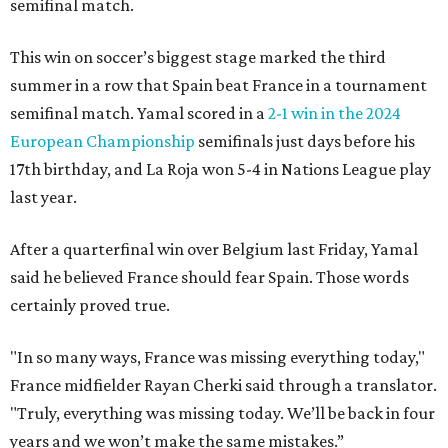
semifinal match.
This win on soccer’s biggest stage marked the third
summer in a row that Spain beat France in a tournament
semifinal match. Yamal scored in a
2-1 win in the 2024
European Championship
semifinals just days before his
17th birthday, and La Roja won 5-4 in Nations League play
last year.
After a quarterfinal win over Belgium last Friday, Yamal
said he believed France should fear Spain. Those words
certainly proved true.
"In so many ways, France was missing everything today,"
France midfielder Rayan Cherki said through a translator.
"Truly, everything was missing today. We’ll be back in four
years and we won’t make the same mistakes.”