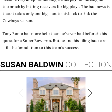
too much by hitting receivers for big plays. The bad news is
that it takes only one big shot to his back to sink the
Cowboys season.
Tony Romo has more help than he’s ever had before in his
quest for a Super Bowl run. But he and his ailing back are
still the foundation to this team’s success.
SUSAN
BALDWIN
COLLECTION