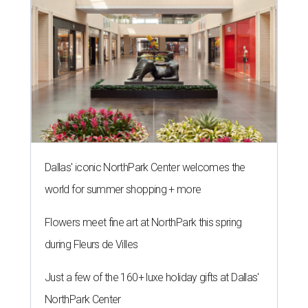
Dallas' iconic NorthPark Center welcomes the
world for summer shopping + more
Flowers meet fine art at NorthPark this spring
during Fleurs de Villes
Just a few of the 160+ luxe holiday gifts at Dallas'
NorthPark Center