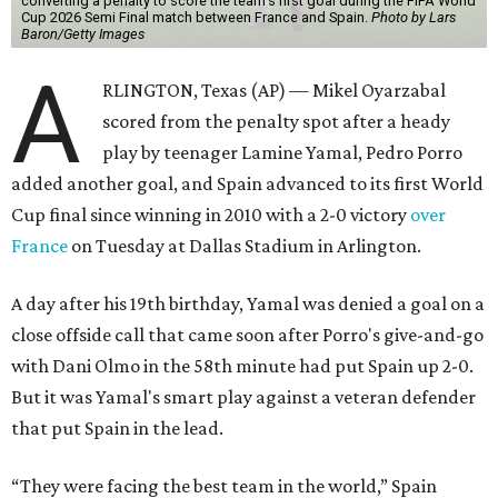
converting a penalty to score the team's first goal during the FIFA World
Cup 2026 Semi Final match between France and Spain.
Photo by Lars
Baron/Getty Images
A
RLINGTON, Texas (AP) — Mikel Oyarzabal
scored from the penalty spot after a heady
play by teenager Lamine Yamal, Pedro Porro
added another goal, and Spain advanced to its first World
Cup final since winning in 2010 with a 2-0 victory
over
France
on Tuesday at Dallas Stadium in Arlington.
A day after his 19th birthday, Yamal was denied a goal on a
close offside call that came soon after Porro's give-and-go
with Dani Olmo in the 58th minute had put Spain up 2-0.
But it was Yamal's smart play against a veteran defender
that put Spain in the lead.
“They were facing the best team in the world,” Spain