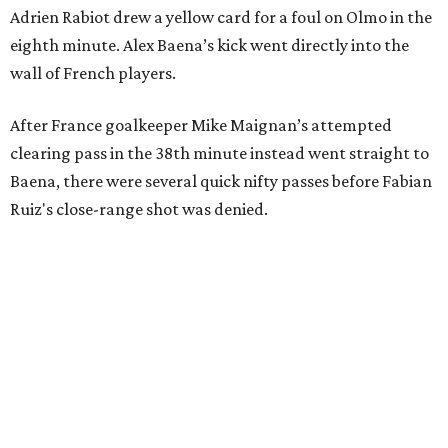
Adrien Rabiot drew a yellow card for a foul on Olmo in the
eighth minute. Alex Baena’s kick went directly into the
wall of French players.
After France goalkeeper Mike Maignan’s attempted
clearing pass in the 38th minute instead went straight to
Baena, there were several quick nifty passes before Fabian
Ruiz's close-range shot was denied.