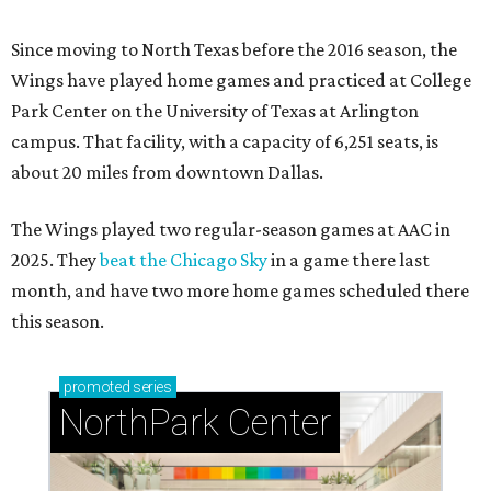
Since moving to North Texas before the 2016 season, the
Wings have played home games and practiced at College
Park Center on the University of Texas at Arlington
campus. That facility, with a capacity of 6,251 seats, is
about 20 miles from downtown Dallas.
The Wings played two regular-season games at AAC in
2025. They
beat the Chicago Sky
in a game there last
month, and have two more home games scheduled there
this season.
promoted
series
NorthPark Center