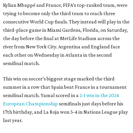
Kylian Mbappé and France, FIFA’s top-ranked team, were
trying to become only the third team to reach three
consecutive World Cup finals. They instead will play in the
third-place game in Miami Gardens, Florida, on Saturday,
the day before the final at MetLife Stadium across the
river from New York City. Argentina and England face
each other on Wednesday in Atlanta in the second
semifinal match.
This win on soccer’s biggest stage marked the third
summer in a row that Spain beat France in a tournament
semifinal match. Yamal scored in a
2-1 win in the 2024
European Championship
semifinals just days before his
17th birthday, and La Roja won 5-4 in Nations League play
last year.