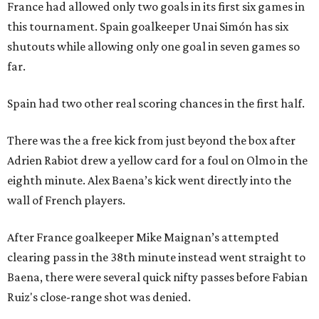
France had allowed only two goals in its first six games in
this tournament. Spain goalkeeper Unai Simón has six
shutouts while allowing only one goal in seven games so
far.
Spain had two other real scoring chances in the first half.
There was the a free kick from just beyond the box after
Adrien Rabiot drew a yellow card for a foul on Olmo in the
eighth minute. Alex Baena’s kick went directly into the
wall of French players.
After France goalkeeper Mike Maignan’s attempted
clearing pass in the 38th minute instead went straight to
Baena, there were several quick nifty passes before Fabian
Ruiz's close-range shot was denied.