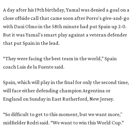
A day after his 19th birthday, Yamal was denied a goal on a
close offside call that came soon after Porro's give-and-go
with Dani Olmo in the 58th minute had put Spain up 2-0.
But it was Yamal's smart play against a veteran defender
that put Spain in the lead.
“They were facing the best team in the world,” Spain
coach Luis de la Fuente said.
Spain, which will play in the final for only the second time,
will face either defending champion Argentina or
England on Sunday in East Rutherford, New Jersey.
“So difficult to get to this moment, but we want more,"
midfielder Rodri said. “We want to win this World Cup.”