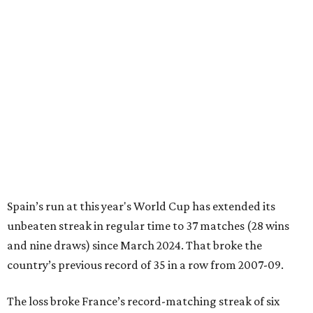
Spain’s run at this year's World Cup has extended its
unbeaten streak in regular time to 37 matches (28 wins
and nine draws) since March 2024. That broke the
country’s previous record of 35 in a row from 2007-09.
The loss broke France’s record-matching streak of six