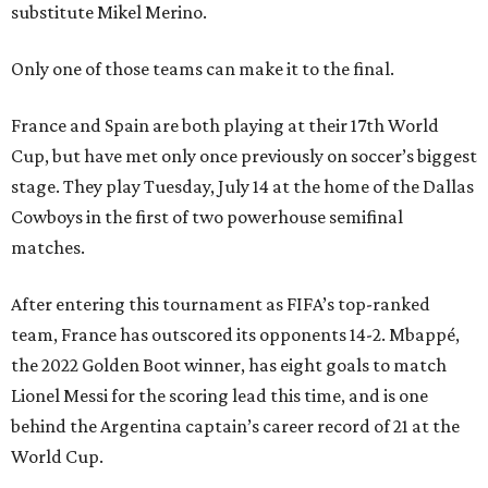
substitute Mikel Merino.
Only one of those teams can make it to the final.
France and Spain are both playing at their 17th World
Cup, but have met only once previously on soccer’s biggest
stage. They play Tuesday, July 14 at the home of the Dallas
Cowboys in the first of two powerhouse semifinal
matches.
After entering this tournament as FIFA’s top-ranked
team, France has outscored its opponents 14-2. Mbappé,
the 2022 Golden Boot winner, has eight goals to match
Lionel Messi for the scoring lead this time, and is one
behind the Argentina captain’s career record of 21 at the
World Cup.