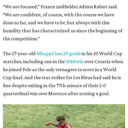
“We are focused,” France midfielder Adrien Rabiot said.
“We are confident, of course, with the course we have
done so far, and we have to be, but always with this
humility that has characterized us since the beginning of
the competition.”
The 27-year-old
Mbappé has 20 goals
in his 20 World Cup
matches, including one in the
2018 win
over Croatia when
he joined Pele as the only teenagers to score in a World
Cup final. And the star striker for Les Bleus had said he is
fine despite exiting in the 77th minute of their 2-0
quarterfinal win over Morocco after scoring a goal.