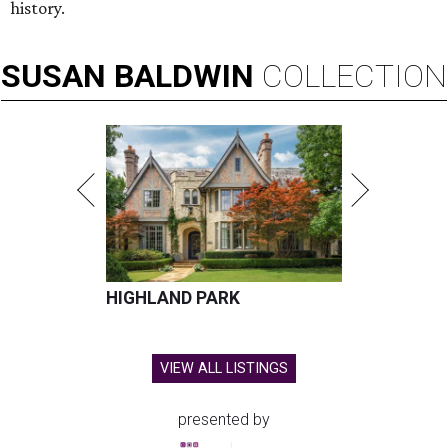
history.
SUSAN
BALDWIN
COLLECTION
HIGHLAND PARK
VIEW ALL LISTINGS
presented by