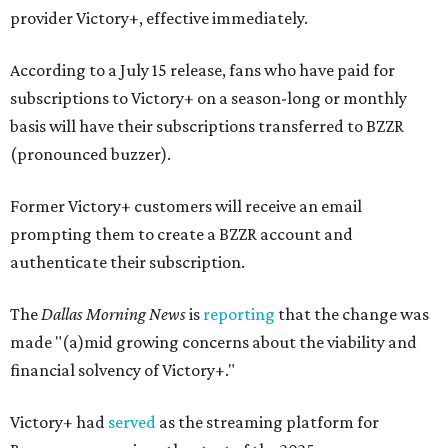
provider Victory+, effective immediately.
According to a July 15 release, fans who have paid for
subscriptions to Victory+ on a season-long or monthly
basis will have their subscriptions transferred to BZZR
(pronounced buzzer).
Former Victory+ customers will receive an email
prompting them to create a BZZR account and
authenticate their subscription.
The
Dallas Morning News
is
reporting
that the change was
made "(a)mid growing concerns about the viability and
financial solvency of Victory+."
Victory+ had
served
as the streaming platform for