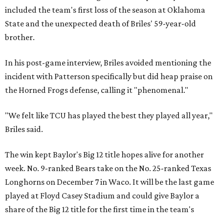
included the team's first loss of the season at Oklahoma
State and the unexpected death of Briles' 59-year-old
brother.
In his post-game interview, Briles avoided mentioning the
incident with Patterson specifically but did heap praise on
the Horned Frogs defense, calling it "phenomenal."
"We felt like TCU has played the best they played all year,"
Briles said.
The win kept Baylor's Big 12 title hopes alive for another
week. No. 9-ranked Bears take on the No. 25-ranked Texas
Longhorns on December 7 in Waco. It will be the last game
played at Floyd Casey Stadium and could give Baylor a
share of the Big 12 title for the first time in the team's