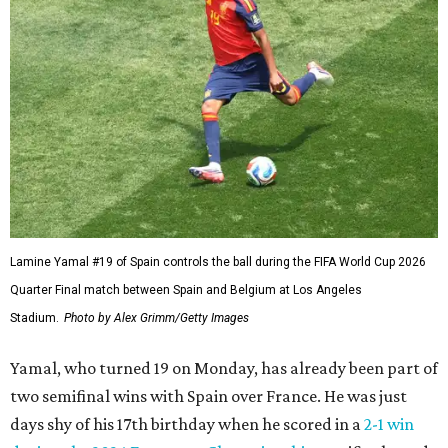
Lamine Yamal #19 of Spain controls the ball during the FIFA World Cup 2026
Quarter Final match between Spain and Belgium at Los Angeles
Stadium.
Photo by Alex Grimm/Getty Images
Yamal, who turned 19 on Monday, has already been part of
two semifinal wins with Spain over France. He was just
days shy of his 17th birthday when he scored in a
2-1 win