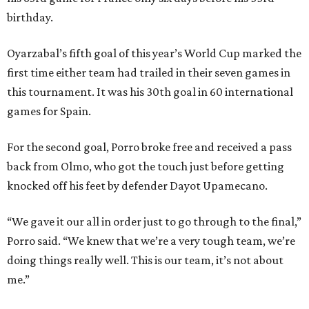
birthday.
Oyarzabal’s fifth goal of this year’s World Cup marked the
first time either team had trailed in their seven games in
this tournament. It was his 30th goal in 60 international
games for Spain.
For the second goal, Porro broke free and received a pass
back from Olmo, who got the touch just before getting
knocked off his feet by defender Dayot Upamecano.
“We gave it our all in order just to go through to the final,”
Porro said. “We knew that we’re a very tough team, we’re
doing things really well. This is our team, it’s not about
me.”