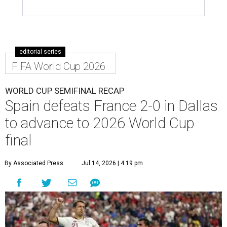
editorial series
FIFA World Cup 2026
WORLD CUP SEMIFINAL RECAP
Spain defeats France 2-0 in Dallas
to advance to 2026 World Cup
final
By Associated Press
Jul 14, 2026 | 4:19 pm