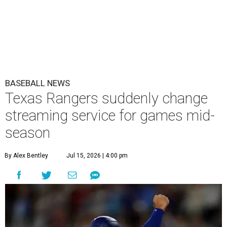
BASEBALL NEWS
Texas Rangers suddenly change
streaming service for games mid-
season
By Alex Bentley
Jul 15, 2026 | 4:00 pm