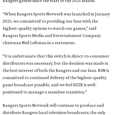
Rangers games since the start of the 2025 season.
“When Rangers Sports Network was launched in January
2025, we committed to providing our fans with the
highest-quality options to watch our games,” said
Rangers Sports Media and Entertainment Company
chairman Neil Leibman in a statement.
“It is unfortunate that this switch in direct-to-consumer
distributors was necessary, but the decision was made in
the best interest of both the Rangers and our fans. RSN is
committed to continued delivery of the highest-quality
game broadcast possible, and we feel BZZR is well-
positioned to manage a seamless transition.”
Rangers Sports Network will continue to produce and
distribute Rangers local television broadcasts; the only