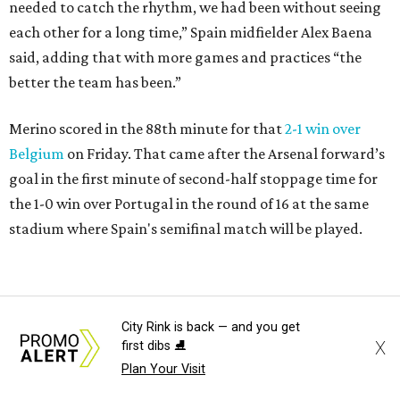
needed to catch the rhythm, we had been without seeing
each other for a long time,” Spain midfielder Alex Baena
said, adding that with more games and practices “the
better the team has been.”
Merino scored in the 88th minute for that
2-1 win over
Belgium
on Friday. That came after the Arsenal forward’s
goal in the first minute of second-half stoppage time for
the 1-0 win over Portugal in the round of 16 at the same
stadium where Spain's semifinal match will be played.
City Rink is back — and you get
X
first dibs ⛸️
Plan Your Visit