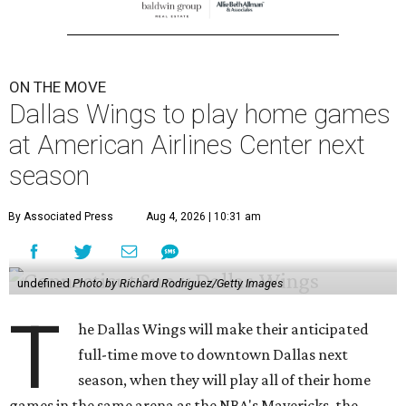
ON THE MOVE
Dallas Wings to play home games
at American Airlines Center next
season
By Associated Press
Aug 4, 2026 | 10:31 am
undefined
Photo by Richard Rodriguez/Getty Images
T
he Dallas Wings will make their anticipated
full-time move to downtown Dallas next
season, when they will play all of their home
games in the same arena as the NBA's Mavericks, the