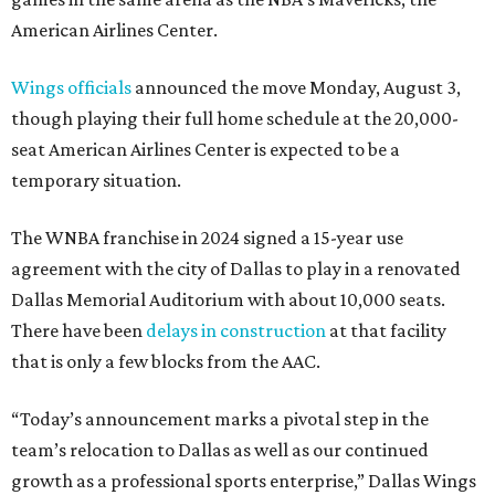
American Airlines Center.
Wings officials
announced the move Monday, August 3,
though playing their full home schedule at the 20,000-
seat American Airlines Center is expected to be a
temporary situation.
The WNBA franchise in 2024 signed a 15-year use
agreement with the city of Dallas to play in a renovated
Dallas Memorial Auditorium with about 10,000 seats.
There have been
delays in construction
at that facility
that is only a few blocks from the AAC.
“Today’s announcement marks a pivotal step in the
team’s relocation to Dallas as well as our continued
growth as a professional sports enterprise,” Dallas Wings