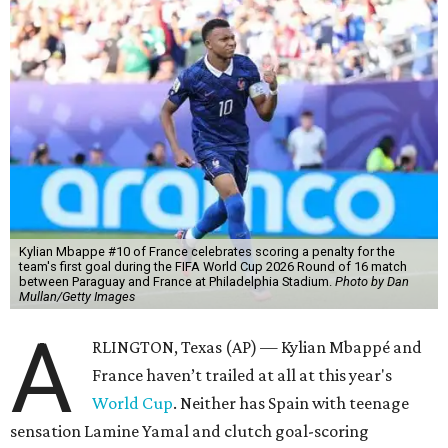
Kylian Mbappe #10 of France celebrates scoring a penalty for the
team's first goal during the FIFA World Cup 2026 Round of 16 match
between Paraguay and France at Philadelphia Stadium.
Photo by Dan
Mullan/Getty Images
A
RLINGTON, Texas (AP) — Kylian Mbappé and
France haven’t trailed at all at this year's
World Cup
. Neither has Spain with teenage
sensation Lamine Yamal and clutch goal-scoring