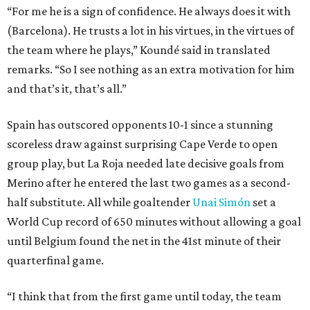
“For me he is a sign of confidence. He always does it with
(Barcelona). He trusts a lot in his virtues, in the virtues of
the team where he plays,” Koundé said in translated
remarks. “So I see nothing as an extra motivation for him
and that’s it, that’s all.”
Spain has outscored opponents 10-1 since a stunning
scoreless draw against surprising Cape Verde to open
group play, but La Roja needed late decisive goals from
Merino after he entered the last two games as a second-
half substitute. All while goaltender
Unai Simón
set a
World Cup record of 650 minutes without allowing a goal
until Belgium found the net in the 41st minute of their
quarterfinal game.
“I think that from the first game until today, the team