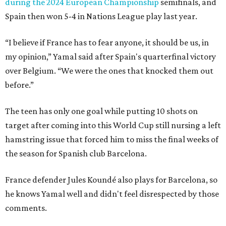
during the 2024 European Championship
semifinals, and
Spain then won 5-4 in Nations League play last year.
“I believe if France has to fear anyone, it should be us, in
my opinion,” Yamal said after Spain's quarterfinal victory
over Belgium. “We were the ones that knocked them out
before.”
The teen has only one goal while putting 10 shots on
target after coming into this World Cup still nursing a left
hamstring issue that forced him to miss the final weeks of
the season for Spanish club Barcelona.
France defender Jules Koundé also plays for Barcelona, so
he knows Yamal well and didn't feel disrespected by those
comments.