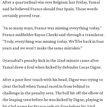
After a quarterfinal win over Belgium last Friday, Yamal
said he believed France should fear Spain. Those words
certainly proved true.
"In so many ways, France was missing everything today,"
France midfielder Rayan Cherki said through a translator.
"Truly, everything was missing today. We’ll be back in four
years and we won’t make the same mistakes.”
Oyarzabal’s penalty kick in the 22nd minute came after
Yamal drew a foul when kicked by defender Lucas Digne.
After a poor first touch with his head, Digne was trying to
clear the ball when Yamal raced in from behind to
challenge in the penalty area. The ball hit off the elbow of
the leaping teen before he was kicked by Digne, playing in
his 63rd game for France only six days before his 33rd