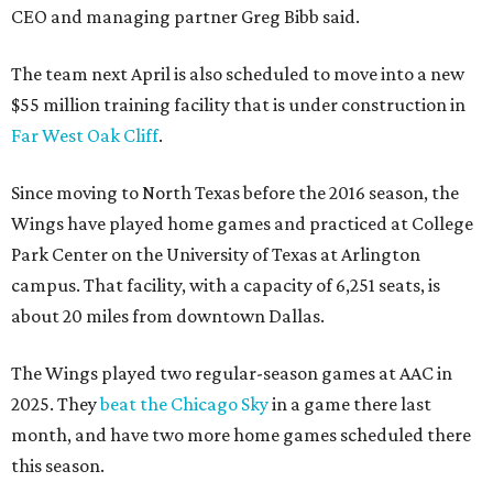
CEO and managing partner Greg Bibb said.
The team next April is also scheduled to move into a new
$55 million training facility that is under construction in
Far West Oak Cliff
.
Since moving to North Texas before the 2016 season, the
Wings have played home games and practiced at College
Park Center on the University of Texas at Arlington
campus. That facility, with a capacity of 6,251 seats, is
about 20 miles from downtown Dallas.
The Wings played two regular-season games at AAC in
2025. They
beat the Chicago Sky
in a game there last
month, and have two more home games scheduled there
this season.