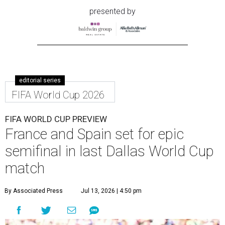
presented by
editorial series
FIFA World Cup 2026
FIFA WORLD CUP PREVIEW
France and Spain set for epic
semifinal in last Dallas World Cup
match
By Associated Press
Jul 13, 2026 | 4:50 pm