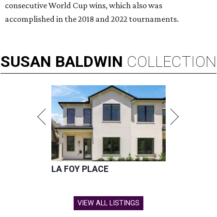
consecutive World Cup wins, which also was
accomplished in the 2018 and 2022 tournaments.
SUSAN
BALDWIN
COLLECTION
LA FOY PLACE
VIEW ALL LISTINGS