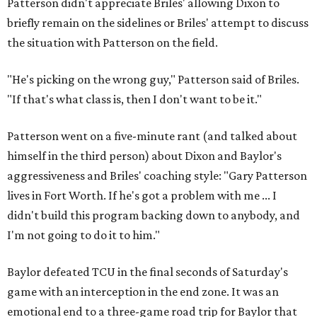
Patterson didn't appreciate Briles' allowing Dixon to
briefly remain on the sidelines or Briles' attempt to discuss
the situation with Patterson on the field.
"He's picking on the wrong guy," Patterson said of Briles.
"If that's what class is, then I don't want to be it."
Patterson went on a five-minute rant (and talked about
himself in the third person) about Dixon and Baylor's
aggressiveness and Briles' coaching style: "Gary Patterson
lives in Fort Worth. If he's got a problem with me ... I
didn't build this program backing down to anybody, and
I'm not going to do it to him."
Baylor defeated TCU in the final seconds of Saturday's
game with an interception in the end zone. It was an
emotional end to a three-game road trip for Baylor that