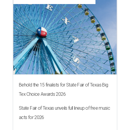
Behold the 15 finalists for State Fair of Texas Big
Tex Choice Awards 2026
State Fair of Texas unveils full lineup of free music
acts for 2026