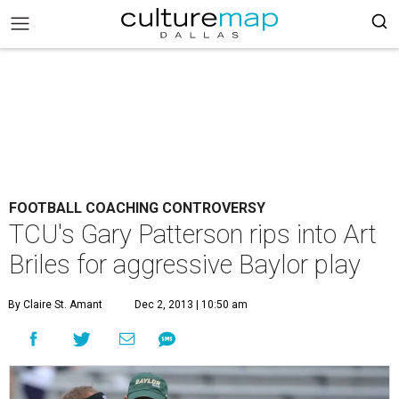
FOOTBALL COACHING CONTROVERSY
TCU's Gary Patterson rips into Art
Briles for aggressive Baylor play
By Claire St. Amant
Dec 2, 2013 | 10:50 am