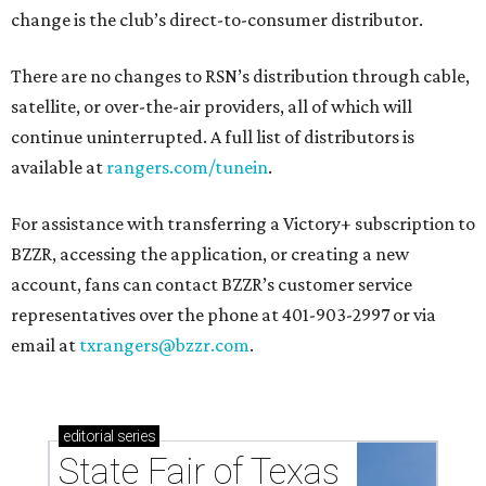
change is the club’s direct-to-consumer distributor.
There are no changes to RSN’s distribution through cable,
satellite, or over-the-air providers, all of which will
continue uninterrupted. A full list of distributors is
available at
rangers.com/tunein
.
For assistance with transferring a Victory+ subscription to
BZZR, accessing the application, or creating a new
account, fans can contact BZZR’s customer service
representatives over the phone at 401-903-2997 or via
email at
txrangers@bzzr.com
.
editorial
series
State Fair of Texas 