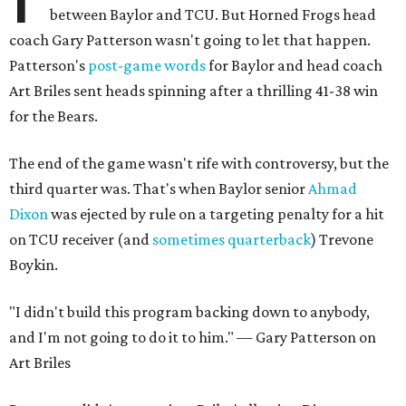
between Baylor and TCU. But Horned Frogs head
coach Gary Patterson wasn't going to let that happen.
Patterson's
post-game words
for Baylor and head coach
Art Briles sent heads spinning after a thrilling 41-38 win
for the Bears.
The end of the game wasn't rife with controversy, but the
third quarter was. That's when Baylor senior
Ahmad
Dixon
was ejected by rule on a targeting penalty for a hit
on TCU receiver (and
sometimes quarterback
) Trevone
Boykin.
"I didn't build this program backing down to anybody,
and I'm not going to do it to him." — Gary Patterson on
Art Briles