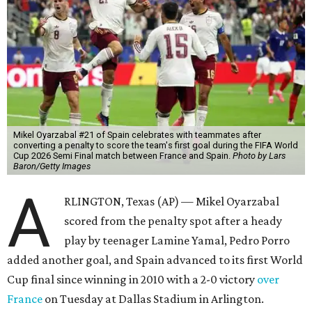
Mikel Oyarzabal #21 of Spain celebrates with teammates after
converting a penalty to score the team's first goal during the FIFA World
Cup 2026 Semi Final match between France and Spain.
Photo by Lars
Baron/Getty Images
A
RLINGTON, Texas (AP) — Mikel Oyarzabal
scored from the penalty spot after a heady
play by teenager Lamine Yamal, Pedro Porro
added another goal, and Spain advanced to its first World
Cup final since winning in 2010 with a 2-0 victory
over
France
on Tuesday at Dallas Stadium in Arlington.