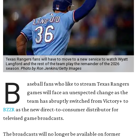
Texas Rangers fans will have to move to a new service to watch Wyatt
Langford and the rest of the team play the remainder of the 2026
season.
Photo by Ron Jenkins/Getty Images
B
aseball fans who like to stream Texas Rangers
games will face an unexpected change as the
team has abruptly switched from Victory+ to
BZZR
as the new direct-to-consumer distributor for
televised game broadcasts.
The broadcasts will no longer be available on former