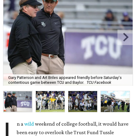
Gary Patterson and Art Briles appeared friendly before Saturday's
contentious game between TCU and Baylor.
TCU Facebook
I
n a
wild
weekend of college football, it would have
been easy to overlook the Trust Fund Tussle